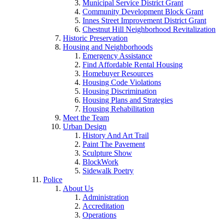
Municipal Service District Grant
Community Development Block Grant
Innes Street Improvement District Grant
Chestnut Hill Neighborhood Revitalization
Historic Preservation
Housing and Neighborhoods
Emergency Assistance
Find Affordable Rental Housing
Homebuyer Resources
Housing Code Violations
Housing Discrimination
Housing Plans and Strategies
Housing Rehabilitation
Meet the Team
Urban Design
History And Art Trail
Paint The Pavement
Sculpture Show
BlockWork
Sidewalk Poetry
Police
About Us
Administration
Accreditation
Operations