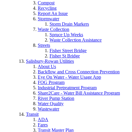
Compost
Recycling
Report An Issue
Stormwater
Storm Drain Markers
Waste Collection
Spruce Up Weeks
Waste Collection Assistance
Streets
Fisher Street Bridge
Fisher St Bridge
Salisbury-Rowan Utilities
About Us
Backflow and Cross Connection Prevention
Eye On Water - Water Usage App
FOG Program
Industrial Pretreatment Program
Share2Care - Water Bill Assistance Program
River Pump Station
Water Quality
Wastewater
Transit
ADA
Fares
Transit Master Plan