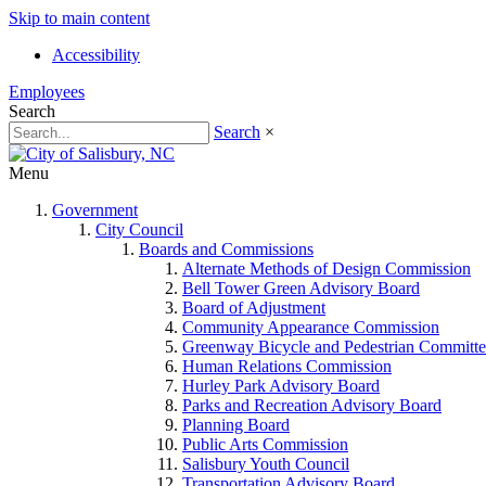
Skip to main content
Accessibility
Employees
Search
Search
×
Menu
Government
City Council
Boards and Commissions
Alternate Methods of Design Commission
Bell Tower Green Advisory Board
Board of Adjustment
Community Appearance Commission
Greenway Bicycle and Pedestrian Committe
Human Relations Commission
Hurley Park Advisory Board
Parks and Recreation Advisory Board
Planning Board
Public Arts Commission
Salisbury Youth Council
Transportation Advisory Board