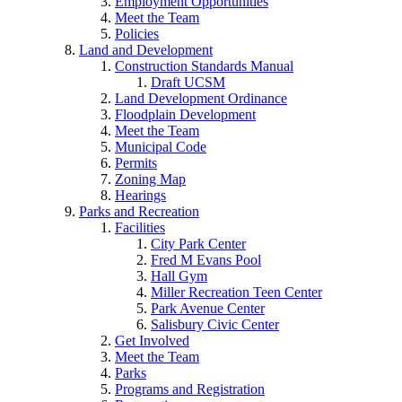
Employment Opportunities
Meet the Team
Policies
Land and Development
Construction Standards Manual
Draft UCSM
Land Development Ordinance
Floodplain Development
Meet the Team
Municipal Code
Permits
Zoning Map
Hearings
Parks and Recreation
Facilities
City Park Center
Fred M Evans Pool
Hall Gym
Miller Recreation Teen Center
Park Avenue Center
Salisbury Civic Center
Get Involved
Meet the Team
Parks
Programs and Registration