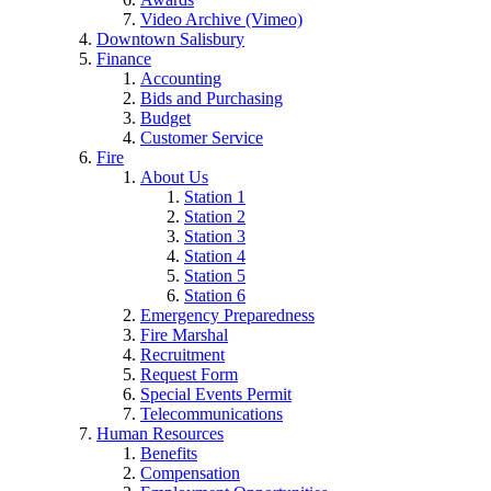
Video Archive (Vimeo)
Downtown Salisbury
Finance
Accounting
Bids and Purchasing
Budget
Customer Service
Fire
About Us
Station 1
Station 2
Station 3
Station 4
Station 5
Station 6
Emergency Preparedness
Fire Marshal
Recruitment
Request Form
Special Events Permit
Telecommunications
Human Resources
Benefits
Compensation