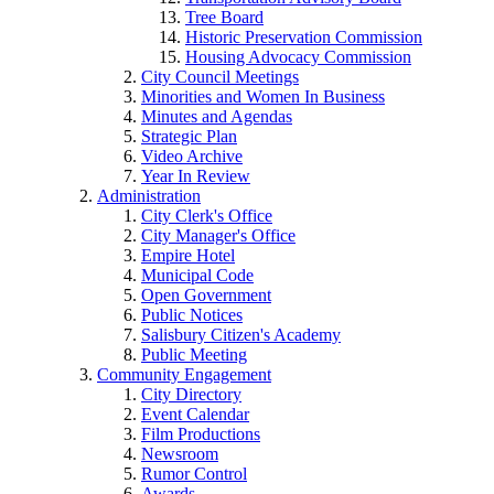
Tree Board
Historic Preservation Commission
Housing Advocacy Commission
City Council Meetings
Minorities and Women In Business
Minutes and Agendas
Strategic Plan
Video Archive
Year In Review
Administration
City Clerk's Office
City Manager's Office
Empire Hotel
Municipal Code
Open Government
Public Notices
Salisbury Citizen's Academy
Public Meeting
Community Engagement
City Directory
Event Calendar
Film Productions
Newsroom
Rumor Control
Awards