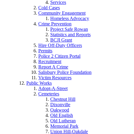
Services
Cold Cases
Community Engagement
Homeless Advocacy
Crime Prevention
Project Safe Rowan
Statistics and Reports
BCJI Grant
Hire Off-Duty Officers
Permits
Police 2 Citizen Portal
Recruitment
Report A Crime
Salisbury Police Foundation
Victim Resources
Public Works
Adopt-A-Street
Cemeteries
Chestnut Hill
Dixonville
Oakwood
Old English
Old Lutheran
Memorial Park
Union Hill-Oakdale