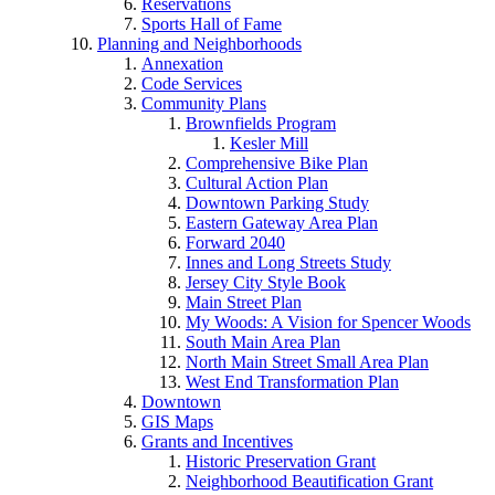
Reservations
Sports Hall of Fame
Planning and Neighborhoods
Annexation
Code Services
Community Plans
Brownfields Program
Kesler Mill
Comprehensive Bike Plan
Cultural Action Plan
Downtown Parking Study
Eastern Gateway Area Plan
Forward 2040
Innes and Long Streets Study
Jersey City Style Book
Main Street Plan
My Woods: A Vision for Spencer Woods
South Main Area Plan
North Main Street Small Area Plan
West End Transformation Plan
Downtown
GIS Maps
Grants and Incentives
Historic Preservation Grant
Neighborhood Beautification Grant