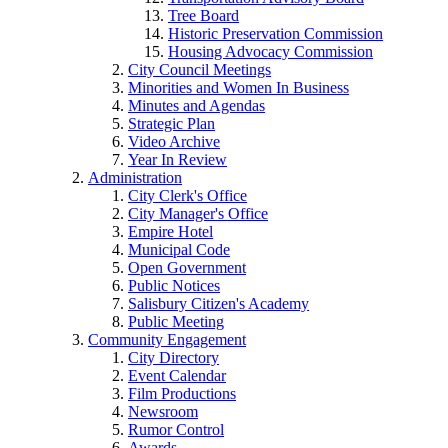
Tree Board
Historic Preservation Commission
Housing Advocacy Commission
City Council Meetings
Minorities and Women In Business
Minutes and Agendas
Strategic Plan
Video Archive
Year In Review
Administration
City Clerk's Office
City Manager's Office
Empire Hotel
Municipal Code
Open Government
Public Notices
Salisbury Citizen's Academy
Public Meeting
Community Engagement
City Directory
Event Calendar
Film Productions
Newsroom
Rumor Control
Awards