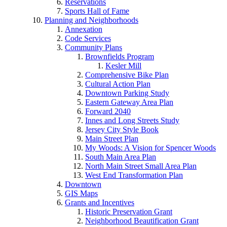
Reservations
Sports Hall of Fame
Planning and Neighborhoods
Annexation
Code Services
Community Plans
Brownfields Program
Kesler Mill
Comprehensive Bike Plan
Cultural Action Plan
Downtown Parking Study
Eastern Gateway Area Plan
Forward 2040
Innes and Long Streets Study
Jersey City Style Book
Main Street Plan
My Woods: A Vision for Spencer Woods
South Main Area Plan
North Main Street Small Area Plan
West End Transformation Plan
Downtown
GIS Maps
Grants and Incentives
Historic Preservation Grant
Neighborhood Beautification Grant