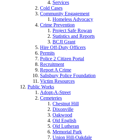
Services
Cold Cases
Community Engagement
Homeless Advocacy
Crime Prevention
Project Safe Rowan
Statistics and Reports
BCJI Grant
Hire Off-Duty Officers
Permits
Police 2 Citizen Portal
Recruitment
Report A Crime
Salisbury Police Foundation
Victim Resources
Public Works
Adopt-A-Street
Cemeteries
Chestnut Hill
Dixonville
Oakwood
Old English
Old Lutheran
Memorial Park
Union Hill-Oakdale