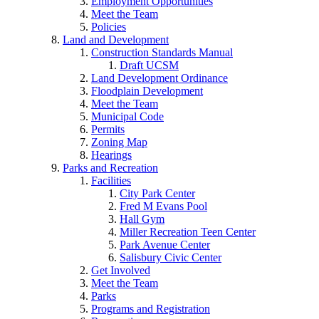
Employment Opportunities
Meet the Team
Policies
Land and Development
Construction Standards Manual
Draft UCSM
Land Development Ordinance
Floodplain Development
Meet the Team
Municipal Code
Permits
Zoning Map
Hearings
Parks and Recreation
Facilities
City Park Center
Fred M Evans Pool
Hall Gym
Miller Recreation Teen Center
Park Avenue Center
Salisbury Civic Center
Get Involved
Meet the Team
Parks
Programs and Registration