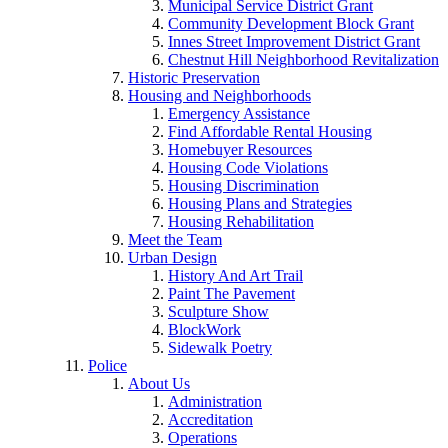
Municipal Service District Grant
Community Development Block Grant
Innes Street Improvement District Grant
Chestnut Hill Neighborhood Revitalization
Historic Preservation
Housing and Neighborhoods
Emergency Assistance
Find Affordable Rental Housing
Homebuyer Resources
Housing Code Violations
Housing Discrimination
Housing Plans and Strategies
Housing Rehabilitation
Meet the Team
Urban Design
History And Art Trail
Paint The Pavement
Sculpture Show
BlockWork
Sidewalk Poetry
Police
About Us
Administration
Accreditation
Operations