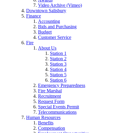
Video Archive (Vimeo)
Downtown Salisbury
Finance
Accounting
Bids and Purchasing
Budget
Customer Service
Fire
About Us
Station 1
Station 2
Station 3
Station 4
Station 5
Station 6
Emergency Preparedness
Fire Marshal
Recruitment
Request Form
Special Events Permit
Telecommunications
Human Resources
Benefits
Compensation