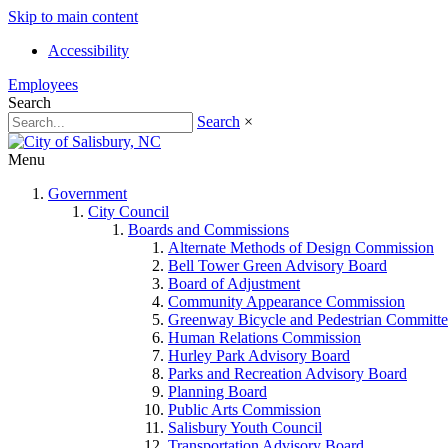
Skip to main content
Accessibility
Employees
Search
Search
×
Menu
Government
City Council
Boards and Commissions
Alternate Methods of Design Commission
Bell Tower Green Advisory Board
Board of Adjustment
Community Appearance Commission
Greenway Bicycle and Pedestrian Committe
Human Relations Commission
Hurley Park Advisory Board
Parks and Recreation Advisory Board
Planning Board
Public Arts Commission
Salisbury Youth Council
Transportation Advisory Board