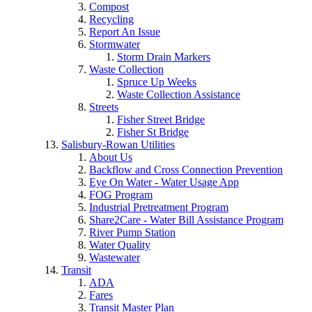
Compost
Recycling
Report An Issue
Stormwater
Storm Drain Markers
Waste Collection
Spruce Up Weeks
Waste Collection Assistance
Streets
Fisher Street Bridge
Fisher St Bridge
Salisbury-Rowan Utilities
About Us
Backflow and Cross Connection Prevention
Eye On Water - Water Usage App
FOG Program
Industrial Pretreatment Program
Share2Care - Water Bill Assistance Program
River Pump Station
Water Quality
Wastewater
Transit
ADA
Fares
Transit Master Plan