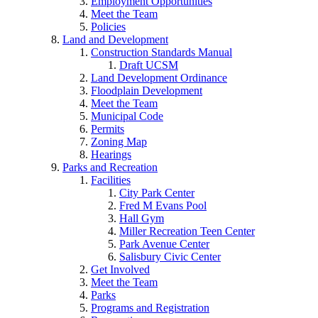
Employment Opportunities
Meet the Team
Policies
Land and Development
Construction Standards Manual
Draft UCSM
Land Development Ordinance
Floodplain Development
Meet the Team
Municipal Code
Permits
Zoning Map
Hearings
Parks and Recreation
Facilities
City Park Center
Fred M Evans Pool
Hall Gym
Miller Recreation Teen Center
Park Avenue Center
Salisbury Civic Center
Get Involved
Meet the Team
Parks
Programs and Registration