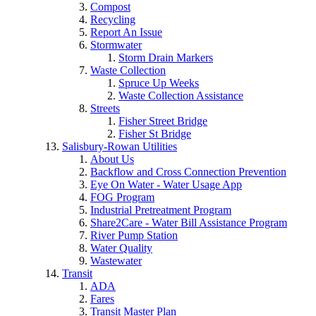
Compost
Recycling
Report An Issue
Stormwater
Storm Drain Markers
Waste Collection
Spruce Up Weeks
Waste Collection Assistance
Streets
Fisher Street Bridge
Fisher St Bridge
Salisbury-Rowan Utilities
About Us
Backflow and Cross Connection Prevention
Eye On Water - Water Usage App
FOG Program
Industrial Pretreatment Program
Share2Care - Water Bill Assistance Program
River Pump Station
Water Quality
Wastewater
Transit
ADA
Fares
Transit Master Plan