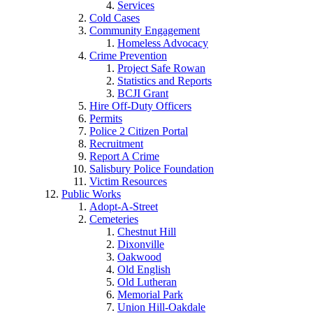
Services
Cold Cases
Community Engagement
Homeless Advocacy
Crime Prevention
Project Safe Rowan
Statistics and Reports
BCJI Grant
Hire Off-Duty Officers
Permits
Police 2 Citizen Portal
Recruitment
Report A Crime
Salisbury Police Foundation
Victim Resources
Public Works
Adopt-A-Street
Cemeteries
Chestnut Hill
Dixonville
Oakwood
Old English
Old Lutheran
Memorial Park
Union Hill-Oakdale