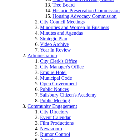
Tree Board
Historic Preservation Commission
Housing Advocacy Commission
City Council Meetings
Minorities and Women In Business
Minutes and Agendas
Strategic Plan
Video Archive
Year In Review
Administration
City Clerk's Office
City Manager's Office
Empire Hotel
Municipal Code
Open Government
Public Notices
Salisbury Citizen's Academy
Public Meeting
Community Engagement
City Directory
Event Calendar
Film Productions
Newsroom
Rumor Control
Awards