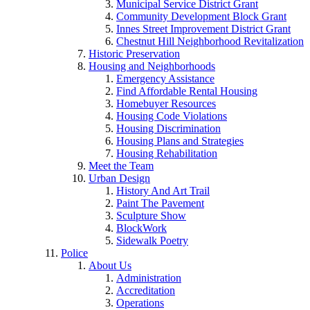
Municipal Service District Grant
Community Development Block Grant
Innes Street Improvement District Grant
Chestnut Hill Neighborhood Revitalization
Historic Preservation
Housing and Neighborhoods
Emergency Assistance
Find Affordable Rental Housing
Homebuyer Resources
Housing Code Violations
Housing Discrimination
Housing Plans and Strategies
Housing Rehabilitation
Meet the Team
Urban Design
History And Art Trail
Paint The Pavement
Sculpture Show
BlockWork
Sidewalk Poetry
Police
About Us
Administration
Accreditation
Operations