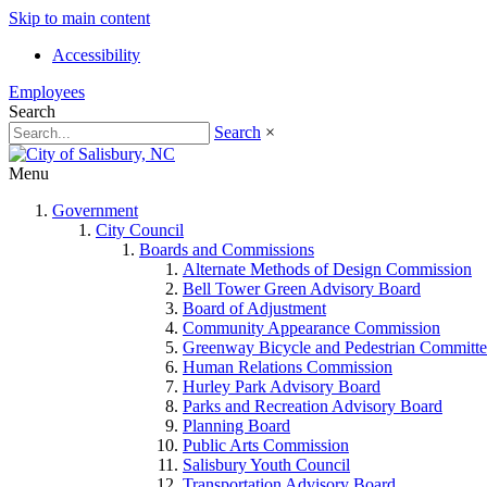
Skip to main content
Accessibility
Employees
Search
Search
×
Menu
Government
City Council
Boards and Commissions
Alternate Methods of Design Commission
Bell Tower Green Advisory Board
Board of Adjustment
Community Appearance Commission
Greenway Bicycle and Pedestrian Committe
Human Relations Commission
Hurley Park Advisory Board
Parks and Recreation Advisory Board
Planning Board
Public Arts Commission
Salisbury Youth Council
Transportation Advisory Board