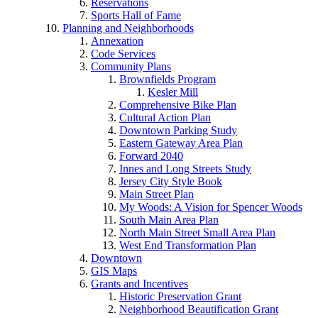
Reservations
Sports Hall of Fame
Planning and Neighborhoods
Annexation
Code Services
Community Plans
Brownfields Program
Kesler Mill
Comprehensive Bike Plan
Cultural Action Plan
Downtown Parking Study
Eastern Gateway Area Plan
Forward 2040
Innes and Long Streets Study
Jersey City Style Book
Main Street Plan
My Woods: A Vision for Spencer Woods
South Main Area Plan
North Main Street Small Area Plan
West End Transformation Plan
Downtown
GIS Maps
Grants and Incentives
Historic Preservation Grant
Neighborhood Beautification Grant