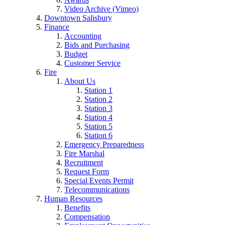
Video Archive (Vimeo)
Downtown Salisbury
Finance
Accounting
Bids and Purchasing
Budget
Customer Service
Fire
About Us
Station 1
Station 2
Station 3
Station 4
Station 5
Station 6
Emergency Preparedness
Fire Marshal
Recruitment
Request Form
Special Events Permit
Telecommunications
Human Resources
Benefits
Compensation