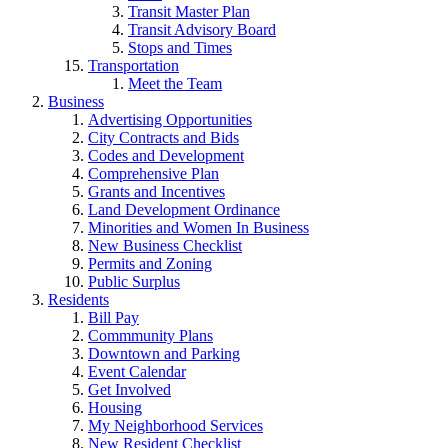
Transit Master Plan
Transit Advisory Board
Stops and Times
Transportation
Meet the Team
Business
Advertising Opportunities
City Contracts and Bids
Codes and Development
Comprehensive Plan
Grants and Incentives
Land Development Ordinance
Minorities and Women In Business
New Business Checklist
Permits and Zoning
Public Surplus
Residents
Bill Pay
Commmunity Plans
Downtown and Parking
Event Calendar
Get Involved
Housing
My Neighborhood Services
New Resident Checklist