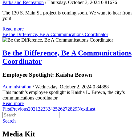
Parks and Recreation
/ Thursday, October 3, 2024
0
81676
The 130 S. Main St. project is coming soon. We want to hear from
you!
Read more
Be the Difference, Be A Communications Coordinator
Be the Difference, Be A Communications
Coordinator
Employee Spotlight: Kaisha Brown
Administration
/ Wednesday, October 2, 2024
0
84888
This month’s employee spotlight is Kaisha L. Brown, the city’s
communications coordinator.
Read more
First
Previous
20
21
22
23
24
25
26
27
28
29
Next
Last
Search
Media Kit