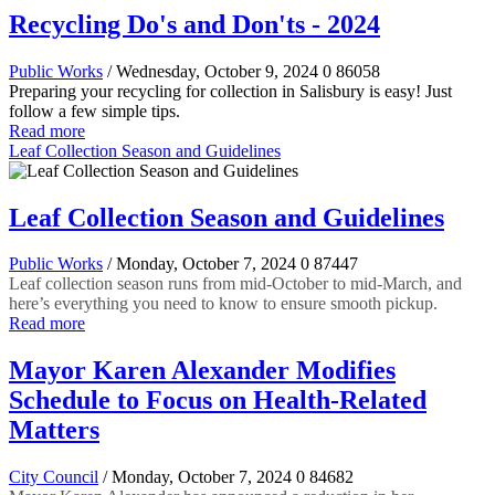
Recycling Do's and Don'ts - 2024
Public Works
/ Wednesday, October 9, 2024
0
86058
Preparing your recycling for collection in Salisbury is easy! Just
follow a few simple tips.
Read more
Leaf Collection Season and Guidelines
Leaf Collection Season and Guidelines
Public Works
/ Monday, October 7, 2024
0
87447
Leaf collection season runs from mid-October to mid-March, and
here’s everything you need to know to ensure smooth pickup.
Read more
Mayor Karen Alexander Modifies
Schedule to Focus on Health-Related
Matters
City Council
/ Monday, October 7, 2024
0
84682