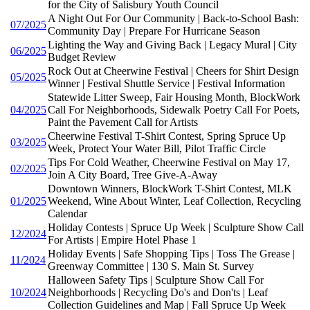
for the City of Salisbury Youth Council
A Night Out For Our Community | Back-to-School Bash:
07/2025
Community Day | Prepare For Hurricane Season
Lighting the Way and Giving Back | Legacy Mural | City
06/2025
Budget Review
Rock Out at Cheerwine Festival | Cheers for Shirt Design
05/2025
Winner | Festival Shuttle Service | Festival Information
Statewide Litter Sweep, Fair Housing Month, BlockWork
04/2025
Call For Neighborhoods, Sidewalk Poetry Call For Poets,
Paint the Pavement Call for Artists
Cheerwine Festival T-Shirt Contest, Spring Spruce Up
03/2025
Week, Protect Your Water Bill, Pilot Traffic Circle
Tips For Cold Weather, Cheerwine Festival on May 17,
02/2025
Join A City Board, Tree Give-A-Away
Downtown Winners, BlockWork T-Shirt Contest, MLK
01/2025
Weekend, Wine About Winter, Leaf Collection, Recycling
Calendar
Holiday Contests | Spruce Up Week | Sculpture Show Call
12/2024
For Artists | Empire Hotel Phase 1
Holiday Events | Safe Shopping Tips | Toss The Grease |
11/2024
Greenway Committee | 130 S. Main St. Survey
Halloween Safety Tips | Sculpture Show Call For
10/2024
Neighborhoods | Recycling Do's and Don'ts | Leaf
Collection Guidelines and Map | Fall Spruce Up Week