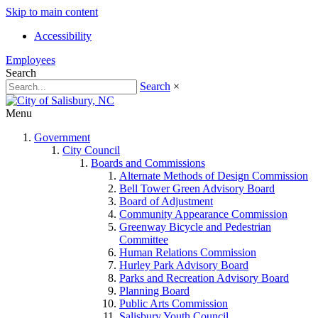
Skip to main content
Accessibility
Employees
Search
Search
×
Menu
Government
City Council
Boards and Commissions
Alternate Methods of Design Commission
Bell Tower Green Advisory Board
Board of Adjustment
Community Appearance Commission
Greenway Bicycle and Pedestrian
Committee
Human Relations Commission
Hurley Park Advisory Board
Parks and Recreation Advisory Board
Planning Board
Public Arts Commission
Salisbury Youth Council