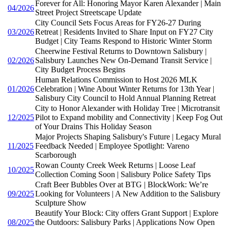
Forever for All: Honoring Mayor Karen Alexander | Main
04/2026
Street Project Streetscape Update
City Council Sets Focus Areas for FY26-27 During
03/2026
Retreat | Residents Invited to Share Input on FY27 City
Budget | City Teams Respond to Historic Winter Storm
Cheerwine Festival Returns to Downtown Salisbury |
02/2026
Salisbury Launches New On-Demand Transit Service |
City Budget Process Begins
Human Relations Commission to Host 2026 MLK
01/2026
Celebration | Wine About Winter Returns for 13th Year |
Salisbury City Council to Hold Annual Planning Retreat
City to Honor Alexander with Holiday Tree | Microtransit
12/2025
Pilot to Expand mobility and Connectivity | Keep Fog Out
of Your Drains This Holiday Season
Major Projects Shaping Salisbury's Future | Legacy Mural
11/2025
Feedback Needed | Employee Spotlight: Vareno
Scarborough
Rowan County Creek Week Returns | Loose Leaf
10/2025
Collection Coming Soon | Salisbury Police Safety Tips
Craft Beer Bubbles Over at BTG | BlockWork: We’re
09/2025
Looking for Volunteers | A New Addition to the Salisbury
Sculpture Show
Beautify Your Block: City offers Grant Support | Explore
08/2025
the Outdoors: Salisbury Parks | Applications Now Open