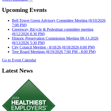
Upcoming Events
Bell Tower Green Advisory Committee Meeting
(8/10/2026
7:00 PM)
Greenway, Bicycle & Pedestrian committee meeting
(8/12/2026 8:30 PM)
Historic Preservation Commission Meeting 08-13-2026
(8/13/2026 5:30 PM)
City Council Meeting - 8/18/26
(8/18/2026 6:00 PM)
Tree Board Meetings
(8/19/2026 7:00 PM - 8:00 PM)
Go to Event Calendar
Latest News