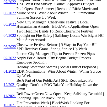
07/2022
Tips | West End Survey | Council Approves Budget
Pool Opens For Summer | Reels and Riffs: Movie and
06/2022
Music Series | Wine About Winter ... In Summertime |
Summer Spruce Up Week
New City Manager | Cheerwine Festival | Local
05/2022
Humanitarian Awards | BlockWork Applications Open
Two Headline Bands To Rock Cheerwine Festival |
04/2022
Spotlight on Fire Safety | Salisbury Locals Win Big at NC
Main Street Awards
Cheerwine Festival Returns | 5 Ways to Pay Your BIll |
03/2022
SPD Receives Grant | Spring Spruce Up Week
Interim City Manager | Tips to Prevent Frozen Pipes |
02/2022
Apply For A Board | City Begins Budget Process |
Employee Spotlight
Holiday Storefront Awards | Social District Proposed |
01/2022
EDK Nominations | Wine About Winter | Winter Spruce
Up Week
Be A Part of Our Public Art | SRU Recognized For
12/2021
Quality | Don't let FOG Take Your Holiday Down the
Drain
Bell Tower Green Now Open | Keep Salisbury Beautiful |
11/2021
Shopping Tips For Black Friday
Fire Prevention Week | BlockWork Looking For
10/2021