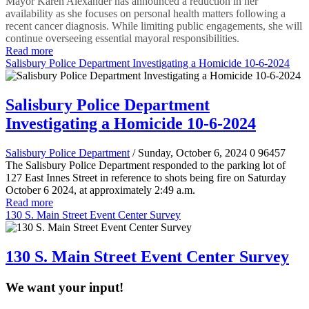
Mayor Karen Alexander has announced a reduction in her
availability as she focuses on personal health matters following a
recent cancer diagnosis. While limiting public engagements, she will
continue overseeing essential mayoral responsibilities.
Read more
Salisbury Police Department Investigating a Homicide 10-6-2024
Salisbury Police Department
Investigating a Homicide 10-6-2024
Salisbury Police Department
/ Sunday, October 6, 2024
0
96457
The Salisbury Police Department responded to the parking lot of
127 East Innes Street in reference to shots being fire on Saturday
October 6 2024, at approximately 2:49 a.m.
Read more
130 S. Main Street Event Center Survey
130 S. Main Street Event Center Survey
We want your input!