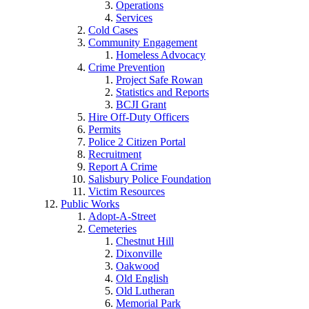
Operations
Services
Cold Cases
Community Engagement
Homeless Advocacy
Crime Prevention
Project Safe Rowan
Statistics and Reports
BCJI Grant
Hire Off-Duty Officers
Permits
Police 2 Citizen Portal
Recruitment
Report A Crime
Salisbury Police Foundation
Victim Resources
Public Works
Adopt-A-Street
Cemeteries
Chestnut Hill
Dixonville
Oakwood
Old English
Old Lutheran
Memorial Park