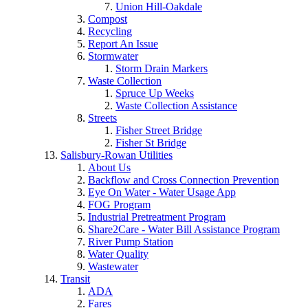
Union Hill-Oakdale
Compost
Recycling
Report An Issue
Stormwater
Storm Drain Markers
Waste Collection
Spruce Up Weeks
Waste Collection Assistance
Streets
Fisher Street Bridge
Fisher St Bridge
Salisbury-Rowan Utilities
About Us
Backflow and Cross Connection Prevention
Eye On Water - Water Usage App
FOG Program
Industrial Pretreatment Program
Share2Care - Water Bill Assistance Program
River Pump Station
Water Quality
Wastewater
Transit
ADA
Fares