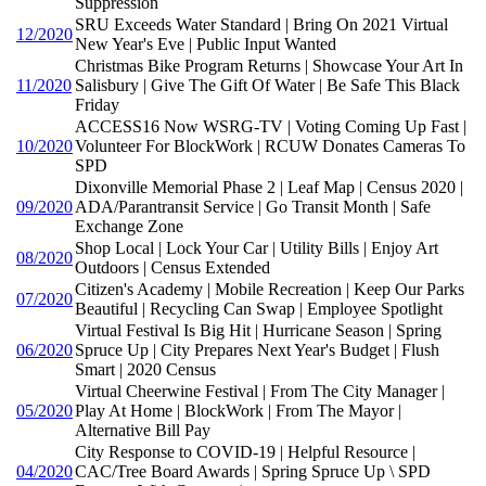
Suppression
SRU Exceeds Water Standard | Bring On 2021 Virtual
12/2020
New Year's Eve | Public Input Wanted
Christmas Bike Program Returns | Showcase Your Art In
11/2020
Salisbury | Give The Gift Of Water | Be Safe This Black
Friday
ACCESS16 Now WSRG-TV | Voting Coming Up Fast |
10/2020
Volunteer For BlockWork | RCUW Donates Cameras To
SPD
Dixonville Memorial Phase 2 | Leaf Map | Census 2020 |
09/2020
ADA/Parantransit Service | Go Transit Month | Safe
Exchange Zone
Shop Local | Lock Your Car | Utility Bills | Enjoy Art
08/2020
Outdoors | Census Extended
Citizen's Academy | Mobile Recreation | Keep Our Parks
07/2020
Beautiful | Recycling Can Swap | Employee Spotlight
Virtual Festival Is Big Hit | Hurricane Season | Spring
06/2020
Spruce Up | City Prepares Next Year's Budget | Flush
Smart | 2020 Census
Virtual Cheerwine Festival | From The City Manager |
05/2020
Play At Home | BlockWork | From The Mayor |
Alternative Bill Pay
City Response to COVID-19 | Helpful Resource |
04/2020
CAC/Tree Board Awards | Spring Spruce Up \ SPD