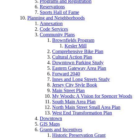
Programs and Registration
Reservations
Sports Hall of Fame
Planning and Neighborhoods
Annexation
Code Services
Community Plans
Brownfields Program
Kesler Mill
Comprehensive Bike Plan
Cultural Action Plan
Downtown Parking Study
Eastern Gateway Area Plan
Forward 2040
Innes and Long Streets Study
Jersey City Style Book
Main Street Plan
My Woods: A Vision for Spencer Woods
South Main Area Plan
North Main Street Small Area Plan
West End Transformation Plan
Downtown
GIS Maps
Grants and Incentives
Historic Preservation Grant