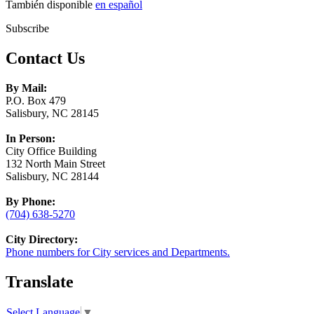
También disponible
en español
Subscribe
Contact Us
By Mail:
P.O. Box 479
Salisbury, NC 28145
In Person:
City Office Building
132 North Main Street
Salisbury, NC 28144
By Phone:
(704) 638-5270
City Directory:
Phone numbers for City services and Departments.
Translate
Select Language
▼