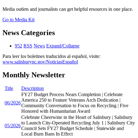
Media outlets and journalists can get helpful resources in one place.
Go to Media Kit
News Categories
952
RSS
News
Expand/Collapse
Para leer los boletines traducidos al español, visite:
www.salisburync.gov/NoticiasEspañol
Monthly Newsletter
Title
Description
FY27 Budget Process Nears Completion | Celebrate
America 250 to Feature Veterans Arch Dedication |
06/2026
Community Conversation to Focus on Recycling | Five
Honored with Humanitarian Award
Celebrate Cheerwine in the Heart of Salisbury | Salisbury
to Launch City-Operated Recycling July 1 | Salisbury City
05/2026
Council Sets FY27 Budget Schedule | Statewide and
Local Burn Bans In Effect