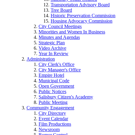
Transportation Advisory Board
Tree Board
Historic Preservation Commission
Housing Advocacy Commission
City Council Meetings
Minorities and Women In Business
Minutes and Agendas
Strategic Plan
Video Archive
Year In Review
Administration
City Clerk's Office
City Manager's Office
Empire Hotel
Municipal Code
Open Government
Public Notices
Salisbury Citizen's Academy
Public Meeting
Community Engagement
City Directory
Event Calendar
Film Productions
Newsroom
Rumor Control