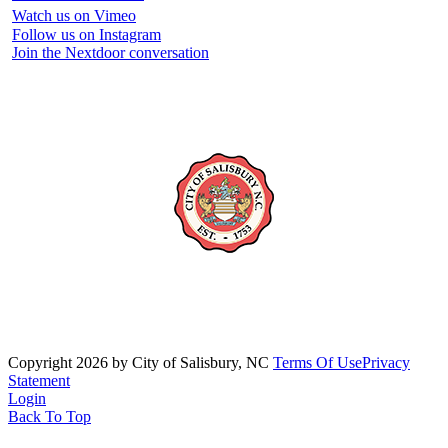
Watch us on Vimeo
Follow us on Instagram
Join the Nextdoor conversation
Copyright 2026 by City of Salisbury, NC
Terms Of Use
Privacy
Statement
Login
Back To Top