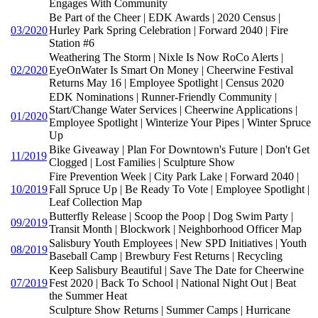
Engages With Community
Be Part of the Cheer | EDK Awards | 2020 Census |
03/2020
Hurley Park Spring Celebration | Forward 2040 | Fire
Station #6
Weathering The Storm | Nixle Is Now RoCo Alerts |
02/2020
EyeOnWater Is Smart On Money | Cheerwine Festival
Returns May 16 | Employee Spotlight | Census 2020
EDK Nominations | Runner-Friendly Community |
Start/Change Water Services | Cheerwine Applications |
01/2020
Employee Spotlight | Winterize Your Pipes | Winter Spruce
Up
Bike Giveaway | Plan For Downtown's Future | Don't Get
11/2019
Clogged | Lost Families | Sculpture Show
Fire Prevention Week | City Park Lake | Forward 2040 |
10/2019
Fall Spruce Up | Be Ready To Vote | Employee Spotlight |
Leaf Collection Map
Butterfly Release | Scoop the Poop | Dog Swim Party |
09/2019
Transit Month | Blockwork | Neighborhood Officer Map
Salisbury Youth Employees | New SPD Initiatives | Youth
08/2019
Baseball Camp | Brewbury Fest Returns | Recycling
Keep Salisbury Beautiful | Save The Date for Cheerwine
07/2019
Fest 2020 | Back To School | National Night Out | Beat
the Summer Heat
Sculpture Show Returns | Summer Camps | Hurricane