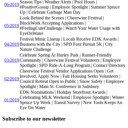
Season Tips | Weather Alerts | Pool Hours |
06/2019
#PositiveGossip | Employee Spotlight | Summer Spruce
Up | Celebrate Garbage Man Day
Look Behind the Scenes | Cheerwine Festival |
BlockWork Accepting Applications |
05/2019
#FeelingCuteChallenge | Watch Your Water Usage with
EyeOnWater
Festival Music Lineup | Locals Receive EDK Awards |
04/2019
Business with the City | SPD Foot Pursuit 5K | City
Nature Challenge
Celebrate Spring At Hurley Park | Runner-Friendly
03/2019
Community | Cheerwine Festival Volunteers | Employee
Spotlight | SPD Ride-A-Long Program | Contact Directory
Cheerwine Festival Vendor Applications Open | Get
Involved, Apply Now | Fair Housing Seeks Volunteers |
02/2019
Council Retreat Open to Public | Snow Safety | Employee
Spotlight | Main St. Conference in Salisbury
EDK Nominations | Holiday Storefront Awards |
Celebrating MLK Weekend | Employee Spotlight | Winter
01/2019
Spruce Up Week | Transit Survey | New Tools Keeps An
Eye On Water
Subscribe to our newsletter