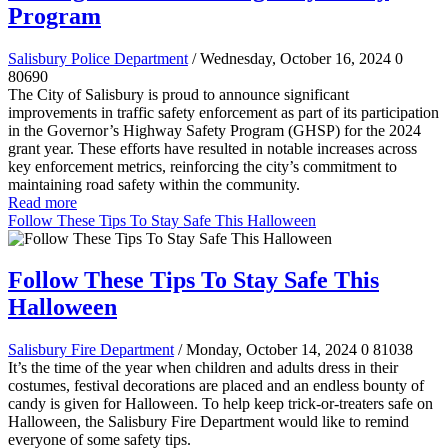
Program
Salisbury Police Department
/ Wednesday, October 16, 2024
0
80690
The City of Salisbury is proud to announce significant
improvements in traffic safety enforcement as part of its participation
in the Governor’s Highway Safety Program (GHSP) for the 2024
grant year. These efforts have resulted in notable increases across
key enforcement metrics, reinforcing the city’s commitment to
maintaining road safety within the community.
Read more
Follow These Tips To Stay Safe This Halloween
Follow These Tips To Stay Safe This
Halloween
Salisbury Fire Department
/ Monday, October 14, 2024
0
81038
It’s the time of the year when children and adults dress in their
costumes, festival decorations are placed and an endless bounty of
candy is given for Halloween. To help keep trick-or-treaters safe on
Halloween, the Salisbury Fire Department would like to remind
everyone of some safety tips.