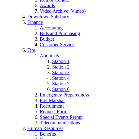
Awards
Video Archive (Vimeo)
Downtown Salisbury
Finance
Accounting
Bids and Purchasing
Budget
Customer Service
Fire
About Us
Station 1
Station 2
Station 3
Station 4
Station 5
Station 6
Emergency Preparedness
Fire Marshal
Recruitment
Request Form
Special Events Permit
Telecommunications
Human Resources
Benefits