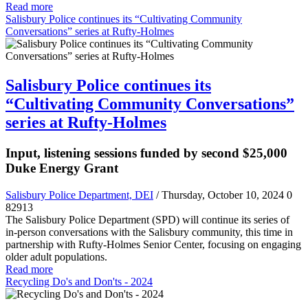
Read more
Salisbury Police continues its “Cultivating Community
Conversations” series at Rufty-Holmes
Salisbury Police continues its
“Cultivating Community Conversations”
series at Rufty-Holmes
Input, listening sessions funded by second $25,000
Duke Energy Grant
Salisbury Police Department, DEI
/ Thursday, October 10, 2024
0
82913
The Salisbury Police Department (SPD) will continue its series of
in-person conversations with the Salisbury community, this time in
partnership with Rufty-Holmes Senior Center, focusing on engaging
older adult populations.
Read more
Recycling Do's and Don'ts - 2024