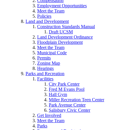
Compensation
Employment Opportunities
Meet the Team
Policies
Land and Development
Construction Standards Manual
Draft UCSM
Land Development Ordinance
Floodplain Development
Meet the Team
Municipal Code
Permits
Zoning Map
Hearings
Parks and Recreation
Facilities
City Park Center
Fred M Evans Pool
Hall Gym
Miller Recreation Teen Center
Park Avenue Center
Salisbury Civic Center
Get Involved
Meet the Team
Parks