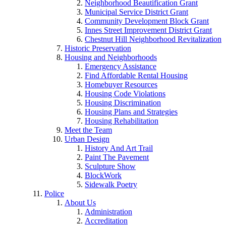
Neighborhood Beautification Grant
Municipal Service District Grant
Community Development Block Grant
Innes Street Improvement District Grant
Chestnut Hill Neighborhood Revitalization
Historic Preservation
Housing and Neighborhoods
Emergency Assistance
Find Affordable Rental Housing
Homebuyer Resources
Housing Code Violations
Housing Discrimination
Housing Plans and Strategies
Housing Rehabilitation
Meet the Team
Urban Design
History And Art Trail
Paint The Pavement
Sculpture Show
BlockWork
Sidewalk Poetry
Police
About Us
Administration
Accreditation