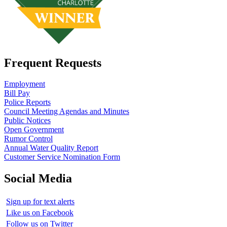
Frequent Requests
Employment
Bill Pay
Police Reports
Council Meeting Agendas and Minutes
Public Notices
Open Government
Rumor Control
Annual Water Quality Report
Customer Service Nomination Form
Social Media
Sign up for text alerts
Like us on Facebook
Follow us on Twitter