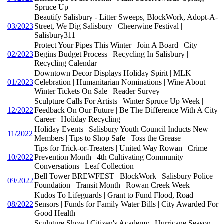
Spruce Up
Beautify Salisbury - Litter Sweeps, BlockWork, Adopt-A-
03/2023
Street, We Dig Salisbury | Cheerwine Festival |
Salisbury311
Protect Your Pipes This Winter | Join A Board | City
02/2023
Begins Budget Process | Recycling In Salisbury |
Recycling Calendar
Downtown Decor Displays Holiday Spirit | MLK
01/2023
Celebration | Humanitarian Nominations | Wine About
Winter Tickets On Sale | Reader Survey
Sculpture Calls For Artists | Winter Spruce Up Week |
12/2022
Feedback On Our Future | Be The Difference With A City
Career | Holiday Recycling
Holiday Events | Salisbury Youth Council Inducts New
11/2022
Members | Tips to Shop Safe | Toss the Grease
Tips for Trick-or-Treaters | United Way Rowan | Crime
10/2022
Prevention Month | 4th Cultivating Community
Conversations | Leaf Collection
Bell Tower BREWFEST | BlockWork | Salisbury Police
09/2022
Foundation | Transit Month | Rowan Creek Week
Kudos To Lifeguards | Grant to Fund Flood, Road
08/2022
Sensors | Funds for Family Water Bills | City Awarded For
Good Health
Sculpture Show | Citizen's Academy | Hurricane Season