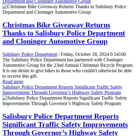
Department and Cloninger Automotive Group
Christmas Bike Giveaway Returns
Thanks to Salisbury Police Department
and Cloninger Automotive Group
Salisbury Police Department
/ Friday, October 18, 2024
0
54160
The Salisbury Police Department has partnered with Cloninger
Automotive Group for the 23nd Annual Christmas Bicycle Program.
It is our desire to give bikes to those who couldn't otherwise be able
to receive this gift.
Read more
Salisbury Police Department Reports Significant Traffic Safety
Improvements Through Governor’s Highway Safety Program
Salisbury Police Department Reports
Significant Traffic Safety Improvements
Through Governor’s Highway Safety