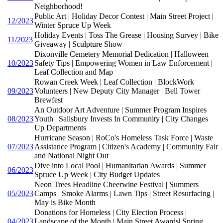
Neighborhood!
Public Art | Holiday Decor Contest | Main Street Project |
12/2023
Winter Spruce Up Week
Holiday Events | Toss The Grease | Housing Survey | Bike
11/2023
Giveaway | Sculpture Show
Dixonville Cemetery Memorial Dedication | Halloween
10/2023
Safety Tips | Empowering Women in Law Enforcement |
Leaf Collection and Map
Rowan Creek Week | Leaf Collection | BlockWork
09/2023
Volunteers | New Deputy City Manager | Bell Tower
Brewfest
An Outdoor Art Adventure | Summer Program Inspires
08/2023
Youth | Salisbury Invests In Community | City Changes
Up Departments
Hurricane Season | RoCo's Homeless Task Force | Waste
07/2023
Assistance Program | Citizen's Academy | Community Fair
and National Night Out
Dive into Local Pool | Humanitarian Awards | Summer
06/2023
Spruce Up Week | City Budget Updates
Neon Trees Headline Cheerwine Festival | Summers
05/2023
Camps | Smoke Alarms | Lawn Tips | Street Resurfacing |
May is Bike Month
Donations for Homeless | City Election Process |
04/2023
Landscape of the Month | Main Street Awards| Spring