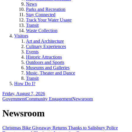
News
Parks and Recreation
Stay Connected
Track Your Water Usage
Transit
Waste Collection
Visitors
Art and Architecture
Culinary Experiences
Events
Historic Attractions
Outdoors and Sports
Museums and Galleries
Music, Theater and Dance
Transit
How Do I?
Friday, August 7, 2026
Government
Community Engagement
Newsroom
Newsroom
Christmas Bike Giveaway Returns Thanks to Salisbury Police