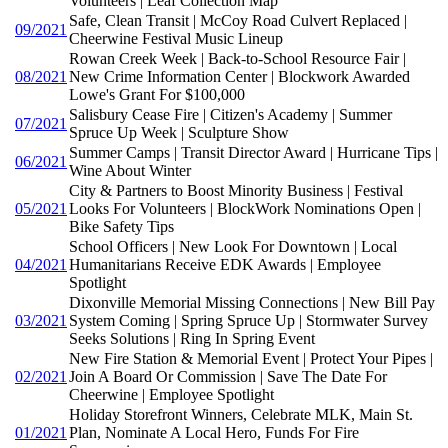
Volunteers | Leaf Collection Map
Safe, Clean Transit | McCoy Road Culvert Replaced |
09/2021
Cheerwine Festival Music Lineup
Rowan Creek Week | Back-to-School Resource Fair |
08/2021
New Crime Information Center | Blockwork Awarded
Lowe's Grant For $100,000
Salisbury Cease Fire | Citizen's Academy | Summer
07/2021
Spruce Up Week | Sculpture Show
Summer Camps | Transit Director Award | Hurricane Tips |
06/2021
Wine About Winter
City & Partners to Boost Minority Business | Festival
05/2021
Looks For Volunteers | BlockWork Nominations Open |
Bike Safety Tips
School Officers | New Look For Downtown | Local
04/2021
Humanitarians Receive EDK Awards | Employee
Spotlight
Dixonville Memorial Missing Connections | New Bill Pay
03/2021
System Coming | Spring Spruce Up | Stormwater Survey
Seeks Solutions | Ring In Spring Event
New Fire Station & Memorial Event | Protect Your Pipes |
02/2021
Join A Board Or Commission | Save The Date For
Cheerwine | Employee Spotlight
Holiday Storefront Winners, Celebrate MLK, Main St.
01/2021
Plan, Nominate A Local Hero, Funds For Fire