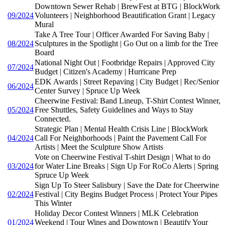
Downtown Sewer Rehab | BrewFest at BTG | BlockWork
09/2024
Volunteers | Neighborhood Beautification Grant | Legacy
Mural
Take A Tree Tour | Officer Awarded For Saving Baby |
08/2024
Sculptures in the Spotlight | Go Out on a limb for the Tree
Board
National Night Out | Footbridge Repairs | Approved City
07/2024
Budget | Citizen's Academy | Hurricane Prep
EDK Awards | Street Repaving | City Budget | Rec/Senior
06/2024
Center Survey | Spruce Up Week
Cheerwine Festival: Band Lineup, T-Shirt Contest Winner,
05/2024
Free Shuttles, Safety Guidelines and Ways to Stay
Connected.
Strategic Plan | Mental Health Crisis Line | BlockWork
04/2024
Call For Neighborhoods | Paint the Pavement Call For
Artists | Meet the Sculpture Show Artists
Vote on Cheerwine Festival T-shirt Design | What to do
03/2024
for Water Line Breaks | Sign Up For RoCo Alerts | Spring
Spruce Up Week
Sign Up To Steer Salisbury | Save the Date for Cheerwine
02/2024
Festival | City Begins Budget Process | Protect Your Pipes
This Winter
Holiday Decor Contest Winners | MLK Celebration
01/2024
Weekend | Tour Wines and Downtown | Beautify Your