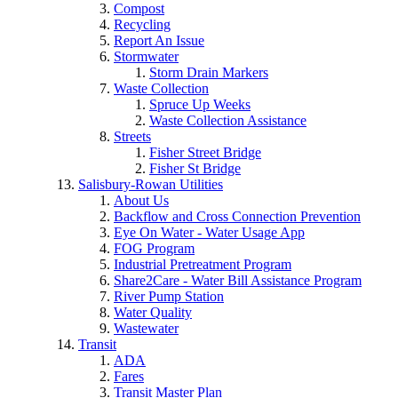
Compost
Recycling
Report An Issue
Stormwater
Storm Drain Markers
Waste Collection
Spruce Up Weeks
Waste Collection Assistance
Streets
Fisher Street Bridge
Fisher St Bridge
Salisbury-Rowan Utilities
About Us
Backflow and Cross Connection Prevention
Eye On Water - Water Usage App
FOG Program
Industrial Pretreatment Program
Share2Care - Water Bill Assistance Program
River Pump Station
Water Quality
Wastewater
Transit
ADA
Fares
Transit Master Plan