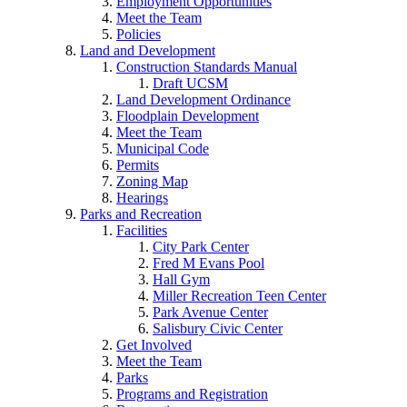
Employment Opportunities
Meet the Team
Policies
Land and Development
Construction Standards Manual
Draft UCSM
Land Development Ordinance
Floodplain Development
Meet the Team
Municipal Code
Permits
Zoning Map
Hearings
Parks and Recreation
Facilities
City Park Center
Fred M Evans Pool
Hall Gym
Miller Recreation Teen Center
Park Avenue Center
Salisbury Civic Center
Get Involved
Meet the Team
Parks
Programs and Registration