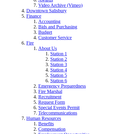
Video Archive (Vimeo)
Downtown Salisbury
Finance
Accounting
Bids and Purchasing
Budget
Customer Service
Fire
About Us
Station 1
Station 2
Station 3
Station 4
Station 5
Station 6
Emergency Preparedness
Fire Marshal
Recruitment
Request Form
Special Events Permit
Telecommunications
Human Resources
Benefits
Compensation