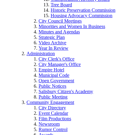
Tree Board
Historic Preservation Commission
Housing Advocacy Commission
City Council Meetings
Minorities and Women In Business
Minutes and Agendas
Strategic Plan
Video Archive
Year In Review
Administration
City Clerk's Office
City Manager's Office
Empire Hotel
Municipal Code
Open Government
Public Notices
Salisbury Citizen's Academy
Public Meeting
Community Engagement
City Directory
Event Calendar
Film Productions
Newsroom
Rumor Control
Awards