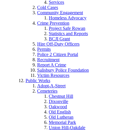
Services
Cold Cases
Community Engagement
Homeless Advocacy
Crime Prevention
Project Safe Rowan
Statistics and Reports
BCJI Grant
Hire Off-Duty Officers
Permits
Police 2 Citizen Portal
Recruitment
Report A Crime
Salisbury Police Foundation
Victim Resources
Public Works
Adopt-A-Street
Cemeteries
Chestnut Hill
Dixonville
Oakwood
Old English
Old Lutheran
Memorial Park
Union Hill-Oakdale