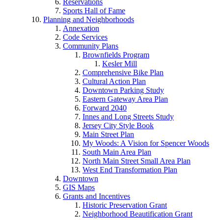
Reservations
Sports Hall of Fame
Planning and Neighborhoods
Annexation
Code Services
Community Plans
Brownfields Program
Kesler Mill
Comprehensive Bike Plan
Cultural Action Plan
Downtown Parking Study
Eastern Gateway Area Plan
Forward 2040
Innes and Long Streets Study
Jersey City Style Book
Main Street Plan
My Woods: A Vision for Spencer Woods
South Main Area Plan
North Main Street Small Area Plan
West End Transformation Plan
Downtown
GIS Maps
Grants and Incentives
Historic Preservation Grant
Neighborhood Beautification Grant