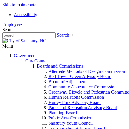
Skip to main content
Accessibility
Employees
Search
Search
×
Menu
Government
City Council
Boards and Commissions
Alternate Methods of Design Commission
Bell Tower Green Advisory Board
Board of Adjustment
Community Appearance Commission
Greenway Bicycle and Pedestrian Committe
Human Relations Commission
Hurley Park Advisory Board
Parks and Recreation Advisory Board
Planning Board
Public Arts Commission
Salisbury Youth Council
Transportation Advisory Board