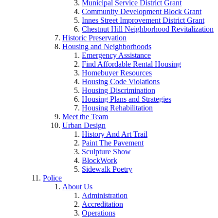
Municipal Service District Grant
Community Development Block Grant
Innes Street Improvement District Grant
Chestnut Hill Neighborhood Revitalization
Historic Preservation
Housing and Neighborhoods
Emergency Assistance
Find Affordable Rental Housing
Homebuyer Resources
Housing Code Violations
Housing Discrimination
Housing Plans and Strategies
Housing Rehabilitation
Meet the Team
Urban Design
History And Art Trail
Paint The Pavement
Sculpture Show
BlockWork
Sidewalk Poetry
Police
About Us
Administration
Accreditation
Operations