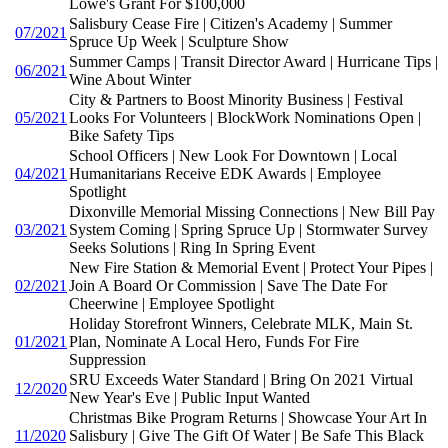
Lowe's Grant For $100,000
Salisbury Cease Fire | Citizen's Academy | Summer
07/2021
Spruce Up Week | Sculpture Show
Summer Camps | Transit Director Award | Hurricane Tips |
06/2021
Wine About Winter
City & Partners to Boost Minority Business | Festival
05/2021
Looks For Volunteers | BlockWork Nominations Open |
Bike Safety Tips
School Officers | New Look For Downtown | Local
04/2021
Humanitarians Receive EDK Awards | Employee
Spotlight
Dixonville Memorial Missing Connections | New Bill Pay
03/2021
System Coming | Spring Spruce Up | Stormwater Survey
Seeks Solutions | Ring In Spring Event
New Fire Station & Memorial Event | Protect Your Pipes |
02/2021
Join A Board Or Commission | Save The Date For
Cheerwine | Employee Spotlight
Holiday Storefront Winners, Celebrate MLK, Main St.
01/2021
Plan, Nominate A Local Hero, Funds For Fire
Suppression
SRU Exceeds Water Standard | Bring On 2021 Virtual
12/2020
New Year's Eve | Public Input Wanted
Christmas Bike Program Returns | Showcase Your Art In
11/2020
Salisbury | Give The Gift Of Water | Be Safe This Black