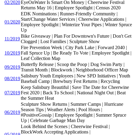
02/2020
EyeOnWater Is Smart On Money | Cheerwine Festival
Returns May 16 | Employee Spotlight | Census 2020
EDK Nominations | Runner-Friendly Community |
Start/Change Water Services | Cheerwine Applications |
01/2020
Employee Spotlight | Winterize Your Pipes | Winter Spruce
Up
Bike Giveaway | Plan For Downtown's Future | Don't Get
11/2019
Clogged | Lost Families | Sculpture Show
Fire Prevention Week | City Park Lake | Forward 2040 |
10/2019
Fall Spruce Up | Be Ready To Vote | Employee Spotlight |
Leaf Collection Map
Butterfly Release | Scoop the Poop | Dog Swim Party |
09/2019
Transit Month | Blockwork | Neighborhood Officer Map
Salisbury Youth Employees | New SPD Initiatives | Youth
08/2019
Baseball Camp | Brewbury Fest Returns | Recycling
Keep Salisbury Beautiful | Save The Date for Cheerwine
07/2019
Fest 2020 | Back To School | National Night Out | Beat
the Summer Heat
Sculpture Show Returns | Summer Camps | Hurricane
Season Tips | Weather Alerts | Pool Hours |
06/2019
#PositiveGossip | Employee Spotlight | Summer Spruce
Up | Celebrate Garbage Man Day
Look Behind the Scenes | Cheerwine Festival |
BlockWork Accepting Applications |
05/2019