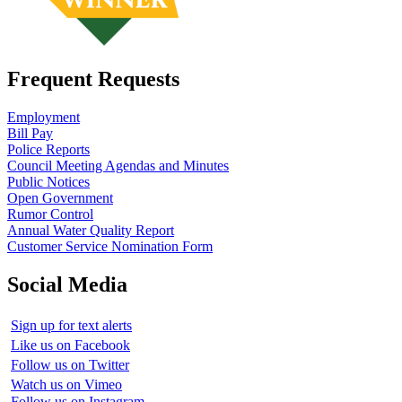
Frequent Requests
Employment
Bill Pay
Police Reports
Council Meeting Agendas and Minutes
Public Notices
Open Government
Rumor Control
Annual Water Quality Report
Customer Service Nomination Form
Social Media
Sign up for text alerts
Like us on Facebook
Follow us on Twitter
Watch us on Vimeo
Follow us on Instagram