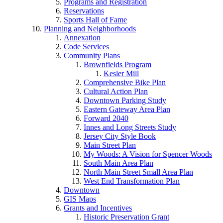
Programs and Registration
Reservations
Sports Hall of Fame
Planning and Neighborhoods
Annexation
Code Services
Community Plans
Brownfields Program
Kesler Mill
Comprehensive Bike Plan
Cultural Action Plan
Downtown Parking Study
Eastern Gateway Area Plan
Forward 2040
Innes and Long Streets Study
Jersey City Style Book
Main Street Plan
My Woods: A Vision for Spencer Woods
South Main Area Plan
North Main Street Small Area Plan
West End Transformation Plan
Downtown
GIS Maps
Grants and Incentives
Historic Preservation Grant