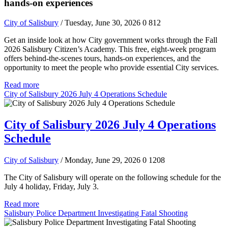
hands-on experiences
City of Salisbury
/ Tuesday, June 30, 2026
0
812
Get an inside look at how City government works through the Fall
2026 Salisbury Citizen’s Academy. This free, eight-week program
offers behind-the-scenes tours, hands-on experiences, and the
opportunity to meet the people who provide essential City services.
Read more
City of Salisbury 2026 July 4 Operations Schedule
City of Salisbury 2026 July 4 Operations
Schedule
City of Salisbury
/ Monday, June 29, 2026
0
1208
The City of Salisbury will operate on the following schedule for the
July 4 holiday, Friday, July 3.
Read more
Salisbury Police Department Investigating Fatal Shooting