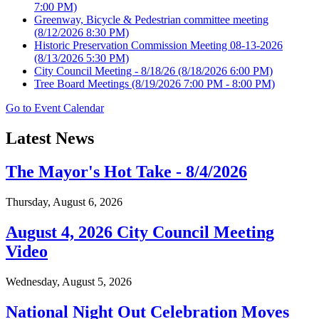
7:00 PM)
Greenway, Bicycle & Pedestrian committee meeting
(8/12/2026 8:30 PM)
Historic Preservation Commission Meeting 08-13-2026
(8/13/2026 5:30 PM)
City Council Meeting - 8/18/26
(8/18/2026 6:00 PM)
Tree Board Meetings
(8/19/2026 7:00 PM - 8:00 PM)
Go to Event Calendar
Latest News
The Mayor's Hot Take - 8/4/2026
Thursday, August 6, 2026
August 4, 2026 City Council Meeting
Video
Wednesday, August 5, 2026
National Night Out Celebration Moves