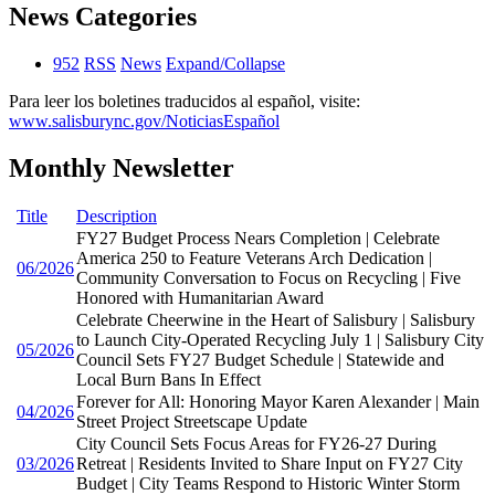
News Categories
952
RSS
News
Expand/Collapse
Para leer los boletines traducidos al español, visite:
www.salisburync.gov/NoticiasEspañol
Monthly Newsletter
Title
Description
FY27 Budget Process Nears Completion | Celebrate
America 250 to Feature Veterans Arch Dedication |
06/2026
Community Conversation to Focus on Recycling | Five
Honored with Humanitarian Award
Celebrate Cheerwine in the Heart of Salisbury | Salisbury
to Launch City-Operated Recycling July 1 | Salisbury City
05/2026
Council Sets FY27 Budget Schedule | Statewide and
Local Burn Bans In Effect
Forever for All: Honoring Mayor Karen Alexander | Main
04/2026
Street Project Streetscape Update
City Council Sets Focus Areas for FY26-27 During
03/2026
Retreat | Residents Invited to Share Input on FY27 City
Budget | City Teams Respond to Historic Winter Storm