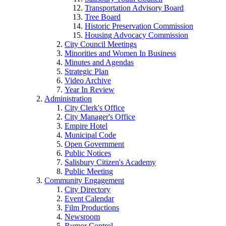
Transportation Advisory Board
Tree Board
Historic Preservation Commission
Housing Advocacy Commission
City Council Meetings
Minorities and Women In Business
Minutes and Agendas
Strategic Plan
Video Archive
Year In Review
Administration
City Clerk's Office
City Manager's Office
Empire Hotel
Municipal Code
Open Government
Public Notices
Salisbury Citizen's Academy
Public Meeting
Community Engagement
City Directory
Event Calendar
Film Productions
Newsroom
Rumor Control