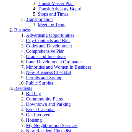
Transit Master Plan
Transit Advisory Board
Stops and Times
Transportation
Meet the Team
Business
Advertising Opportunities
City Contracts and Bids
Codes and Development
Comprehensive Plan
Grants and Incentives
Land Development Ordinance
Minorities and Women In Business
New Business Checklist
Permits and Zoning
Public Surplus
Residents
Bill Pay
Commmunity Plans
Downtown and Parking
Event Calendar
Get Involved
Housing
My Neighborhood Services
New Resident Checklist