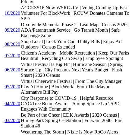
Friday
ACCESS16 Now WSRG-TV | Voting Coming Up Fast |
10/2020
Volunteer For BlockWork | RCUW Donates Cameras To
SPD
Dixonville Memorial Phase 2 | Leaf Map | Census 2020 |
09/2020
ADA/Parantransit Service | Go Transit Month | Safe
Exchange Zone
Shop Local | Lock Your Car | Utility Bills | Enjoy Art
08/2020
Outdoors | Census Extended
Citizen's Academy | Mobile Recreation | Keep Our Parks
07/2020
Beautiful | Recycling Can Swap | Employee Spotlight
Virtual Festival Is Big Hit | Hurricane Season | Spring
06/2020
Spruce Up | City Prepares Next Year's Budget | Flush
Smart | 2020 Census
Virtual Cheerwine Festival | From The City Manager |
05/2020
Play At Home | BlockWork | From The Mayor |
Alternative Bill Pay
City Response to COVID-19 | Helpful Resource |
04/2020
CAC/Tree Board Awards | Spring Spruce Up \ SPD
Engages With Community
Be Part of the Cheer | EDK Awards | 2020 Census |
03/2020
Hurley Park Spring Celebration | Forward 2040 | Fire
Station #6
Weathering The Storm | Nixle Is Now RoCo Alerts |