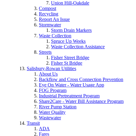
Union Hill-Oakdale
Compost
Recycling
Report An Issue
Stormwater
Storm Drain Markers
Waste Collection
Spruce Up Weeks
Waste Collection Assistance
Streets
Fisher Street Bridge
Fisher St Bridge
Salisbury-Rowan Utilities
About Us
Backflow and Cross Connection Prevention
Eye On Water - Water Usage App
FOG Program
Industrial Pretreatment Program
Share2Care - Water Bill Assistance Program
River Pump Station
Water Quality
Wastewater
Transit
ADA
Fares