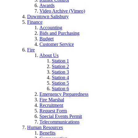
Awards
Video Archive (Vimeo)
Downtown Salisbury
Finance
Accounting
Bids and Purchasing
Budget
Customer Service
Fire
About Us
Station 1
Station 2
Station 3
Station 4
Station 5
Station 6
Emergency Preparedness
Fire Marshal
Recruitment
Request Form
Special Events Permit
Telecommunications
Human Resources
Benefits