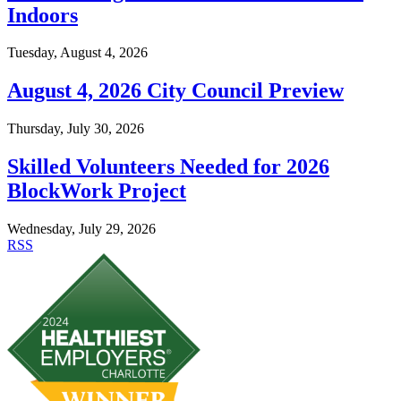
Indoors
Tuesday, August 4, 2026
August 4, 2026 City Council Preview
Thursday, July 30, 2026
Skilled Volunteers Needed for 2026
BlockWork Project
Wednesday, July 29, 2026
RSS