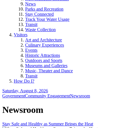
News
Parks and Recreation
Stay Connected
Track Your Water Usage
Transit
Waste Collection
Visitors
Art and Architecture
Culinary Experiences
Events
Historic Attractions
Outdoors and Sports
Museums and Galleries
Music, Theater and Dance
Transit
How Do I?
Saturday, August 8, 2026
Government
Community Engagement
Newsroom
Newsroom
Stay Safe and Healthy as Summer Brings the Heat