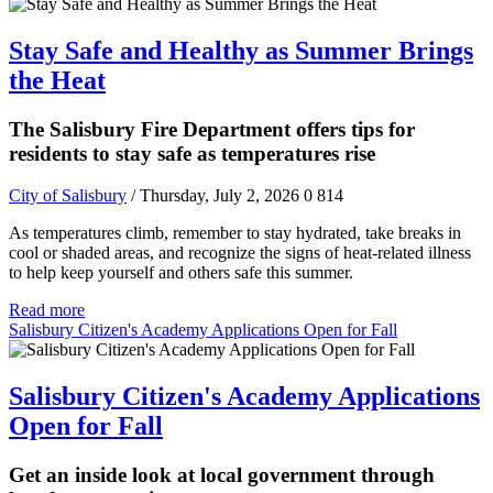
Stay Safe and Healthy as Summer Brings
the Heat
The Salisbury Fire Department offers tips for
residents to stay safe as temperatures rise
City of Salisbury
/ Thursday, July 2, 2026
0
814
As temperatures climb, remember to stay hydrated, take breaks in
cool or shaded areas, and recognize the signs of heat-related illness
to help keep yourself and others safe this summer.
Read more
Salisbury Citizen's Academy Applications Open for Fall
Salisbury Citizen's Academy Applications
Open for Fall
Get an inside look at local government through