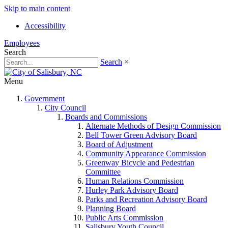
Skip to main content
Accessibility
Employees
Search
Search
×
Menu
Government
City Council
Boards and Commissions
Alternate Methods of Design Commission
Bell Tower Green Advisory Board
Board of Adjustment
Community Appearance Commission
Greenway Bicycle and Pedestrian
Committee
Human Relations Commission
Hurley Park Advisory Board
Parks and Recreation Advisory Board
Planning Board
Public Arts Commission
Salisbury Youth Council