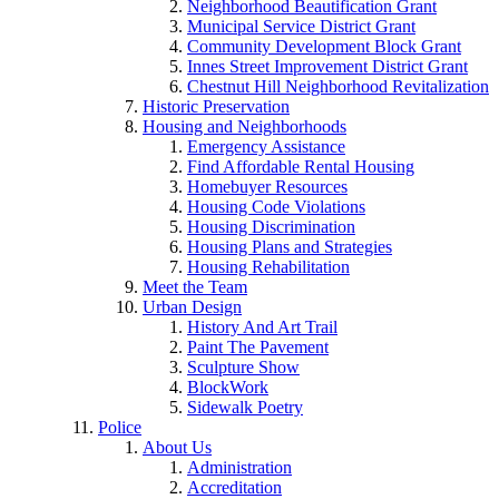
Neighborhood Beautification Grant
Municipal Service District Grant
Community Development Block Grant
Innes Street Improvement District Grant
Chestnut Hill Neighborhood Revitalization
Historic Preservation
Housing and Neighborhoods
Emergency Assistance
Find Affordable Rental Housing
Homebuyer Resources
Housing Code Violations
Housing Discrimination
Housing Plans and Strategies
Housing Rehabilitation
Meet the Team
Urban Design
History And Art Trail
Paint The Pavement
Sculpture Show
BlockWork
Sidewalk Poetry
Police
About Us
Administration
Accreditation