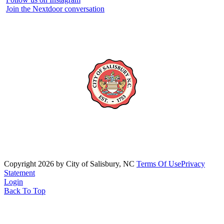
Join the Nextdoor conversation
Copyright 2026 by City of Salisbury, NC
Terms Of Use
Privacy
Statement
Login
Back To Top