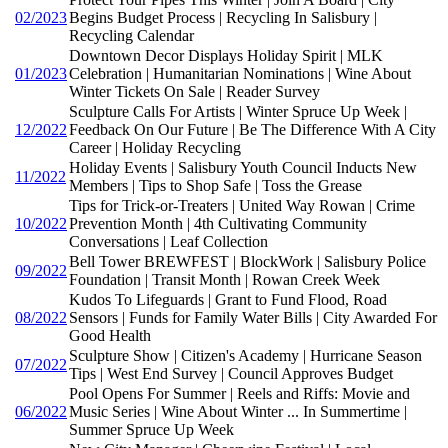
02/2023
Begins Budget Process | Recycling In Salisbury |
Recycling Calendar
Downtown Decor Displays Holiday Spirit | MLK
01/2023
Celebration | Humanitarian Nominations | Wine About
Winter Tickets On Sale | Reader Survey
Sculpture Calls For Artists | Winter Spruce Up Week |
12/2022
Feedback On Our Future | Be The Difference With A City
Career | Holiday Recycling
Holiday Events | Salisbury Youth Council Inducts New
11/2022
Members | Tips to Shop Safe | Toss the Grease
Tips for Trick-or-Treaters | United Way Rowan | Crime
10/2022
Prevention Month | 4th Cultivating Community
Conversations | Leaf Collection
Bell Tower BREWFEST | BlockWork | Salisbury Police
09/2022
Foundation | Transit Month | Rowan Creek Week
Kudos To Lifeguards | Grant to Fund Flood, Road
08/2022
Sensors | Funds for Family Water Bills | City Awarded For
Good Health
Sculpture Show | Citizen's Academy | Hurricane Season
07/2022
Tips | West End Survey | Council Approves Budget
Pool Opens For Summer | Reels and Riffs: Movie and
06/2022
Music Series | Wine About Winter ... In Summertime |
Summer Spruce Up Week