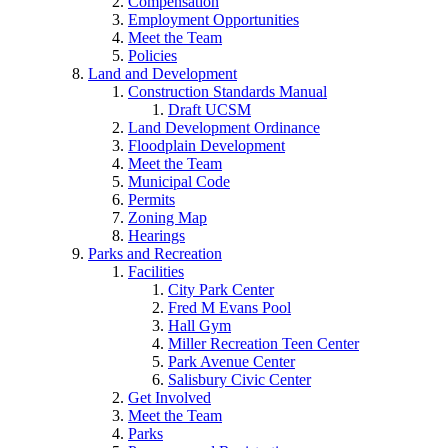
Compensation
Employment Opportunities
Meet the Team
Policies
Land and Development
Construction Standards Manual
Draft UCSM
Land Development Ordinance
Floodplain Development
Meet the Team
Municipal Code
Permits
Zoning Map
Hearings
Parks and Recreation
Facilities
City Park Center
Fred M Evans Pool
Hall Gym
Miller Recreation Teen Center
Park Avenue Center
Salisbury Civic Center
Get Involved
Meet the Team
Parks