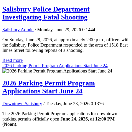
Salisbury Police Department
Investigating Fatal Shooting
Salisbury Admin
/ Monday, June 29, 2026
0
1444
On Sunday, June 28, 2026, at approximately 2:00 p.m., officers with
the Salisbury Police Department responded to the area of 1518 East
Innes Street following reports of a shooting.
Read more
2026 Parking Permit Program Applications Start June 24
2026 Parking Permit Program
Applications Start June 24
Downtown Salisbury
/ Tuesday, June 23, 2026
0
1376
The 2026 Parking Permit Program applications for downtown
parking permits officially open
June 24, 2026, at 12:00 PM
(Noon)
.