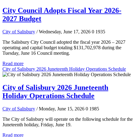
City Council Adopts Fiscal Year 2026-
2027 Budget
City of Salisbury
/ Wednesday, June 17, 2026
0
1935
The Salisbury City Council adopted the fiscal year 2026 – 2027
operating and capital budget totaling $131,702,978 during the
Tuesday, June 16 Council meeting.
Read more
City of Salisbury 2026 Juneteenth Holiday Operations Schedule
City of Salisbury 2026 Juneteenth
Holiday Operations Schedule
City of Salisbury
/ Monday, June 15, 2026
0
1985
The City of Salisbury will operate on the following schedule for the
Juneteenth holiday, Friday, June 19.
Read more