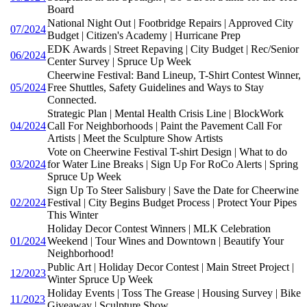
Board
National Night Out | Footbridge Repairs | Approved City
07/2024
Budget | Citizen's Academy | Hurricane Prep
EDK Awards | Street Repaving | City Budget | Rec/Senior
06/2024
Center Survey | Spruce Up Week
Cheerwine Festival: Band Lineup, T-Shirt Contest Winner,
05/2024
Free Shuttles, Safety Guidelines and Ways to Stay
Connected.
Strategic Plan | Mental Health Crisis Line | BlockWork
04/2024
Call For Neighborhoods | Paint the Pavement Call For
Artists | Meet the Sculpture Show Artists
Vote on Cheerwine Festival T-shirt Design | What to do
03/2024
for Water Line Breaks | Sign Up For RoCo Alerts | Spring
Spruce Up Week
Sign Up To Steer Salisbury | Save the Date for Cheerwine
02/2024
Festival | City Begins Budget Process | Protect Your Pipes
This Winter
Holiday Decor Contest Winners | MLK Celebration
01/2024
Weekend | Tour Wines and Downtown | Beautify Your
Neighborhood!
Public Art | Holiday Decor Contest | Main Street Project |
12/2023
Winter Spruce Up Week
Holiday Events | Toss The Grease | Housing Survey | Bike
11/2023
Giveaway | Sculpture Show