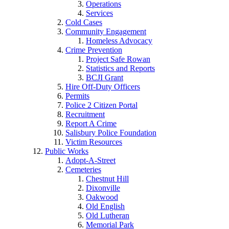
Operations
Services
Cold Cases
Community Engagement
Homeless Advocacy
Crime Prevention
Project Safe Rowan
Statistics and Reports
BCJI Grant
Hire Off-Duty Officers
Permits
Police 2 Citizen Portal
Recruitment
Report A Crime
Salisbury Police Foundation
Victim Resources
Public Works
Adopt-A-Street
Cemeteries
Chestnut Hill
Dixonville
Oakwood
Old English
Old Lutheran
Memorial Park