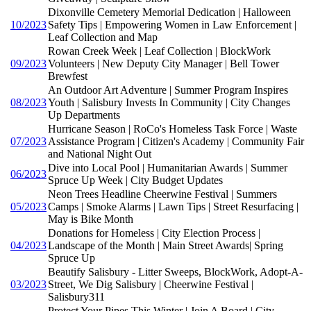
Dixonville Cemetery Memorial Dedication | Halloween
10/2023
Safety Tips | Empowering Women in Law Enforcement |
Leaf Collection and Map
Rowan Creek Week | Leaf Collection | BlockWork
09/2023
Volunteers | New Deputy City Manager | Bell Tower
Brewfest
An Outdoor Art Adventure | Summer Program Inspires
08/2023
Youth | Salisbury Invests In Community | City Changes
Up Departments
Hurricane Season | RoCo's Homeless Task Force | Waste
07/2023
Assistance Program | Citizen's Academy | Community Fair
and National Night Out
Dive into Local Pool | Humanitarian Awards | Summer
06/2023
Spruce Up Week | City Budget Updates
Neon Trees Headline Cheerwine Festival | Summers
05/2023
Camps | Smoke Alarms | Lawn Tips | Street Resurfacing |
May is Bike Month
Donations for Homeless | City Election Process |
04/2023
Landscape of the Month | Main Street Awards| Spring
Spruce Up
Beautify Salisbury - Litter Sweeps, BlockWork, Adopt-A-
03/2023
Street, We Dig Salisbury | Cheerwine Festival |
Salisbury311
Protect Your Pipes This Winter | Join A Board | City