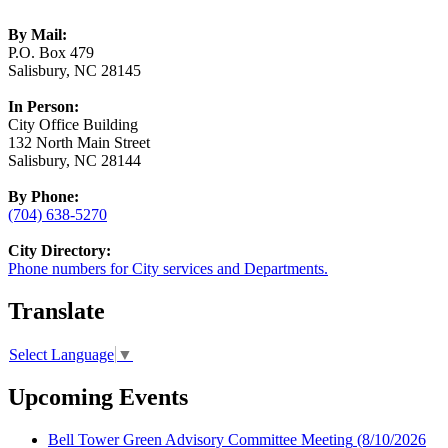
By Mail:
P.O. Box 479
Salisbury, NC 28145
In Person:
City Office Building
132 North Main Street
Salisbury, NC 28144
By Phone:
(704) 638-5270
City Directory:
Phone numbers for City services and Departments.
Translate
Select Language
▼
Upcoming Events
Bell Tower Green Advisory Committee Meeting
(8/10/2026