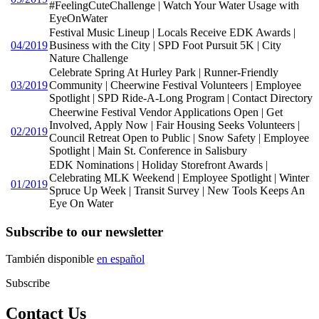
#FeelingCuteChallenge | Watch Your Water Usage with
EyeOnWater
Festival Music Lineup | Locals Receive EDK Awards |
04/2019
Business with the City | SPD Foot Pursuit 5K | City
Nature Challenge
Celebrate Spring At Hurley Park | Runner-Friendly
03/2019
Community | Cheerwine Festival Volunteers | Employee
Spotlight | SPD Ride-A-Long Program | Contact Directory
Cheerwine Festival Vendor Applications Open | Get
Involved, Apply Now | Fair Housing Seeks Volunteers |
02/2019
Council Retreat Open to Public | Snow Safety | Employee
Spotlight | Main St. Conference in Salisbury
EDK Nominations | Holiday Storefront Awards |
Celebrating MLK Weekend | Employee Spotlight | Winter
01/2019
Spruce Up Week | Transit Survey | New Tools Keeps An
Eye On Water
Subscribe to our newsletter
También disponible
en español
Subscribe
Contact Us