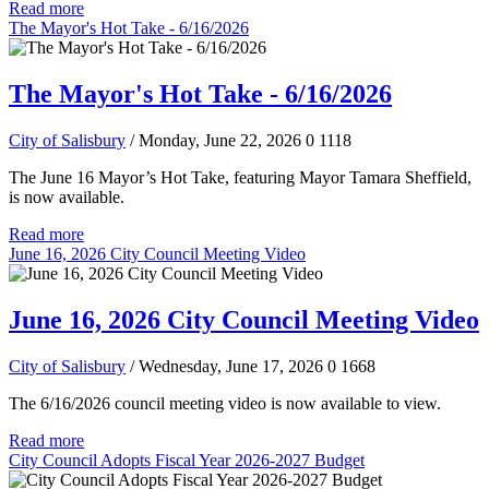
Read more
The Mayor's Hot Take - 6/16/2026
The Mayor's Hot Take - 6/16/2026
City of Salisbury
/ Monday, June 22, 2026
0
1118
The June 16 Mayor’s Hot Take, featuring Mayor Tamara Sheffield,
is now available.
Read more
June 16, 2026 City Council Meeting Video
June 16, 2026 City Council Meeting Video
City of Salisbury
/ Wednesday, June 17, 2026
0
1668
The 6/16/2026 council meeting video is now available to view.
Read more
City Council Adopts Fiscal Year 2026-2027 Budget