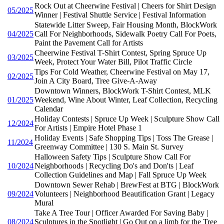
Rock Out at Cheerwine Festival | Cheers for Shirt Design
05/2025
Winner | Festival Shuttle Service | Festival Information
Statewide Litter Sweep, Fair Housing Month, BlockWork
04/2025
Call For Neighborhoods, Sidewalk Poetry Call For Poets,
Paint the Pavement Call for Artists
Cheerwine Festival T-Shirt Contest, Spring Spruce Up
03/2025
Week, Protect Your Water Bill, Pilot Traffic Circle
Tips For Cold Weather, Cheerwine Festival on May 17,
02/2025
Join A City Board, Tree Give-A-Away
Downtown Winners, BlockWork T-Shirt Contest, MLK
01/2025
Weekend, Wine About Winter, Leaf Collection, Recycling
Calendar
Holiday Contests | Spruce Up Week | Sculpture Show Call
12/2024
For Artists | Empire Hotel Phase 1
Holiday Events | Safe Shopping Tips | Toss The Grease |
11/2024
Greenway Committee | 130 S. Main St. Survey
Halloween Safety Tips | Sculpture Show Call For
10/2024
Neighborhoods | Recycling Do's and Don'ts | Leaf
Collection Guidelines and Map | Fall Spruce Up Week
Downtown Sewer Rehab | BrewFest at BTG | BlockWork
09/2024
Volunteers | Neighborhood Beautification Grant | Legacy
Mural
Take A Tree Tour | Officer Awarded For Saving Baby |
08/2024
Sculptures in the Spotlight | Go Out on a limb for the Tree