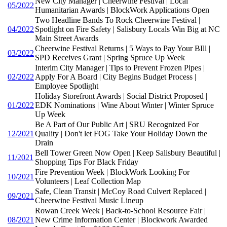
New City Manager | Cheerwine Festival | Local
05/2022
Humanitarian Awards | BlockWork Applications Open
Two Headline Bands To Rock Cheerwine Festival |
04/2022
Spotlight on Fire Safety | Salisbury Locals Win Big at NC
Main Street Awards
Cheerwine Festival Returns | 5 Ways to Pay Your BIll |
03/2022
SPD Receives Grant | Spring Spruce Up Week
Interim City Manager | Tips to Prevent Frozen Pipes |
02/2022
Apply For A Board | City Begins Budget Process |
Employee Spotlight
Holiday Storefront Awards | Social District Proposed |
01/2022
EDK Nominations | Wine About Winter | Winter Spruce
Up Week
Be A Part of Our Public Art | SRU Recognized For
12/2021
Quality | Don't let FOG Take Your Holiday Down the
Drain
Bell Tower Green Now Open | Keep Salisbury Beautiful |
11/2021
Shopping Tips For Black Friday
Fire Prevention Week | BlockWork Looking For
10/2021
Volunteers | Leaf Collection Map
Safe, Clean Transit | McCoy Road Culvert Replaced |
09/2021
Cheerwine Festival Music Lineup
Rowan Creek Week | Back-to-School Resource Fair |
08/2021
New Crime Information Center | Blockwork Awarded