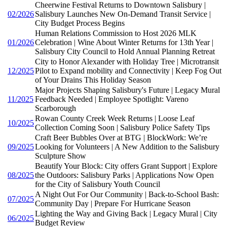
Cheerwine Festival Returns to Downtown Salisbury |
02/2026
Salisbury Launches New On-Demand Transit Service |
City Budget Process Begins
Human Relations Commission to Host 2026 MLK
01/2026
Celebration | Wine About Winter Returns for 13th Year |
Salisbury City Council to Hold Annual Planning Retreat
City to Honor Alexander with Holiday Tree | Microtransit
12/2025
Pilot to Expand mobility and Connectivity | Keep Fog Out
of Your Drains This Holiday Season
Major Projects Shaping Salisbury's Future | Legacy Mural
11/2025
Feedback Needed | Employee Spotlight: Vareno
Scarborough
Rowan County Creek Week Returns | Loose Leaf
10/2025
Collection Coming Soon | Salisbury Police Safety Tips
Craft Beer Bubbles Over at BTG | BlockWork: We’re
09/2025
Looking for Volunteers | A New Addition to the Salisbury
Sculpture Show
Beautify Your Block: City offers Grant Support | Explore
08/2025
the Outdoors: Salisbury Parks | Applications Now Open
for the City of Salisbury Youth Council
A Night Out For Our Community | Back-to-School Bash:
07/2025
Community Day | Prepare For Hurricane Season
Lighting the Way and Giving Back | Legacy Mural | City
06/2025
Budget Review