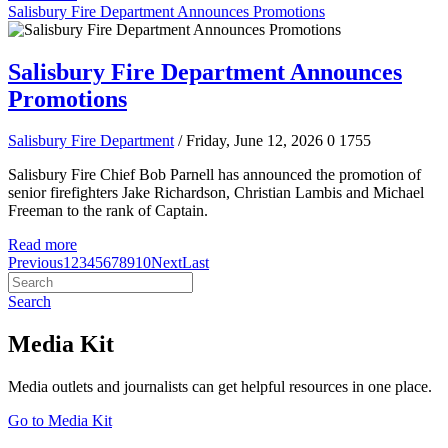
Salisbury Fire Department Announces Promotions
Salisbury Fire Department Announces
Promotions
Salisbury Fire Department
/ Friday, June 12, 2026
0
1755
Salisbury Fire Chief Bob Parnell has announced the promotion of
senior firefighters Jake Richardson, Christian Lambis and Michael
Freeman to the rank of Captain.
Read more
Previous
1
2
3
4
5
6
7
8
9
10
Next
Last
Search
Media Kit
Media outlets and journalists can get helpful resources in one place.
Go to Media Kit