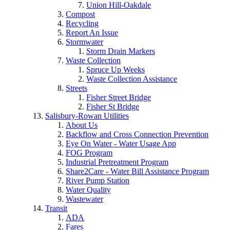
Union Hill-Oakdale
Compost
Recycling
Report An Issue
Stormwater
Storm Drain Markers
Waste Collection
Spruce Up Weeks
Waste Collection Assistance
Streets
Fisher Street Bridge
Fisher St Bridge
Salisbury-Rowan Utilities
About Us
Backflow and Cross Connection Prevention
Eye On Water - Water Usage App
FOG Program
Industrial Pretreatment Program
Share2Care - Water Bill Assistance Program
River Pump Station
Water Quality
Wastewater
Transit
ADA
Fares