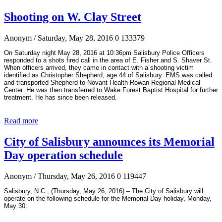
Shooting on W. Clay Street
Anonym
/ Saturday, May 28, 2016
0
133379
On Saturday night May 28, 2016 at 10:36pm Salisbury Police Officers
responded to a shots fired call in the area of E. Fisher and S. Shaver St.
When officers arrived, they came in contact with a shooting victim
identified as Christopher Shepherd, age 44 of Salisbury. EMS was called
and transported Shepherd to Novant Health Rowan Regional Medical
Center. He was then transferred to Wake Forest Baptist Hospital for further
treatment. He has since been released.
Read more
City of Salisbury announces its Memorial
Day operation schedule
Anonym
/ Thursday, May 26, 2016
0
119447
Salisbury, N.C., (Thursday, May 26, 2016) – The City of Salisbury will
operate on the following schedule for the Memorial Day holiday, Monday,
May 30: