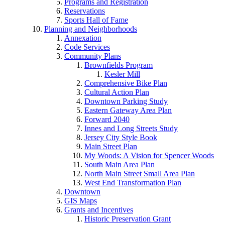
Programs and Registration
Reservations
Sports Hall of Fame
Planning and Neighborhoods
Annexation
Code Services
Community Plans
Brownfields Program
Kesler Mill
Comprehensive Bike Plan
Cultural Action Plan
Downtown Parking Study
Eastern Gateway Area Plan
Forward 2040
Innes and Long Streets Study
Jersey City Style Book
Main Street Plan
My Woods: A Vision for Spencer Woods
South Main Area Plan
North Main Street Small Area Plan
West End Transformation Plan
Downtown
GIS Maps
Grants and Incentives
Historic Preservation Grant