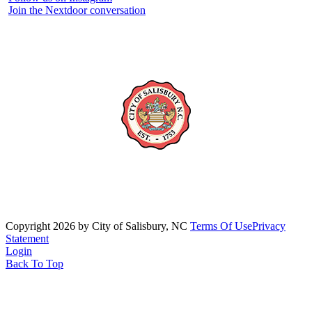
Join the Nextdoor conversation
Copyright 2026 by City of Salisbury, NC
Terms Of Use
Privacy
Statement
Login
Back To Top