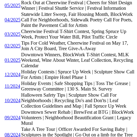
Rock Out at Cheerwine Festival | Cheers for Shirt Design
05/2025
Winner | Festival Shuttle Service | Festival Information
Statewide Litter Sweep, Fair Housing Month, BlockWork
04/2025
Call For Neighborhoods, Sidewalk Poetry Call For Poets,
Paint the Pavement Call for Artists
Cheerwine Festival T-Shirt Contest, Spring Spruce Up
03/2025
Week, Protect Your Water Bill, Pilot Traffic Circle
Tips For Cold Weather, Cheerwine Festival on May 17,
02/2025
Join A City Board, Tree Give-A-Away
Downtown Winners, BlockWork T-Shirt Contest, MLK
01/2025
Weekend, Wine About Winter, Leaf Collection, Recycling
Calendar
Holiday Contests | Spruce Up Week | Sculpture Show Call
12/2024
For Artists | Empire Hotel Phase 1
Holiday Events | Safe Shopping Tips | Toss The Grease |
11/2024
Greenway Committee | 130 S. Main St. Survey
Halloween Safety Tips | Sculpture Show Call For
10/2024
Neighborhoods | Recycling Do's and Don'ts | Leaf
Collection Guidelines and Map | Fall Spruce Up Week
Downtown Sewer Rehab | BrewFest at BTG | BlockWork
09/2024
Volunteers | Neighborhood Beautification Grant | Legacy
Mural
Take A Tree Tour | Officer Awarded For Saving Baby |
08/2024
Sculptures in the Spotlight | Go Out on a limb for the Tree