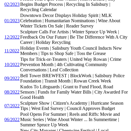
02/2023
Begins Budget Process | Recycling In Salisbury |
Recycling Calendar
Downtown Decor Displays Holiday Spirit | MLK
01/2023
Celebration | Humanitarian Nominations | Wine About
Winter Tickets On Sale | Reader Survey
Sculpture Calls For Artists | Winter Spruce Up Week |
12/2022
Feedback On Our Future | Be The Difference With A City
Career | Holiday Recycling
Holiday Events | Salisbury Youth Council Inducts New
11/2022
Members | Tips to Shop Safe | Toss the Grease
Tips for Trick-or-Treaters | United Way Rowan | Crime
10/2022
Prevention Month | 4th Cultivating Community
Conversations | Leaf Collection
Bell Tower BREWFEST | BlockWork | Salisbury Police
09/2022
Foundation | Transit Month | Rowan Creek Week
Kudos To Lifeguards | Grant to Fund Flood, Road
08/2022
Sensors | Funds for Family Water Bills | City Awarded For
Good Health
Sculpture Show | Citizen's Academy | Hurricane Season
07/2022
Tips | West End Survey | Council Approves Budget
Pool Opens For Summer | Reels and Riffs: Movie and
06/2022
Music Series | Wine About Winter ... In Summertime |
Summer Spruce Up Week
New City Manager | Cheerwine Festival | Local