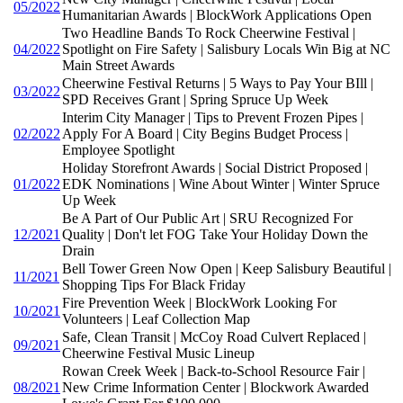
05/2022
Humanitarian Awards | BlockWork Applications Open
Two Headline Bands To Rock Cheerwine Festival |
04/2022
Spotlight on Fire Safety | Salisbury Locals Win Big at NC
Main Street Awards
Cheerwine Festival Returns | 5 Ways to Pay Your BIll |
03/2022
SPD Receives Grant | Spring Spruce Up Week
Interim City Manager | Tips to Prevent Frozen Pipes |
02/2022
Apply For A Board | City Begins Budget Process |
Employee Spotlight
Holiday Storefront Awards | Social District Proposed |
01/2022
EDK Nominations | Wine About Winter | Winter Spruce
Up Week
Be A Part of Our Public Art | SRU Recognized For
12/2021
Quality | Don't let FOG Take Your Holiday Down the
Drain
Bell Tower Green Now Open | Keep Salisbury Beautiful |
11/2021
Shopping Tips For Black Friday
Fire Prevention Week | BlockWork Looking For
10/2021
Volunteers | Leaf Collection Map
Safe, Clean Transit | McCoy Road Culvert Replaced |
09/2021
Cheerwine Festival Music Lineup
Rowan Creek Week | Back-to-School Resource Fair |
08/2021
New Crime Information Center | Blockwork Awarded