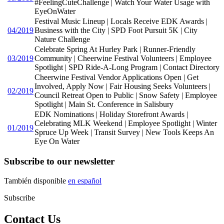
#FeelingCuteChallenge | Watch Your Water Usage with
EyeOnWater
Festival Music Lineup | Locals Receive EDK Awards |
04/2019
Business with the City | SPD Foot Pursuit 5K | City
Nature Challenge
Celebrate Spring At Hurley Park | Runner-Friendly
03/2019
Community | Cheerwine Festival Volunteers | Employee
Spotlight | SPD Ride-A-Long Program | Contact Directory
Cheerwine Festival Vendor Applications Open | Get
Involved, Apply Now | Fair Housing Seeks Volunteers |
02/2019
Council Retreat Open to Public | Snow Safety | Employee
Spotlight | Main St. Conference in Salisbury
EDK Nominations | Holiday Storefront Awards |
Celebrating MLK Weekend | Employee Spotlight | Winter
01/2019
Spruce Up Week | Transit Survey | New Tools Keeps An
Eye On Water
Subscribe to our newsletter
También disponible
en español
Subscribe
Contact Us