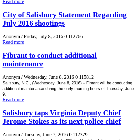
Read more
City of Salisbury Statement Regarding
July 2016 shootings
Anonym
/ Friday, July 8, 2016
0
112766
Read more
Fibrant to conduct additional
maintenance
Anonym
/ Wednesday, June 8, 2016
0
115812
Salisbury, N.C., (Wednesday, June 8, 2016) – Fibrant will be conducting
additional maintenance during the early morning hours of Thursday, June
9.
Read more
Salisbury taps Virginia Deputy Chief
Jerome Stokes as its next police chief
Anonym
/ Tuesday, June 7, 2016
0
112379