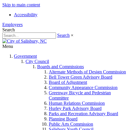
Skip to main content
Accessibility
Employees
Search
Search
×
Menu
Government
City Council
Boards and Commissions
Alternate Methods of Design Commission
Bell Tower Green Advisory Board
Board of Adjustment
Community Appearance Commission
Greenway Bicycle and Pedestrian
Committee
Human Relations Commission
Hurley Park Advisory Board
Parks and Recreation Advisory Board
Planning Board
Public Arts Commission
Salisbury Youth Council