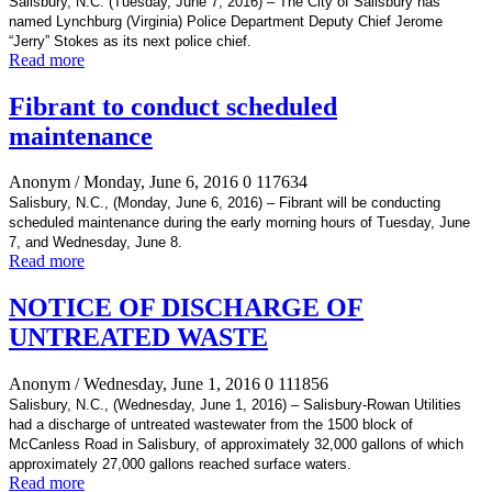
Salisbury, N.C. (Tuesday, June 7, 2016) – The City of Salisbury has
named Lynchburg (Virginia) Police Department Deputy Chief Jerome
“Jerry” Stokes as its next police chief.
Read more
Fibrant to conduct scheduled
maintenance
Anonym
/ Monday, June 6, 2016
0
117634
Salisbury, N.C., (Monday, June 6, 2016) – Fibrant will be conducting
scheduled maintenance during the early morning hours of Tuesday, June
7, and Wednesday, June 8.
Read more
NOTICE OF DISCHARGE OF
UNTREATED WASTE
Anonym
/ Wednesday, June 1, 2016
0
111856
Salisbury, N.C., (Wednesday, June 1, 2016) – Salisbury-Rowan Utilities
had a discharge of untreated wastewater from the 1500 block of
McCanless Road in Salisbury, of approximately 32,000 gallons of which
approximately 27,000 gallons reached surface waters.
Read more