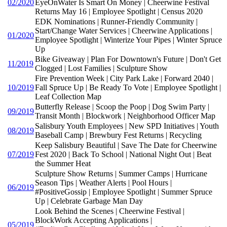
02/2020
EyeOnWater Is Smart On Money | Cheerwine Festival
Returns May 16 | Employee Spotlight | Census 2020
EDK Nominations | Runner-Friendly Community |
Start/Change Water Services | Cheerwine Applications |
01/2020
Employee Spotlight | Winterize Your Pipes | Winter Spruce
Up
Bike Giveaway | Plan For Downtown's Future | Don't Get
11/2019
Clogged | Lost Families | Sculpture Show
Fire Prevention Week | City Park Lake | Forward 2040 |
10/2019
Fall Spruce Up | Be Ready To Vote | Employee Spotlight |
Leaf Collection Map
Butterfly Release | Scoop the Poop | Dog Swim Party |
09/2019
Transit Month | Blockwork | Neighborhood Officer Map
Salisbury Youth Employees | New SPD Initiatives | Youth
08/2019
Baseball Camp | Brewbury Fest Returns | Recycling
Keep Salisbury Beautiful | Save The Date for Cheerwine
07/2019
Fest 2020 | Back To School | National Night Out | Beat
the Summer Heat
Sculpture Show Returns | Summer Camps | Hurricane
Season Tips | Weather Alerts | Pool Hours |
06/2019
#PositiveGossip | Employee Spotlight | Summer Spruce
Up | Celebrate Garbage Man Day
Look Behind the Scenes | Cheerwine Festival |
BlockWork Accepting Applications |
05/2019