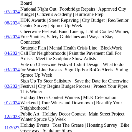
Board
National Night Out | Footbridge Repairs | Approved City
07/2024
Budget | Citizen's Academy | Hurricane Prep
EDK Awards | Street Repaving | City Budget | Rec/Senior
06/2024
Center Survey | Spruce Up Week
Cheerwine Festival: Band Lineup, T-Shirt Contest Winner,
05/2024
Free Shuttles, Safety Guidelines and Ways to Stay
Connected.
Strategic Plan | Mental Health Crisis Line | BlockWork
04/2024
Call For Neighborhoods | Paint the Pavement Call For
Artists | Meet the Sculpture Show Artists
Vote on Cheerwine Festival T-shirt Design | What to do
03/2024
for Water Line Breaks | Sign Up For RoCo Alerts | Spring
Spruce Up Week
Sign Up To Steer Salisbury | Save the Date for Cheerwine
02/2024
Festival | City Begins Budget Process | Protect Your Pipes
This Winter
Holiday Decor Contest Winners | MLK Celebration
01/2024
Weekend | Tour Wines and Downtown | Beautify Your
Neighborhood!
Public Art | Holiday Decor Contest | Main Street Project |
12/2023
Winter Spruce Up Week
Holiday Events | Toss The Grease | Housing Survey | Bike
11/2023
Giveaway | Sculpture Show