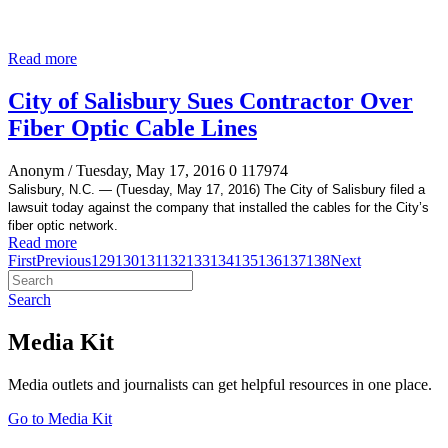
Read more
City of Salisbury Sues Contractor Over
Fiber Optic Cable Lines
Anonym
/ Tuesday, May 17, 2016
0
117974
Salisbury, N.C. —
(Tuesday, May 17, 2016) The City of Salisbury filed a
lawsuit today against the company that installed the cables for the City’s
fiber optic network.
Read more
First
Previous
129
130
131
132
133
134
135
136
137
138
Next
Search
Media Kit
Media outlets and journalists can get helpful resources in one place.
Go to Media Kit