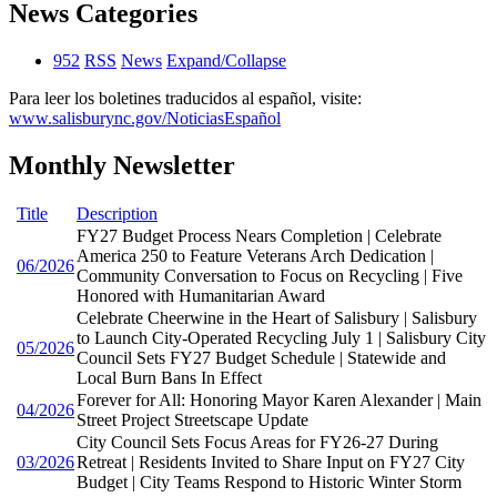
News Categories
952
RSS
News
Expand/Collapse
Para leer los boletines traducidos al español, visite:
www.salisburync.gov/NoticiasEspañol
Monthly Newsletter
Title
Description
FY27 Budget Process Nears Completion | Celebrate
America 250 to Feature Veterans Arch Dedication |
06/2026
Community Conversation to Focus on Recycling | Five
Honored with Humanitarian Award
Celebrate Cheerwine in the Heart of Salisbury | Salisbury
to Launch City-Operated Recycling July 1 | Salisbury City
05/2026
Council Sets FY27 Budget Schedule | Statewide and
Local Burn Bans In Effect
Forever for All: Honoring Mayor Karen Alexander | Main
04/2026
Street Project Streetscape Update
City Council Sets Focus Areas for FY26-27 During
03/2026
Retreat | Residents Invited to Share Input on FY27 City
Budget | City Teams Respond to Historic Winter Storm