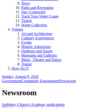
News
Parks and Recreation
Stay Connected
Track Your Water Usage
Transit
Waste Collection
Visitors
Art and Architecture
Culinary Experiences
Events
Historic Attractions
Outdoors and Sports
Museums and Galleries
Music, Theater and Dance
Transit
How Do I?
Sunday, August 9, 2026
Government
Community Engagement
Newsroom
Newsroom
Salisbury Citizen's Academy applications