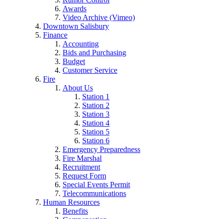
Awards
Video Archive (Vimeo)
Downtown Salisbury
Finance
Accounting
Bids and Purchasing
Budget
Customer Service
Fire
About Us
Station 1
Station 2
Station 3
Station 4
Station 5
Station 6
Emergency Preparedness
Fire Marshal
Recruitment
Request Form
Special Events Permit
Telecommunications
Human Resources
Benefits