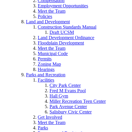
Compensation
Employment Opportunities
Meet the Team
Policies
Land and Development
Construction Standards Manual
Draft UCSM
Land Development Ordinance
Floodplain Development
Meet the Team
Municipal Code
Permits
Zoning Map
Hearings
Parks and Recreation
Facilities
City Park Center
Fred M Evans Pool
Hall Gym
Miller Recreation Teen Center
Park Avenue Center
Salisbury Civic Center
Get Involved
Meet the Team
Parks