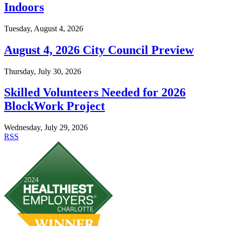
Indoors
Tuesday, August 4, 2026
August 4, 2026 City Council Preview
Thursday, July 30, 2026
Skilled Volunteers Needed for 2026
BlockWork Project
Wednesday, July 29, 2026
RSS