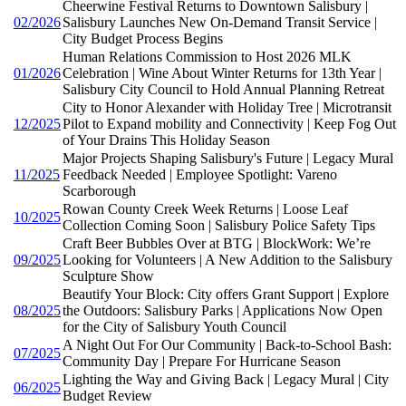
Cheerwine Festival Returns to Downtown Salisbury |
02/2026
Salisbury Launches New On-Demand Transit Service |
City Budget Process Begins
Human Relations Commission to Host 2026 MLK
01/2026
Celebration | Wine About Winter Returns for 13th Year |
Salisbury City Council to Hold Annual Planning Retreat
City to Honor Alexander with Holiday Tree | Microtransit
12/2025
Pilot to Expand mobility and Connectivity | Keep Fog Out
of Your Drains This Holiday Season
Major Projects Shaping Salisbury's Future | Legacy Mural
11/2025
Feedback Needed | Employee Spotlight: Vareno
Scarborough
Rowan County Creek Week Returns | Loose Leaf
10/2025
Collection Coming Soon | Salisbury Police Safety Tips
Craft Beer Bubbles Over at BTG | BlockWork: We’re
09/2025
Looking for Volunteers | A New Addition to the Salisbury
Sculpture Show
Beautify Your Block: City offers Grant Support | Explore
08/2025
the Outdoors: Salisbury Parks | Applications Now Open
for the City of Salisbury Youth Council
A Night Out For Our Community | Back-to-School Bash:
07/2025
Community Day | Prepare For Hurricane Season
Lighting the Way and Giving Back | Legacy Mural | City
06/2025
Budget Review