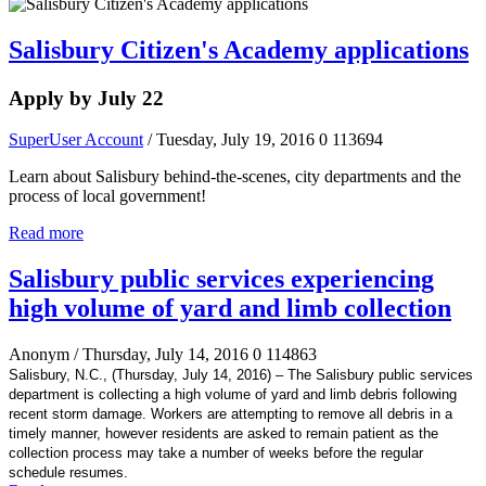
Salisbury Citizen's Academy applications
Apply by July 22
SuperUser Account
/ Tuesday, July 19, 2016
0
113694
Learn about Salisbury behind-the-scenes, city departments and the
process of local government!
Read more
Salisbury public services experiencing
high volume of yard and limb collection
Anonym
/ Thursday, July 14, 2016
0
114863
Salisbury, N.C., (Thursday, July 14, 2016) – The Salisbury public services
department is collecting a high volume of yard and limb debris following
recent storm damage. Workers are attempting to remove all debris in a
timely manner, however residents are asked to remain patient as the
collection process may take a number of weeks before the regular
schedule resumes.