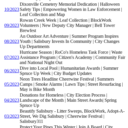
Dixonville Cemetery Memorial Dedication | Halloween
10/2023
Safety Tips | Empowering Women in Law Enforcement |
Leaf Collection and Map
Rowan Creek Week | Leaf Collection | BlockWork
09/2023
Volunteers | New Deputy City Manager | Bell Tower
Brewfest
An Outdoor Art Adventure | Summer Program Inspires
08/2023
Youth | Salisbury Invests In Community | City Changes
Up Departments
Hurricane Season | RoCo's Homeless Task Force | Waste
07/2023
Assistance Program | Citizen's Academy | Community Fair
and National Night Out
Dive into Local Pool | Humanitarian Awards | Summer
06/2023
Spruce Up Week | City Budget Updates
Neon Trees Headline Cheerwine Festival | Summers
05/2023
Camps | Smoke Alarms | Lawn Tips | Street Resurfacing |
May is Bike Month
Donations for Homeless | City Election Process |
04/2023
Landscape of the Month | Main Street Awards| Spring
Spruce Up
Beautify Salisbury - Litter Sweeps, BlockWork, Adopt-A-
03/2023
Street, We Dig Salisbury | Cheerwine Festival |
Salisbury311
Protect Your Pipes This Winter | Join A Board | City