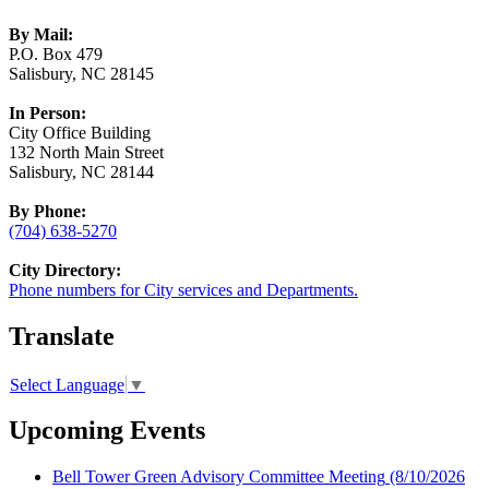
By Mail:
P.O. Box 479
Salisbury, NC 28145
In Person:
City Office Building
132 North Main Street
Salisbury, NC 28144
By Phone:
(704) 638-5270
City Directory:
Phone numbers for City services and Departments.
Translate
Select Language
▼
Upcoming Events
Bell Tower Green Advisory Committee Meeting
(8/10/2026