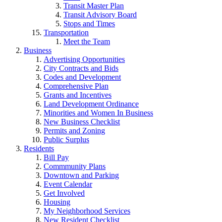
Transit Master Plan
Transit Advisory Board
Stops and Times
Transportation
Meet the Team
Business
Advertising Opportunities
City Contracts and Bids
Codes and Development
Comprehensive Plan
Grants and Incentives
Land Development Ordinance
Minorities and Women In Business
New Business Checklist
Permits and Zoning
Public Surplus
Residents
Bill Pay
Commmunity Plans
Downtown and Parking
Event Calendar
Get Involved
Housing
My Neighborhood Services
New Resident Checklist