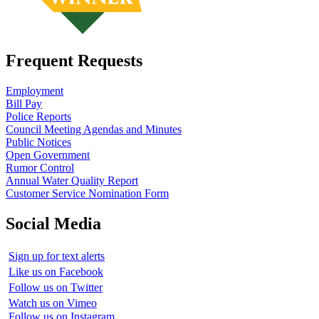
Frequent Requests
Employment
Bill Pay
Police Reports
Council Meeting Agendas and Minutes
Public Notices
Open Government
Rumor Control
Annual Water Quality Report
Customer Service Nomination Form
Social Media
Sign up for text alerts
Like us on Facebook
Follow us on Twitter
Watch us on Vimeo
Follow us on Instagram