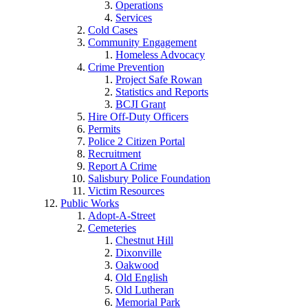
Operations
Services
Cold Cases
Community Engagement
Homeless Advocacy
Crime Prevention
Project Safe Rowan
Statistics and Reports
BCJI Grant
Hire Off-Duty Officers
Permits
Police 2 Citizen Portal
Recruitment
Report A Crime
Salisbury Police Foundation
Victim Resources
Public Works
Adopt-A-Street
Cemeteries
Chestnut Hill
Dixonville
Oakwood
Old English
Old Lutheran
Memorial Park