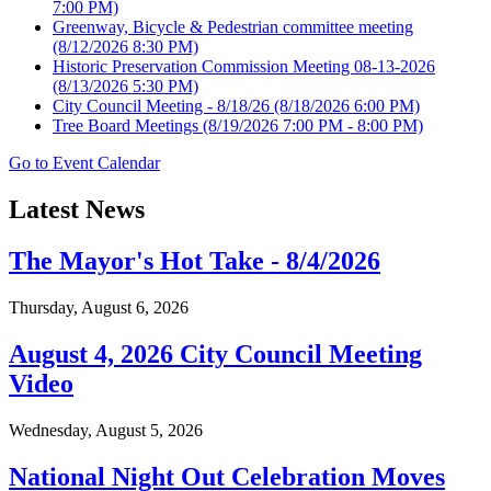
7:00 PM)
Greenway, Bicycle & Pedestrian committee meeting
(8/12/2026 8:30 PM)
Historic Preservation Commission Meeting 08-13-2026
(8/13/2026 5:30 PM)
City Council Meeting - 8/18/26
(8/18/2026 6:00 PM)
Tree Board Meetings
(8/19/2026 7:00 PM - 8:00 PM)
Go to Event Calendar
Latest News
The Mayor's Hot Take - 8/4/2026
Thursday, August 6, 2026
August 4, 2026 City Council Meeting
Video
Wednesday, August 5, 2026
National Night Out Celebration Moves