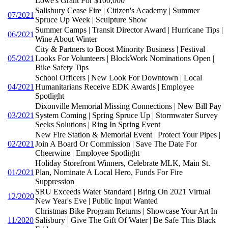
Lowe's Grant For $100,000
Salisbury Cease Fire | Citizen's Academy | Summer
07/2021
Spruce Up Week | Sculpture Show
Summer Camps | Transit Director Award | Hurricane Tips |
06/2021
Wine About Winter
City & Partners to Boost Minority Business | Festival
05/2021
Looks For Volunteers | BlockWork Nominations Open |
Bike Safety Tips
School Officers | New Look For Downtown | Local
04/2021
Humanitarians Receive EDK Awards | Employee
Spotlight
Dixonville Memorial Missing Connections | New Bill Pay
03/2021
System Coming | Spring Spruce Up | Stormwater Survey
Seeks Solutions | Ring In Spring Event
New Fire Station & Memorial Event | Protect Your Pipes |
02/2021
Join A Board Or Commission | Save The Date For
Cheerwine | Employee Spotlight
Holiday Storefront Winners, Celebrate MLK, Main St.
01/2021
Plan, Nominate A Local Hero, Funds For Fire
Suppression
SRU Exceeds Water Standard | Bring On 2021 Virtual
12/2020
New Year's Eve | Public Input Wanted
Christmas Bike Program Returns | Showcase Your Art In
11/2020
Salisbury | Give The Gift Of Water | Be Safe This Black