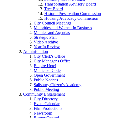
Transportation Advisory Board
Tree Board
Historic Preservation Commission
Housing Advocacy Commission
City Council Meetings
Minorities and Women In Business
Minutes and Agendas
Strategic Plan
Video Archive
Year In Review
Administration
City Clerk's Office
City Manager's Office
Empire Hotel
Municipal Code
Open Government
Public Notices
Salisbury Citizen's Academy
Public Meeting
Community Engagement
City Directory
Event Calendar
Film Productions
Newsroom
Rumor Control