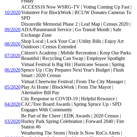
Friday
ACCESS16 Now WSRG-TV | Voting Coming Up Fast |
10/2020
Volunteer For BlockWork | RCUW Donates Cameras To
SPD
Dixonville Memorial Phase 2 | Leaf Map | Census 2020 |
09/2020
ADA/Parantransit Service | Go Transit Month | Safe
Exchange Zone
Shop Local | Lock Your Car | Utility Bills | Enjoy Art
08/2020
Outdoors | Census Extended
Citizen's Academy | Mobile Recreation | Keep Our Parks
07/2020
Beautiful | Recycling Can Swap | Employee Spotlight
Virtual Festival Is Big Hit | Hurricane Season | Spring
06/2020
Spruce Up | City Prepares Next Year's Budget | Flush
Smart | 2020 Census
Virtual Cheerwine Festival | From The City Manager |
05/2020
Play At Home | BlockWork | From The Mayor |
Alternative Bill Pay
City Response to COVID-19 | Helpful Resource |
04/2020
CAC/Tree Board Awards | Spring Spruce Up \ SPD
Engages With Community
Be Part of the Cheer | EDK Awards | 2020 Census |
03/2020
Hurley Park Spring Celebration | Forward 2040 | Fire
Station #6
Weathering The Storm | Nixle Is Now RoCo Alerts |