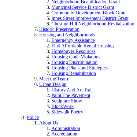
Neighborhood Beautification Grant
Municipal Service District Grant
Community Development Block Grant
Innes Street Improvement District Grant
Chestnut Hill Neighborhood Revitalization
Historic Preservation
Housing and Neighborhoods
Emergency Assistance
Find Affordable Rental Housing
Homebuyer Resources
Housing Code Violations
Housing Discrimination
Housing Plans and Strategies
Housing Rehabilitation
Meet the Team
Urban Design
History And Art Trail
Paint The Pavement
Sculpture Show
BlockWork
Sidewalk Poetry
Police
About Us
Administration
Accreditation