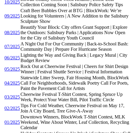
10/2025
Collection Coming Soon | Salisbury Police Safety Tips
Craft Beer Bubbles Over at BTG | BlockWork: We’re
09/2025
Looking for Volunteers | A New Addition to the Salisbury
Sculpture Show
Beautify Your Block: City offers Grant Support | Explore
08/2025
the Outdoors: Salisbury Parks | Applications Now Open
for the City of Salisbury Youth Council
A Night Out For Our Community | Back-to-School Bash:
07/2025
Community Day | Prepare For Hurricane Season
Lighting the Way and Giving Back | Legacy Mural | City
06/2025
Budget Review
Rock Out at Cheerwine Festival | Cheers for Shirt Design
05/2025
Winner | Festival Shuttle Service | Festival Information
Statewide Litter Sweep, Fair Housing Month, BlockWork
04/2025
Call For Neighborhoods, Sidewalk Poetry Call For Poets,
Paint the Pavement Call for Artists
Cheerwine Festival T-Shirt Contest, Spring Spruce Up
03/2025
Week, Protect Your Water Bill, Pilot Traffic Circle
Tips For Cold Weather, Cheerwine Festival on May 17,
02/2025
Join A City Board, Tree Give-A-Away
Downtown Winners, BlockWork T-Shirt Contest, MLK
01/2025
Weekend, Wine About Winter, Leaf Collection, Recycling
Calendar