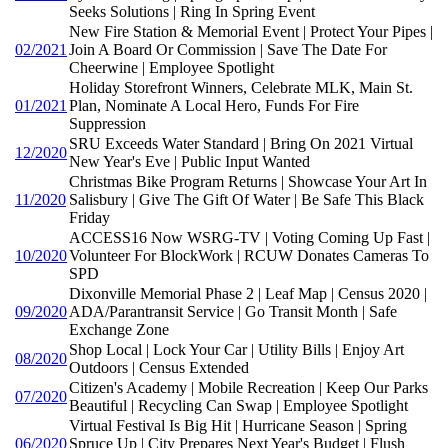
Seeks Solutions | Ring In Spring Event
New Fire Station & Memorial Event | Protect Your Pipes |
02/2021
Join A Board Or Commission | Save The Date For
Cheerwine | Employee Spotlight
Holiday Storefront Winners, Celebrate MLK, Main St.
01/2021
Plan, Nominate A Local Hero, Funds For Fire
Suppression
SRU Exceeds Water Standard | Bring On 2021 Virtual
12/2020
New Year's Eve | Public Input Wanted
Christmas Bike Program Returns | Showcase Your Art In
11/2020
Salisbury | Give The Gift Of Water | Be Safe This Black
Friday
ACCESS16 Now WSRG-TV | Voting Coming Up Fast |
10/2020
Volunteer For BlockWork | RCUW Donates Cameras To
SPD
Dixonville Memorial Phase 2 | Leaf Map | Census 2020 |
09/2020
ADA/Parantransit Service | Go Transit Month | Safe
Exchange Zone
Shop Local | Lock Your Car | Utility Bills | Enjoy Art
08/2020
Outdoors | Census Extended
Citizen's Academy | Mobile Recreation | Keep Our Parks
07/2020
Beautiful | Recycling Can Swap | Employee Spotlight
Virtual Festival Is Big Hit | Hurricane Season | Spring
06/2020
Spruce Up | City Prepares Next Year's Budget | Flush