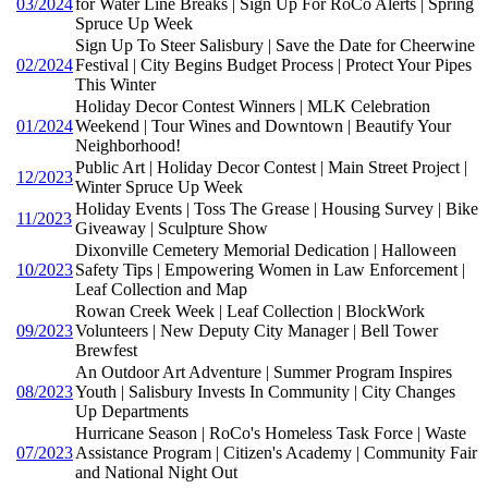
03/2024
for Water Line Breaks | Sign Up For RoCo Alerts | Spring
Spruce Up Week
Sign Up To Steer Salisbury | Save the Date for Cheerwine
02/2024
Festival | City Begins Budget Process | Protect Your Pipes
This Winter
Holiday Decor Contest Winners | MLK Celebration
01/2024
Weekend | Tour Wines and Downtown | Beautify Your
Neighborhood!
Public Art | Holiday Decor Contest | Main Street Project |
12/2023
Winter Spruce Up Week
Holiday Events | Toss The Grease | Housing Survey | Bike
11/2023
Giveaway | Sculpture Show
Dixonville Cemetery Memorial Dedication | Halloween
10/2023
Safety Tips | Empowering Women in Law Enforcement |
Leaf Collection and Map
Rowan Creek Week | Leaf Collection | BlockWork
09/2023
Volunteers | New Deputy City Manager | Bell Tower
Brewfest
An Outdoor Art Adventure | Summer Program Inspires
08/2023
Youth | Salisbury Invests In Community | City Changes
Up Departments
Hurricane Season | RoCo's Homeless Task Force | Waste
07/2023
Assistance Program | Citizen's Academy | Community Fair
and National Night Out