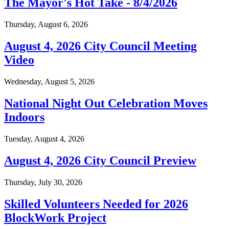
The Mayor's Hot Take - 8/4/2026
Thursday, August 6, 2026
August 4, 2026 City Council Meeting
Video
Wednesday, August 5, 2026
National Night Out Celebration Moves
Indoors
Tuesday, August 4, 2026
August 4, 2026 City Council Preview
Thursday, July 30, 2026
Skilled Volunteers Needed for 2026
BlockWork Project