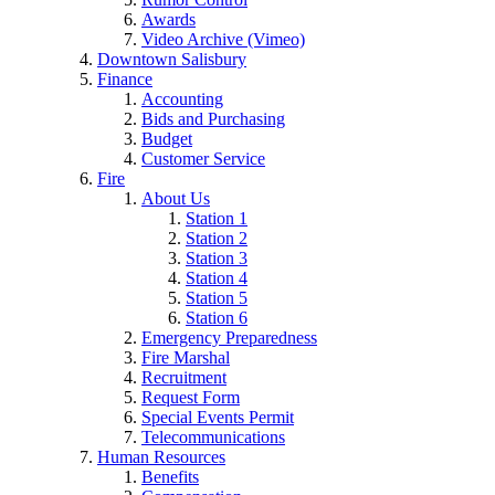
Awards
Video Archive (Vimeo)
Downtown Salisbury
Finance
Accounting
Bids and Purchasing
Budget
Customer Service
Fire
About Us
Station 1
Station 2
Station 3
Station 4
Station 5
Station 6
Emergency Preparedness
Fire Marshal
Recruitment
Request Form
Special Events Permit
Telecommunications
Human Resources
Benefits