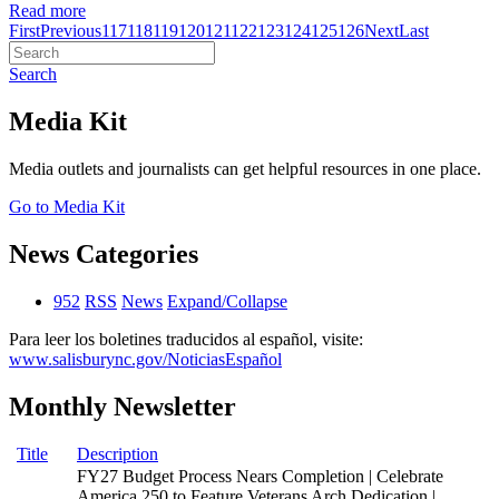
Read more
First
Previous
117
118
119
120
121
122
123
124
125
126
Next
Last
Search
Media Kit
Media outlets and journalists can get helpful resources in one place.
Go to Media Kit
News Categories
952
RSS
News
Expand/Collapse
Para leer los boletines traducidos al español, visite:
www.salisburync.gov/NoticiasEspañol
Monthly Newsletter
Title
Description
FY27 Budget Process Nears Completion | Celebrate
America 250 to Feature Veterans Arch Dedication |