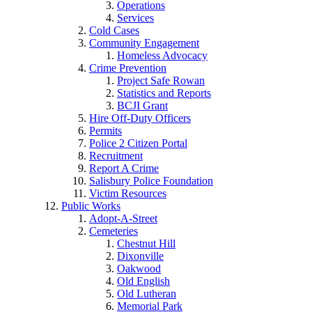
Operations
Services
Cold Cases
Community Engagement
Homeless Advocacy
Crime Prevention
Project Safe Rowan
Statistics and Reports
BCJI Grant
Hire Off-Duty Officers
Permits
Police 2 Citizen Portal
Recruitment
Report A Crime
Salisbury Police Foundation
Victim Resources
Public Works
Adopt-A-Street
Cemeteries
Chestnut Hill
Dixonville
Oakwood
Old English
Old Lutheran
Memorial Park