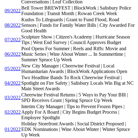
Conversations | Leaf Collection
Bell Tower BREWFEST | BlockWork | Salisbury Police
09/2022
Foundation | Transit Month | Rowan Creek Week
Kudos To Lifeguards | Grant to Fund Flood, Road
08/2022
Sensors | Funds for Family Water Bills | City Awarded For
Good Health
Sculpture Show | Citizen's Academy | Hurricane Season
07/2022
Tips | West End Survey | Council Approves Budget
Pool Opens For Summer | Reels and Riffs: Movie and
06/2022
Music Series | Wine About Winter ... In Summertime |
Summer Spruce Up Week
New City Manager | Cheerwine Festival | Local
05/2022
Humanitarian Awards | BlockWork Applications Open
Two Headline Bands To Rock Cheerwine Festival |
04/2022
Spotlight on Fire Safety | Salisbury Locals Win Big at NC
Main Street Awards
Cheerwine Festival Returns | 5 Ways to Pay Your BIll |
03/2022
SPD Receives Grant | Spring Spruce Up Week
Interim City Manager | Tips to Prevent Frozen Pipes |
02/2022
Apply For A Board | City Begins Budget Process |
Employee Spotlight
Holiday Storefront Awards | Social District Proposed |
01/2022
EDK Nominations | Wine About Winter | Winter Spruce
Up Week