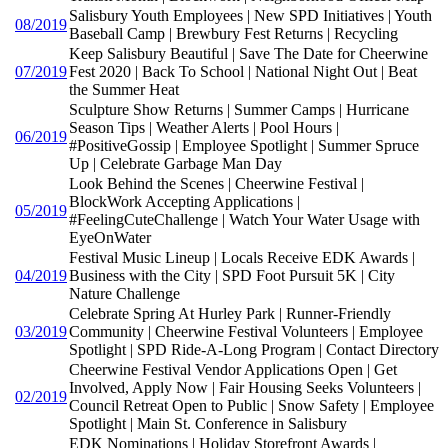
Salisbury Youth Employees | New SPD Initiatives | Youth
08/2019
Baseball Camp | Brewbury Fest Returns | Recycling
Keep Salisbury Beautiful | Save The Date for Cheerwine
07/2019
Fest 2020 | Back To School | National Night Out | Beat
the Summer Heat
Sculpture Show Returns | Summer Camps | Hurricane
Season Tips | Weather Alerts | Pool Hours |
06/2019
#PositiveGossip | Employee Spotlight | Summer Spruce
Up | Celebrate Garbage Man Day
Look Behind the Scenes | Cheerwine Festival |
BlockWork Accepting Applications |
05/2019
#FeelingCuteChallenge | Watch Your Water Usage with
EyeOnWater
Festival Music Lineup | Locals Receive EDK Awards |
04/2019
Business with the City | SPD Foot Pursuit 5K | City
Nature Challenge
Celebrate Spring At Hurley Park | Runner-Friendly
03/2019
Community | Cheerwine Festival Volunteers | Employee
Spotlight | SPD Ride-A-Long Program | Contact Directory
Cheerwine Festival Vendor Applications Open | Get
Involved, Apply Now | Fair Housing Seeks Volunteers |
02/2019
Council Retreat Open to Public | Snow Safety | Employee
Spotlight | Main St. Conference in Salisbury
EDK Nominations | Holiday Storefront Awards |