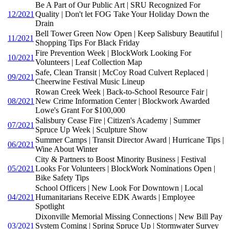
Be A Part of Our Public Art | SRU Recognized For
12/2021
Quality | Don't let FOG Take Your Holiday Down the
Drain
Bell Tower Green Now Open | Keep Salisbury Beautiful |
11/2021
Shopping Tips For Black Friday
Fire Prevention Week | BlockWork Looking For
10/2021
Volunteers | Leaf Collection Map
Safe, Clean Transit | McCoy Road Culvert Replaced |
09/2021
Cheerwine Festival Music Lineup
Rowan Creek Week | Back-to-School Resource Fair |
08/2021
New Crime Information Center | Blockwork Awarded
Lowe's Grant For $100,000
Salisbury Cease Fire | Citizen's Academy | Summer
07/2021
Spruce Up Week | Sculpture Show
Summer Camps | Transit Director Award | Hurricane Tips |
06/2021
Wine About Winter
City & Partners to Boost Minority Business | Festival
05/2021
Looks For Volunteers | BlockWork Nominations Open |
Bike Safety Tips
School Officers | New Look For Downtown | Local
04/2021
Humanitarians Receive EDK Awards | Employee
Spotlight
Dixonville Memorial Missing Connections | New Bill Pay
03/2021
System Coming | Spring Spruce Up | Stormwater Survey