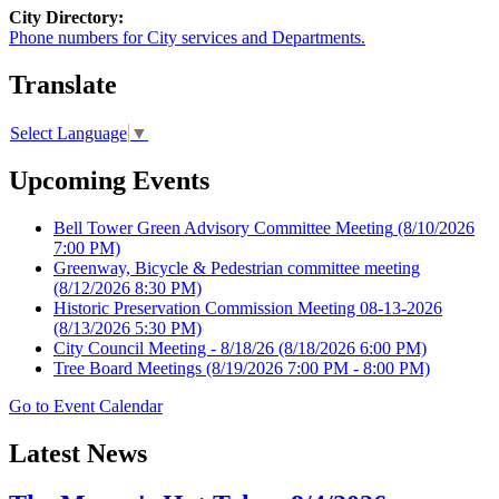
City Directory:
Phone numbers for City services and Departments.
Translate
Select Language
▼
Upcoming Events
Bell Tower Green Advisory Committee Meeting
(8/10/2026
7:00 PM)
Greenway, Bicycle & Pedestrian committee meeting
(8/12/2026 8:30 PM)
Historic Preservation Commission Meeting 08-13-2026
(8/13/2026 5:30 PM)
City Council Meeting - 8/18/26
(8/18/2026 6:00 PM)
Tree Board Meetings
(8/19/2026 7:00 PM - 8:00 PM)
Go to Event Calendar
Latest News