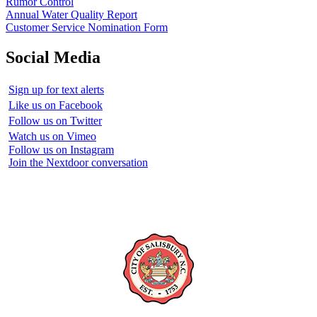
Rumor Control
Annual Water Quality Report
Customer Service Nomination Form
Social Media
Sign up for text alerts
Like us on Facebook
Follow us on Twitter
Watch us on Vimeo
Follow us on Instagram
Join the Nextdoor conversation