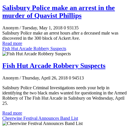
Salisbury Police make an arrest in the
murder of Quavist Phillips
Anonym
/ Tuesday, May 1, 2018
0
93135
Salisbury Police make an arrest hours after a deceased male was
discovered in the 300 block of Ackert Ave.
Read more
Fish Hut Arcade Robbery Suspects
Fish Hut Arcade Robbery Suspects
Anonym
/ Thursday, April 26, 2018
0
94513
Salisbury Police Criminal Investigations needs your help in
identifying the two black males wanted for questioning in the Armed
Robbery of The Fish Hut Arcade in Salisbury on Wednesday, April
25
.
Read more
Cheerwine Festival Announces Band List