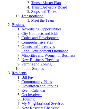
Transit Master Plan
Transit Advisory Board
Stops and Times
Transportation
Meet the Team
Business
Advertising Opportunities
City Contracts and Bids
Codes and Development
Comprehensive Plan
Grants and Incentives
Land Development Ordinance
Minorities and Women In Business
New Business Checklist
Permits and Zoning
Public Surplus
Residents
Bill Pay
Commmunity Plans
Downtown and Parking
Event Calendar
Get Involved
Housing
My Neighborhood Services
New Resident Checklist