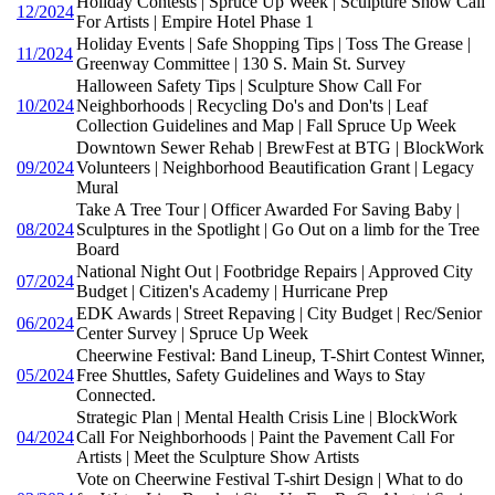
Holiday Contests | Spruce Up Week | Sculpture Show Call
12/2024
For Artists | Empire Hotel Phase 1
Holiday Events | Safe Shopping Tips | Toss The Grease |
11/2024
Greenway Committee | 130 S. Main St. Survey
Halloween Safety Tips | Sculpture Show Call For
10/2024
Neighborhoods | Recycling Do's and Don'ts | Leaf
Collection Guidelines and Map | Fall Spruce Up Week
Downtown Sewer Rehab | BrewFest at BTG | BlockWork
09/2024
Volunteers | Neighborhood Beautification Grant | Legacy
Mural
Take A Tree Tour | Officer Awarded For Saving Baby |
08/2024
Sculptures in the Spotlight | Go Out on a limb for the Tree
Board
National Night Out | Footbridge Repairs | Approved City
07/2024
Budget | Citizen's Academy | Hurricane Prep
EDK Awards | Street Repaving | City Budget | Rec/Senior
06/2024
Center Survey | Spruce Up Week
Cheerwine Festival: Band Lineup, T-Shirt Contest Winner,
05/2024
Free Shuttles, Safety Guidelines and Ways to Stay
Connected.
Strategic Plan | Mental Health Crisis Line | BlockWork
04/2024
Call For Neighborhoods | Paint the Pavement Call For
Artists | Meet the Sculpture Show Artists
Vote on Cheerwine Festival T-shirt Design | What to do