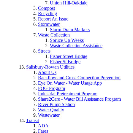
Union Hill-Oakdale
Compost
Recycling
Report An Issue
Stormwater
Storm Drain Markers
Waste Collection
Spruce Up Weeks
Waste Collection Assistance
Streets
Fisher Street Bridge
Fisher St Bridge
Salisbury-Rowan Utilities
About Us
Backflow and Cross Connection Prevention
Eye On Water - Water Usage App
FOG Program
Industrial Pretreatment Program
Share2Care - Water Bill Assistance Program
River Pump Station
Water Quality
Wastewater
Transit
ADA
Fares