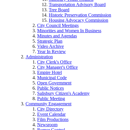
Transportation Advisory Board
Tree Board
Historic Preservation Commission
Housing Advocacy Commission
City Council Meetings
Minorities and Women In Business
Minutes and Agendas
Strategic Plan
Video Archive
Year In Review
Administration
City Clerk's Office
City Manager's Office
Empire Hotel
Municipal Code
Open Government
Public Notices
Salisbury Citizen's Academy
Public Meeting
Community Engagement
City Directory
Event Calendar
Film Productions
Newsroom
Rumor Control