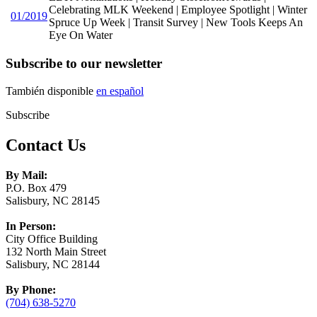
Celebrating MLK Weekend | Employee Spotlight | Winter
01/2019
Spruce Up Week | Transit Survey | New Tools Keeps An
Eye On Water
Subscribe to our newsletter
También disponible
en español
Subscribe
Contact Us
By Mail:
P.O. Box 479
Salisbury, NC 28145
In Person:
City Office Building
132 North Main Street
Salisbury, NC 28144
By Phone:
(704) 638-5270