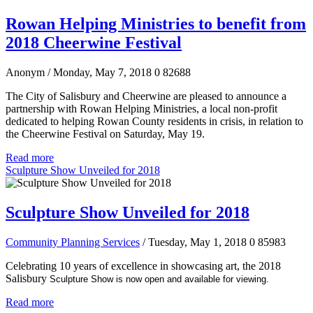
Rowan Helping Ministries to benefit from
2018 Cheerwine Festival
Anonym
/ Monday, May 7, 2018
0
82688
The City of Salisbury and Cheerwine are pleased to announce a
partnership with Rowan Helping Ministries, a local non-profit
dedicated to helping Rowan County residents in crisis, in relation to
the Cheerwine Festival on Saturday, May 19.
Read more
Sculpture Show Unveiled for 2018
Sculpture Show Unveiled for 2018
Community Planning Services
/ Tuesday, May 1, 2018
0
85983
Celebrating 10 years of excellence in showcasing art, the 2018
Salisbury
Sculpture Show is now open and available for viewing.
Read more