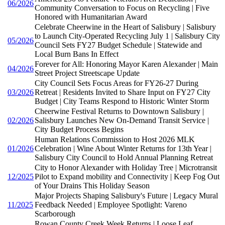
06/2026
Community Conversation to Focus on Recycling | Five
Honored with Humanitarian Award
Celebrate Cheerwine in the Heart of Salisbury | Salisbury
to Launch City-Operated Recycling July 1 | Salisbury City
05/2026
Council Sets FY27 Budget Schedule | Statewide and
Local Burn Bans In Effect
Forever for All: Honoring Mayor Karen Alexander | Main
04/2026
Street Project Streetscape Update
City Council Sets Focus Areas for FY26-27 During
03/2026
Retreat | Residents Invited to Share Input on FY27 City
Budget | City Teams Respond to Historic Winter Storm
Cheerwine Festival Returns to Downtown Salisbury |
02/2026
Salisbury Launches New On-Demand Transit Service |
City Budget Process Begins
Human Relations Commission to Host 2026 MLK
01/2026
Celebration | Wine About Winter Returns for 13th Year |
Salisbury City Council to Hold Annual Planning Retreat
City to Honor Alexander with Holiday Tree | Microtransit
12/2025
Pilot to Expand mobility and Connectivity | Keep Fog Out
of Your Drains This Holiday Season
Major Projects Shaping Salisbury's Future | Legacy Mural
11/2025
Feedback Needed | Employee Spotlight: Vareno
Scarborough
Rowan County Creek Week Returns | Loose Leaf