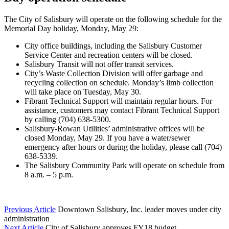
The City of Salisbury will operate on the following schedule for the
Memorial Day holiday, Monday, May 29:
City office buildings, including the Salisbury Customer
Service Center and recreation centers will be closed.
Salisbury Transit will not offer transit services.
City’s Waste Collection Division will offer garbage and
recycling collection on schedule. Monday’s limb collection
will take place on Tuesday, May 30.
Fibrant Technical Support will maintain regular hours. For
assistance, customers may contact Fibrant Technical Support
by calling (704) 638-5300.
Salisbury-Rowan Utilities’ administrative offices will be
closed Monday, May 29. If you have a water/sewer
emergency after hours or during the holiday, please call (704)
638-5339.
The Salisbury Community Park will operate on schedule from
8 a.m. – 5 p.m.
Previous Article
Downtown Salisbury, Inc. leader moves under city
administration
Next Article
City of Salisbury approves FY18 budget