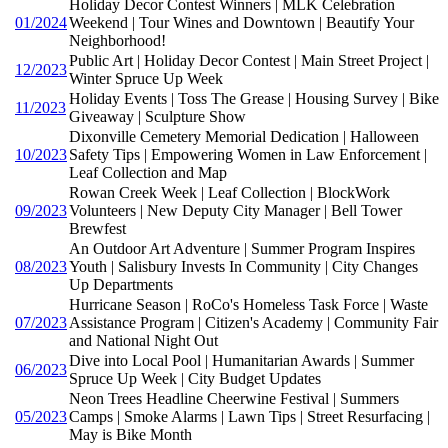
Holiday Decor Contest Winners | MLK Celebration
01/2024
Weekend | Tour Wines and Downtown | Beautify Your
Neighborhood!
Public Art | Holiday Decor Contest | Main Street Project |
12/2023
Winter Spruce Up Week
Holiday Events | Toss The Grease | Housing Survey | Bike
11/2023
Giveaway | Sculpture Show
Dixonville Cemetery Memorial Dedication | Halloween
10/2023
Safety Tips | Empowering Women in Law Enforcement |
Leaf Collection and Map
Rowan Creek Week | Leaf Collection | BlockWork
09/2023
Volunteers | New Deputy City Manager | Bell Tower
Brewfest
An Outdoor Art Adventure | Summer Program Inspires
08/2023
Youth | Salisbury Invests In Community | City Changes
Up Departments
Hurricane Season | RoCo's Homeless Task Force | Waste
07/2023
Assistance Program | Citizen's Academy | Community Fair
and National Night Out
Dive into Local Pool | Humanitarian Awards | Summer
06/2023
Spruce Up Week | City Budget Updates
Neon Trees Headline Cheerwine Festival | Summers
05/2023
Camps | Smoke Alarms | Lawn Tips | Street Resurfacing |
May is Bike Month