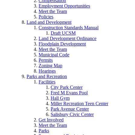
Compensation
Employment Opportunities
Meet the Team
Policies
Land and Development
Construction Standards Manual
Draft UCSM
Land Development Ordinance
Floodplain Development
Meet the Team
Municipal Code
Permits
Zoning Map
Hearings
Parks and Recreation
Facilities
City Park Center
Fred M Evans Pool
Hall Gym
Miller Recreation Teen Center
Park Avenue Center
Salisbury Civic Center
Get Involved
Meet the Team
Parks