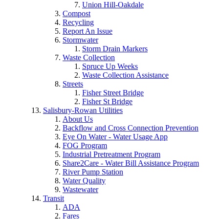
Union Hill-Oakdale
Compost
Recycling
Report An Issue
Stormwater
Storm Drain Markers
Waste Collection
Spruce Up Weeks
Waste Collection Assistance
Streets
Fisher Street Bridge
Fisher St Bridge
Salisbury-Rowan Utilities
About Us
Backflow and Cross Connection Prevention
Eye On Water - Water Usage App
FOG Program
Industrial Pretreatment Program
Share2Care - Water Bill Assistance Program
River Pump Station
Water Quality
Wastewater
Transit
ADA
Fares