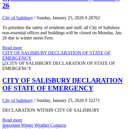
26
City of Salisbury
/ Sunday, January 25, 2026
0
28762
To prioritize the safety of residents and staff, all City of Salisbury
non-essential offices and buildings will be closed on Monday, Jan.
26 due to winter storm Fern.
Read more
CITY OF SALISBURY DECLARATION OF STATE OF
EMERGENCY
CITY OF SALISBURY DECLARATION
OF STATE OF EMERGENCY
City of Salisbury
/ Sunday, January 25, 2026
0
32271
DECLARATION WITHIN CITY OF SALISBURY
Read more
Important Winter Weather Contacts