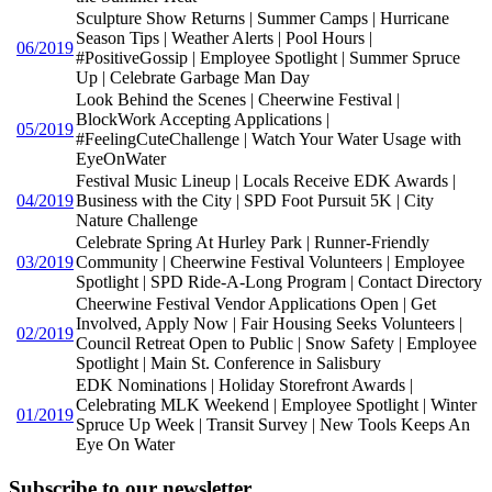
Sculpture Show Returns | Summer Camps | Hurricane
Season Tips | Weather Alerts | Pool Hours |
06/2019
#PositiveGossip | Employee Spotlight | Summer Spruce
Up | Celebrate Garbage Man Day
Look Behind the Scenes | Cheerwine Festival |
BlockWork Accepting Applications |
05/2019
#FeelingCuteChallenge | Watch Your Water Usage with
EyeOnWater
Festival Music Lineup | Locals Receive EDK Awards |
04/2019
Business with the City | SPD Foot Pursuit 5K | City
Nature Challenge
Celebrate Spring At Hurley Park | Runner-Friendly
03/2019
Community | Cheerwine Festival Volunteers | Employee
Spotlight | SPD Ride-A-Long Program | Contact Directory
Cheerwine Festival Vendor Applications Open | Get
Involved, Apply Now | Fair Housing Seeks Volunteers |
02/2019
Council Retreat Open to Public | Snow Safety | Employee
Spotlight | Main St. Conference in Salisbury
EDK Nominations | Holiday Storefront Awards |
Celebrating MLK Weekend | Employee Spotlight | Winter
01/2019
Spruce Up Week | Transit Survey | New Tools Keeps An
Eye On Water
Subscribe to our newsletter