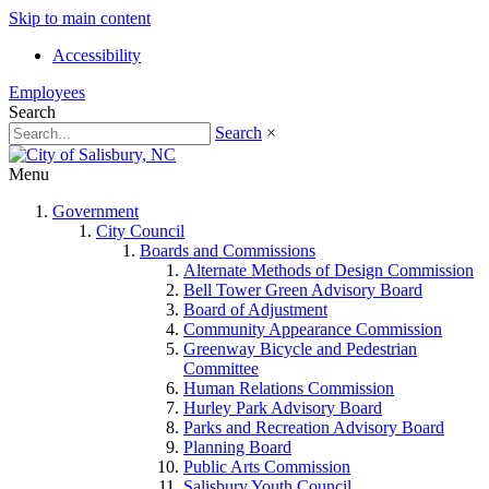
Skip to main content
Accessibility
Employees
Search
Search
×
Menu
Government
City Council
Boards and Commissions
Alternate Methods of Design Commission
Bell Tower Green Advisory Board
Board of Adjustment
Community Appearance Commission
Greenway Bicycle and Pedestrian
Committee
Human Relations Commission
Hurley Park Advisory Board
Parks and Recreation Advisory Board
Planning Board
Public Arts Commission
Salisbury Youth Council