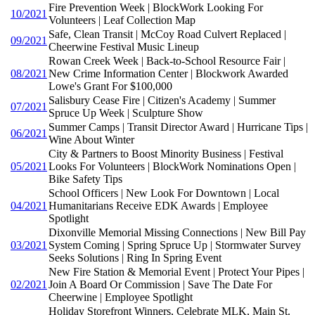
Fire Prevention Week | BlockWork Looking For
10/2021
Volunteers | Leaf Collection Map
Safe, Clean Transit | McCoy Road Culvert Replaced |
09/2021
Cheerwine Festival Music Lineup
Rowan Creek Week | Back-to-School Resource Fair |
08/2021
New Crime Information Center | Blockwork Awarded
Lowe's Grant For $100,000
Salisbury Cease Fire | Citizen's Academy | Summer
07/2021
Spruce Up Week | Sculpture Show
Summer Camps | Transit Director Award | Hurricane Tips |
06/2021
Wine About Winter
City & Partners to Boost Minority Business | Festival
05/2021
Looks For Volunteers | BlockWork Nominations Open |
Bike Safety Tips
School Officers | New Look For Downtown | Local
04/2021
Humanitarians Receive EDK Awards | Employee
Spotlight
Dixonville Memorial Missing Connections | New Bill Pay
03/2021
System Coming | Spring Spruce Up | Stormwater Survey
Seeks Solutions | Ring In Spring Event
New Fire Station & Memorial Event | Protect Your Pipes |
02/2021
Join A Board Or Commission | Save The Date For
Cheerwine | Employee Spotlight
Holiday Storefront Winners, Celebrate MLK, Main St.