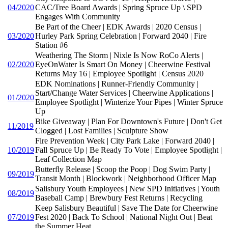
04/2020
CAC/Tree Board Awards | Spring Spruce Up \ SPD
Engages With Community
Be Part of the Cheer | EDK Awards | 2020 Census |
03/2020
Hurley Park Spring Celebration | Forward 2040 | Fire
Station #6
Weathering The Storm | Nixle Is Now RoCo Alerts |
02/2020
EyeOnWater Is Smart On Money | Cheerwine Festival
Returns May 16 | Employee Spotlight | Census 2020
EDK Nominations | Runner-Friendly Community |
Start/Change Water Services | Cheerwine Applications |
01/2020
Employee Spotlight | Winterize Your Pipes | Winter Spruce
Up
Bike Giveaway | Plan For Downtown's Future | Don't Get
11/2019
Clogged | Lost Families | Sculpture Show
Fire Prevention Week | City Park Lake | Forward 2040 |
10/2019
Fall Spruce Up | Be Ready To Vote | Employee Spotlight |
Leaf Collection Map
Butterfly Release | Scoop the Poop | Dog Swim Party |
09/2019
Transit Month | Blockwork | Neighborhood Officer Map
Salisbury Youth Employees | New SPD Initiatives | Youth
08/2019
Baseball Camp | Brewbury Fest Returns | Recycling
Keep Salisbury Beautiful | Save The Date for Cheerwine
07/2019
Fest 2020 | Back To School | National Night Out | Beat
the Summer Heat