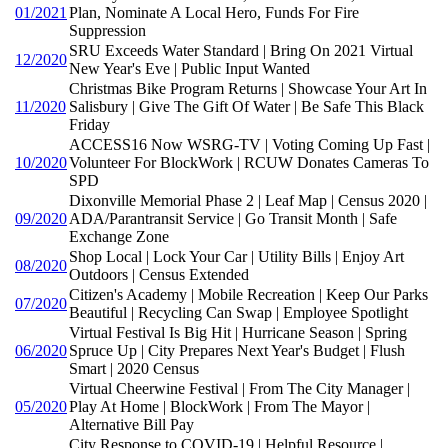
01/2021
Plan, Nominate A Local Hero, Funds For Fire
Suppression
SRU Exceeds Water Standard | Bring On 2021 Virtual
12/2020
New Year's Eve | Public Input Wanted
Christmas Bike Program Returns | Showcase Your Art In
11/2020
Salisbury | Give The Gift Of Water | Be Safe This Black
Friday
ACCESS16 Now WSRG-TV | Voting Coming Up Fast |
10/2020
Volunteer For BlockWork | RCUW Donates Cameras To
SPD
Dixonville Memorial Phase 2 | Leaf Map | Census 2020 |
09/2020
ADA/Parantransit Service | Go Transit Month | Safe
Exchange Zone
Shop Local | Lock Your Car | Utility Bills | Enjoy Art
08/2020
Outdoors | Census Extended
Citizen's Academy | Mobile Recreation | Keep Our Parks
07/2020
Beautiful | Recycling Can Swap | Employee Spotlight
Virtual Festival Is Big Hit | Hurricane Season | Spring
06/2020
Spruce Up | City Prepares Next Year's Budget | Flush
Smart | 2020 Census
Virtual Cheerwine Festival | From The City Manager |
05/2020
Play At Home | BlockWork | From The Mayor |
Alternative Bill Pay
City Response to COVID-19 | Helpful Resource |