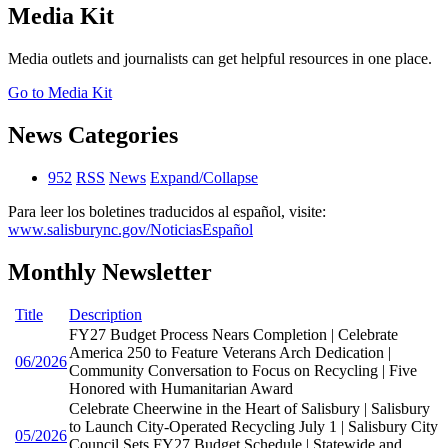
Media Kit
Media outlets and journalists can get helpful resources in one place.
Go to Media Kit
News Categories
952
RSS
News
Expand/Collapse
Para leer los boletines traducidos al español, visite:
www.salisburync.gov/NoticiasEspañol
Monthly Newsletter
Title
Description
FY27 Budget Process Nears Completion | Celebrate
America 250 to Feature Veterans Arch Dedication |
06/2026
Community Conversation to Focus on Recycling | Five
Honored with Humanitarian Award
Celebrate Cheerwine in the Heart of Salisbury | Salisbury
to Launch City-Operated Recycling July 1 | Salisbury City
05/2026
Council Sets FY27 Budget Schedule | Statewide and