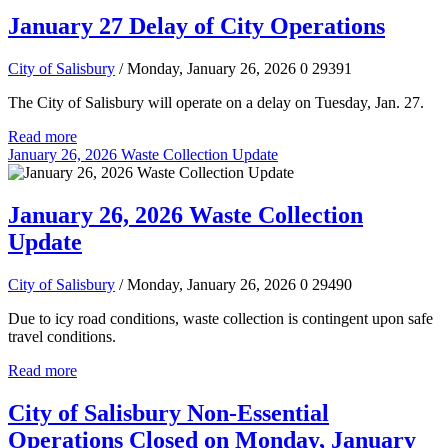
January 27 Delay of City Operations
City of Salisbury
/ Monday, January 26, 2026
0
29391
The City of Salisbury will operate on a delay on Tuesday, Jan. 27.
Read more
January 26, 2026 Waste Collection Update
January 26, 2026 Waste Collection
Update
City of Salisbury
/ Monday, January 26, 2026
0
29490
Due to icy road conditions, waste collection is contingent upon safe
travel conditions.
Read more
City of Salisbury Non-Essential
Operations Closed on Monday, January