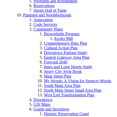
Programs and Registration
Reservations
Sports Hall of Fame
Planning and Neighborhoods
Annexation
Code Services
Community Plans
Brownfields Program
Kesler Mill
Comprehensive Bike Plan
Cultural Action Plan
Downtown Parking Study
Eastern Gateway Area Plan
Forward 2040
Innes and Long Streets Study
Jersey City Style Book
Main Street Plan
My Woods: A Vision for Spencer Woods
South Main Area Plan
North Main Street Small Area Plan
West End Transformation Plan
Downtown
GIS Maps
Grants and Incentives
Historic Preservation Grant