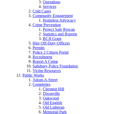
Operations
Services
Cold Cases
Community Engagement
Homeless Advocacy
Crime Prevention
Project Safe Rowan
Statistics and Reports
BCJI Grant
Hire Off-Duty Officers
Permits
Police 2 Citizen Portal
Recruitment
Report A Crime
Salisbury Police Foundation
Victim Resources
Public Works
Adopt-A-Street
Cemeteries
Chestnut Hill
Dixonville
Oakwood
Old English
Old Lutheran
Memorial Park