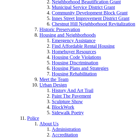
Neighborhood Beautification Grant
Municipal Service District Grant
Community Development Block Grant
Innes Street Improvement District Grant
Chestnut Hill Neighborhood Revitalization
Historic Preservation
Housing and Neighborhoods
Emergency Assistance
Find Affordable Rental Housing
Homebuyer Resources
Housing Code Violations
Housing Discrimination
Housing Plans and Strategies
Housing Rehabilitation
Meet the Team
Urban Design
History And Art Trail
Paint The Pavement
Sculpture Show
BlockWork
Sidewalk Poetry
Police
About Us
Administration
Accreditation