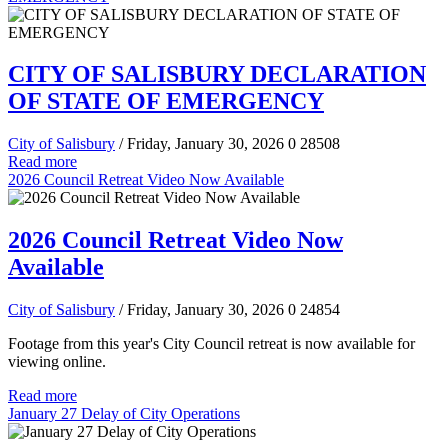
CITY OF SALISBURY DECLARATION
OF STATE OF EMERGENCY
City of Salisbury
/ Friday, January 30, 2026
0
28508
Read more
2026 Council Retreat Video Now Available
2026 Council Retreat Video Now
Available
City of Salisbury
/ Friday, January 30, 2026
0
24854
Footage from this year's City Council retreat is now available for
viewing online.
Read more
January 27 Delay of City Operations