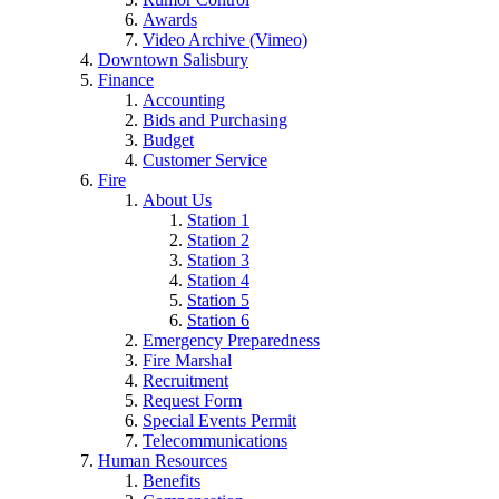
Awards
Video Archive (Vimeo)
Downtown Salisbury
Finance
Accounting
Bids and Purchasing
Budget
Customer Service
Fire
About Us
Station 1
Station 2
Station 3
Station 4
Station 5
Station 6
Emergency Preparedness
Fire Marshal
Recruitment
Request Form
Special Events Permit
Telecommunications
Human Resources
Benefits