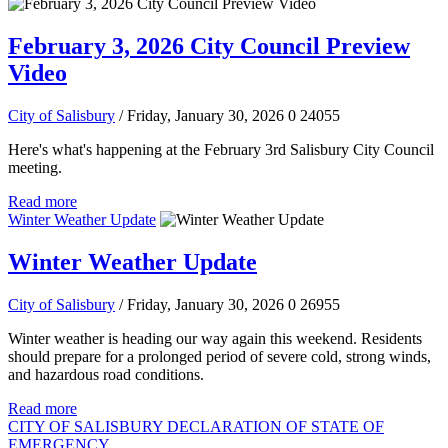
February 3, 2026 City Council Preview
Video
City of Salisbury
/ Friday, January 30, 2026
0
24055
Here's what's happening at the February 3rd Salisbury City Council
meeting.
Read more
Winter Weather Update
Winter Weather Update
City of Salisbury
/ Friday, January 30, 2026
0
26955
Winter weather is heading our way again this weekend. Residents
should prepare for a prolonged period of severe cold, strong winds,
and hazardous road conditions.
Read more
CITY OF SALISBURY DECLARATION OF STATE OF
EMERGENCY