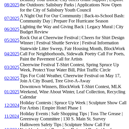
08/2025
the Outdoors: Salisbury Parks | Applications Now Open
for the City of Salisbury Youth Council
A Night Out For Our Community | Back-to-School Bash:
07/2025
Community Day | Prepare For Hurricane Season
Lighting the Way and Giving Back | Legacy Mural | City
06/2025
Budget Review
Rock Out at Cheerwine Festival | Cheers for Shirt Design
05/2025
Winner | Festival Shuttle Service | Festival Information
Statewide Litter Sweep, Fair Housing Month, BlockWork
04/2025
Call For Neighborhoods, Sidewalk Poetry Call For Poets,
Paint the Pavement Call for Artists
Cheerwine Festival T-Shirt Contest, Spring Spruce Up
03/2025
Week, Protect Your Water Bill, Pilot Traffic Circle
Tips For Cold Weather, Cheerwine Festival on May 17,
02/2025
Join A City Board, Tree Give-A-Away
Downtown Winners, BlockWork T-Shirt Contest, MLK
01/2025
Weekend, Wine About Winter, Leaf Collection, Recycling
Calendar
Holiday Contests | Spruce Up Week | Sculpture Show Call
12/2024
For Artists | Empire Hotel Phase 1
Holiday Events | Safe Shopping Tips | Toss The Grease |
11/2024
Greenway Committee | 130 S. Main St. Survey
Halloween Safety Tips | Sculpture Show Call For