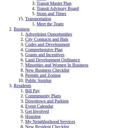
Transit Master Plan
Transit Advisory Board
Stops and Times
Transportation
Meet the Team
Business
Advertising Opportunities
City Contracts and Bids
Codes and Development
Comprehensive Plan
Grants and Incentives
Land Development Ordinance
Minorities and Women In Business
New Business Checklist
Permits and Zoning
Public Surplus
Residents
Bill Pay
Commmunity Plans
Downtown and Parking
Event Calendar
Get Involved
Housing
My Neighborhood Services
New Resident Checklist