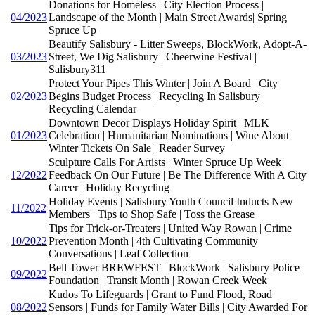
Donations for Homeless | City Election Process |
04/2023
Landscape of the Month | Main Street Awards| Spring
Spruce Up
Beautify Salisbury - Litter Sweeps, BlockWork, Adopt-A-
03/2023
Street, We Dig Salisbury | Cheerwine Festival |
Salisbury311
Protect Your Pipes This Winter | Join A Board | City
02/2023
Begins Budget Process | Recycling In Salisbury |
Recycling Calendar
Downtown Decor Displays Holiday Spirit | MLK
01/2023
Celebration | Humanitarian Nominations | Wine About
Winter Tickets On Sale | Reader Survey
Sculpture Calls For Artists | Winter Spruce Up Week |
12/2022
Feedback On Our Future | Be The Difference With A City
Career | Holiday Recycling
Holiday Events | Salisbury Youth Council Inducts New
11/2022
Members | Tips to Shop Safe | Toss the Grease
Tips for Trick-or-Treaters | United Way Rowan | Crime
10/2022
Prevention Month | 4th Cultivating Community
Conversations | Leaf Collection
Bell Tower BREWFEST | BlockWork | Salisbury Police
09/2022
Foundation | Transit Month | Rowan Creek Week
Kudos To Lifeguards | Grant to Fund Flood, Road
08/2022
Sensors | Funds for Family Water Bills | City Awarded For