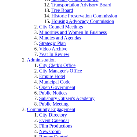
Transportation Advisory Board
Tree Board
Historic Preservation Commission
Housing Advocacy Commission
City Council Meetings
Minorities and Women In Business
Minutes and Agendas
Strategic Plan
Video Archive
Year In Review
Administration
City Clerk's Office
City Manager's Office
Empire Hotel
Municipal Code
Open Government
Public Notices
Salisbury Citizen's Academy
Public Meeting
Community Engagement
City Directory
Event Calendar
Film Productions
Newsroom
Rumor Control