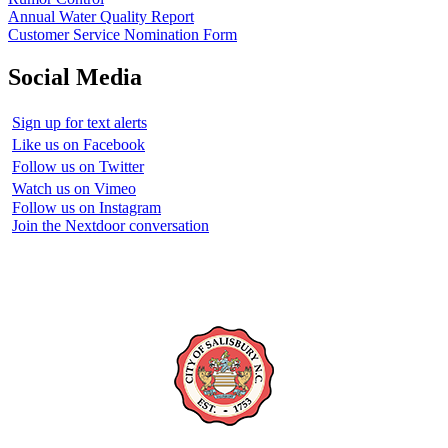
Annual Water Quality Report
Customer Service Nomination Form
Social Media
Sign up for text alerts
Like us on Facebook
Follow us on Twitter
Watch us on Vimeo
Follow us on Instagram
Join the Nextdoor conversation