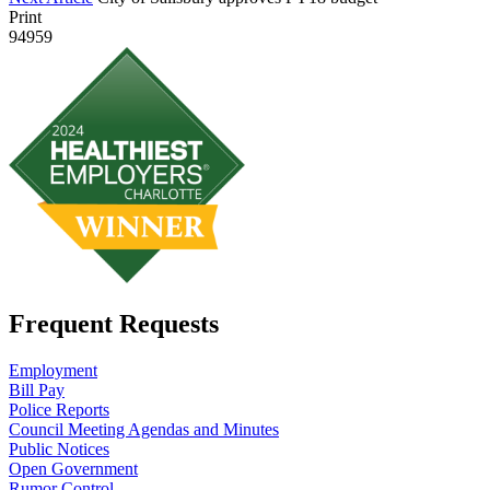
Print
94959
Frequent Requests
Employment
Bill Pay
Police Reports
Council Meeting Agendas and Minutes
Public Notices
Open Government
Rumor Control