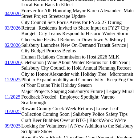
Local Burn Bans In Effect
Forever for All: Honoring Mayor Karen Alexander | Main
04/2026
Street Project Streetscape Update
City Council Sets Focus Areas for FY26-27 During
03/2026
Retreat | Residents Invited to Share Input on FY27 City
Budget | City Teams Respond to Historic Winter Storm
Cheerwine Festival Returns to Downtown Salisbury |
02/2026
Salisbury Launches New On-Demand Transit Service |
City Budget Process Begins
Human Relations Commission to Host 2026 MLK
01/2026
Celebration | Wine About Winter Returns for 13th Year |
Salisbury City Council to Hold Annual Planning Retreat
City to Honor Alexander with Holiday Tree | Microtransit
12/2025
Pilot to Expand mobility and Connectivity | Keep Fog Out
of Your Drains This Holiday Season
Major Projects Shaping Salisbury's Future | Legacy Mural
11/2025
Feedback Needed | Employee Spotlight: Vareno
Scarborough
Rowan County Creek Week Returns | Loose Leaf
10/2025
Collection Coming Soon | Salisbury Police Safety Tips
Craft Beer Bubbles Over at BTG | BlockWork: We’re
09/2025
Looking for Volunteers | A New Addition to the Salisbury
Sculpture Show
Beautify Your Block: City offers Grant Support | Explore