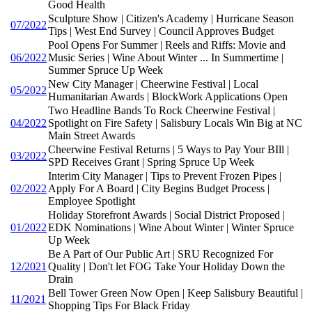
Good Health
Sculpture Show | Citizen's Academy | Hurricane Season
07/2022
Tips | West End Survey | Council Approves Budget
Pool Opens For Summer | Reels and Riffs: Movie and
06/2022
Music Series | Wine About Winter ... In Summertime |
Summer Spruce Up Week
New City Manager | Cheerwine Festival | Local
05/2022
Humanitarian Awards | BlockWork Applications Open
Two Headline Bands To Rock Cheerwine Festival |
04/2022
Spotlight on Fire Safety | Salisbury Locals Win Big at NC
Main Street Awards
Cheerwine Festival Returns | 5 Ways to Pay Your BIll |
03/2022
SPD Receives Grant | Spring Spruce Up Week
Interim City Manager | Tips to Prevent Frozen Pipes |
02/2022
Apply For A Board | City Begins Budget Process |
Employee Spotlight
Holiday Storefront Awards | Social District Proposed |
01/2022
EDK Nominations | Wine About Winter | Winter Spruce
Up Week
Be A Part of Our Public Art | SRU Recognized For
12/2021
Quality | Don't let FOG Take Your Holiday Down the
Drain
Bell Tower Green Now Open | Keep Salisbury Beautiful |
11/2021
Shopping Tips For Black Friday