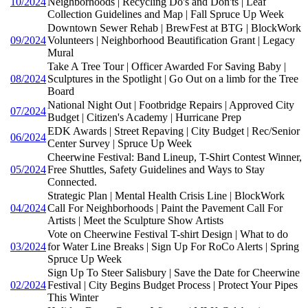
10/2024
Neighborhoods | Recycling Do's and Don'ts | Leaf
Collection Guidelines and Map | Fall Spruce Up Week
Downtown Sewer Rehab | BrewFest at BTG | BlockWork
09/2024
Volunteers | Neighborhood Beautification Grant | Legacy
Mural
Take A Tree Tour | Officer Awarded For Saving Baby |
08/2024
Sculptures in the Spotlight | Go Out on a limb for the Tree
Board
National Night Out | Footbridge Repairs | Approved City
07/2024
Budget | Citizen's Academy | Hurricane Prep
EDK Awards | Street Repaving | City Budget | Rec/Senior
06/2024
Center Survey | Spruce Up Week
Cheerwine Festival: Band Lineup, T-Shirt Contest Winner,
05/2024
Free Shuttles, Safety Guidelines and Ways to Stay
Connected.
Strategic Plan | Mental Health Crisis Line | BlockWork
04/2024
Call For Neighborhoods | Paint the Pavement Call For
Artists | Meet the Sculpture Show Artists
Vote on Cheerwine Festival T-shirt Design | What to do
03/2024
for Water Line Breaks | Sign Up For RoCo Alerts | Spring
Spruce Up Week
Sign Up To Steer Salisbury | Save the Date for Cheerwine
02/2024
Festival | City Begins Budget Process | Protect Your Pipes
This Winter