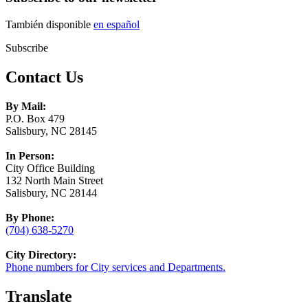
También disponible
en español
Subscribe
Contact Us
By Mail:
P.O. Box 479
Salisbury, NC 28145
In Person:
City Office Building
132 North Main Street
Salisbury, NC 28144
By Phone:
(704) 638-5270
City Directory:
Phone numbers for City services and Departments.
Translate