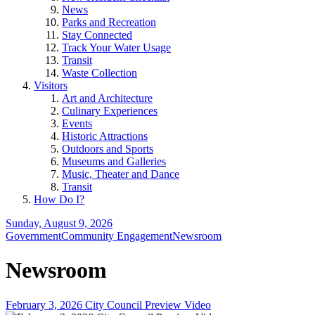
News
Parks and Recreation
Stay Connected
Track Your Water Usage
Transit
Waste Collection
Visitors
Art and Architecture
Culinary Experiences
Events
Historic Attractions
Outdoors and Sports
Museums and Galleries
Music, Theater and Dance
Transit
How Do I?
Sunday, August 9, 2026
Government
Community Engagement
Newsroom
Newsroom
February 3, 2026 City Council Preview Video