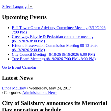
Select Language
▼
Upcoming Events
Bell Tower Green Advisory Committee Meeting
(8/10/2026
7:00 PM)
Greenway, Bicycle & Pedestrian committee meeting
(8/12/2026 8:30 PM)
Historic Preservation Commission Meeting 08-13-2026
(8/13/2026 5:30 PM)
City Council Meeting - 8/18/26
(8/18/2026 6:00 PM)
Tree Board Meetings
(8/19/2026 7:00 PM - 8:00 PM)
Go to Event Calendar
Latest News
Linda McElroy
/ Wednesday, May 24, 2017
/ Categories:
Administrations News
City of Salisbury announces its Memorial
Day operation schedule