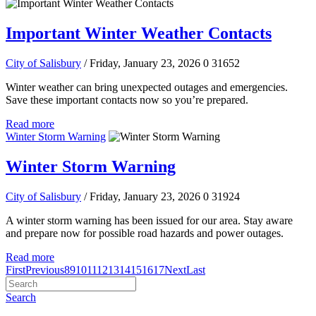
Important Winter Weather Contacts
City of Salisbury
/ Friday, January 23, 2026
0
31652
Winter weather can bring unexpected outages and emergencies.
Save these important contacts now so you’re prepared.
Read more
Winter Storm Warning
Winter Storm Warning
City of Salisbury
/ Friday, January 23, 2026
0
31924
A winter storm warning has been issued for our area. Stay aware
and prepare now for possible road hazards and power outages.
Read more
First
Previous
8
9
10
11
12
13
14
15
16
17
Next
Last
Search