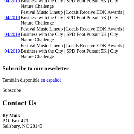
04/2019
Business with the City | SPD Foot Pursuit 5K | City
Nature Challenge
Festival Music Lineup | Locals Receive EDK Awards |
04/2019
Business with the City | SPD Foot Pursuit 5K | City
Nature Challenge
Festival Music Lineup | Locals Receive EDK Awards |
04/2019
Business with the City | SPD Foot Pursuit 5K | City
Nature Challenge
Festival Music Lineup | Locals Receive EDK Awards |
04/2019
Business with the City | SPD Foot Pursuit 5K | City
Nature Challenge
Subscribe to our newsletter
También disponible
en español
Subscribe
Contact Us
By Mail:
P.O. Box 479
Salisbury, NC 28145