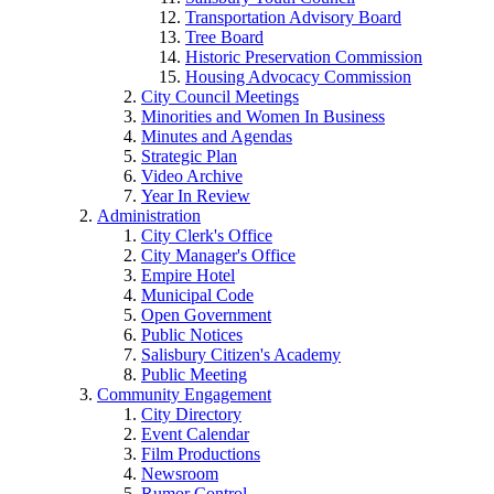
Transportation Advisory Board
Tree Board
Historic Preservation Commission
Housing Advocacy Commission
City Council Meetings
Minorities and Women In Business
Minutes and Agendas
Strategic Plan
Video Archive
Year In Review
Administration
City Clerk's Office
City Manager's Office
Empire Hotel
Municipal Code
Open Government
Public Notices
Salisbury Citizen's Academy
Public Meeting
Community Engagement
City Directory
Event Calendar
Film Productions
Newsroom
Rumor Control