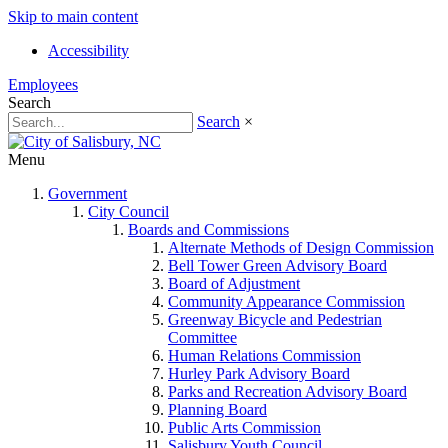
Skip to main content
Accessibility
Employees
Search
Search
×
Menu
Government
City Council
Boards and Commissions
Alternate Methods of Design Commission
Bell Tower Green Advisory Board
Board of Adjustment
Community Appearance Commission
Greenway Bicycle and Pedestrian
Committee
Human Relations Commission
Hurley Park Advisory Board
Parks and Recreation Advisory Board
Planning Board
Public Arts Commission
Salisbury Youth Council