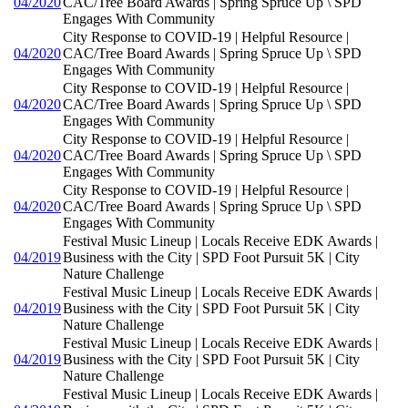
04/2020
CAC/Tree Board Awards | Spring Spruce Up \ SPD
Engages With Community
City Response to COVID-19 | Helpful Resource |
04/2020
CAC/Tree Board Awards | Spring Spruce Up \ SPD
Engages With Community
City Response to COVID-19 | Helpful Resource |
04/2020
CAC/Tree Board Awards | Spring Spruce Up \ SPD
Engages With Community
City Response to COVID-19 | Helpful Resource |
04/2020
CAC/Tree Board Awards | Spring Spruce Up \ SPD
Engages With Community
City Response to COVID-19 | Helpful Resource |
04/2020
CAC/Tree Board Awards | Spring Spruce Up \ SPD
Engages With Community
Festival Music Lineup | Locals Receive EDK Awards |
04/2019
Business with the City | SPD Foot Pursuit 5K | City
Nature Challenge
Festival Music Lineup | Locals Receive EDK Awards |
04/2019
Business with the City | SPD Foot Pursuit 5K | City
Nature Challenge
Festival Music Lineup | Locals Receive EDK Awards |
04/2019
Business with the City | SPD Foot Pursuit 5K | City
Nature Challenge
Festival Music Lineup | Locals Receive EDK Awards |