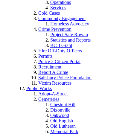
Operations
Services
Cold Cases
Community Engagement
Homeless Advocacy
Crime Prevention
Project Safe Rowan
Statistics and Reports
BCJI Grant
Hire Off-Duty Officers
Permits
Police 2 Citizen Portal
Recruitment
Report A Crime
Salisbury Police Foundation
Victim Resources
Public Works
Adopt-A-Street
Cemeteries
Chestnut Hill
Dixonville
Oakwood
Old English
Old Lutheran
Memorial Park