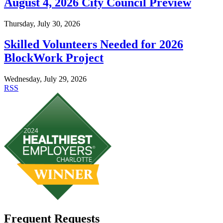
August 4, 2026 City Council Preview
Thursday, July 30, 2026
Skilled Volunteers Needed for 2026
BlockWork Project
Wednesday, July 29, 2026
RSS
Frequent Requests