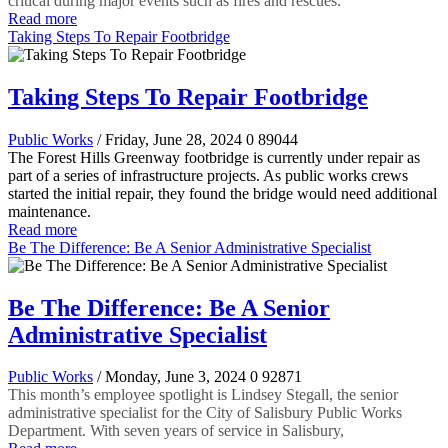
critical during major events such as fires and rescues.
Read more
Taking Steps To Repair Footbridge
Taking Steps To Repair Footbridge
Public Works
/ Friday, June 28, 2024
0
89044
The Forest Hills Greenway footbridge is currently under repair as
part of a series of infrastructure projects. As public works crews
started the initial repair, they found the bridge would need additional
maintenance.
Read more
Be The Difference: Be A Senior Administrative Specialist
Be The Difference: Be A Senior
Administrative Specialist
Public Works
/ Monday, June 3, 2024
0
92871
This month’s employee spotlight is Lindsey Stegall, the senior
administrative specialist for the City of Salisbury Public Works
Department. With seven years of service in Salisbury,