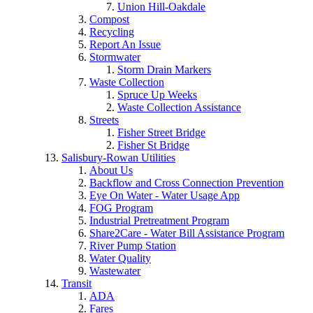
Union Hill-Oakdale
Compost
Recycling
Report An Issue
Stormwater
Storm Drain Markers
Waste Collection
Spruce Up Weeks
Waste Collection Assistance
Streets
Fisher Street Bridge
Fisher St Bridge
Salisbury-Rowan Utilities
About Us
Backflow and Cross Connection Prevention
Eye On Water - Water Usage App
FOG Program
Industrial Pretreatment Program
Share2Care - Water Bill Assistance Program
River Pump Station
Water Quality
Wastewater
Transit
ADA
Fares