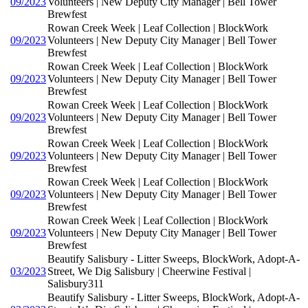
09/2023
Volunteers | New Deputy City Manager | Bell Tower
Brewfest
Rowan Creek Week | Leaf Collection | BlockWork
09/2023
Volunteers | New Deputy City Manager | Bell Tower
Brewfest
Rowan Creek Week | Leaf Collection | BlockWork
09/2023
Volunteers | New Deputy City Manager | Bell Tower
Brewfest
Rowan Creek Week | Leaf Collection | BlockWork
09/2023
Volunteers | New Deputy City Manager | Bell Tower
Brewfest
Rowan Creek Week | Leaf Collection | BlockWork
09/2023
Volunteers | New Deputy City Manager | Bell Tower
Brewfest
Rowan Creek Week | Leaf Collection | BlockWork
09/2023
Volunteers | New Deputy City Manager | Bell Tower
Brewfest
Rowan Creek Week | Leaf Collection | BlockWork
09/2023
Volunteers | New Deputy City Manager | Bell Tower
Brewfest
Beautify Salisbury - Litter Sweeps, BlockWork, Adopt-A-
03/2023
Street, We Dig Salisbury | Cheerwine Festival |
Salisbury311
Beautify Salisbury - Litter Sweeps, BlockWork, Adopt-A-