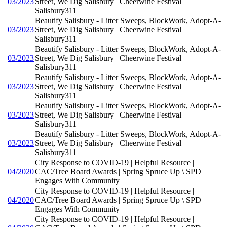
03/2023
Street, We Dig Salisbury | Cheerwine Festival |
Salisbury311
Beautify Salisbury - Litter Sweeps, BlockWork, Adopt-A-
03/2023
Street, We Dig Salisbury | Cheerwine Festival |
Salisbury311
Beautify Salisbury - Litter Sweeps, BlockWork, Adopt-A-
03/2023
Street, We Dig Salisbury | Cheerwine Festival |
Salisbury311
Beautify Salisbury - Litter Sweeps, BlockWork, Adopt-A-
03/2023
Street, We Dig Salisbury | Cheerwine Festival |
Salisbury311
Beautify Salisbury - Litter Sweeps, BlockWork, Adopt-A-
03/2023
Street, We Dig Salisbury | Cheerwine Festival |
Salisbury311
Beautify Salisbury - Litter Sweeps, BlockWork, Adopt-A-
03/2023
Street, We Dig Salisbury | Cheerwine Festival |
Salisbury311
City Response to COVID-19 | Helpful Resource |
04/2020
CAC/Tree Board Awards | Spring Spruce Up \ SPD
Engages With Community
City Response to COVID-19 | Helpful Resource |
04/2020
CAC/Tree Board Awards | Spring Spruce Up \ SPD
Engages With Community
City Response to COVID-19 | Helpful Resource |