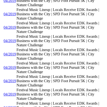
04/2019
Business with the City | SPD Foot Pursuit 5K | City
Nature Challenge
Festival Music Lineup | Locals Receive EDK Awards |
04/2019
Business with the City | SPD Foot Pursuit 5K | City
Nature Challenge
Festival Music Lineup | Locals Receive EDK Awards |
04/2019
Business with the City | SPD Foot Pursuit 5K | City
Nature Challenge
Festival Music Lineup | Locals Receive EDK Awards |
04/2019
Business with the City | SPD Foot Pursuit 5K | City
Nature Challenge
Festival Music Lineup | Locals Receive EDK Awards |
04/2019
Business with the City | SPD Foot Pursuit 5K | City
Nature Challenge
Festival Music Lineup | Locals Receive EDK Awards |
04/2019
Business with the City | SPD Foot Pursuit 5K | City
Nature Challenge
Festival Music Lineup | Locals Receive EDK Awards |
04/2019
Business with the City | SPD Foot Pursuit 5K | City
Nature Challenge
Festival Music Lineup | Locals Receive EDK Awards |
04/2019
Business with the City | SPD Foot Pursuit 5K | City
Nature Challenge
Festival Music Lineup | Locals Receive EDK Awards |