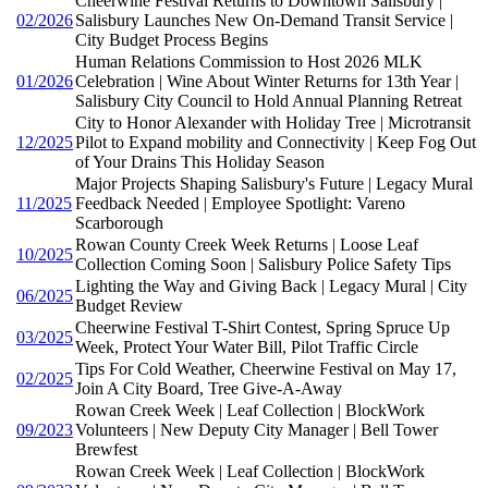
Cheerwine Festival Returns to Downtown Salisbury |
02/2026
Salisbury Launches New On-Demand Transit Service |
City Budget Process Begins
Human Relations Commission to Host 2026 MLK
01/2026
Celebration | Wine About Winter Returns for 13th Year |
Salisbury City Council to Hold Annual Planning Retreat
City to Honor Alexander with Holiday Tree | Microtransit
12/2025
Pilot to Expand mobility and Connectivity | Keep Fog Out
of Your Drains This Holiday Season
Major Projects Shaping Salisbury's Future | Legacy Mural
11/2025
Feedback Needed | Employee Spotlight: Vareno
Scarborough
Rowan County Creek Week Returns | Loose Leaf
10/2025
Collection Coming Soon | Salisbury Police Safety Tips
Lighting the Way and Giving Back | Legacy Mural | City
06/2025
Budget Review
Cheerwine Festival T-Shirt Contest, Spring Spruce Up
03/2025
Week, Protect Your Water Bill, Pilot Traffic Circle
Tips For Cold Weather, Cheerwine Festival on May 17,
02/2025
Join A City Board, Tree Give-A-Away
Rowan Creek Week | Leaf Collection | BlockWork
09/2023
Volunteers | New Deputy City Manager | Bell Tower
Brewfest
Rowan Creek Week | Leaf Collection | BlockWork