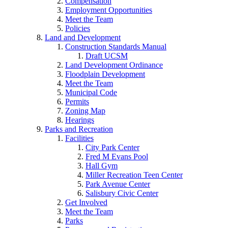
Compensation
Employment Opportunities
Meet the Team
Policies
Land and Development
Construction Standards Manual
Draft UCSM
Land Development Ordinance
Floodplain Development
Meet the Team
Municipal Code
Permits
Zoning Map
Hearings
Parks and Recreation
Facilities
City Park Center
Fred M Evans Pool
Hall Gym
Miller Recreation Teen Center
Park Avenue Center
Salisbury Civic Center
Get Involved
Meet the Team
Parks