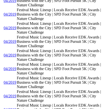
04/2019
Business with the City | SPD Foot Pursuit 5K | City
Nature Challenge
Festival Music Lineup | Locals Receive EDK Awards |
04/2019
Business with the City | SPD Foot Pursuit 5K | City
Nature Challenge
Festival Music Lineup | Locals Receive EDK Awards |
04/2019
Business with the City | SPD Foot Pursuit 5K | City
Nature Challenge
Festival Music Lineup | Locals Receive EDK Awards |
04/2019
Business with the City | SPD Foot Pursuit 5K | City
Nature Challenge
Festival Music Lineup | Locals Receive EDK Awards |
04/2019
Business with the City | SPD Foot Pursuit 5K | City
Nature Challenge
Festival Music Lineup | Locals Receive EDK Awards |
04/2019
Business with the City | SPD Foot Pursuit 5K | City
Nature Challenge
Festival Music Lineup | Locals Receive EDK Awards |
04/2019
Business with the City | SPD Foot Pursuit 5K | City
Nature Challenge
Festival Music Lineup | Locals Receive EDK Awards |
04/2019
Business with the City | SPD Foot Pursuit 5K | City
Nature Challenge
Festival Music Lineup | Locals Receive EDK Awards |