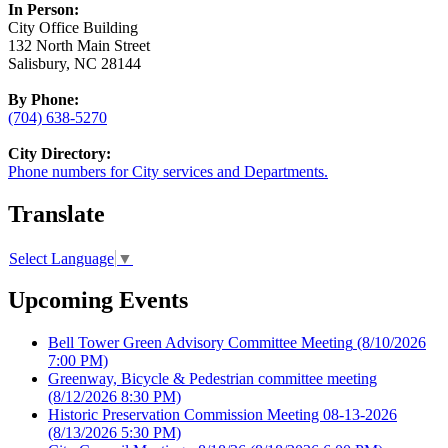
In Person:
City Office Building
132 North Main Street
Salisbury, NC 28144
By Phone:
(704) 638-5270
City Directory:
Phone numbers for City services and Departments.
Translate
Select Language
▼
Upcoming Events
Bell Tower Green Advisory Committee Meeting
(8/10/2026
7:00 PM)
Greenway, Bicycle & Pedestrian committee meeting
(8/12/2026 8:30 PM)
Historic Preservation Commission Meeting 08-13-2026
(8/13/2026 5:30 PM)