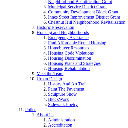
Neighborhood Beautification Grant
Municipal Service District Grant
Community Development Block Grant
Innes Street Improvement District Grant
Chestnut Hill Neighborhood Revitalization
Historic Preservation
Housing and Neighborhoods
Emergency Assistance
Find Affordable Rental Housing
Homebuyer Resources
Housing Code Violations
Housing Discrimination
Housing Plans and Strategies
Housing Rehabilitation
Meet the Team
Urban Design
History And Art Trail
Paint The Pavement
Sculpture Show
BlockWork
Sidewalk Poetry
Police
About Us
Administration
Accreditation