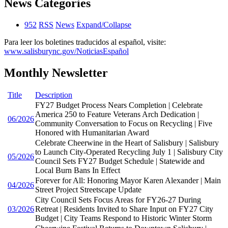
News Categories
952
RSS
News
Expand/Collapse
Para leer los boletines traducidos al español, visite:
www.salisburync.gov/NoticiasEspañol
Monthly Newsletter
Title
Description
FY27 Budget Process Nears Completion | Celebrate
America 250 to Feature Veterans Arch Dedication |
06/2026
Community Conversation to Focus on Recycling | Five
Honored with Humanitarian Award
Celebrate Cheerwine in the Heart of Salisbury | Salisbury
to Launch City-Operated Recycling July 1 | Salisbury City
05/2026
Council Sets FY27 Budget Schedule | Statewide and
Local Burn Bans In Effect
Forever for All: Honoring Mayor Karen Alexander | Main
04/2026
Street Project Streetscape Update
City Council Sets Focus Areas for FY26-27 During
03/2026
Retreat | Residents Invited to Share Input on FY27 City
Budget | City Teams Respond to Historic Winter Storm