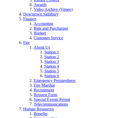
Awards
Video Archive (Vimeo)
Downtown Salisbury
Finance
Accounting
Bids and Purchasing
Budget
Customer Service
Fire
About Us
Station 1
Station 2
Station 3
Station 4
Station 5
Station 6
Emergency Preparedness
Fire Marshal
Recruitment
Request Form
Special Events Permit
Telecommunications
Human Resources
Benefits