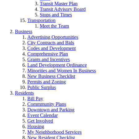
Transit Master Plan
Transit Advisory Board
Stops and Times
Transportation
Meet the Team
Business
Advertising Opportunities
City Contracts and Bids
Codes and Development
Comprehensive Plan
Grants and Incentives
Land Development Ordinance
Minorities and Women In Business
New Business Checklist
Permits and Zoning
Public Surplus
Residents
Bill Pay
Commmunity Plans
Downtown and Parking
Event Calendar
Get Involved
Housing
My Neighborhood Services
New Resident Checklist