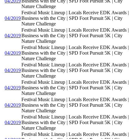
04/2019
Business with the City | SPD Foot Pursuit 5K | City
Nature Challenge
Festival Music Lineup | Locals Receive EDK Awards |
04/2019
Business with the City | SPD Foot Pursuit 5K | City
Nature Challenge
Festival Music Lineup | Locals Receive EDK Awards |
04/2019
Business with the City | SPD Foot Pursuit 5K | City
Nature Challenge
Festival Music Lineup | Locals Receive EDK Awards |
04/2019
Business with the City | SPD Foot Pursuit 5K | City
Nature Challenge
Festival Music Lineup | Locals Receive EDK Awards |
04/2019
Business with the City | SPD Foot Pursuit 5K | City
Nature Challenge
Festival Music Lineup | Locals Receive EDK Awards |
04/2019
Business with the City | SPD Foot Pursuit 5K | City
Nature Challenge
Festival Music Lineup | Locals Receive EDK Awards |
04/2019
Business with the City | SPD Foot Pursuit 5K | City
Nature Challenge
Festival Music Lineup | Locals Receive EDK Awards |
04/2019
Business with the City | SPD Foot Pursuit 5K | City
Nature Challenge
Festival Music Lineup | Locals Receive EDK Awards |