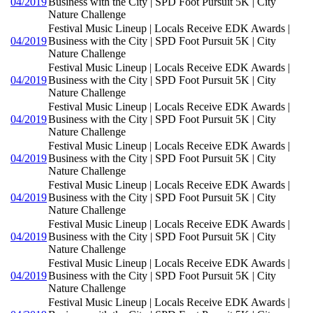
04/2019
Business with the City | SPD Foot Pursuit 5K | City
Nature Challenge
Festival Music Lineup | Locals Receive EDK Awards |
04/2019
Business with the City | SPD Foot Pursuit 5K | City
Nature Challenge
Festival Music Lineup | Locals Receive EDK Awards |
04/2019
Business with the City | SPD Foot Pursuit 5K | City
Nature Challenge
Festival Music Lineup | Locals Receive EDK Awards |
04/2019
Business with the City | SPD Foot Pursuit 5K | City
Nature Challenge
Festival Music Lineup | Locals Receive EDK Awards |
04/2019
Business with the City | SPD Foot Pursuit 5K | City
Nature Challenge
Festival Music Lineup | Locals Receive EDK Awards |
04/2019
Business with the City | SPD Foot Pursuit 5K | City
Nature Challenge
Festival Music Lineup | Locals Receive EDK Awards |
04/2019
Business with the City | SPD Foot Pursuit 5K | City
Nature Challenge
Festival Music Lineup | Locals Receive EDK Awards |
04/2019
Business with the City | SPD Foot Pursuit 5K | City
Nature Challenge
Festival Music Lineup | Locals Receive EDK Awards |