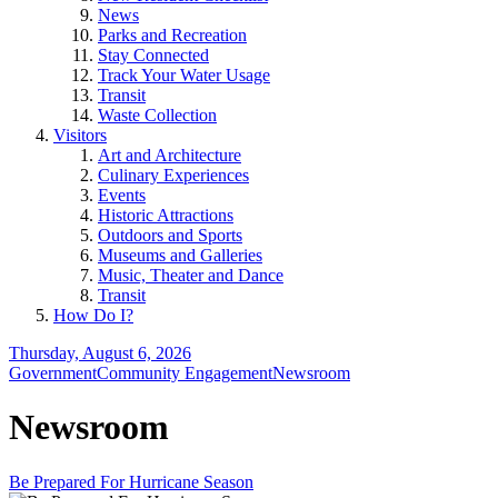
News
Parks and Recreation
Stay Connected
Track Your Water Usage
Transit
Waste Collection
Visitors
Art and Architecture
Culinary Experiences
Events
Historic Attractions
Outdoors and Sports
Museums and Galleries
Music, Theater and Dance
Transit
How Do I?
Thursday, August 6, 2026
Government
Community Engagement
Newsroom
Newsroom
Be Prepared For Hurricane Season