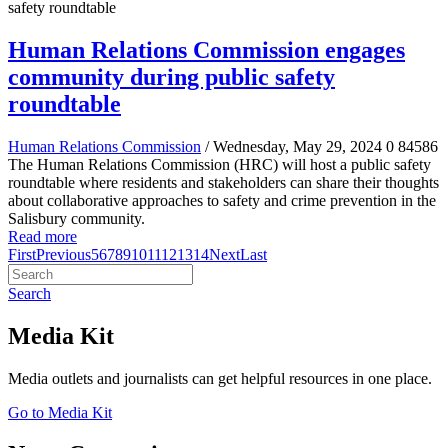
Human Relations Commission engages
community during public safety
roundtable
Human Relations Commission
/ Wednesday, May 29, 2024
0
84586
The Human Relations Commission (HRC) will host a public safety
roundtable where residents and stakeholders can share their thoughts
about collaborative approaches to safety and crime prevention in the
Salisbury community.
Read more
First
Previous
5
6
7
8
9
10
11
12
13
14
Next
Last
Search
Media Kit
Media outlets and journalists can get helpful resources in one place.
Go to Media Kit