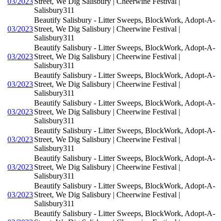
03/2023
Street, We Dig Salisbury | Cheerwine Festival |
Salisbury311
Beautify Salisbury - Litter Sweeps, BlockWork, Adopt-A-
03/2023
Street, We Dig Salisbury | Cheerwine Festival |
Salisbury311
Beautify Salisbury - Litter Sweeps, BlockWork, Adopt-A-
03/2023
Street, We Dig Salisbury | Cheerwine Festival |
Salisbury311
Beautify Salisbury - Litter Sweeps, BlockWork, Adopt-A-
03/2023
Street, We Dig Salisbury | Cheerwine Festival |
Salisbury311
Beautify Salisbury - Litter Sweeps, BlockWork, Adopt-A-
03/2023
Street, We Dig Salisbury | Cheerwine Festival |
Salisbury311
Beautify Salisbury - Litter Sweeps, BlockWork, Adopt-A-
03/2023
Street, We Dig Salisbury | Cheerwine Festival |
Salisbury311
Beautify Salisbury - Litter Sweeps, BlockWork, Adopt-A-
03/2023
Street, We Dig Salisbury | Cheerwine Festival |
Salisbury311
Beautify Salisbury - Litter Sweeps, BlockWork, Adopt-A-
03/2023
Street, We Dig Salisbury | Cheerwine Festival |
Salisbury311
Beautify Salisbury - Litter Sweeps, BlockWork, Adopt-A-