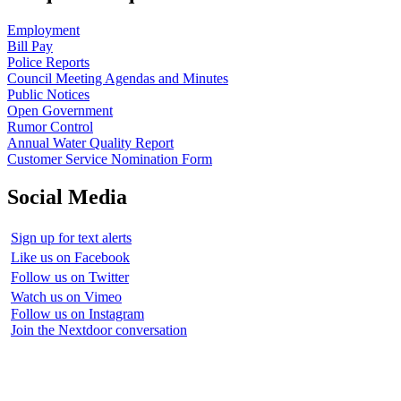
Employment
Bill Pay
Police Reports
Council Meeting Agendas and Minutes
Public Notices
Open Government
Rumor Control
Annual Water Quality Report
Customer Service Nomination Form
Social Media
Sign up for text alerts
Like us on Facebook
Follow us on Twitter
Watch us on Vimeo
Follow us on Instagram
Join the Nextdoor conversation