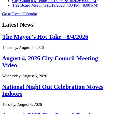
City Council Meeting - 8/18/26
(8/18/2026 6:00 PM)
Tree Board Meetings
(8/19/2026 7:00 PM - 8:00 PM)
Go to Event Calendar
Latest News
The Mayor's Hot Take - 8/4/2026
Thursday, August 6, 2026
August 4, 2026 City Council Meeting
Video
Wednesday, August 5, 2026
National Night Out Celebration Moves
Indoors
Tuesday, August 4, 2026