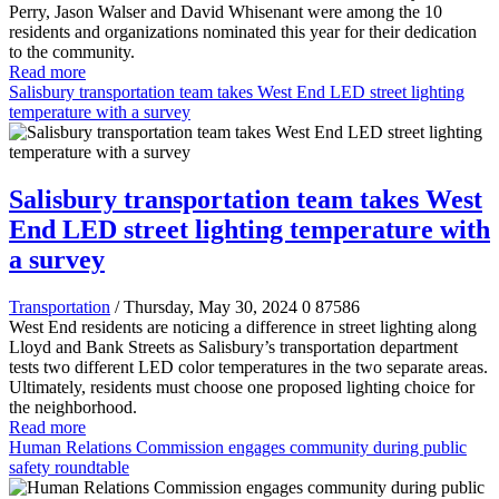
Perry, Jason Walser and David Whisenant were among the 10
residents and organizations nominated this year for their dedication
to the community.
Read more
Salisbury transportation team takes West End LED street lighting
temperature with a survey
Salisbury transportation team takes West
End LED street lighting temperature with
a survey
Transportation
/ Thursday, May 30, 2024
0
87586
West End residents are noticing a difference in street lighting along
Lloyd and Bank Streets as Salisbury’s transportation department
tests two different LED color temperatures in the two separate areas.
Ultimately, residents must choose one proposed lighting choice for
the neighborhood.
Read more
Human Relations Commission engages community during public
safety roundtable