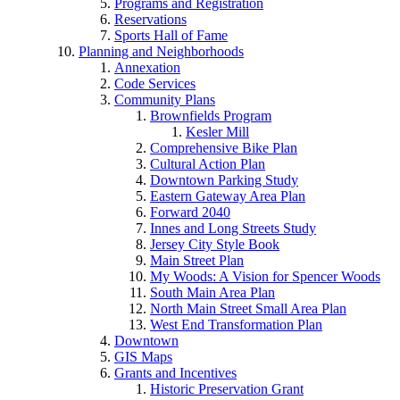
Programs and Registration
Reservations
Sports Hall of Fame
Planning and Neighborhoods
Annexation
Code Services
Community Plans
Brownfields Program
Kesler Mill
Comprehensive Bike Plan
Cultural Action Plan
Downtown Parking Study
Eastern Gateway Area Plan
Forward 2040
Innes and Long Streets Study
Jersey City Style Book
Main Street Plan
My Woods: A Vision for Spencer Woods
South Main Area Plan
North Main Street Small Area Plan
West End Transformation Plan
Downtown
GIS Maps
Grants and Incentives
Historic Preservation Grant