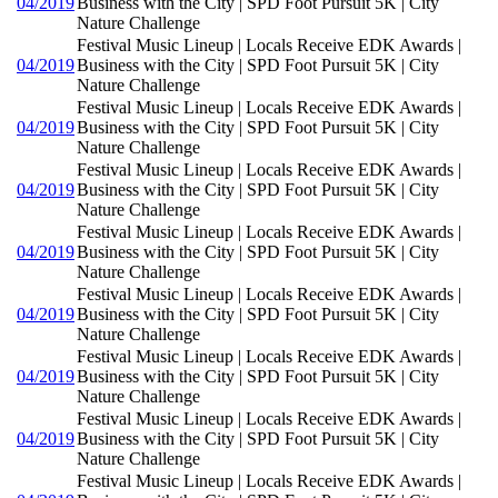
04/2019
Business with the City | SPD Foot Pursuit 5K | City
Nature Challenge
Festival Music Lineup | Locals Receive EDK Awards |
04/2019
Business with the City | SPD Foot Pursuit 5K | City
Nature Challenge
Festival Music Lineup | Locals Receive EDK Awards |
04/2019
Business with the City | SPD Foot Pursuit 5K | City
Nature Challenge
Festival Music Lineup | Locals Receive EDK Awards |
04/2019
Business with the City | SPD Foot Pursuit 5K | City
Nature Challenge
Festival Music Lineup | Locals Receive EDK Awards |
04/2019
Business with the City | SPD Foot Pursuit 5K | City
Nature Challenge
Festival Music Lineup | Locals Receive EDK Awards |
04/2019
Business with the City | SPD Foot Pursuit 5K | City
Nature Challenge
Festival Music Lineup | Locals Receive EDK Awards |
04/2019
Business with the City | SPD Foot Pursuit 5K | City
Nature Challenge
Festival Music Lineup | Locals Receive EDK Awards |
04/2019
Business with the City | SPD Foot Pursuit 5K | City
Nature Challenge
Festival Music Lineup | Locals Receive EDK Awards |