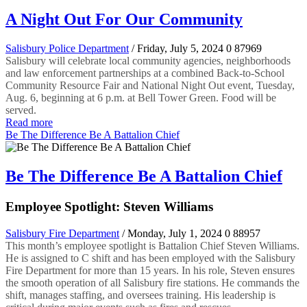
A Night Out For Our Community
Salisbury Police Department
/ Friday, July 5, 2024
0
87969
Salisbury will celebrate local community agencies, neighborhoods
and law enforcement partnerships at a combined Back-to-School
Community Resource Fair and National Night Out event, Tuesday,
Aug. 6, beginning at 6 p.m. at Bell Tower Green. Food will be
served.
Read more
Be The Difference Be A Battalion Chief
Be The Difference Be A Battalion Chief
Employee Spotlight: Steven Williams
Salisbury Fire Department
/ Monday, July 1, 2024
0
88957
This month’s employee spotlight is Battalion Chief Steven Williams.
He is assigned to C shift and has been employed with the Salisbury
Fire Department for more than 15 years. In his role, Steven ensures
the smooth operation of all Salisbury fire stations. He commands the
shift, manages staffing, and oversees training. His leadership is