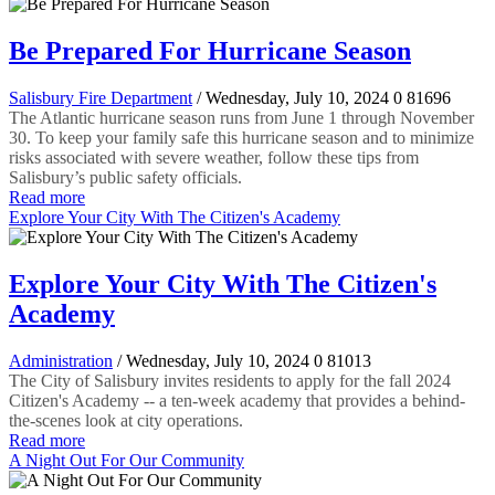
Be Prepared For Hurricane Season
Salisbury Fire Department
/ Wednesday, July 10, 2024
0
81696
The Atlantic hurricane season runs from June 1 through November
30. To keep your family safe this hurricane season and to minimize
risks associated with severe weather, follow these tips from
Salisbury’s public safety officials.
Read more
Explore Your City With The Citizen's Academy
Explore Your City With The Citizen's
Academy
Administration
/ Wednesday, July 10, 2024
0
81013
The City of Salisbury invites residents to apply for the fall 2024
Citizen's Academy -- a ten-week academy that provides a behind-
the-scenes look at city operations.
Read more
A Night Out For Our Community