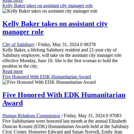
Read more
Kelly Baker takes on assistant city manager role
Kelly Baker takes on assistant city
manager role
City of Salisbury
/ Friday, May 31, 2024
0
98378
Kelly Baker, a lifelong Salisbury resident and 21-year city of
Salisbury employee, will take on the assistant city manager role
effective Monday, June 10. She is the first woman to hold the
position in the city.
Read more
Five Honored With EDK Humanitarian Award
Five Honored With EDK Humanitarian
Award
Human Relations Commission
/ Friday, May 31, 2024
0
97083
Five Salisburians were honored last month at the annual Elizabeth
Duncan Koontz (EDK) Humanitarian Awards held at the Salisbury
Civic Center. Honorees Edward and Susan Norvell, Emily Jean