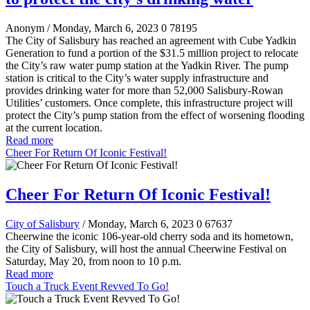
Anonym
/ Monday, March 6, 2023
0
78195
The City of Salisbury has reached an agreement with Cube Yadkin
Generation to fund a portion of the $31.5 million project to relocate
the City’s raw water pump station at the Yadkin River. The pump
station is critical to the City’s water supply infrastructure and
provides drinking water for more than 52,000 Salisbury-Rowan
Utilities’ customers. Once complete, this infrastructure project will
protect the City’s pump station from the effect of worsening flooding
at the current location.
Read more
Cheer For Return Of Iconic Festival!
Cheer For Return Of Iconic Festival!
City of Salisbury
/ Monday, March 6, 2023
0
67637
Cheerwine the iconic 106-year-old cherry soda and its hometown,
the City of Salisbury, will host the annual Cheerwine Festival on
Saturday, May 20, from noon to 10 p.m.
Read more
Touch a Truck Event Revved To Go!