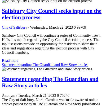
Salisbury City Council seeks input on the
election process
City of Salisbury
/ Wednesday, March 22, 2023
0
99709
Salisbury City Council will continue a series of Community Town
Halls this month regarding the City Council election process. The
input sessions provide an opportunity for residents to share their
ideas and suggestions regarding the election process with City
Council members.
Read more
Statement regarding The Guardian and Raw Story articles
Statement regarding The Guardian and
Raw Story articles
Anonym
/ Tuesday, March 21, 2023
0
75246
The City of Salisbury, North Carolina was made aware of online
articles posted today in The Guardian and Raw Story publications