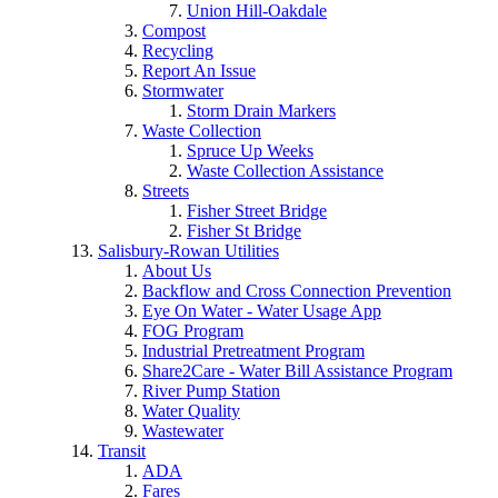
Union Hill-Oakdale
Compost
Recycling
Report An Issue
Stormwater
Storm Drain Markers
Waste Collection
Spruce Up Weeks
Waste Collection Assistance
Streets
Fisher Street Bridge
Fisher St Bridge
Salisbury-Rowan Utilities
About Us
Backflow and Cross Connection Prevention
Eye On Water - Water Usage App
FOG Program
Industrial Pretreatment Program
Share2Care - Water Bill Assistance Program
River Pump Station
Water Quality
Wastewater
Transit
ADA
Fares