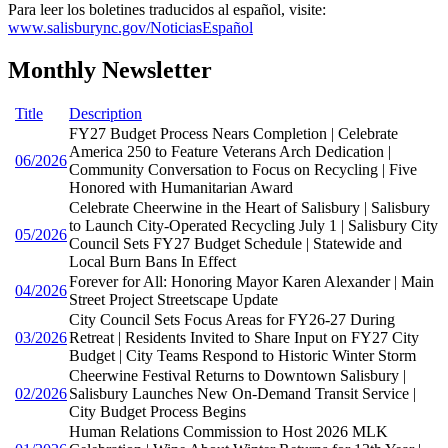
Para leer los boletines traducidos al español, visite:
www.salisburync.gov/NoticiasEspañol
Monthly Newsletter
Title
Description
FY27 Budget Process Nears Completion | Celebrate
America 250 to Feature Veterans Arch Dedication |
06/2026
Community Conversation to Focus on Recycling | Five
Honored with Humanitarian Award
Celebrate Cheerwine in the Heart of Salisbury | Salisbury
to Launch City-Operated Recycling July 1 | Salisbury City
05/2026
Council Sets FY27 Budget Schedule | Statewide and
Local Burn Bans In Effect
Forever for All: Honoring Mayor Karen Alexander | Main
04/2026
Street Project Streetscape Update
City Council Sets Focus Areas for FY26-27 During
03/2026
Retreat | Residents Invited to Share Input on FY27 City
Budget | City Teams Respond to Historic Winter Storm
Cheerwine Festival Returns to Downtown Salisbury |
02/2026
Salisbury Launches New On-Demand Transit Service |
City Budget Process Begins
Human Relations Commission to Host 2026 MLK