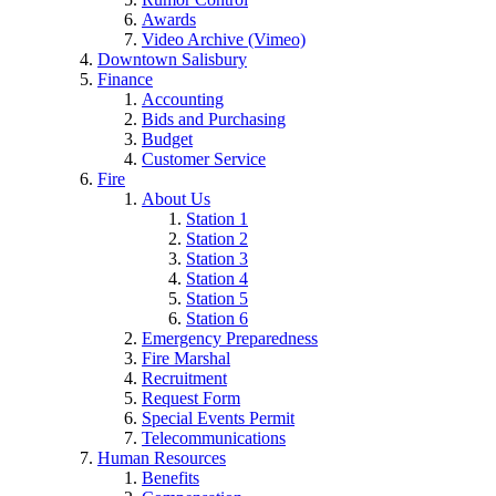
Awards
Video Archive (Vimeo)
Downtown Salisbury
Finance
Accounting
Bids and Purchasing
Budget
Customer Service
Fire
About Us
Station 1
Station 2
Station 3
Station 4
Station 5
Station 6
Emergency Preparedness
Fire Marshal
Recruitment
Request Form
Special Events Permit
Telecommunications
Human Resources
Benefits