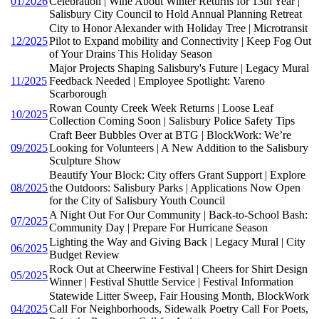
01/2026
Celebration | Wine About Winter Returns for 13th Year |
Salisbury City Council to Hold Annual Planning Retreat
City to Honor Alexander with Holiday Tree | Microtransit
12/2025
Pilot to Expand mobility and Connectivity | Keep Fog Out
of Your Drains This Holiday Season
Major Projects Shaping Salisbury's Future | Legacy Mural
11/2025
Feedback Needed | Employee Spotlight: Vareno
Scarborough
Rowan County Creek Week Returns | Loose Leaf
10/2025
Collection Coming Soon | Salisbury Police Safety Tips
Craft Beer Bubbles Over at BTG | BlockWork: We’re
09/2025
Looking for Volunteers | A New Addition to the Salisbury
Sculpture Show
Beautify Your Block: City offers Grant Support | Explore
08/2025
the Outdoors: Salisbury Parks | Applications Now Open
for the City of Salisbury Youth Council
A Night Out For Our Community | Back-to-School Bash:
07/2025
Community Day | Prepare For Hurricane Season
Lighting the Way and Giving Back | Legacy Mural | City
06/2025
Budget Review
Rock Out at Cheerwine Festival | Cheers for Shirt Design
05/2025
Winner | Festival Shuttle Service | Festival Information
Statewide Litter Sweep, Fair Housing Month, BlockWork
04/2025
Call For Neighborhoods, Sidewalk Poetry Call For Poets,