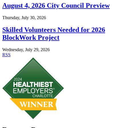
August 4, 2026 City Council Preview
Thursday, July 30, 2026
Skilled Volunteers Needed for 2026
BlockWork Project
Wednesday, July 29, 2026
RSS