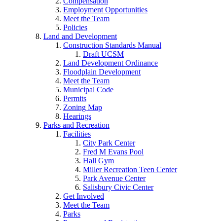
Compensation
Employment Opportunities
Meet the Team
Policies
Land and Development
Construction Standards Manual
Draft UCSM
Land Development Ordinance
Floodplain Development
Meet the Team
Municipal Code
Permits
Zoning Map
Hearings
Parks and Recreation
Facilities
City Park Center
Fred M Evans Pool
Hall Gym
Miller Recreation Teen Center
Park Avenue Center
Salisbury Civic Center
Get Involved
Meet the Team
Parks