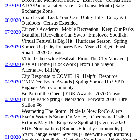
09/2020
ADA/Parantransit Service | Go Transit Month | Safe
Exchange Zone
Shop Local | Lock Your Car | Utility Bills | Enjoy Art
08/2020
Outdoors | Census Extended
Citizen's Academy | Mobile Recreation | Keep Our Parks
07/2020
Beautiful | Recycling Can Swap | Employee Spotlight
Virtual Festival Is Big Hit | Hurricane Season | Spring
06/2020
Spruce Up | City Prepares Next Year's Budget | Flush
Smart | 2020 Census
Virtual Cheerwine Festival | From The City Manager |
05/2020
Play At Home | BlockWork | From The Mayor |
Alternative Bill Pay
City Response to COVID-19 | Helpful Resource |
04/2020
CAC/Tree Board Awards | Spring Spruce Up \ SPD
Engages With Community
Be Part of the Cheer | EDK Awards | 2020 Census |
03/2020
Hurley Park Spring Celebration | Forward 2040 | Fire
Station #6
Weathering The Storm | Nixle Is Now RoCo Alerts |
02/2020
EyeOnWater Is Smart On Money | Cheerwine Festival
Returns May 16 | Employee Spotlight | Census 2020
EDK Nominations | Runner-Friendly Community |
Start/Change Water Services | Cheerwine Applications |
01/2020
Employee Spotlight | Winterize Your Pipes | Winter Spruce