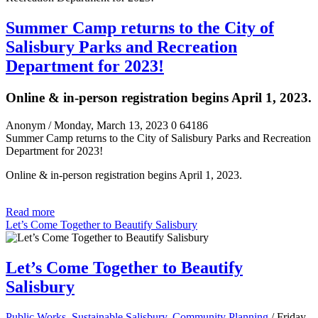
Summer Camp returns to the City of
Salisbury Parks and Recreation
Department for 2023!
Online & in-person registration begins April 1, 2023.
Anonym
/ Monday, March 13, 2023
0
64186
Summer Camp returns to the City of Salisbury Parks and Recreation
Department for 2023!
Online & in-person registration begins April 1, 2023.
Read more
Let’s Come Together to Beautify Salisbury
Let’s Come Together to Beautify
Salisbury
Public Works, Sustainable Salisbury, Community Planning
/ Friday,