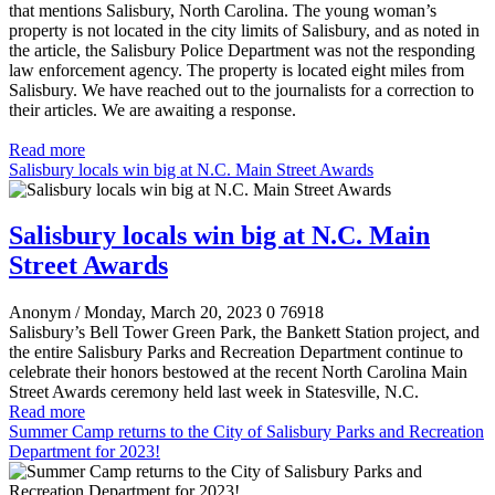
that mentions Salisbury, North Carolina. The young woman’s
property is not located in the city limits of Salisbury, and as noted in
the article, the Salisbury Police Department was not the responding
law enforcement agency. The property is located eight miles from
Salisbury. We have reached out to the journalists for a correction to
their articles. We are awaiting a response.
Read more
Salisbury locals win big at N.C. Main Street Awards
Salisbury locals win big at N.C. Main
Street Awards
Anonym
/ Monday, March 20, 2023
0
76918
Salisbury’s Bell Tower Green Park, the Bankett Station project, and
the entire Salisbury Parks and Recreation Department continue to
celebrate their honors bestowed at the recent North Carolina Main
Street Awards ceremony held last week in Statesville, N.C.
Read more
Summer Camp returns to the City of Salisbury Parks and Recreation
Department for 2023!