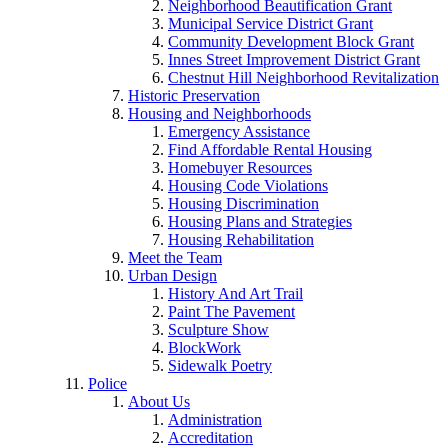
Neighborhood Beautification Grant
Municipal Service District Grant
Community Development Block Grant
Innes Street Improvement District Grant
Chestnut Hill Neighborhood Revitalization
Historic Preservation
Housing and Neighborhoods
Emergency Assistance
Find Affordable Rental Housing
Homebuyer Resources
Housing Code Violations
Housing Discrimination
Housing Plans and Strategies
Housing Rehabilitation
Meet the Team
Urban Design
History And Art Trail
Paint The Pavement
Sculpture Show
BlockWork
Sidewalk Poetry
Police
About Us
Administration
Accreditation