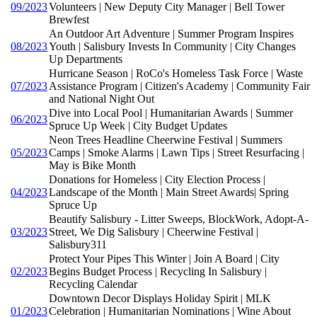
09/2023
Volunteers | New Deputy City Manager | Bell Tower
Brewfest
An Outdoor Art Adventure | Summer Program Inspires
08/2023
Youth | Salisbury Invests In Community | City Changes
Up Departments
Hurricane Season | RoCo's Homeless Task Force | Waste
07/2023
Assistance Program | Citizen's Academy | Community Fair
and National Night Out
Dive into Local Pool | Humanitarian Awards | Summer
06/2023
Spruce Up Week | City Budget Updates
Neon Trees Headline Cheerwine Festival | Summers
05/2023
Camps | Smoke Alarms | Lawn Tips | Street Resurfacing |
May is Bike Month
Donations for Homeless | City Election Process |
04/2023
Landscape of the Month | Main Street Awards| Spring
Spruce Up
Beautify Salisbury - Litter Sweeps, BlockWork, Adopt-A-
03/2023
Street, We Dig Salisbury | Cheerwine Festival |
Salisbury311
Protect Your Pipes This Winter | Join A Board | City
02/2023
Begins Budget Process | Recycling In Salisbury |
Recycling Calendar
Downtown Decor Displays Holiday Spirit | MLK
01/2023
Celebration | Humanitarian Nominations | Wine About