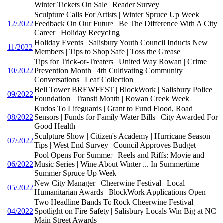
Winter Tickets On Sale | Reader Survey
Sculpture Calls For Artists | Winter Spruce Up Week |
12/2022
Feedback On Our Future | Be The Difference With A City
Career | Holiday Recycling
Holiday Events | Salisbury Youth Council Inducts New
11/2022
Members | Tips to Shop Safe | Toss the Grease
Tips for Trick-or-Treaters | United Way Rowan | Crime
10/2022
Prevention Month | 4th Cultivating Community
Conversations | Leaf Collection
Bell Tower BREWFEST | BlockWork | Salisbury Police
09/2022
Foundation | Transit Month | Rowan Creek Week
Kudos To Lifeguards | Grant to Fund Flood, Road
08/2022
Sensors | Funds for Family Water Bills | City Awarded For
Good Health
Sculpture Show | Citizen's Academy | Hurricane Season
07/2022
Tips | West End Survey | Council Approves Budget
Pool Opens For Summer | Reels and Riffs: Movie and
06/2022
Music Series | Wine About Winter ... In Summertime |
Summer Spruce Up Week
New City Manager | Cheerwine Festival | Local
05/2022
Humanitarian Awards | BlockWork Applications Open
Two Headline Bands To Rock Cheerwine Festival |
04/2022
Spotlight on Fire Safety | Salisbury Locals Win Big at NC
Main Street Awards