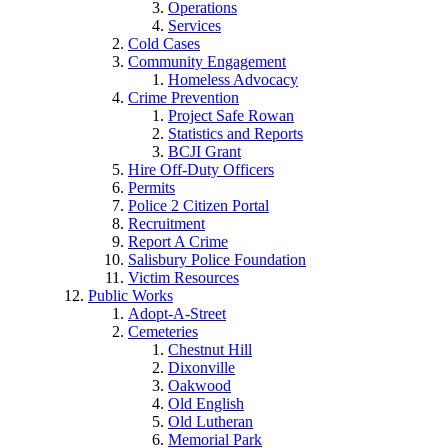
Operations
Services
Cold Cases
Community Engagement
Homeless Advocacy
Crime Prevention
Project Safe Rowan
Statistics and Reports
BCJI Grant
Hire Off-Duty Officers
Permits
Police 2 Citizen Portal
Recruitment
Report A Crime
Salisbury Police Foundation
Victim Resources
Public Works
Adopt-A-Street
Cemeteries
Chestnut Hill
Dixonville
Oakwood
Old English
Old Lutheran
Memorial Park