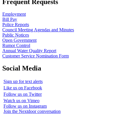
Frequent Requests
Employment
Bill Pay
Police Reports
Council Meeting Agendas and Minutes
Public Notices
Open Government
Rumor Control
Annual Water Quality Report
Customer Service Nomination Form
Social Media
Sign up for text alerts
Like us on Facebook
Follow us on Twitter
Watch us on Vimeo
Follow us on Instagram
Join the Nextdoor conversation