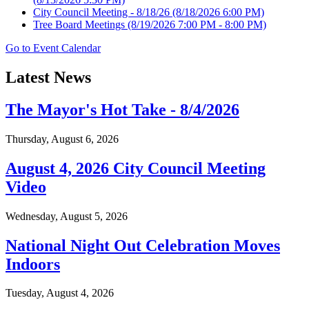
City Council Meeting - 8/18/26
(8/18/2026 6:00 PM)
Tree Board Meetings
(8/19/2026 7:00 PM - 8:00 PM)
Go to Event Calendar
Latest News
The Mayor's Hot Take - 8/4/2026
Thursday, August 6, 2026
August 4, 2026 City Council Meeting
Video
Wednesday, August 5, 2026
National Night Out Celebration Moves
Indoors
Tuesday, August 4, 2026