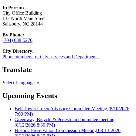
In Person:
City Office Building
132 North Main Street
Salisbury, NC 28144
By Phone:
(704) 638-5270
City Directory:
Phone numbers for City services and Departments.
Translate
Select Language
▼
Upcoming Events
Bell Tower Green Advisory Committee Meeting
(8/10/2026
7:00 PM)
Greenway, Bicycle & Pedestrian committee meeting
(8/12/2026 8:30 PM)
Historic Preservation Commission Meeting 08-13-2026
(8/13/2026 5:30 PM)