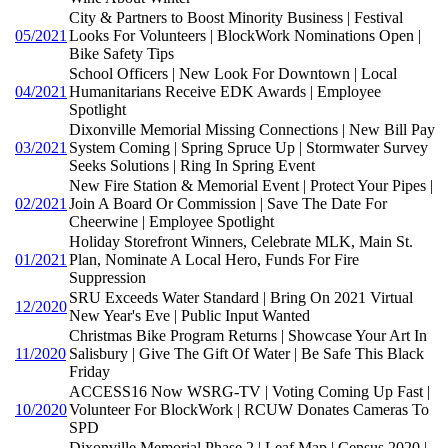
City & Partners to Boost Minority Business | Festival
05/2021
Looks For Volunteers | BlockWork Nominations Open |
Bike Safety Tips
School Officers | New Look For Downtown | Local
04/2021
Humanitarians Receive EDK Awards | Employee
Spotlight
Dixonville Memorial Missing Connections | New Bill Pay
03/2021
System Coming | Spring Spruce Up | Stormwater Survey
Seeks Solutions | Ring In Spring Event
New Fire Station & Memorial Event | Protect Your Pipes |
02/2021
Join A Board Or Commission | Save The Date For
Cheerwine | Employee Spotlight
Holiday Storefront Winners, Celebrate MLK, Main St.
01/2021
Plan, Nominate A Local Hero, Funds For Fire
Suppression
SRU Exceeds Water Standard | Bring On 2021 Virtual
12/2020
New Year's Eve | Public Input Wanted
Christmas Bike Program Returns | Showcase Your Art In
11/2020
Salisbury | Give The Gift Of Water | Be Safe This Black
Friday
ACCESS16 Now WSRG-TV | Voting Coming Up Fast |
10/2020
Volunteer For BlockWork | RCUW Donates Cameras To
SPD
Dixonville Memorial Phase 2 | Leaf Map | Census 2020 |