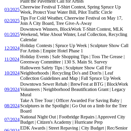
Paint the Pavement Call for Artists
Cheerwine Festival T-Shirt Contest, Spring Spruce Up
03/2025
Week, Protect Your Water Bill, Pilot Traffic Circle
Tips For Cold Weather, Cheerwine Festival on May 17,
02/2025
Join A City Board, Tree Give-A-Away
Downtown Winners, BlockWork T-Shirt Contest, MLK
01/2025
Weekend, Wine About Winter, Leaf Collection, Recycling
Calendar
Holiday Contests | Spruce Up Week | Sculpture Show Call
12/2024
For Artists | Empire Hotel Phase 1
Holiday Events | Safe Shopping Tips | Toss The Grease |
11/2024
Greenway Committee | 130 S. Main St. Survey
Halloween Safety Tips | Sculpture Show Call For
10/2024
Neighborhoods | Recycling Do's and Don'ts | Leaf
Collection Guidelines and Map | Fall Spruce Up Week
Downtown Sewer Rehab | BrewFest at BTG | BlockWork
09/2024
Volunteers | Neighborhood Beautification Grant | Legacy
Mural
Take A Tree Tour | Officer Awarded For Saving Baby |
08/2024
Sculptures in the Spotlight | Go Out on a limb for the Tree
Board
National Night Out | Footbridge Repairs | Approved City
07/2024
Budget | Citizen's Academy | Hurricane Prep
EDK Awards | Street Repaving | City Budget | Rec/Senior
06/2024