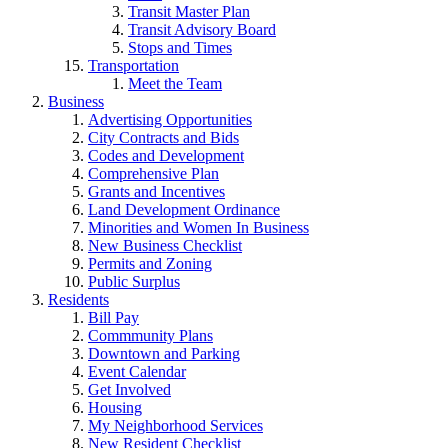
Transit Master Plan
Transit Advisory Board
Stops and Times
Transportation
Meet the Team
Business
Advertising Opportunities
City Contracts and Bids
Codes and Development
Comprehensive Plan
Grants and Incentives
Land Development Ordinance
Minorities and Women In Business
New Business Checklist
Permits and Zoning
Public Surplus
Residents
Bill Pay
Commmunity Plans
Downtown and Parking
Event Calendar
Get Involved
Housing
My Neighborhood Services
New Resident Checklist