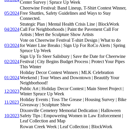
Center Survey | Spruce Up Week
Cheerwine Festival: Band Lineup, T-Shirt Contest Winner,
05/2024
Free Shuttles, Safety Guidelines and Ways to Stay
Connected.
Strategic Plan | Mental Health Crisis Line | BlockWork
04/2024
Call For Neighborhoods | Paint the Pavement Call For
Artists | Meet the Sculpture Show Artists
Vote on Cheerwine Festival T-shirt Design | What to do
03/2024
for Water Line Breaks | Sign Up For RoCo Alerts | Spring
Spruce Up Week
Sign Up To Steer Salisbury | Save the Date for Cheerwine
02/2024
Festival | City Begins Budget Process | Protect Your Pipes
This Winter
Holiday Decor Contest Winners | MLK Celebration
01/2024
Weekend | Tour Wines and Downtown | Beautify Your
Neighborhood!
Public Art | Holiday Decor Contest | Main Street Project |
12/2023
Winter Spruce Up Week
Holiday Events | Toss The Grease | Housing Survey | Bike
11/2023
Giveaway | Sculpture Show
Dixonville Cemetery Memorial Dedication | Halloween
10/2023
Safety Tips | Empowering Women in Law Enforcement |
Leaf Collection and Map
Rowan Creek Week | Leaf Collection | BlockWork