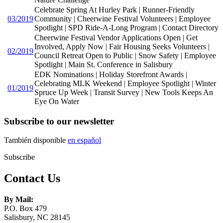
Celebrate Spring At Hurley Park | Runner-Friendly
03/2019
Community | Cheerwine Festival Volunteers | Employee
Spotlight | SPD Ride-A-Long Program | Contact Directory
Cheerwine Festival Vendor Applications Open | Get
Involved, Apply Now | Fair Housing Seeks Volunteers |
02/2019
Council Retreat Open to Public | Snow Safety | Employee
Spotlight | Main St. Conference in Salisbury
EDK Nominations | Holiday Storefront Awards |
Celebrating MLK Weekend | Employee Spotlight | Winter
01/2019
Spruce Up Week | Transit Survey | New Tools Keeps An
Eye On Water
Subscribe to our newsletter
También disponible
en español
Subscribe
Contact Us
By Mail:
P.O. Box 479
Salisbury, NC 28145