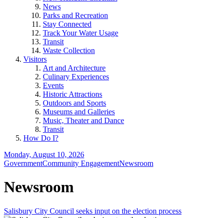
News
Parks and Recreation
Stay Connected
Track Your Water Usage
Transit
Waste Collection
Visitors
Art and Architecture
Culinary Experiences
Events
Historic Attractions
Outdoors and Sports
Museums and Galleries
Music, Theater and Dance
Transit
How Do I?
Monday, August 10, 2026
Government
Community Engagement
Newsroom
Newsroom
Salisbury City Council seeks input on the election process