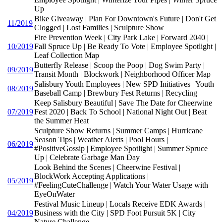
Up
Bike Giveaway | Plan For Downtown's Future | Don't Get
11/2019
Clogged | Lost Families | Sculpture Show
Fire Prevention Week | City Park Lake | Forward 2040 |
10/2019
Fall Spruce Up | Be Ready To Vote | Employee Spotlight |
Leaf Collection Map
Butterfly Release | Scoop the Poop | Dog Swim Party |
09/2019
Transit Month | Blockwork | Neighborhood Officer Map
Salisbury Youth Employees | New SPD Initiatives | Youth
08/2019
Baseball Camp | Brewbury Fest Returns | Recycling
Keep Salisbury Beautiful | Save The Date for Cheerwine
07/2019
Fest 2020 | Back To School | National Night Out | Beat
the Summer Heat
Sculpture Show Returns | Summer Camps | Hurricane
Season Tips | Weather Alerts | Pool Hours |
06/2019
#PositiveGossip | Employee Spotlight | Summer Spruce
Up | Celebrate Garbage Man Day
Look Behind the Scenes | Cheerwine Festival |
BlockWork Accepting Applications |
05/2019
#FeelingCuteChallenge | Watch Your Water Usage with
EyeOnWater
Festival Music Lineup | Locals Receive EDK Awards |
04/2019
Business with the City | SPD Foot Pursuit 5K | City
Nature Challenge