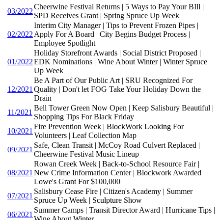
Cheerwine Festival Returns | 5 Ways to Pay Your BIll |
03/2022
SPD Receives Grant | Spring Spruce Up Week
Interim City Manager | Tips to Prevent Frozen Pipes |
02/2022
Apply For A Board | City Begins Budget Process |
Employee Spotlight
Holiday Storefront Awards | Social District Proposed |
01/2022
EDK Nominations | Wine About Winter | Winter Spruce
Up Week
Be A Part of Our Public Art | SRU Recognized For
12/2021
Quality | Don't let FOG Take Your Holiday Down the
Drain
Bell Tower Green Now Open | Keep Salisbury Beautiful |
11/2021
Shopping Tips For Black Friday
Fire Prevention Week | BlockWork Looking For
10/2021
Volunteers | Leaf Collection Map
Safe, Clean Transit | McCoy Road Culvert Replaced |
09/2021
Cheerwine Festival Music Lineup
Rowan Creek Week | Back-to-School Resource Fair |
08/2021
New Crime Information Center | Blockwork Awarded
Lowe's Grant For $100,000
Salisbury Cease Fire | Citizen's Academy | Summer
07/2021
Spruce Up Week | Sculpture Show
Summer Camps | Transit Director Award | Hurricane Tips |
06/2021
Wine About Winter