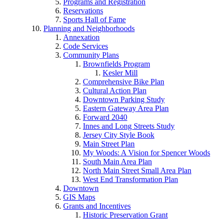
Programs and Registration
Reservations
Sports Hall of Fame
Planning and Neighborhoods
Annexation
Code Services
Community Plans
Brownfields Program
Kesler Mill
Comprehensive Bike Plan
Cultural Action Plan
Downtown Parking Study
Eastern Gateway Area Plan
Forward 2040
Innes and Long Streets Study
Jersey City Style Book
Main Street Plan
My Woods: A Vision for Spencer Woods
South Main Area Plan
North Main Street Small Area Plan
West End Transformation Plan
Downtown
GIS Maps
Grants and Incentives
Historic Preservation Grant