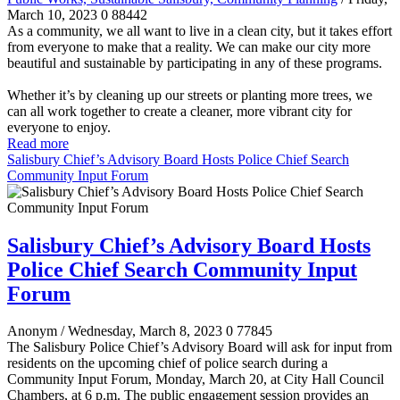
March 10, 2023
0
88442
As a community, we all want to live in a clean city, but it takes effort
from everyone to make that a reality. We can make our city more
beautiful and sustainable by participating in any of these programs.
Whether it’s by cleaning up our streets or planting more trees, we
can all work together to create a cleaner, more vibrant city for
everyone to enjoy.
Read more
Salisbury Chief’s Advisory Board Hosts Police Chief Search
Community Input Forum
Salisbury Chief’s Advisory Board Hosts
Police Chief Search Community Input
Forum
Anonym
/ Wednesday, March 8, 2023
0
77845
The Salisbury Police Chief’s Advisory Board will ask for input from
residents on the upcoming chief of police search during a
Community Input Forum, Monday, March 20, at City Hall Council
Chambers, at 6 p.m. The public engagement session provides an