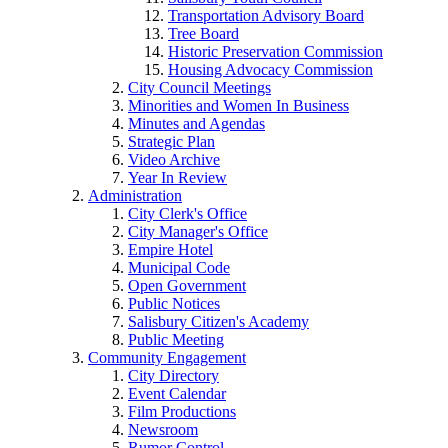
Transportation Advisory Board
Tree Board
Historic Preservation Commission
Housing Advocacy Commission
City Council Meetings
Minorities and Women In Business
Minutes and Agendas
Strategic Plan
Video Archive
Year In Review
Administration
City Clerk's Office
City Manager's Office
Empire Hotel
Municipal Code
Open Government
Public Notices
Salisbury Citizen's Academy
Public Meeting
Community Engagement
City Directory
Event Calendar
Film Productions
Newsroom
Rumor Control