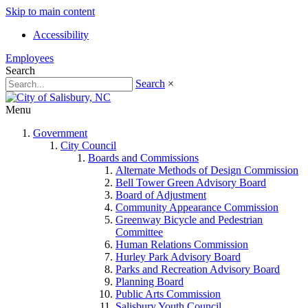
Skip to main content
Accessibility
Employees
Search
Search
×
Menu
Government
City Council
Boards and Commissions
Alternate Methods of Design Commission
Bell Tower Green Advisory Board
Board of Adjustment
Community Appearance Commission
Greenway Bicycle and Pedestrian
Committee
Human Relations Commission
Hurley Park Advisory Board
Parks and Recreation Advisory Board
Planning Board
Public Arts Commission
Salisbury Youth Council