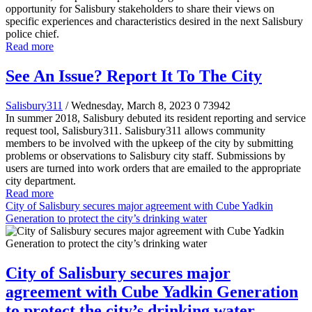
opportunity for Salisbury stakeholders to share their views on
specific experiences and characteristics desired in the next Salisbury
police chief.
Read more
See An Issue? Report It To The City
Salisbury311
/ Wednesday, March 8, 2023
0
73942
In summer 2018, Salisbury debuted its resident reporting and service
request tool, Salisbury311. Salisbury311 allows community
members to be involved with the upkeep of the city by submitting
problems or observations to Salisbury city staff. Submissions by
users are turned into work orders that are emailed to the appropriate
city department.
Read more
City of Salisbury secures major agreement with Cube Yadkin
Generation to protect the city’s drinking water
City of Salisbury secures major
agreement with Cube Yadkin Generation
to protect the city’s drinking water