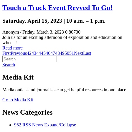
Touch a Truck Event Revved To Go!
Saturday, April 15, 2023 | 10 a.m. – 1 p.m.
Anonym
/ Friday, March 3, 2023
0
80730
Join us for an exciting afternoon of exploration and education on
wheels!
Read more
First
Previous
42
43
44
45
46
47
48
49
50
51
Next
Last
Search
Media Kit
Media outlets and journalists can get helpful resources in one place.
Go to Media Kit
News Categories
952
RSS
News
Expand/Collapse