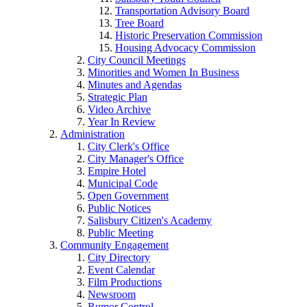
Transportation Advisory Board
Tree Board
Historic Preservation Commission
Housing Advocacy Commission
City Council Meetings
Minorities and Women In Business
Minutes and Agendas
Strategic Plan
Video Archive
Year In Review
Administration
City Clerk's Office
City Manager's Office
Empire Hotel
Municipal Code
Open Government
Public Notices
Salisbury Citizen's Academy
Public Meeting
Community Engagement
City Directory
Event Calendar
Film Productions
Newsroom
Rumor Control