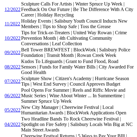
Sculpture Calls For Artists | Winter Spruce Up Week |
12/2022
Feedback On Our Future | Be The Difference With A City
Career | Holiday Recycling
Holiday Events | Salisbury Youth Council Inducts New
11/2022
Members | Tips to Shop Safe | Toss the Grease
Tips for Trick-or-Treaters | United Way Rowan | Crime
10/2022
Prevention Month | 4th Cultivating Community
Conversations | Leaf Collection
Bell Tower BREWFEST | BlockWork | Salisbury Police
09/2022
Foundation | Transit Month | Rowan Creek Week
Kudos To Lifeguards | Grant to Fund Flood, Road
08/2022
Sensors | Funds for Family Water Bills | City Awarded For
Good Health
Sculpture Show | Citizen's Academy | Hurricane Season
07/2022
Tips | West End Survey | Council Approves Budget
Pool Opens For Summer | Reels and Riffs: Movie and
06/2022
Music Series | Wine About Winter ... In Summertime |
Summer Spruce Up Week
New City Manager | Cheerwine Festival | Local
05/2022
Humanitarian Awards | BlockWork Applications Open
Two Headline Bands To Rock Cheerwine Festival |
04/2022
Spotlight on Fire Safety | Salisbury Locals Win Big at NC
Main Street Awards
Cheerwine Festival Returns | 5 Ways to Pay Your BIll |