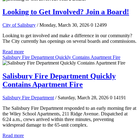
Looking to Get Involved? Join a Board!
City of Salisbury
/ Monday, March 30, 2026
0
12499
Looking to get involved and make a difference in our community?
The City currently has openings on several boards and commissions.
Read more
Salisbury Fire Department Quickly Contains Apartment Fire
Salisbury Fire Department Quickly
Contains Apartment Fire
Salisbury Fire Department
/ Saturday, March 28, 2026
0
14191
The Salisbury Fire Department responded to an early morning fire at
the Wiley School Apartments, 211 Ridge Avenue. Dispatched at
6:24 a.m., crews arrived within three minutes, preventing
widespread damage to the 65-unit complex.
Read more