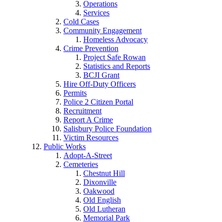
Operations
Services
Cold Cases
Community Engagement
Homeless Advocacy
Crime Prevention
Project Safe Rowan
Statistics and Reports
BCJI Grant
Hire Off-Duty Officers
Permits
Police 2 Citizen Portal
Recruitment
Report A Crime
Salisbury Police Foundation
Victim Resources
Public Works
Adopt-A-Street
Cemeteries
Chestnut Hill
Dixonville
Oakwood
Old English
Old Lutheran
Memorial Park