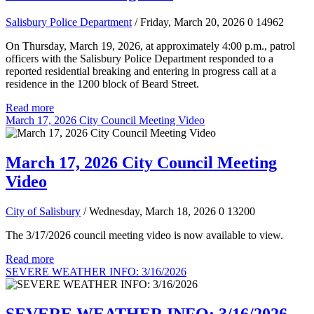
Salisbury Police Department
/ Friday, March 20, 2026
0
14962
On Thursday, March 19, 2026, at approximately 4:00 p.m., patrol
officers with the Salisbury Police Department responded to a
reported residential breaking and entering in progress call at a
residence in the 1200 block of Beard Street.
Read more
March 17, 2026 City Council Meeting Video
March 17, 2026 City Council Meeting
Video
City of Salisbury
/ Wednesday, March 18, 2026
0
13200
The 3/17/2026 council meeting video is now available to view.
Read more
SEVERE WEATHER INFO: 3/16/2026