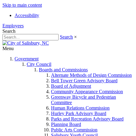
Skip to main content
Accessibility
Employees
Search
Search
×
Menu
Government
City Council
Boards and Commissions
Alternate Methods of Design Commission
Bell Tower Green Advisory Board
Board of Adjustment
Community Appearance Commission
Greenway Bicycle and Pedestrian
Committee
Human Relations Commission
Hurley Park Advisory Board
Parks and Recreation Advisory Board
Planning Board
Public Arts Commission
Salisbury Youth Council