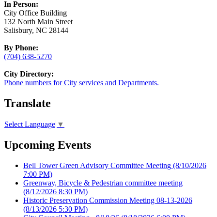
In Person:
City Office Building
132 North Main Street
Salisbury, NC 28144
By Phone:
(704) 638-5270
City Directory:
Phone numbers for City services and Departments.
Translate
Select Language
▼
Upcoming Events
Bell Tower Green Advisory Committee Meeting
(8/10/2026
7:00 PM)
Greenway, Bicycle & Pedestrian committee meeting
(8/12/2026 8:30 PM)
Historic Preservation Commission Meeting 08-13-2026
(8/13/2026 5:30 PM)