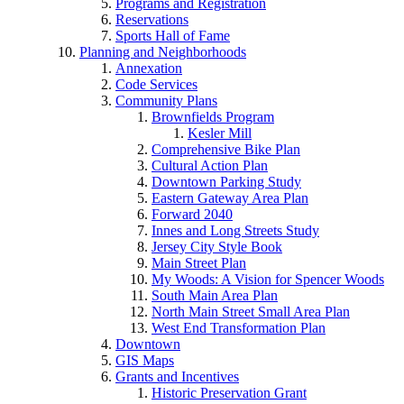
Programs and Registration
Reservations
Sports Hall of Fame
Planning and Neighborhoods
Annexation
Code Services
Community Plans
Brownfields Program
Kesler Mill
Comprehensive Bike Plan
Cultural Action Plan
Downtown Parking Study
Eastern Gateway Area Plan
Forward 2040
Innes and Long Streets Study
Jersey City Style Book
Main Street Plan
My Woods: A Vision for Spencer Woods
South Main Area Plan
North Main Street Small Area Plan
West End Transformation Plan
Downtown
GIS Maps
Grants and Incentives
Historic Preservation Grant