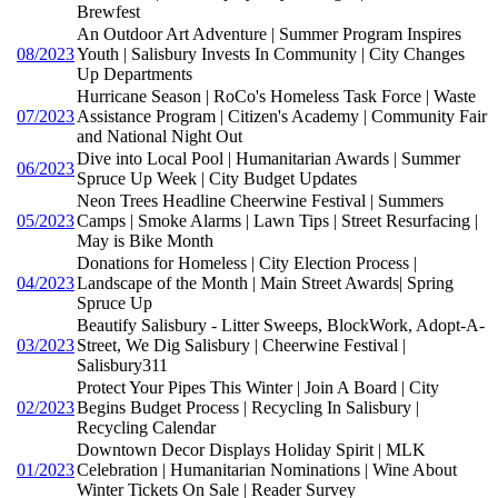
Brewfest
An Outdoor Art Adventure | Summer Program Inspires
08/2023
Youth | Salisbury Invests In Community | City Changes
Up Departments
Hurricane Season | RoCo's Homeless Task Force | Waste
07/2023
Assistance Program | Citizen's Academy | Community Fair
and National Night Out
Dive into Local Pool | Humanitarian Awards | Summer
06/2023
Spruce Up Week | City Budget Updates
Neon Trees Headline Cheerwine Festival | Summers
05/2023
Camps | Smoke Alarms | Lawn Tips | Street Resurfacing |
May is Bike Month
Donations for Homeless | City Election Process |
04/2023
Landscape of the Month | Main Street Awards| Spring
Spruce Up
Beautify Salisbury - Litter Sweeps, BlockWork, Adopt-A-
03/2023
Street, We Dig Salisbury | Cheerwine Festival |
Salisbury311
Protect Your Pipes This Winter | Join A Board | City
02/2023
Begins Budget Process | Recycling In Salisbury |
Recycling Calendar
Downtown Decor Displays Holiday Spirit | MLK
01/2023
Celebration | Humanitarian Nominations | Wine About
Winter Tickets On Sale | Reader Survey