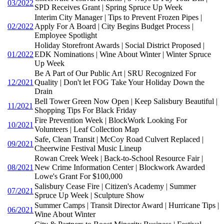
03/2022
SPD Receives Grant | Spring Spruce Up Week
Interim City Manager | Tips to Prevent Frozen Pipes |
02/2022
Apply For A Board | City Begins Budget Process |
Employee Spotlight
Holiday Storefront Awards | Social District Proposed |
01/2022
EDK Nominations | Wine About Winter | Winter Spruce
Up Week
Be A Part of Our Public Art | SRU Recognized For
12/2021
Quality | Don't let FOG Take Your Holiday Down the
Drain
Bell Tower Green Now Open | Keep Salisbury Beautiful |
11/2021
Shopping Tips For Black Friday
Fire Prevention Week | BlockWork Looking For
10/2021
Volunteers | Leaf Collection Map
Safe, Clean Transit | McCoy Road Culvert Replaced |
09/2021
Cheerwine Festival Music Lineup
Rowan Creek Week | Back-to-School Resource Fair |
08/2021
New Crime Information Center | Blockwork Awarded
Lowe's Grant For $100,000
Salisbury Cease Fire | Citizen's Academy | Summer
07/2021
Spruce Up Week | Sculpture Show
Summer Camps | Transit Director Award | Hurricane Tips |
06/2021
Wine About Winter