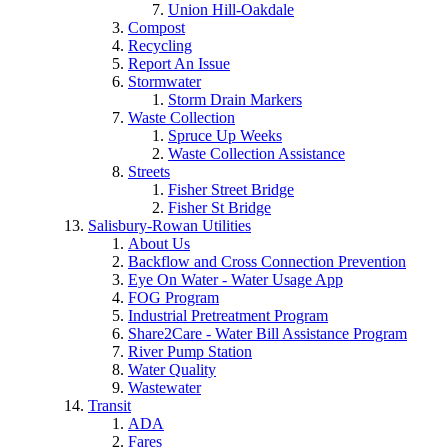
Union Hill-Oakdale
Compost
Recycling
Report An Issue
Stormwater
Storm Drain Markers
Waste Collection
Spruce Up Weeks
Waste Collection Assistance
Streets
Fisher Street Bridge
Fisher St Bridge
Salisbury-Rowan Utilities
About Us
Backflow and Cross Connection Prevention
Eye On Water - Water Usage App
FOG Program
Industrial Pretreatment Program
Share2Care - Water Bill Assistance Program
River Pump Station
Water Quality
Wastewater
Transit
ADA
Fares