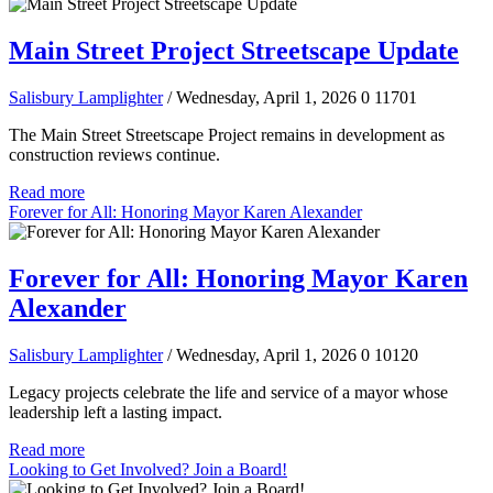
Main Street Project Streetscape Update
Salisbury Lamplighter
/ Wednesday, April 1, 2026
0
11701
The Main Street Streetscape Project remains in development as
construction reviews continue.
Read more
Forever for All: Honoring Mayor Karen Alexander
Forever for All: Honoring Mayor Karen
Alexander
Salisbury Lamplighter
/ Wednesday, April 1, 2026
0
10120
Legacy projects celebrate the life and service of a mayor whose
leadership left a lasting impact.
Read more
Looking to Get Involved? Join a Board!