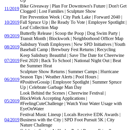
Up
Bike Giveaway | Plan For Downtown's Future | Don't Get
11/2019
Clogged | Lost Families | Sculpture Show
Fire Prevention Week | City Park Lake | Forward 2040 |
10/2019
Fall Spruce Up | Be Ready To Vote | Employee Spotlight |
Leaf Collection Map
Butterfly Release | Scoop the Poop | Dog Swim Party |
09/2019
Transit Month | Blockwork | Neighborhood Officer Map
Salisbury Youth Employees | New SPD Initiatives | Youth
08/2019
Baseball Camp | Brewbury Fest Returns | Recycling
Keep Salisbury Beautiful | Save The Date for Cheerwine
07/2019
Fest 2020 | Back To School | National Night Out | Beat
the Summer Heat
Sculpture Show Returns | Summer Camps | Hurricane
Season Tips | Weather Alerts | Pool Hours |
06/2019
#PositiveGossip | Employee Spotlight | Summer Spruce
Up | Celebrate Garbage Man Day
Look Behind the Scenes | Cheerwine Festival |
BlockWork Accepting Applications |
05/2019
#FeelingCuteChallenge | Watch Your Water Usage with
EyeOnWater
Festival Music Lineup | Locals Receive EDK Awards |
04/2019
Business with the City | SPD Foot Pursuit 5K | City
Nature Challenge