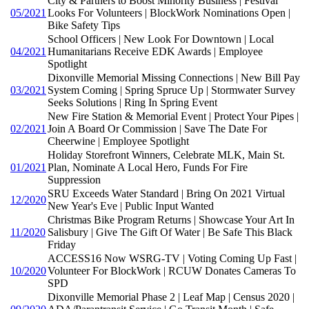
City & Partners to Boost Minority Business | Festival
05/2021
Looks For Volunteers | BlockWork Nominations Open |
Bike Safety Tips
School Officers | New Look For Downtown | Local
04/2021
Humanitarians Receive EDK Awards | Employee
Spotlight
Dixonville Memorial Missing Connections | New Bill Pay
03/2021
System Coming | Spring Spruce Up | Stormwater Survey
Seeks Solutions | Ring In Spring Event
New Fire Station & Memorial Event | Protect Your Pipes |
02/2021
Join A Board Or Commission | Save The Date For
Cheerwine | Employee Spotlight
Holiday Storefront Winners, Celebrate MLK, Main St.
01/2021
Plan, Nominate A Local Hero, Funds For Fire
Suppression
SRU Exceeds Water Standard | Bring On 2021 Virtual
12/2020
New Year's Eve | Public Input Wanted
Christmas Bike Program Returns | Showcase Your Art In
11/2020
Salisbury | Give The Gift Of Water | Be Safe This Black
Friday
ACCESS16 Now WSRG-TV | Voting Coming Up Fast |
10/2020
Volunteer For BlockWork | RCUW Donates Cameras To
SPD
Dixonville Memorial Phase 2 | Leaf Map | Census 2020 |