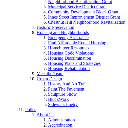
Neighborhood Beautification Grant
Municipal Service District Grant
Community Development Block Grant
Innes Street Improvement District Grant
Chestnut Hill Neighborhood Revitalization
Historic Preservation
Housing and Neighborhoods
Emergency Assistance
Find Affordable Rental Housing
Homebuyer Resources
Housing Code Violations
Housing Discrimination
Housing Plans and Strategies
Housing Rehabilitation
Meet the Team
Urban Design
History And Art Trail
Paint The Pavement
Sculpture Show
BlockWork
Sidewalk Poetry
Police
About Us
Administration
Accreditation