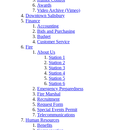
Awards
Video Archive (Vimeo)
Downtown Salisbury
Finance
Accounting
Bids and Purchasing
Budget
Customer Service
Fire
About Us
Station 1
Station 2
Station 3
Station 4
Station 5
Station 6
Emergency Preparedness
Fire Marshal
Recruitment
Request Form
Special Events Permit
Telecommunications
Human Resources
Benefits