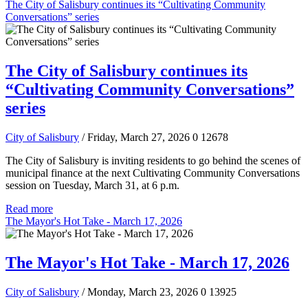
The City of Salisbury continues its “Cultivating Community
Conversations” series
The City of Salisbury continues its
“Cultivating Community Conversations”
series
City of Salisbury
/ Friday, March 27, 2026
0
12678
The City of Salisbury is inviting residents to go behind the scenes of
municipal finance at the next Cultivating Community Conversations
session on Tuesday, March 31, at 6 p.m.
Read more
The Mayor's Hot Take - March 17, 2026
The Mayor's Hot Take - March 17, 2026
City of Salisbury
/ Monday, March 23, 2026
0
13925