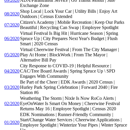
09/2020
ADA/Parantransit Service | Go Transit Month | Safe
Exchange Zone
Shop Local | Lock Your Car | Utility Bills | Enjoy Art
08/2020
Outdoors | Census Extended
Citizen's Academy | Mobile Recreation | Keep Our Parks
07/2020
Beautiful | Recycling Can Swap | Employee Spotlight
Virtual Festival Is Big Hit | Hurricane Season | Spring
06/2020
Spruce Up | City Prepares Next Year's Budget | Flush
Smart | 2020 Census
Virtual Cheerwine Festival | From The City Manager |
05/2020
Play At Home | BlockWork | From The Mayor |
Alternative Bill Pay
City Response to COVID-19 | Helpful Resource |
04/2020
CAC/Tree Board Awards | Spring Spruce Up \ SPD
Engages With Community
Be Part of the Cheer | EDK Awards | 2020 Census |
03/2020
Hurley Park Spring Celebration | Forward 2040 | Fire
Station #6
Weathering The Storm | Nixle Is Now RoCo Alerts |
02/2020
EyeOnWater Is Smart On Money | Cheerwine Festival
Returns May 16 | Employee Spotlight | Census 2020
EDK Nominations | Runner-Friendly Community |
Start/Change Water Services | Cheerwine Applications |
01/2020
Employee Spotlight | Winterize Your Pipes | Winter Spruce