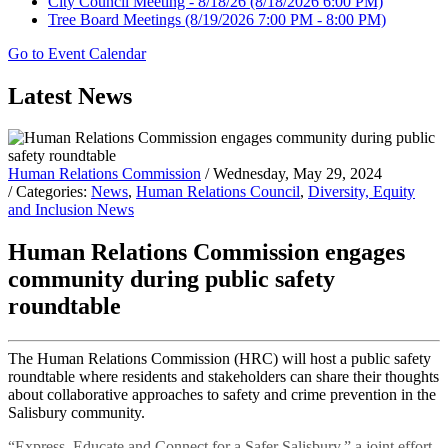
City Council Meeting - 8/18/26
(8/18/2026 6:00 PM)
Tree Board Meetings
(8/19/2026 7:00 PM - 8:00 PM)
Go to Event Calendar
Latest News
Human Relations Commission
/ Wednesday, May 29, 2024
/ Categories:
News
,
Human Relations Council
,
Diversity, Equity
and Inclusion News
Human Relations Commission engages
community during public safety
roundtable
The Human Relations Commission (HRC) will host a public safety
roundtable where residents and stakeholders can share their thoughts
about collaborative approaches to safety and crime prevention in the
Salisbury community.
“Express, Educate and Connect for a Safer Salisbury,” a joint effort