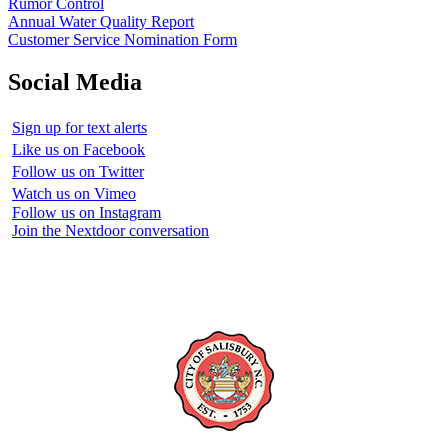
Rumor Control
Annual Water Quality Report
Customer Service Nomination Form
Social Media
Sign up for text alerts
Like us on Facebook
Follow us on Twitter
Watch us on Vimeo
Follow us on Instagram
Join the Nextdoor conversation