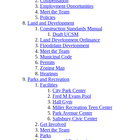
Compensation
Employment Opportunities
Meet the Team
Policies
Land and Development
Construction Standards Manual
Draft UCSM
Land Development Ordinance
Floodplain Development
Meet the Team
Municipal Code
Permits
Zoning Map
Hearings
Parks and Recreation
Facilities
City Park Center
Fred M Evans Pool
Hall Gym
Miller Recreation Teen Center
Park Avenue Center
Salisbury Civic Center
Get Involved
Meet the Team
Parks