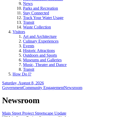
News
Parks and Recreation
Stay Connected
Track Your Water Usage
Transit
Waste Collection
Visitors
Art and Architecture
Culinary Experiences
Events
Historic Attractions
Outdoors and Sports
Museums and Galleries
Music, Theater and Dance
Transit
How Do I?
Saturday, August 8, 2026
Government
Community Engagement
Newsroom
Newsroom
Main Street Project Streetscape Update