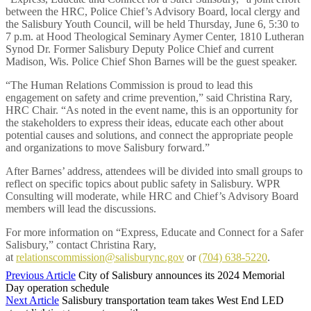
between the HRC, Police Chief’s Advisory Board, local clergy and
the Salisbury Youth Council, will be held Thursday, June 6, 5:30 to
7 p.m. at Hood Theological Seminary Aymer Center, 1810 Lutheran
Synod Dr. Former Salisbury Deputy Police Chief and current
Madison, Wis. Police Chief Shon Barnes will be the guest speaker.
“The Human Relations Commission is proud to lead this
engagement on safety and crime prevention,” said Christina Rary,
HRC Chair. “As noted in the event name, this is an opportunity for
the stakeholders to express their ideas, educate each other about
potential causes and solutions, and connect the appropriate people
and organizations to move Salisbury forward.”
After Barnes’ address, attendees will be divided into small groups to
reflect on specific topics about public safety in Salisbury. WPR
Consulting will moderate, while HRC and Chief’s Advisory Board
members will lead the discussions.
For more information on “Express, Educate and Connect for a Safer
Salisbury,” contact Christina Rary,
at
relationscommission@salisburync.gov
or
(704) 638-5220
.
Previous Article
City of Salisbury announces its 2024 Memorial
Day operation schedule
Next Article
Salisbury transportation team takes West End LED