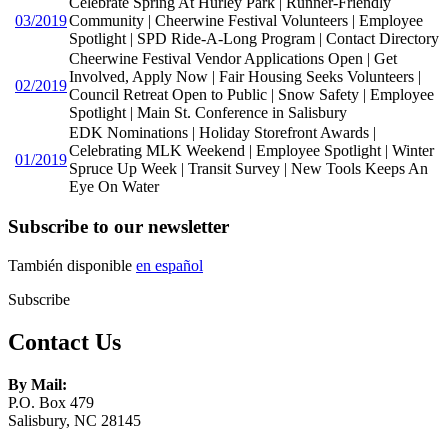
Celebrate Spring At Hurley Park | Runner-Friendly
03/2019
Community | Cheerwine Festival Volunteers | Employee
Spotlight | SPD Ride-A-Long Program | Contact Directory
Cheerwine Festival Vendor Applications Open | Get
Involved, Apply Now | Fair Housing Seeks Volunteers |
02/2019
Council Retreat Open to Public | Snow Safety | Employee
Spotlight | Main St. Conference in Salisbury
EDK Nominations | Holiday Storefront Awards |
Celebrating MLK Weekend | Employee Spotlight | Winter
01/2019
Spruce Up Week | Transit Survey | New Tools Keeps An
Eye On Water
Subscribe to our newsletter
También disponible
en español
Subscribe
Contact Us
By Mail:
P.O. Box 479
Salisbury, NC 28145