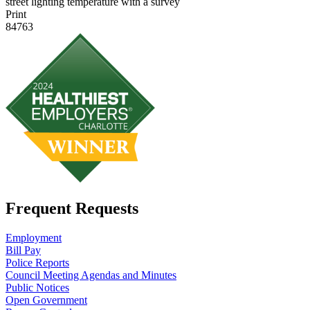
street lighting temperature with a survey
Print
84763
Frequent Requests
Employment
Bill Pay
Police Reports
Council Meeting Agendas and Minutes
Public Notices
Open Government