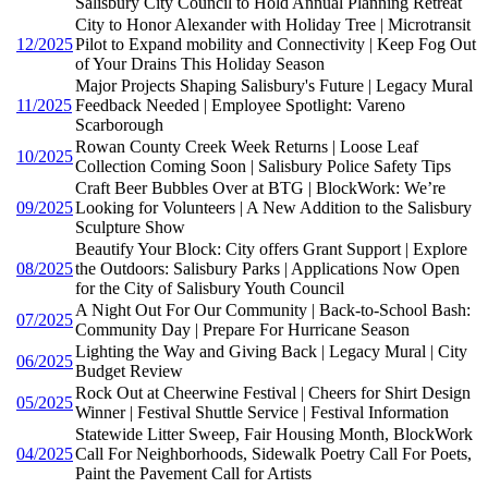
Salisbury City Council to Hold Annual Planning Retreat
City to Honor Alexander with Holiday Tree | Microtransit
12/2025
Pilot to Expand mobility and Connectivity | Keep Fog Out
of Your Drains This Holiday Season
Major Projects Shaping Salisbury's Future | Legacy Mural
11/2025
Feedback Needed | Employee Spotlight: Vareno
Scarborough
Rowan County Creek Week Returns | Loose Leaf
10/2025
Collection Coming Soon | Salisbury Police Safety Tips
Craft Beer Bubbles Over at BTG | BlockWork: We’re
09/2025
Looking for Volunteers | A New Addition to the Salisbury
Sculpture Show
Beautify Your Block: City offers Grant Support | Explore
08/2025
the Outdoors: Salisbury Parks | Applications Now Open
for the City of Salisbury Youth Council
A Night Out For Our Community | Back-to-School Bash:
07/2025
Community Day | Prepare For Hurricane Season
Lighting the Way and Giving Back | Legacy Mural | City
06/2025
Budget Review
Rock Out at Cheerwine Festival | Cheers for Shirt Design
05/2025
Winner | Festival Shuttle Service | Festival Information
Statewide Litter Sweep, Fair Housing Month, BlockWork
04/2025
Call For Neighborhoods, Sidewalk Poetry Call For Poets,
Paint the Pavement Call for Artists