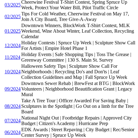
Cheerwine Festival T-Shirt Contest, Spring Spruce Up
03/2025
Week, Protect Your Water Bill, Pilot Traffic Circle
Tips For Cold Weather, Cheerwine Festival on May 17,
02/2025
Join A City Board, Tree Give-A-Away
Downtown Winners, BlockWork T-Shirt Contest, MLK
01/2025
Weekend, Wine About Winter, Leaf Collection, Recycling
Calendar
Holiday Contests | Spruce Up Week | Sculpture Show Call
12/2024
For Artists | Empire Hotel Phase 1
Holiday Events | Safe Shopping Tips | Toss The Grease |
11/2024
Greenway Committee | 130 S. Main St. Survey
Halloween Safety Tips | Sculpture Show Call For
10/2024
Neighborhoods | Recycling Do's and Don'ts | Leaf
Collection Guidelines and Map | Fall Spruce Up Week
Downtown Sewer Rehab | BrewFest at BTG | BlockWork
09/2024
Volunteers | Neighborhood Beautification Grant | Legacy
Mural
Take A Tree Tour | Officer Awarded For Saving Baby |
08/2024
Sculptures in the Spotlight | Go Out on a limb for the Tree
Board
National Night Out | Footbridge Repairs | Approved City
07/2024
Budget | Citizen's Academy | Hurricane Prep
EDK Awards | Street Repaving | City Budget | Rec/Senior
06/2024
Center Survey | Spruce Up Week