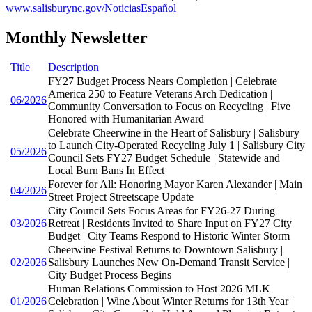
www.salisburync.gov/NoticiasEspañol
Monthly Newsletter
Title
Description
FY27 Budget Process Nears Completion | Celebrate
America 250 to Feature Veterans Arch Dedication |
06/2026
Community Conversation to Focus on Recycling | Five
Honored with Humanitarian Award
Celebrate Cheerwine in the Heart of Salisbury | Salisbury
to Launch City-Operated Recycling July 1 | Salisbury City
05/2026
Council Sets FY27 Budget Schedule | Statewide and
Local Burn Bans In Effect
Forever for All: Honoring Mayor Karen Alexander | Main
04/2026
Street Project Streetscape Update
City Council Sets Focus Areas for FY26-27 During
03/2026
Retreat | Residents Invited to Share Input on FY27 City
Budget | City Teams Respond to Historic Winter Storm
Cheerwine Festival Returns to Downtown Salisbury |
02/2026
Salisbury Launches New On-Demand Transit Service |
City Budget Process Begins
Human Relations Commission to Host 2026 MLK
01/2026
Celebration | Wine About Winter Returns for 13th Year |