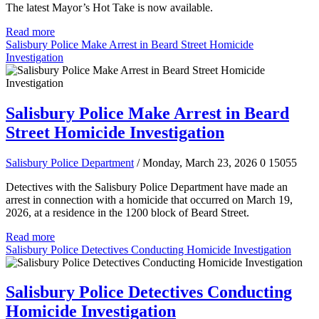
The latest Mayor’s Hot Take is now available.
Read more
Salisbury Police Make Arrest in Beard Street Homicide
Investigation
Salisbury Police Make Arrest in Beard
Street Homicide Investigation
Salisbury Police Department
/ Monday, March 23, 2026
0
15055
Detectives with the Salisbury Police Department have made an
arrest in connection with a homicide that occurred on March 19,
2026, at a residence in the 1200 block of Beard Street.
Read more
Salisbury Police Detectives Conducting Homicide Investigation
Salisbury Police Detectives Conducting
Homicide Investigation