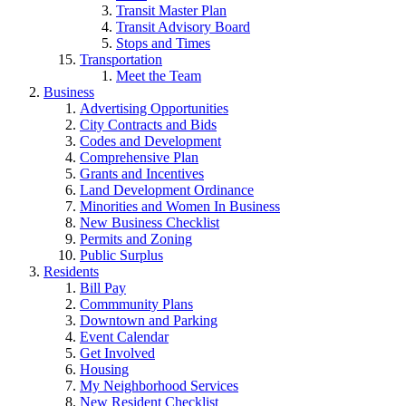
Transit Master Plan
Transit Advisory Board
Stops and Times
Transportation
Meet the Team
Business
Advertising Opportunities
City Contracts and Bids
Codes and Development
Comprehensive Plan
Grants and Incentives
Land Development Ordinance
Minorities and Women In Business
New Business Checklist
Permits and Zoning
Public Surplus
Residents
Bill Pay
Commmunity Plans
Downtown and Parking
Event Calendar
Get Involved
Housing
My Neighborhood Services
New Resident Checklist