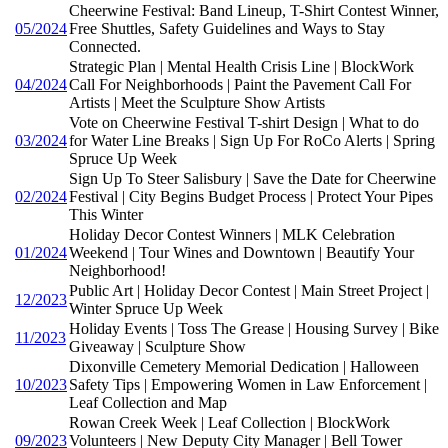
Cheerwine Festival: Band Lineup, T-Shirt Contest Winner,
05/2024
Free Shuttles, Safety Guidelines and Ways to Stay
Connected.
Strategic Plan | Mental Health Crisis Line | BlockWork
04/2024
Call For Neighborhoods | Paint the Pavement Call For
Artists | Meet the Sculpture Show Artists
Vote on Cheerwine Festival T-shirt Design | What to do
03/2024
for Water Line Breaks | Sign Up For RoCo Alerts | Spring
Spruce Up Week
Sign Up To Steer Salisbury | Save the Date for Cheerwine
02/2024
Festival | City Begins Budget Process | Protect Your Pipes
This Winter
Holiday Decor Contest Winners | MLK Celebration
01/2024
Weekend | Tour Wines and Downtown | Beautify Your
Neighborhood!
Public Art | Holiday Decor Contest | Main Street Project |
12/2023
Winter Spruce Up Week
Holiday Events | Toss The Grease | Housing Survey | Bike
11/2023
Giveaway | Sculpture Show
Dixonville Cemetery Memorial Dedication | Halloween
10/2023
Safety Tips | Empowering Women in Law Enforcement |
Leaf Collection and Map
Rowan Creek Week | Leaf Collection | BlockWork
09/2023
Volunteers | New Deputy City Manager | Bell Tower