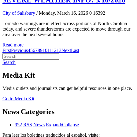
SEVERE WEATHER INFO: 3/16/2026
City of Salisbury
/ Monday, March 16, 2026
0
16392
Tornado warnings are in effect across portions of North Carolina
today, and severe thunderstorms are expected to move through our
area over the next several hours.
Read more
First
Previous
4
5
6
7
8
9
10
11
12
13
Next
Last
Search
Media Kit
Media outlets and journalists can get helpful resources in one place.
Go to Media Kit
News Categories
952
RSS
News
Expand/Collapse
Para leer los boletines traducidos al español, visite: