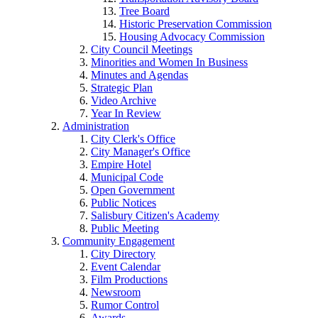
Tree Board
Historic Preservation Commission
Housing Advocacy Commission
City Council Meetings
Minorities and Women In Business
Minutes and Agendas
Strategic Plan
Video Archive
Year In Review
Administration
City Clerk's Office
City Manager's Office
Empire Hotel
Municipal Code
Open Government
Public Notices
Salisbury Citizen's Academy
Public Meeting
Community Engagement
City Directory
Event Calendar
Film Productions
Newsroom
Rumor Control
Awards