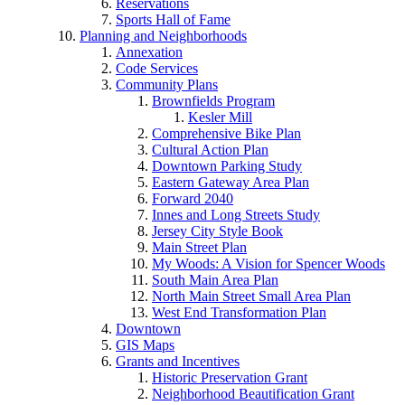
Reservations
Sports Hall of Fame
Planning and Neighborhoods
Annexation
Code Services
Community Plans
Brownfields Program
Kesler Mill
Comprehensive Bike Plan
Cultural Action Plan
Downtown Parking Study
Eastern Gateway Area Plan
Forward 2040
Innes and Long Streets Study
Jersey City Style Book
Main Street Plan
My Woods: A Vision for Spencer Woods
South Main Area Plan
North Main Street Small Area Plan
West End Transformation Plan
Downtown
GIS Maps
Grants and Incentives
Historic Preservation Grant
Neighborhood Beautification Grant