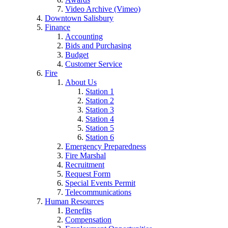
Video Archive (Vimeo)
Downtown Salisbury
Finance
Accounting
Bids and Purchasing
Budget
Customer Service
Fire
About Us
Station 1
Station 2
Station 3
Station 4
Station 5
Station 6
Emergency Preparedness
Fire Marshal
Recruitment
Request Form
Special Events Permit
Telecommunications
Human Resources
Benefits
Compensation