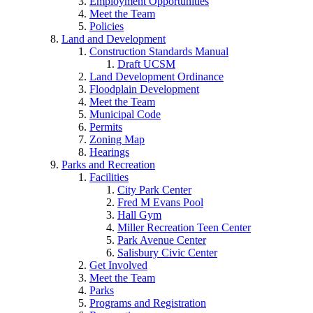
Employment Opportunities
Meet the Team
Policies
Land and Development
Construction Standards Manual
Draft UCSM
Land Development Ordinance
Floodplain Development
Meet the Team
Municipal Code
Permits
Zoning Map
Hearings
Parks and Recreation
Facilities
City Park Center
Fred M Evans Pool
Hall Gym
Miller Recreation Teen Center
Park Avenue Center
Salisbury Civic Center
Get Involved
Meet the Team
Parks
Programs and Registration