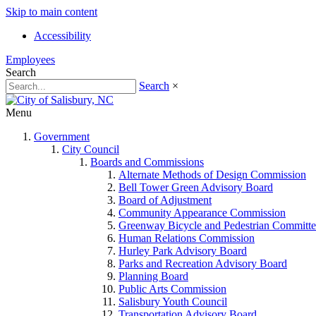
Skip to main content
Accessibility
Employees
Search
Search
×
Menu
Government
City Council
Boards and Commissions
Alternate Methods of Design Commission
Bell Tower Green Advisory Board
Board of Adjustment
Community Appearance Commission
Greenway Bicycle and Pedestrian Committe
Human Relations Commission
Hurley Park Advisory Board
Parks and Recreation Advisory Board
Planning Board
Public Arts Commission
Salisbury Youth Council
Transportation Advisory Board