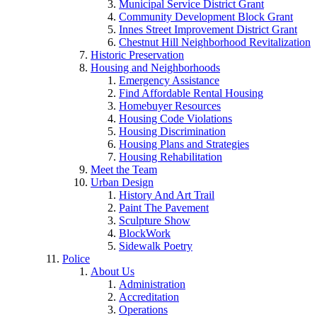
Municipal Service District Grant
Community Development Block Grant
Innes Street Improvement District Grant
Chestnut Hill Neighborhood Revitalization
Historic Preservation
Housing and Neighborhoods
Emergency Assistance
Find Affordable Rental Housing
Homebuyer Resources
Housing Code Violations
Housing Discrimination
Housing Plans and Strategies
Housing Rehabilitation
Meet the Team
Urban Design
History And Art Trail
Paint The Pavement
Sculpture Show
BlockWork
Sidewalk Poetry
Police
About Us
Administration
Accreditation
Operations