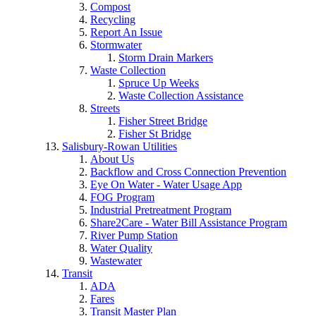
Compost
Recycling
Report An Issue
Stormwater
Storm Drain Markers
Waste Collection
Spruce Up Weeks
Waste Collection Assistance
Streets
Fisher Street Bridge
Fisher St Bridge
Salisbury-Rowan Utilities
About Us
Backflow and Cross Connection Prevention
Eye On Water - Water Usage App
FOG Program
Industrial Pretreatment Program
Share2Care - Water Bill Assistance Program
River Pump Station
Water Quality
Wastewater
Transit
ADA
Fares
Transit Master Plan