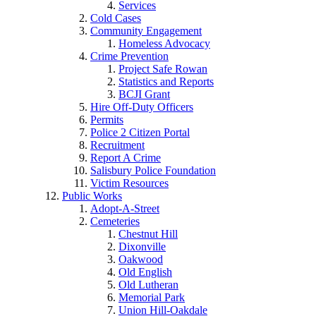
Services
Cold Cases
Community Engagement
Homeless Advocacy
Crime Prevention
Project Safe Rowan
Statistics and Reports
BCJI Grant
Hire Off-Duty Officers
Permits
Police 2 Citizen Portal
Recruitment
Report A Crime
Salisbury Police Foundation
Victim Resources
Public Works
Adopt-A-Street
Cemeteries
Chestnut Hill
Dixonville
Oakwood
Old English
Old Lutheran
Memorial Park
Union Hill-Oakdale