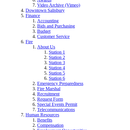
Video Archive (Vimeo)
Downtown Salisbury
Finance
Accounting
Bids and Purchasing
Budget
Customer Service
Fire
About Us
Station 1
Station 2
Station 3
Station 4
Station 5
Station 6
Emergency Preparedness
Fire Marshal
Recruitment
Request Form
Special Events Permit
Telecommunications
Human Resources
Benefits
Compensation