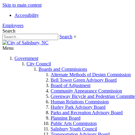
Skip to main content
Accessibility
Employees
Search
Search
×
Menu
Government
City Council
Boards and Commissions
Alternate Methods of Design Commission
Bell Tower Green Advisory Board
Board of Adjustment
Community Appearance Commission
Greenway Bicycle and Pedestrian Committe
Human Relations Commission
Hurley Park Advisory Board
Parks and Recreation Advisory Board
Planning Board
Public Arts Commission
Salisbury Youth Council
Transportation Advisory Board