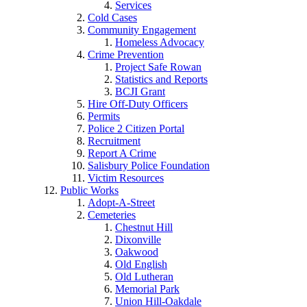
Services
Cold Cases
Community Engagement
Homeless Advocacy
Crime Prevention
Project Safe Rowan
Statistics and Reports
BCJI Grant
Hire Off-Duty Officers
Permits
Police 2 Citizen Portal
Recruitment
Report A Crime
Salisbury Police Foundation
Victim Resources
Public Works
Adopt-A-Street
Cemeteries
Chestnut Hill
Dixonville
Oakwood
Old English
Old Lutheran
Memorial Park
Union Hill-Oakdale