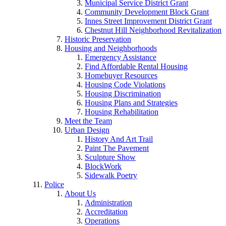
Municipal Service District Grant
Community Development Block Grant
Innes Street Improvement District Grant
Chestnut Hill Neighborhood Revitalization
Historic Preservation
Housing and Neighborhoods
Emergency Assistance
Find Affordable Rental Housing
Homebuyer Resources
Housing Code Violations
Housing Discrimination
Housing Plans and Strategies
Housing Rehabilitation
Meet the Team
Urban Design
History And Art Trail
Paint The Pavement
Sculpture Show
BlockWork
Sidewalk Poetry
Police
About Us
Administration
Accreditation
Operations