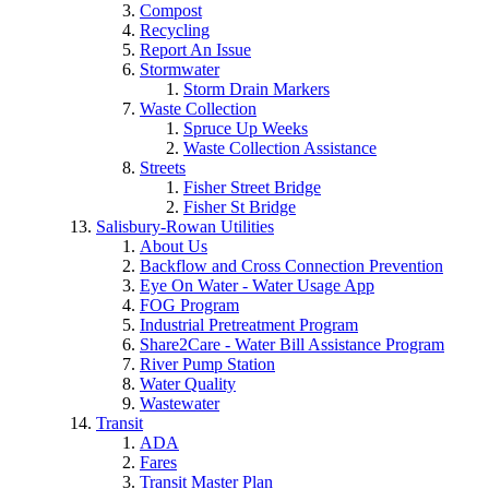
Compost
Recycling
Report An Issue
Stormwater
Storm Drain Markers
Waste Collection
Spruce Up Weeks
Waste Collection Assistance
Streets
Fisher Street Bridge
Fisher St Bridge
Salisbury-Rowan Utilities
About Us
Backflow and Cross Connection Prevention
Eye On Water - Water Usage App
FOG Program
Industrial Pretreatment Program
Share2Care - Water Bill Assistance Program
River Pump Station
Water Quality
Wastewater
Transit
ADA
Fares
Transit Master Plan