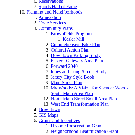
Reservations
Sports Hall of Fame
Planning and Neighborhoods
Annexation
Code Services
Community Plans
Brownfields Program
Kesler Mill
Comprehensive Bike Plan
Cultural Action Plan
Downtown Parking Study
Eastern Gateway Area Plan
Forward 2040
Innes and Long Streets Study
Jersey City Style Book
Main Street Plan
My Woods: A Vision for Spencer Woods
South Main Area Plan
North Main Street Small Area Plan
West End Transformation Plan
Downtown
GIS Maps
Grants and Incentives
Historic Preservation Grant
Neighborhood Beautification Grant