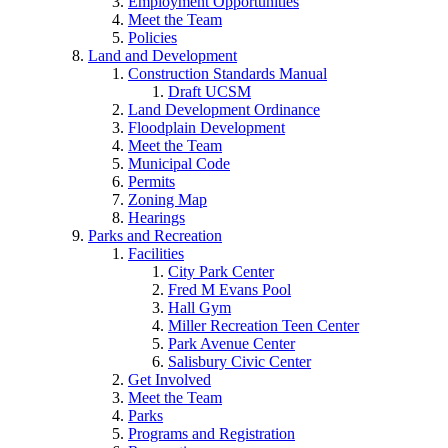
Employment Opportunities
Meet the Team
Policies
Land and Development
Construction Standards Manual
Draft UCSM
Land Development Ordinance
Floodplain Development
Meet the Team
Municipal Code
Permits
Zoning Map
Hearings
Parks and Recreation
Facilities
City Park Center
Fred M Evans Pool
Hall Gym
Miller Recreation Teen Center
Park Avenue Center
Salisbury Civic Center
Get Involved
Meet the Team
Parks
Programs and Registration