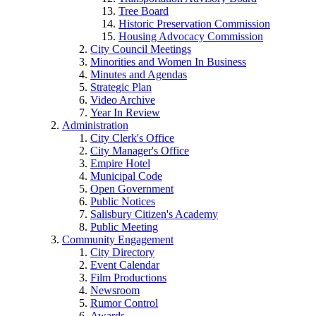
Tree Board
Historic Preservation Commission
Housing Advocacy Commission
City Council Meetings
Minorities and Women In Business
Minutes and Agendas
Strategic Plan
Video Archive
Year In Review
Administration
City Clerk's Office
City Manager's Office
Empire Hotel
Municipal Code
Open Government
Public Notices
Salisbury Citizen's Academy
Public Meeting
Community Engagement
City Directory
Event Calendar
Film Productions
Newsroom
Rumor Control
Awards