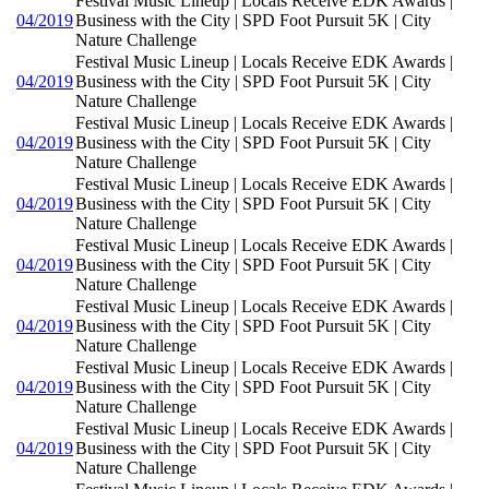
Festival Music Lineup | Locals Receive EDK Awards |
04/2019
Business with the City | SPD Foot Pursuit 5K | City
Nature Challenge
Festival Music Lineup | Locals Receive EDK Awards |
04/2019
Business with the City | SPD Foot Pursuit 5K | City
Nature Challenge
Festival Music Lineup | Locals Receive EDK Awards |
04/2019
Business with the City | SPD Foot Pursuit 5K | City
Nature Challenge
Festival Music Lineup | Locals Receive EDK Awards |
04/2019
Business with the City | SPD Foot Pursuit 5K | City
Nature Challenge
Festival Music Lineup | Locals Receive EDK Awards |
04/2019
Business with the City | SPD Foot Pursuit 5K | City
Nature Challenge
Festival Music Lineup | Locals Receive EDK Awards |
04/2019
Business with the City | SPD Foot Pursuit 5K | City
Nature Challenge
Festival Music Lineup | Locals Receive EDK Awards |
04/2019
Business with the City | SPD Foot Pursuit 5K | City
Nature Challenge
Festival Music Lineup | Locals Receive EDK Awards |
04/2019
Business with the City | SPD Foot Pursuit 5K | City
Nature Challenge