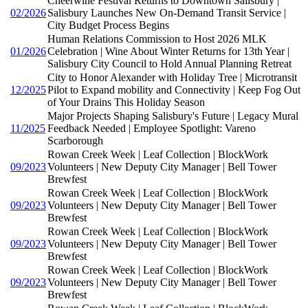
Cheerwine Festival Returns to Downtown Salisbury |
02/2026
Salisbury Launches New On-Demand Transit Service |
City Budget Process Begins
Human Relations Commission to Host 2026 MLK
01/2026
Celebration | Wine About Winter Returns for 13th Year |
Salisbury City Council to Hold Annual Planning Retreat
City to Honor Alexander with Holiday Tree | Microtransit
12/2025
Pilot to Expand mobility and Connectivity | Keep Fog Out
of Your Drains This Holiday Season
Major Projects Shaping Salisbury's Future | Legacy Mural
11/2025
Feedback Needed | Employee Spotlight: Vareno
Scarborough
Rowan Creek Week | Leaf Collection | BlockWork
09/2023
Volunteers | New Deputy City Manager | Bell Tower
Brewfest
Rowan Creek Week | Leaf Collection | BlockWork
09/2023
Volunteers | New Deputy City Manager | Bell Tower
Brewfest
Rowan Creek Week | Leaf Collection | BlockWork
09/2023
Volunteers | New Deputy City Manager | Bell Tower
Brewfest
Rowan Creek Week | Leaf Collection | BlockWork
09/2023
Volunteers | New Deputy City Manager | Bell Tower
Brewfest