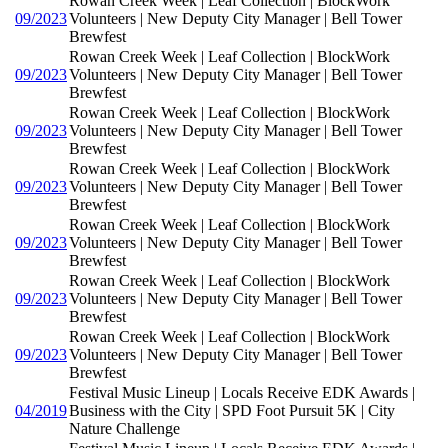
Rowan Creek Week | Leaf Collection | BlockWork
09/2023
Volunteers | New Deputy City Manager | Bell Tower
Brewfest
Rowan Creek Week | Leaf Collection | BlockWork
09/2023
Volunteers | New Deputy City Manager | Bell Tower
Brewfest
Rowan Creek Week | Leaf Collection | BlockWork
09/2023
Volunteers | New Deputy City Manager | Bell Tower
Brewfest
Rowan Creek Week | Leaf Collection | BlockWork
09/2023
Volunteers | New Deputy City Manager | Bell Tower
Brewfest
Rowan Creek Week | Leaf Collection | BlockWork
09/2023
Volunteers | New Deputy City Manager | Bell Tower
Brewfest
Rowan Creek Week | Leaf Collection | BlockWork
09/2023
Volunteers | New Deputy City Manager | Bell Tower
Brewfest
Rowan Creek Week | Leaf Collection | BlockWork
09/2023
Volunteers | New Deputy City Manager | Bell Tower
Brewfest
Festival Music Lineup | Locals Receive EDK Awards |
04/2019
Business with the City | SPD Foot Pursuit 5K | City
Nature Challenge