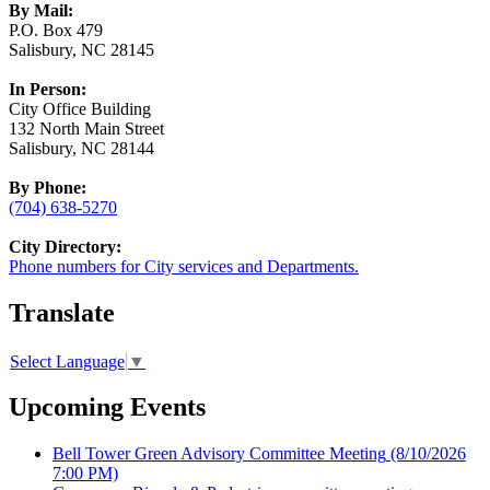
By Mail:
P.O. Box 479
Salisbury, NC 28145
In Person:
City Office Building
132 North Main Street
Salisbury, NC 28144
By Phone:
(704) 638-5270
City Directory:
Phone numbers for City services and Departments.
Translate
Select Language
▼
Upcoming Events
Bell Tower Green Advisory Committee Meeting
(8/10/2026
7:00 PM)