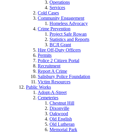
Operations
Services
Cold Cases
Community Engagement
Homeless Advocacy
Crime Prevention
Project Safe Rowan
Statistics and Reports
BCJI Grant
Hire Off-Duty Officers
Permits
Police 2 Citizen Portal
Recruitment
Report A Crime
Salisbury Police Foundation
Victim Resources
Public Works
Adopt-A-Street
Cemeteries
Chestnut Hill
Dixonville
Oakwood
Old English
Old Lutheran
Memorial Park