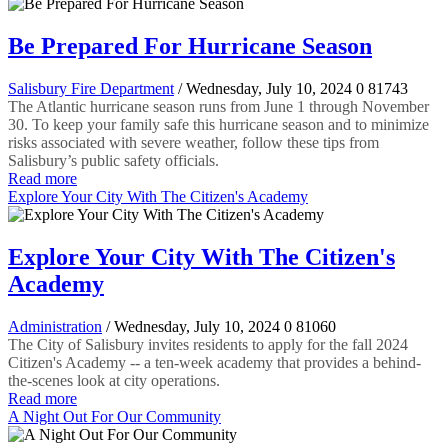
Be Prepared For Hurricane Season
Salisbury Fire Department
/ Wednesday, July 10, 2024
0
81743
The Atlantic hurricane season runs from June 1 through November
30. To keep your family safe this hurricane season and to minimize
risks associated with severe weather, follow these tips from
Salisbury’s public safety officials.
Read more
Explore Your City With The Citizen's Academy
Explore Your City With The Citizen's
Academy
Administration
/ Wednesday, July 10, 2024
0
81060
The City of Salisbury invites residents to apply for the fall 2024
Citizen's Academy -- a ten-week academy that provides a behind-
the-scenes look at city operations.
Read more
A Night Out For Our Community