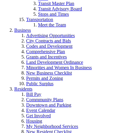
Transit Master Plan
Transit Advisory Board
Stops and Times
Transportation
Meet the Team
Business
Advertising Opportunities
City Contracts and Bids
Codes and Development
Comprehensive Plan
Grants and Incentives
Land Development Ordinance
Minorities and Women In Business
New Business Checklist
Permits and Zoning
Public Surplus
Residents
Bill Pay
Commmunity Plans
Downtown and Parking
Event Calendar
Get Involved
Housing
My Neighborhood Services
New Resident Checklist