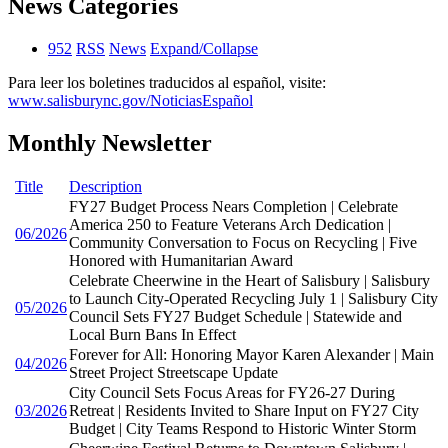
News Categories
952
RSS
News
Expand/Collapse
Para leer los boletines traducidos al español, visite:
www.salisburync.gov/NoticiasEspañol
Monthly Newsletter
Title
Description
FY27 Budget Process Nears Completion | Celebrate
America 250 to Feature Veterans Arch Dedication |
06/2026
Community Conversation to Focus on Recycling | Five
Honored with Humanitarian Award
Celebrate Cheerwine in the Heart of Salisbury | Salisbury
to Launch City-Operated Recycling July 1 | Salisbury City
05/2026
Council Sets FY27 Budget Schedule | Statewide and
Local Burn Bans In Effect
Forever for All: Honoring Mayor Karen Alexander | Main
04/2026
Street Project Streetscape Update
City Council Sets Focus Areas for FY26-27 During
03/2026
Retreat | Residents Invited to Share Input on FY27 City
Budget | City Teams Respond to Historic Winter Storm