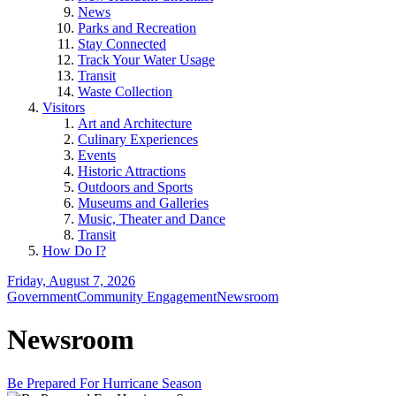
News
Parks and Recreation
Stay Connected
Track Your Water Usage
Transit
Waste Collection
Visitors
Art and Architecture
Culinary Experiences
Events
Historic Attractions
Outdoors and Sports
Museums and Galleries
Music, Theater and Dance
Transit
How Do I?
Friday, August 7, 2026
Government
Community Engagement
Newsroom
Newsroom
Be Prepared For Hurricane Season