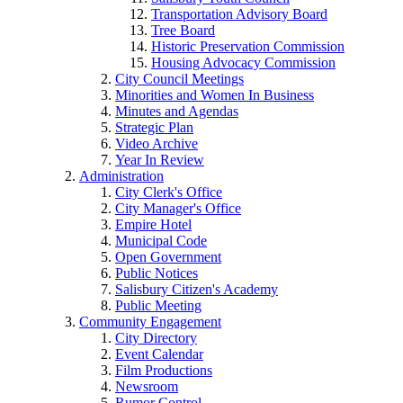
Transportation Advisory Board
Tree Board
Historic Preservation Commission
Housing Advocacy Commission
City Council Meetings
Minorities and Women In Business
Minutes and Agendas
Strategic Plan
Video Archive
Year In Review
Administration
City Clerk's Office
City Manager's Office
Empire Hotel
Municipal Code
Open Government
Public Notices
Salisbury Citizen's Academy
Public Meeting
Community Engagement
City Directory
Event Calendar
Film Productions
Newsroom
Rumor Control