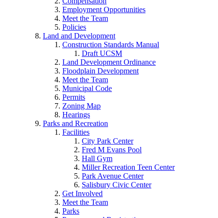
Compensation
Employment Opportunities
Meet the Team
Policies
Land and Development
Construction Standards Manual
Draft UCSM
Land Development Ordinance
Floodplain Development
Meet the Team
Municipal Code
Permits
Zoning Map
Hearings
Parks and Recreation
Facilities
City Park Center
Fred M Evans Pool
Hall Gym
Miller Recreation Teen Center
Park Avenue Center
Salisbury Civic Center
Get Involved
Meet the Team
Parks