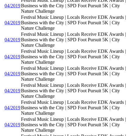
Festival Music Lineup | Locals Receive EDK Awards |
04/2019
Business with the City | SPD Foot Pursuit 5K | City
Nature Challenge
Festival Music Lineup | Locals Receive EDK Awards |
04/2019
Business with the City | SPD Foot Pursuit 5K | City
Nature Challenge
Festival Music Lineup | Locals Receive EDK Awards |
04/2019
Business with the City | SPD Foot Pursuit 5K | City
Nature Challenge
Festival Music Lineup | Locals Receive EDK Awards |
04/2019
Business with the City | SPD Foot Pursuit 5K | City
Nature Challenge
Festival Music Lineup | Locals Receive EDK Awards |
04/2019
Business with the City | SPD Foot Pursuit 5K | City
Nature Challenge
Festival Music Lineup | Locals Receive EDK Awards |
04/2019
Business with the City | SPD Foot Pursuit 5K | City
Nature Challenge
Festival Music Lineup | Locals Receive EDK Awards |
04/2019
Business with the City | SPD Foot Pursuit 5K | City
Nature Challenge
Festival Music Lineup | Locals Receive EDK Awards |
04/2019
Business with the City | SPD Foot Pursuit 5K | City
Nature Challenge