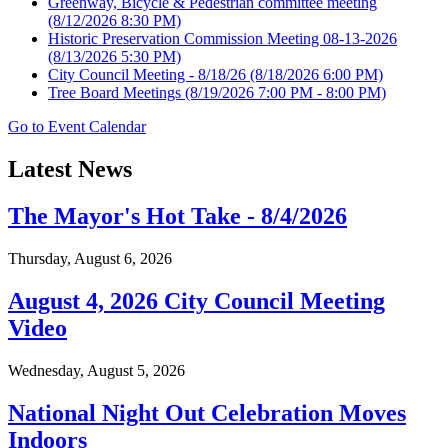
Greenway, Bicycle & Pedestrian committee meeting
(8/12/2026 8:30 PM)
Historic Preservation Commission Meeting 08-13-2026
(8/13/2026 5:30 PM)
City Council Meeting - 8/18/26
(8/18/2026 6:00 PM)
Tree Board Meetings
(8/19/2026 7:00 PM - 8:00 PM)
Go to Event Calendar
Latest News
The Mayor's Hot Take - 8/4/2026
Thursday, August 6, 2026
August 4, 2026 City Council Meeting
Video
Wednesday, August 5, 2026
National Night Out Celebration Moves
Indoors