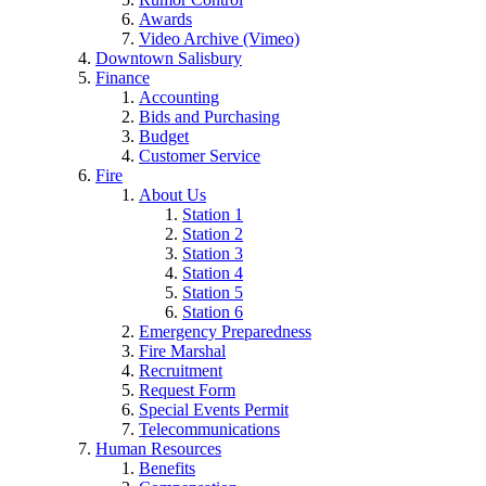
Awards
Video Archive (Vimeo)
Downtown Salisbury
Finance
Accounting
Bids and Purchasing
Budget
Customer Service
Fire
About Us
Station 1
Station 2
Station 3
Station 4
Station 5
Station 6
Emergency Preparedness
Fire Marshal
Recruitment
Request Form
Special Events Permit
Telecommunications
Human Resources
Benefits