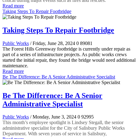
critical during major events such as fires and rescues.
Read more
Taking Steps To Repair Footbridge
Taking Steps To Repair Footbridge
Public Works
/ Friday, June 28, 2024
0
89081
The Forest Hills Greenway footbridge is currently under repair as
part of a series of infrastructure projects. As public works crews
started the initial repair, they found the bridge would need additional
maintenance.
Read more
Be The Difference: Be A Senior Administrative Specialist
Be The Difference: Be A Senior
Administrative Specialist
Public Works
/ Monday, June 3, 2024
0
92995
This month’s employee spotlight is Lindsey Stegall, the senior
administrative specialist for the City of Salisbury Public Works
Department. With seven years of service in Salisbury,