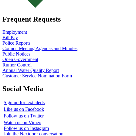
Frequent Requests
Employment
Bill Pay
Police Reports
Council Meeting Agendas and Minutes
Public Notices
Open Government
Rumor Control
Annual Water Quality Report
Customer Service Nomination Form
Social Media
Sign up for text alerts
Like us on Facebook
Follow us on Twitter
Watch us on Vimeo
Follow us on Instagram
Join the Nextdoor conversation