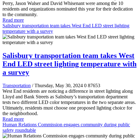
Perry, Jason Walser and David Whisenant were among the 10
residents and organizations nominated this year for their dedication
to the community.
Read more
Salisbury transportation team takes West End LED street lighting
temperature with a survey
Salisbury transportation team takes West
End LED street lighting temperature with
a survey
Transportation
/ Thursday, May 30, 2024
0
87653
West End residents are noticing a difference in street lighting along
Lloyd and Bank Streets as Salisbury’s transportation department
tests two different LED color temperatures in the two separate areas.
Ultimately, residents must choose one proposed lighting choice for
the neighborhood.
Read more
Human Relations Commission engages community during public
safety roundtable