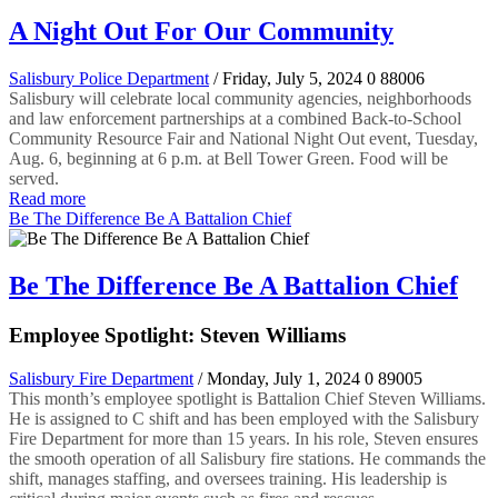
A Night Out For Our Community
Salisbury Police Department
/ Friday, July 5, 2024
0
88006
Salisbury will celebrate local community agencies, neighborhoods
and law enforcement partnerships at a combined Back-to-School
Community Resource Fair and National Night Out event, Tuesday,
Aug. 6, beginning at 6 p.m. at Bell Tower Green. Food will be
served.
Read more
Be The Difference Be A Battalion Chief
Be The Difference Be A Battalion Chief
Employee Spotlight: Steven Williams
Salisbury Fire Department
/ Monday, July 1, 2024
0
89005
This month’s employee spotlight is Battalion Chief Steven Williams.
He is assigned to C shift and has been employed with the Salisbury
Fire Department for more than 15 years. In his role, Steven ensures
the smooth operation of all Salisbury fire stations. He commands the
shift, manages staffing, and oversees training. His leadership is