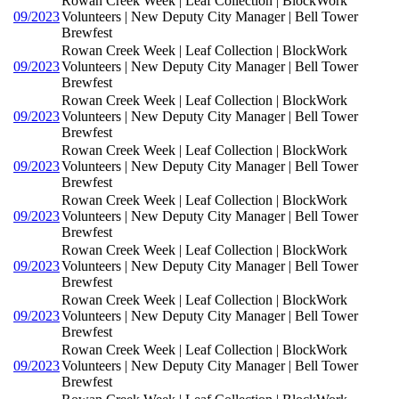
Rowan Creek Week | Leaf Collection | BlockWork
09/2023
Volunteers | New Deputy City Manager | Bell Tower
Brewfest
Rowan Creek Week | Leaf Collection | BlockWork
09/2023
Volunteers | New Deputy City Manager | Bell Tower
Brewfest
Rowan Creek Week | Leaf Collection | BlockWork
09/2023
Volunteers | New Deputy City Manager | Bell Tower
Brewfest
Rowan Creek Week | Leaf Collection | BlockWork
09/2023
Volunteers | New Deputy City Manager | Bell Tower
Brewfest
Rowan Creek Week | Leaf Collection | BlockWork
09/2023
Volunteers | New Deputy City Manager | Bell Tower
Brewfest
Rowan Creek Week | Leaf Collection | BlockWork
09/2023
Volunteers | New Deputy City Manager | Bell Tower
Brewfest
Rowan Creek Week | Leaf Collection | BlockWork
09/2023
Volunteers | New Deputy City Manager | Bell Tower
Brewfest
Rowan Creek Week | Leaf Collection | BlockWork
09/2023
Volunteers | New Deputy City Manager | Bell Tower
Brewfest