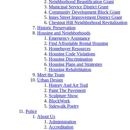
Neighborhood Beautification Grant
Municipal Service District Grant
Community Development Block Grant
Innes Street Improvement District Grant
Chestnut Hill Neighborhood Revitalization
Historic Preservation
Housing and Neighborhoods
Emergency Assistance
Find Affordable Rental Housing
Homebuyer Resources
Housing Code Violations
Housing Discrimination
Housing Plans and Strategies
Housing Rehabilitation
Meet the Team
Urban Design
History And Art Trail
Paint The Pavement
Sculpture Show
BlockWork
Sidewalk Poetry
Police
About Us
Administration
Accreditation