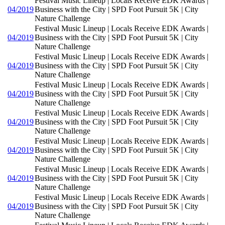
Festival Music Lineup | Locals Receive EDK Awards |
04/2019
Business with the City | SPD Foot Pursuit 5K | City
Nature Challenge
Festival Music Lineup | Locals Receive EDK Awards |
04/2019
Business with the City | SPD Foot Pursuit 5K | City
Nature Challenge
Festival Music Lineup | Locals Receive EDK Awards |
04/2019
Business with the City | SPD Foot Pursuit 5K | City
Nature Challenge
Festival Music Lineup | Locals Receive EDK Awards |
04/2019
Business with the City | SPD Foot Pursuit 5K | City
Nature Challenge
Festival Music Lineup | Locals Receive EDK Awards |
04/2019
Business with the City | SPD Foot Pursuit 5K | City
Nature Challenge
Festival Music Lineup | Locals Receive EDK Awards |
04/2019
Business with the City | SPD Foot Pursuit 5K | City
Nature Challenge
Festival Music Lineup | Locals Receive EDK Awards |
04/2019
Business with the City | SPD Foot Pursuit 5K | City
Nature Challenge
Festival Music Lineup | Locals Receive EDK Awards |
04/2019
Business with the City | SPD Foot Pursuit 5K | City
Nature Challenge