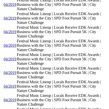
Festival Music Lineup | Locals Receive EDK Awards |
04/2019
Business with the City | SPD Foot Pursuit 5K | City
Nature Challenge
Festival Music Lineup | Locals Receive EDK Awards |
04/2019
Business with the City | SPD Foot Pursuit 5K | City
Nature Challenge
Festival Music Lineup | Locals Receive EDK Awards |
04/2019
Business with the City | SPD Foot Pursuit 5K | City
Nature Challenge
Festival Music Lineup | Locals Receive EDK Awards |
04/2019
Business with the City | SPD Foot Pursuit 5K | City
Nature Challenge
Festival Music Lineup | Locals Receive EDK Awards |
04/2019
Business with the City | SPD Foot Pursuit 5K | City
Nature Challenge
Festival Music Lineup | Locals Receive EDK Awards |
04/2019
Business with the City | SPD Foot Pursuit 5K | City
Nature Challenge
Festival Music Lineup | Locals Receive EDK Awards |
04/2019
Business with the City | SPD Foot Pursuit 5K | City
Nature Challenge
Festival Music Lineup | Locals Receive EDK Awards |
04/2019
Business with the City | SPD Foot Pursuit 5K | City
Nature Challenge