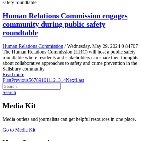
Human Relations Commission engages
community during public safety
roundtable
Human Relations Commission
/ Wednesday, May 29, 2024
0
84707
The Human Relations Commission (HRC) will host a public safety
roundtable where residents and stakeholders can share their thoughts
about collaborative approaches to safety and crime prevention in the
Salisbury community.
Read more
First
Previous
5
6
7
8
9
10
11
12
13
14
Next
Last
Search
Media Kit
Media outlets and journalists can get helpful resources in one place.
Go to Media Kit