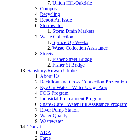
Union Hill-Oakdale
Compost
Recycling
Report An Issue
Stormwater
Storm Drain Markers
Waste Collection
Spruce Up Weeks
Waste Collection Assistance
Streets
Fisher Street Bridge
Fisher St Bridge
Salisbury-Rowan Utilities
About Us
Backflow and Cross Connection Prevention
Eye On Water - Water Usage App
FOG Program
Industrial Pretreatment Program
Share2Care - Water Bill Assistance Program
River Pump Station
Water Quality
Wastewater
Transit
ADA
Fares