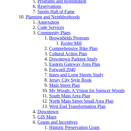
Programs and Registration
Reservations
Sports Hall of Fame
Planning and Neighborhoods
Annexation
Code Services
Community Plans
Brownfields Program
Kesler Mill
Comprehensive Bike Plan
Cultural Action Plan
Downtown Parking Study
Eastern Gateway Area Plan
Forward 2040
Innes and Long Streets Study
Jersey City Style Book
Main Street Plan
My Woods: A Vision for Spencer Woods
South Main Area Plan
North Main Street Small Area Plan
West End Transformation Plan
Downtown
GIS Maps
Grants and Incentives
Historic Preservation Grant