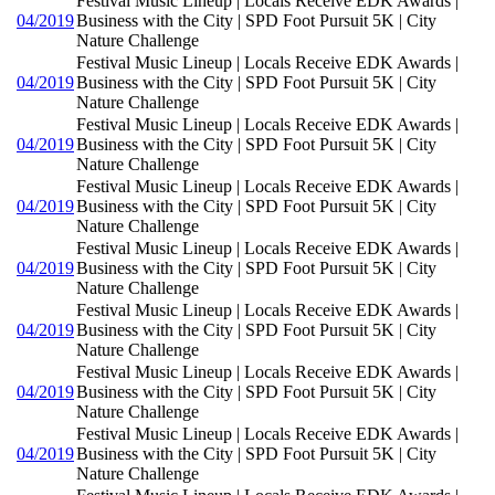
Festival Music Lineup | Locals Receive EDK Awards |
04/2019
Business with the City | SPD Foot Pursuit 5K | City
Nature Challenge
Festival Music Lineup | Locals Receive EDK Awards |
04/2019
Business with the City | SPD Foot Pursuit 5K | City
Nature Challenge
Festival Music Lineup | Locals Receive EDK Awards |
04/2019
Business with the City | SPD Foot Pursuit 5K | City
Nature Challenge
Festival Music Lineup | Locals Receive EDK Awards |
04/2019
Business with the City | SPD Foot Pursuit 5K | City
Nature Challenge
Festival Music Lineup | Locals Receive EDK Awards |
04/2019
Business with the City | SPD Foot Pursuit 5K | City
Nature Challenge
Festival Music Lineup | Locals Receive EDK Awards |
04/2019
Business with the City | SPD Foot Pursuit 5K | City
Nature Challenge
Festival Music Lineup | Locals Receive EDK Awards |
04/2019
Business with the City | SPD Foot Pursuit 5K | City
Nature Challenge
Festival Music Lineup | Locals Receive EDK Awards |
04/2019
Business with the City | SPD Foot Pursuit 5K | City
Nature Challenge