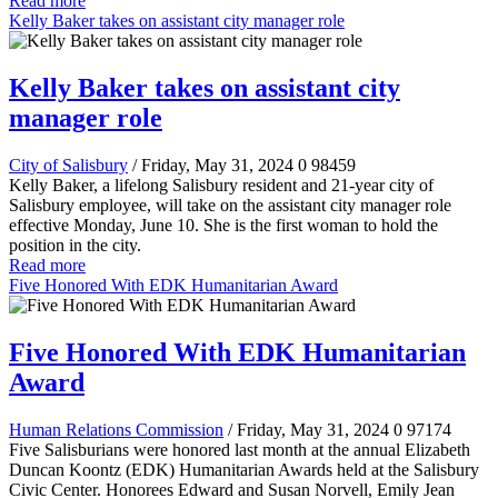
Read more
Kelly Baker takes on assistant city manager role
Kelly Baker takes on assistant city
manager role
City of Salisbury
/ Friday, May 31, 2024
0
98459
Kelly Baker, a lifelong Salisbury resident and 21-year city of
Salisbury employee, will take on the assistant city manager role
effective Monday, June 10. She is the first woman to hold the
position in the city.
Read more
Five Honored With EDK Humanitarian Award
Five Honored With EDK Humanitarian
Award
Human Relations Commission
/ Friday, May 31, 2024
0
97174
Five Salisburians were honored last month at the annual Elizabeth
Duncan Koontz (EDK) Humanitarian Awards held at the Salisbury
Civic Center. Honorees Edward and Susan Norvell, Emily Jean