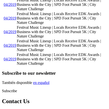
Festival Music Lineup | Locals Receive EDK Awards |
04/2019
Business with the City | SPD Foot Pursuit 5K | City
Nature Challenge
Festival Music Lineup | Locals Receive EDK Awards |
04/2019
Business with the City | SPD Foot Pursuit 5K | City
Nature Challenge
Festival Music Lineup | Locals Receive EDK Awards |
04/2019
Business with the City | SPD Foot Pursuit 5K | City
Nature Challenge
Festival Music Lineup | Locals Receive EDK Awards |
04/2019
Business with the City | SPD Foot Pursuit 5K | City
Nature Challenge
Festival Music Lineup | Locals Receive EDK Awards |
04/2019
Business with the City | SPD Foot Pursuit 5K | City
Nature Challenge
Subscribe to our newsletter
También disponible
en español
Subscribe
Contact Us