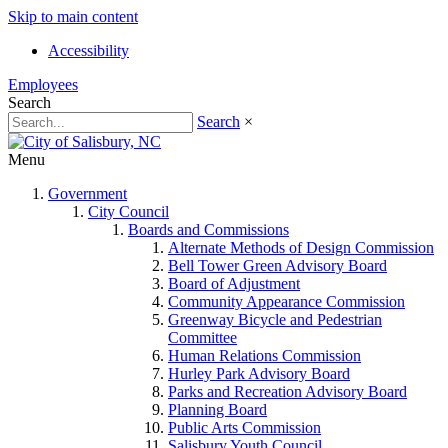
Skip to main content
Accessibility
Employees
Search
Search
×
Menu
Government
City Council
Boards and Commissions
Alternate Methods of Design Commission
Bell Tower Green Advisory Board
Board of Adjustment
Community Appearance Commission
Greenway Bicycle and Pedestrian
Committee
Human Relations Commission
Hurley Park Advisory Board
Parks and Recreation Advisory Board
Planning Board
Public Arts Commission
Salisbury Youth Council