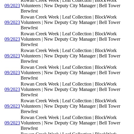
Rowan Creek Week | Leaf Collection | BlockWork
09/2023
Volunteers | New Deputy City Manager | Bell Tower
Brewfest
Rowan Creek Week | Leaf Collection | BlockWork
09/2023
Volunteers | New Deputy City Manager | Bell Tower
Brewfest
Rowan Creek Week | Leaf Collection | BlockWork
09/2023
Volunteers | New Deputy City Manager | Bell Tower
Brewfest
Rowan Creek Week | Leaf Collection | BlockWork
09/2023
Volunteers | New Deputy City Manager | Bell Tower
Brewfest
Rowan Creek Week | Leaf Collection | BlockWork
09/2023
Volunteers | New Deputy City Manager | Bell Tower
Brewfest
Rowan Creek Week | Leaf Collection | BlockWork
09/2023
Volunteers | New Deputy City Manager | Bell Tower
Brewfest
Rowan Creek Week | Leaf Collection | BlockWork
09/2023
Volunteers | New Deputy City Manager | Bell Tower
Brewfest
Rowan Creek Week | Leaf Collection | BlockWork
09/2023
Volunteers | New Deputy City Manager | Bell Tower
Brewfest