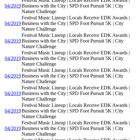
Festival Music Lineup | Locals Receive EDK Awards |
04/2019
Business with the City | SPD Foot Pursuit 5K | City
Nature Challenge
Festival Music Lineup | Locals Receive EDK Awards |
04/2019
Business with the City | SPD Foot Pursuit 5K | City
Nature Challenge
Festival Music Lineup | Locals Receive EDK Awards |
04/2019
Business with the City | SPD Foot Pursuit 5K | City
Nature Challenge
Festival Music Lineup | Locals Receive EDK Awards |
04/2019
Business with the City | SPD Foot Pursuit 5K | City
Nature Challenge
Festival Music Lineup | Locals Receive EDK Awards |
04/2019
Business with the City | SPD Foot Pursuit 5K | City
Nature Challenge
Festival Music Lineup | Locals Receive EDK Awards |
04/2019
Business with the City | SPD Foot Pursuit 5K | City
Nature Challenge
Festival Music Lineup | Locals Receive EDK Awards |
04/2019
Business with the City | SPD Foot Pursuit 5K | City
Nature Challenge
Festival Music Lineup | Locals Receive EDK Awards |
04/2019
Business with the City | SPD Foot Pursuit 5K | City
Nature Challenge