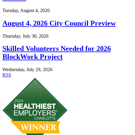
Tuesday, August 4, 2026
August 4, 2026 City Council Preview
Thursday, July 30, 2026
Skilled Volunteers Needed for 2026
BlockWork Project
Wednesday, July 29, 2026
RSS