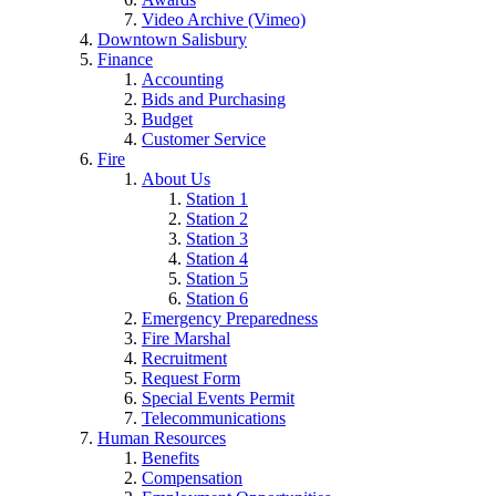
Video Archive (Vimeo)
Downtown Salisbury
Finance
Accounting
Bids and Purchasing
Budget
Customer Service
Fire
About Us
Station 1
Station 2
Station 3
Station 4
Station 5
Station 6
Emergency Preparedness
Fire Marshal
Recruitment
Request Form
Special Events Permit
Telecommunications
Human Resources
Benefits
Compensation