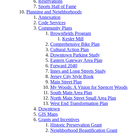
Reservations
Sports Hall of Fame
Planning and Neighborhoods
Annexation
Code Services
Community Plans
Brownfields Program
Kesler Mill
Comprehensive Bike Plan
Cultural Action Plan
Downtown Parking Study
Eastern Gateway Area Plan
Forward 2040
Innes and Long Streets Study
Jersey City Style Book
Main Street Plan
My Woods: A Vision for Spencer Woods
South Main Area Plan
North Main Street Small Area Plan
West End Transformation Plan
Downtown
GIS Maps
Grants and Incentives
Historic Preservation Grant
Neighborhood Beautification Grant