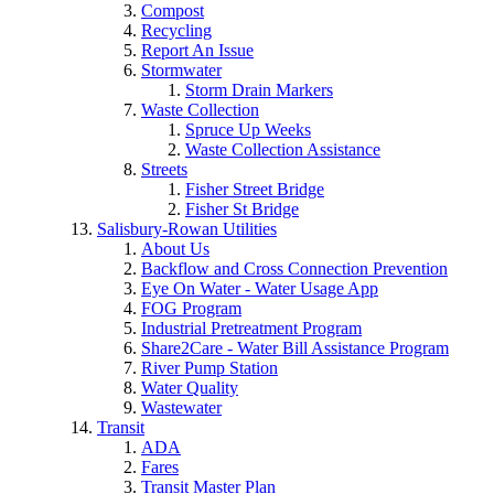
Compost
Recycling
Report An Issue
Stormwater
Storm Drain Markers
Waste Collection
Spruce Up Weeks
Waste Collection Assistance
Streets
Fisher Street Bridge
Fisher St Bridge
Salisbury-Rowan Utilities
About Us
Backflow and Cross Connection Prevention
Eye On Water - Water Usage App
FOG Program
Industrial Pretreatment Program
Share2Care - Water Bill Assistance Program
River Pump Station
Water Quality
Wastewater
Transit
ADA
Fares
Transit Master Plan