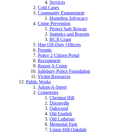
Services
Cold Cases
Community Engagement
Homeless Advocacy
Crime Prevention
Project Safe Rowan
Statistics and Reports
BCJI Grant
Hire Off-Duty Officers
Permits
Police 2 Citizen Portal
Recruitment
Report A Crime
Salisbury Police Foundation
Victim Resources
Public Works
Adopt-A-Street
Cemeteries
Chestnut Hill
Dixonville
Oakwood
Old English
Old Lutheran
Memorial Park
Union Hill-Oakdale