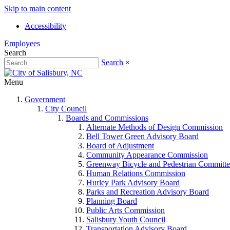
Skip to main content
Accessibility
Employees
Search
Search
×
Menu
Government
City Council
Boards and Commissions
Alternate Methods of Design Commission
Bell Tower Green Advisory Board
Board of Adjustment
Community Appearance Commission
Greenway Bicycle and Pedestrian Committe
Human Relations Commission
Hurley Park Advisory Board
Parks and Recreation Advisory Board
Planning Board
Public Arts Commission
Salisbury Youth Council
Transportation Advisory Board