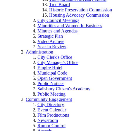
Tree Board
Historic Preservation Commission
Housing Advocacy Commission
City Council Meetings
Minorities and Women In Business
Minutes and Agendas
Strategic Plan
Video Archive
Year In Review
Administration
City Clerk's Office
City Manager's Office
Empire Hotel
Municipal Code
Open Government
Public Notices
Salisbury Citizen's Academy
Public Meeting
Community Engagement
City Directory
Event Calendar
Film Productions
Newsroom
Rumor Control
Awards