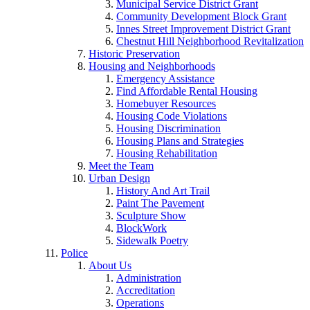
Municipal Service District Grant
Community Development Block Grant
Innes Street Improvement District Grant
Chestnut Hill Neighborhood Revitalization
Historic Preservation
Housing and Neighborhoods
Emergency Assistance
Find Affordable Rental Housing
Homebuyer Resources
Housing Code Violations
Housing Discrimination
Housing Plans and Strategies
Housing Rehabilitation
Meet the Team
Urban Design
History And Art Trail
Paint The Pavement
Sculpture Show
BlockWork
Sidewalk Poetry
Police
About Us
Administration
Accreditation
Operations