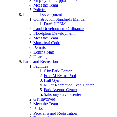
Employment Opportunities
Meet the Team
Policies
Land and Development
Construction Standards Manual
Draft UCSM
Land Development Ordinance
Floodplain Development
Meet the Team
Municipal Code
Permits
Zoning Map
Hearings
Parks and Recreation
Facilities
City Park Center
Fred M Evans Pool
Hall Gym
Miller Recreation Teen Center
Park Avenue Center
Salisbury Civic Center
Get Involved
Meet the Team
Parks
Programs and Registration