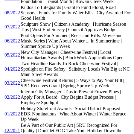
Foundation | Transit Month | Rowan Creek Week
Kudos To Lifeguards | Grant to Fund Flood, Road
08/2022
Sensors | Funds for Family Water Bills | City Awarded For
Good Health
Sculpture Show | Citizen's Academy | Hurricane Season
07/2022
Tips | West End Survey | Council Approves Budget
Pool Opens For Summer | Reels and Riffs: Movie and
06/2022
Music Series | Wine About Winter ... In Summertime |
Summer Spruce Up Week
New City Manager | Cheerwine Festival | Local
05/2022
Humanitarian Awards | BlockWork Applications Open
Two Headline Bands To Rock Cheerwine Festival |
04/2022
Spotlight on Fire Safety | Salisbury Locals Win Big at NC
Main Street Awards
Cheerwine Festival Returns | 5 Ways to Pay Your BIll |
03/2022
SPD Receives Grant | Spring Spruce Up Week
Interim City Manager | Tips to Prevent Frozen Pipes |
02/2022
Apply For A Board | City Begins Budget Process |
Employee Spotlight
Holiday Storefront Awards | Social District Proposed |
01/2022
EDK Nominations | Wine About Winter | Winter Spruce
Up Week
Be A Part of Our Public Art | SRU Recognized For
12/2021
Quality | Don't let FOG Take Your Holiday Down the