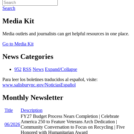
Search
Media Kit
Media outlets and journalists can get helpful resources in one place.
Go to Media Kit
News Categories
952
RSS
News
Expand/Collapse
Para leer los boletines traducidos al español, visite:
www.salisburync.gov/NoticiasEspañol
Monthly Newsletter
Title
Description
FY27 Budget Process Nears Completion | Celebrate
America 250 to Feature Veterans Arch Dedication |
06/2026
Community Conversation to Focus on Recycling | Five
Honored with Humanitarian Award