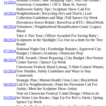
Holiday Events | Safe Shopping Tips | Toss The Grease |
11/2024
Greenway Committee | 130 S. Main St. Survey
Halloween Safety Tips | Sculpture Show Call For
10/2024
Neighborhoods | Recycling Do's and Don'ts | Leaf
Collection Guidelines and Map | Fall Spruce Up Week
Downtown Sewer Rehab | BrewFest at BTG | BlockWork
09/2024
Volunteers | Neighborhood Beautification Grant | Legacy
Mural
Take A Tree Tour | Officer Awarded For Saving Baby |
08/2024
Sculptures in the Spotlight | Go Out on a limb for the Tree
Board
National Night Out | Footbridge Repairs | Approved City
07/2024
Budget | Citizen's Academy | Hurricane Prep
EDK Awards | Street Repaving | City Budget | Rec/Senior
06/2024
Center Survey | Spruce Up Week
Cheerwine Festival: Band Lineup, T-Shirt Contest Winner,
05/2024
Free Shuttles, Safety Guidelines and Ways to Stay
Connected.
Strategic Plan | Mental Health Crisis Line | BlockWork
04/2024
Call For Neighborhoods | Paint the Pavement Call For
Artists | Meet the Sculpture Show Artists
Vote on Cheerwine Festival T-shirt Design | What to do
03/2024
for Water Line Breaks | Sign Up For RoCo Alerts | Spring
Spruce Up Week