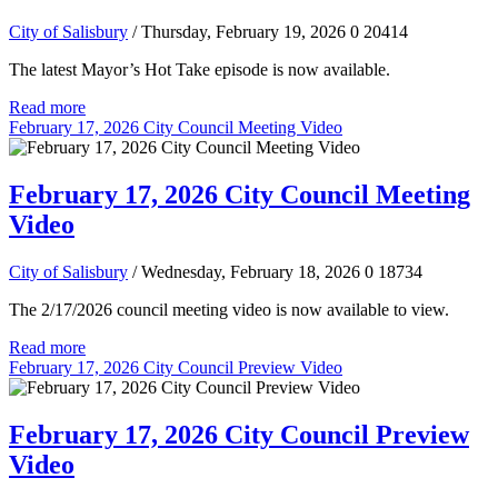
City of Salisbury
/ Thursday, February 19, 2026
0
20414
The latest Mayor’s Hot Take episode is now available.
Read more
February 17, 2026 City Council Meeting Video
February 17, 2026 City Council Meeting
Video
City of Salisbury
/ Wednesday, February 18, 2026
0
18734
The 2/17/2026 council meeting video is now available to view.
Read more
February 17, 2026 City Council Preview Video
February 17, 2026 City Council Preview
Video