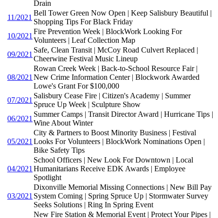
Drain
Bell Tower Green Now Open | Keep Salisbury Beautiful |
11/2021
Shopping Tips For Black Friday
Fire Prevention Week | BlockWork Looking For
10/2021
Volunteers | Leaf Collection Map
Safe, Clean Transit | McCoy Road Culvert Replaced |
09/2021
Cheerwine Festival Music Lineup
Rowan Creek Week | Back-to-School Resource Fair |
08/2021
New Crime Information Center | Blockwork Awarded
Lowe's Grant For $100,000
Salisbury Cease Fire | Citizen's Academy | Summer
07/2021
Spruce Up Week | Sculpture Show
Summer Camps | Transit Director Award | Hurricane Tips |
06/2021
Wine About Winter
City & Partners to Boost Minority Business | Festival
05/2021
Looks For Volunteers | BlockWork Nominations Open |
Bike Safety Tips
School Officers | New Look For Downtown | Local
04/2021
Humanitarians Receive EDK Awards | Employee
Spotlight
Dixonville Memorial Missing Connections | New Bill Pay
03/2021
System Coming | Spring Spruce Up | Stormwater Survey
Seeks Solutions | Ring In Spring Event
New Fire Station & Memorial Event | Protect Your Pipes |