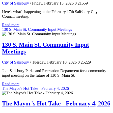
City of Salisbury
/ Friday, February 13, 2026
0
21559
Here's what's happening at the February 17th Salisbury City
Council meeting.
Read more
130 S. Main St. Community Input Meetings
130 S. Main St. Community Input
Meetings
City of Salisbury
/ Tuesday, February 10, 2026
0
25229
Join Salisbury Parks and Recreation Department for a community
input meeting on the future of 130 S. Main St.
Read more
The Mayor's Hot Take - February 4, 2026
The Mayor's Hot Take - February 4, 2026