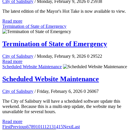
City of Salisbury
/ Monday, February 9, 2026
0
25938
The latest edition of the Mayor's Hot Take is now available to view.
Read more
Termination of State of Emergency
Termination of State of Emergency
City of Salisbury
/ Monday, February 9, 2026
0
29522
Read more
Scheduled Website Maintenance
Scheduled Website Maintenance
City of Salisbury
/ Friday, February 6, 2026
0
26067
The City of Salisbury will have a scheduled software update this
weekend. Because this is a multi-step update, the website may be
unavailable for several hours.
Read more
First
Previous
6
7
8
9
10
11
12
13
14
15
Next
Last