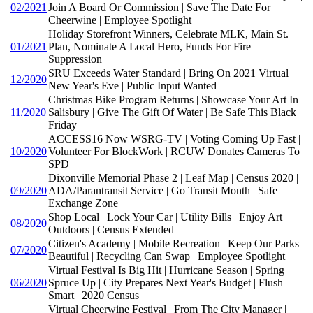
02/2021
Join A Board Or Commission | Save The Date For
Cheerwine | Employee Spotlight
Holiday Storefront Winners, Celebrate MLK, Main St.
01/2021
Plan, Nominate A Local Hero, Funds For Fire
Suppression
SRU Exceeds Water Standard | Bring On 2021 Virtual
12/2020
New Year's Eve | Public Input Wanted
Christmas Bike Program Returns | Showcase Your Art In
11/2020
Salisbury | Give The Gift Of Water | Be Safe This Black
Friday
ACCESS16 Now WSRG-TV | Voting Coming Up Fast |
10/2020
Volunteer For BlockWork | RCUW Donates Cameras To
SPD
Dixonville Memorial Phase 2 | Leaf Map | Census 2020 |
09/2020
ADA/Parantransit Service | Go Transit Month | Safe
Exchange Zone
Shop Local | Lock Your Car | Utility Bills | Enjoy Art
08/2020
Outdoors | Census Extended
Citizen's Academy | Mobile Recreation | Keep Our Parks
07/2020
Beautiful | Recycling Can Swap | Employee Spotlight
Virtual Festival Is Big Hit | Hurricane Season | Spring
06/2020
Spruce Up | City Prepares Next Year's Budget | Flush
Smart | 2020 Census
Virtual Cheerwine Festival | From The City Manager |