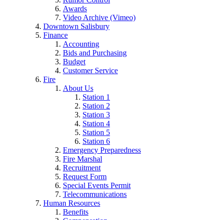
Awards
Video Archive (Vimeo)
Downtown Salisbury
Finance
Accounting
Bids and Purchasing
Budget
Customer Service
Fire
About Us
Station 1
Station 2
Station 3
Station 4
Station 5
Station 6
Emergency Preparedness
Fire Marshal
Recruitment
Request Form
Special Events Permit
Telecommunications
Human Resources
Benefits