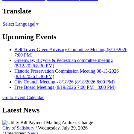
Translate
Select Language
▼
Upcoming Events
Bell Tower Green Advisory Committee Meeting
(8/10/2026
7:00 PM)
Greenway, Bicycle & Pedestrian committee meeting
(8/12/2026 8:30 PM)
Historic Preservation Commission Meeting 08-13-2026
(8/13/2026 5:30 PM)
City Council Meeting - 8/18/26
(8/18/2026 6:00 PM)
Tree Board Meetings
(8/19/2026 7:00 PM - 8:00 PM)
Go to Event Calendar
Latest News
City of Salisbury
/ Wednesday, July 29, 2026
/ Categories:
News