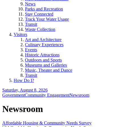
News
Parks and Recreation
Stay Connected
Track Your Water Usage
Transit
Waste Collection
Visitors
Art and Architecture
Culinary Experiences
Events
Historic Attractions
Outdoors and Sports
Museums and Galleries
Music, Theater and Dance
Transit
How Do I?
Saturday, August 8, 2026
Government
Community Engagement
Newsroom
Newsroom
Affordable Housing & Community Needs Survey