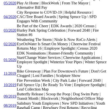
05/2020
Play At Home | BlockWork | From The Mayor |
Alternative Bill Pay
City Response to COVID-19 | Helpful Resource |
04/2020
CAC/Tree Board Awards | Spring Spruce Up \ SPD
Engages With Community
Be Part of the Cheer | EDK Awards | 2020 Census |
03/2020
Hurley Park Spring Celebration | Forward 2040 | Fire
Station #6
Weathering The Storm | Nixle Is Now RoCo Alerts |
02/2020
EyeOnWater Is Smart On Money | Cheerwine Festival
Returns May 16 | Employee Spotlight | Census 2020
EDK Nominations | Runner-Friendly Community |
Start/Change Water Services | Cheerwine Applications |
01/2020
Employee Spotlight | Winterize Your Pipes | Winter Spruce
Up
Bike Giveaway | Plan For Downtown's Future | Don't Get
11/2019
Clogged | Lost Families | Sculpture Show
Fire Prevention Week | City Park Lake | Forward 2040 |
10/2019
Fall Spruce Up | Be Ready To Vote | Employee Spotlight |
Leaf Collection Map
Butterfly Release | Scoop the Poop | Dog Swim Party |
09/2019
Transit Month | Blockwork | Neighborhood Officer Map
Salisbury Youth Employees | New SPD Initiatives | Youth
08/2019
Baseball Camp | Brewbury Fest Returns | Recycling