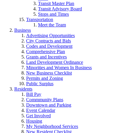
Transit Master Plan
Transit Advisory Board
Stops and Times
Transportation
Meet the Team
Business
Advertising Opportunities
City Contracts and Bids
Codes and Development
Comprehensive Plan
Grants and Incentives
Land Development Ordinance
Minorities and Women In Business
New Business Checklist
Permits and Zoning
Public Surplus
Residents
Bill Pay
Commmunity Plans
Downtown and Parking
Event Calendar
Get Involved
Housing
My Neighborhood Services
New Resident Checklist