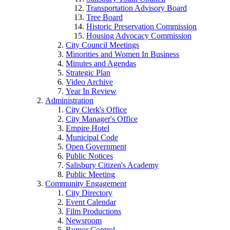
Transportation Advisory Board
Tree Board
Historic Preservation Commission
Housing Advocacy Commission
City Council Meetings
Minorities and Women In Business
Minutes and Agendas
Strategic Plan
Video Archive
Year In Review
Administration
City Clerk's Office
City Manager's Office
Empire Hotel
Municipal Code
Open Government
Public Notices
Salisbury Citizen's Academy
Public Meeting
Community Engagement
City Directory
Event Calendar
Film Productions
Newsroom
Rumor Control