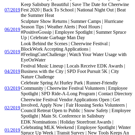
Keep Salisbury Beautiful | Save The Date for Cheerwine
07/2019
Fest 2020 | Back To School | National Night Out | Beat
the Summer Heat
Sculpture Show Returns | Summer Camps | Hurricane
Season Tips | Weather Alerts | Pool Hours |
06/2019
#PositiveGossip | Employee Spotlight | Summer Spruce
Up | Celebrate Garbage Man Day
Look Behind the Scenes | Cheerwine Festival |
BlockWork Accepting Applications |
05/2019
#FeelingCuteChallenge | Watch Your Water Usage with
EyeOnWater
Festival Music Lineup | Locals Receive EDK Awards |
04/2019
Business with the City | SPD Foot Pursuit 5K | City
Nature Challenge
Celebrate Spring At Hurley Park | Runner-Friendly
03/2019
Community | Cheerwine Festival Volunteers | Employee
Spotlight | SPD Ride-A-Long Program | Contact Directory
Cheerwine Festival Vendor Applications Open | Get
Involved, Apply Now | Fair Housing Seeks Volunteers |
02/2019
Council Retreat Open to Public | Snow Safety | Employee
Spotlight | Main St. Conference in Salisbury
EDK Nominations | Holiday Storefront Awards |
Celebrating MLK Weekend | Employee Spotlight | Winter
01/2019
Spruce Up Week | Transit Survey | New Tools Keeps An