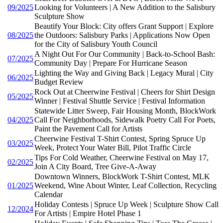
09/2025
Looking for Volunteers | A New Addition to the Salisbury
Sculpture Show
Beautify Your Block: City offers Grant Support | Explore
08/2025
the Outdoors: Salisbury Parks | Applications Now Open
for the City of Salisbury Youth Council
A Night Out For Our Community | Back-to-School Bash:
07/2025
Community Day | Prepare For Hurricane Season
Lighting the Way and Giving Back | Legacy Mural | City
06/2025
Budget Review
Rock Out at Cheerwine Festival | Cheers for Shirt Design
05/2025
Winner | Festival Shuttle Service | Festival Information
Statewide Litter Sweep, Fair Housing Month, BlockWork
04/2025
Call For Neighborhoods, Sidewalk Poetry Call For Poets,
Paint the Pavement Call for Artists
Cheerwine Festival T-Shirt Contest, Spring Spruce Up
03/2025
Week, Protect Your Water Bill, Pilot Traffic Circle
Tips For Cold Weather, Cheerwine Festival on May 17,
02/2025
Join A City Board, Tree Give-A-Away
Downtown Winners, BlockWork T-Shirt Contest, MLK
01/2025
Weekend, Wine About Winter, Leaf Collection, Recycling
Calendar
Holiday Contests | Spruce Up Week | Sculpture Show Call
12/2024
For Artists | Empire Hotel Phase 1