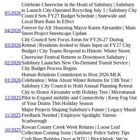
Celebrate Cheerwine in the Heart of Salisbury | Salisbury
to Launch City-Operated Recycling July 1 | Salisbury City
05/2026
Council Sets FY27 Budget Schedule | Statewide and
Local Burn Bans In Effect
Forever for All: Honoring Mayor Karen Alexander | Main
04/2026
Street Project Streetscape Update
City Council Sets Focus Areas for FY26-27 During
03/2026
Retreat | Residents Invited to Share Input on FY27 City
Budget | City Teams Respond to Historic Winter Storm
Cheerwine Festival Returns to Downtown Salisbury |
02/2026
Salisbury Launches New On-Demand Transit Service |
City Budget Process Begins
Human Relations Commission to Host 2026 MLK
01/2026
Celebration | Wine About Winter Returns for 13th Year |
Salisbury City Council to Hold Annual Planning Retreat
City to Honor Alexander with Holiday Tree | Microtransit
12/2025
Pilot to Expand mobility and Connectivity | Keep Fog Out
of Your Drains This Holiday Season
Major Projects Shaping Salisbury's Future | Legacy Mural
11/2025
Feedback Needed | Employee Spotlight: Vareno
Scarborough
Rowan County Creek Week Returns | Loose Leaf
10/2025
Collection Coming Soon | Salisbury Police Safety Tips
Craft Beer Bubbles Over at BTG | BlockWork: We’re