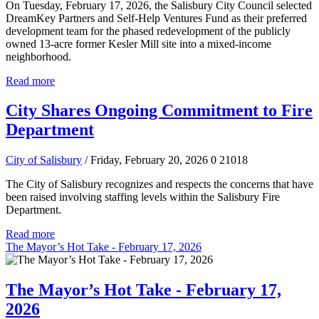
On Tuesday, February 17, 2026, the Salisbury City Council selected
DreamKey Partners and Self-Help Ventures Fund as their preferred
development team for the phased redevelopment of the publicly
owned 13-acre former Kesler Mill site into a mixed-income
neighborhood.
Read more
City Shares Ongoing Commitment to Fire
Department
City of Salisbury
/ Friday, February 20, 2026
0
21018
The City of Salisbury recognizes and respects the concerns that have
been raised involving staffing levels within the Salisbury Fire
Department.
Read more
The Mayor’s Hot Take - February 17, 2026
The Mayor’s Hot Take - February 17,
2026