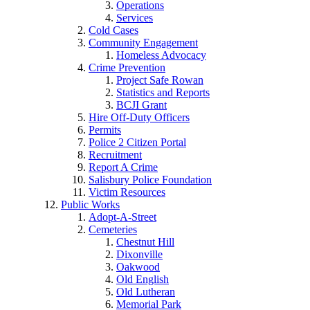
Operations
Services
Cold Cases
Community Engagement
Homeless Advocacy
Crime Prevention
Project Safe Rowan
Statistics and Reports
BCJI Grant
Hire Off-Duty Officers
Permits
Police 2 Citizen Portal
Recruitment
Report A Crime
Salisbury Police Foundation
Victim Resources
Public Works
Adopt-A-Street
Cemeteries
Chestnut Hill
Dixonville
Oakwood
Old English
Old Lutheran
Memorial Park