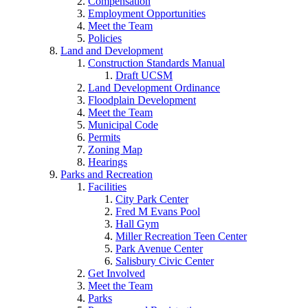
Compensation
Employment Opportunities
Meet the Team
Policies
Land and Development
Construction Standards Manual
Draft UCSM
Land Development Ordinance
Floodplain Development
Meet the Team
Municipal Code
Permits
Zoning Map
Hearings
Parks and Recreation
Facilities
City Park Center
Fred M Evans Pool
Hall Gym
Miller Recreation Teen Center
Park Avenue Center
Salisbury Civic Center
Get Involved
Meet the Team
Parks