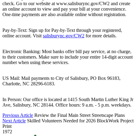
check. Go to our website at www.salisburync.gov/CW2 and create
an online account to view and pay your bill at your convenience.
One-time payments are also available online without registration.
Pay-by-Text: Sign up for Pay-by-Text through your registered,
online account. Visit
salisburync.gov/CW2
for more details.
Electronic Banking: Most banks offer bill pay service, at no charge,
to their customers. Make sure to include your entire 14-digit account
number when using these services.
US Mail: Mail payments to City of Salisbury, PO Box 96183,
Charlotte, NC 28296-6183.
In Person: Our office is located at 1415 South Martin Luther King Jr
Ave, Salisbury, NC 28144. Office hours: 9 a.m. - 5 p.m. weekdays.
Previous Article
Review the Final Main Street Streetscape Plans
Next Article
Skilled Volunteers Needed for 2026 BlockWork Project
Print
1972