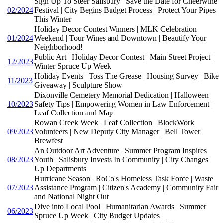
Sign Up To Steer Salisbury | Save the Date for Cheerwine
02/2024
Festival | City Begins Budget Process | Protect Your Pipes
This Winter
Holiday Decor Contest Winners | MLK Celebration
01/2024
Weekend | Tour Wines and Downtown | Beautify Your
Neighborhood!
Public Art | Holiday Decor Contest | Main Street Project |
12/2023
Winter Spruce Up Week
Holiday Events | Toss The Grease | Housing Survey | Bike
11/2023
Giveaway | Sculpture Show
Dixonville Cemetery Memorial Dedication | Halloween
10/2023
Safety Tips | Empowering Women in Law Enforcement |
Leaf Collection and Map
Rowan Creek Week | Leaf Collection | BlockWork
09/2023
Volunteers | New Deputy City Manager | Bell Tower
Brewfest
An Outdoor Art Adventure | Summer Program Inspires
08/2023
Youth | Salisbury Invests In Community | City Changes
Up Departments
Hurricane Season | RoCo's Homeless Task Force | Waste
07/2023
Assistance Program | Citizen's Academy | Community Fair
and National Night Out
Dive into Local Pool | Humanitarian Awards | Summer
06/2023
Spruce Up Week | City Budget Updates