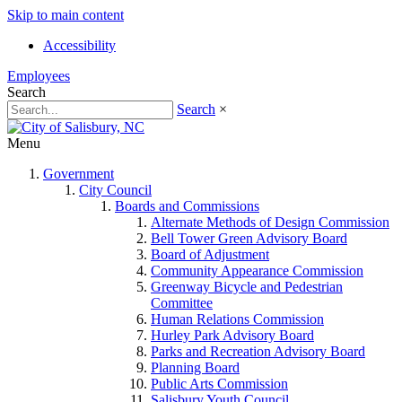
Skip to main content
Accessibility
Employees
Search
Search
×
Menu
Government
City Council
Boards and Commissions
Alternate Methods of Design Commission
Bell Tower Green Advisory Board
Board of Adjustment
Community Appearance Commission
Greenway Bicycle and Pedestrian
Committee
Human Relations Commission
Hurley Park Advisory Board
Parks and Recreation Advisory Board
Planning Board
Public Arts Commission
Salisbury Youth Council