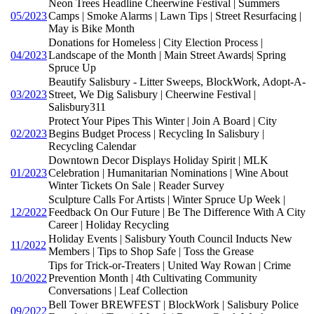
Neon Trees Headline Cheerwine Festival | Summers
05/2023
Camps | Smoke Alarms | Lawn Tips | Street Resurfacing |
May is Bike Month
Donations for Homeless | City Election Process |
04/2023
Landscape of the Month | Main Street Awards| Spring
Spruce Up
Beautify Salisbury - Litter Sweeps, BlockWork, Adopt-A-
03/2023
Street, We Dig Salisbury | Cheerwine Festival |
Salisbury311
Protect Your Pipes This Winter | Join A Board | City
02/2023
Begins Budget Process | Recycling In Salisbury |
Recycling Calendar
Downtown Decor Displays Holiday Spirit | MLK
01/2023
Celebration | Humanitarian Nominations | Wine About
Winter Tickets On Sale | Reader Survey
Sculpture Calls For Artists | Winter Spruce Up Week |
12/2022
Feedback On Our Future | Be The Difference With A City
Career | Holiday Recycling
Holiday Events | Salisbury Youth Council Inducts New
11/2022
Members | Tips to Shop Safe | Toss the Grease
Tips for Trick-or-Treaters | United Way Rowan | Crime
10/2022
Prevention Month | 4th Cultivating Community
Conversations | Leaf Collection
Bell Tower BREWFEST | BlockWork | Salisbury Police
09/2022