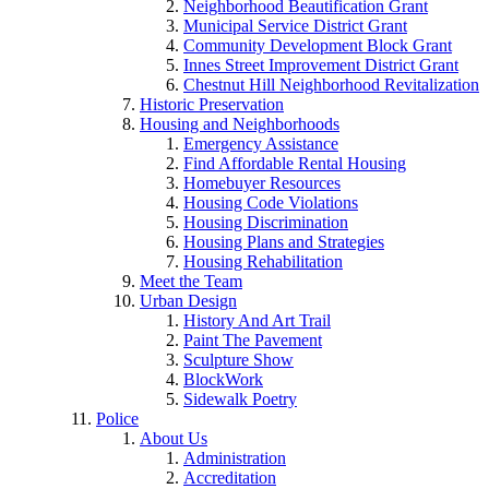
Neighborhood Beautification Grant
Municipal Service District Grant
Community Development Block Grant
Innes Street Improvement District Grant
Chestnut Hill Neighborhood Revitalization
Historic Preservation
Housing and Neighborhoods
Emergency Assistance
Find Affordable Rental Housing
Homebuyer Resources
Housing Code Violations
Housing Discrimination
Housing Plans and Strategies
Housing Rehabilitation
Meet the Team
Urban Design
History And Art Trail
Paint The Pavement
Sculpture Show
BlockWork
Sidewalk Poetry
Police
About Us
Administration
Accreditation