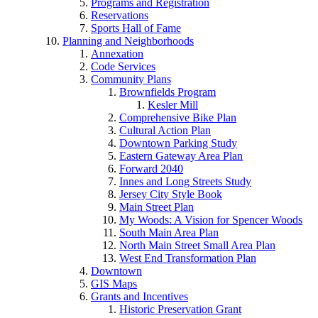
Programs and Registration
Reservations
Sports Hall of Fame
Planning and Neighborhoods
Annexation
Code Services
Community Plans
Brownfields Program
Kesler Mill
Comprehensive Bike Plan
Cultural Action Plan
Downtown Parking Study
Eastern Gateway Area Plan
Forward 2040
Innes and Long Streets Study
Jersey City Style Book
Main Street Plan
My Woods: A Vision for Spencer Woods
South Main Area Plan
North Main Street Small Area Plan
West End Transformation Plan
Downtown
GIS Maps
Grants and Incentives
Historic Preservation Grant