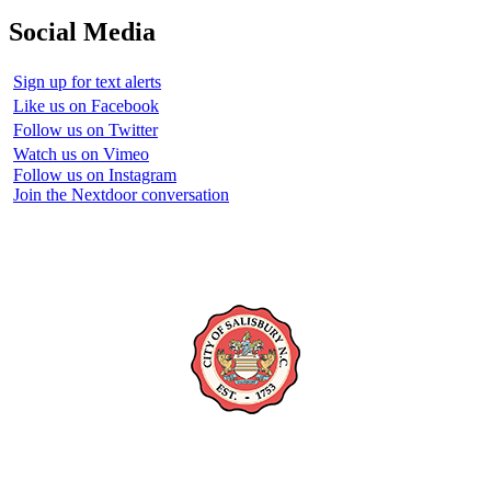
Social Media
Sign up for text alerts
Like us on Facebook
Follow us on Twitter
Watch us on Vimeo
Follow us on Instagram
Join the Nextdoor conversation