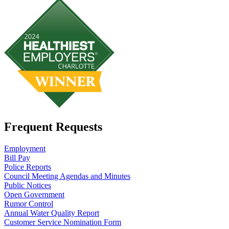
Frequent Requests
Employment
Bill Pay
Police Reports
Council Meeting Agendas and Minutes
Public Notices
Open Government
Rumor Control
Annual Water Quality Report
Customer Service Nomination Form