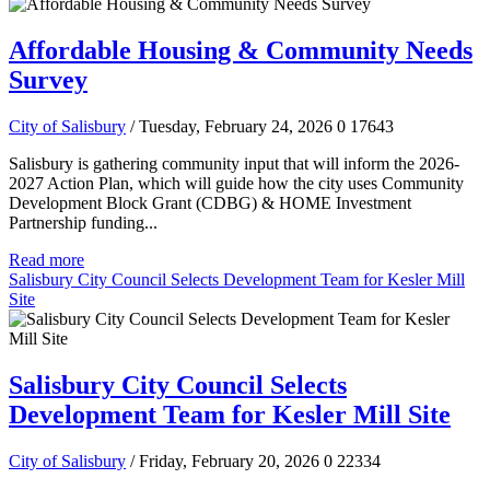
Affordable Housing & Community Needs
Survey
City of Salisbury
/ Tuesday, February 24, 2026
0
17643
Salisbury is gathering community input that will inform the 2026-
2027 Action Plan, which will guide how the city uses Community
Development Block Grant (CDBG) & HOME Investment
Partnership funding...
Read more
Salisbury City Council Selects Development Team for Kesler Mill
Site
Salisbury City Council Selects
Development Team for Kesler Mill Site
City of Salisbury
/ Friday, February 20, 2026
0
22334