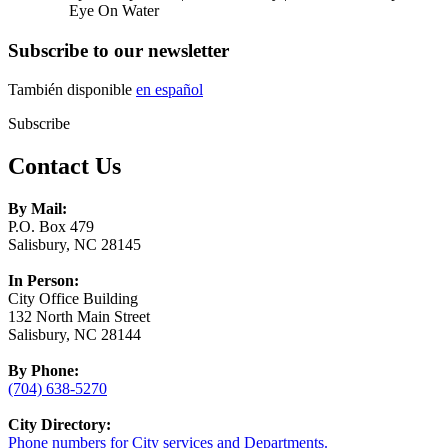
Eye On Water
Subscribe to our newsletter
También disponible
en español
Subscribe
Contact Us
By Mail:
P.O. Box 479
Salisbury, NC 28145
In Person:
City Office Building
132 North Main Street
Salisbury, NC 28144
By Phone:
(704) 638-5270
City Directory:
Phone numbers for City services and Departments.