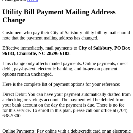
Utility Bill Payment Mailing Address
Change
Customers who pay their City of Salisbury utility bill by mail should
note that the payment mailing address has changed.
Effective immediately, mail payments to
City of Salisbury, PO Box
96183, Charlotte, NC 28296-6183
.
This change only affects mailed payments. Online payments, direct
debit, pay-by-text, electronic banking, and in-person payment
options remain unchanged.
Here is the complete list of payment options for your reference:
Direct Debit: You can have your payment automatically drafted from
a checking or savings account. The payment will be debited from
your bank account on the day the payment is due. There is no fee
for this service. To enroll in this plan, please call our office at (704)
638-5300.
Online Payments: Pay online with a debit/credit card or an electronic