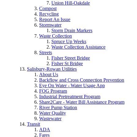
Union Hill-Oakdale
Compost
Recycling
Report An Issue
Stormwater
Storm Drain Markers
Waste Collection
Spruce Up Weeks
Waste Collection Assistance
Streets
Fisher Street Bridge
Fisher St Bridge
Salisbury-Rowan Utilities
About Us
Backflow and Cross Connection Prevention
Eye On Water - Water Usage App
FOG Program
Industrial Pretreatment Program
Share2Care - Water Bill Assistance Program
River Pump Station
Water Quality
Wastewater
Transit
ADA
Fares