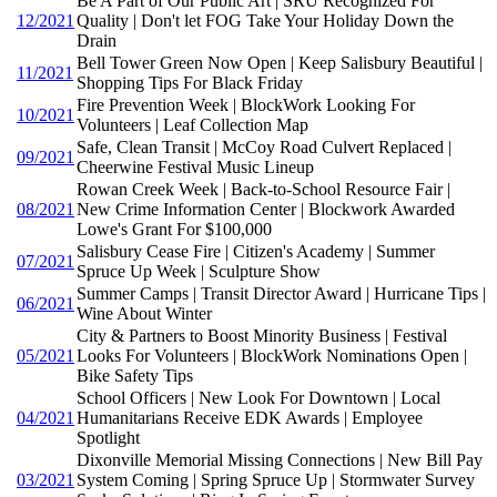
Be A Part of Our Public Art | SRU Recognized For
12/2021
Quality | Don't let FOG Take Your Holiday Down the
Drain
Bell Tower Green Now Open | Keep Salisbury Beautiful |
11/2021
Shopping Tips For Black Friday
Fire Prevention Week | BlockWork Looking For
10/2021
Volunteers | Leaf Collection Map
Safe, Clean Transit | McCoy Road Culvert Replaced |
09/2021
Cheerwine Festival Music Lineup
Rowan Creek Week | Back-to-School Resource Fair |
08/2021
New Crime Information Center | Blockwork Awarded
Lowe's Grant For $100,000
Salisbury Cease Fire | Citizen's Academy | Summer
07/2021
Spruce Up Week | Sculpture Show
Summer Camps | Transit Director Award | Hurricane Tips |
06/2021
Wine About Winter
City & Partners to Boost Minority Business | Festival
05/2021
Looks For Volunteers | BlockWork Nominations Open |
Bike Safety Tips
School Officers | New Look For Downtown | Local
04/2021
Humanitarians Receive EDK Awards | Employee
Spotlight
Dixonville Memorial Missing Connections | New Bill Pay
03/2021
System Coming | Spring Spruce Up | Stormwater Survey