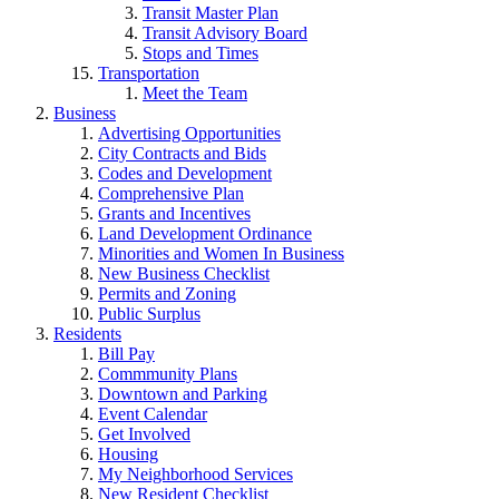
Transit Master Plan
Transit Advisory Board
Stops and Times
Transportation
Meet the Team
Business
Advertising Opportunities
City Contracts and Bids
Codes and Development
Comprehensive Plan
Grants and Incentives
Land Development Ordinance
Minorities and Women In Business
New Business Checklist
Permits and Zoning
Public Surplus
Residents
Bill Pay
Commmunity Plans
Downtown and Parking
Event Calendar
Get Involved
Housing
My Neighborhood Services
New Resident Checklist