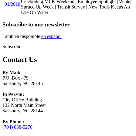
Celebrating MLK Weekend | Employee Spotlight | Winter
01/2019
Spruce Up Week | Transit Survey | New Tools Keeps An
Eye On Water
Subscribe to our newsletter
También disponible
en español
Subscribe
Contact Us
By Mail:
P.O. Box 479
Salisbury, NC 28145
In Person:
City Office Building
132 North Main Street
Salisbury, NC 28144
By Phone:
(704) 638-5270