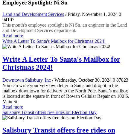
Employee Spotlight: Ni Su
Land and Development Services
/ Friday, November 1, 2024
0
94197
This month’s employee spotlight is Ni Su, an engineer in the Land
and Development Services department.
Read more
Write A Letter To Santa's Mailbox for Christmas 2024!
Write A Letter To Santa's Mailbox for
Christmas 2024!
Downtown Salisbury, Inc
/ Wednesday, October 30, 2024
0
87823
You can write your very own letter to Santa and drop it in the
mailbox downtown for delivery to the North Pole. Santa’s mailbox
is located at the square in front of Rowan Cellular Repair on 100 S.
Main St.
Read more
Salisbury Transit offers free rides on Election Day
Salisbury Transit offers free rides on