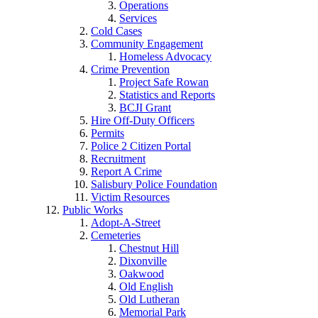
Operations
Services
Cold Cases
Community Engagement
Homeless Advocacy
Crime Prevention
Project Safe Rowan
Statistics and Reports
BCJI Grant
Hire Off-Duty Officers
Permits
Police 2 Citizen Portal
Recruitment
Report A Crime
Salisbury Police Foundation
Victim Resources
Public Works
Adopt-A-Street
Cemeteries
Chestnut Hill
Dixonville
Oakwood
Old English
Old Lutheran
Memorial Park