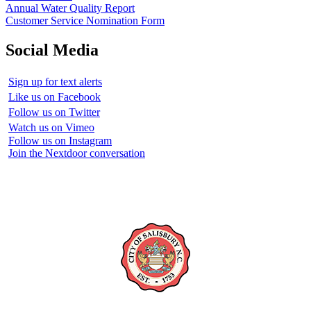
Annual Water Quality Report
Customer Service Nomination Form
Social Media
Sign up for text alerts
Like us on Facebook
Follow us on Twitter
Watch us on Vimeo
Follow us on Instagram
Join the Nextdoor conversation