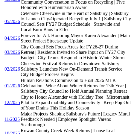
Community Conversation to Focus on Recycling | Five
Honored with Humanitarian Award
Celebrate Cheerwine in the Heart of Salisbury | Salisbury
to Launch City-Operated Recycling July 1 | Salisbury City
05/2026
Council Sets FY27 Budget Schedule | Statewide and
Local Burn Bans In Effect
Forever for All: Honoring Mayor Karen Alexander | Main
04/2026
Street Project Streetscape Update
City Council Sets Focus Areas for FY26-27 During
03/2026
Retreat | Residents Invited to Share Input on FY27 City
Budget | City Teams Respond to Historic Winter Storm
Cheerwine Festival Returns to Downtown Salisbury |
02/2026
Salisbury Launches New On-Demand Transit Service |
City Budget Process Begins
Human Relations Commission to Host 2026 MLK
01/2026
Celebration | Wine About Winter Returns for 13th Year |
Salisbury City Council to Hold Annual Planning Retreat
City to Honor Alexander with Holiday Tree | Microtransit
12/2025
Pilot to Expand mobility and Connectivity | Keep Fog Out
of Your Drains This Holiday Season
Major Projects Shaping Salisbury's Future | Legacy Mural
11/2025
Feedback Needed | Employee Spotlight: Vareno
Scarborough
Rowan County Creek Week Returns | Loose Leaf
10/2025