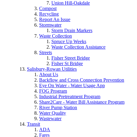
Union Hill-Oakdale
Compost
Recycling
Report An Issue
Stormwater
Storm Drain Markers
Waste Collection
Spruce Up Weeks
Waste Collection Assistance
Streets
Fisher Street Bridge
Fisher St Bridge
Salisbury-Rowan Utilities
About Us
Backflow and Cross Connection Prevention
Eye On Water - Water Usage App
FOG Program
Industrial Pretreatment Program
Share2Care - Water Bill Assistance Program
River Pump Station
Water Quality
Wastewater
Transit
ADA
Fares