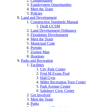
Compensation
Employment Opportunities
Meet the Team
Policies
Land and Development
Construction Standards Manual
Draft UCSM
Land Development Ordinance
Floodplain Development
Meet the Team
Municipal Code
Permits
Zoning Map
Hearings
Parks and Recreation
Facilities
City Park Center
Fred M Evans Pool
Hall Gym
Miller Recreation Teen Center
Park Avenue Center
Salisbury Civic Center
Get Involved
Meet the Team
Parks