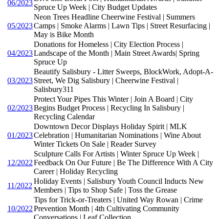
06/2023
Spruce Up Week | City Budget Updates
Neon Trees Headline Cheerwine Festival | Summers
05/2023
Camps | Smoke Alarms | Lawn Tips | Street Resurfacing |
May is Bike Month
Donations for Homeless | City Election Process |
04/2023
Landscape of the Month | Main Street Awards| Spring
Spruce Up
Beautify Salisbury - Litter Sweeps, BlockWork, Adopt-A-
03/2023
Street, We Dig Salisbury | Cheerwine Festival |
Salisbury311
Protect Your Pipes This Winter | Join A Board | City
02/2023
Begins Budget Process | Recycling In Salisbury |
Recycling Calendar
Downtown Decor Displays Holiday Spirit | MLK
01/2023
Celebration | Humanitarian Nominations | Wine About
Winter Tickets On Sale | Reader Survey
Sculpture Calls For Artists | Winter Spruce Up Week |
12/2022
Feedback On Our Future | Be The Difference With A City
Career | Holiday Recycling
Holiday Events | Salisbury Youth Council Inducts New
11/2022
Members | Tips to Shop Safe | Toss the Grease
Tips for Trick-or-Treaters | United Way Rowan | Crime
10/2022
Prevention Month | 4th Cultivating Community
Conversations | Leaf Collection