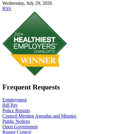
Wednesday, July 29, 2026
RSS
Frequent Requests
Employment
Bill Pay
Police Reports
Council Meeting Agendas and Minutes
Public Notices
Open Government
Rumor Control