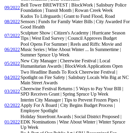
Bell Tower BREWFEST | BlockWork | Salisbury Police
09/2022
Foundation | Transit Month | Rowan Creek Week
Kudos To Lifeguards | Grant to Fund Flood, Road
08/2022
Sensors | Funds for Family Water Bills | City Awarded For
Good Health
Sculpture Show | Citizen's Academy | Hurricane Season
07/2022
Tips | West End Survey | Council Approves Budget
Pool Opens For Summer | Reels and Riffs: Movie and
06/2022
Music Series | Wine About Winter ... In Summertime |
Summer Spruce Up Week
New City Manager | Cheerwine Festival | Local
05/2022
Humanitarian Awards | BlockWork Applications Open
Two Headline Bands To Rock Cheerwine Festival |
04/2022
Spotlight on Fire Safety | Salisbury Locals Win Big at NC
Main Street Awards
Cheerwine Festival Returns | 5 Ways to Pay Your BIll |
03/2022
SPD Receives Grant | Spring Spruce Up Week
Interim City Manager | Tips to Prevent Frozen Pipes |
02/2022
Apply For A Board | City Begins Budget Process |
Employee Spotlight
Holiday Storefront Awards | Social District Proposed |
01/2022
EDK Nominations | Wine About Winter | Winter Spruce
Up Week