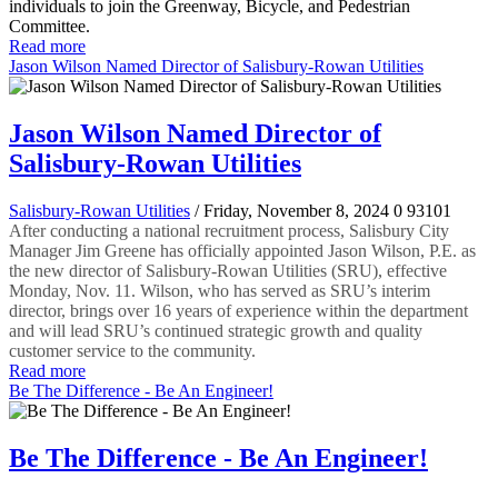
individuals to join the Greenway, Bicycle, and Pedestrian
Committee.
Read more
Jason Wilson Named Director of Salisbury-Rowan Utilities
Jason Wilson Named Director of
Salisbury-Rowan Utilities
Salisbury-Rowan Utilities
/ Friday, November 8, 2024
0
93101
After conducting a national recruitment process, Salisbury City
Manager Jim Greene has officially appointed Jason Wilson, P.E. as
the new director of Salisbury-Rowan Utilities (SRU), effective
Monday, Nov. 11. Wilson, who has served as SRU’s interim
director, brings over 16 years of experience within the department
and will lead SRU’s continued strategic growth and quality
customer service to the community.
Read more
Be The Difference - Be An Engineer!
Be The Difference - Be An Engineer!