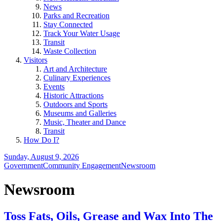
News
Parks and Recreation
Stay Connected
Track Your Water Usage
Transit
Waste Collection
Visitors
Art and Architecture
Culinary Experiences
Events
Historic Attractions
Outdoors and Sports
Museums and Galleries
Music, Theater and Dance
Transit
How Do I?
Sunday, August 9, 2026
Government
Community Engagement
Newsroom
Newsroom
Toss Fats, Oils, Grease and Wax Into The