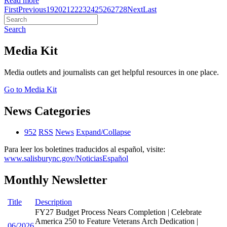
Read more
First
Previous
19
20
21
22
23
24
25
26
27
28
Next
Last
Search
Media Kit
Media outlets and journalists can get helpful resources in one place.
Go to Media Kit
News Categories
952
RSS
News
Expand/Collapse
Para leer los boletines traducidos al español, visite:
www.salisburync.gov/NoticiasEspañol
Monthly Newsletter
Title
Description
FY27 Budget Process Nears Completion | Celebrate
America 250 to Feature Veterans Arch Dedication |
06/2026