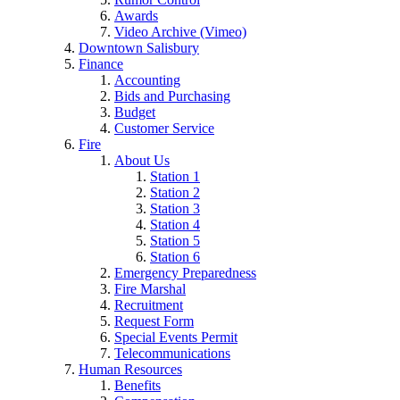
Awards
Video Archive (Vimeo)
Downtown Salisbury
Finance
Accounting
Bids and Purchasing
Budget
Customer Service
Fire
About Us
Station 1
Station 2
Station 3
Station 4
Station 5
Station 6
Emergency Preparedness
Fire Marshal
Recruitment
Request Form
Special Events Permit
Telecommunications
Human Resources
Benefits