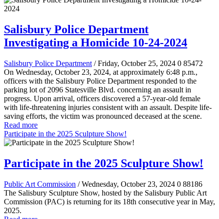
Salisbury Police Department
Investigating a Homicide 10-24-2024
Salisbury Police Department
/ Friday, October 25, 2024
0
85472
On Wednesday, October 23, 2024, at approximately 6:48 p.m.,
officers with the Salisbury Police Department responded to the
parking lot of 2096 Statesville Blvd. concerning an assault in
progress. Upon arrival, officers discovered a 57-year-old female
with life-threatening injuries consistent with an assault. Despite life-
saving efforts, the victim was pronounced deceased at the scene.
Read more
Participate in the 2025 Sculpture Show!
Participate in the 2025 Sculpture Show!
Public Art Commission
/ Wednesday, October 23, 2024
0
88186
The Salisbury Sculpture Show, hosted by the Salisbury Public Art
Commission (PAC) is returning for its 18th consecutive year in May,
2025.