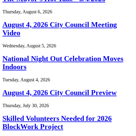
Thursday, August 6, 2026
August 4, 2026 City Council Meeting
Video
Wednesday, August 5, 2026
National Night Out Celebration Moves
Indoors
Tuesday, August 4, 2026
August 4, 2026 City Council Preview
Thursday, July 30, 2026
Skilled Volunteers Needed for 2026
BlockWork Project