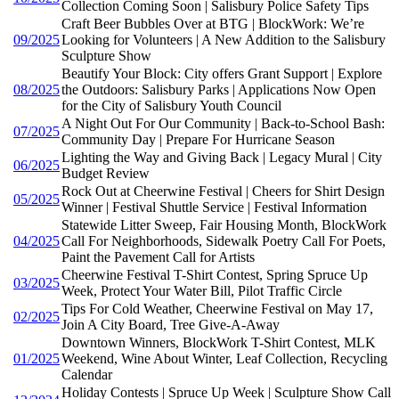
Collection Coming Soon | Salisbury Police Safety Tips
Craft Beer Bubbles Over at BTG | BlockWork: We’re
09/2025
Looking for Volunteers | A New Addition to the Salisbury
Sculpture Show
Beautify Your Block: City offers Grant Support | Explore
08/2025
the Outdoors: Salisbury Parks | Applications Now Open
for the City of Salisbury Youth Council
A Night Out For Our Community | Back-to-School Bash:
07/2025
Community Day | Prepare For Hurricane Season
Lighting the Way and Giving Back | Legacy Mural | City
06/2025
Budget Review
Rock Out at Cheerwine Festival | Cheers for Shirt Design
05/2025
Winner | Festival Shuttle Service | Festival Information
Statewide Litter Sweep, Fair Housing Month, BlockWork
04/2025
Call For Neighborhoods, Sidewalk Poetry Call For Poets,
Paint the Pavement Call for Artists
Cheerwine Festival T-Shirt Contest, Spring Spruce Up
03/2025
Week, Protect Your Water Bill, Pilot Traffic Circle
Tips For Cold Weather, Cheerwine Festival on May 17,
02/2025
Join A City Board, Tree Give-A-Away
Downtown Winners, BlockWork T-Shirt Contest, MLK
01/2025
Weekend, Wine About Winter, Leaf Collection, Recycling
Calendar
Holiday Contests | Spruce Up Week | Sculpture Show Call