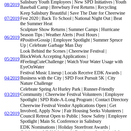
Salisbury Youth Employees | New SPD Initiatives | Youth
08/2019
Baseball Camp | Brewbury Fest Returns | Recycling
Keep Salisbury Beautiful | Save The Date for Cheerwine
07/2019
Fest 2020 | Back To School | National Night Out | Beat
the Summer Heat
Sculpture Show Returns | Summer Camps | Hurricane
Season Tips | Weather Alerts | Pool Hours |
06/2019
#PositiveGossip | Employee Spotlight | Summer Spruce
Up | Celebrate Garbage Man Day
Look Behind the Scenes | Cheerwine Festival |
BlockWork Accepting Applications |
05/2019
#FeelingCuteChallenge | Watch Your Water Usage with
EyeOnWater
Festival Music Lineup | Locals Receive EDK Awards |
04/2019
Business with the City | SPD Foot Pursuit 5K | City
Nature Challenge
Celebrate Spring At Hurley Park | Runner-Friendly
03/2019
Community | Cheerwine Festival Volunteers | Employee
Spotlight | SPD Ride-A-Long Program | Contact Directory
Cheerwine Festival Vendor Applications Open | Get
Involved, Apply Now | Fair Housing Seeks Volunteers |
02/2019
Council Retreat Open to Public | Snow Safety | Employee
Spotlight | Main St. Conference in Salisbury
EDK Nominations | Holiday Storefront Awards |