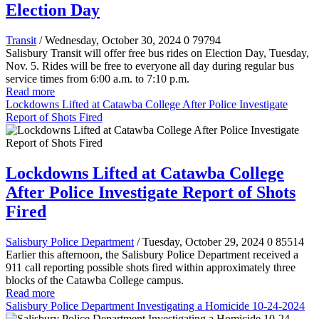
Election Day
Transit
/ Wednesday, October 30, 2024
0
79794
Salisbury Transit will offer free bus rides on Election Day, Tuesday,
Nov. 5. Rides will be free to everyone all day during regular bus
service times from 6:00 a.m. to 7:10 p.m.
Read more
Lockdowns Lifted at Catawba College After Police Investigate
Report of Shots Fired
Lockdowns Lifted at Catawba College
After Police Investigate Report of Shots
Fired
Salisbury Police Department
/ Tuesday, October 29, 2024
0
85514
Earlier this afternoon, the Salisbury Police Department received a
911 call reporting possible shots fired within approximately three
blocks of the Catawba College campus.
Read more
Salisbury Police Department Investigating a Homicide 10-24-2024