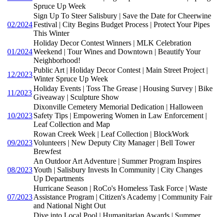
Spruce Up Week
Sign Up To Steer Salisbury | Save the Date for Cheerwine
02/2024
Festival | City Begins Budget Process | Protect Your Pipes
This Winter
Holiday Decor Contest Winners | MLK Celebration
01/2024
Weekend | Tour Wines and Downtown | Beautify Your
Neighborhood!
Public Art | Holiday Decor Contest | Main Street Project |
12/2023
Winter Spruce Up Week
Holiday Events | Toss The Grease | Housing Survey | Bike
11/2023
Giveaway | Sculpture Show
Dixonville Cemetery Memorial Dedication | Halloween
10/2023
Safety Tips | Empowering Women in Law Enforcement |
Leaf Collection and Map
Rowan Creek Week | Leaf Collection | BlockWork
09/2023
Volunteers | New Deputy City Manager | Bell Tower
Brewfest
An Outdoor Art Adventure | Summer Program Inspires
08/2023
Youth | Salisbury Invests In Community | City Changes
Up Departments
Hurricane Season | RoCo's Homeless Task Force | Waste
07/2023
Assistance Program | Citizen's Academy | Community Fair
and National Night Out
Dive into Local Pool | Humanitarian Awards | Summer