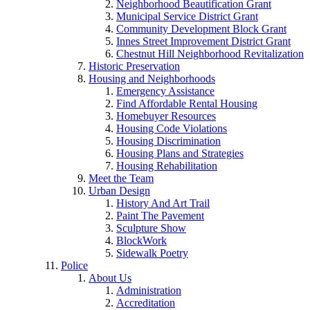
Neighborhood Beautification Grant
Municipal Service District Grant
Community Development Block Grant
Innes Street Improvement District Grant
Chestnut Hill Neighborhood Revitalization
Historic Preservation
Housing and Neighborhoods
Emergency Assistance
Find Affordable Rental Housing
Homebuyer Resources
Housing Code Violations
Housing Discrimination
Housing Plans and Strategies
Housing Rehabilitation
Meet the Team
Urban Design
History And Art Trail
Paint The Pavement
Sculpture Show
BlockWork
Sidewalk Poetry
Police
About Us
Administration
Accreditation