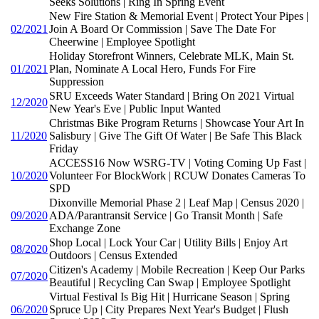
Seeks Solutions | Ring In Spring Event
New Fire Station & Memorial Event | Protect Your Pipes |
02/2021
Join A Board Or Commission | Save The Date For
Cheerwine | Employee Spotlight
Holiday Storefront Winners, Celebrate MLK, Main St.
01/2021
Plan, Nominate A Local Hero, Funds For Fire
Suppression
SRU Exceeds Water Standard | Bring On 2021 Virtual
12/2020
New Year's Eve | Public Input Wanted
Christmas Bike Program Returns | Showcase Your Art In
11/2020
Salisbury | Give The Gift Of Water | Be Safe This Black
Friday
ACCESS16 Now WSRG-TV | Voting Coming Up Fast |
10/2020
Volunteer For BlockWork | RCUW Donates Cameras To
SPD
Dixonville Memorial Phase 2 | Leaf Map | Census 2020 |
09/2020
ADA/Parantransit Service | Go Transit Month | Safe
Exchange Zone
Shop Local | Lock Your Car | Utility Bills | Enjoy Art
08/2020
Outdoors | Census Extended
Citizen's Academy | Mobile Recreation | Keep Our Parks
07/2020
Beautiful | Recycling Can Swap | Employee Spotlight
Virtual Festival Is Big Hit | Hurricane Season | Spring
06/2020
Spruce Up | City Prepares Next Year's Budget | Flush