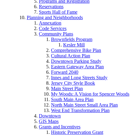
Programs and Registration
Reservations
Sports Hall of Fame
Planning and Neighborhoods
Annexation
Code Services
Community Plans
Brownfields Program
Kesler Mill
Comprehensive Bike Plan
Cultural Action Plan
Downtown Parking Study
Eastern Gateway Area Plan
Forward 2040
Innes and Long Streets Study
Jersey City Style Book
Main Street Plan
My Woods: A Vision for Spencer Woods
South Main Area Plan
North Main Street Small Area Plan
West End Transformation Plan
Downtown
GIS Maps
Grants and Incentives
Historic Preservation Grant