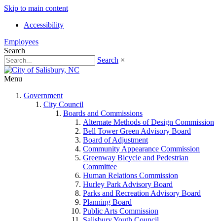
Skip to main content
Accessibility
Employees
Search
Search
×
Menu
Government
City Council
Boards and Commissions
Alternate Methods of Design Commission
Bell Tower Green Advisory Board
Board of Adjustment
Community Appearance Commission
Greenway Bicycle and Pedestrian
Committee
Human Relations Commission
Hurley Park Advisory Board
Parks and Recreation Advisory Board
Planning Board
Public Arts Commission
Salisbury Youth Council