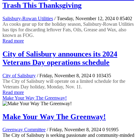
Trash This Thanksgiving
Salisbury-Rowan Utilities
/ Tuesday, November 12, 2024
0
85402
As cooks gear up for the holiday season, Salisbury-Rowan Utilities
has tips for discarding leftover Fats, Oils, Grease and Wax, also
known as FOG.
Read more
City of Salisbury announces its 2024
Veterans Day operations schedule
City of Salisbury
/ Friday, November 8, 2024
0
103435
The City of Salisbury will operate on a limited schedule for the
Veterans Day holiday, Monday, Nov. 11.
Read more
Make Your Way The Greenway!
Make Your Way The Greenway!
Greenway Committee
/ Friday, November 8, 2024
0
91995
The City of Salisbury is seeking passionate and community-minded