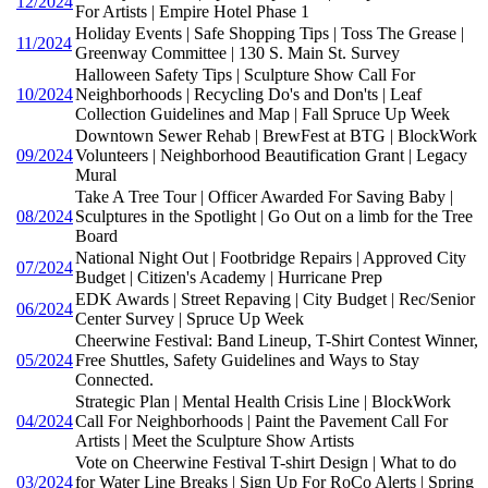
12/2024
For Artists | Empire Hotel Phase 1
Holiday Events | Safe Shopping Tips | Toss The Grease |
11/2024
Greenway Committee | 130 S. Main St. Survey
Halloween Safety Tips | Sculpture Show Call For
10/2024
Neighborhoods | Recycling Do's and Don'ts | Leaf
Collection Guidelines and Map | Fall Spruce Up Week
Downtown Sewer Rehab | BrewFest at BTG | BlockWork
09/2024
Volunteers | Neighborhood Beautification Grant | Legacy
Mural
Take A Tree Tour | Officer Awarded For Saving Baby |
08/2024
Sculptures in the Spotlight | Go Out on a limb for the Tree
Board
National Night Out | Footbridge Repairs | Approved City
07/2024
Budget | Citizen's Academy | Hurricane Prep
EDK Awards | Street Repaving | City Budget | Rec/Senior
06/2024
Center Survey | Spruce Up Week
Cheerwine Festival: Band Lineup, T-Shirt Contest Winner,
05/2024
Free Shuttles, Safety Guidelines and Ways to Stay
Connected.
Strategic Plan | Mental Health Crisis Line | BlockWork
04/2024
Call For Neighborhoods | Paint the Pavement Call For
Artists | Meet the Sculpture Show Artists
Vote on Cheerwine Festival T-shirt Design | What to do
03/2024
for Water Line Breaks | Sign Up For RoCo Alerts | Spring