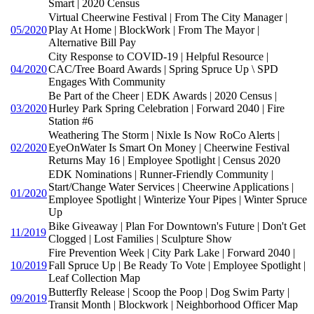
Smart | 2020 Census
Virtual Cheerwine Festival | From The City Manager |
05/2020
Play At Home | BlockWork | From The Mayor |
Alternative Bill Pay
City Response to COVID-19 | Helpful Resource |
04/2020
CAC/Tree Board Awards | Spring Spruce Up \ SPD
Engages With Community
Be Part of the Cheer | EDK Awards | 2020 Census |
03/2020
Hurley Park Spring Celebration | Forward 2040 | Fire
Station #6
Weathering The Storm | Nixle Is Now RoCo Alerts |
02/2020
EyeOnWater Is Smart On Money | Cheerwine Festival
Returns May 16 | Employee Spotlight | Census 2020
EDK Nominations | Runner-Friendly Community |
Start/Change Water Services | Cheerwine Applications |
01/2020
Employee Spotlight | Winterize Your Pipes | Winter Spruce
Up
Bike Giveaway | Plan For Downtown's Future | Don't Get
11/2019
Clogged | Lost Families | Sculpture Show
Fire Prevention Week | City Park Lake | Forward 2040 |
10/2019
Fall Spruce Up | Be Ready To Vote | Employee Spotlight |
Leaf Collection Map
Butterfly Release | Scoop the Poop | Dog Swim Party |
09/2019
Transit Month | Blockwork | Neighborhood Officer Map