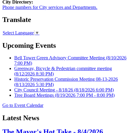
City Directory:
Phone numbers for City services and Departments.
Translate
Select Language
▼
Upcoming Events
Bell Tower Green Advisory Committee Meeting
(8/10/2026
7:00 PM)
Greenway, Bicycle & Pedestrian committee meeting
(8/12/2026 8:30 PM)
Historic Preservation Commission Meeting 08-13-2026
(8/13/2026 5:30 PM)
City Council Meeting - 8/18/26
(8/18/2026 6:00 PM)
Tree Board Meetings
(8/19/2026 7:00 PM - 8:00 PM)
Go to Event Calendar
Latest News
The Mayor's Hot Take - 8/4/2026