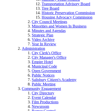
Transportation Advisory Board
Tree Board
Historic Preservation Commission
Housing Advocacy Commission
City Council Meetings
Minorities and Women In Business
Minutes and Agendas
Strategic Plan
Video Archive
Year In Review
Administration
City Clerk's Office
City Manager's Office
Empire Hotel
Municipal Code
Open Government
Public Notices
Salisbury Citizen's Academy
Public Meeting
Community Engagement
City Directory
Event Calendar
Film Productions
Newsroom
Rumor Control