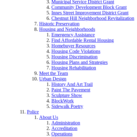
Municipal Service District Grant
Community Development Block Grant
Innes Street Improvement District Grant
Chestnut Hill Neighborhood Revitalization
Historic Preservation
Housing and Neighborhoods
Emergency Assistance
Find Affordable Rental Housing
Homebuyer Resources
Housing Code Violations
Housing Discrimination
Housing Plans and Strategies
Housing Rehabilitation
Meet the Team
Urban Design
History And Art Trail
Paint The Pavement
Sculpture Show
BlockWork
Sidewalk Poetry
Police
About Us
Administration
Accreditation
Operations