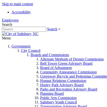
Skip to main content
Accessibility
Employees
Search
Search
×
Menu
Government
City Council
Boards and Commissions
Alternate Methods of Design Commission
Bell Tower Green Advisory Board
Board of Adjustment
Community Appearance Commission
Greenway Bicycle and Pedestrian Committe
Human Relations Commission
Hurley Park Advisory Board
Parks and Recreation Advisory Board
Planning Board
Public Arts Commission
Salisbury Youth Council
Transportation Advisory Board