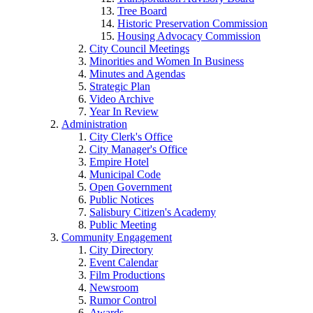
Tree Board
Historic Preservation Commission
Housing Advocacy Commission
City Council Meetings
Minorities and Women In Business
Minutes and Agendas
Strategic Plan
Video Archive
Year In Review
Administration
City Clerk's Office
City Manager's Office
Empire Hotel
Municipal Code
Open Government
Public Notices
Salisbury Citizen's Academy
Public Meeting
Community Engagement
City Directory
Event Calendar
Film Productions
Newsroom
Rumor Control
Awards