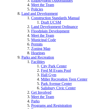
Employment Opportunities
Meet the Team
Policies
Land and Development
Construction Standards Manual
Draft UCSM
Land Development Ordinance
Floodplain Development
Meet the Team
Municipal Code
Permits
Zoning Map
Hearings
Parks and Recreation
Facilities
City Park Center
Fred M Evans Pool
Hall Gym
Miller Recreation Teen Center
Park Avenue Center
Salisbury Civic Center
Get Involved
Meet the Team
Parks
Programs and Registration