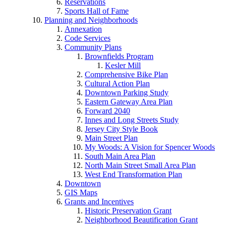
Reservations
Sports Hall of Fame
Planning and Neighborhoods
Annexation
Code Services
Community Plans
Brownfields Program
Kesler Mill
Comprehensive Bike Plan
Cultural Action Plan
Downtown Parking Study
Eastern Gateway Area Plan
Forward 2040
Innes and Long Streets Study
Jersey City Style Book
Main Street Plan
My Woods: A Vision for Spencer Woods
South Main Area Plan
North Main Street Small Area Plan
West End Transformation Plan
Downtown
GIS Maps
Grants and Incentives
Historic Preservation Grant
Neighborhood Beautification Grant