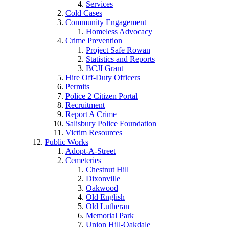
Services
Cold Cases
Community Engagement
Homeless Advocacy
Crime Prevention
Project Safe Rowan
Statistics and Reports
BCJI Grant
Hire Off-Duty Officers
Permits
Police 2 Citizen Portal
Recruitment
Report A Crime
Salisbury Police Foundation
Victim Resources
Public Works
Adopt-A-Street
Cemeteries
Chestnut Hill
Dixonville
Oakwood
Old English
Old Lutheran
Memorial Park
Union Hill-Oakdale