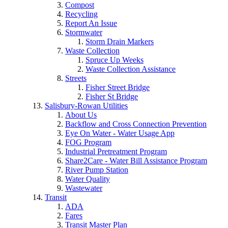
Compost
Recycling
Report An Issue
Stormwater
Storm Drain Markers
Waste Collection
Spruce Up Weeks
Waste Collection Assistance
Streets
Fisher Street Bridge
Fisher St Bridge
Salisbury-Rowan Utilities
About Us
Backflow and Cross Connection Prevention
Eye On Water - Water Usage App
FOG Program
Industrial Pretreatment Program
Share2Care - Water Bill Assistance Program
River Pump Station
Water Quality
Wastewater
Transit
ADA
Fares
Transit Master Plan