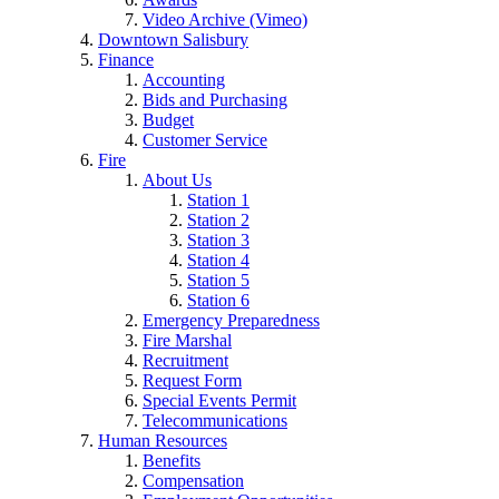
Video Archive (Vimeo)
Downtown Salisbury
Finance
Accounting
Bids and Purchasing
Budget
Customer Service
Fire
About Us
Station 1
Station 2
Station 3
Station 4
Station 5
Station 6
Emergency Preparedness
Fire Marshal
Recruitment
Request Form
Special Events Permit
Telecommunications
Human Resources
Benefits
Compensation