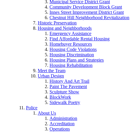
Municipal Service District Grant
Community Development Block Grant
Innes Street Improvement District Grant
Chestnut Hill Neighborhood Revitalization
Historic Preservation
Housing and Neighborhoods
Emergency Assistance
Find Affordable Rental Housing
Homebuyer Resources
Housing Code Violations
Housing Discrimination
Housing Plans and Strategies
Housing Rehabilitation
Meet the Team
Urban Design
History And Art Trail
Paint The Pavement
Sculpture Show
BlockWork
Sidewalk Poetry
Police
About Us
Administration
Accreditation
Operations