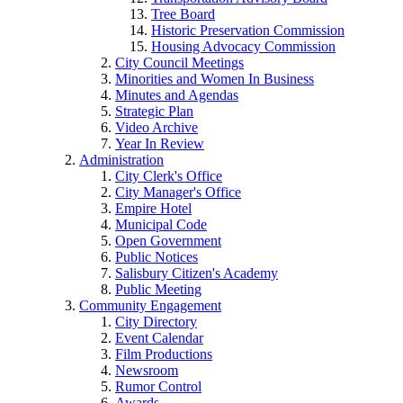
Tree Board
Historic Preservation Commission
Housing Advocacy Commission
City Council Meetings
Minorities and Women In Business
Minutes and Agendas
Strategic Plan
Video Archive
Year In Review
Administration
City Clerk's Office
City Manager's Office
Empire Hotel
Municipal Code
Open Government
Public Notices
Salisbury Citizen's Academy
Public Meeting
Community Engagement
City Directory
Event Calendar
Film Productions
Newsroom
Rumor Control
Awards