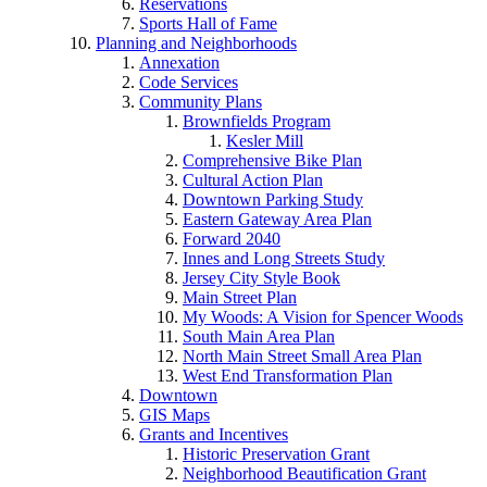
Reservations
Sports Hall of Fame
Planning and Neighborhoods
Annexation
Code Services
Community Plans
Brownfields Program
Kesler Mill
Comprehensive Bike Plan
Cultural Action Plan
Downtown Parking Study
Eastern Gateway Area Plan
Forward 2040
Innes and Long Streets Study
Jersey City Style Book
Main Street Plan
My Woods: A Vision for Spencer Woods
South Main Area Plan
North Main Street Small Area Plan
West End Transformation Plan
Downtown
GIS Maps
Grants and Incentives
Historic Preservation Grant
Neighborhood Beautification Grant