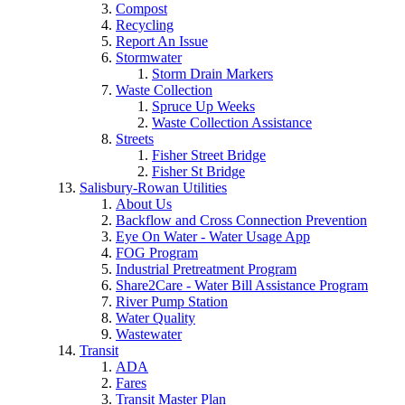
Compost
Recycling
Report An Issue
Stormwater
Storm Drain Markers
Waste Collection
Spruce Up Weeks
Waste Collection Assistance
Streets
Fisher Street Bridge
Fisher St Bridge
Salisbury-Rowan Utilities
About Us
Backflow and Cross Connection Prevention
Eye On Water - Water Usage App
FOG Program
Industrial Pretreatment Program
Share2Care - Water Bill Assistance Program
River Pump Station
Water Quality
Wastewater
Transit
ADA
Fares
Transit Master Plan