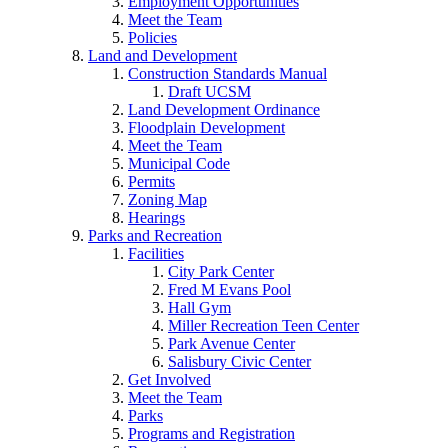
Employment Opportunities
Meet the Team
Policies
Land and Development
Construction Standards Manual
Draft UCSM
Land Development Ordinance
Floodplain Development
Meet the Team
Municipal Code
Permits
Zoning Map
Hearings
Parks and Recreation
Facilities
City Park Center
Fred M Evans Pool
Hall Gym
Miller Recreation Teen Center
Park Avenue Center
Salisbury Civic Center
Get Involved
Meet the Team
Parks
Programs and Registration