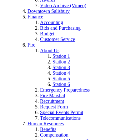
Video Archive (Vimeo)
Downtown Salisbury
Finance
Accounting
Bids and Purchasing
Budget
Customer Service
Fire
About Us
Station 1
Station 2
Station 3
Station 4
Station 5
Station 6
Emergency Preparedness
Fire Marshal
Recruitment
Request Form
Special Events Permit
Telecommunications
Human Resources
Benefits
Compensation