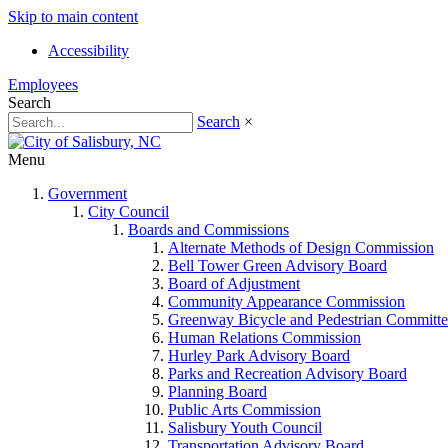
Skip to main content
Accessibility
Employees
Search
Search
×
Menu
Government
City Council
Boards and Commissions
Alternate Methods of Design Commission
Bell Tower Green Advisory Board
Board of Adjustment
Community Appearance Commission
Greenway Bicycle and Pedestrian Committe
Human Relations Commission
Hurley Park Advisory Board
Parks and Recreation Advisory Board
Planning Board
Public Arts Commission
Salisbury Youth Council
Transportation Advisory Board