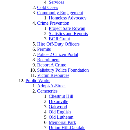
Services
Cold Cases
Community Engagement
Homeless Advocacy
Crime Prevention
Project Safe Rowan
Statistics and Reports
BCJI Grant
Hire Off-Duty Officers
Permits
Police 2 Citizen Portal
Recruitment
Report A Crime
Salisbury Police Foundation
Victim Resources
Public Works
Adopt-A-Street
Cemeteries
Chestnut Hill
Dixonville
Oakwood
Old English
Old Lutheran
Memorial Park
Union Hill-Oakdale