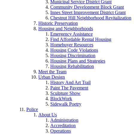
Municipal Service District Grant
Community Development Block Grant
Innes Street Improvement District Grant
Chestnut Hill Neighborhood Revitalization
Historic Preservation
Housing and Neighborhoods
Emergency Assistance
Find Affordable Rental Housing
Homebuyer Resources
Housing Code Violations
Housing Discrimination
Housing Plans and Strategies
Housing Rehabilitation
Meet the Team
Urban Design
History And Art Trail
Paint The Pavement
Sculpture Show
BlockWork
Sidewalk Poetry
Police
About Us
Administration
Accreditation
Operations