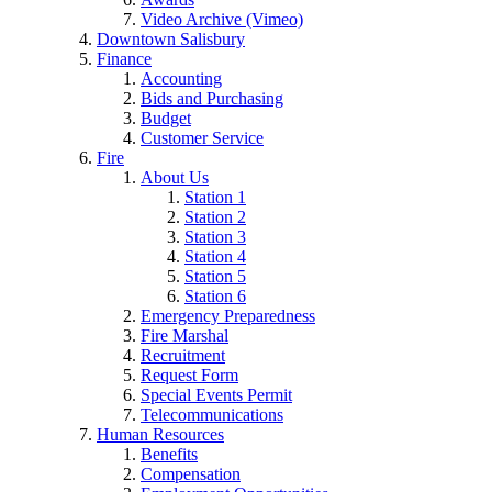
Video Archive (Vimeo)
Downtown Salisbury
Finance
Accounting
Bids and Purchasing
Budget
Customer Service
Fire
About Us
Station 1
Station 2
Station 3
Station 4
Station 5
Station 6
Emergency Preparedness
Fire Marshal
Recruitment
Request Form
Special Events Permit
Telecommunications
Human Resources
Benefits
Compensation