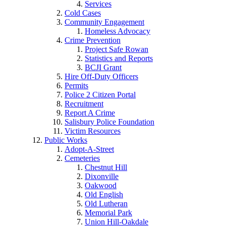
Services
Cold Cases
Community Engagement
Homeless Advocacy
Crime Prevention
Project Safe Rowan
Statistics and Reports
BCJI Grant
Hire Off-Duty Officers
Permits
Police 2 Citizen Portal
Recruitment
Report A Crime
Salisbury Police Foundation
Victim Resources
Public Works
Adopt-A-Street
Cemeteries
Chestnut Hill
Dixonville
Oakwood
Old English
Old Lutheran
Memorial Park
Union Hill-Oakdale