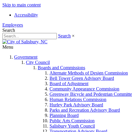
Skip to main content
Accessibility
Employees
Search
Search
×
Menu
Government
City Council
Boards and Commissions
Alternate Methods of Design Commission
Bell Tower Green Advisory Board
Board of Adjustment
Community Appearance Commission
Greenway Bicycle and Pedestrian Committe
Human Relations Commission
Hurley Park Advisory Board
Parks and Recreation Advisory Board
Planning Board
Public Arts Commission
Salisbury Youth Council
Transportation Advisory Board