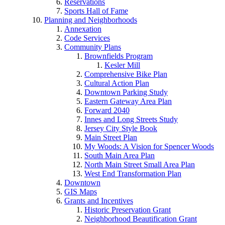
Reservations
Sports Hall of Fame
Planning and Neighborhoods
Annexation
Code Services
Community Plans
Brownfields Program
Kesler Mill
Comprehensive Bike Plan
Cultural Action Plan
Downtown Parking Study
Eastern Gateway Area Plan
Forward 2040
Innes and Long Streets Study
Jersey City Style Book
Main Street Plan
My Woods: A Vision for Spencer Woods
South Main Area Plan
North Main Street Small Area Plan
West End Transformation Plan
Downtown
GIS Maps
Grants and Incentives
Historic Preservation Grant
Neighborhood Beautification Grant