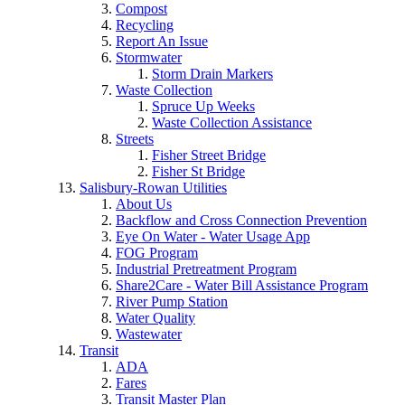
Compost
Recycling
Report An Issue
Stormwater
Storm Drain Markers
Waste Collection
Spruce Up Weeks
Waste Collection Assistance
Streets
Fisher Street Bridge
Fisher St Bridge
Salisbury-Rowan Utilities
About Us
Backflow and Cross Connection Prevention
Eye On Water - Water Usage App
FOG Program
Industrial Pretreatment Program
Share2Care - Water Bill Assistance Program
River Pump Station
Water Quality
Wastewater
Transit
ADA
Fares
Transit Master Plan