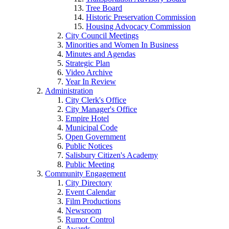
Tree Board
Historic Preservation Commission
Housing Advocacy Commission
City Council Meetings
Minorities and Women In Business
Minutes and Agendas
Strategic Plan
Video Archive
Year In Review
Administration
City Clerk's Office
City Manager's Office
Empire Hotel
Municipal Code
Open Government
Public Notices
Salisbury Citizen's Academy
Public Meeting
Community Engagement
City Directory
Event Calendar
Film Productions
Newsroom
Rumor Control
Awards