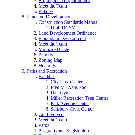
Employment Opportunities
Meet the Team
Policies
Land and Development
Construction Standards Manual
Draft UCSM
Land Development Ordinance
Floodplain Development
Meet the Team
Municipal Code
Permits
Zoning Map
Hearings
Parks and Recreation
Facilities
City Park Center
Fred M Evans Pool
Hall Gym
Miller Recreation Teen Center
Park Avenue Center
Salisbury Civic Center
Get Involved
Meet the Team
Parks
Programs and Registration