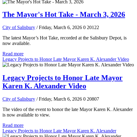
The Mayor's Hot Take - March 3, 2026
City of Salisbury
/ Friday, March 6, 2026
0
20122
The latest Mayor’s Hot Take, recorded at the Salisbury Depot, is
now available.
Read more
Legacy Projects to Honor Late Mayor Karen K. Alexander Video
Legacy Projects to Honor Late Mayor
Karen K. Alexander Video
City of Salisbury
/ Friday, March 6, 2026
0
20807
The video of the event to honor the late Mayor Karen K. Alexander
is now available to view.
Read more
Legacy Projects to Honor Late Mayor Karen K. Alexander