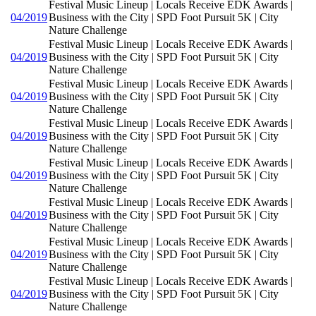
Festival Music Lineup | Locals Receive EDK Awards |
04/2019
Business with the City | SPD Foot Pursuit 5K | City
Nature Challenge
Festival Music Lineup | Locals Receive EDK Awards |
04/2019
Business with the City | SPD Foot Pursuit 5K | City
Nature Challenge
Festival Music Lineup | Locals Receive EDK Awards |
04/2019
Business with the City | SPD Foot Pursuit 5K | City
Nature Challenge
Festival Music Lineup | Locals Receive EDK Awards |
04/2019
Business with the City | SPD Foot Pursuit 5K | City
Nature Challenge
Festival Music Lineup | Locals Receive EDK Awards |
04/2019
Business with the City | SPD Foot Pursuit 5K | City
Nature Challenge
Festival Music Lineup | Locals Receive EDK Awards |
04/2019
Business with the City | SPD Foot Pursuit 5K | City
Nature Challenge
Festival Music Lineup | Locals Receive EDK Awards |
04/2019
Business with the City | SPD Foot Pursuit 5K | City
Nature Challenge
Festival Music Lineup | Locals Receive EDK Awards |
04/2019
Business with the City | SPD Foot Pursuit 5K | City
Nature Challenge