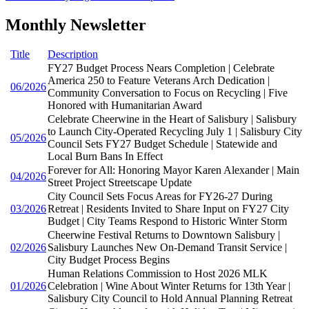
Monthly Newsletter
Title
Description
FY27 Budget Process Nears Completion | Celebrate
America 250 to Feature Veterans Arch Dedication |
06/2026
Community Conversation to Focus on Recycling | Five
Honored with Humanitarian Award
Celebrate Cheerwine in the Heart of Salisbury | Salisbury
to Launch City-Operated Recycling July 1 | Salisbury City
05/2026
Council Sets FY27 Budget Schedule | Statewide and
Local Burn Bans In Effect
Forever for All: Honoring Mayor Karen Alexander | Main
04/2026
Street Project Streetscape Update
City Council Sets Focus Areas for FY26-27 During
03/2026
Retreat | Residents Invited to Share Input on FY27 City
Budget | City Teams Respond to Historic Winter Storm
Cheerwine Festival Returns to Downtown Salisbury |
02/2026
Salisbury Launches New On-Demand Transit Service |
City Budget Process Begins
Human Relations Commission to Host 2026 MLK
01/2026
Celebration | Wine About Winter Returns for 13th Year |
Salisbury City Council to Hold Annual Planning Retreat