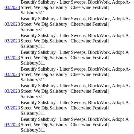
Beautify Salisbury - Litter Sweeps, BlockWork, Adopt-A-
03/2023
Street, We Dig Salisbury | Cheerwine Festival |
Salisbury311
Beautify Salisbury - Litter Sweeps, BlockWork, Adopt-A-
03/2023
Street, We Dig Salisbury | Cheerwine Festival |
Salisbury311
Beautify Salisbury - Litter Sweeps, BlockWork, Adopt-A-
03/2023
Street, We Dig Salisbury | Cheerwine Festival |
Salisbury311
Beautify Salisbury - Litter Sweeps, BlockWork, Adopt-A-
03/2023
Street, We Dig Salisbury | Cheerwine Festival |
Salisbury311
Beautify Salisbury - Litter Sweeps, BlockWork, Adopt-A-
03/2023
Street, We Dig Salisbury | Cheerwine Festival |
Salisbury311
Beautify Salisbury - Litter Sweeps, BlockWork, Adopt-A-
03/2023
Street, We Dig Salisbury | Cheerwine Festival |
Salisbury311
Beautify Salisbury - Litter Sweeps, BlockWork, Adopt-A-
03/2023
Street, We Dig Salisbury | Cheerwine Festival |
Salisbury311
Beautify Salisbury - Litter Sweeps, BlockWork, Adopt-A-
03/2023
Street, We Dig Salisbury | Cheerwine Festival |
Salisbury311