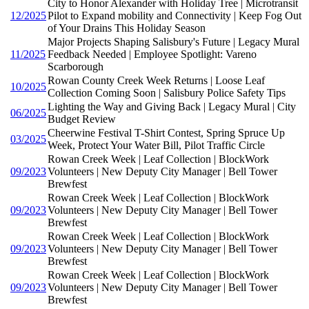
City to Honor Alexander with Holiday Tree | Microtransit
12/2025
Pilot to Expand mobility and Connectivity | Keep Fog Out
of Your Drains This Holiday Season
Major Projects Shaping Salisbury's Future | Legacy Mural
11/2025
Feedback Needed | Employee Spotlight: Vareno
Scarborough
Rowan County Creek Week Returns | Loose Leaf
10/2025
Collection Coming Soon | Salisbury Police Safety Tips
Lighting the Way and Giving Back | Legacy Mural | City
06/2025
Budget Review
Cheerwine Festival T-Shirt Contest, Spring Spruce Up
03/2025
Week, Protect Your Water Bill, Pilot Traffic Circle
Rowan Creek Week | Leaf Collection | BlockWork
09/2023
Volunteers | New Deputy City Manager | Bell Tower
Brewfest
Rowan Creek Week | Leaf Collection | BlockWork
09/2023
Volunteers | New Deputy City Manager | Bell Tower
Brewfest
Rowan Creek Week | Leaf Collection | BlockWork
09/2023
Volunteers | New Deputy City Manager | Bell Tower
Brewfest
Rowan Creek Week | Leaf Collection | BlockWork
09/2023
Volunteers | New Deputy City Manager | Bell Tower
Brewfest