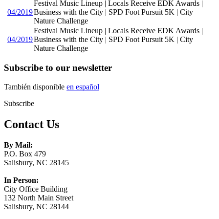
Festival Music Lineup | Locals Receive EDK Awards |
04/2019
Business with the City | SPD Foot Pursuit 5K | City
Nature Challenge
Festival Music Lineup | Locals Receive EDK Awards |
04/2019
Business with the City | SPD Foot Pursuit 5K | City
Nature Challenge
Subscribe to our newsletter
También disponible
en español
Subscribe
Contact Us
By Mail:
P.O. Box 479
Salisbury, NC 28145
In Person:
City Office Building
132 North Main Street
Salisbury, NC 28144