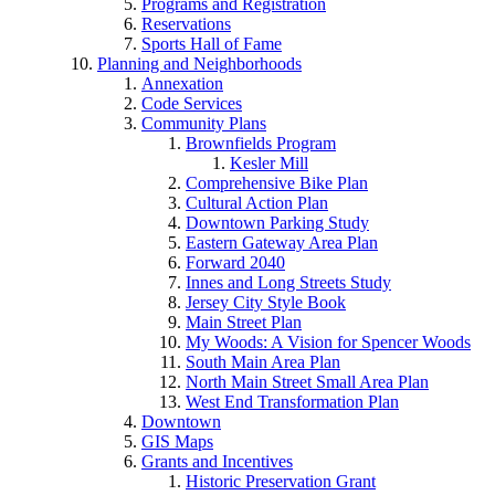
Programs and Registration
Reservations
Sports Hall of Fame
Planning and Neighborhoods
Annexation
Code Services
Community Plans
Brownfields Program
Kesler Mill
Comprehensive Bike Plan
Cultural Action Plan
Downtown Parking Study
Eastern Gateway Area Plan
Forward 2040
Innes and Long Streets Study
Jersey City Style Book
Main Street Plan
My Woods: A Vision for Spencer Woods
South Main Area Plan
North Main Street Small Area Plan
West End Transformation Plan
Downtown
GIS Maps
Grants and Incentives
Historic Preservation Grant