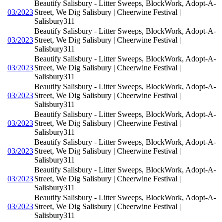
Beautify Salisbury - Litter Sweeps, BlockWork, Adopt-A-
03/2023
Street, We Dig Salisbury | Cheerwine Festival |
Salisbury311
Beautify Salisbury - Litter Sweeps, BlockWork, Adopt-A-
03/2023
Street, We Dig Salisbury | Cheerwine Festival |
Salisbury311
Beautify Salisbury - Litter Sweeps, BlockWork, Adopt-A-
03/2023
Street, We Dig Salisbury | Cheerwine Festival |
Salisbury311
Beautify Salisbury - Litter Sweeps, BlockWork, Adopt-A-
03/2023
Street, We Dig Salisbury | Cheerwine Festival |
Salisbury311
Beautify Salisbury - Litter Sweeps, BlockWork, Adopt-A-
03/2023
Street, We Dig Salisbury | Cheerwine Festival |
Salisbury311
Beautify Salisbury - Litter Sweeps, BlockWork, Adopt-A-
03/2023
Street, We Dig Salisbury | Cheerwine Festival |
Salisbury311
Beautify Salisbury - Litter Sweeps, BlockWork, Adopt-A-
03/2023
Street, We Dig Salisbury | Cheerwine Festival |
Salisbury311
Beautify Salisbury - Litter Sweeps, BlockWork, Adopt-A-
03/2023
Street, We Dig Salisbury | Cheerwine Festival |
Salisbury311