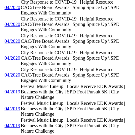
City Response to COVID-19 | Helpful Resource |
04/2020
CAC/Tree Board Awards | Spring Spruce Up \ SPD
Engages With Community
City Response to COVID-19 | Helpful Resource |
04/2020
CAC/Tree Board Awards | Spring Spruce Up \ SPD
Engages With Community
City Response to COVID-19 | Helpful Resource |
04/2020
CAC/Tree Board Awards | Spring Spruce Up \ SPD
Engages With Community
City Response to COVID-19 | Helpful Resource |
04/2020
CAC/Tree Board Awards | Spring Spruce Up \ SPD
Engages With Community
City Response to COVID-19 | Helpful Resource |
04/2020
CAC/Tree Board Awards | Spring Spruce Up \ SPD
Engages With Community
Festival Music Lineup | Locals Receive EDK Awards |
04/2019
Business with the City | SPD Foot Pursuit 5K | City
Nature Challenge
Festival Music Lineup | Locals Receive EDK Awards |
04/2019
Business with the City | SPD Foot Pursuit 5K | City
Nature Challenge
Festival Music Lineup | Locals Receive EDK Awards |
04/2019
Business with the City | SPD Foot Pursuit 5K | City
Nature Challenge