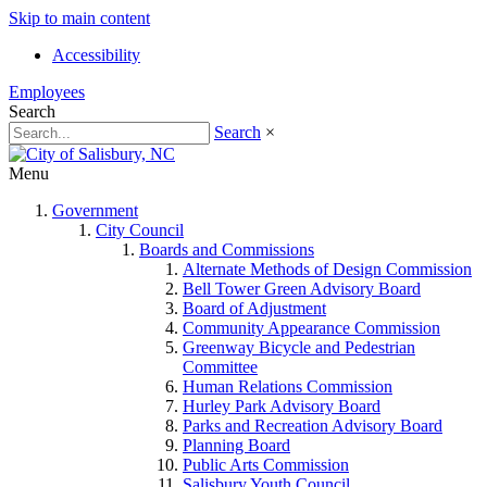
Skip to main content
Accessibility
Employees
Search
Search
×
Menu
Government
City Council
Boards and Commissions
Alternate Methods of Design Commission
Bell Tower Green Advisory Board
Board of Adjustment
Community Appearance Commission
Greenway Bicycle and Pedestrian
Committee
Human Relations Commission
Hurley Park Advisory Board
Parks and Recreation Advisory Board
Planning Board
Public Arts Commission
Salisbury Youth Council