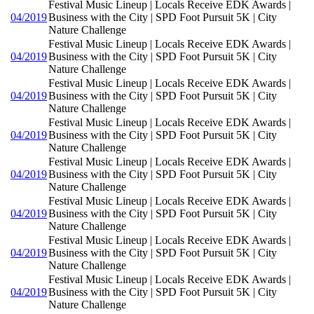
Festival Music Lineup | Locals Receive EDK Awards |
04/2019
Business with the City | SPD Foot Pursuit 5K | City
Nature Challenge
Festival Music Lineup | Locals Receive EDK Awards |
04/2019
Business with the City | SPD Foot Pursuit 5K | City
Nature Challenge
Festival Music Lineup | Locals Receive EDK Awards |
04/2019
Business with the City | SPD Foot Pursuit 5K | City
Nature Challenge
Festival Music Lineup | Locals Receive EDK Awards |
04/2019
Business with the City | SPD Foot Pursuit 5K | City
Nature Challenge
Festival Music Lineup | Locals Receive EDK Awards |
04/2019
Business with the City | SPD Foot Pursuit 5K | City
Nature Challenge
Festival Music Lineup | Locals Receive EDK Awards |
04/2019
Business with the City | SPD Foot Pursuit 5K | City
Nature Challenge
Festival Music Lineup | Locals Receive EDK Awards |
04/2019
Business with the City | SPD Foot Pursuit 5K | City
Nature Challenge
Festival Music Lineup | Locals Receive EDK Awards |
04/2019
Business with the City | SPD Foot Pursuit 5K | City
Nature Challenge