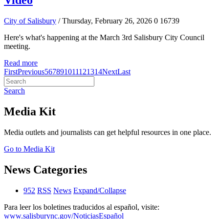
Video
City of Salisbury
/ Thursday, February 26, 2026
0
16739
Here's what's happening at the March 3rd Salisbury City Council
meeting.
Read more
First
Previous
5
6
7
8
9
10
11
12
13
14
Next
Last
Search
Media Kit
Media outlets and journalists can get helpful resources in one place.
Go to Media Kit
News Categories
952
RSS
News
Expand/Collapse
Para leer los boletines traducidos al español, visite:
www.salisburync.gov/NoticiasEspañol