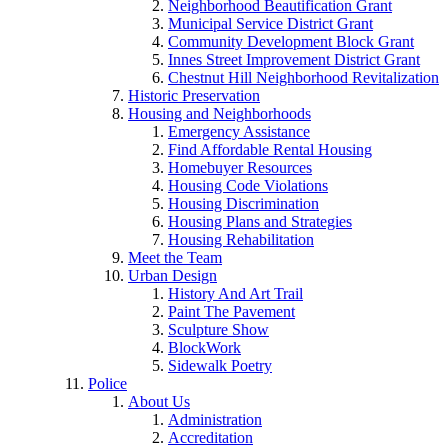
Neighborhood Beautification Grant
Municipal Service District Grant
Community Development Block Grant
Innes Street Improvement District Grant
Chestnut Hill Neighborhood Revitalization
Historic Preservation
Housing and Neighborhoods
Emergency Assistance
Find Affordable Rental Housing
Homebuyer Resources
Housing Code Violations
Housing Discrimination
Housing Plans and Strategies
Housing Rehabilitation
Meet the Team
Urban Design
History And Art Trail
Paint The Pavement
Sculpture Show
BlockWork
Sidewalk Poetry
Police
About Us
Administration
Accreditation