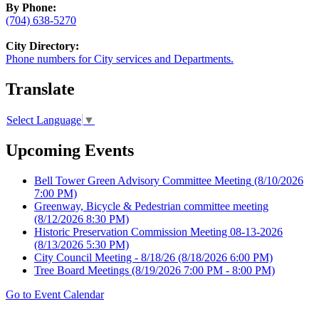
By Phone:
(704) 638-5270
City Directory:
Phone numbers for City services and Departments.
Translate
Select Language
▼
Upcoming Events
Bell Tower Green Advisory Committee Meeting
(8/10/2026
7:00 PM)
Greenway, Bicycle & Pedestrian committee meeting
(8/12/2026 8:30 PM)
Historic Preservation Commission Meeting 08-13-2026
(8/13/2026 5:30 PM)
City Council Meeting - 8/18/26
(8/18/2026 6:00 PM)
Tree Board Meetings
(8/19/2026 7:00 PM - 8:00 PM)
Go to Event Calendar