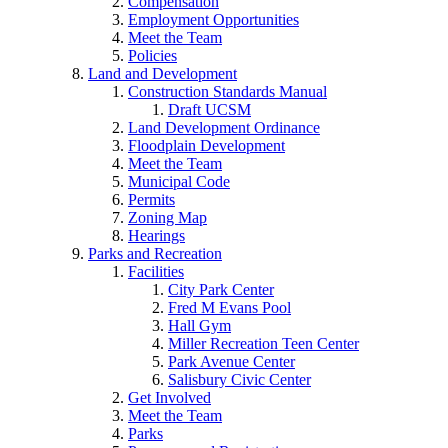
Compensation
Employment Opportunities
Meet the Team
Policies
Land and Development
Construction Standards Manual
Draft UCSM
Land Development Ordinance
Floodplain Development
Meet the Team
Municipal Code
Permits
Zoning Map
Hearings
Parks and Recreation
Facilities
City Park Center
Fred M Evans Pool
Hall Gym
Miller Recreation Teen Center
Park Avenue Center
Salisbury Civic Center
Get Involved
Meet the Team
Parks