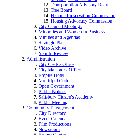
Transportation Advisory Board
Tree Board
Historic Preservation Commission
Housing Advocacy Commission
City Council Meetings
Minorities and Women In Business
Minutes and Agendas
Strategic Plan
Video Archive
Year In Review
Administration
City Clerk's Office
City Manager's Office
Empire Hotel
Municipal Code
Open Government
Public Notices
Salisbury Citizen's Academy
Public Meeting
Community Engagement
City Directory
Event Calendar
Film Productions
Newsroom
Rumor Control