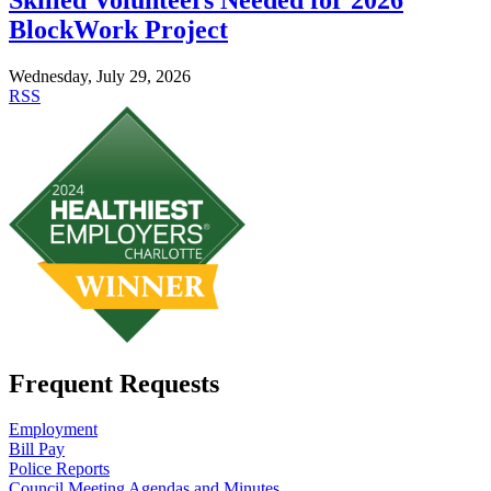
BlockWork Project
Wednesday, July 29, 2026
RSS
Frequent Requests
Employment
Bill Pay
Police Reports
Council Meeting Agendas and Minutes