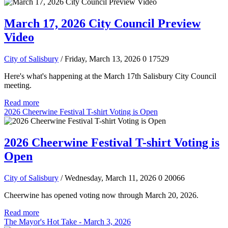
March 17, 2026 City Council Preview
Video
City of Salisbury
/ Friday, March 13, 2026
0
17529
Here's what's happening at the March 17th Salisbury City Council
meeting.
Read more
2026 Cheerwine Festival T-shirt Voting is Open
2026 Cheerwine Festival T-shirt Voting is
Open
City of Salisbury
/ Wednesday, March 11, 2026
0
20066
Cheerwine has opened voting now through March 20, 2026.
Read more
The Mayor's Hot Take - March 3, 2026