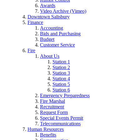
Awards
Video Archive (Vimeo)
Downtown Salisbury
Finance
Accounting
Bids and Purchasing
Budget
Customer Service
Fire
About Us
Station 1
Station 2
Station 3
Station 4
Station 5
Station 6
Emergency Preparedness
Fire Marshal
Recruitment
Request Form
Special Events Permit
Telecommunications
Human Resources
Benefits