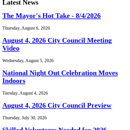
Latest News
The Mayor's Hot Take - 8/4/2026
Thursday, August 6, 2026
August 4, 2026 City Council Meeting
Video
Wednesday, August 5, 2026
National Night Out Celebration Moves
Indoors
Tuesday, August 4, 2026
August 4, 2026 City Council Preview
Thursday, July 30, 2026
Skilled Volunteers Needed for 2026