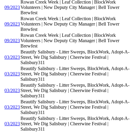
Rowan Creek Week | Leaf Collection | BlockWork
09/2023
Volunteers | New Deputy City Manager | Bell Tower
Brewfest
Rowan Creek Week | Leaf Collection | BlockWork
09/2023
Volunteers | New Deputy City Manager | Bell Tower
Brewfest
Rowan Creek Week | Leaf Collection | BlockWork
09/2023
Volunteers | New Deputy City Manager | Bell Tower
Brewfest
Beautify Salisbury - Litter Sweeps, BlockWork, Adopt-A-
03/2023
Street, We Dig Salisbury | Cheerwine Festival |
Salisbury311
Beautify Salisbury - Litter Sweeps, BlockWork, Adopt-A-
03/2023
Street, We Dig Salisbury | Cheerwine Festival |
Salisbury311
Beautify Salisbury - Litter Sweeps, BlockWork, Adopt-A-
03/2023
Street, We Dig Salisbury | Cheerwine Festival |
Salisbury311
Beautify Salisbury - Litter Sweeps, BlockWork, Adopt-A-
03/2023
Street, We Dig Salisbury | Cheerwine Festival |
Salisbury311
Beautify Salisbury - Litter Sweeps, BlockWork, Adopt-A-
03/2023
Street, We Dig Salisbury | Cheerwine Festival |
Salisbury311