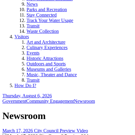
News
Parks and Recreation
Stay Connected
Track Your Water Usage
Transit
Waste Collection
Visitors
Art and Architecture
Culinary Experiences
Events
Historic Attractions
Outdoors and Sports
Museums and Galleries
Music, Theater and Dance
Transit
How Do I?
Thursday, August 6, 2026
Government
Community Engagement
Newsroom
Newsroom
March 17, 2026 City Council Preview Video