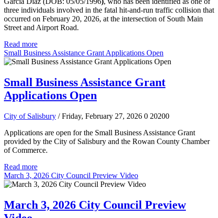
Garcia Diaz (DOB: 05/05/1996
)
, who has been identified as one of
three individuals involved in the fatal hit-and-run traffic collision that
occurred on February 20, 2026, at the intersection of South Main
Street and Airport Road.
Read more
Small Business Assistance Grant Applications Open
Small Business Assistance Grant
Applications Open
City of Salisbury
/ Friday, February 27, 2026
0
20200
Applications are open for the Small Business Assistance Grant
provided by the City of Salisbury and the Rowan County Chamber
of Commerce.
Read more
March 3, 2026 City Council Preview Video
March 3, 2026 City Council Preview