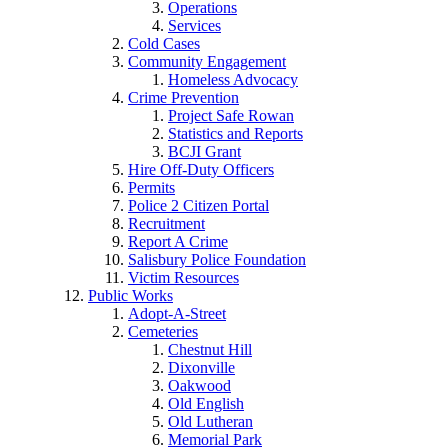
Operations
Services
Cold Cases
Community Engagement
Homeless Advocacy
Crime Prevention
Project Safe Rowan
Statistics and Reports
BCJI Grant
Hire Off-Duty Officers
Permits
Police 2 Citizen Portal
Recruitment
Report A Crime
Salisbury Police Foundation
Victim Resources
Public Works
Adopt-A-Street
Cemeteries
Chestnut Hill
Dixonville
Oakwood
Old English
Old Lutheran
Memorial Park