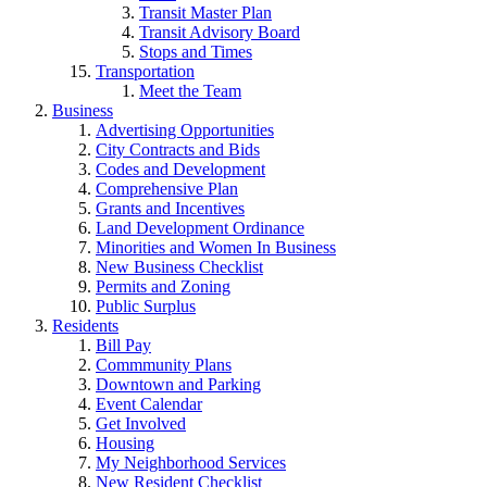
Transit Master Plan
Transit Advisory Board
Stops and Times
Transportation
Meet the Team
Business
Advertising Opportunities
City Contracts and Bids
Codes and Development
Comprehensive Plan
Grants and Incentives
Land Development Ordinance
Minorities and Women In Business
New Business Checklist
Permits and Zoning
Public Surplus
Residents
Bill Pay
Commmunity Plans
Downtown and Parking
Event Calendar
Get Involved
Housing
My Neighborhood Services
New Resident Checklist