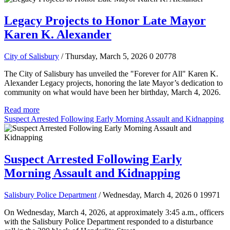
Legacy Projects to Honor Late Mayor
Karen K. Alexander
City of Salisbury
/ Thursday, March 5, 2026
0
20778
The City of Salisbury has unveiled the "Forever for All" Karen K.
Alexander Legacy projects, honoring the late Mayor’s dedication to
community on what would have been her birthday, March 4, 2026.
Read more
Suspect Arrested Following Early Morning Assault and Kidnapping
Suspect Arrested Following Early
Morning Assault and Kidnapping
Salisbury Police Department
/ Wednesday, March 4, 2026
0
19971
On Wednesday, March 4, 2026, at approximately 3:45 a.m., officers
with the Salisbury Police Department responded to a disturbance