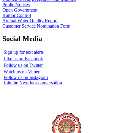
Public Notices
Open Government
Rumor Control
Annual Water Quality Report
Customer Service Nomination Form
Social Media
Sign up for text alerts
Like us on Facebook
Follow us on Twitter
Watch us on Vimeo
Follow us on Instagram
Join the Nextdoor conversation