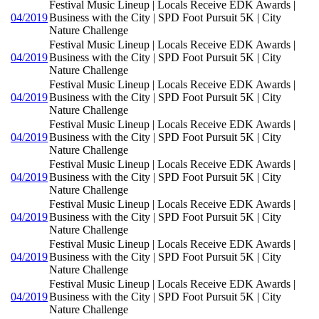
Festival Music Lineup | Locals Receive EDK Awards |
04/2019
Business with the City | SPD Foot Pursuit 5K | City
Nature Challenge
Festival Music Lineup | Locals Receive EDK Awards |
04/2019
Business with the City | SPD Foot Pursuit 5K | City
Nature Challenge
Festival Music Lineup | Locals Receive EDK Awards |
04/2019
Business with the City | SPD Foot Pursuit 5K | City
Nature Challenge
Festival Music Lineup | Locals Receive EDK Awards |
04/2019
Business with the City | SPD Foot Pursuit 5K | City
Nature Challenge
Festival Music Lineup | Locals Receive EDK Awards |
04/2019
Business with the City | SPD Foot Pursuit 5K | City
Nature Challenge
Festival Music Lineup | Locals Receive EDK Awards |
04/2019
Business with the City | SPD Foot Pursuit 5K | City
Nature Challenge
Festival Music Lineup | Locals Receive EDK Awards |
04/2019
Business with the City | SPD Foot Pursuit 5K | City
Nature Challenge
Festival Music Lineup | Locals Receive EDK Awards |
04/2019
Business with the City | SPD Foot Pursuit 5K | City
Nature Challenge