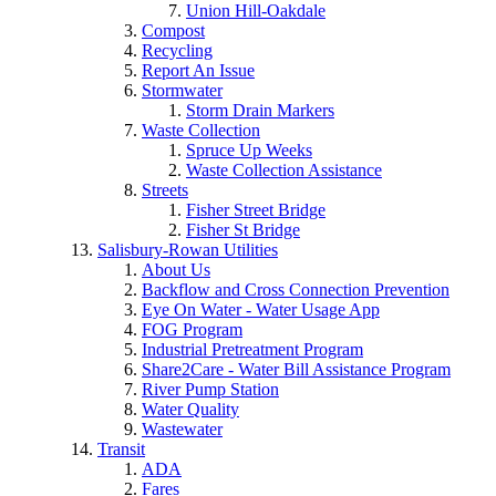
Union Hill-Oakdale
Compost
Recycling
Report An Issue
Stormwater
Storm Drain Markers
Waste Collection
Spruce Up Weeks
Waste Collection Assistance
Streets
Fisher Street Bridge
Fisher St Bridge
Salisbury-Rowan Utilities
About Us
Backflow and Cross Connection Prevention
Eye On Water - Water Usage App
FOG Program
Industrial Pretreatment Program
Share2Care - Water Bill Assistance Program
River Pump Station
Water Quality
Wastewater
Transit
ADA
Fares