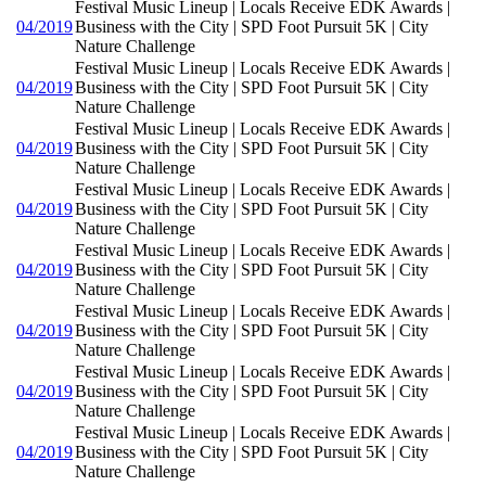
Festival Music Lineup | Locals Receive EDK Awards |
04/2019
Business with the City | SPD Foot Pursuit 5K | City
Nature Challenge
Festival Music Lineup | Locals Receive EDK Awards |
04/2019
Business with the City | SPD Foot Pursuit 5K | City
Nature Challenge
Festival Music Lineup | Locals Receive EDK Awards |
04/2019
Business with the City | SPD Foot Pursuit 5K | City
Nature Challenge
Festival Music Lineup | Locals Receive EDK Awards |
04/2019
Business with the City | SPD Foot Pursuit 5K | City
Nature Challenge
Festival Music Lineup | Locals Receive EDK Awards |
04/2019
Business with the City | SPD Foot Pursuit 5K | City
Nature Challenge
Festival Music Lineup | Locals Receive EDK Awards |
04/2019
Business with the City | SPD Foot Pursuit 5K | City
Nature Challenge
Festival Music Lineup | Locals Receive EDK Awards |
04/2019
Business with the City | SPD Foot Pursuit 5K | City
Nature Challenge
Festival Music Lineup | Locals Receive EDK Awards |
04/2019
Business with the City | SPD Foot Pursuit 5K | City
Nature Challenge