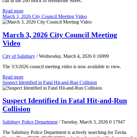
call in the 200 block of Henderlite Street.
Read more
March 3, 2026 City Council Meeting Video
March 3, 2026 City Council Meeting
Video
City of Salisbury
/ Wednesday, March 4, 2026
0
16999
The 3/3/2026 council meeting video is now available to view.
Read more
Suspect Identified in Fatal Hit-and-Run Collision
Suspect Identified in Fatal Hit-and-Run
Collision
Salisbury Police Department
/ Tuesday, March 3, 2026
0
17947
The Salisbury Police Department is actively searching for Tavita