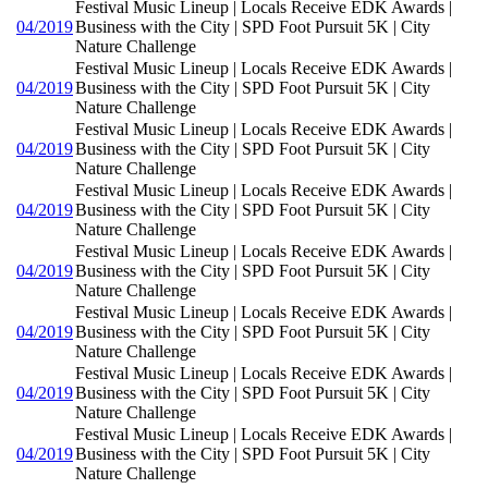
Festival Music Lineup | Locals Receive EDK Awards |
04/2019
Business with the City | SPD Foot Pursuit 5K | City
Nature Challenge
Festival Music Lineup | Locals Receive EDK Awards |
04/2019
Business with the City | SPD Foot Pursuit 5K | City
Nature Challenge
Festival Music Lineup | Locals Receive EDK Awards |
04/2019
Business with the City | SPD Foot Pursuit 5K | City
Nature Challenge
Festival Music Lineup | Locals Receive EDK Awards |
04/2019
Business with the City | SPD Foot Pursuit 5K | City
Nature Challenge
Festival Music Lineup | Locals Receive EDK Awards |
04/2019
Business with the City | SPD Foot Pursuit 5K | City
Nature Challenge
Festival Music Lineup | Locals Receive EDK Awards |
04/2019
Business with the City | SPD Foot Pursuit 5K | City
Nature Challenge
Festival Music Lineup | Locals Receive EDK Awards |
04/2019
Business with the City | SPD Foot Pursuit 5K | City
Nature Challenge
Festival Music Lineup | Locals Receive EDK Awards |
04/2019
Business with the City | SPD Foot Pursuit 5K | City
Nature Challenge