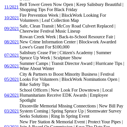
Bell Tower Green Now Open | Keep Salisbury Beautiful |
11/2021
Shopping Tips For Black Friday
Fire Prevention Week | BlockWork Looking For
10/2021
Volunteers | Leaf Collection Map
Safe, Clean Transit | McCoy Road Culvert Replaced |
09/2021
Cheerwine Festival Music Lineup
Rowan Creek Week | Back-to-School Resource Fair |
08/2021
New Crime Information Center | Blockwork Awarded
Lowe's Grant For $100,000
Salisbury Cease Fire | Citizen's Academy | Summer
07/2021
Spruce Up Week | Sculpture Show
Summer Camps | Transit Director Award | Hurricane Tips |
06/2021
Wine About Winter
City & Partners to Boost Minority Business | Festival
05/2021
Looks For Volunteers | BlockWork Nominations Open |
Bike Safety Tips
School Officers | New Look For Downtown | Local
04/2021
Humanitarians Receive EDK Awards | Employee
Spotlight
Dixonville Memorial Missing Connections | New Bill Pay
03/2021
System Coming | Spring Spruce Up | Stormwater Survey
Seeks Solutions | Ring In Spring Event
New Fire Station & Memorial Event | Protect Your Pipes |
02/2021
Join A Board Or Commission | Save The Date For