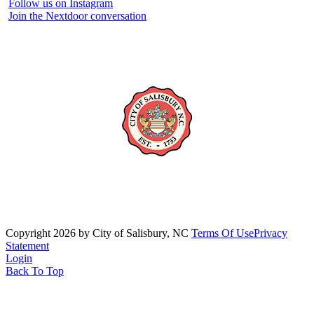
Follow us on Instagram
Join the Nextdoor conversation
Copyright 2026 by City of Salisbury, NC
Terms Of Use
Privacy
Statement
Login
Back To Top