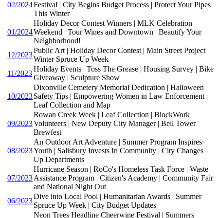
02/2024
Festival | City Begins Budget Process | Protect Your Pipes
This Winter
Holiday Decor Contest Winners | MLK Celebration
01/2024
Weekend | Tour Wines and Downtown | Beautify Your
Neighborhood!
Public Art | Holiday Decor Contest | Main Street Project |
12/2023
Winter Spruce Up Week
Holiday Events | Toss The Grease | Housing Survey | Bike
11/2023
Giveaway | Sculpture Show
Dixonville Cemetery Memorial Dedication | Halloween
10/2023
Safety Tips | Empowering Women in Law Enforcement |
Leaf Collection and Map
Rowan Creek Week | Leaf Collection | BlockWork
09/2023
Volunteers | New Deputy City Manager | Bell Tower
Brewfest
An Outdoor Art Adventure | Summer Program Inspires
08/2023
Youth | Salisbury Invests In Community | City Changes
Up Departments
Hurricane Season | RoCo's Homeless Task Force | Waste
07/2023
Assistance Program | Citizen's Academy | Community Fair
and National Night Out
Dive into Local Pool | Humanitarian Awards | Summer
06/2023
Spruce Up Week | City Budget Updates
Neon Trees Headline Cheerwine Festival | Summers