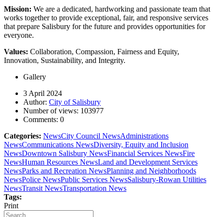
Mission:
We are a dedicated, hardworking and passionate team that
works together to provide exceptional, fair, and responsive services
that prepare Salisbury for the future and provides opportunities for
everyone.
Values:
Collaboration, Compassion, Fairness and Equity,
Innovation, Sustainability, and Integrity.
Gallery
3 April 2024
Author:
City of Salisbury
Number of views:
103977
Comments:
0
Categories:
News
City Council News
Administrations
News
Communications News
Diversity, Equity and Inclusion
News
Downtown Salisbury News
Financial Services News
Fire
News
Human Resources News
Land and Development Services
News
Parks and Recreation News
Planning and Neighborhoods
News
Police News
Public Services News
Salisbury-Rowan Utilities
News
Transit News
Transportation News
Tags:
Print