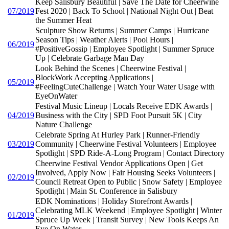
Keep Salisbury Beautiful | Save The Date for Cheerwine
07/2019
Fest 2020 | Back To School | National Night Out | Beat
the Summer Heat
Sculpture Show Returns | Summer Camps | Hurricane
Season Tips | Weather Alerts | Pool Hours |
06/2019
#PositiveGossip | Employee Spotlight | Summer Spruce
Up | Celebrate Garbage Man Day
Look Behind the Scenes | Cheerwine Festival |
BlockWork Accepting Applications |
05/2019
#FeelingCuteChallenge | Watch Your Water Usage with
EyeOnWater
Festival Music Lineup | Locals Receive EDK Awards |
04/2019
Business with the City | SPD Foot Pursuit 5K | City
Nature Challenge
Celebrate Spring At Hurley Park | Runner-Friendly
03/2019
Community | Cheerwine Festival Volunteers | Employee
Spotlight | SPD Ride-A-Long Program | Contact Directory
Cheerwine Festival Vendor Applications Open | Get
Involved, Apply Now | Fair Housing Seeks Volunteers |
02/2019
Council Retreat Open to Public | Snow Safety | Employee
Spotlight | Main St. Conference in Salisbury
EDK Nominations | Holiday Storefront Awards |
Celebrating MLK Weekend | Employee Spotlight | Winter
01/2019
Spruce Up Week | Transit Survey | New Tools Keeps An
Eye On Water