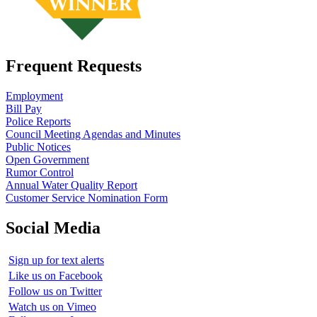
Frequent Requests
Employment
Bill Pay
Police Reports
Council Meeting Agendas and Minutes
Public Notices
Open Government
Rumor Control
Annual Water Quality Report
Customer Service Nomination Form
Social Media
Sign up for text alerts
Like us on Facebook
Follow us on Twitter
Watch us on Vimeo