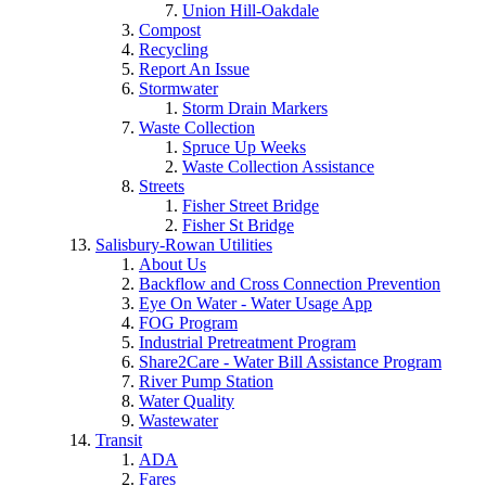
Union Hill-Oakdale
Compost
Recycling
Report An Issue
Stormwater
Storm Drain Markers
Waste Collection
Spruce Up Weeks
Waste Collection Assistance
Streets
Fisher Street Bridge
Fisher St Bridge
Salisbury-Rowan Utilities
About Us
Backflow and Cross Connection Prevention
Eye On Water - Water Usage App
FOG Program
Industrial Pretreatment Program
Share2Care - Water Bill Assistance Program
River Pump Station
Water Quality
Wastewater
Transit
ADA
Fares