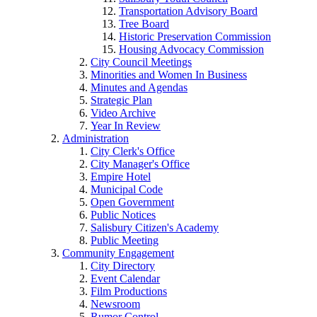
Transportation Advisory Board
Tree Board
Historic Preservation Commission
Housing Advocacy Commission
City Council Meetings
Minorities and Women In Business
Minutes and Agendas
Strategic Plan
Video Archive
Year In Review
Administration
City Clerk's Office
City Manager's Office
Empire Hotel
Municipal Code
Open Government
Public Notices
Salisbury Citizen's Academy
Public Meeting
Community Engagement
City Directory
Event Calendar
Film Productions
Newsroom
Rumor Control