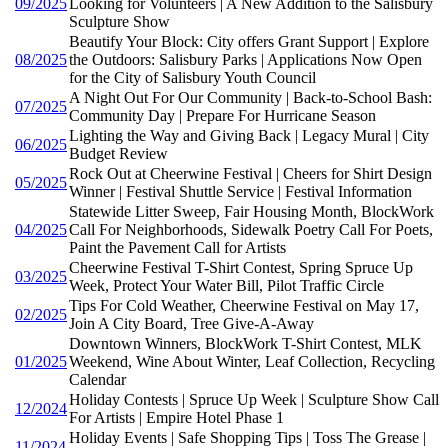
09/2025
Looking for Volunteers | A New Addition to the Salisbury
Sculpture Show
Beautify Your Block: City offers Grant Support | Explore
08/2025
the Outdoors: Salisbury Parks | Applications Now Open
for the City of Salisbury Youth Council
A Night Out For Our Community | Back-to-School Bash:
07/2025
Community Day | Prepare For Hurricane Season
Lighting the Way and Giving Back | Legacy Mural | City
06/2025
Budget Review
Rock Out at Cheerwine Festival | Cheers for Shirt Design
05/2025
Winner | Festival Shuttle Service | Festival Information
Statewide Litter Sweep, Fair Housing Month, BlockWork
04/2025
Call For Neighborhoods, Sidewalk Poetry Call For Poets,
Paint the Pavement Call for Artists
Cheerwine Festival T-Shirt Contest, Spring Spruce Up
03/2025
Week, Protect Your Water Bill, Pilot Traffic Circle
Tips For Cold Weather, Cheerwine Festival on May 17,
02/2025
Join A City Board, Tree Give-A-Away
Downtown Winners, BlockWork T-Shirt Contest, MLK
01/2025
Weekend, Wine About Winter, Leaf Collection, Recycling
Calendar
Holiday Contests | Spruce Up Week | Sculpture Show Call
12/2024
For Artists | Empire Hotel Phase 1
Holiday Events | Safe Shopping Tips | Toss The Grease |
11/2024