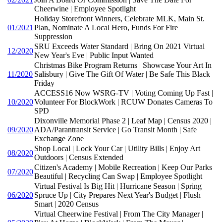
Cheerwine | Employee Spotlight
Holiday Storefront Winners, Celebrate MLK, Main St.
01/2021
Plan, Nominate A Local Hero, Funds For Fire
Suppression
SRU Exceeds Water Standard | Bring On 2021 Virtual
12/2020
New Year's Eve | Public Input Wanted
Christmas Bike Program Returns | Showcase Your Art In
11/2020
Salisbury | Give The Gift Of Water | Be Safe This Black
Friday
ACCESS16 Now WSRG-TV | Voting Coming Up Fast |
10/2020
Volunteer For BlockWork | RCUW Donates Cameras To
SPD
Dixonville Memorial Phase 2 | Leaf Map | Census 2020 |
09/2020
ADA/Parantransit Service | Go Transit Month | Safe
Exchange Zone
Shop Local | Lock Your Car | Utility Bills | Enjoy Art
08/2020
Outdoors | Census Extended
Citizen's Academy | Mobile Recreation | Keep Our Parks
07/2020
Beautiful | Recycling Can Swap | Employee Spotlight
Virtual Festival Is Big Hit | Hurricane Season | Spring
06/2020
Spruce Up | City Prepares Next Year's Budget | Flush
Smart | 2020 Census
Virtual Cheerwine Festival | From The City Manager |