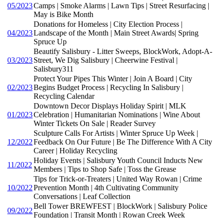
05/2023
Camps | Smoke Alarms | Lawn Tips | Street Resurfacing |
May is Bike Month
Donations for Homeless | City Election Process |
04/2023
Landscape of the Month | Main Street Awards| Spring
Spruce Up
Beautify Salisbury - Litter Sweeps, BlockWork, Adopt-A-
03/2023
Street, We Dig Salisbury | Cheerwine Festival |
Salisbury311
Protect Your Pipes This Winter | Join A Board | City
02/2023
Begins Budget Process | Recycling In Salisbury |
Recycling Calendar
Downtown Decor Displays Holiday Spirit | MLK
01/2023
Celebration | Humanitarian Nominations | Wine About
Winter Tickets On Sale | Reader Survey
Sculpture Calls For Artists | Winter Spruce Up Week |
12/2022
Feedback On Our Future | Be The Difference With A City
Career | Holiday Recycling
Holiday Events | Salisbury Youth Council Inducts New
11/2022
Members | Tips to Shop Safe | Toss the Grease
Tips for Trick-or-Treaters | United Way Rowan | Crime
10/2022
Prevention Month | 4th Cultivating Community
Conversations | Leaf Collection
Bell Tower BREWFEST | BlockWork | Salisbury Police
09/2022
Foundation | Transit Month | Rowan Creek Week