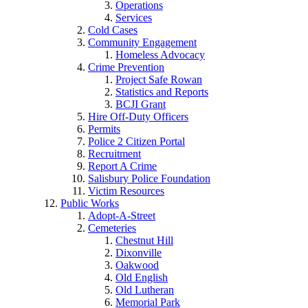
Operations
Services
Cold Cases
Community Engagement
Homeless Advocacy
Crime Prevention
Project Safe Rowan
Statistics and Reports
BCJI Grant
Hire Off-Duty Officers
Permits
Police 2 Citizen Portal
Recruitment
Report A Crime
Salisbury Police Foundation
Victim Resources
Public Works
Adopt-A-Street
Cemeteries
Chestnut Hill
Dixonville
Oakwood
Old English
Old Lutheran
Memorial Park