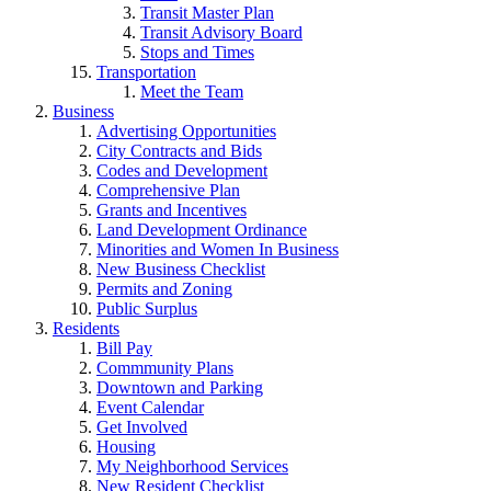
Transit Master Plan
Transit Advisory Board
Stops and Times
Transportation
Meet the Team
Business
Advertising Opportunities
City Contracts and Bids
Codes and Development
Comprehensive Plan
Grants and Incentives
Land Development Ordinance
Minorities and Women In Business
New Business Checklist
Permits and Zoning
Public Surplus
Residents
Bill Pay
Commmunity Plans
Downtown and Parking
Event Calendar
Get Involved
Housing
My Neighborhood Services
New Resident Checklist