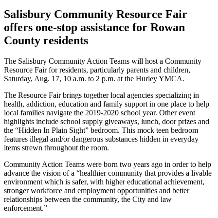
Salisbury Community Resource Fair
offers one-stop assistance for Rowan
County residents
The Salisbury Community Action Teams will host a Community
Resource Fair for residents, particularly parents and children,
Saturday, Aug. 17, 10 a.m. to 2 p.m. at the Hurley YMCA.
The Resource Fair brings together local agencies specializing in
health, addiction, education and family support in one place to help
local families navigate the 2019-2020 school year. Other event
highlights include school supply giveaways, lunch, door prizes and
the “Hidden In Plain Sight” bedroom. This mock teen bedroom
features illegal and/or dangerous substances hidden in everyday
items strewn throughout the room.
Community Action Teams were born two years ago in order to help
advance the vision of a “healthier community that provides a livable
environment which is safer, with higher educational achievement,
stronger workforce and employment opportunities and better
relationships between the community, the City and law
enforcement.”