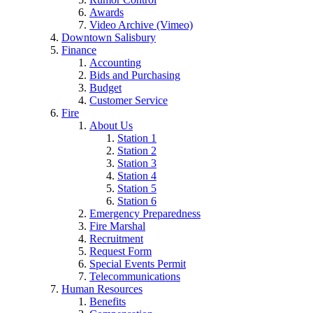
Awards
Video Archive (Vimeo)
Downtown Salisbury
Finance
Accounting
Bids and Purchasing
Budget
Customer Service
Fire
About Us
Station 1
Station 2
Station 3
Station 4
Station 5
Station 6
Emergency Preparedness
Fire Marshal
Recruitment
Request Form
Special Events Permit
Telecommunications
Human Resources
Benefits