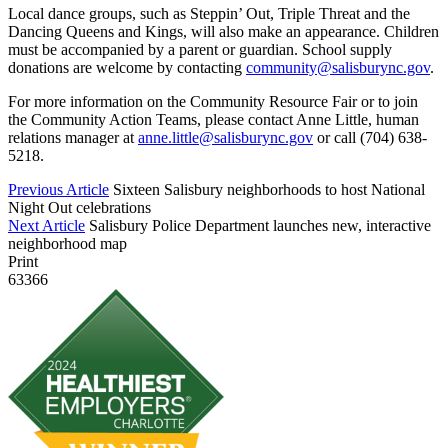
Local dance groups, such as Steppin’ Out, Triple Threat and the
Dancing Queens and Kings, will also make an appearance. Children
must be accompanied by a parent or guardian. School supply
donations are welcome by contacting
community@salisburync.gov
.
For more information on the Community Resource Fair or to join
the Community Action Teams, please contact Anne Little, human
relations manager at
anne.little@salisburync.gov
or call (704) 638-
5218.
Previous Article
Sixteen Salisbury neighborhoods to host National
Night Out celebrations
Next Article
Salisbury Police Department launches new, interactive
neighborhood map
Print
63366