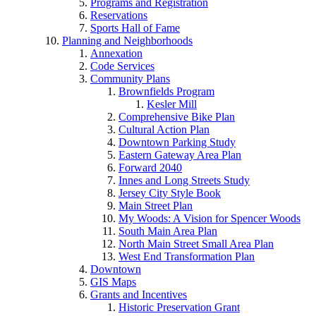
Programs and Registration
Reservations
Sports Hall of Fame
Planning and Neighborhoods
Annexation
Code Services
Community Plans
Brownfields Program
Kesler Mill
Comprehensive Bike Plan
Cultural Action Plan
Downtown Parking Study
Eastern Gateway Area Plan
Forward 2040
Innes and Long Streets Study
Jersey City Style Book
Main Street Plan
My Woods: A Vision for Spencer Woods
South Main Area Plan
North Main Street Small Area Plan
West End Transformation Plan
Downtown
GIS Maps
Grants and Incentives
Historic Preservation Grant