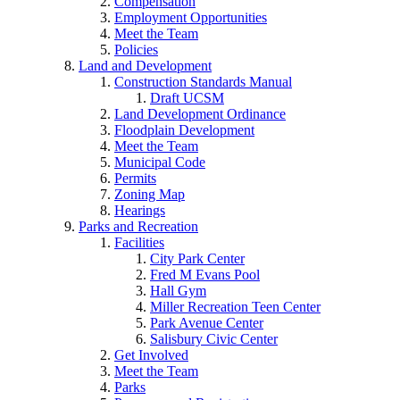
Compensation
Employment Opportunities
Meet the Team
Policies
Land and Development
Construction Standards Manual
Draft UCSM
Land Development Ordinance
Floodplain Development
Meet the Team
Municipal Code
Permits
Zoning Map
Hearings
Parks and Recreation
Facilities
City Park Center
Fred M Evans Pool
Hall Gym
Miller Recreation Teen Center
Park Avenue Center
Salisbury Civic Center
Get Involved
Meet the Team
Parks