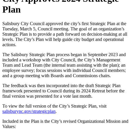
Plan
Salisbury City Council approved the city’s first Strategic Plan at the
Tuesday, March 5, Council meeting. The goal of an organization’s
Strategic Plan is to provide a path forward on decision-making at all
levels. The City’s Plan will help guide city budget and operational
actions.
The Salisbury Strategic Plan process began in September 2023 and
included a workshop with City Council, the City’s Management
Team and Lead Team (the internal team assisting with the plan); an
employee survey; focus sessions with individual Council members;
and a group meeting with Boards and Commissions chairs.
The feedback was then incorporated into the draft Strategic Plan
framework presented to Council during its 2024 Retreat before the
final version was presented for a vote last month.
To view the full version of the City’s Strategic Plan, visit
salisburync.gov/strategicplan
.
Included in the Plan is the City’s revised Organizational Mission and
Values: