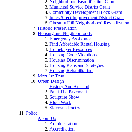
Neighborhood Beautification Grant
Municipal Service District Grant
Community Development Block Grant
Innes Street Improvement District Grant
Chestnut Hill Neighborhood Revitalization
Historic Preservation
Housing and Neighborhoods
Emergency Assistance
Find Affordable Rental Housing
Homebuyer Resources
Housing Code Violations
Housing Discrimination
Housing Plans and Strategies
Housing Rehabilitation
Meet the Team
Urban Design
History And Art Trail
Paint The Pavement
Sculpture Show
BlockWork
Sidewalk Poetry
Police
About Us
Administration
Accreditation