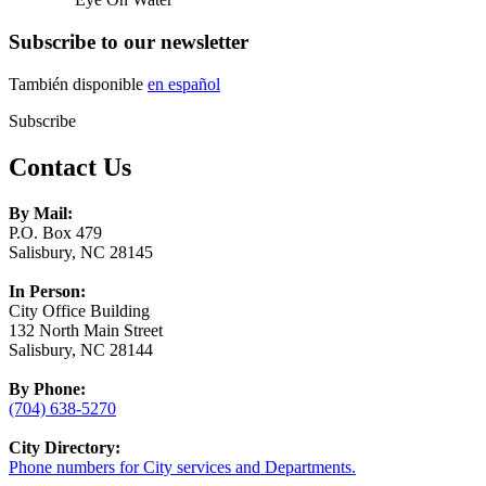
Subscribe to our newsletter
También disponible
en español
Subscribe
Contact Us
By Mail:
P.O. Box 479
Salisbury, NC 28145
In Person:
City Office Building
132 North Main Street
Salisbury, NC 28144
By Phone:
(704) 638-5270
City Directory:
Phone numbers for City services and Departments.