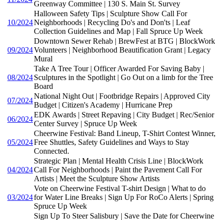
Greenway Committee | 130 S. Main St. Survey
Halloween Safety Tips | Sculpture Show Call For
10/2024
Neighborhoods | Recycling Do's and Don'ts | Leaf
Collection Guidelines and Map | Fall Spruce Up Week
Downtown Sewer Rehab | BrewFest at BTG | BlockWork
09/2024
Volunteers | Neighborhood Beautification Grant | Legacy
Mural
Take A Tree Tour | Officer Awarded For Saving Baby |
08/2024
Sculptures in the Spotlight | Go Out on a limb for the Tree
Board
National Night Out | Footbridge Repairs | Approved City
07/2024
Budget | Citizen's Academy | Hurricane Prep
EDK Awards | Street Repaving | City Budget | Rec/Senior
06/2024
Center Survey | Spruce Up Week
Cheerwine Festival: Band Lineup, T-Shirt Contest Winner,
05/2024
Free Shuttles, Safety Guidelines and Ways to Stay
Connected.
Strategic Plan | Mental Health Crisis Line | BlockWork
04/2024
Call For Neighborhoods | Paint the Pavement Call For
Artists | Meet the Sculpture Show Artists
Vote on Cheerwine Festival T-shirt Design | What to do
03/2024
for Water Line Breaks | Sign Up For RoCo Alerts | Spring
Spruce Up Week
Sign Up To Steer Salisbury | Save the Date for Cheerwine