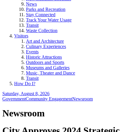
News
Parks and Recreation
Stay Connected
Track Your Water Usage
Transit
Waste Collection
Visitors
Art and Architecture
Culinary Experiences
Events
Historic Attractions
Outdoors and Sports
Museums and Galleries
Music, Theater and Dance
Transit
How Do I?
Saturday, August 8, 2026
Government
Community Engagement
Newsroom
Newsroom
City Approves 2024 Strategic