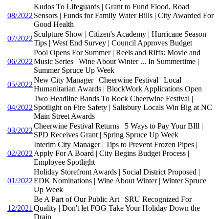
Kudos To Lifeguards | Grant to Fund Flood, Road
08/2022
Sensors | Funds for Family Water Bills | City Awarded For
Good Health
Sculpture Show | Citizen's Academy | Hurricane Season
07/2022
Tips | West End Survey | Council Approves Budget
Pool Opens For Summer | Reels and Riffs: Movie and
06/2022
Music Series | Wine About Winter ... In Summertime |
Summer Spruce Up Week
New City Manager | Cheerwine Festival | Local
05/2022
Humanitarian Awards | BlockWork Applications Open
Two Headline Bands To Rock Cheerwine Festival |
04/2022
Spotlight on Fire Safety | Salisbury Locals Win Big at NC
Main Street Awards
Cheerwine Festival Returns | 5 Ways to Pay Your BIll |
03/2022
SPD Receives Grant | Spring Spruce Up Week
Interim City Manager | Tips to Prevent Frozen Pipes |
02/2022
Apply For A Board | City Begins Budget Process |
Employee Spotlight
Holiday Storefront Awards | Social District Proposed |
01/2022
EDK Nominations | Wine About Winter | Winter Spruce
Up Week
Be A Part of Our Public Art | SRU Recognized For
12/2021
Quality | Don't let FOG Take Your Holiday Down the
Drain