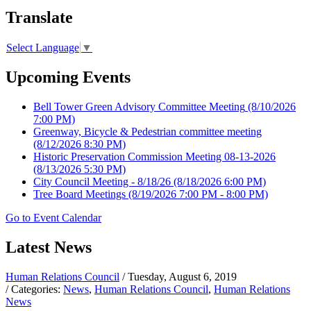
Translate
Select Language
▼
Upcoming Events
Bell Tower Green Advisory Committee Meeting
(8/10/2026
7:00 PM)
Greenway, Bicycle & Pedestrian committee meeting
(8/12/2026 8:30 PM)
Historic Preservation Commission Meeting 08-13-2026
(8/13/2026 5:30 PM)
City Council Meeting - 8/18/26
(8/18/2026 6:00 PM)
Tree Board Meetings
(8/19/2026 7:00 PM - 8:00 PM)
Go to Event Calendar
Latest News
Human Relations Council
/ Tuesday, August 6, 2019
/ Categories:
News
,
Human Relations Council
,
Human Relations
News