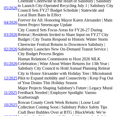
Celebrate Cheerwine in the Heart of Salisbury | Salisbury
to Launch City-Operated Recycling July 1 | Salisbury City
05/2026
Council Sets FY27 Budget Schedule | Statewide and
Local Burn Bans In Effect
Forever for All: Honoring Mayor Karen Alexander | Main
04/2026
Street Project Streetscape Update
City Council Sets Focus Areas for FY26-27 During
03/2026
Retreat | Residents Invited to Share Input on FY27 City
Budget | City Teams Respond to Historic Winter Storm
Cheerwine Festival Returns to Downtown Salisbury |
02/2026
Salisbury Launches New On-Demand Transit Service |
City Budget Process Begins
Human Relations Commission to Host 2026 MLK
01/2026
Celebration | Wine About Winter Returns for 13th Year |
Salisbury City Council to Hold Annual Planning Retreat
City to Honor Alexander with Holiday Tree | Microtransit
12/2025
Pilot to Expand mobility and Connectivity | Keep Fog Out
of Your Drains This Holiday Season
Major Projects Shaping Salisbury's Future | Legacy Mural
11/2025
Feedback Needed | Employee Spotlight: Vareno
Scarborough
Rowan County Creek Week Returns | Loose Leaf
10/2025
Collection Coming Soon | Salisbury Police Safety Tips
Craft Beer Bubbles Over at BTG | BlockWork: We’re