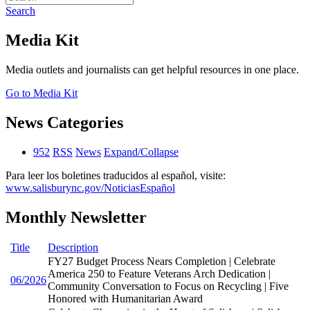
Search
Media Kit
Media outlets and journalists can get helpful resources in one place.
Go to Media Kit
News Categories
952
RSS
News
Expand/Collapse
Para leer los boletines traducidos al español, visite:
www.salisburync.gov/NoticiasEspañol
Monthly Newsletter
Title
Description
FY27 Budget Process Nears Completion | Celebrate
America 250 to Feature Veterans Arch Dedication |
06/2026
Community Conversation to Focus on Recycling | Five
Honored with Humanitarian Award