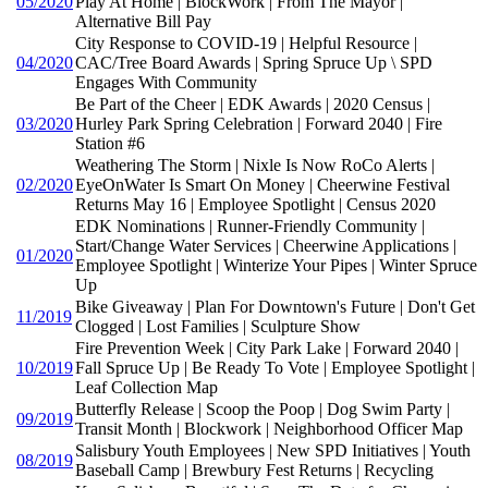
05/2020
Play At Home | BlockWork | From The Mayor |
Alternative Bill Pay
City Response to COVID-19 | Helpful Resource |
04/2020
CAC/Tree Board Awards | Spring Spruce Up \ SPD
Engages With Community
Be Part of the Cheer | EDK Awards | 2020 Census |
03/2020
Hurley Park Spring Celebration | Forward 2040 | Fire
Station #6
Weathering The Storm | Nixle Is Now RoCo Alerts |
02/2020
EyeOnWater Is Smart On Money | Cheerwine Festival
Returns May 16 | Employee Spotlight | Census 2020
EDK Nominations | Runner-Friendly Community |
Start/Change Water Services | Cheerwine Applications |
01/2020
Employee Spotlight | Winterize Your Pipes | Winter Spruce
Up
Bike Giveaway | Plan For Downtown's Future | Don't Get
11/2019
Clogged | Lost Families | Sculpture Show
Fire Prevention Week | City Park Lake | Forward 2040 |
10/2019
Fall Spruce Up | Be Ready To Vote | Employee Spotlight |
Leaf Collection Map
Butterfly Release | Scoop the Poop | Dog Swim Party |
09/2019
Transit Month | Blockwork | Neighborhood Officer Map
Salisbury Youth Employees | New SPD Initiatives | Youth
08/2019
Baseball Camp | Brewbury Fest Returns | Recycling