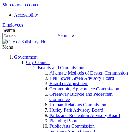
Skip to main content
Accessibility
Employees
Search
Search
×
Menu
Government
City Council
Boards and Commissions
Alternate Methods of Design Commission
Bell Tower Green Advisory Board
Board of Adjustment
Community Appearance Commission
Greenway Bicycle and Pedestrian
Committee
Human Relations Commission
Hurley Park Advisory Board
Parks and Recreation Advisory Board
Planning Board
Public Arts Commission
Salisbury Youth Council