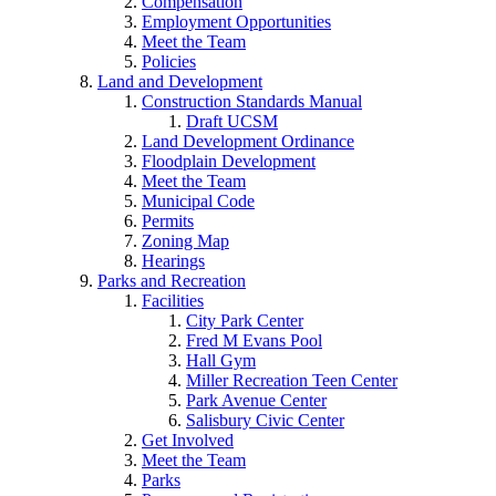
Compensation
Employment Opportunities
Meet the Team
Policies
Land and Development
Construction Standards Manual
Draft UCSM
Land Development Ordinance
Floodplain Development
Meet the Team
Municipal Code
Permits
Zoning Map
Hearings
Parks and Recreation
Facilities
City Park Center
Fred M Evans Pool
Hall Gym
Miller Recreation Teen Center
Park Avenue Center
Salisbury Civic Center
Get Involved
Meet the Team
Parks