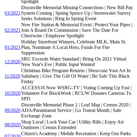
Spotlight
Dixonville Memorial Missing Connections | New Bill Pay
03/2021
System Coming | Spring Spruce Up | Stormwater Survey
Seeks Solutions | Ring In Spring Event
New Fire Station & Memorial Event | Protect Your Pipes |
02/2021
Join A Board Or Commission | Save The Date For
Cheerwine | Employee Spotlight
Holiday Storefront Winners, Celebrate MLK, Main St.
01/2021
Plan, Nominate A Local Hero, Funds For Fire
Suppression
SRU Exceeds Water Standard | Bring On 2021 Virtual
12/2020
New Year's Eve | Public Input Wanted
Christmas Bike Program Returns | Showcase Your Art In
11/2020
Salisbury | Give The Gift Of Water | Be Safe This Black
Friday
ACCESS16 Now WSRG-TV | Voting Coming Up Fast |
10/2020
Volunteer For BlockWork | RCUW Donates Cameras To
SPD
Dixonville Memorial Phase 2 | Leaf Map | Census 2020 |
09/2020
ADA/Parantransit Service | Go Transit Month | Safe
Exchange Zone
Shop Local | Lock Your Car | Utility Bills | Enjoy Art
08/2020
Outdoors | Census Extended
Citizen's Academy | Mobile Recreation | Keep Our Parks
07/2020