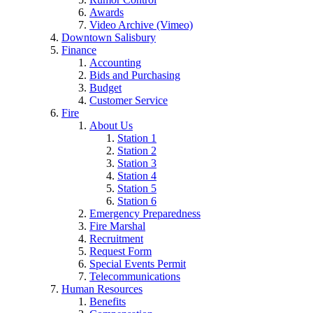
Awards
Video Archive (Vimeo)
Downtown Salisbury
Finance
Accounting
Bids and Purchasing
Budget
Customer Service
Fire
About Us
Station 1
Station 2
Station 3
Station 4
Station 5
Station 6
Emergency Preparedness
Fire Marshal
Recruitment
Request Form
Special Events Permit
Telecommunications
Human Resources
Benefits