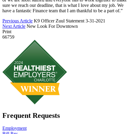
sure we reach our deadline, that is what I love about my job. We
have a fantastic Finance team that I am thankful to be a part of.”
Previous Article
K9 Officer Zuul Statement 3-31-2021
Next Article
New Look For Downtown
Print
66759
Frequent Requests
Employment
Bill Pay