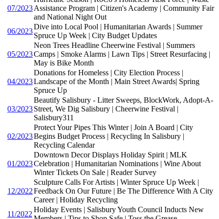
07/2023
Assistance Program | Citizen's Academy | Community Fair
and National Night Out
Dive into Local Pool | Humanitarian Awards | Summer
06/2023
Spruce Up Week | City Budget Updates
Neon Trees Headline Cheerwine Festival | Summers
05/2023
Camps | Smoke Alarms | Lawn Tips | Street Resurfacing |
May is Bike Month
Donations for Homeless | City Election Process |
04/2023
Landscape of the Month | Main Street Awards| Spring
Spruce Up
Beautify Salisbury - Litter Sweeps, BlockWork, Adopt-A-
03/2023
Street, We Dig Salisbury | Cheerwine Festival |
Salisbury311
Protect Your Pipes This Winter | Join A Board | City
02/2023
Begins Budget Process | Recycling In Salisbury |
Recycling Calendar
Downtown Decor Displays Holiday Spirit | MLK
01/2023
Celebration | Humanitarian Nominations | Wine About
Winter Tickets On Sale | Reader Survey
Sculpture Calls For Artists | Winter Spruce Up Week |
12/2022
Feedback On Our Future | Be The Difference With A City
Career | Holiday Recycling
Holiday Events | Salisbury Youth Council Inducts New
11/2022
Members | Tips to Shop Safe | Toss the Grease