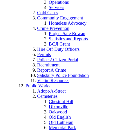
Operations
Services
Cold Cases
Community Engagement
Homeless Advocacy
Crime Prevention
Project Safe Rowan
Statistics and Reports
BCJI Grant
Hire Off-Duty Officers
Permits
Police 2 Citizen Portal
Recruitment
Report A Crime
Salisbury Police Foundation
Victim Resources
Public Works
Adopt-A-Street
Cemeteries
Chestnut Hill
Dixonville
Oakwood
Old English
Old Lutheran
Memorial Park