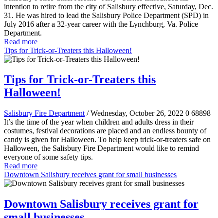
intention to retire from the city of Salisbury effective, Saturday, Dec.
31. He was hired to lead the Salisbury Police Department (SPD) in
July 2016 after a 32-year career with the Lynchburg, Va. Police
Department.
Read more
Tips for Trick-or-Treaters this Halloween!
Tips for Trick-or-Treaters this
Halloween!
Salisbury Fire Department
/ Wednesday, October 26, 2022
0
68898
It’s the time of the year when children and adults dress in their
costumes, festival decorations are placed and an endless bounty of
candy is given for Halloween. To help keep trick-or-treaters safe on
Halloween, the Salisbury Fire Department would like to remind
everyone of some safety tips.
Read more
Downtown Salisbury receives grant for small businesses
Downtown Salisbury receives grant for
small businesses