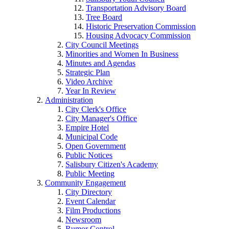
Transportation Advisory Board
Tree Board
Historic Preservation Commission
Housing Advocacy Commission
City Council Meetings
Minorities and Women In Business
Minutes and Agendas
Strategic Plan
Video Archive
Year In Review
Administration
City Clerk's Office
City Manager's Office
Empire Hotel
Municipal Code
Open Government
Public Notices
Salisbury Citizen's Academy
Public Meeting
Community Engagement
City Directory
Event Calendar
Film Productions
Newsroom
Rumor Control