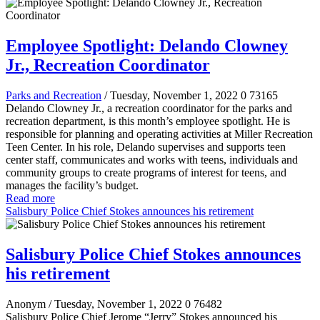
Employee Spotlight: Delando Clowney
Jr., Recreation Coordinator
Parks and Recreation
/ Tuesday, November 1, 2022
0
73165
Delando Clowney Jr., a recreation coordinator for the parks and
recreation department, is this month’s employee spotlight. He is
responsible for planning and operating activities at Miller Recreation
Teen Center. In his role, Delando supervises and supports teen
center staff, communicates and works with teens, individuals and
community groups to create programs of interest for teens, and
manages the facility’s budget.
Read more
Salisbury Police Chief Stokes announces his retirement
Salisbury Police Chief Stokes announces
his retirement
Anonym
/ Tuesday, November 1, 2022
0
76482
Salisbury Police Chief Jerome “Jerry” Stokes announced his