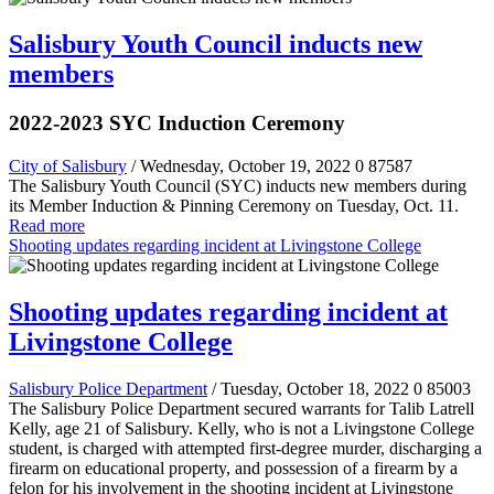
Salisbury Youth Council inducts new
members
2022-2023 SYC Induction Ceremony
City of Salisbury
/ Wednesday, October 19, 2022
0
87587
The Salisbury Youth Council (SYC) inducts new members during
its Member Induction & Pinning Ceremony on Tuesday, Oct. 11.
Read more
Shooting updates regarding incident at Livingstone College
Shooting updates regarding incident at
Livingstone College
Salisbury Police Department
/ Tuesday, October 18, 2022
0
85003
The Salisbury Police Department secured warrants for Talib Latrell
Kelly, age 21 of Salisbury. Kelly, who is not a Livingstone College
student, is charged with attempted first-degree murder, discharging a
firearm on educational property, and possession of a firearm by a
felon for his involvement in the shooting incident at Livingstone