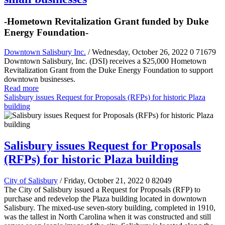
-Hometown Revitalization Grant funded by Duke
Energy Foundation-
Downtown Salisbury Inc.
/ Wednesday, October 26, 2022
0
71679
Downtown Salisbury, Inc. (DSI) receives a $25,000 Hometown
Revitalization Grant from the Duke Energy Foundation to support
downtown businesses.
Read more
Salisbury issues Request for Proposals (RFPs) for historic Plaza
building
Salisbury issues Request for Proposals
(RFPs) for historic Plaza building
City of Salisbury
/ Friday, October 21, 2022
0
82049
The City of Salisbury issued a Request for Proposals (RFP) to
purchase and redevelop the Plaza building located in downtown
Salisbury. The mixed-use seven-story building, completed in 1910,
was the tallest in North Carolina when it was constructed and still