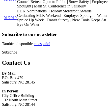
Council Retreat Open to Public | Snow Safety | Employee
Spotlight | Main St. Conference in Salisbury
EDK Nominations | Holiday Storefront Awards |
Celebrating MLK Weekend | Employee Spotlight | Winter
01/2019
Spruce Up Week | Transit Survey | New Tools Keeps An
Eye On Water
Subscribe to our newsletter
También disponible
en español
Subscribe
Contact Us
By Mail:
P.O. Box 479
Salisbury, NC 28145
In Person:
City Office Building
132 North Main Street
Salisbury, NC 28144