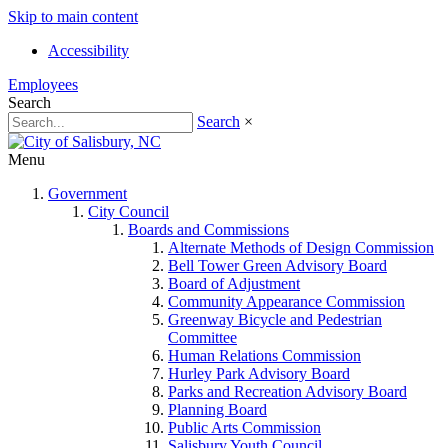
Skip to main content
Accessibility
Employees
Search
Search
×
Menu
Government
City Council
Boards and Commissions
Alternate Methods of Design Commission
Bell Tower Green Advisory Board
Board of Adjustment
Community Appearance Commission
Greenway Bicycle and Pedestrian
Committee
Human Relations Commission
Hurley Park Advisory Board
Parks and Recreation Advisory Board
Planning Board
Public Arts Commission
Salisbury Youth Council