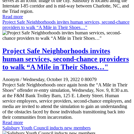
serves as an iconic image of the city. Salisbury is located along the
Interstate I-85 corridor and is mid-way between Charlotte, NC, and
the Triad region.
Read more
Project Safe Neighborhoods invites human services, second-chance
providers to walk “A Mile in Their Shoes…"
Project Safe Neighborhoods invites
human services, second-chance providers
to walk “A Mile in Their Shoes…"
Anonym
/ Wednesday, October 19, 2022
0
80079
Project Safe Neighborhoods once again hosts the “A Mile in Their
Shoes” offender re-entry simulation, Wednesday, Nov. 9, 8:30 a.m.
at the F&M Bank Trolley Barn, 125 E. Liberty Street. Human
service employees, service providers, second-chance employers, and
media are invited to attend the simulation to gain an understanding
of the obstacles faced by those individuals transitioning back into
their communities from incarceration.
Read more
Salisbury Youth Council inducts new members