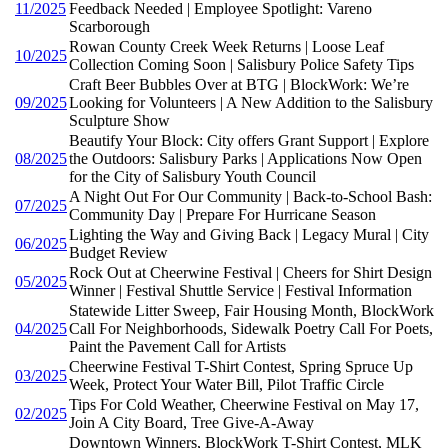
11/2025
Feedback Needed | Employee Spotlight: Vareno
Scarborough
Rowan County Creek Week Returns | Loose Leaf
10/2025
Collection Coming Soon | Salisbury Police Safety Tips
Craft Beer Bubbles Over at BTG | BlockWork: We’re
09/2025
Looking for Volunteers | A New Addition to the Salisbury
Sculpture Show
Beautify Your Block: City offers Grant Support | Explore
08/2025
the Outdoors: Salisbury Parks | Applications Now Open
for the City of Salisbury Youth Council
A Night Out For Our Community | Back-to-School Bash:
07/2025
Community Day | Prepare For Hurricane Season
Lighting the Way and Giving Back | Legacy Mural | City
06/2025
Budget Review
Rock Out at Cheerwine Festival | Cheers for Shirt Design
05/2025
Winner | Festival Shuttle Service | Festival Information
Statewide Litter Sweep, Fair Housing Month, BlockWork
04/2025
Call For Neighborhoods, Sidewalk Poetry Call For Poets,
Paint the Pavement Call for Artists
Cheerwine Festival T-Shirt Contest, Spring Spruce Up
03/2025
Week, Protect Your Water Bill, Pilot Traffic Circle
Tips For Cold Weather, Cheerwine Festival on May 17,
02/2025
Join A City Board, Tree Give-A-Away
Downtown Winners, BlockWork T-Shirt Contest, MLK