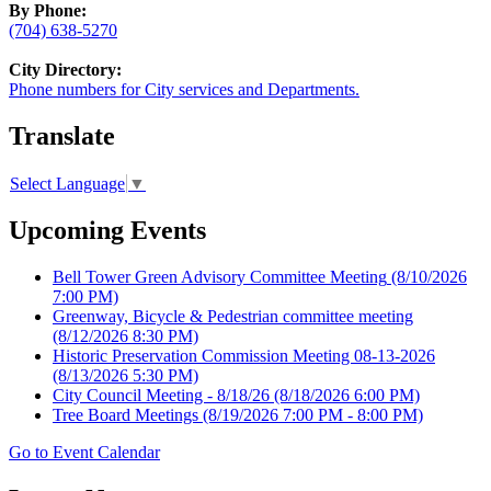
By Phone:
(704) 638-5270
City Directory:
Phone numbers for City services and Departments.
Translate
Select Language
▼
Upcoming Events
Bell Tower Green Advisory Committee Meeting
(8/10/2026
7:00 PM)
Greenway, Bicycle & Pedestrian committee meeting
(8/12/2026 8:30 PM)
Historic Preservation Commission Meeting 08-13-2026
(8/13/2026 5:30 PM)
City Council Meeting - 8/18/26
(8/18/2026 6:00 PM)
Tree Board Meetings
(8/19/2026 7:00 PM - 8:00 PM)
Go to Event Calendar