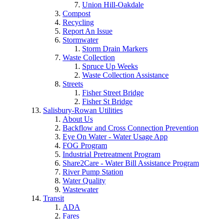
Union Hill-Oakdale
Compost
Recycling
Report An Issue
Stormwater
Storm Drain Markers
Waste Collection
Spruce Up Weeks
Waste Collection Assistance
Streets
Fisher Street Bridge
Fisher St Bridge
Salisbury-Rowan Utilities
About Us
Backflow and Cross Connection Prevention
Eye On Water - Water Usage App
FOG Program
Industrial Pretreatment Program
Share2Care - Water Bill Assistance Program
River Pump Station
Water Quality
Wastewater
Transit
ADA
Fares