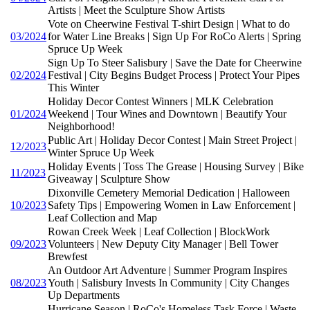
Artists | Meet the Sculpture Show Artists
Vote on Cheerwine Festival T-shirt Design | What to do
03/2024
for Water Line Breaks | Sign Up For RoCo Alerts | Spring
Spruce Up Week
Sign Up To Steer Salisbury | Save the Date for Cheerwine
02/2024
Festival | City Begins Budget Process | Protect Your Pipes
This Winter
Holiday Decor Contest Winners | MLK Celebration
01/2024
Weekend | Tour Wines and Downtown | Beautify Your
Neighborhood!
Public Art | Holiday Decor Contest | Main Street Project |
12/2023
Winter Spruce Up Week
Holiday Events | Toss The Grease | Housing Survey | Bike
11/2023
Giveaway | Sculpture Show
Dixonville Cemetery Memorial Dedication | Halloween
10/2023
Safety Tips | Empowering Women in Law Enforcement |
Leaf Collection and Map
Rowan Creek Week | Leaf Collection | BlockWork
09/2023
Volunteers | New Deputy City Manager | Bell Tower
Brewfest
An Outdoor Art Adventure | Summer Program Inspires
08/2023
Youth | Salisbury Invests In Community | City Changes
Up Departments
Hurricane Season | RoCo's Homeless Task Force | Waste