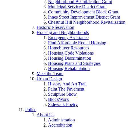
Neighborhood Beautification Grant
Municipal Service District Grant
Community Development Block Grant
Innes Street Improvement District Grant
Chestnut Hill Neighborhood Revitalization
Historic Preservation
Housing and Neighborhoods
Emergency Assistance
Find Affordable Rental Housing
Homebuyer Resources
Housing Code Violations
Housing Discrimination
Housing Plans and Strategies
Housing Rehabilitation
Meet the Team
Urban Design
History And Art Trail
Paint The Pavement
Sculpture Show
BlockWork
Sidewalk Poetry
Police
About Us
Administration
Accreditation