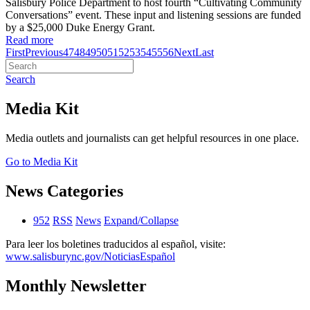
Salisbury Police Department to host fourth “Cultivating Community
Conversations” event. These input and listening sessions are funded
by a $25,000 Duke Energy Grant.
Read more
First
Previous
47
48
49
50
51
52
53
54
55
56
Next
Last
Search
Media Kit
Media outlets and journalists can get helpful resources in one place.
Go to Media Kit
News Categories
952
RSS
News
Expand/Collapse
Para leer los boletines traducidos al español, visite:
www.salisburync.gov/NoticiasEspañol
Monthly Newsletter