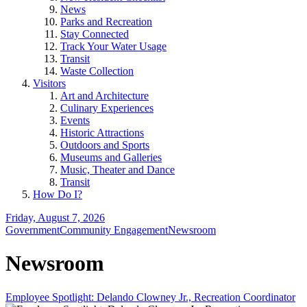
News
Parks and Recreation
Stay Connected
Track Your Water Usage
Transit
Waste Collection
Visitors
Art and Architecture
Culinary Experiences
Events
Historic Attractions
Outdoors and Sports
Museums and Galleries
Music, Theater and Dance
Transit
How Do I?
Friday, August 7, 2026
Government
Community Engagement
Newsroom
Newsroom
Employee Spotlight: Delando Clowney Jr., Recreation Coordinator