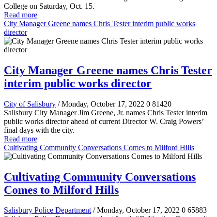
College on Saturday, Oct. 15.
Read more
City Manager Greene names Chris Tester interim public works
director
City Manager Greene names Chris Tester
interim public works director
City of Salisbury
/ Monday, October 17, 2022
0
81420
Salisbury City Manager Jim Greene, Jr. names Chris Tester interim
public works director ahead of current Director W. Craig Powers’
final days with the city.
Read more
Cultivating Community Conversations Comes to Milford Hills
Cultivating Community Conversations
Comes to Milford Hills
Salisbury Police Department
/ Monday, October 17, 2022
0
65883