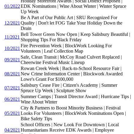
Holiday Storefront Awards | Social District Proposed |
01/2022
EDK Nominations | Wine About Winter | Winter Spruce
Up Week
Be A Part of Our Public Art | SRU Recognized For
12/2021
Quality | Don't let FOG Take Your Holiday Down the
Drain
Bell Tower Green Now Open | Keep Salisbury Beautiful |
11/2021
Shopping Tips For Black Friday
Fire Prevention Week | BlockWork Looking For
10/2021
Volunteers | Leaf Collection Map
Safe, Clean Transit | McCoy Road Culvert Replaced |
09/2021
Cheerwine Festival Music Lineup
Rowan Creek Week | Back-to-School Resource Fair |
08/2021
New Crime Information Center | Blockwork Awarded
Lowe's Grant For $100,000
Salisbury Cease Fire | Citizen's Academy | Summer
07/2021
Spruce Up Week | Sculpture Show
Summer Camps | Transit Director Award | Hurricane Tips |
06/2021
Wine About Winter
City & Partners to Boost Minority Business | Festival
05/2021
Looks For Volunteers | BlockWork Nominations Open |
Bike Safety Tips
School Officers | New Look For Downtown | Local
04/2021
Humanitarians Receive EDK Awards | Employee