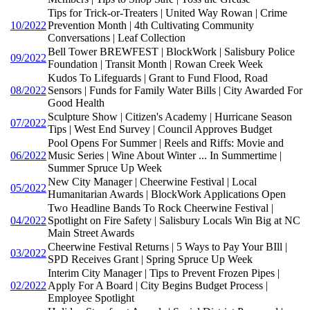
Tips for Trick-or-Treaters | United Way Rowan | Crime
10/2022
Prevention Month | 4th Cultivating Community
Conversations | Leaf Collection
Bell Tower BREWFEST | BlockWork | Salisbury Police
09/2022
Foundation | Transit Month | Rowan Creek Week
Kudos To Lifeguards | Grant to Fund Flood, Road
08/2022
Sensors | Funds for Family Water Bills | City Awarded For
Good Health
Sculpture Show | Citizen's Academy | Hurricane Season
07/2022
Tips | West End Survey | Council Approves Budget
Pool Opens For Summer | Reels and Riffs: Movie and
06/2022
Music Series | Wine About Winter ... In Summertime |
Summer Spruce Up Week
New City Manager | Cheerwine Festival | Local
05/2022
Humanitarian Awards | BlockWork Applications Open
Two Headline Bands To Rock Cheerwine Festival |
04/2022
Spotlight on Fire Safety | Salisbury Locals Win Big at NC
Main Street Awards
Cheerwine Festival Returns | 5 Ways to Pay Your BIll |
03/2022
SPD Receives Grant | Spring Spruce Up Week
Interim City Manager | Tips to Prevent Frozen Pipes |
02/2022
Apply For A Board | City Begins Budget Process |
Employee Spotlight