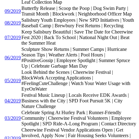
Leaf Collection Map
Butterfly Release | Scoop the Poop | Dog Swim Party |
09/2019
Transit Month | Blockwork | Neighborhood Officer Map
Salisbury Youth Employees | New SPD Initiatives | Youth
08/2019
Baseball Camp | Brewbury Fest Returns | Recycling
Keep Salisbury Beautiful | Save The Date for Cheerwine
07/2019
Fest 2020 | Back To School | National Night Out | Beat
the Summer Heat
Sculpture Show Returns | Summer Camps | Hurricane
Season Tips | Weather Alerts | Pool Hours |
06/2019
#PositiveGossip | Employee Spotlight | Summer Spruce
Up | Celebrate Garbage Man Day
Look Behind the Scenes | Cheerwine Festival |
BlockWork Accepting Applications |
05/2019
#FeelingCuteChallenge | Watch Your Water Usage with
EyeOnWater
Festival Music Lineup | Locals Receive EDK Awards |
04/2019
Business with the City | SPD Foot Pursuit 5K | City
Nature Challenge
Celebrate Spring At Hurley Park | Runner-Friendly
03/2019
Community | Cheerwine Festival Volunteers | Employee
Spotlight | SPD Ride-A-Long Program | Contact Directory
Cheerwine Festival Vendor Applications Open | Get
Involved, Apply Now | Fair Housing Seeks Volunteers |
02/2019