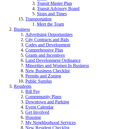
Transit Master Plan
Transit Advisory Board
Stops and Times
Transportation
Meet the Team
Business
Advertising Opportunities
City Contracts and Bids
Codes and Development
Comprehensive Plan
Grants and Incentives
Land Development Ordinance
Minorities and Women In Business
New Business Checklist
Permits and Zoning
Public Surplus
Residents
Bill Pay
Commmunity Plans
Downtown and Parking
Event Calendar
Get Involved
Housing
My Neighborhood Services
New Resident Checklist