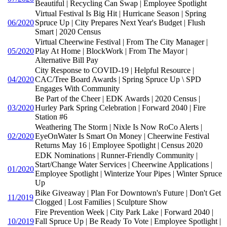
Beautiful | Recycling Can Swap | Employee Spotlight
Virtual Festival Is Big Hit | Hurricane Season | Spring
06/2020
Spruce Up | City Prepares Next Year's Budget | Flush
Smart | 2020 Census
Virtual Cheerwine Festival | From The City Manager |
05/2020
Play At Home | BlockWork | From The Mayor |
Alternative Bill Pay
City Response to COVID-19 | Helpful Resource |
04/2020
CAC/Tree Board Awards | Spring Spruce Up \ SPD
Engages With Community
Be Part of the Cheer | EDK Awards | 2020 Census |
03/2020
Hurley Park Spring Celebration | Forward 2040 | Fire
Station #6
Weathering The Storm | Nixle Is Now RoCo Alerts |
02/2020
EyeOnWater Is Smart On Money | Cheerwine Festival
Returns May 16 | Employee Spotlight | Census 2020
EDK Nominations | Runner-Friendly Community |
Start/Change Water Services | Cheerwine Applications |
01/2020
Employee Spotlight | Winterize Your Pipes | Winter Spruce
Up
Bike Giveaway | Plan For Downtown's Future | Don't Get
11/2019
Clogged | Lost Families | Sculpture Show
Fire Prevention Week | City Park Lake | Forward 2040 |
10/2019
Fall Spruce Up | Be Ready To Vote | Employee Spotlight |