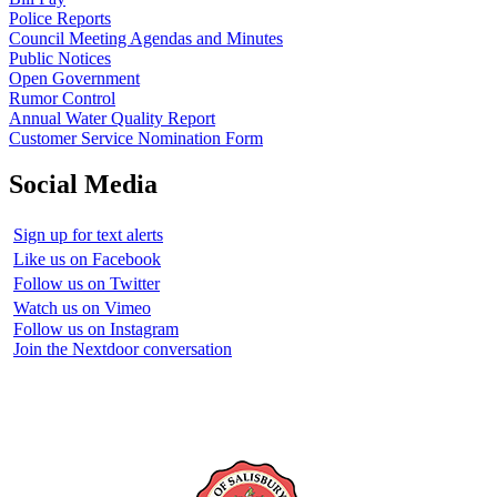
Police Reports
Council Meeting Agendas and Minutes
Public Notices
Open Government
Rumor Control
Annual Water Quality Report
Customer Service Nomination Form
Social Media
Sign up for text alerts
Like us on Facebook
Follow us on Twitter
Watch us on Vimeo
Follow us on Instagram
Join the Nextdoor conversation