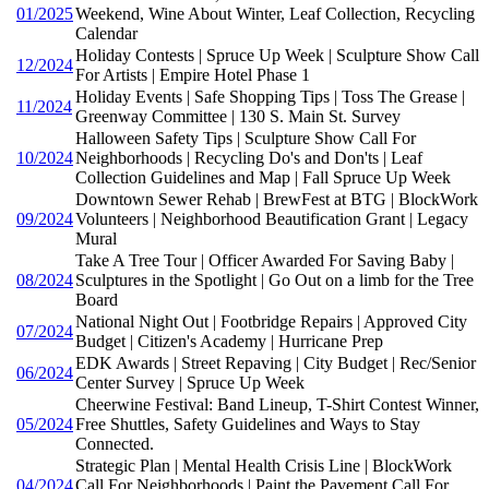
01/2025
Weekend, Wine About Winter, Leaf Collection, Recycling
Calendar
Holiday Contests | Spruce Up Week | Sculpture Show Call
12/2024
For Artists | Empire Hotel Phase 1
Holiday Events | Safe Shopping Tips | Toss The Grease |
11/2024
Greenway Committee | 130 S. Main St. Survey
Halloween Safety Tips | Sculpture Show Call For
10/2024
Neighborhoods | Recycling Do's and Don'ts | Leaf
Collection Guidelines and Map | Fall Spruce Up Week
Downtown Sewer Rehab | BrewFest at BTG | BlockWork
09/2024
Volunteers | Neighborhood Beautification Grant | Legacy
Mural
Take A Tree Tour | Officer Awarded For Saving Baby |
08/2024
Sculptures in the Spotlight | Go Out on a limb for the Tree
Board
National Night Out | Footbridge Repairs | Approved City
07/2024
Budget | Citizen's Academy | Hurricane Prep
EDK Awards | Street Repaving | City Budget | Rec/Senior
06/2024
Center Survey | Spruce Up Week
Cheerwine Festival: Band Lineup, T-Shirt Contest Winner,
05/2024
Free Shuttles, Safety Guidelines and Ways to Stay
Connected.
Strategic Plan | Mental Health Crisis Line | BlockWork
04/2024
Call For Neighborhoods | Paint the Pavement Call For