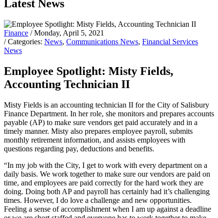
Latest News
Finance
/ Monday, April 5, 2021
/ Categories:
News
,
Communications News
,
Financial Services
News
Employee Spotlight: Misty Fields,
Accounting Technician II
Misty Fields is an accounting technician II for the City of Salisbury
Finance Department. In her role, she monitors and prepares accounts
payable (AP) to make sure vendors get paid accurately and in a
timely manner. Misty also prepares employee payroll, submits
monthly retirement information, and assists employees with
questions regarding pay, deductions and benefits.
“In my job with the City, I get to work with every department on a
daily basis. We work together to make sure our vendors are paid on
time, and employees are paid correctly for the hard work they are
doing. Doing both AP and payroll has certainly had it’s challenging
times. However, I do love a challenge and new opportunities.
Feeling a sense of accomplishment when I am up against a deadline
or we are short staffed and everyone has to work together to make