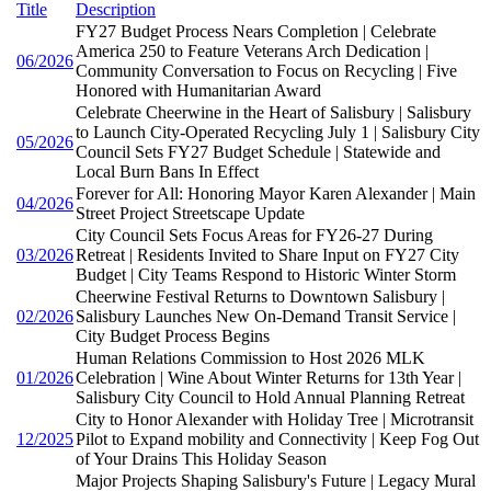
Title
Description
FY27 Budget Process Nears Completion | Celebrate
America 250 to Feature Veterans Arch Dedication |
06/2026
Community Conversation to Focus on Recycling | Five
Honored with Humanitarian Award
Celebrate Cheerwine in the Heart of Salisbury | Salisbury
to Launch City-Operated Recycling July 1 | Salisbury City
05/2026
Council Sets FY27 Budget Schedule | Statewide and
Local Burn Bans In Effect
Forever for All: Honoring Mayor Karen Alexander | Main
04/2026
Street Project Streetscape Update
City Council Sets Focus Areas for FY26-27 During
03/2026
Retreat | Residents Invited to Share Input on FY27 City
Budget | City Teams Respond to Historic Winter Storm
Cheerwine Festival Returns to Downtown Salisbury |
02/2026
Salisbury Launches New On-Demand Transit Service |
City Budget Process Begins
Human Relations Commission to Host 2026 MLK
01/2026
Celebration | Wine About Winter Returns for 13th Year |
Salisbury City Council to Hold Annual Planning Retreat
City to Honor Alexander with Holiday Tree | Microtransit
12/2025
Pilot to Expand mobility and Connectivity | Keep Fog Out
of Your Drains This Holiday Season
Major Projects Shaping Salisbury's Future | Legacy Mural