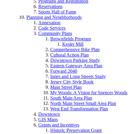
Programs and Registration
Reservations
Sports Hall of Fame
Planning and Neighborhoods
Annexation
Code Services
Community Plans
Brownfields Program
Kesler Mill
Comprehensive Bike Plan
Cultural Action Plan
Downtown Parking Study
Eastern Gateway Area Plan
Forward 2040
Innes and Long Streets Study
Jersey City Style Book
Main Street Plan
My Woods: A Vision for Spencer Woods
South Main Area Plan
North Main Street Small Area Plan
West End Transformation Plan
Downtown
GIS Maps
Grants and Incentives
Historic Preservation Grant