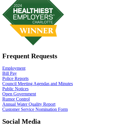
Frequent Requests
Employment
Bill Pay
Police Reports
Council Meeting Agendas and Minutes
Public Notices
Open Government
Rumor Control
Annual Water Quality Report
Customer Service Nomination Form
Social Media