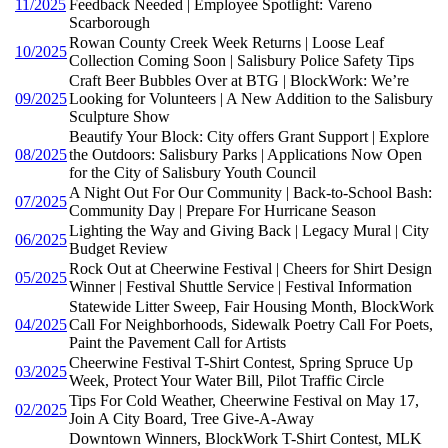
11/2025
Feedback Needed | Employee Spotlight: Vareno
Scarborough
Rowan County Creek Week Returns | Loose Leaf
10/2025
Collection Coming Soon | Salisbury Police Safety Tips
Craft Beer Bubbles Over at BTG | BlockWork: We’re
09/2025
Looking for Volunteers | A New Addition to the Salisbury
Sculpture Show
Beautify Your Block: City offers Grant Support | Explore
08/2025
the Outdoors: Salisbury Parks | Applications Now Open
for the City of Salisbury Youth Council
A Night Out For Our Community | Back-to-School Bash:
07/2025
Community Day | Prepare For Hurricane Season
Lighting the Way and Giving Back | Legacy Mural | City
06/2025
Budget Review
Rock Out at Cheerwine Festival | Cheers for Shirt Design
05/2025
Winner | Festival Shuttle Service | Festival Information
Statewide Litter Sweep, Fair Housing Month, BlockWork
04/2025
Call For Neighborhoods, Sidewalk Poetry Call For Poets,
Paint the Pavement Call for Artists
Cheerwine Festival T-Shirt Contest, Spring Spruce Up
03/2025
Week, Protect Your Water Bill, Pilot Traffic Circle
Tips For Cold Weather, Cheerwine Festival on May 17,
02/2025
Join A City Board, Tree Give-A-Away
Downtown Winners, BlockWork T-Shirt Contest, MLK