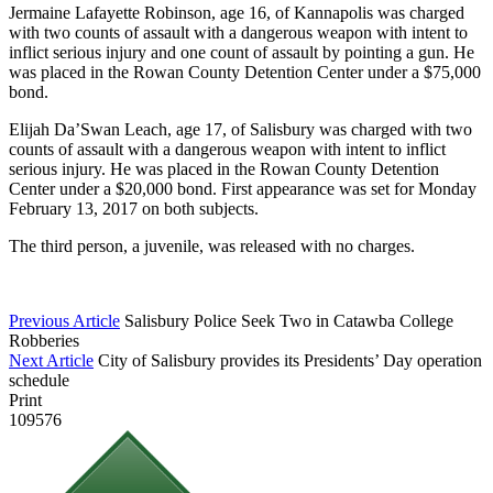
Jermaine Lafayette Robinson, age 16, of Kannapolis was charged
with two counts of assault with a dangerous weapon with intent to
inflict serious injury and one count of assault by pointing a gun. He
was placed in the Rowan County Detention Center under a $75,000
bond.
Elijah Da’Swan Leach
, age 17, of Salisbury was charged with two
counts of assault with a dangerous weapon with intent to inflict
serious injury. He was placed in the Rowan County Detention
Center under a $20,000 bond. First appearance was set for Monday
February 13, 2017 on both subjects.
The third person, a juvenile, was released with no charges.
Previous Article
Salisbury Police Seek Two in Catawba College
Robberies
Next Article
City of Salisbury provides its Presidents’ Day operation
schedule
Print
109576