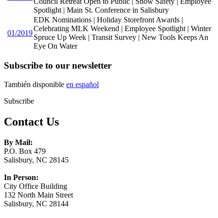
Council Retreat Open to Public | Snow Safety | Employee
Spotlight | Main St. Conference in Salisbury
EDK Nominations | Holiday Storefront Awards |
Celebrating MLK Weekend | Employee Spotlight | Winter
01/2019
Spruce Up Week | Transit Survey | New Tools Keeps An
Eye On Water
Subscribe to our newsletter
También disponible
en español
Subscribe
Contact Us
By Mail:
P.O. Box 479
Salisbury, NC 28145
In Person:
City Office Building
132 North Main Street
Salisbury, NC 28144