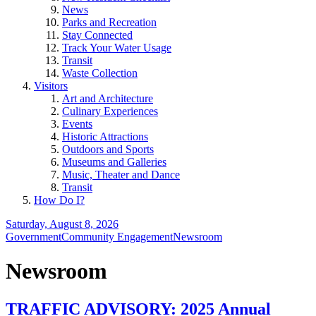
News
Parks and Recreation
Stay Connected
Track Your Water Usage
Transit
Waste Collection
Visitors
Art and Architecture
Culinary Experiences
Events
Historic Attractions
Outdoors and Sports
Museums and Galleries
Music, Theater and Dance
Transit
How Do I?
Saturday, August 8, 2026
Government
Community Engagement
Newsroom
Newsroom
TRAFFIC ADVISORY: 2025 Annual