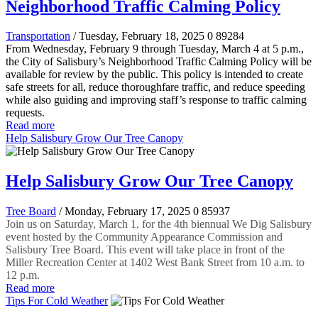
Neighborhood Traffic Calming Policy
Transportation
/ Tuesday, February 18, 2025
0
89284
From Wednesday, February 9 through Tuesday, March 4 at 5 p.m.,
the City of Salisbury’s Neighborhood Traffic Calming Policy will be
available for review by the public. This policy is intended to create
safe streets for all, reduce thoroughfare traffic, and reduce speeding
while also guiding and improving staff’s response to traffic calming
requests.
Read more
Help Salisbury Grow Our Tree Canopy
Help Salisbury Grow Our Tree Canopy
Tree Board
/ Monday, February 17, 2025
0
85937
Join us on Saturday, March 1, for the 4th biennual We Dig Salisbury
event hosted by the Community Appearance Commission and
Salisbury Tree Board. This event will take place in front of the
Miller Recreation Center at 1402 West Bank Street from 10 a.m. to
12 p.m.
Read more
Tips For Cold Weather