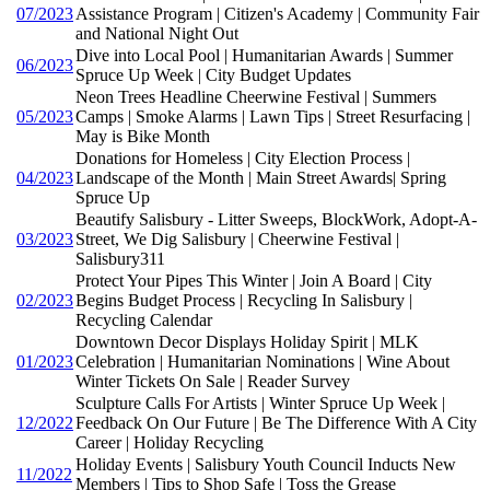
07/2023
Assistance Program | Citizen's Academy | Community Fair
and National Night Out
Dive into Local Pool | Humanitarian Awards | Summer
06/2023
Spruce Up Week | City Budget Updates
Neon Trees Headline Cheerwine Festival | Summers
05/2023
Camps | Smoke Alarms | Lawn Tips | Street Resurfacing |
May is Bike Month
Donations for Homeless | City Election Process |
04/2023
Landscape of the Month | Main Street Awards| Spring
Spruce Up
Beautify Salisbury - Litter Sweeps, BlockWork, Adopt-A-
03/2023
Street, We Dig Salisbury | Cheerwine Festival |
Salisbury311
Protect Your Pipes This Winter | Join A Board | City
02/2023
Begins Budget Process | Recycling In Salisbury |
Recycling Calendar
Downtown Decor Displays Holiday Spirit | MLK
01/2023
Celebration | Humanitarian Nominations | Wine About
Winter Tickets On Sale | Reader Survey
Sculpture Calls For Artists | Winter Spruce Up Week |
12/2022
Feedback On Our Future | Be The Difference With A City
Career | Holiday Recycling
Holiday Events | Salisbury Youth Council Inducts New
11/2022
Members | Tips to Shop Safe | Toss the Grease