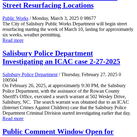
Street Resurfacing Locations
Public Works
/ Monday, March 3, 2025
0
98677
The City of Salisbury Public Works Department will begin street
resurfacing starting the week of March 10, lasting for approximately
six weeks, weather permitting.
Read more
Salisbury Police Department
Investigating an ICAC case 2-27-2025
Salisbury Police Department
/ Thursday, February 27, 2025
0
100504
On February 26, 2025, at approximately 9:30 PM, the Salisbury
Police Department, with the assistance of the Rowan County
Sheriff's Office, executed a search warrant at 502 Wesley Drive,
Salisbury, NC. The search warrant was obtained due to an ICAC
(Internet Crimes Against Children) case that the Salisbury Police
Department Criminal Division started investigating earlier that day.
Read more
Public Comment Window Open for