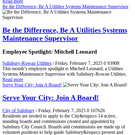
Read more
Be the Difference, Be A Utilities Systems Maintenance Supervisor
Be the Difference, Be A Utilities Systems
Maintenance Supervisor
Employee Spotlight: Mitchell Leonard
Salisbury-Rowan Utilities
/ Friday, February 7, 2025
0
93908
This month’s employee spotlight is Mitchell Leonard, a Utilities
Systems Maintenance Supervisor with Salisbury-Rowan Utilities.
Read more
Serve Your City: Join A Board!
Serve Your City: Join A Board!
City of Salisbury
/ Friday, February 7, 2025
0
107626
Residents are invited to apply to the City&rsquo;s 14 active,
standing boards and commissions created and appointed by
Salisbury City Council. Boards and commissions are made up of
volunteer positions to help guide Salisbury&rsquo;s present and