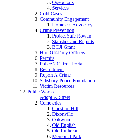
Operations
Services
Cold Cases
Community Engagement
Homeless Advocacy
Crime Prevention
Project Safe Rowan
Statistics and Reports
BCJI Grant
Hire Off-Duty Officers
Permits
Police 2 Citizen Portal
Recruitment
Report A Crime
Salisbury Police Foundation
Victim Resources
Public Works
Adopt-A-Street
Cemeteries
Chestnut Hill
Dixonville
Oakwood
Old English
Old Lutheran
Memorial Park