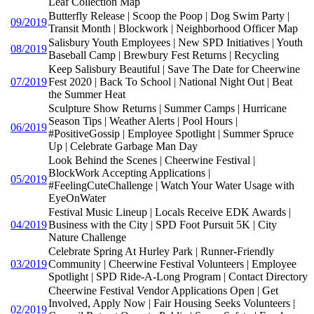
Leaf Collection Map
Butterfly Release | Scoop the Poop | Dog Swim Party |
09/2019
Transit Month | Blockwork | Neighborhood Officer Map
Salisbury Youth Employees | New SPD Initiatives | Youth
08/2019
Baseball Camp | Brewbury Fest Returns | Recycling
Keep Salisbury Beautiful | Save The Date for Cheerwine
07/2019
Fest 2020 | Back To School | National Night Out | Beat
the Summer Heat
Sculpture Show Returns | Summer Camps | Hurricane
Season Tips | Weather Alerts | Pool Hours |
06/2019
#PositiveGossip | Employee Spotlight | Summer Spruce
Up | Celebrate Garbage Man Day
Look Behind the Scenes | Cheerwine Festival |
BlockWork Accepting Applications |
05/2019
#FeelingCuteChallenge | Watch Your Water Usage with
EyeOnWater
Festival Music Lineup | Locals Receive EDK Awards |
04/2019
Business with the City | SPD Foot Pursuit 5K | City
Nature Challenge
Celebrate Spring At Hurley Park | Runner-Friendly
03/2019
Community | Cheerwine Festival Volunteers | Employee
Spotlight | SPD Ride-A-Long Program | Contact Directory
Cheerwine Festival Vendor Applications Open | Get
Involved, Apply Now | Fair Housing Seeks Volunteers |
02/2019