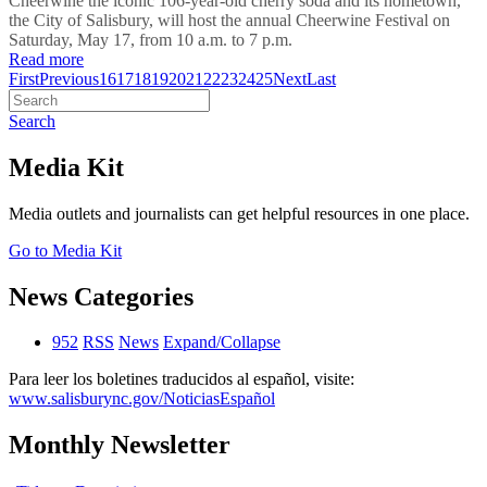
Cheerwine the iconic 106-year-old cherry soda and its hometown,
the City of Salisbury, will host the annual Cheerwine Festival on
Saturday, May 17, from 10 a.m. to 7 p.m.
Read more
First
Previous
16
17
18
19
20
21
22
23
24
25
Next
Last
Search
Media Kit
Media outlets and journalists can get helpful resources in one place.
Go to Media Kit
News Categories
952
RSS
News
Expand/Collapse
Para leer los boletines traducidos al español, visite:
www.salisburync.gov/NoticiasEspañol
Monthly Newsletter