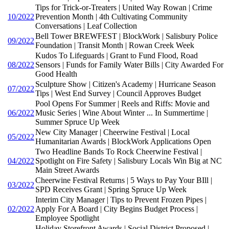
Tips for Trick-or-Treaters | United Way Rowan | Crime
10/2022
Prevention Month | 4th Cultivating Community
Conversations | Leaf Collection
Bell Tower BREWFEST | BlockWork | Salisbury Police
09/2022
Foundation | Transit Month | Rowan Creek Week
Kudos To Lifeguards | Grant to Fund Flood, Road
08/2022
Sensors | Funds for Family Water Bills | City Awarded For
Good Health
Sculpture Show | Citizen's Academy | Hurricane Season
07/2022
Tips | West End Survey | Council Approves Budget
Pool Opens For Summer | Reels and Riffs: Movie and
06/2022
Music Series | Wine About Winter ... In Summertime |
Summer Spruce Up Week
New City Manager | Cheerwine Festival | Local
05/2022
Humanitarian Awards | BlockWork Applications Open
Two Headline Bands To Rock Cheerwine Festival |
04/2022
Spotlight on Fire Safety | Salisbury Locals Win Big at NC
Main Street Awards
Cheerwine Festival Returns | 5 Ways to Pay Your BIll |
03/2022
SPD Receives Grant | Spring Spruce Up Week
Interim City Manager | Tips to Prevent Frozen Pipes |
02/2022
Apply For A Board | City Begins Budget Process |
Employee Spotlight
Holiday Storefront Awards | Social District Proposed |