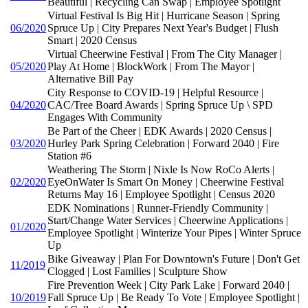
Beautiful | Recycling Can Swap | Employee Spotlight
Virtual Festival Is Big Hit | Hurricane Season | Spring
06/2020
Spruce Up | City Prepares Next Year's Budget | Flush
Smart | 2020 Census
Virtual Cheerwine Festival | From The City Manager |
05/2020
Play At Home | BlockWork | From The Mayor |
Alternative Bill Pay
City Response to COVID-19 | Helpful Resource |
04/2020
CAC/Tree Board Awards | Spring Spruce Up \ SPD
Engages With Community
Be Part of the Cheer | EDK Awards | 2020 Census |
03/2020
Hurley Park Spring Celebration | Forward 2040 | Fire
Station #6
Weathering The Storm | Nixle Is Now RoCo Alerts |
02/2020
EyeOnWater Is Smart On Money | Cheerwine Festival
Returns May 16 | Employee Spotlight | Census 2020
EDK Nominations | Runner-Friendly Community |
Start/Change Water Services | Cheerwine Applications |
01/2020
Employee Spotlight | Winterize Your Pipes | Winter Spruce
Up
Bike Giveaway | Plan For Downtown's Future | Don't Get
11/2019
Clogged | Lost Families | Sculpture Show
Fire Prevention Week | City Park Lake | Forward 2040 |
10/2019
Fall Spruce Up | Be Ready To Vote | Employee Spotlight |