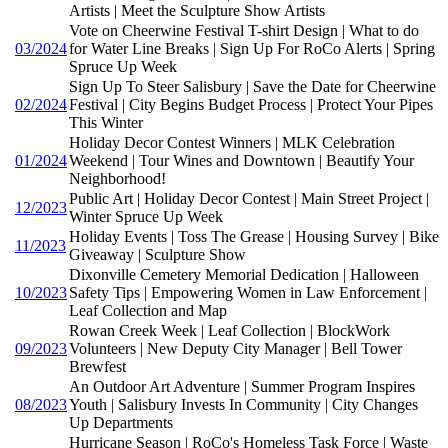
Artists | Meet the Sculpture Show Artists
Vote on Cheerwine Festival T-shirt Design | What to do
03/2024
for Water Line Breaks | Sign Up For RoCo Alerts | Spring
Spruce Up Week
Sign Up To Steer Salisbury | Save the Date for Cheerwine
02/2024
Festival | City Begins Budget Process | Protect Your Pipes
This Winter
Holiday Decor Contest Winners | MLK Celebration
01/2024
Weekend | Tour Wines and Downtown | Beautify Your
Neighborhood!
Public Art | Holiday Decor Contest | Main Street Project |
12/2023
Winter Spruce Up Week
Holiday Events | Toss The Grease | Housing Survey | Bike
11/2023
Giveaway | Sculpture Show
Dixonville Cemetery Memorial Dedication | Halloween
10/2023
Safety Tips | Empowering Women in Law Enforcement |
Leaf Collection and Map
Rowan Creek Week | Leaf Collection | BlockWork
09/2023
Volunteers | New Deputy City Manager | Bell Tower
Brewfest
An Outdoor Art Adventure | Summer Program Inspires
08/2023
Youth | Salisbury Invests In Community | City Changes
Up Departments
Hurricane Season | RoCo's Homeless Task Force | Waste