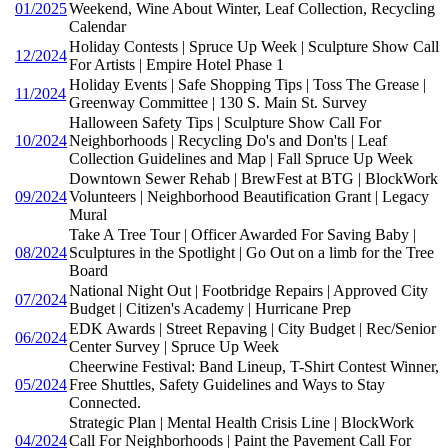
01/2025
Weekend, Wine About Winter, Leaf Collection, Recycling
Calendar
Holiday Contests | Spruce Up Week | Sculpture Show Call
12/2024
For Artists | Empire Hotel Phase 1
Holiday Events | Safe Shopping Tips | Toss The Grease |
11/2024
Greenway Committee | 130 S. Main St. Survey
Halloween Safety Tips | Sculpture Show Call For
10/2024
Neighborhoods | Recycling Do's and Don'ts | Leaf
Collection Guidelines and Map | Fall Spruce Up Week
Downtown Sewer Rehab | BrewFest at BTG | BlockWork
09/2024
Volunteers | Neighborhood Beautification Grant | Legacy
Mural
Take A Tree Tour | Officer Awarded For Saving Baby |
08/2024
Sculptures in the Spotlight | Go Out on a limb for the Tree
Board
National Night Out | Footbridge Repairs | Approved City
07/2024
Budget | Citizen's Academy | Hurricane Prep
EDK Awards | Street Repaving | City Budget | Rec/Senior
06/2024
Center Survey | Spruce Up Week
Cheerwine Festival: Band Lineup, T-Shirt Contest Winner,
05/2024
Free Shuttles, Safety Guidelines and Ways to Stay
Connected.
Strategic Plan | Mental Health Crisis Line | BlockWork
04/2024
Call For Neighborhoods | Paint the Pavement Call For