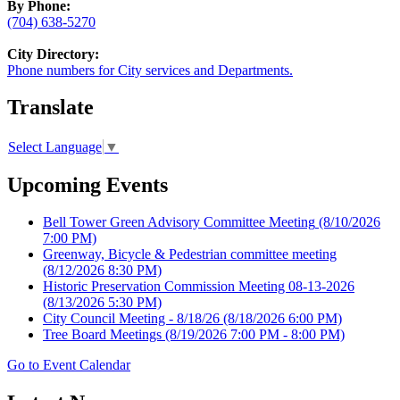
By Phone:
(704) 638-5270
City Directory:
Phone numbers for City services and Departments.
Translate
Select Language
▼
Upcoming Events
Bell Tower Green Advisory Committee Meeting
(8/10/2026
7:00 PM)
Greenway, Bicycle & Pedestrian committee meeting
(8/12/2026 8:30 PM)
Historic Preservation Commission Meeting 08-13-2026
(8/13/2026 5:30 PM)
City Council Meeting - 8/18/26
(8/18/2026 6:00 PM)
Tree Board Meetings
(8/19/2026 7:00 PM - 8:00 PM)
Go to Event Calendar