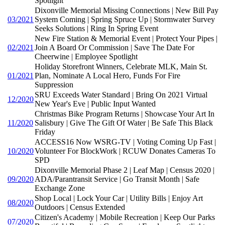
Spotlight
Dixonville Memorial Missing Connections | New Bill Pay
03/2021
System Coming | Spring Spruce Up | Stormwater Survey
Seeks Solutions | Ring In Spring Event
New Fire Station & Memorial Event | Protect Your Pipes |
02/2021
Join A Board Or Commission | Save The Date For
Cheerwine | Employee Spotlight
Holiday Storefront Winners, Celebrate MLK, Main St.
01/2021
Plan, Nominate A Local Hero, Funds For Fire
Suppression
SRU Exceeds Water Standard | Bring On 2021 Virtual
12/2020
New Year's Eve | Public Input Wanted
Christmas Bike Program Returns | Showcase Your Art In
11/2020
Salisbury | Give The Gift Of Water | Be Safe This Black
Friday
ACCESS16 Now WSRG-TV | Voting Coming Up Fast |
10/2020
Volunteer For BlockWork | RCUW Donates Cameras To
SPD
Dixonville Memorial Phase 2 | Leaf Map | Census 2020 |
09/2020
ADA/Parantransit Service | Go Transit Month | Safe
Exchange Zone
Shop Local | Lock Your Car | Utility Bills | Enjoy Art
08/2020
Outdoors | Census Extended
Citizen's Academy | Mobile Recreation | Keep Our Parks
07/2020