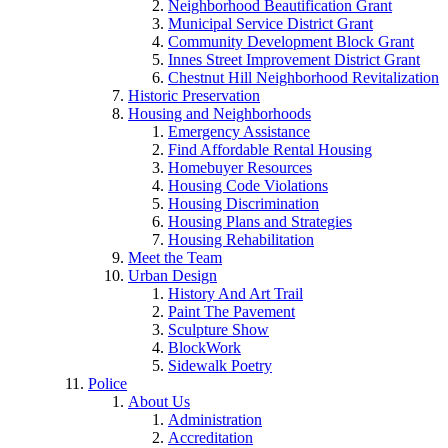
Neighborhood Beautification Grant
Municipal Service District Grant
Community Development Block Grant
Innes Street Improvement District Grant
Chestnut Hill Neighborhood Revitalization
Historic Preservation
Housing and Neighborhoods
Emergency Assistance
Find Affordable Rental Housing
Homebuyer Resources
Housing Code Violations
Housing Discrimination
Housing Plans and Strategies
Housing Rehabilitation
Meet the Team
Urban Design
History And Art Trail
Paint The Pavement
Sculpture Show
BlockWork
Sidewalk Poetry
Police
About Us
Administration
Accreditation