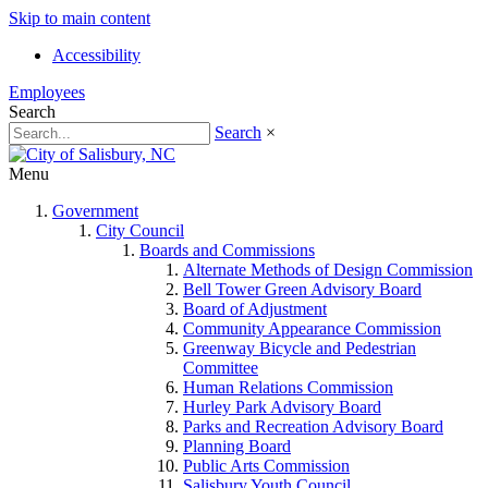
Skip to main content
Accessibility
Employees
Search
Search
×
Menu
Government
City Council
Boards and Commissions
Alternate Methods of Design Commission
Bell Tower Green Advisory Board
Board of Adjustment
Community Appearance Commission
Greenway Bicycle and Pedestrian
Committee
Human Relations Commission
Hurley Park Advisory Board
Parks and Recreation Advisory Board
Planning Board
Public Arts Commission
Salisbury Youth Council