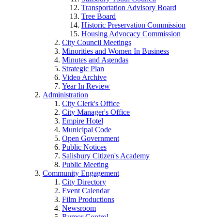
Transportation Advisory Board
Tree Board
Historic Preservation Commission
Housing Advocacy Commission
City Council Meetings
Minorities and Women In Business
Minutes and Agendas
Strategic Plan
Video Archive
Year In Review
Administration
City Clerk's Office
City Manager's Office
Empire Hotel
Municipal Code
Open Government
Public Notices
Salisbury Citizen's Academy
Public Meeting
Community Engagement
City Directory
Event Calendar
Film Productions
Newsroom
Rumor Control