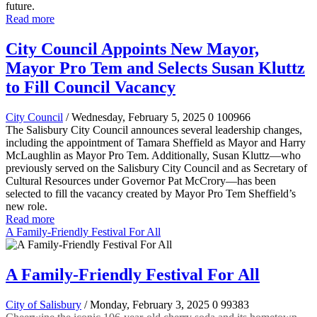
future.
Read more
City Council Appoints New Mayor,
Mayor Pro Tem and Selects Susan Kluttz
to Fill Council Vacancy
City Council
/ Wednesday, February 5, 2025
0
100966
The Salisbury City Council announces several leadership changes,
including the appointment of Tamara Sheffield as Mayor and Harry
McLaughlin as Mayor Pro Tem. Additionally, Susan Kluttz—who
previously served on the Salisbury City Council and as Secretary of
Cultural Resources under Governor Pat McCrory—has been
selected to fill the vacancy created by Mayor Pro Tem Sheffield’s
new role.
Read more
A Family-Friendly Festival For All
A Family-Friendly Festival For All
City of Salisbury
/ Monday, February 3, 2025
0
99383