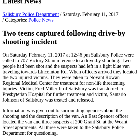
Latest News
Salisbury Police Department
/ Saturday, February 11, 2017
/ Categories:
Police News
Two teens captured following drive-by
shooting incident
On Saturday February 11, 2017 at 12:46 pm Salisbury Police were
called to 707 Victory St. in reference to a drive-by shooting. Two
people had been shot and the suspects had left in a light blue van
traveling towards Lincolnton Rd. When officers arrived they located
the two injured victims. They were taken to Novant Rowan
Regional Medical Center for treatment for non-life threatening
injuries. Victim, Fred Miller Jr of Salisbury was transferred to
Presbyterian Hospital for further treatment and victim, Santario
Johnson of Salisbury was treated and released.
Information was given out to surrounding agencies about the
shooting and the description of the van. An East Spencer officer
located the van and three suspects at 200 Grant St. at the Weant
Street apartments. All three were taken to the Salisbury Police
Department for questioning.