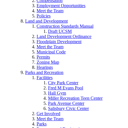
Compensation
Employment Opportunities
Meet the Team
Policies
Land and Development
Construction Standards Manual
Draft UCSM
Land Development Ordinance
Floodplain Development
Meet the Team
Municipal Code
Permits
Zoning Map
Hearings
Parks and Recreation
Facilities
City Park Center
Fred M Evans Pool
Hall Gym
Miller Recreation Teen Center
Park Avenue Center
Salisbury Civic Center
Get Involved
Meet the Team
Parks