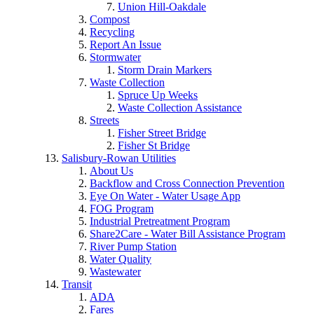
Union Hill-Oakdale
Compost
Recycling
Report An Issue
Stormwater
Storm Drain Markers
Waste Collection
Spruce Up Weeks
Waste Collection Assistance
Streets
Fisher Street Bridge
Fisher St Bridge
Salisbury-Rowan Utilities
About Us
Backflow and Cross Connection Prevention
Eye On Water - Water Usage App
FOG Program
Industrial Pretreatment Program
Share2Care - Water Bill Assistance Program
River Pump Station
Water Quality
Wastewater
Transit
ADA
Fares