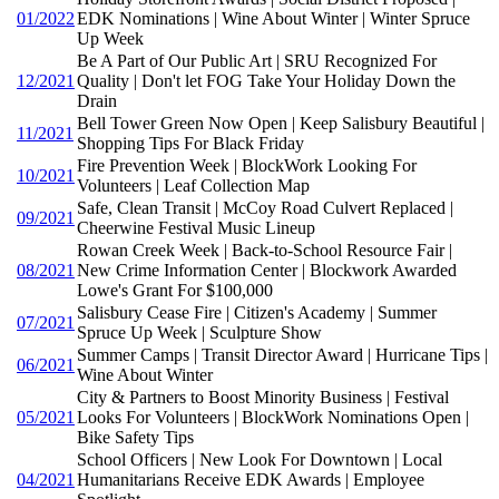
01/2022
EDK Nominations | Wine About Winter | Winter Spruce
Up Week
Be A Part of Our Public Art | SRU Recognized For
12/2021
Quality | Don't let FOG Take Your Holiday Down the
Drain
Bell Tower Green Now Open | Keep Salisbury Beautiful |
11/2021
Shopping Tips For Black Friday
Fire Prevention Week | BlockWork Looking For
10/2021
Volunteers | Leaf Collection Map
Safe, Clean Transit | McCoy Road Culvert Replaced |
09/2021
Cheerwine Festival Music Lineup
Rowan Creek Week | Back-to-School Resource Fair |
08/2021
New Crime Information Center | Blockwork Awarded
Lowe's Grant For $100,000
Salisbury Cease Fire | Citizen's Academy | Summer
07/2021
Spruce Up Week | Sculpture Show
Summer Camps | Transit Director Award | Hurricane Tips |
06/2021
Wine About Winter
City & Partners to Boost Minority Business | Festival
05/2021
Looks For Volunteers | BlockWork Nominations Open |
Bike Safety Tips
School Officers | New Look For Downtown | Local
04/2021
Humanitarians Receive EDK Awards | Employee