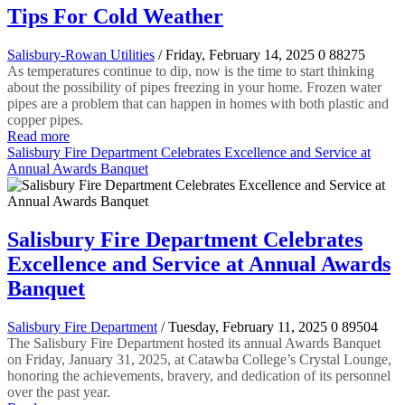
Tips For Cold Weather
Salisbury-Rowan Utilities
/ Friday, February 14, 2025
0
88275
As temperatures continue to dip, now is the time to start thinking
about the possibility of pipes freezing in your home. Frozen water
pipes are a problem that can happen in homes with both plastic and
copper pipes.
Read more
Salisbury Fire Department Celebrates Excellence and Service at
Annual Awards Banquet
Salisbury Fire Department Celebrates
Excellence and Service at Annual Awards
Banquet
Salisbury Fire Department
/ Tuesday, February 11, 2025
0
89504
The Salisbury Fire Department hosted its annual Awards Banquet
on Friday, January 31, 2025, at Catawba College’s Crystal Lounge,
honoring the achievements, bravery, and dedication of its personnel
over the past year.