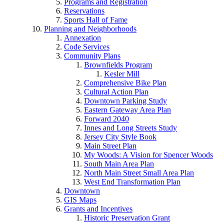
Programs and Registration
Reservations
Sports Hall of Fame
Planning and Neighborhoods
Annexation
Code Services
Community Plans
Brownfields Program
Kesler Mill
Comprehensive Bike Plan
Cultural Action Plan
Downtown Parking Study
Eastern Gateway Area Plan
Forward 2040
Innes and Long Streets Study
Jersey City Style Book
Main Street Plan
My Woods: A Vision for Spencer Woods
South Main Area Plan
North Main Street Small Area Plan
West End Transformation Plan
Downtown
GIS Maps
Grants and Incentives
Historic Preservation Grant