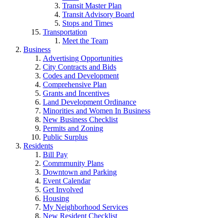
Transit Master Plan
Transit Advisory Board
Stops and Times
Transportation
Meet the Team
Business
Advertising Opportunities
City Contracts and Bids
Codes and Development
Comprehensive Plan
Grants and Incentives
Land Development Ordinance
Minorities and Women In Business
New Business Checklist
Permits and Zoning
Public Surplus
Residents
Bill Pay
Commmunity Plans
Downtown and Parking
Event Calendar
Get Involved
Housing
My Neighborhood Services
New Resident Checklist