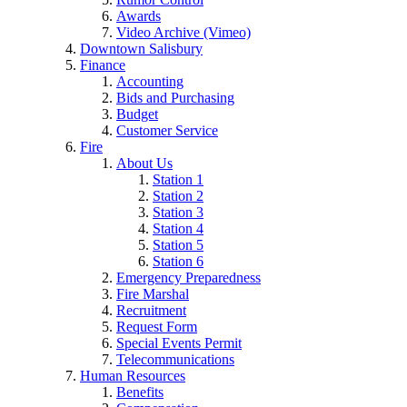
Awards
Video Archive (Vimeo)
Downtown Salisbury
Finance
Accounting
Bids and Purchasing
Budget
Customer Service
Fire
About Us
Station 1
Station 2
Station 3
Station 4
Station 5
Station 6
Emergency Preparedness
Fire Marshal
Recruitment
Request Form
Special Events Permit
Telecommunications
Human Resources
Benefits