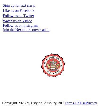
Sign up for text alerts
Like us on Facebook
Follow us on Twitter
Watch us on Vimeo
Follow us on Instagram
Join the Nextdoor conversation
Copyright 2026 by City of Salisbury, NC
Terms Of Use
Privacy