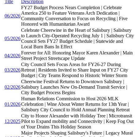
Title
Description
FY27 Budget Process Nears Completion | Celebrate
America 250 to Feature Veterans Arch Dedication |
06/2026
Community Conversation to Focus on Recycling | Five
Honored with Humanitarian Award
Celebrate Cheerwine in the Heart of Salisbury | Salisbury
to Launch City-Operated Recycling July 1 | Salisbury City
05/2026
Council Sets FY27 Budget Schedule | Statewide and
Local Burn Bans In Effect
Forever for All: Honoring Mayor Karen Alexander | Main
04/2026
Street Project Streetscape Update
City Council Sets Focus Areas for FY26-27 During
03/2026
Retreat | Residents Invited to Share Input on FY27 City
Budget | City Teams Respond to Historic Winter Storm
Cheerwine Festival Returns to Downtown Salisbury |
02/2026
Salisbury Launches New On-Demand Transit Service |
City Budget Process Begins
Human Relations Commission to Host 2026 MLK
01/2026
Celebration | Wine About Winter Returns for 13th Year |
Salisbury City Council to Hold Annual Planning Retreat
City to Honor Alexander with Holiday Tree | Microtransit
12/2025
Pilot to Expand mobility and Connectivity | Keep Fog Out
of Your Drains This Holiday Season
Major Projects Shaping Salisbury's Future | Legacy Mural