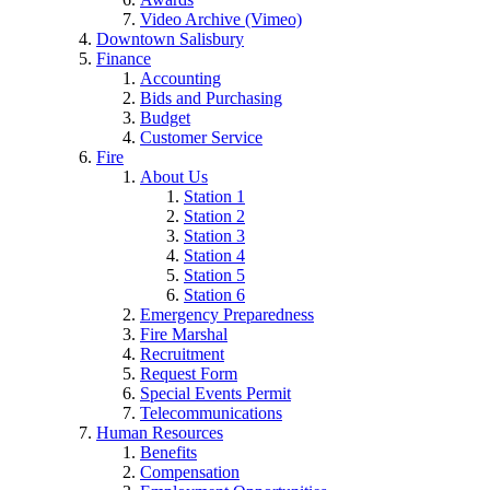
Video Archive (Vimeo)
Downtown Salisbury
Finance
Accounting
Bids and Purchasing
Budget
Customer Service
Fire
About Us
Station 1
Station 2
Station 3
Station 4
Station 5
Station 6
Emergency Preparedness
Fire Marshal
Recruitment
Request Form
Special Events Permit
Telecommunications
Human Resources
Benefits
Compensation