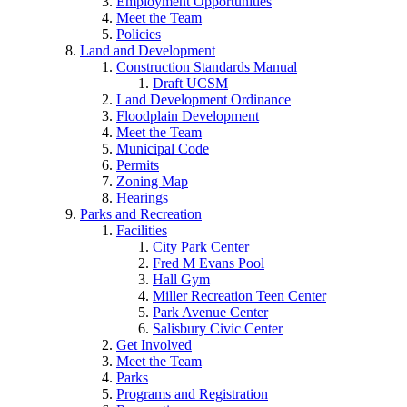
Employment Opportunities
Meet the Team
Policies
Land and Development
Construction Standards Manual
Draft UCSM
Land Development Ordinance
Floodplain Development
Meet the Team
Municipal Code
Permits
Zoning Map
Hearings
Parks and Recreation
Facilities
City Park Center
Fred M Evans Pool
Hall Gym
Miller Recreation Teen Center
Park Avenue Center
Salisbury Civic Center
Get Involved
Meet the Team
Parks
Programs and Registration