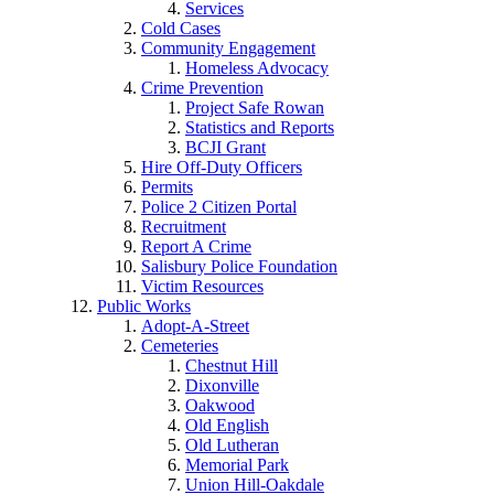
Services
Cold Cases
Community Engagement
Homeless Advocacy
Crime Prevention
Project Safe Rowan
Statistics and Reports
BCJI Grant
Hire Off-Duty Officers
Permits
Police 2 Citizen Portal
Recruitment
Report A Crime
Salisbury Police Foundation
Victim Resources
Public Works
Adopt-A-Street
Cemeteries
Chestnut Hill
Dixonville
Oakwood
Old English
Old Lutheran
Memorial Park
Union Hill-Oakdale