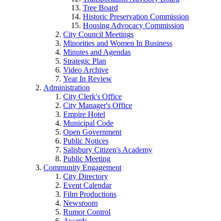
Tree Board
Historic Preservation Commission
Housing Advocacy Commission
City Council Meetings
Minorities and Women In Business
Minutes and Agendas
Strategic Plan
Video Archive
Year In Review
Administration
City Clerk's Office
City Manager's Office
Empire Hotel
Municipal Code
Open Government
Public Notices
Salisbury Citizen's Academy
Public Meeting
Community Engagement
City Directory
Event Calendar
Film Productions
Newsroom
Rumor Control
Awards