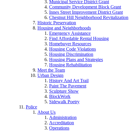
Municipal Service District Grant
Community Development Block Grant
Innes Street Improvement District Grant
Chestnut Hill Neighborhood Revitalization
Historic Preservation
Housing and Neighborhoods
Emergency Assistance
Find Affordable Rental Housing
Homebuyer Resources
Housing Code Violations
Housing Discrimination
Housing Plans and Strategies
Housing Rehabilitation
Meet the Team
Urban Design
History And Art Trail
Paint The Pavement
Sculpture Show
BlockWork
Sidewalk Poetry
Police
About Us
Administration
Accreditation
Operations