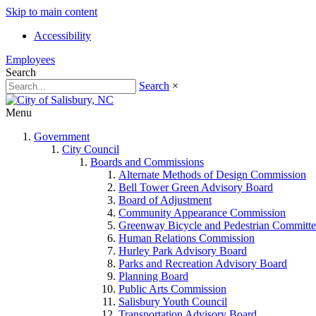
Skip to main content
Accessibility
Employees
Search
Search
×
Menu
Government
City Council
Boards and Commissions
Alternate Methods of Design Commission
Bell Tower Green Advisory Board
Board of Adjustment
Community Appearance Commission
Greenway Bicycle and Pedestrian Committe
Human Relations Commission
Hurley Park Advisory Board
Parks and Recreation Advisory Board
Planning Board
Public Arts Commission
Salisbury Youth Council
Transportation Advisory Board