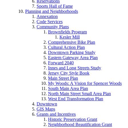
Reservations
Sports Hall of Fame
Planning and Neighborhoods
Annexation
Code Services
Community Plans
Brownfields Program
Kesler Mill
Comprehensive Bike Plan
Cultural Action Plan
Downtown Parking Study
Eastern Gateway Area Plan
Forward 2040
Innes and Long Streets Study
Jersey City Style Book
Main Street Plan
My Woods: A Vision for Spencer Woods
South Main Area Plan
North Main Street Small Area Plan
West End Transformation Plan
Downtown
GIS Maps
Grants and Incentives
Historic Preservation Grant
Neighborhood Beautification Grant