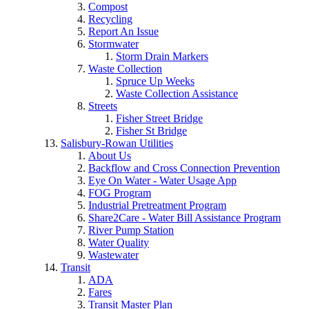
Compost
Recycling
Report An Issue
Stormwater
Storm Drain Markers
Waste Collection
Spruce Up Weeks
Waste Collection Assistance
Streets
Fisher Street Bridge
Fisher St Bridge
Salisbury-Rowan Utilities
About Us
Backflow and Cross Connection Prevention
Eye On Water - Water Usage App
FOG Program
Industrial Pretreatment Program
Share2Care - Water Bill Assistance Program
River Pump Station
Water Quality
Wastewater
Transit
ADA
Fares
Transit Master Plan