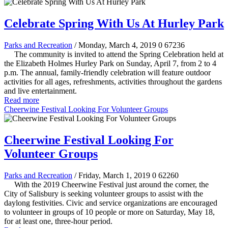
Celebrate Spring With Us At Hurley Park
Parks and Recreation
/ Monday, March 4, 2019
0
67236
The community is invited to attend the Spring Celebration held at
the Elizabeth Holmes Hurley Park on Sunday, April 7, from 2 to 4
p.m. The annual, family-friendly celebration will feature outdoor
activities for all ages, refreshments, activities throughout the gardens
and live entertainment.
Read more
Cheerwine Festival Looking For Volunteer Groups
Cheerwine Festival Looking For
Volunteer Groups
Parks and Recreation
/ Friday, March 1, 2019
0
62260
With the 2019 Cheerwine Festival just around the corner, the
City of Salisbury is seeking volunteer groups to assist with the
daylong festivities. Civic and service organizations are encouraged
to volunteer in groups of 10 people or more on Saturday, May 18,
for at least one, three-hour period.