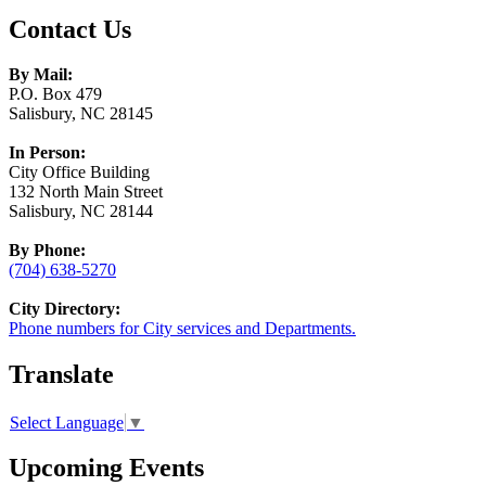
Contact Us
By Mail:
P.O. Box 479
Salisbury, NC 28145
In Person:
City Office Building
132 North Main Street
Salisbury, NC 28144
By Phone:
(704) 638-5270
City Directory:
Phone numbers for City services and Departments.
Translate
Select Language
▼
Upcoming Events