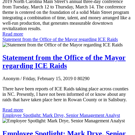
2019 North Carolina Main Street’s annual three-day conference
from Tuesday, March 12 to Thursday, March 14. The conference
theme is centered on the foundation of a solid Main Street program
integrating a combination of time, talent, and money arranged like a
well-run production, that generates measurable downtown
revitalization results.
Read more
Statement from the Office of the Mayor regarding ICE Raids
Statement from the Office of the Mayor
regarding ICE Raids
Anonym
/ Friday, February 15, 2019
0
80290
There have been reports of ICE Raids taking place across counties
in NC. Presently, I have not been informed of or know about any
raids that have taken place here in Rowan County or in Salisbury.
Read more
Employee Spotlight: Mark Drye, Senior Management Analyst
Employee Spotlight: Mark Drye, Senior