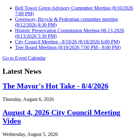
Bell Tower Green Advisory Committee Meeting
(8/10/2026
7:00 PM)
Greenway, Bicycle & Pedestrian committee meeting
(8/12/2026 8:30 PM)
Historic Preservation Commission Meeting 08-13-2026
(8/13/2026 5:30 PM)
City Council Meeting - 8/18/26
(8/18/2026 6:00 PM)
Tree Board Meetings
(8/19/2026 7:00 PM - 8:00 PM)
Go to Event Calendar
Latest News
The Mayor's Hot Take - 8/4/2026
Thursday, August 6, 2026
August 4, 2026 City Council Meeting
Video
Wednesday, August 5, 2026