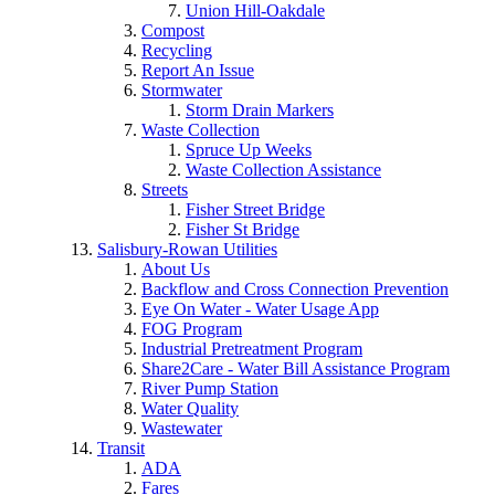
Union Hill-Oakdale
Compost
Recycling
Report An Issue
Stormwater
Storm Drain Markers
Waste Collection
Spruce Up Weeks
Waste Collection Assistance
Streets
Fisher Street Bridge
Fisher St Bridge
Salisbury-Rowan Utilities
About Us
Backflow and Cross Connection Prevention
Eye On Water - Water Usage App
FOG Program
Industrial Pretreatment Program
Share2Care - Water Bill Assistance Program
River Pump Station
Water Quality
Wastewater
Transit
ADA
Fares