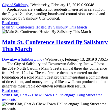
City of Salisbury
/ Wednesday, February 13, 2019
0
90048
Applications are available for residents interested in serving on
the City’s 12 active, standing boards and commissions created and
appointed by Salisbury City Council.
Read more
Main St. Conference Hosted By Salisbury This March
Main St. Conference Hosted By Salisbury
This March
Downtown Salisbury, Inc
/ Wednesday, February 13, 2019
0
73625
The City of Salisbury and Downtown Salisbury, Inc. will host
the 2019 North Carolina Main Street’s annual three-day conference
from March 12 - 14. The conference theme is centered on the
foundation of a solid Main Street program integrating a combination
of time, talent, and money arranged like a well-run production, that
generates measurable downtown revitalization results.
Read more
Sixth Chit, Chat & Chew Town Hall to engage Long Street area
residents