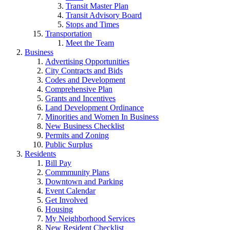
Transit Master Plan
Transit Advisory Board
Stops and Times
Transportation
Meet the Team
Business
Advertising Opportunities
City Contracts and Bids
Codes and Development
Comprehensive Plan
Grants and Incentives
Land Development Ordinance
Minorities and Women In Business
New Business Checklist
Permits and Zoning
Public Surplus
Residents
Bill Pay
Commmunity Plans
Downtown and Parking
Event Calendar
Get Involved
Housing
My Neighborhood Services
New Resident Checklist