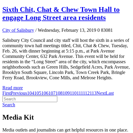
Sixth Chit, Chat & Chew Town Hall to
engage Long Street area residents
City of Salisbury
/ Wednesday, February 13, 2019
0
83081
Salisbury City Council and city staff will host the sixth in a series of
community town hall meetings titled, Chit, Chat & Chew, Tuesday,
Feb. 26, with dinner beginning at 5:15 p.m., at Park Avenue
Community Center, 632 Park Avenue. This event will be held for
residents in the “Long Street” area of the city, which encompasses
neighborhoods such as Green Hills, Sedgefield Acres, Park Avenue,
Brooklyn South Square, Lincoln Park, Town Creek Park, Bringle
Ferry Road, Brookview, Cone Mills, and Melrose Heights.
Read more
First
Previous
104
105
106
107
108
109
110
111
112
113
Next
Last
Search
Media Kit
Media outlets and journalists can get helpful resources in one place.