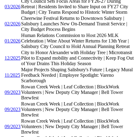
City Council Sets Focus Areas for FY26-27 During
03/2026
Retreat | Residents Invited to Share Input on FY27 City
Budget | City Teams Respond to Historic Winter Storm
Cheerwine Festival Returns to Downtown Salisbury |
02/2026
Salisbury Launches New On-Demand Transit Service |
City Budget Process Begins
Human Relations Commission to Host 2026 MLK
01/2026
Celebration | Wine About Winter Returns for 13th Year |
Salisbury City Council to Hold Annual Planning Retreat
City to Honor Alexander with Holiday Tree | Microtransit
12/2025
Pilot to Expand mobility and Connectivity | Keep Fog Out
of Your Drains This Holiday Season
Major Projects Shaping Salisbury's Future | Legacy Mural
11/2025
Feedback Needed | Employee Spotlight: Vareno
Scarborough
Rowan Creek Week | Leaf Collection | BlockWork
09/2023
Volunteers | New Deputy City Manager | Bell Tower
Brewfest
Rowan Creek Week | Leaf Collection | BlockWork
09/2023
Volunteers | New Deputy City Manager | Bell Tower
Brewfest
Rowan Creek Week | Leaf Collection | BlockWork
09/2023
Volunteers | New Deputy City Manager | Bell Tower
Brewfest