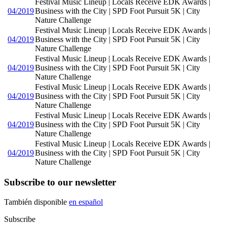
Festival Music Lineup | Locals Receive EDK Awards |
04/2019
Business with the City | SPD Foot Pursuit 5K | City
Nature Challenge
Festival Music Lineup | Locals Receive EDK Awards |
04/2019
Business with the City | SPD Foot Pursuit 5K | City
Nature Challenge
Festival Music Lineup | Locals Receive EDK Awards |
04/2019
Business with the City | SPD Foot Pursuit 5K | City
Nature Challenge
Festival Music Lineup | Locals Receive EDK Awards |
04/2019
Business with the City | SPD Foot Pursuit 5K | City
Nature Challenge
Festival Music Lineup | Locals Receive EDK Awards |
04/2019
Business with the City | SPD Foot Pursuit 5K | City
Nature Challenge
Festival Music Lineup | Locals Receive EDK Awards |
04/2019
Business with the City | SPD Foot Pursuit 5K | City
Nature Challenge
Subscribe to our newsletter
También disponible
en español
Subscribe