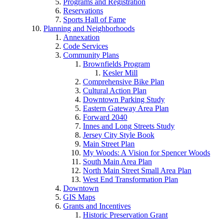
Programs and Registration
Reservations
Sports Hall of Fame
Planning and Neighborhoods
Annexation
Code Services
Community Plans
Brownfields Program
Kesler Mill
Comprehensive Bike Plan
Cultural Action Plan
Downtown Parking Study
Eastern Gateway Area Plan
Forward 2040
Innes and Long Streets Study
Jersey City Style Book
Main Street Plan
My Woods: A Vision for Spencer Woods
South Main Area Plan
North Main Street Small Area Plan
West End Transformation Plan
Downtown
GIS Maps
Grants and Incentives
Historic Preservation Grant