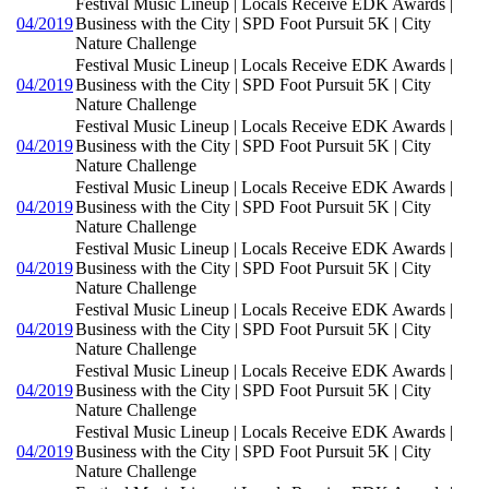
Festival Music Lineup | Locals Receive EDK Awards |
04/2019
Business with the City | SPD Foot Pursuit 5K | City
Nature Challenge
Festival Music Lineup | Locals Receive EDK Awards |
04/2019
Business with the City | SPD Foot Pursuit 5K | City
Nature Challenge
Festival Music Lineup | Locals Receive EDK Awards |
04/2019
Business with the City | SPD Foot Pursuit 5K | City
Nature Challenge
Festival Music Lineup | Locals Receive EDK Awards |
04/2019
Business with the City | SPD Foot Pursuit 5K | City
Nature Challenge
Festival Music Lineup | Locals Receive EDK Awards |
04/2019
Business with the City | SPD Foot Pursuit 5K | City
Nature Challenge
Festival Music Lineup | Locals Receive EDK Awards |
04/2019
Business with the City | SPD Foot Pursuit 5K | City
Nature Challenge
Festival Music Lineup | Locals Receive EDK Awards |
04/2019
Business with the City | SPD Foot Pursuit 5K | City
Nature Challenge
Festival Music Lineup | Locals Receive EDK Awards |
04/2019
Business with the City | SPD Foot Pursuit 5K | City
Nature Challenge