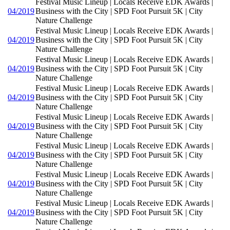
Festival Music Lineup | Locals Receive EDK Awards |
04/2019
Business with the City | SPD Foot Pursuit 5K | City
Nature Challenge
Festival Music Lineup | Locals Receive EDK Awards |
04/2019
Business with the City | SPD Foot Pursuit 5K | City
Nature Challenge
Festival Music Lineup | Locals Receive EDK Awards |
04/2019
Business with the City | SPD Foot Pursuit 5K | City
Nature Challenge
Festival Music Lineup | Locals Receive EDK Awards |
04/2019
Business with the City | SPD Foot Pursuit 5K | City
Nature Challenge
Festival Music Lineup | Locals Receive EDK Awards |
04/2019
Business with the City | SPD Foot Pursuit 5K | City
Nature Challenge
Festival Music Lineup | Locals Receive EDK Awards |
04/2019
Business with the City | SPD Foot Pursuit 5K | City
Nature Challenge
Festival Music Lineup | Locals Receive EDK Awards |
04/2019
Business with the City | SPD Foot Pursuit 5K | City
Nature Challenge
Festival Music Lineup | Locals Receive EDK Awards |
04/2019
Business with the City | SPD Foot Pursuit 5K | City
Nature Challenge