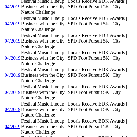
Festival Music Lineup | Locals Receive EDK Awards |
04/2019
Business with the City | SPD Foot Pursuit 5K | City
Nature Challenge
Festival Music Lineup | Locals Receive EDK Awards |
04/2019
Business with the City | SPD Foot Pursuit 5K | City
Nature Challenge
Festival Music Lineup | Locals Receive EDK Awards |
04/2019
Business with the City | SPD Foot Pursuit 5K | City
Nature Challenge
Festival Music Lineup | Locals Receive EDK Awards |
04/2019
Business with the City | SPD Foot Pursuit 5K | City
Nature Challenge
Festival Music Lineup | Locals Receive EDK Awards |
04/2019
Business with the City | SPD Foot Pursuit 5K | City
Nature Challenge
Festival Music Lineup | Locals Receive EDK Awards |
04/2019
Business with the City | SPD Foot Pursuit 5K | City
Nature Challenge
Festival Music Lineup | Locals Receive EDK Awards |
04/2019
Business with the City | SPD Foot Pursuit 5K | City
Nature Challenge
Festival Music Lineup | Locals Receive EDK Awards |
04/2019
Business with the City | SPD Foot Pursuit 5K | City
Nature Challenge