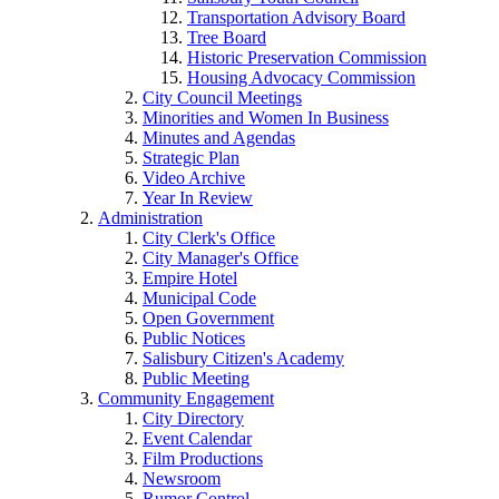
Transportation Advisory Board
Tree Board
Historic Preservation Commission
Housing Advocacy Commission
City Council Meetings
Minorities and Women In Business
Minutes and Agendas
Strategic Plan
Video Archive
Year In Review
Administration
City Clerk's Office
City Manager's Office
Empire Hotel
Municipal Code
Open Government
Public Notices
Salisbury Citizen's Academy
Public Meeting
Community Engagement
City Directory
Event Calendar
Film Productions
Newsroom
Rumor Control