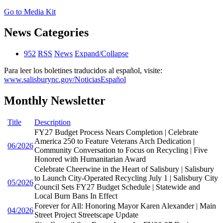
Go to Media Kit
News Categories
952
RSS
News
Expand/Collapse
Para leer los boletines traducidos al español, visite:
www.salisburync.gov/NoticiasEspañol
Monthly Newsletter
Title
Description
FY27 Budget Process Nears Completion | Celebrate
America 250 to Feature Veterans Arch Dedication |
06/2026
Community Conversation to Focus on Recycling | Five
Honored with Humanitarian Award
Celebrate Cheerwine in the Heart of Salisbury | Salisbury
to Launch City-Operated Recycling July 1 | Salisbury City
05/2026
Council Sets FY27 Budget Schedule | Statewide and
Local Burn Bans In Effect
Forever for All: Honoring Mayor Karen Alexander | Main
04/2026
Street Project Streetscape Update