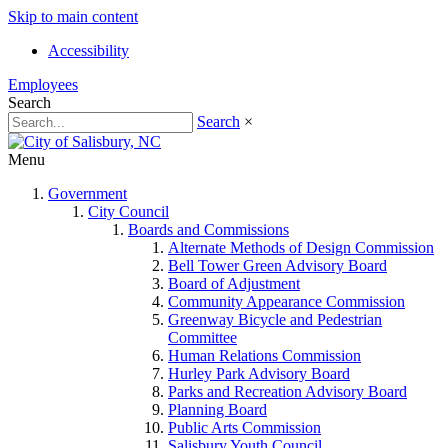
Skip to main content
Accessibility
Employees
Search
Search
×
Menu
Government
City Council
Boards and Commissions
Alternate Methods of Design Commission
Bell Tower Green Advisory Board
Board of Adjustment
Community Appearance Commission
Greenway Bicycle and Pedestrian
Committee
Human Relations Commission
Hurley Park Advisory Board
Parks and Recreation Advisory Board
Planning Board
Public Arts Commission
Salisbury Youth Council