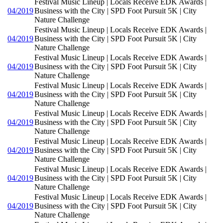
Festival Music Lineup | Locals Receive EDK Awards |
04/2019
Business with the City | SPD Foot Pursuit 5K | City
Nature Challenge
Festival Music Lineup | Locals Receive EDK Awards |
04/2019
Business with the City | SPD Foot Pursuit 5K | City
Nature Challenge
Festival Music Lineup | Locals Receive EDK Awards |
04/2019
Business with the City | SPD Foot Pursuit 5K | City
Nature Challenge
Festival Music Lineup | Locals Receive EDK Awards |
04/2019
Business with the City | SPD Foot Pursuit 5K | City
Nature Challenge
Festival Music Lineup | Locals Receive EDK Awards |
04/2019
Business with the City | SPD Foot Pursuit 5K | City
Nature Challenge
Festival Music Lineup | Locals Receive EDK Awards |
04/2019
Business with the City | SPD Foot Pursuit 5K | City
Nature Challenge
Festival Music Lineup | Locals Receive EDK Awards |
04/2019
Business with the City | SPD Foot Pursuit 5K | City
Nature Challenge
Festival Music Lineup | Locals Receive EDK Awards |
04/2019
Business with the City | SPD Foot Pursuit 5K | City
Nature Challenge