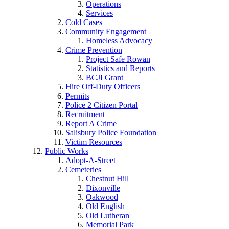
Operations
Services
Cold Cases
Community Engagement
Homeless Advocacy
Crime Prevention
Project Safe Rowan
Statistics and Reports
BCJI Grant
Hire Off-Duty Officers
Permits
Police 2 Citizen Portal
Recruitment
Report A Crime
Salisbury Police Foundation
Victim Resources
Public Works
Adopt-A-Street
Cemeteries
Chestnut Hill
Dixonville
Oakwood
Old English
Old Lutheran
Memorial Park