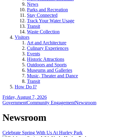
News
Parks and Recreation
Stay Connected
Track Your Water Usage
Transit
Waste Collection
Visitors
Art and Architecture
Culinary Experiences
Events
Historic Attractions
Outdoors and Sports
Museums and Galleries
Music, Theater and Dance
Transit
How Do I?
Friday, August 7, 2026
Government
Community Engagement
Newsroom
Newsroom
Celebrate Spring With Us At Hurley Park