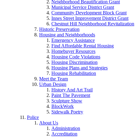
Neighborhood Beautification Grant
Municipal Service District Grant
Community Development Block Grant
Innes Street Improvement District Grant
Chestnut Hill Neighborhood Revitalization
Historic Preservation
Housing and Neighborhoods
Emergency Assistance
Find Affordable Rental Housing
Homebuyer Resources
Housing Code Violations
Housing Discrimination
Housing Plans and Strategies
Housing Rehabilitation
Meet the Team
Urban Design
History And Art Trail
Paint The Pavement
Sculpture Show
BlockWork
Sidewalk Poetry
Police
About Us
Administration
Accreditation