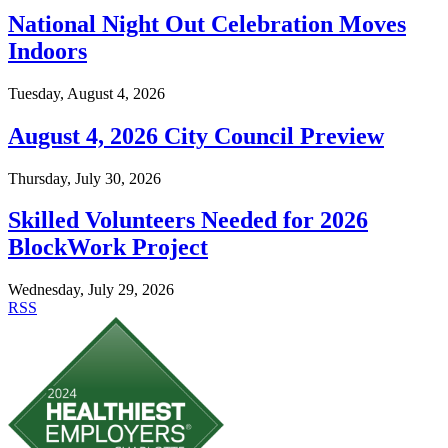
National Night Out Celebration Moves
Indoors
Tuesday, August 4, 2026
August 4, 2026 City Council Preview
Thursday, July 30, 2026
Skilled Volunteers Needed for 2026
BlockWork Project
Wednesday, July 29, 2026
RSS