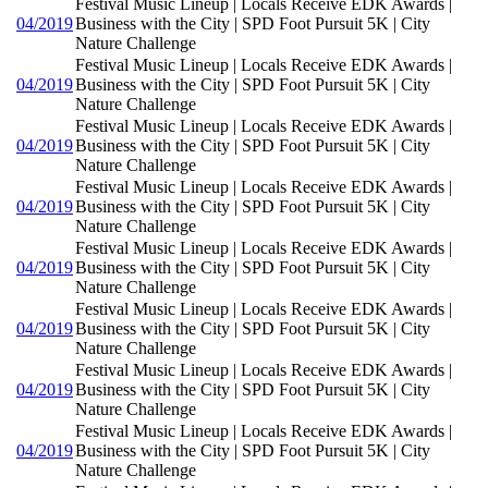
Festival Music Lineup | Locals Receive EDK Awards |
04/2019
Business with the City | SPD Foot Pursuit 5K | City
Nature Challenge
Festival Music Lineup | Locals Receive EDK Awards |
04/2019
Business with the City | SPD Foot Pursuit 5K | City
Nature Challenge
Festival Music Lineup | Locals Receive EDK Awards |
04/2019
Business with the City | SPD Foot Pursuit 5K | City
Nature Challenge
Festival Music Lineup | Locals Receive EDK Awards |
04/2019
Business with the City | SPD Foot Pursuit 5K | City
Nature Challenge
Festival Music Lineup | Locals Receive EDK Awards |
04/2019
Business with the City | SPD Foot Pursuit 5K | City
Nature Challenge
Festival Music Lineup | Locals Receive EDK Awards |
04/2019
Business with the City | SPD Foot Pursuit 5K | City
Nature Challenge
Festival Music Lineup | Locals Receive EDK Awards |
04/2019
Business with the City | SPD Foot Pursuit 5K | City
Nature Challenge
Festival Music Lineup | Locals Receive EDK Awards |
04/2019
Business with the City | SPD Foot Pursuit 5K | City
Nature Challenge