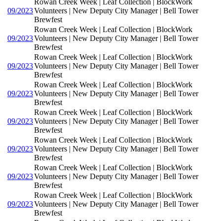
Rowan Creek Week | Leaf Collection | BlockWork
09/2023
Volunteers | New Deputy City Manager | Bell Tower
Brewfest
Rowan Creek Week | Leaf Collection | BlockWork
09/2023
Volunteers | New Deputy City Manager | Bell Tower
Brewfest
Rowan Creek Week | Leaf Collection | BlockWork
09/2023
Volunteers | New Deputy City Manager | Bell Tower
Brewfest
Rowan Creek Week | Leaf Collection | BlockWork
09/2023
Volunteers | New Deputy City Manager | Bell Tower
Brewfest
Rowan Creek Week | Leaf Collection | BlockWork
09/2023
Volunteers | New Deputy City Manager | Bell Tower
Brewfest
Rowan Creek Week | Leaf Collection | BlockWork
09/2023
Volunteers | New Deputy City Manager | Bell Tower
Brewfest
Rowan Creek Week | Leaf Collection | BlockWork
09/2023
Volunteers | New Deputy City Manager | Bell Tower
Brewfest
Rowan Creek Week | Leaf Collection | BlockWork
09/2023
Volunteers | New Deputy City Manager | Bell Tower
Brewfest