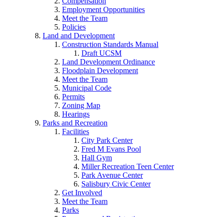
Compensation
Employment Opportunities
Meet the Team
Policies
Land and Development
Construction Standards Manual
Draft UCSM
Land Development Ordinance
Floodplain Development
Meet the Team
Municipal Code
Permits
Zoning Map
Hearings
Parks and Recreation
Facilities
City Park Center
Fred M Evans Pool
Hall Gym
Miller Recreation Teen Center
Park Avenue Center
Salisbury Civic Center
Get Involved
Meet the Team
Parks