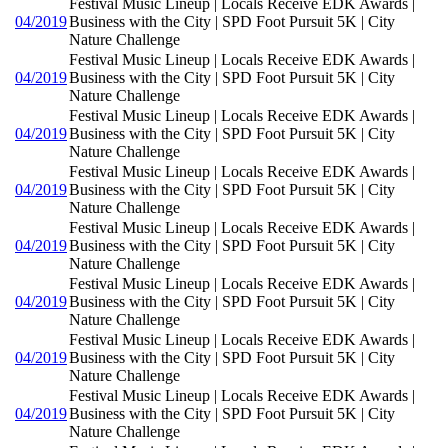
Festival Music Lineup | Locals Receive EDK Awards |
04/2019
Business with the City | SPD Foot Pursuit 5K | City
Nature Challenge
Festival Music Lineup | Locals Receive EDK Awards |
04/2019
Business with the City | SPD Foot Pursuit 5K | City
Nature Challenge
Festival Music Lineup | Locals Receive EDK Awards |
04/2019
Business with the City | SPD Foot Pursuit 5K | City
Nature Challenge
Festival Music Lineup | Locals Receive EDK Awards |
04/2019
Business with the City | SPD Foot Pursuit 5K | City
Nature Challenge
Festival Music Lineup | Locals Receive EDK Awards |
04/2019
Business with the City | SPD Foot Pursuit 5K | City
Nature Challenge
Festival Music Lineup | Locals Receive EDK Awards |
04/2019
Business with the City | SPD Foot Pursuit 5K | City
Nature Challenge
Festival Music Lineup | Locals Receive EDK Awards |
04/2019
Business with the City | SPD Foot Pursuit 5K | City
Nature Challenge
Festival Music Lineup | Locals Receive EDK Awards |
04/2019
Business with the City | SPD Foot Pursuit 5K | City
Nature Challenge