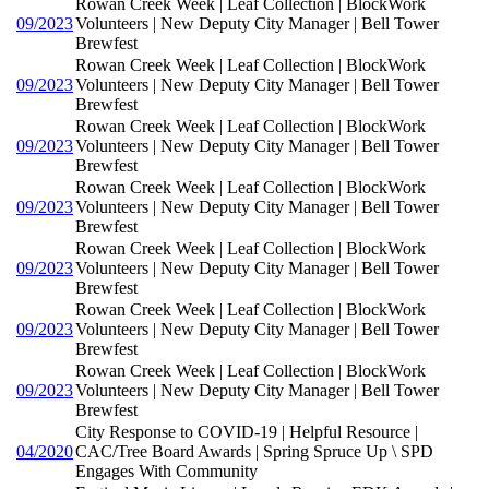
Rowan Creek Week | Leaf Collection | BlockWork
09/2023
Volunteers | New Deputy City Manager | Bell Tower
Brewfest
Rowan Creek Week | Leaf Collection | BlockWork
09/2023
Volunteers | New Deputy City Manager | Bell Tower
Brewfest
Rowan Creek Week | Leaf Collection | BlockWork
09/2023
Volunteers | New Deputy City Manager | Bell Tower
Brewfest
Rowan Creek Week | Leaf Collection | BlockWork
09/2023
Volunteers | New Deputy City Manager | Bell Tower
Brewfest
Rowan Creek Week | Leaf Collection | BlockWork
09/2023
Volunteers | New Deputy City Manager | Bell Tower
Brewfest
Rowan Creek Week | Leaf Collection | BlockWork
09/2023
Volunteers | New Deputy City Manager | Bell Tower
Brewfest
Rowan Creek Week | Leaf Collection | BlockWork
09/2023
Volunteers | New Deputy City Manager | Bell Tower
Brewfest
City Response to COVID-19 | Helpful Resource |
04/2020
CAC/Tree Board Awards | Spring Spruce Up \ SPD
Engages With Community