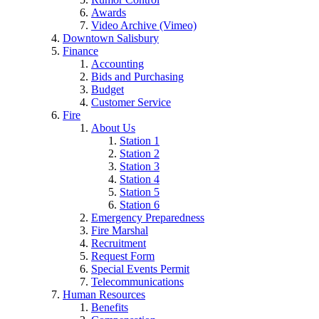
Awards
Video Archive (Vimeo)
Downtown Salisbury
Finance
Accounting
Bids and Purchasing
Budget
Customer Service
Fire
About Us
Station 1
Station 2
Station 3
Station 4
Station 5
Station 6
Emergency Preparedness
Fire Marshal
Recruitment
Request Form
Special Events Permit
Telecommunications
Human Resources
Benefits