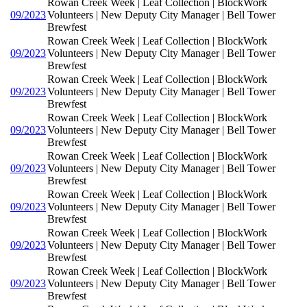
Rowan Creek Week | Leaf Collection | BlockWork
09/2023
Volunteers | New Deputy City Manager | Bell Tower
Brewfest
Rowan Creek Week | Leaf Collection | BlockWork
09/2023
Volunteers | New Deputy City Manager | Bell Tower
Brewfest
Rowan Creek Week | Leaf Collection | BlockWork
09/2023
Volunteers | New Deputy City Manager | Bell Tower
Brewfest
Rowan Creek Week | Leaf Collection | BlockWork
09/2023
Volunteers | New Deputy City Manager | Bell Tower
Brewfest
Rowan Creek Week | Leaf Collection | BlockWork
09/2023
Volunteers | New Deputy City Manager | Bell Tower
Brewfest
Rowan Creek Week | Leaf Collection | BlockWork
09/2023
Volunteers | New Deputy City Manager | Bell Tower
Brewfest
Rowan Creek Week | Leaf Collection | BlockWork
09/2023
Volunteers | New Deputy City Manager | Bell Tower
Brewfest
Rowan Creek Week | Leaf Collection | BlockWork
09/2023
Volunteers | New Deputy City Manager | Bell Tower
Brewfest