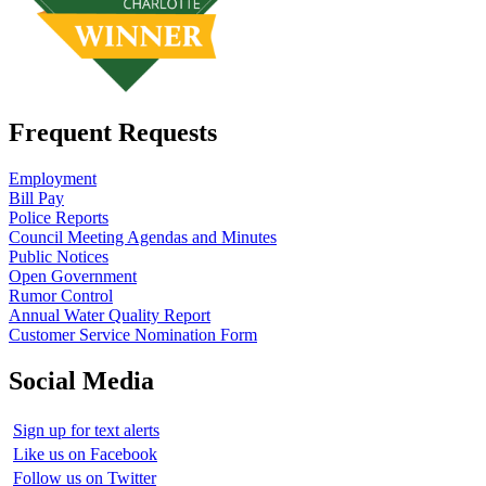
Frequent Requests
Employment
Bill Pay
Police Reports
Council Meeting Agendas and Minutes
Public Notices
Open Government
Rumor Control
Annual Water Quality Report
Customer Service Nomination Form
Social Media
Sign up for text alerts
Like us on Facebook
Follow us on Twitter