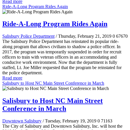
Read more
Ride-A-Long Program Rides Again
Ride-A-Long Program Rides Again
Salisbury Police Department
/ Thursday, February 21, 2019
0
67670
The Salisbury Police Department has reinstated its popular ride-
along program that allows civilians to shadow a police officer. In
2017, the program was temporarily suspended in order for recruit
officers to train with veteran officers in an accommodating and
conducive work environment. Now that the department is fully
staffed, Lt. Joe Miller requested that the program be reinstated for
the police department.
Read more
Salisbury to Host NC Main Street Conference in March
Salisbury to Host NC Main Street
Conference in March
Downtown Salisbury
/ Tuesday, February 19, 2019
0
71163
The City of Salisbury and Downtown Salisbury, Inc. will host the