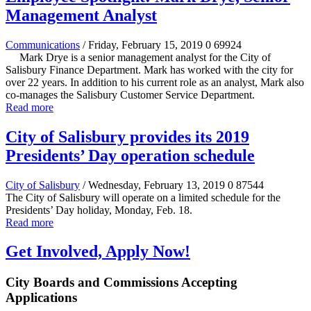
Management Analyst
Communications
/ Friday, February 15, 2019
0
69924
Mark Drye is a senior management analyst for the City of
Salisbury Finance Department. Mark has worked with the city for
over 22 years. In addition to his current role as an analyst, Mark also
co-manages the Salisbury Customer Service Department.
Read more
City of Salisbury provides its 2019
Presidents’ Day operation schedule
City of Salisbury
/ Wednesday, February 13, 2019
0
87544
The City of Salisbury will operate on a limited schedule for the
Presidents’ Day holiday, Monday, Feb. 18.
Read more
Get Involved, Apply Now!
City Boards and Commissions Accepting
Applications