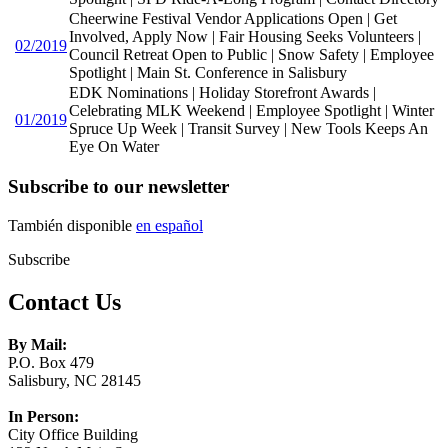
Cheerwine Festival Vendor Applications Open | Get
Involved, Apply Now | Fair Housing Seeks Volunteers |
02/2019
Council Retreat Open to Public | Snow Safety | Employee
Spotlight | Main St. Conference in Salisbury
EDK Nominations | Holiday Storefront Awards |
Celebrating MLK Weekend | Employee Spotlight | Winter
01/2019
Spruce Up Week | Transit Survey | New Tools Keeps An
Eye On Water
Subscribe to our newsletter
También disponible
en español
Subscribe
Contact Us
By Mail:
P.O. Box 479
Salisbury, NC 28145
In Person:
City Office Building