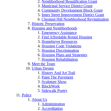
Neighborhood Beautification Grant
Municipal Service District Grant
Community Development Block Grant
Innes Street Improvement District Grant
Chestnut Hill Neighborhood Revitalization
Historic Preservation
Housing and Neighborhoods
Emergency Assistance
Find Affordable Rental Housing
Homebuyer Resources
Housing Code Violations
Housing Discrimination
Housing Plans and Strategies
Housing Rehabilitation
Meet the Team
Urban Design
History And Art Trail
Paint The Pavement
Sculpture Show
BlockWork
Sidewalk Poetry
Police
About Us
Administration
Accreditation