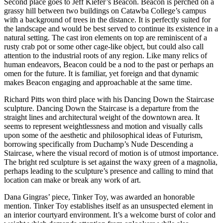
Second place goes to Jeff Kiefer’s Beacon. Beacon is perched on a
grassy hill between two buildings on Catawba College’s campus
with a background of trees in the distance. It is perfectly suited for
the landscape and would be best served to continue its existence in a
natural setting. The cast iron elements on top are reminiscent of a
rusty crab pot or some other cage-like object, but could also call
attention to the industrial roots of any region. Like many relics of
human endeavors, Beacon could be a nod to the past or perhaps an
omen for the future. It is familiar, yet foreign and that dynamic
makes Beacon engaging and approachable at the same time.
Richard Pitts won third place with his Dancing Down the Staircase
sculpture. Dancing Down the Staircase is a departure from the
straight lines and architectural weight of the downtown area. It
seems to represent weightlessness and motion and visually calls
upon some of the aesthetic and philosophical ideas of Futurism,
borrowing specifically from Duchamp’s Nude Descending a
Staircase, where the visual record of motion is of utmost importance.
The bright red sculpture is set against the waxy green of a magnolia,
perhaps leading to the sculpture’s presence and calling to mind that
location can make or break any work of art.
Dana Gingras’ piece, Tinker Toy, was awarded an honorable
mention. Tinker Toy establishes itself as an unsuspected element in
an interior courtyard environment. It’s a welcome burst of color and