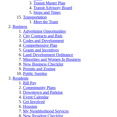
Transit Master Plan
Transit Advisory Board
Stops and Times
Transportation
Meet the Team
Business
Advertising Opportunities
City Contracts and Bids
Codes and Development
Comprehensive Plan
Grants and Incentives
Land Development Ordinance
Minorities and Women In Business
New Business Checklist
Permits and Zoning
Public Surplus
Residents
Bill Pay
Commmunity Plans
Downtown and Parking
Event Calendar
Get Involved
Housing
My Neighborhood Services
New Resident Checklist