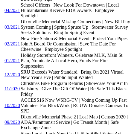
School Officers | New Look For Downtown | Local
04/2021
Humanitarians Receive EDK Awards | Employee
Spotlight
Dixonville Memorial Missing Connections | New Bill Pay
03/2021
System Coming | Spring Spruce Up | Stormwater Survey
Seeks Solutions | Ring In Spring Event
New Fire Station & Memorial Event | Protect Your Pipes |
02/2021
Join A Board Or Commission | Save The Date For
Cheerwine | Employee Spotlight
Holiday Storefront Winners, Celebrate MLK, Main St.
01/2021
Plan, Nominate A Local Hero, Funds For Fire
Suppression
SRU Exceeds Water Standard | Bring On 2021 Virtual
12/2020
New Year's Eve | Public Input Wanted
Christmas Bike Program Returns | Showcase Your Art In
11/2020
Salisbury | Give The Gift Of Water | Be Safe This Black
Friday
ACCESS16 Now WSRG-TV | Voting Coming Up Fast |
10/2020
Volunteer For BlockWork | RCUW Donates Cameras To
SPD
Dixonville Memorial Phase 2 | Leaf Map | Census 2020 |
09/2020
ADA/Parantransit Service | Go Transit Month | Safe
Exchange Zone
Shop Local | Lock Your Car | Utility Bills | Enjoy Art