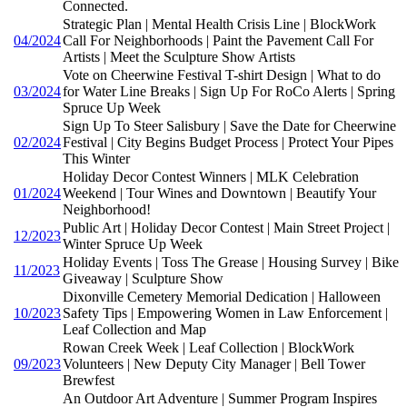
Connected.
Strategic Plan | Mental Health Crisis Line | BlockWork
04/2024
Call For Neighborhoods | Paint the Pavement Call For
Artists | Meet the Sculpture Show Artists
Vote on Cheerwine Festival T-shirt Design | What to do
03/2024
for Water Line Breaks | Sign Up For RoCo Alerts | Spring
Spruce Up Week
Sign Up To Steer Salisbury | Save the Date for Cheerwine
02/2024
Festival | City Begins Budget Process | Protect Your Pipes
This Winter
Holiday Decor Contest Winners | MLK Celebration
01/2024
Weekend | Tour Wines and Downtown | Beautify Your
Neighborhood!
Public Art | Holiday Decor Contest | Main Street Project |
12/2023
Winter Spruce Up Week
Holiday Events | Toss The Grease | Housing Survey | Bike
11/2023
Giveaway | Sculpture Show
Dixonville Cemetery Memorial Dedication | Halloween
10/2023
Safety Tips | Empowering Women in Law Enforcement |
Leaf Collection and Map
Rowan Creek Week | Leaf Collection | BlockWork
09/2023
Volunteers | New Deputy City Manager | Bell Tower
Brewfest
An Outdoor Art Adventure | Summer Program Inspires