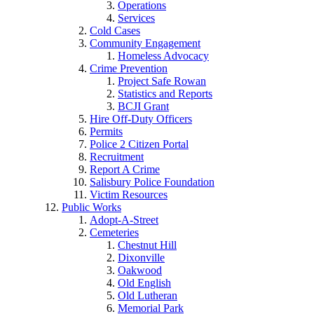
Operations
Services
Cold Cases
Community Engagement
Homeless Advocacy
Crime Prevention
Project Safe Rowan
Statistics and Reports
BCJI Grant
Hire Off-Duty Officers
Permits
Police 2 Citizen Portal
Recruitment
Report A Crime
Salisbury Police Foundation
Victim Resources
Public Works
Adopt-A-Street
Cemeteries
Chestnut Hill
Dixonville
Oakwood
Old English
Old Lutheran
Memorial Park