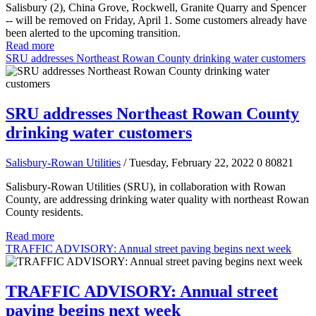
Salisbury (2), China Grove, Rockwell, Granite Quarry and Spencer
-- will be removed on Friday, April 1. Some customers already have
been alerted to the upcoming transition.
Read more
SRU addresses Northeast Rowan County drinking water customers
SRU addresses Northeast Rowan County
drinking water customers
Salisbury-Rowan Utilities
/ Tuesday, February 22, 2022
0
80821
Salisbury-Rowan Utilities (SRU), in collaboration with Rowan
County, are addressing drinking water quality with northeast Rowan
County residents.
Read more
TRAFFIC ADVISORY: Annual street paving begins next week
TRAFFIC ADVISORY: Annual street
paving begins next week