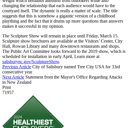
weight which demands attention from onlookers while also
changing the relationship that each audience would have to the
courtyard itself. The dynamic is really a matter of scale. The title
suggests that this is somehow a gigantic version of a childhood
plaything and the fact that it drums up more questions than answers
makes it successful in my opinion.
The Sculpture Show will remain in place until Friday, March 15.
Sculpture show brochures are available at the Visitors’ Center, City
Hall, Rowan Library and many downtown restaurants and shops.
The Public Art Committee looks forward to the 2019 show, which is
scheduled for installation in early April. Learn more at
salisburync.gov/SculptureShow
.
Previous Article
City of Salisbury named Tree City USA for 33rd
consecutive year
Next Article
Statement from the Mayor's Office Regarding Attacks
in New Zealand
Print
71957