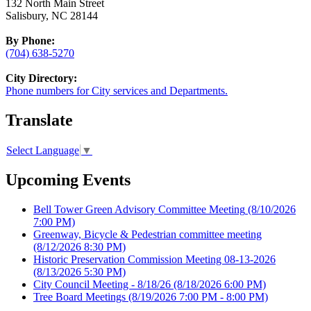
132 North Main Street
Salisbury, NC 28144
By Phone:
(704) 638-5270
City Directory:
Phone numbers for City services and Departments.
Translate
Select Language
▼
Upcoming Events
Bell Tower Green Advisory Committee Meeting
(8/10/2026
7:00 PM)
Greenway, Bicycle & Pedestrian committee meeting
(8/12/2026 8:30 PM)
Historic Preservation Commission Meeting 08-13-2026
(8/13/2026 5:30 PM)
City Council Meeting - 8/18/26
(8/18/2026 6:00 PM)
Tree Board Meetings
(8/19/2026 7:00 PM - 8:00 PM)