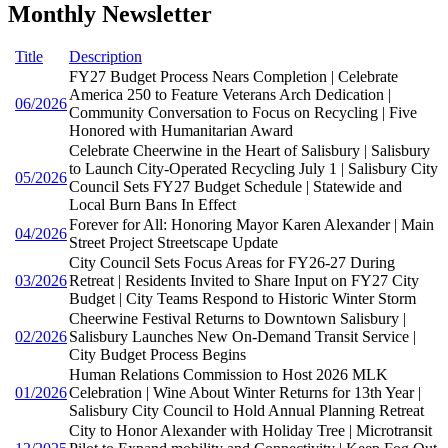
Monthly Newsletter
Title
Description
FY27 Budget Process Nears Completion | Celebrate
America 250 to Feature Veterans Arch Dedication |
06/2026
Community Conversation to Focus on Recycling | Five
Honored with Humanitarian Award
Celebrate Cheerwine in the Heart of Salisbury | Salisbury
to Launch City-Operated Recycling July 1 | Salisbury City
05/2026
Council Sets FY27 Budget Schedule | Statewide and
Local Burn Bans In Effect
Forever for All: Honoring Mayor Karen Alexander | Main
04/2026
Street Project Streetscape Update
City Council Sets Focus Areas for FY26-27 During
03/2026
Retreat | Residents Invited to Share Input on FY27 City
Budget | City Teams Respond to Historic Winter Storm
Cheerwine Festival Returns to Downtown Salisbury |
02/2026
Salisbury Launches New On-Demand Transit Service |
City Budget Process Begins
Human Relations Commission to Host 2026 MLK
01/2026
Celebration | Wine About Winter Returns for 13th Year |
Salisbury City Council to Hold Annual Planning Retreat
City to Honor Alexander with Holiday Tree | Microtransit