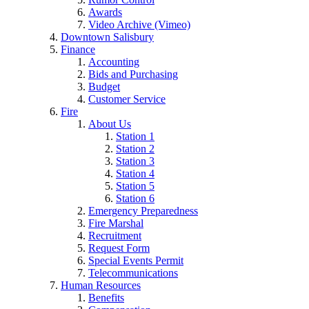
Awards
Video Archive (Vimeo)
Downtown Salisbury
Finance
Accounting
Bids and Purchasing
Budget
Customer Service
Fire
About Us
Station 1
Station 2
Station 3
Station 4
Station 5
Station 6
Emergency Preparedness
Fire Marshal
Recruitment
Request Form
Special Events Permit
Telecommunications
Human Resources
Benefits