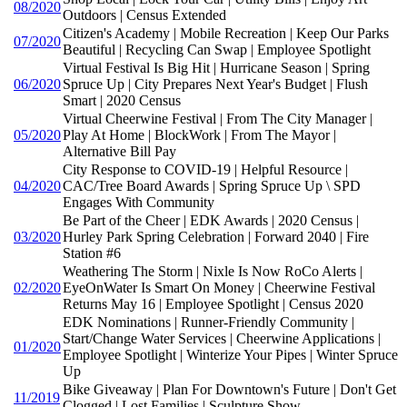
08/2020
Outdoors | Census Extended
Citizen's Academy | Mobile Recreation | Keep Our Parks
07/2020
Beautiful | Recycling Can Swap | Employee Spotlight
Virtual Festival Is Big Hit | Hurricane Season | Spring
06/2020
Spruce Up | City Prepares Next Year's Budget | Flush
Smart | 2020 Census
Virtual Cheerwine Festival | From The City Manager |
05/2020
Play At Home | BlockWork | From The Mayor |
Alternative Bill Pay
City Response to COVID-19 | Helpful Resource |
04/2020
CAC/Tree Board Awards | Spring Spruce Up \ SPD
Engages With Community
Be Part of the Cheer | EDK Awards | 2020 Census |
03/2020
Hurley Park Spring Celebration | Forward 2040 | Fire
Station #6
Weathering The Storm | Nixle Is Now RoCo Alerts |
02/2020
EyeOnWater Is Smart On Money | Cheerwine Festival
Returns May 16 | Employee Spotlight | Census 2020
EDK Nominations | Runner-Friendly Community |
Start/Change Water Services | Cheerwine Applications |
01/2020
Employee Spotlight | Winterize Your Pipes | Winter Spruce
Up
Bike Giveaway | Plan For Downtown's Future | Don't Get
11/2019
Clogged | Lost Families | Sculpture Show