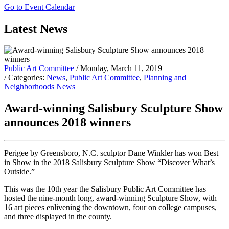
Go to Event Calendar
Latest News
Public Art Committee
/ Monday, March 11, 2019
/ Categories:
News
,
Public Art Committee
,
Planning and
Neighborhoods News
Award-winning Salisbury Sculpture Show
announces 2018 winners
Perigee by Greensboro, N.C. sculptor Dane Winkler has won Best
in Show in the 2018 Salisbury Sculpture Show “Discover What’s
Outside.”
This was the 10th year the Salisbury Public Art Committee has
hosted the nine-month long, award-winning Sculpture Show, with
16 art pieces enlivening the downtown, four on college campuses,
and three displayed in the county.