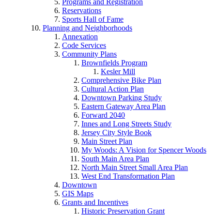
Programs and Registration
Reservations
Sports Hall of Fame
Planning and Neighborhoods
Annexation
Code Services
Community Plans
Brownfields Program
Kesler Mill
Comprehensive Bike Plan
Cultural Action Plan
Downtown Parking Study
Eastern Gateway Area Plan
Forward 2040
Innes and Long Streets Study
Jersey City Style Book
Main Street Plan
My Woods: A Vision for Spencer Woods
South Main Area Plan
North Main Street Small Area Plan
West End Transformation Plan
Downtown
GIS Maps
Grants and Incentives
Historic Preservation Grant