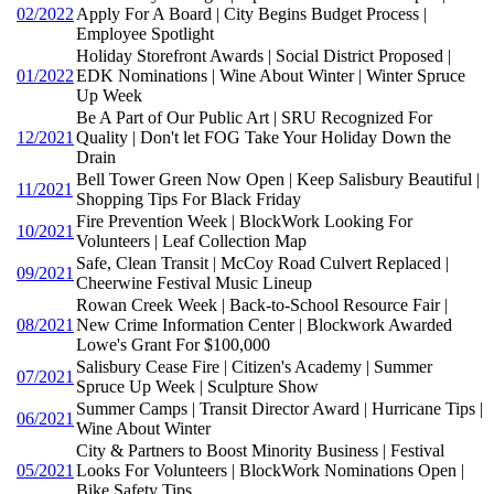
02/2022
Apply For A Board | City Begins Budget Process |
Employee Spotlight
Holiday Storefront Awards | Social District Proposed |
01/2022
EDK Nominations | Wine About Winter | Winter Spruce
Up Week
Be A Part of Our Public Art | SRU Recognized For
12/2021
Quality | Don't let FOG Take Your Holiday Down the
Drain
Bell Tower Green Now Open | Keep Salisbury Beautiful |
11/2021
Shopping Tips For Black Friday
Fire Prevention Week | BlockWork Looking For
10/2021
Volunteers | Leaf Collection Map
Safe, Clean Transit | McCoy Road Culvert Replaced |
09/2021
Cheerwine Festival Music Lineup
Rowan Creek Week | Back-to-School Resource Fair |
08/2021
New Crime Information Center | Blockwork Awarded
Lowe's Grant For $100,000
Salisbury Cease Fire | Citizen's Academy | Summer
07/2021
Spruce Up Week | Sculpture Show
Summer Camps | Transit Director Award | Hurricane Tips |
06/2021
Wine About Winter
City & Partners to Boost Minority Business | Festival
05/2021
Looks For Volunteers | BlockWork Nominations Open |
Bike Safety Tips