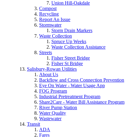
Union Hill-Oakdale
Compost
Recycling
Report An Issue
Stormwater
Storm Drain Markers
Waste Collection
Spruce Up Weeks
Waste Collection Assistance
Streets
Fisher Street Bridge
Fisher St Bridge
Salisbury-Rowan Utilities
About Us
Backflow and Cross Connection Prevention
Eye On Water - Water Usage App
FOG Program
Industrial Pretreatment Program
Share2Care - Water Bill Assistance Program
River Pump Station
Water Quality
Wastewater
Transit
ADA
Fares