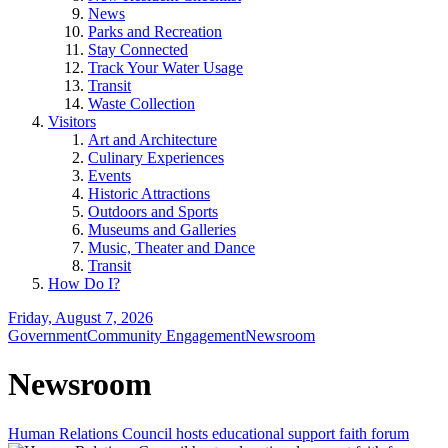
News
Parks and Recreation
Stay Connected
Track Your Water Usage
Transit
Waste Collection
Visitors
Art and Architecture
Culinary Experiences
Events
Historic Attractions
Outdoors and Sports
Museums and Galleries
Music, Theater and Dance
Transit
How Do I?
Friday, August 7, 2026
Government
Community Engagement
Newsroom
Newsroom
Human Relations Council hosts educational support faith forum