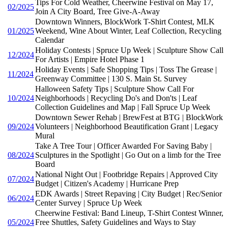
Tips For Cold Weather, Cheerwine Festival on May 17,
02/2025
Join A City Board, Tree Give-A-Away
Downtown Winners, BlockWork T-Shirt Contest, MLK
01/2025
Weekend, Wine About Winter, Leaf Collection, Recycling
Calendar
Holiday Contests | Spruce Up Week | Sculpture Show Call
12/2024
For Artists | Empire Hotel Phase 1
Holiday Events | Safe Shopping Tips | Toss The Grease |
11/2024
Greenway Committee | 130 S. Main St. Survey
Halloween Safety Tips | Sculpture Show Call For
10/2024
Neighborhoods | Recycling Do's and Don'ts | Leaf
Collection Guidelines and Map | Fall Spruce Up Week
Downtown Sewer Rehab | BrewFest at BTG | BlockWork
09/2024
Volunteers | Neighborhood Beautification Grant | Legacy
Mural
Take A Tree Tour | Officer Awarded For Saving Baby |
08/2024
Sculptures in the Spotlight | Go Out on a limb for the Tree
Board
National Night Out | Footbridge Repairs | Approved City
07/2024
Budget | Citizen's Academy | Hurricane Prep
EDK Awards | Street Repaving | City Budget | Rec/Senior
06/2024
Center Survey | Spruce Up Week
Cheerwine Festival: Band Lineup, T-Shirt Contest Winner,
05/2024
Free Shuttles, Safety Guidelines and Ways to Stay