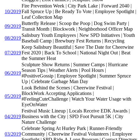
Fire Prevention Week | City Park Lake | Forward 2040 |
10/2019
Fall Spruce Up | Be Ready To Vote | Employee Spotlight |
Leaf Collection Map
Butterfly Release | Scoop the Poop | Dog Swim Party |
09/2019
Transit Month | Blockwork | Neighborhood Officer Map
Salisbury Youth Employees | New SPD Initiatives | Youth
08/2019
Baseball Camp | Brewbury Fest Returns | Recycling
Keep Salisbury Beautiful | Save The Date for Cheerwine
07/2019
Fest 2020 | Back To School | National Night Out | Beat
the Summer Heat
Sculpture Show Returns | Summer Camps | Hurricane
Season Tips | Weather Alerts | Pool Hours |
06/2019
#PositiveGossip | Employee Spotlight | Summer Spruce
Up | Celebrate Garbage Man Day
Look Behind the Scenes | Cheerwine Festival |
BlockWork Accepting Applications |
05/2019
#FeelingCuteChallenge | Watch Your Water Usage with
EyeOnWater
Festival Music Lineup | Locals Receive EDK Awards |
04/2019
Business with the City | SPD Foot Pursuit 5K | City
Nature Challenge
Celebrate Spring At Hurley Park | Runner-Friendly
03/2019
Community | Cheerwine Festival Volunteers | Employee
Spotlight | SPD Ride-A-Long Program | Contact Directory