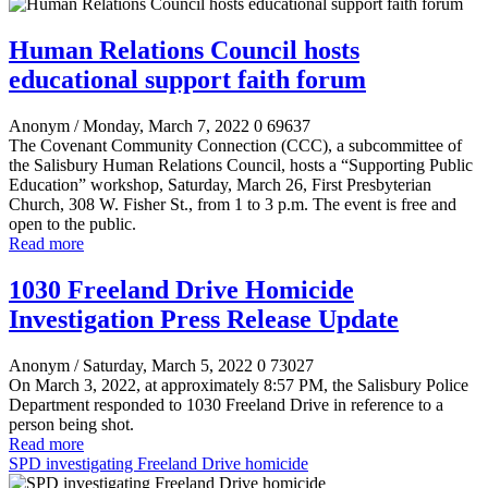
Human Relations Council hosts
educational support faith forum
Anonym
/ Monday, March 7, 2022
0
69637
The Covenant Community Connection (CCC), a subcommittee of
the Salisbury Human Relations Council, hosts a “Supporting Public
Education” workshop, Saturday, March 26, First Presbyterian
Church, 308 W. Fisher St., from 1 to 3 p.m. The event is free and
open to the public.
Read more
1030 Freeland Drive Homicide
Investigation Press Release Update
Anonym
/ Saturday, March 5, 2022
0
73027
On March 3, 2022, at approximately 8:57 PM, the Salisbury Police
Department responded to 1030 Freeland Drive in reference to a
person being shot.
Read more
SPD investigating Freeland Drive homicide