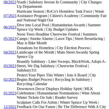
08/2023
Youth | Salisbury Invests In Community | City Changes
Up Departments
Hurricane Season | RoCo's Homeless Task Force | Waste
07/2023
Assistance Program | Citizen's Academy | Community Fair
and National Night Out
Dive into Local Pool | Humanitarian Awards | Summer
06/2023
Spruce Up Week | City Budget Updates
Neon Trees Headline Cheerwine Festival | Summers
05/2023
Camps | Smoke Alarms | Lawn Tips | Street Resurfacing |
May is Bike Month
Donations for Homeless | City Election Process |
04/2023
Landscape of the Month | Main Street Awards| Spring
Spruce Up
Beautify Salisbury - Litter Sweeps, BlockWork, Adopt-A-
03/2023
Street, We Dig Salisbury | Cheerwine Festival |
Salisbury311
Protect Your Pipes This Winter | Join A Board | City
02/2023
Begins Budget Process | Recycling In Salisbury |
Recycling Calendar
Downtown Decor Displays Holiday Spirit | MLK
01/2023
Celebration | Humanitarian Nominations | Wine About
Winter Tickets On Sale | Reader Survey
Sculpture Calls For Artists | Winter Spruce Up Week |
12/2022
Feedback On Our Future | Be The Difference With A City