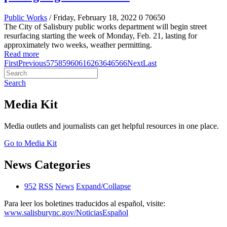
Public Works
/ Friday, February 18, 2022
0
70650
The City of Salisbury public works department will begin street
resurfacing starting the week of Monday, Feb. 21, lasting for
approximately two weeks, weather permitting.
Read more
First
Previous
57
58
59
60
61
62
63
64
65
66
Next
Last
Search
Media Kit
Media outlets and journalists can get helpful resources in one place.
Go to Media Kit
News Categories
952
RSS
News
Expand/Collapse
Para leer los boletines traducidos al español, visite:
www.salisburync.gov/NoticiasEspañol