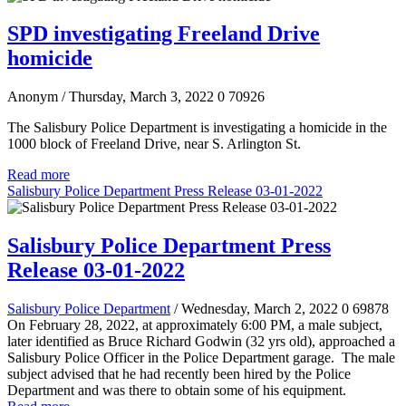
SPD investigating Freeland Drive
homicide
Anonym
/ Thursday, March 3, 2022
0
70926
The Salisbury Police Department is investigating a homicide in the
1000 block of Freeland Drive, near S. Arlington St.
Read more
Salisbury Police Department Press Release 03-01-2022
Salisbury Police Department Press
Release 03-01-2022
Salisbury Police Department
/ Wednesday, March 2, 2022
0
69878
On February 28, 2022, at approximately 6:00 PM, a male subject,
later identified as Bruce Richard Godwin (32 yrs old), approached a
Salisbury Police Officer in the Police Department garage. The male
subject advised that he had recently been hired by the Police
Department and was there to obtain some of his equipment.