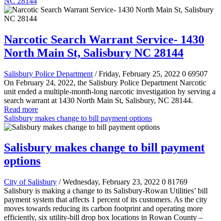
NC 28144
Narcotic Search Warrant Service- 1430
North Main St, Salisbury NC 28144
Salisbury Police Department
/ Friday, February 25, 2022
0
69507
On February 24, 2022, the Salisbury Police Department Narcotic
unit ended a multiple-month-long narcotic investigation by serving a
search warrant at 1430 North Main St, Salisbury, NC 28144.
Read more
Salisbury makes change to bill payment options
Salisbury makes change to bill payment
options
City of Salisbury
/ Wednesday, February 23, 2022
0
81769
Salisbury is making a change to its Salisbury-Rowan Utilities’ bill
payment system that affects 1 percent of its customers. As the city
moves towards reducing its carbon footprint and operating more
efficiently, six utility-bill drop box locations in Rowan County –