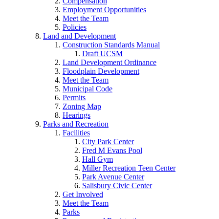
Compensation
Employment Opportunities
Meet the Team
Policies
Land and Development
Construction Standards Manual
Draft UCSM
Land Development Ordinance
Floodplain Development
Meet the Team
Municipal Code
Permits
Zoning Map
Hearings
Parks and Recreation
Facilities
City Park Center
Fred M Evans Pool
Hall Gym
Miller Recreation Teen Center
Park Avenue Center
Salisbury Civic Center
Get Involved
Meet the Team
Parks