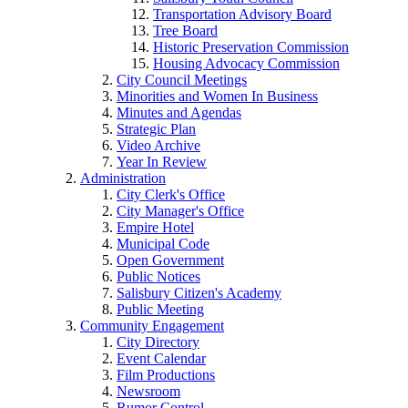
Transportation Advisory Board
Tree Board
Historic Preservation Commission
Housing Advocacy Commission
City Council Meetings
Minorities and Women In Business
Minutes and Agendas
Strategic Plan
Video Archive
Year In Review
Administration
City Clerk's Office
City Manager's Office
Empire Hotel
Municipal Code
Open Government
Public Notices
Salisbury Citizen's Academy
Public Meeting
Community Engagement
City Directory
Event Calendar
Film Productions
Newsroom
Rumor Control