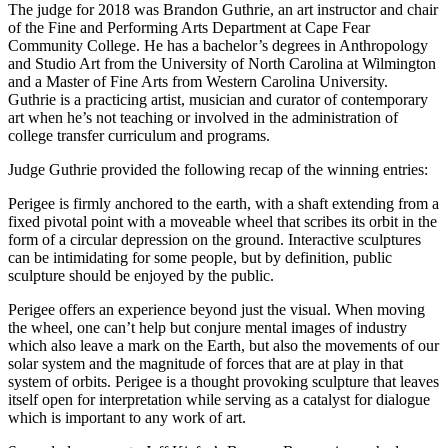
The judge for 2018 was Brandon Guthrie, an art instructor and chair
of the Fine and Performing Arts Department at Cape Fear
Community College. He has a bachelor’s degrees in Anthropology
and Studio Art from the University of North Carolina at Wilmington
and a Master of Fine Arts from Western Carolina University.
Guthrie is a practicing artist, musician and curator of contemporary
art when he’s not teaching or involved in the administration of
college transfer curriculum and programs.
Judge Guthrie provided the following recap of the winning entries:
Perigee is firmly anchored to the earth, with a shaft extending from a
fixed pivotal point with a moveable wheel that scribes its orbit in the
form of a circular depression on the ground. Interactive sculptures
can be intimidating for some people, but by definition, public
sculpture should be enjoyed by the public.
Perigee offers an experience beyond just the visual. When moving
the wheel, one can’t help but conjure mental images of industry
which also leave a mark on the Earth, but also the movements of our
solar system and the magnitude of forces that are at play in that
system of orbits. Perigee is a thought provoking sculpture that leaves
itself open for interpretation while serving as a catalyst for dialogue
which is important to any work of art.