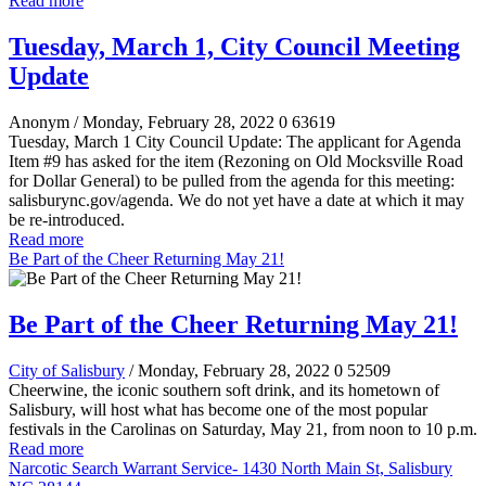
Read more
Tuesday, March 1, City Council Meeting
Update
Anonym
/ Monday, February 28, 2022
0
63619
Tuesday, March 1 City Council Update: The applicant for Agenda
Item #9 has asked for the item (Rezoning on Old Mocksville Road
for Dollar General) to be pulled from the agenda for this meeting:
salisburync.gov/agenda. We do not yet have a date at which it may
be re-introduced.
Read more
Be Part of the Cheer Returning May 21!
Be Part of the Cheer Returning May 21!
City of Salisbury
/ Monday, February 28, 2022
0
52509
Cheerwine, the iconic southern soft drink, and its hometown of
Salisbury, will host what has become one of the most popular
festivals in the Carolinas on Saturday, May 21, from noon to 10 p.m.
Read more
Narcotic Search Warrant Service- 1430 North Main St, Salisbury