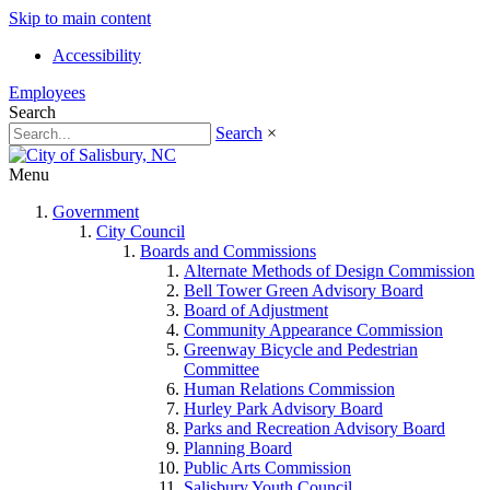
Skip to main content
Accessibility
Employees
Search
Search
×
Menu
Government
City Council
Boards and Commissions
Alternate Methods of Design Commission
Bell Tower Green Advisory Board
Board of Adjustment
Community Appearance Commission
Greenway Bicycle and Pedestrian
Committee
Human Relations Commission
Hurley Park Advisory Board
Parks and Recreation Advisory Board
Planning Board
Public Arts Commission
Salisbury Youth Council