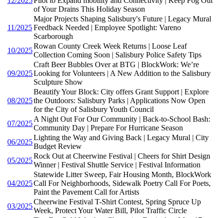
12/2025
Pilot to Expand mobility and Connectivity | Keep Fog Out
of Your Drains This Holiday Season
Major Projects Shaping Salisbury's Future | Legacy Mural
11/2025
Feedback Needed | Employee Spotlight: Vareno
Scarborough
Rowan County Creek Week Returns | Loose Leaf
10/2025
Collection Coming Soon | Salisbury Police Safety Tips
Craft Beer Bubbles Over at BTG | BlockWork: We’re
09/2025
Looking for Volunteers | A New Addition to the Salisbury
Sculpture Show
Beautify Your Block: City offers Grant Support | Explore
08/2025
the Outdoors: Salisbury Parks | Applications Now Open
for the City of Salisbury Youth Council
A Night Out For Our Community | Back-to-School Bash:
07/2025
Community Day | Prepare For Hurricane Season
Lighting the Way and Giving Back | Legacy Mural | City
06/2025
Budget Review
Rock Out at Cheerwine Festival | Cheers for Shirt Design
05/2025
Winner | Festival Shuttle Service | Festival Information
Statewide Litter Sweep, Fair Housing Month, BlockWork
04/2025
Call For Neighborhoods, Sidewalk Poetry Call For Poets,
Paint the Pavement Call for Artists
Cheerwine Festival T-Shirt Contest, Spring Spruce Up
03/2025
Week, Protect Your Water Bill, Pilot Traffic Circle