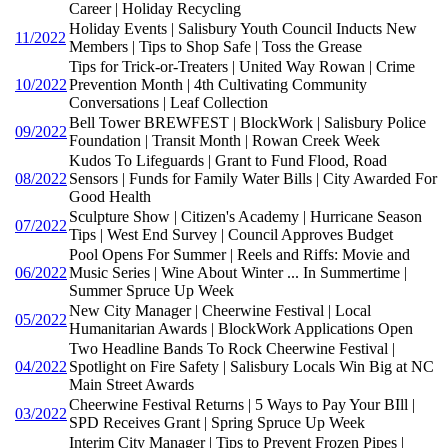
Career | Holiday Recycling
Holiday Events | Salisbury Youth Council Inducts New
11/2022
Members | Tips to Shop Safe | Toss the Grease
Tips for Trick-or-Treaters | United Way Rowan | Crime
10/2022
Prevention Month | 4th Cultivating Community
Conversations | Leaf Collection
Bell Tower BREWFEST | BlockWork | Salisbury Police
09/2022
Foundation | Transit Month | Rowan Creek Week
Kudos To Lifeguards | Grant to Fund Flood, Road
08/2022
Sensors | Funds for Family Water Bills | City Awarded For
Good Health
Sculpture Show | Citizen's Academy | Hurricane Season
07/2022
Tips | West End Survey | Council Approves Budget
Pool Opens For Summer | Reels and Riffs: Movie and
06/2022
Music Series | Wine About Winter ... In Summertime |
Summer Spruce Up Week
New City Manager | Cheerwine Festival | Local
05/2022
Humanitarian Awards | BlockWork Applications Open
Two Headline Bands To Rock Cheerwine Festival |
04/2022
Spotlight on Fire Safety | Salisbury Locals Win Big at NC
Main Street Awards
Cheerwine Festival Returns | 5 Ways to Pay Your BIll |
03/2022
SPD Receives Grant | Spring Spruce Up Week
Interim City Manager | Tips to Prevent Frozen Pipes |