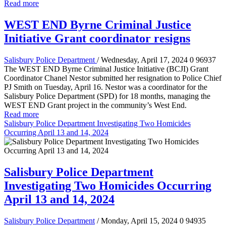
Read more
WEST END Byrne Criminal Justice
Initiative Grant coordinator resigns
Salisbury Police Department
/ Wednesday, April 17, 2024
0
96937
The WEST END Byrne Criminal Justice Initiative (BCJI) Grant
Coordinator Chanel Nestor submitted her resignation to Police Chief
PJ Smith on Tuesday, April 16. Nestor was a coordinator for the
Salisbury Police Department (SPD) for 18 months, managing the
WEST END Grant project in the community’s West End.
Read more
Salisbury Police Department Investigating Two Homicides
Occurring April 13 and 14, 2024
Salisbury Police Department
Investigating Two Homicides Occurring
April 13 and 14, 2024
Salisbury Police Department
/ Monday, April 15, 2024
0
94935