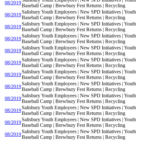
08/2019
Baseball Camp | Brewbury Fest Returns | Recycling
Salisbury Youth Employees | New SPD Initiatives | Youth
08/2019
Baseball Camp | Brewbury Fest Returns | Recycling
Salisbury Youth Employees | New SPD Initiatives | Youth
08/2019
Baseball Camp | Brewbury Fest Returns | Recycling
Salisbury Youth Employees | New SPD Initiatives | Youth
08/2019
Baseball Camp | Brewbury Fest Returns | Recycling
Salisbury Youth Employees | New SPD Initiatives | Youth
08/2019
Baseball Camp | Brewbury Fest Returns | Recycling
Salisbury Youth Employees | New SPD Initiatives | Youth
08/2019
Baseball Camp | Brewbury Fest Returns | Recycling
Salisbury Youth Employees | New SPD Initiatives | Youth
08/2019
Baseball Camp | Brewbury Fest Returns | Recycling
Salisbury Youth Employees | New SPD Initiatives | Youth
08/2019
Baseball Camp | Brewbury Fest Returns | Recycling
Salisbury Youth Employees | New SPD Initiatives | Youth
08/2019
Baseball Camp | Brewbury Fest Returns | Recycling
Salisbury Youth Employees | New SPD Initiatives | Youth
08/2019
Baseball Camp | Brewbury Fest Returns | Recycling
Salisbury Youth Employees | New SPD Initiatives | Youth
08/2019
Baseball Camp | Brewbury Fest Returns | Recycling
Salisbury Youth Employees | New SPD Initiatives | Youth
08/2019
Baseball Camp | Brewbury Fest Returns | Recycling