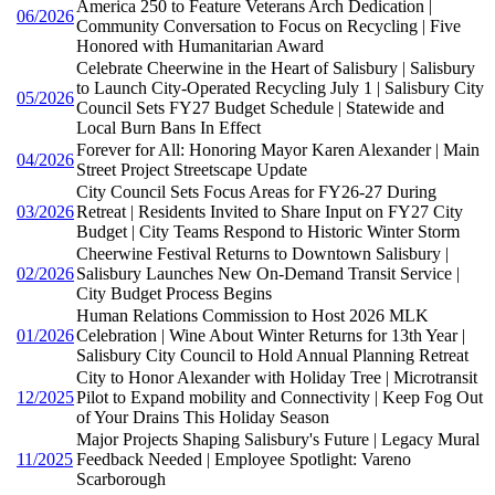
America 250 to Feature Veterans Arch Dedication |
06/2026
Community Conversation to Focus on Recycling | Five
Honored with Humanitarian Award
Celebrate Cheerwine in the Heart of Salisbury | Salisbury
to Launch City-Operated Recycling July 1 | Salisbury City
05/2026
Council Sets FY27 Budget Schedule | Statewide and
Local Burn Bans In Effect
Forever for All: Honoring Mayor Karen Alexander | Main
04/2026
Street Project Streetscape Update
City Council Sets Focus Areas for FY26-27 During
03/2026
Retreat | Residents Invited to Share Input on FY27 City
Budget | City Teams Respond to Historic Winter Storm
Cheerwine Festival Returns to Downtown Salisbury |
02/2026
Salisbury Launches New On-Demand Transit Service |
City Budget Process Begins
Human Relations Commission to Host 2026 MLK
01/2026
Celebration | Wine About Winter Returns for 13th Year |
Salisbury City Council to Hold Annual Planning Retreat
City to Honor Alexander with Holiday Tree | Microtransit
12/2025
Pilot to Expand mobility and Connectivity | Keep Fog Out
of Your Drains This Holiday Season
Major Projects Shaping Salisbury's Future | Legacy Mural
11/2025
Feedback Needed | Employee Spotlight: Vareno
Scarborough