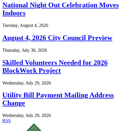
National Night Out Celebration Moves
Indoors
Tuesday, August 4, 2026
August 4, 2026 City Council Preview
Thursday, July 30, 2026
Skilled Volunteers Needed for 2026
BlockWork Project
Wednesday, July 29, 2026
Utility Bill Payment Mailing Address
Change
Wednesday, July 29, 2026
RSS