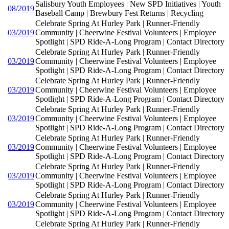
Salisbury Youth Employees | New SPD Initiatives | Youth
08/2019
Baseball Camp | Brewbury Fest Returns | Recycling
Celebrate Spring At Hurley Park | Runner-Friendly
03/2019
Community | Cheerwine Festival Volunteers | Employee
Spotlight | SPD Ride-A-Long Program | Contact Directory
Celebrate Spring At Hurley Park | Runner-Friendly
03/2019
Community | Cheerwine Festival Volunteers | Employee
Spotlight | SPD Ride-A-Long Program | Contact Directory
Celebrate Spring At Hurley Park | Runner-Friendly
03/2019
Community | Cheerwine Festival Volunteers | Employee
Spotlight | SPD Ride-A-Long Program | Contact Directory
Celebrate Spring At Hurley Park | Runner-Friendly
03/2019
Community | Cheerwine Festival Volunteers | Employee
Spotlight | SPD Ride-A-Long Program | Contact Directory
Celebrate Spring At Hurley Park | Runner-Friendly
03/2019
Community | Cheerwine Festival Volunteers | Employee
Spotlight | SPD Ride-A-Long Program | Contact Directory
Celebrate Spring At Hurley Park | Runner-Friendly
03/2019
Community | Cheerwine Festival Volunteers | Employee
Spotlight | SPD Ride-A-Long Program | Contact Directory
Celebrate Spring At Hurley Park | Runner-Friendly
03/2019
Community | Cheerwine Festival Volunteers | Employee
Spotlight | SPD Ride-A-Long Program | Contact Directory
Celebrate Spring At Hurley Park | Runner-Friendly