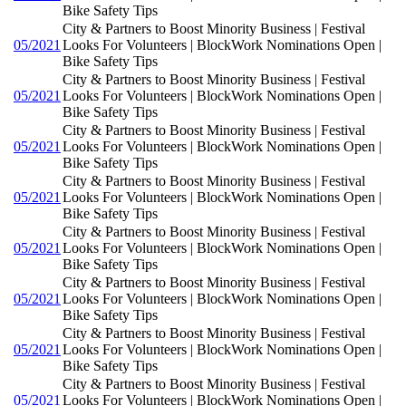
Bike Safety Tips
City & Partners to Boost Minority Business | Festival
05/2021
Looks For Volunteers | BlockWork Nominations Open |
Bike Safety Tips
City & Partners to Boost Minority Business | Festival
05/2021
Looks For Volunteers | BlockWork Nominations Open |
Bike Safety Tips
City & Partners to Boost Minority Business | Festival
05/2021
Looks For Volunteers | BlockWork Nominations Open |
Bike Safety Tips
City & Partners to Boost Minority Business | Festival
05/2021
Looks For Volunteers | BlockWork Nominations Open |
Bike Safety Tips
City & Partners to Boost Minority Business | Festival
05/2021
Looks For Volunteers | BlockWork Nominations Open |
Bike Safety Tips
City & Partners to Boost Minority Business | Festival
05/2021
Looks For Volunteers | BlockWork Nominations Open |
Bike Safety Tips
City & Partners to Boost Minority Business | Festival
05/2021
Looks For Volunteers | BlockWork Nominations Open |
Bike Safety Tips
City & Partners to Boost Minority Business | Festival
05/2021
Looks For Volunteers | BlockWork Nominations Open |