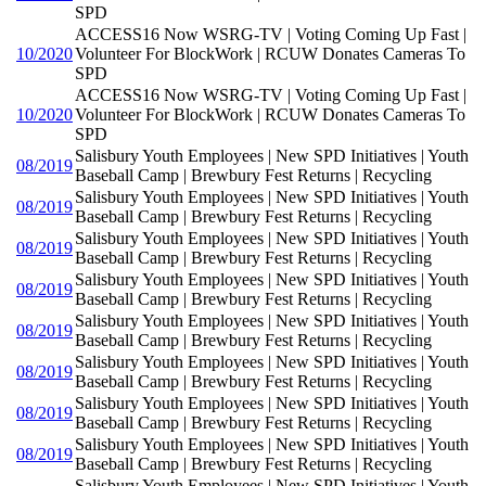
SPD
ACCESS16 Now WSRG-TV | Voting Coming Up Fast |
10/2020
Volunteer For BlockWork | RCUW Donates Cameras To
SPD
ACCESS16 Now WSRG-TV | Voting Coming Up Fast |
10/2020
Volunteer For BlockWork | RCUW Donates Cameras To
SPD
Salisbury Youth Employees | New SPD Initiatives | Youth
08/2019
Baseball Camp | Brewbury Fest Returns | Recycling
Salisbury Youth Employees | New SPD Initiatives | Youth
08/2019
Baseball Camp | Brewbury Fest Returns | Recycling
Salisbury Youth Employees | New SPD Initiatives | Youth
08/2019
Baseball Camp | Brewbury Fest Returns | Recycling
Salisbury Youth Employees | New SPD Initiatives | Youth
08/2019
Baseball Camp | Brewbury Fest Returns | Recycling
Salisbury Youth Employees | New SPD Initiatives | Youth
08/2019
Baseball Camp | Brewbury Fest Returns | Recycling
Salisbury Youth Employees | New SPD Initiatives | Youth
08/2019
Baseball Camp | Brewbury Fest Returns | Recycling
Salisbury Youth Employees | New SPD Initiatives | Youth
08/2019
Baseball Camp | Brewbury Fest Returns | Recycling
Salisbury Youth Employees | New SPD Initiatives | Youth
08/2019
Baseball Camp | Brewbury Fest Returns | Recycling
Salisbury Youth Employees | New SPD Initiatives | Youth