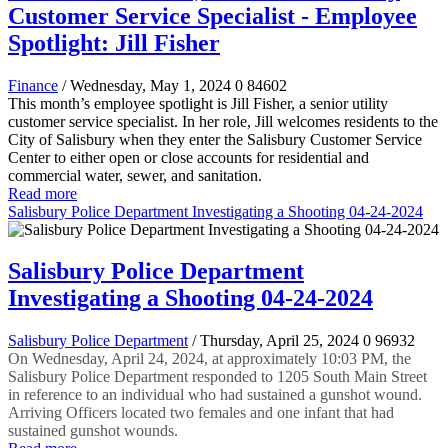
Customer Service Specialist - Employee
Spotlight: Jill Fisher
Finance
/ Wednesday, May 1, 2024
0
84602
This month’s employee spotlight is Jill Fisher, a senior utility
customer service specialist. In her role, Jill welcomes residents to the
City of Salisbury when they enter the Salisbury Customer Service
Center to either open or close accounts for residential and
commercial water, sewer, and sanitation.
Read more
Salisbury Police Department Investigating a Shooting 04-24-2024
Salisbury Police Department
Investigating a Shooting 04-24-2024
Salisbury Police Department
/ Thursday, April 25, 2024
0
96932
On Wednesday, April 24, 2024, at approximately 10:03 PM, the
Salisbury Police Department responded to 1205 South Main Street
in reference to an individual who had sustained a gunshot wound.
Arriving Officers located two females and one infant that had
sustained gunshot wounds.