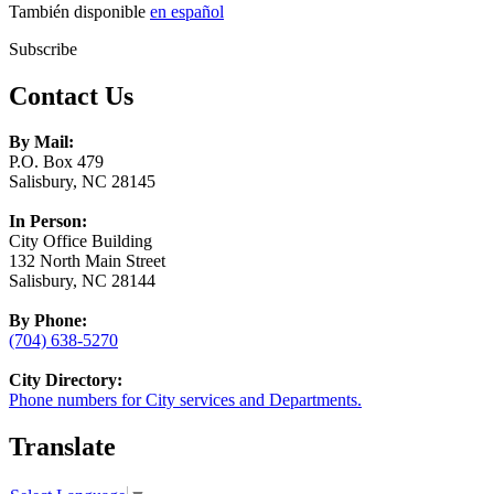
También disponible
en español
Subscribe
Contact Us
By Mail:
P.O. Box 479
Salisbury, NC 28145
In Person:
City Office Building
132 North Main Street
Salisbury, NC 28144
By Phone:
(704) 638-5270
City Directory:
Phone numbers for City services and Departments.
Translate