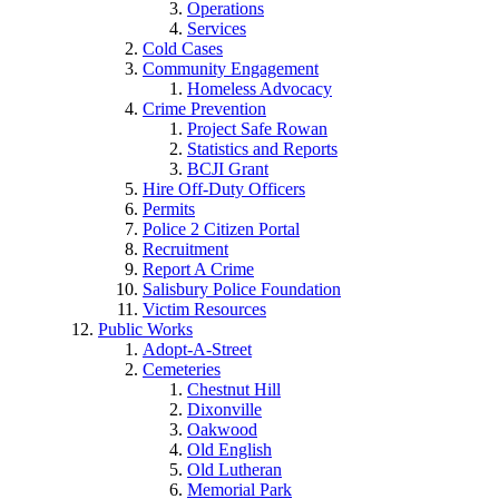
Operations
Services
Cold Cases
Community Engagement
Homeless Advocacy
Crime Prevention
Project Safe Rowan
Statistics and Reports
BCJI Grant
Hire Off-Duty Officers
Permits
Police 2 Citizen Portal
Recruitment
Report A Crime
Salisbury Police Foundation
Victim Resources
Public Works
Adopt-A-Street
Cemeteries
Chestnut Hill
Dixonville
Oakwood
Old English
Old Lutheran
Memorial Park