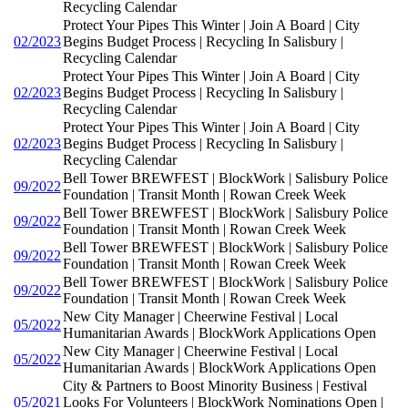
Recycling Calendar
Protect Your Pipes This Winter | Join A Board | City
02/2023
Begins Budget Process | Recycling In Salisbury |
Recycling Calendar
Protect Your Pipes This Winter | Join A Board | City
02/2023
Begins Budget Process | Recycling In Salisbury |
Recycling Calendar
Protect Your Pipes This Winter | Join A Board | City
02/2023
Begins Budget Process | Recycling In Salisbury |
Recycling Calendar
Bell Tower BREWFEST | BlockWork | Salisbury Police
09/2022
Foundation | Transit Month | Rowan Creek Week
Bell Tower BREWFEST | BlockWork | Salisbury Police
09/2022
Foundation | Transit Month | Rowan Creek Week
Bell Tower BREWFEST | BlockWork | Salisbury Police
09/2022
Foundation | Transit Month | Rowan Creek Week
Bell Tower BREWFEST | BlockWork | Salisbury Police
09/2022
Foundation | Transit Month | Rowan Creek Week
New City Manager | Cheerwine Festival | Local
05/2022
Humanitarian Awards | BlockWork Applications Open
New City Manager | Cheerwine Festival | Local
05/2022
Humanitarian Awards | BlockWork Applications Open
City & Partners to Boost Minority Business | Festival
05/2021
Looks For Volunteers | BlockWork Nominations Open |