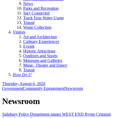
News
Parks and Recreation
Stay Connected
Track Your Water Usage
Transit
Waste Collection
Visitors
Art and Architecture
Culinary Experiences
Events
Historic Attractions
Outdoors and Sports
Museums and Galleries
Music, Theater and Dance
Transit
How Do I?
Thursday, August 6, 2026
Government
Community Engagement
Newsroom
Newsroom
Salisbury Police Department names WEST END Byrne Criminal