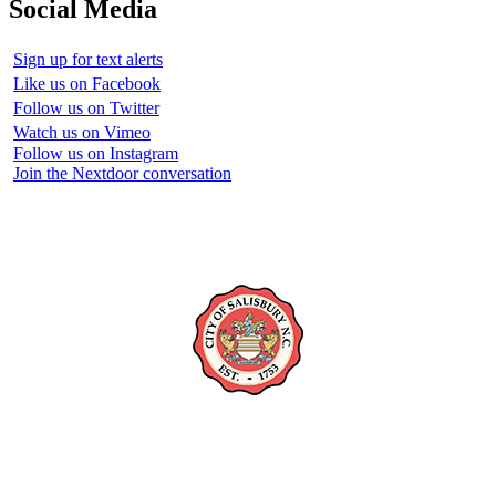
Social Media
Sign up for text alerts
Like us on Facebook
Follow us on Twitter
Watch us on Vimeo
Follow us on Instagram
Join the Nextdoor conversation