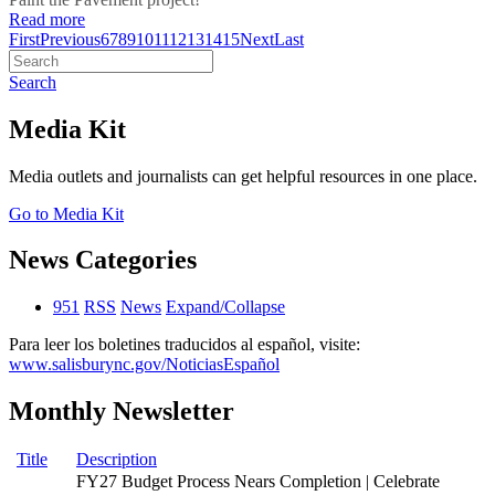
Read more
First
Previous
6
7
8
9
10
11
12
13
14
15
Next
Last
Search
Media Kit
Media outlets and journalists can get helpful resources in one place.
Go to Media Kit
News Categories
951
RSS
News
Expand/Collapse
Para leer los boletines traducidos al español, visite:
www.salisburync.gov/NoticiasEspañol
Monthly Newsletter
Title
Description
FY27 Budget Process Nears Completion | Celebrate