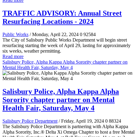
Read more
TRAFFIC ADVISORY: Annual Street
Resurfacing Locations - 2024
Public Works
/ Monday, April 22, 2024
0
92584
The City of Salisbury Public Works Department will begin street
resurfacing starting the week of April 29, lasting for approximately
six weeks, weather permitting.
Read more
Salisbury Police, Alpha Kappa Alpha Sorority chapter partner on
Mental Health Fair, Saturday, May 4
Salisbury Police, Alpha Kappa Alpha
Sorority chapter partner on Mental
Health Fair, Saturday, May 4
Salisbury Police Department
/ Friday, April 19, 2024
0
88324
The Salisbury Police Department is partnering with Alpha Kappa
Alpha Sorority, Inc.® Delta Xi Omega Chapter to host a free Mental