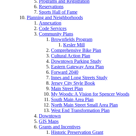
Programs and Registration
Reservations
Sports Hall of Fame
Planning and Neighborhoods
Annexation
Code Services
Community Plans
Brownfields Program
Kesler Mill
Comprehensive Bike Plan
Cultural Action Plan
Downtown Parking Study
Eastern Gateway Area Plan
Forward 2040
Innes and Long Streets Study
Jersey City Style Book
Main Street Plan
My Woods: A Vision for Spencer Woods
South Main Area Plan
North Main Street Small Area Plan
West End Transformation Plan
Downtown
GIS Maps
Grants and Incentives
Historic Preservation Grant