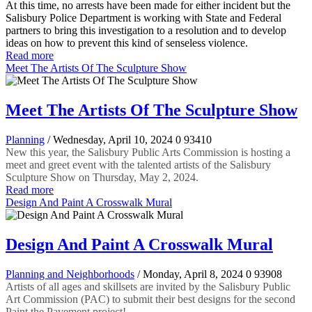
At this time, no arrests have been made for either incident but the
Salisbury Police Department is working with State and Federal
partners to bring this investigation to a resolution and to develop
ideas on how to prevent this kind of senseless violence.
Read more
Meet The Artists Of The Sculpture Show
Meet The Artists Of The Sculpture Show
Planning
/ Wednesday, April 10, 2024
0
93410
New this year, the Salisbury Public Arts Commission is hosting a
meet and greet event with the talented artists of the Salisbury
Sculpture Show on Thursday, May 2, 2024.
Read more
Design And Paint A Crosswalk Mural
Design And Paint A Crosswalk Mural
Planning and Neighborhoods
/ Monday, April 8, 2024
0
93908
Artists of all ages and skillsets are invited by the Salisbury Public
Art Commission (PAC) to submit their best designs for the second
Paint the Pavement project!