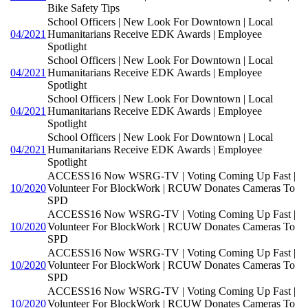
Bike Safety Tips
School Officers | New Look For Downtown | Local
04/2021
Humanitarians Receive EDK Awards | Employee
Spotlight
School Officers | New Look For Downtown | Local
04/2021
Humanitarians Receive EDK Awards | Employee
Spotlight
School Officers | New Look For Downtown | Local
04/2021
Humanitarians Receive EDK Awards | Employee
Spotlight
School Officers | New Look For Downtown | Local
04/2021
Humanitarians Receive EDK Awards | Employee
Spotlight
ACCESS16 Now WSRG-TV | Voting Coming Up Fast |
10/2020
Volunteer For BlockWork | RCUW Donates Cameras To
SPD
ACCESS16 Now WSRG-TV | Voting Coming Up Fast |
10/2020
Volunteer For BlockWork | RCUW Donates Cameras To
SPD
ACCESS16 Now WSRG-TV | Voting Coming Up Fast |
10/2020
Volunteer For BlockWork | RCUW Donates Cameras To
SPD
ACCESS16 Now WSRG-TV | Voting Coming Up Fast |
10/2020
Volunteer For BlockWork | RCUW Donates Cameras To