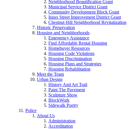
Neighborhood Beautification Grant
Municipal Service District Grant
Community Development Block Grant
Innes Street Improvement District Grant
Chestnut Hill Neighborhood Revitalization
Historic Preservation
Housing and Neighborhoods
Emergency Assistance
Find Affordable Rental Housing
Homebuyer Resources
Housing Code Violations
Housing Discrimination
Housing Plans and Strategies
Housing Rehabilitation
Meet the Team
Urban Design
History And Art Trail
Paint The Pavement
Sculpture Show
BlockWork
Sidewalk Poetry
Police
About Us
Administration
Accreditation