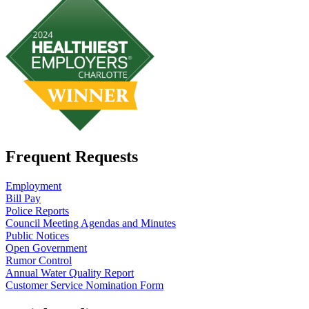
Frequent Requests
Employment
Bill Pay
Police Reports
Council Meeting Agendas and Minutes
Public Notices
Open Government
Rumor Control
Annual Water Quality Report
Customer Service Nomination Form