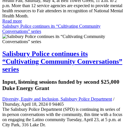
Health Fair, Saturday, May 4, at Bell Tower Green, 11 a.m. to 2
p.m. More than 12 service agencies are expected to provide mental
health resources to Fair attendees in recognition of National Mental
Health Month.
Read more
Salisbury Police continues its “Cultivating Community
Conversations” series
Salisbury Police continues its
“Cultivating Community Conversations”
series
Input, listening sessions funded by second $25,000
Duke Energy Grant
Diversity, Equity and Inclusion, Salisbury Police Department
/
Thursday, April 18, 2024
0
94465
The Salisbury Police Department (SPD) is continuing its series of
in-person conversations with the community, this time with a focus
on engaging the Latino community Tuesday, April 23, at 5 p.m. at
City Park, 316 Lake Dr.