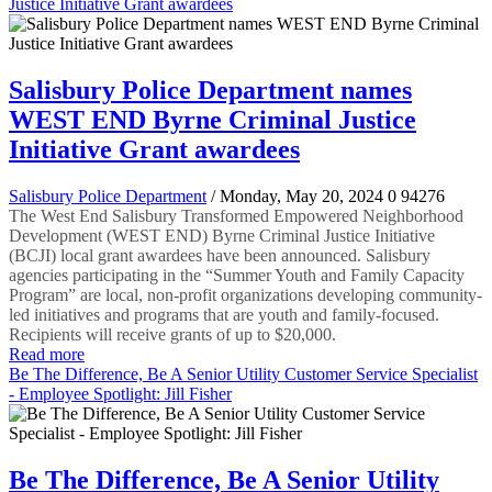
Justice Initiative Grant awardees
Salisbury Police Department names
WEST END Byrne Criminal Justice
Initiative Grant awardees
Salisbury Police Department
/ Monday, May 20, 2024
0
94276
The West End Salisbury Transformed Empowered Neighborhood
Development (WEST END) Byrne Criminal Justice Initiative
(BCJI) local grant awardees have been announced. Salisbury
agencies participating in the “Summer Youth and Family Capacity
Program” are local, non-profit organizations developing community-
led initiatives and programs that are youth and family-focused.
Recipients will receive grants of up to $20,000.
Read more
Be The Difference, Be A Senior Utility Customer Service Specialist
- Employee Spotlight: Jill Fisher
Be The Difference, Be A Senior Utility