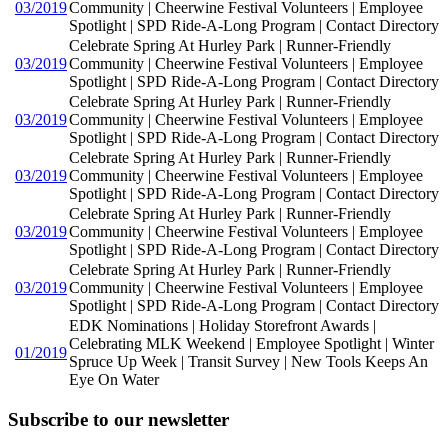
03/2019
Community | Cheerwine Festival Volunteers | Employee
Spotlight | SPD Ride-A-Long Program | Contact Directory
Celebrate Spring At Hurley Park | Runner-Friendly
03/2019
Community | Cheerwine Festival Volunteers | Employee
Spotlight | SPD Ride-A-Long Program | Contact Directory
Celebrate Spring At Hurley Park | Runner-Friendly
03/2019
Community | Cheerwine Festival Volunteers | Employee
Spotlight | SPD Ride-A-Long Program | Contact Directory
Celebrate Spring At Hurley Park | Runner-Friendly
03/2019
Community | Cheerwine Festival Volunteers | Employee
Spotlight | SPD Ride-A-Long Program | Contact Directory
Celebrate Spring At Hurley Park | Runner-Friendly
03/2019
Community | Cheerwine Festival Volunteers | Employee
Spotlight | SPD Ride-A-Long Program | Contact Directory
Celebrate Spring At Hurley Park | Runner-Friendly
03/2019
Community | Cheerwine Festival Volunteers | Employee
Spotlight | SPD Ride-A-Long Program | Contact Directory
EDK Nominations | Holiday Storefront Awards |
Celebrating MLK Weekend | Employee Spotlight | Winter
01/2019
Spruce Up Week | Transit Survey | New Tools Keeps An
Eye On Water
Subscribe to our newsletter