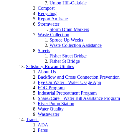
Union Hill-Oakdale
Compost
Recycling
Report An Issue
Stormwater
Storm Drain Markers
Waste Collection
Spruce Up Weeks
Waste Collection Assistance
Streets
Fisher Street Bridge
Fisher St Bridge
Salisbury-Rowan Utilities
About Us
Backflow and Cross Connection Prevention
Eye On Water - Water Usage App
FOG Program
Industrial Pretreatment Program
Share2Care - Water Bill Assistance Program
River Pump Station
Water Quality
Wastewater
Transit
ADA
Fares