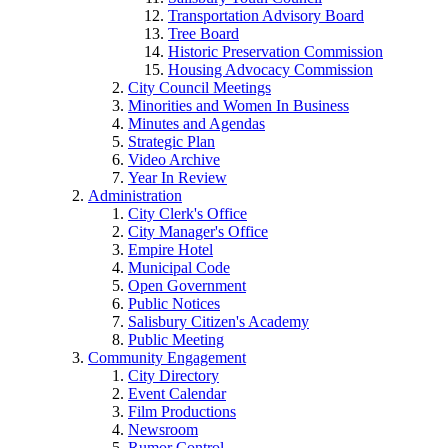
Transportation Advisory Board
Tree Board
Historic Preservation Commission
Housing Advocacy Commission
City Council Meetings
Minorities and Women In Business
Minutes and Agendas
Strategic Plan
Video Archive
Year In Review
Administration
City Clerk's Office
City Manager's Office
Empire Hotel
Municipal Code
Open Government
Public Notices
Salisbury Citizen's Academy
Public Meeting
Community Engagement
City Directory
Event Calendar
Film Productions
Newsroom
Rumor Control