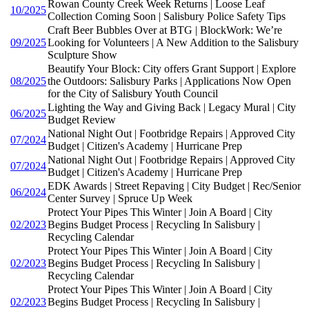
Rowan County Creek Week Returns | Loose Leaf
10/2025
Collection Coming Soon | Salisbury Police Safety Tips
Craft Beer Bubbles Over at BTG | BlockWork: We’re
09/2025
Looking for Volunteers | A New Addition to the Salisbury
Sculpture Show
Beautify Your Block: City offers Grant Support | Explore
08/2025
the Outdoors: Salisbury Parks | Applications Now Open
for the City of Salisbury Youth Council
Lighting the Way and Giving Back | Legacy Mural | City
06/2025
Budget Review
National Night Out | Footbridge Repairs | Approved City
07/2024
Budget | Citizen's Academy | Hurricane Prep
National Night Out | Footbridge Repairs | Approved City
07/2024
Budget | Citizen's Academy | Hurricane Prep
EDK Awards | Street Repaving | City Budget | Rec/Senior
06/2024
Center Survey | Spruce Up Week
Protect Your Pipes This Winter | Join A Board | City
02/2023
Begins Budget Process | Recycling In Salisbury |
Recycling Calendar
Protect Your Pipes This Winter | Join A Board | City
02/2023
Begins Budget Process | Recycling In Salisbury |
Recycling Calendar
Protect Your Pipes This Winter | Join A Board | City
02/2023
Begins Budget Process | Recycling In Salisbury |