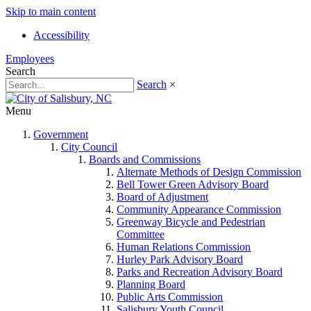
Skip to main content
Accessibility
Employees
Search
Search
×
Menu
Government
City Council
Boards and Commissions
Alternate Methods of Design Commission
Bell Tower Green Advisory Board
Board of Adjustment
Community Appearance Commission
Greenway Bicycle and Pedestrian
Committee
Human Relations Commission
Hurley Park Advisory Board
Parks and Recreation Advisory Board
Planning Board
Public Arts Commission
Salisbury Youth Council