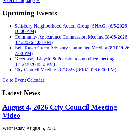
Select Language
▼
Upcoming Events
Salisbury Neighborhood Action Group (SNAG)
(8/5/2026
10:00 AM)
Community Appearance Commission Meeting 08-05-2026
(8/5/2026 4:00 PM)
Bell Tower Green Advisory Committee Meeting
(8/10/2026
7:00 PM)
Greenway, Bicycle & Pedestrian committee meeting
(8/12/2026 8:30 PM)
City Council Meeting - 8/18/26
(8/18/2026 6:00 PM)
Go to Event Calendar
Latest News
August 4, 2026 City Council Meeting
Video
Wednesday, August 5, 2026