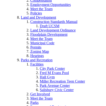
Compensation
Employment Opportunities
Meet the Team
Policies
Land and Development
Construction Standards Manual
Draft UCSM
Land Development Ordinance
Floodplain Development
Meet the Team
Municipal Code
Permits
Zoning Map
Hearings
Parks and Recreation
Facilities
City Park Center
Fred M Evans Pool
Hall Gym
Miller Recreation Teen Center
Park Avenue Center
Salisbury Civic Center
Get Involved
Meet the Team
Parks