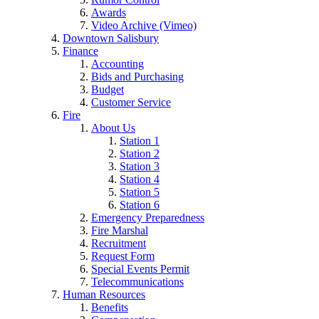
Awards
Video Archive (Vimeo)
Downtown Salisbury
Finance
Accounting
Bids and Purchasing
Budget
Customer Service
Fire
About Us
Station 1
Station 2
Station 3
Station 4
Station 5
Station 6
Emergency Preparedness
Fire Marshal
Recruitment
Request Form
Special Events Permit
Telecommunications
Human Resources
Benefits