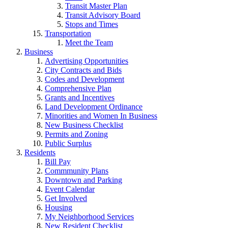
Transit Master Plan
Transit Advisory Board
Stops and Times
Transportation
Meet the Team
Business
Advertising Opportunities
City Contracts and Bids
Codes and Development
Comprehensive Plan
Grants and Incentives
Land Development Ordinance
Minorities and Women In Business
New Business Checklist
Permits and Zoning
Public Surplus
Residents
Bill Pay
Commmunity Plans
Downtown and Parking
Event Calendar
Get Involved
Housing
My Neighborhood Services
New Resident Checklist