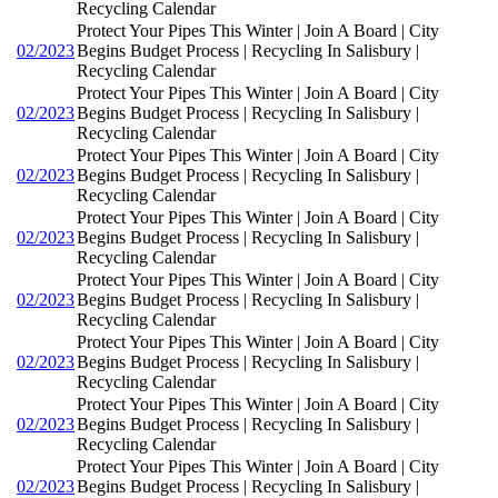
Recycling Calendar
Protect Your Pipes This Winter | Join A Board | City
02/2023
Begins Budget Process | Recycling In Salisbury |
Recycling Calendar
Protect Your Pipes This Winter | Join A Board | City
02/2023
Begins Budget Process | Recycling In Salisbury |
Recycling Calendar
Protect Your Pipes This Winter | Join A Board | City
02/2023
Begins Budget Process | Recycling In Salisbury |
Recycling Calendar
Protect Your Pipes This Winter | Join A Board | City
02/2023
Begins Budget Process | Recycling In Salisbury |
Recycling Calendar
Protect Your Pipes This Winter | Join A Board | City
02/2023
Begins Budget Process | Recycling In Salisbury |
Recycling Calendar
Protect Your Pipes This Winter | Join A Board | City
02/2023
Begins Budget Process | Recycling In Salisbury |
Recycling Calendar
Protect Your Pipes This Winter | Join A Board | City
02/2023
Begins Budget Process | Recycling In Salisbury |
Recycling Calendar
Protect Your Pipes This Winter | Join A Board | City
02/2023
Begins Budget Process | Recycling In Salisbury |