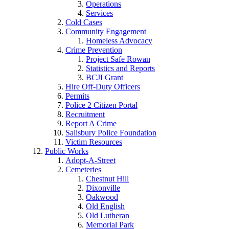
Operations
Services
Cold Cases
Community Engagement
Homeless Advocacy
Crime Prevention
Project Safe Rowan
Statistics and Reports
BCJI Grant
Hire Off-Duty Officers
Permits
Police 2 Citizen Portal
Recruitment
Report A Crime
Salisbury Police Foundation
Victim Resources
Public Works
Adopt-A-Street
Cemeteries
Chestnut Hill
Dixonville
Oakwood
Old English
Old Lutheran
Memorial Park