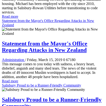
housing. Michael has been employed with the city since 2010,
starting in Salisbury-Rowan Utilities before transitioning to code
services.
Read more
Statement from the Mayor's Office Regarding Attacks in New
Zealand
Statement from the Mayor's Office
Regarding Attacks in New Zealand
Administration
/ Friday, March 15, 2019
0
67180
This message comes to you today with sadness, a heavy heart,
disbelief, anguish and many shed tears. The news of the violent
deaths of 49 innocent Muslim worshippers is hard to accept. In
addition, another 48 people have been hospitalized.
Read more
Salisbury Proud to be a Runner-Friendly Community
Salisbury Proud to be a Runner-Friendly