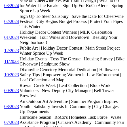
Vote on Cheerwine Festival T-shirt Design | What to do
03/2024
for Water Line Breaks | Sign Up For RoCo Alerts | Spring
Spruce Up Week
Sign Up To Steer Salisbury | Save the Date for Cheerwine
02/2024
Festival | City Begins Budget Process | Protect Your Pipes
This Winter
Holiday Decor Contest Winners | MLK Celebration
01/2024
Weekend | Tour Wines and Downtown | Beautify Your
Neighborhood!
Public Art | Holiday Decor Contest | Main Street Project |
12/2023
Winter Spruce Up Week
Holiday Events | Toss The Grease | Housing Survey | Bike
11/2023
Giveaway | Sculpture Show
Dixonville Cemetery Memorial Dedication | Halloween
10/2023
Safety Tips | Empowering Women in Law Enforcement |
Leaf Collection and Map
Rowan Creek Week | Leaf Collection | BlockWork
09/2023
Volunteers | New Deputy City Manager | Bell Tower
Brewfest
An Outdoor Art Adventure | Summer Program Inspires
08/2023
Youth | Salisbury Invests In Community | City Changes
Up Departments
Hurricane Season | RoCo's Homeless Task Force | Waste
07/2023
Assistance Program | Citizen's Academy | Community Fair