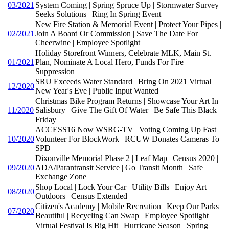
03/2021
System Coming | Spring Spruce Up | Stormwater Survey
Seeks Solutions | Ring In Spring Event
New Fire Station & Memorial Event | Protect Your Pipes |
02/2021
Join A Board Or Commission | Save The Date For
Cheerwine | Employee Spotlight
Holiday Storefront Winners, Celebrate MLK, Main St.
01/2021
Plan, Nominate A Local Hero, Funds For Fire
Suppression
SRU Exceeds Water Standard | Bring On 2021 Virtual
12/2020
New Year's Eve | Public Input Wanted
Christmas Bike Program Returns | Showcase Your Art In
11/2020
Salisbury | Give The Gift Of Water | Be Safe This Black
Friday
ACCESS16 Now WSRG-TV | Voting Coming Up Fast |
10/2020
Volunteer For BlockWork | RCUW Donates Cameras To
SPD
Dixonville Memorial Phase 2 | Leaf Map | Census 2020 |
09/2020
ADA/Parantransit Service | Go Transit Month | Safe
Exchange Zone
Shop Local | Lock Your Car | Utility Bills | Enjoy Art
08/2020
Outdoors | Census Extended
Citizen's Academy | Mobile Recreation | Keep Our Parks
07/2020
Beautiful | Recycling Can Swap | Employee Spotlight
Virtual Festival Is Big Hit | Hurricane Season | Spring