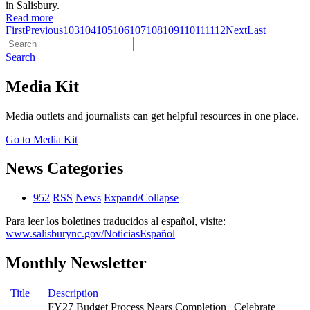
in Salisbury.
Read more
First
Previous
103
104
105
106
107
108
109
110
111
112
Next
Last
Search
Media Kit
Media outlets and journalists can get helpful resources in one place.
Go to Media Kit
News Categories
952
RSS
News
Expand/Collapse
Para leer los boletines traducidos al español, visite:
www.salisburync.gov/NoticiasEspañol
Monthly Newsletter
Title
Description
FY27 Budget Process Nears Completion | Celebrate