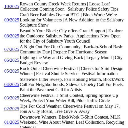
Rowan County Creek Week Returns | Loose Leaf
10/2025
Collection Coming Soon | Salisbury Police Safety Tips
Craft Beer Bubbles Over at BTG | BlockWork: We’re
09/2025
Looking for Volunteers | A New Addition to the Salisbury
Sculpture Show
Beautify Your Block: City offers Grant Support | Explore
08/2025
the Outdoors: Salisbury Parks | Applications Now Open
for the City of Salisbury Youth Council
A Night Out For Our Community | Back-to-School Bash:
07/2025
Community Day | Prepare For Hurricane Season
Lighting the Way and Giving Back | Legacy Mural | City
06/2025
Budget Review
Rock Out at Cheerwine Festival | Cheers for Shirt Design
05/2025
Winner | Festival Shuttle Service | Festival Information
Statewide Litter Sweep, Fair Housing Month, BlockWork
04/2025
Call For Neighborhoods, Sidewalk Poetry Call For Poets,
Paint the Pavement Call for Artists
Cheerwine Festival T-Shirt Contest, Spring Spruce Up
03/2025
Week, Protect Your Water Bill, Pilot Traffic Circle
Tips For Cold Weather, Cheerwine Festival on May 17,
02/2025
Join A City Board, Tree Give-A-Away
Downtown Winners, BlockWork T-Shirt Contest, MLK
01/2025
Weekend, Wine About Winter, Leaf Collection, Recycling
Calendar