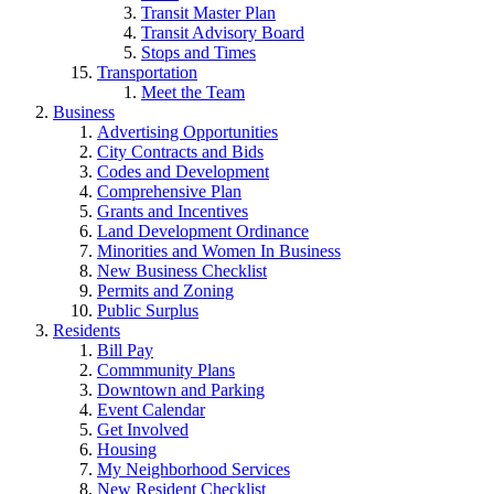
Transit Master Plan
Transit Advisory Board
Stops and Times
Transportation
Meet the Team
Business
Advertising Opportunities
City Contracts and Bids
Codes and Development
Comprehensive Plan
Grants and Incentives
Land Development Ordinance
Minorities and Women In Business
New Business Checklist
Permits and Zoning
Public Surplus
Residents
Bill Pay
Commmunity Plans
Downtown and Parking
Event Calendar
Get Involved
Housing
My Neighborhood Services
New Resident Checklist