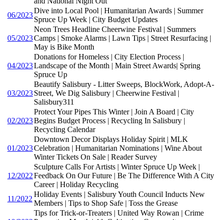
and National Night Out
Dive into Local Pool | Humanitarian Awards | Summer
06/2023
Spruce Up Week | City Budget Updates
Neon Trees Headline Cheerwine Festival | Summers
05/2023
Camps | Smoke Alarms | Lawn Tips | Street Resurfacing |
May is Bike Month
Donations for Homeless | City Election Process |
04/2023
Landscape of the Month | Main Street Awards| Spring
Spruce Up
Beautify Salisbury - Litter Sweeps, BlockWork, Adopt-A-
03/2023
Street, We Dig Salisbury | Cheerwine Festival |
Salisbury311
Protect Your Pipes This Winter | Join A Board | City
02/2023
Begins Budget Process | Recycling In Salisbury |
Recycling Calendar
Downtown Decor Displays Holiday Spirit | MLK
01/2023
Celebration | Humanitarian Nominations | Wine About
Winter Tickets On Sale | Reader Survey
Sculpture Calls For Artists | Winter Spruce Up Week |
12/2022
Feedback On Our Future | Be The Difference With A City
Career | Holiday Recycling
Holiday Events | Salisbury Youth Council Inducts New
11/2022
Members | Tips to Shop Safe | Toss the Grease
Tips for Trick-or-Treaters | United Way Rowan | Crime