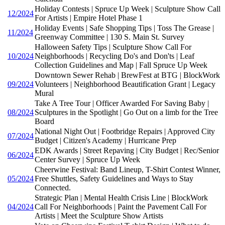
Holiday Contests | Spruce Up Week | Sculpture Show Call
12/2024
For Artists | Empire Hotel Phase 1
Holiday Events | Safe Shopping Tips | Toss The Grease |
11/2024
Greenway Committee | 130 S. Main St. Survey
Halloween Safety Tips | Sculpture Show Call For
10/2024
Neighborhoods | Recycling Do's and Don'ts | Leaf
Collection Guidelines and Map | Fall Spruce Up Week
Downtown Sewer Rehab | BrewFest at BTG | BlockWork
09/2024
Volunteers | Neighborhood Beautification Grant | Legacy
Mural
Take A Tree Tour | Officer Awarded For Saving Baby |
08/2024
Sculptures in the Spotlight | Go Out on a limb for the Tree
Board
National Night Out | Footbridge Repairs | Approved City
07/2024
Budget | Citizen's Academy | Hurricane Prep
EDK Awards | Street Repaving | City Budget | Rec/Senior
06/2024
Center Survey | Spruce Up Week
Cheerwine Festival: Band Lineup, T-Shirt Contest Winner,
05/2024
Free Shuttles, Safety Guidelines and Ways to Stay
Connected.
Strategic Plan | Mental Health Crisis Line | BlockWork
04/2024
Call For Neighborhoods | Paint the Pavement Call For
Artists | Meet the Sculpture Show Artists