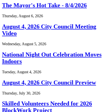
The Mayor's Hot Take - 8/4/2026
Thursday, August 6, 2026
August 4, 2026 City Council Meeting
Video
Wednesday, August 5, 2026
National Night Out Celebration Moves
Indoors
Tuesday, August 4, 2026
August 4, 2026 City Council Preview
Thursday, July 30, 2026
Skilled Volunteers Needed for 2026
BlockWork Project