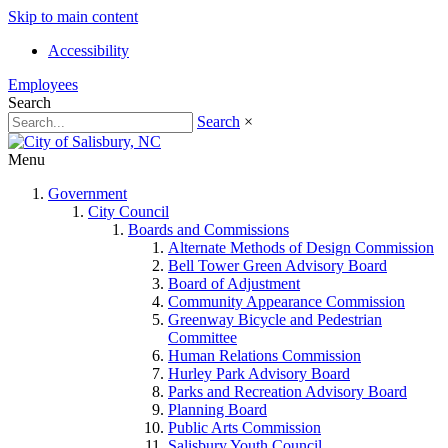
Skip to main content
Accessibility
Employees
Search
Search
×
Menu
Government
City Council
Boards and Commissions
Alternate Methods of Design Commission
Bell Tower Green Advisory Board
Board of Adjustment
Community Appearance Commission
Greenway Bicycle and Pedestrian
Committee
Human Relations Commission
Hurley Park Advisory Board
Parks and Recreation Advisory Board
Planning Board
Public Arts Commission
Salisbury Youth Council