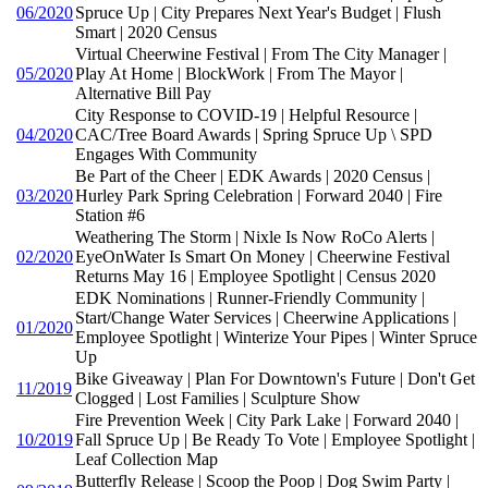
06/2020
Spruce Up | City Prepares Next Year's Budget | Flush
Smart | 2020 Census
Virtual Cheerwine Festival | From The City Manager |
05/2020
Play At Home | BlockWork | From The Mayor |
Alternative Bill Pay
City Response to COVID-19 | Helpful Resource |
04/2020
CAC/Tree Board Awards | Spring Spruce Up \ SPD
Engages With Community
Be Part of the Cheer | EDK Awards | 2020 Census |
03/2020
Hurley Park Spring Celebration | Forward 2040 | Fire
Station #6
Weathering The Storm | Nixle Is Now RoCo Alerts |
02/2020
EyeOnWater Is Smart On Money | Cheerwine Festival
Returns May 16 | Employee Spotlight | Census 2020
EDK Nominations | Runner-Friendly Community |
Start/Change Water Services | Cheerwine Applications |
01/2020
Employee Spotlight | Winterize Your Pipes | Winter Spruce
Up
Bike Giveaway | Plan For Downtown's Future | Don't Get
11/2019
Clogged | Lost Families | Sculpture Show
Fire Prevention Week | City Park Lake | Forward 2040 |
10/2019
Fall Spruce Up | Be Ready To Vote | Employee Spotlight |
Leaf Collection Map
Butterfly Release | Scoop the Poop | Dog Swim Party |