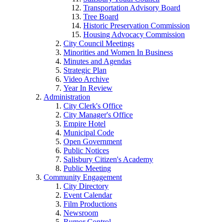
Transportation Advisory Board
Tree Board
Historic Preservation Commission
Housing Advocacy Commission
City Council Meetings
Minorities and Women In Business
Minutes and Agendas
Strategic Plan
Video Archive
Year In Review
Administration
City Clerk's Office
City Manager's Office
Empire Hotel
Municipal Code
Open Government
Public Notices
Salisbury Citizen's Academy
Public Meeting
Community Engagement
City Directory
Event Calendar
Film Productions
Newsroom
Rumor Control