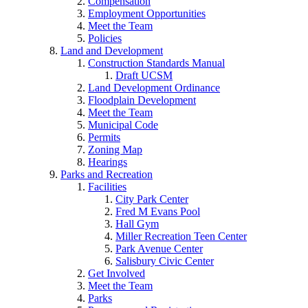
Compensation
Employment Opportunities
Meet the Team
Policies
Land and Development
Construction Standards Manual
Draft UCSM
Land Development Ordinance
Floodplain Development
Meet the Team
Municipal Code
Permits
Zoning Map
Hearings
Parks and Recreation
Facilities
City Park Center
Fred M Evans Pool
Hall Gym
Miller Recreation Teen Center
Park Avenue Center
Salisbury Civic Center
Get Involved
Meet the Team
Parks