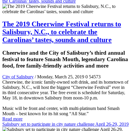
the Carolinas’ tastes, sounds and culture
The 2019 Cheerwine Festival returns to
Salisbury, N.C., to celebrate the
Carolinas’ tastes, sounds and culture
Cheerwine and the City of Salisbury’s third annual
festival to feature Smash Mouth, legendary Carolina
food, free family-friendly activities and more
City of Salisbury
/ Monday, March 25, 2019
0
54573
Cheerwine, the iconic family-owned soft drink, and its hometown of
Salisbury, N.C., will host the biggest “Cheerwine Festival” ever in
its third consecutive year. The free event is scheduled for Saturday,
May 18, in downtown Salisbury from noon-10 p.m.
Music will be front and center, with multi-platinum band Smash
Mouth – best known for its hit song “All Star.”
Read more
Salisbury set to participate in city nature challenge April 26-29, 2019