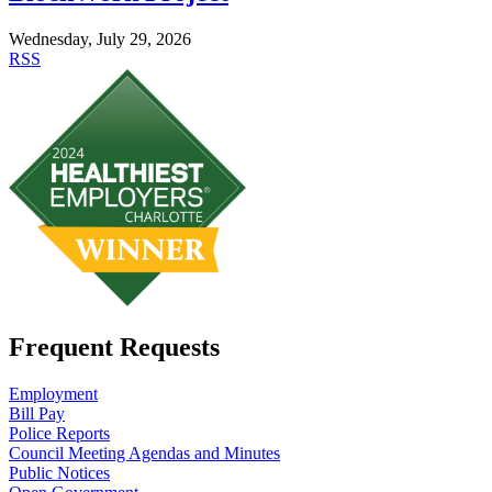
Wednesday, July 29, 2026
RSS
Frequent Requests
Employment
Bill Pay
Police Reports
Council Meeting Agendas and Minutes
Public Notices