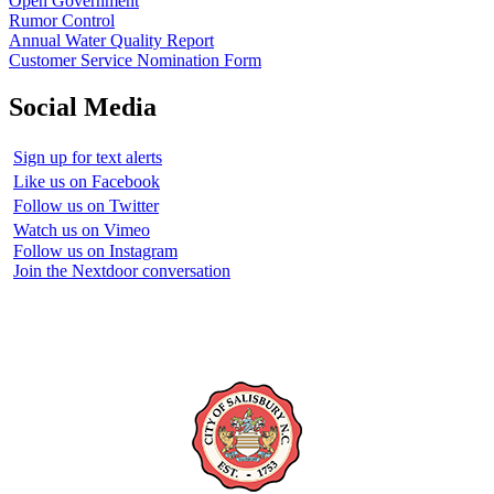
Open Government
Rumor Control
Annual Water Quality Report
Customer Service Nomination Form
Social Media
Sign up for text alerts
Like us on Facebook
Follow us on Twitter
Watch us on Vimeo
Follow us on Instagram
Join the Nextdoor conversation