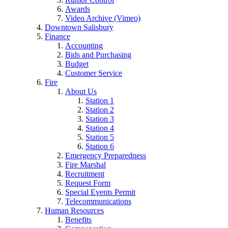
Awards
Video Archive (Vimeo)
Downtown Salisbury
Finance
Accounting
Bids and Purchasing
Budget
Customer Service
Fire
About Us
Station 1
Station 2
Station 3
Station 4
Station 5
Station 6
Emergency Preparedness
Fire Marshal
Recruitment
Request Form
Special Events Permit
Telecommunications
Human Resources
Benefits