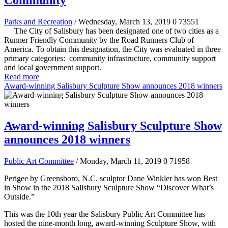
Community
Parks and Recreation
/ Wednesday, March 13, 2019
0
73551
The City of Salisbury has been designated one of two cities as a
Runner Friendly Community by the Road Runners Club of
America. To obtain this designation, the City was evaluated in three
primary categories: community infrastructure, community support
and local government support.
Read more
Award-winning Salisbury Sculpture Show announces 2018 winners
Award-winning Salisbury Sculpture Show
announces 2018 winners
Public Art Committee
/ Monday, March 11, 2019
0
71958
Perigee by Greensboro, N.C. sculptor Dane Winkler has won Best
in Show in the 2018 Salisbury Sculpture Show “Discover What’s
Outside.”
This was the 10th year the Salisbury Public Art Committee has
hosted the nine-month long, award-winning Sculpture Show, with