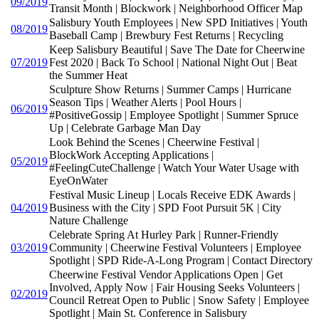
09/2019
Transit Month | Blockwork | Neighborhood Officer Map
Salisbury Youth Employees | New SPD Initiatives | Youth
08/2019
Baseball Camp | Brewbury Fest Returns | Recycling
Keep Salisbury Beautiful | Save The Date for Cheerwine
07/2019
Fest 2020 | Back To School | National Night Out | Beat
the Summer Heat
Sculpture Show Returns | Summer Camps | Hurricane
Season Tips | Weather Alerts | Pool Hours |
06/2019
#PositiveGossip | Employee Spotlight | Summer Spruce
Up | Celebrate Garbage Man Day
Look Behind the Scenes | Cheerwine Festival |
BlockWork Accepting Applications |
05/2019
#FeelingCuteChallenge | Watch Your Water Usage with
EyeOnWater
Festival Music Lineup | Locals Receive EDK Awards |
04/2019
Business with the City | SPD Foot Pursuit 5K | City
Nature Challenge
Celebrate Spring At Hurley Park | Runner-Friendly
03/2019
Community | Cheerwine Festival Volunteers | Employee
Spotlight | SPD Ride-A-Long Program | Contact Directory
Cheerwine Festival Vendor Applications Open | Get
Involved, Apply Now | Fair Housing Seeks Volunteers |
02/2019
Council Retreat Open to Public | Snow Safety | Employee
Spotlight | Main St. Conference in Salisbury