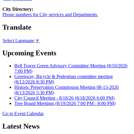
City Directory:
Phone numbers for City services and Departments.
Translate
Select Language
▼
Upcoming Events
Bell Tower Green Advisory Committee Meeting
(8/10/2026
7:00 PM)
Greenway, Bicycle & Pedestrian committee meeting
(8/12/2026 8:30 PM)
Historic Preservation Commission Meeting 08-13-2026
(8/13/2026 5:30 PM)
City Council Meeting - 8/18/26
(8/18/2026 6:00 PM)
Tree Board Meetings
(8/19/2026 7:00 PM - 8:00 PM)
Go to Event Calendar
Latest News