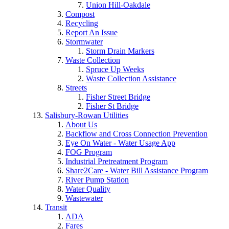
Union Hill-Oakdale
Compost
Recycling
Report An Issue
Stormwater
Storm Drain Markers
Waste Collection
Spruce Up Weeks
Waste Collection Assistance
Streets
Fisher Street Bridge
Fisher St Bridge
Salisbury-Rowan Utilities
About Us
Backflow and Cross Connection Prevention
Eye On Water - Water Usage App
FOG Program
Industrial Pretreatment Program
Share2Care - Water Bill Assistance Program
River Pump Station
Water Quality
Wastewater
Transit
ADA
Fares