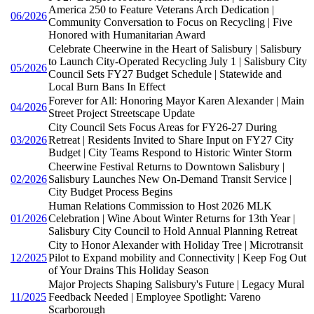
America 250 to Feature Veterans Arch Dedication |
06/2026
Community Conversation to Focus on Recycling | Five
Honored with Humanitarian Award
Celebrate Cheerwine in the Heart of Salisbury | Salisbury
to Launch City-Operated Recycling July 1 | Salisbury City
05/2026
Council Sets FY27 Budget Schedule | Statewide and
Local Burn Bans In Effect
Forever for All: Honoring Mayor Karen Alexander | Main
04/2026
Street Project Streetscape Update
City Council Sets Focus Areas for FY26-27 During
03/2026
Retreat | Residents Invited to Share Input on FY27 City
Budget | City Teams Respond to Historic Winter Storm
Cheerwine Festival Returns to Downtown Salisbury |
02/2026
Salisbury Launches New On-Demand Transit Service |
City Budget Process Begins
Human Relations Commission to Host 2026 MLK
01/2026
Celebration | Wine About Winter Returns for 13th Year |
Salisbury City Council to Hold Annual Planning Retreat
City to Honor Alexander with Holiday Tree | Microtransit
12/2025
Pilot to Expand mobility and Connectivity | Keep Fog Out
of Your Drains This Holiday Season
Major Projects Shaping Salisbury's Future | Legacy Mural
11/2025
Feedback Needed | Employee Spotlight: Vareno
Scarborough