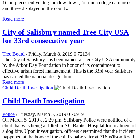
16 art pieces enlivening the downtown, four on college campuses,
and three displayed in the county.
Read more
City of Salisbury named Tree City USA
for 33rd consecutive year
Tree Board
/ Friday, March 8, 2019
0
72134
The City of Salisbury has been named a Tree City USA community
by the Arbor Day Foundation in honor of its commitment to
effective urban forest management. This is the 33rd year Salisbury
has earned the national designation.
Read more
Child Death Investigation
Child Death Investigation
Police
/ Tuesday, March 5, 2019
0
76919
On March 5, 2019 at 2:29 pm, Salisbury Police were notified of a
child that was being airlifted to NC Baptist Hospital for treatment of
a dog bite. Upon investigation, officers determined that the incident
happened at the home of the child’s baby sitter at 716 Wilson Road