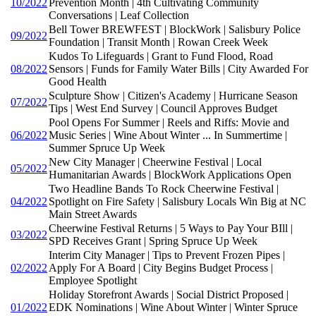
10/2022
Prevention Month | 4th Cultivating Community
Conversations | Leaf Collection
Bell Tower BREWFEST | BlockWork | Salisbury Police
09/2022
Foundation | Transit Month | Rowan Creek Week
Kudos To Lifeguards | Grant to Fund Flood, Road
08/2022
Sensors | Funds for Family Water Bills | City Awarded For
Good Health
Sculpture Show | Citizen's Academy | Hurricane Season
07/2022
Tips | West End Survey | Council Approves Budget
Pool Opens For Summer | Reels and Riffs: Movie and
06/2022
Music Series | Wine About Winter ... In Summertime |
Summer Spruce Up Week
New City Manager | Cheerwine Festival | Local
05/2022
Humanitarian Awards | BlockWork Applications Open
Two Headline Bands To Rock Cheerwine Festival |
04/2022
Spotlight on Fire Safety | Salisbury Locals Win Big at NC
Main Street Awards
Cheerwine Festival Returns | 5 Ways to Pay Your BIll |
03/2022
SPD Receives Grant | Spring Spruce Up Week
Interim City Manager | Tips to Prevent Frozen Pipes |
02/2022
Apply For A Board | City Begins Budget Process |
Employee Spotlight
Holiday Storefront Awards | Social District Proposed |
01/2022
EDK Nominations | Wine About Winter | Winter Spruce