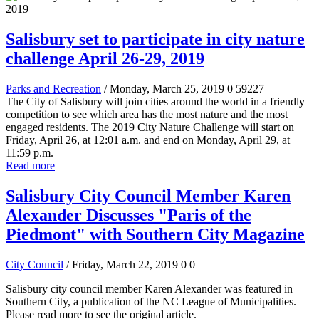
Salisbury set to participate in city nature
challenge April 26-29, 2019
Parks and Recreation
/ Monday, March 25, 2019
0
59227
The City of Salisbury will join cities around the world in a friendly
competition to see which area has the most nature and the most
engaged residents. The 2019 City Nature Challenge will start on
Friday, April 26, at 12:01 a.m. and end on Monday, April 29, at
11:59 p.m.
Read more
Salisbury City Council Member Karen
Alexander Discusses "Paris of the
Piedmont" with Southern City Magazine
City Council
/ Friday, March 22, 2019
0
0
Salisbury city council member Karen Alexander was featured in
Southern City, a publication of the NC League of Municipalities.
Please read more to see the original article.