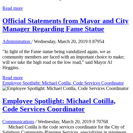
Read more
Official Statements from Mayor and City
Manager Regarding Fame Statue
Administration
/ Wednesday, March 20, 2019
0
87954
"In light of the Fame statue being vandalized again, we as
community members are faced with an important choice to make;
will we take the high road or the low road," said Mayor Al
Heggins.
Read more
Employee Spotlight: Michael Cotilla, Code Services Coordinator
Employee Spotlight: Michael Cotilla,
Code Services Coordinator
Communications
/ Wednesday, March 20, 2019
0
70768
Michael Cotilla is the code services coordinator for the City of
Salisbury Community Planning Services, specializing in minimum