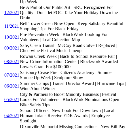
Up Week
Be A Part of Our Public Art | SRU Recognized For
12/2021
Quality | Don't let FOG Take Your Holiday Down the
Drain
Bell Tower Green Now Open | Keep Salisbury Beautiful |
11/2021
Shopping Tips For Black Friday
Fire Prevention Week | BlockWork Looking For
10/2021
Volunteers | Leaf Collection Map
Safe, Clean Transit | McCoy Road Culvert Replaced |
09/2021
Cheerwine Festival Music Lineup
Rowan Creek Week | Back-to-School Resource Fair |
08/2021
New Crime Information Center | Blockwork Awarded
Lowe's Grant For $100,000
Salisbury Cease Fire | Citizen's Academy | Summer
07/2021
Spruce Up Week | Sculpture Show
Summer Camps | Transit Director Award | Hurricane Tips |
06/2021
Wine About Winter
City & Partners to Boost Minority Business | Festival
05/2021
Looks For Volunteers | BlockWork Nominations Open |
Bike Safety Tips
School Officers | New Look For Downtown | Local
04/2021
Humanitarians Receive EDK Awards | Employee
Spotlight
Dixonville Memorial Missing Connections | New Bill Pay