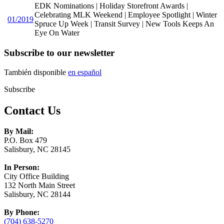
EDK Nominations | Holiday Storefront Awards |
Celebrating MLK Weekend | Employee Spotlight | Winter
01/2019
Spruce Up Week | Transit Survey | New Tools Keeps An
Eye On Water
Subscribe to our newsletter
También disponible
en español
Subscribe
Contact Us
By Mail:
P.O. Box 479
Salisbury, NC 28145
In Person:
City Office Building
132 North Main Street
Salisbury, NC 28144
By Phone:
(704) 638-5270