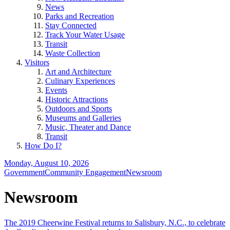
News
Parks and Recreation
Stay Connected
Track Your Water Usage
Transit
Waste Collection
Visitors
Art and Architecture
Culinary Experiences
Events
Historic Attractions
Outdoors and Sports
Museums and Galleries
Music, Theater and Dance
Transit
How Do I?
Monday, August 10, 2026
Government
Community Engagement
Newsroom
Newsroom
The 2019 Cheerwine Festival returns to Salisbury, N.C., to celebrate