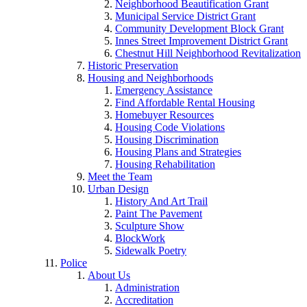
Neighborhood Beautification Grant
Municipal Service District Grant
Community Development Block Grant
Innes Street Improvement District Grant
Chestnut Hill Neighborhood Revitalization
Historic Preservation
Housing and Neighborhoods
Emergency Assistance
Find Affordable Rental Housing
Homebuyer Resources
Housing Code Violations
Housing Discrimination
Housing Plans and Strategies
Housing Rehabilitation
Meet the Team
Urban Design
History And Art Trail
Paint The Pavement
Sculpture Show
BlockWork
Sidewalk Poetry
Police
About Us
Administration
Accreditation