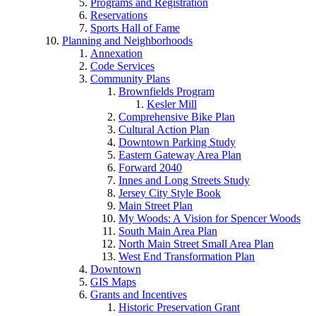
Programs and Registration
Reservations
Sports Hall of Fame
Planning and Neighborhoods
Annexation
Code Services
Community Plans
Brownfields Program
Kesler Mill
Comprehensive Bike Plan
Cultural Action Plan
Downtown Parking Study
Eastern Gateway Area Plan
Forward 2040
Innes and Long Streets Study
Jersey City Style Book
Main Street Plan
My Woods: A Vision for Spencer Woods
South Main Area Plan
North Main Street Small Area Plan
West End Transformation Plan
Downtown
GIS Maps
Grants and Incentives
Historic Preservation Grant