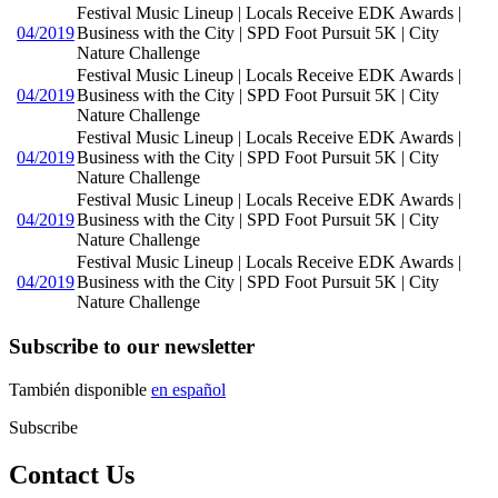
Festival Music Lineup | Locals Receive EDK Awards |
04/2019
Business with the City | SPD Foot Pursuit 5K | City
Nature Challenge
Festival Music Lineup | Locals Receive EDK Awards |
04/2019
Business with the City | SPD Foot Pursuit 5K | City
Nature Challenge
Festival Music Lineup | Locals Receive EDK Awards |
04/2019
Business with the City | SPD Foot Pursuit 5K | City
Nature Challenge
Festival Music Lineup | Locals Receive EDK Awards |
04/2019
Business with the City | SPD Foot Pursuit 5K | City
Nature Challenge
Festival Music Lineup | Locals Receive EDK Awards |
04/2019
Business with the City | SPD Foot Pursuit 5K | City
Nature Challenge
Subscribe to our newsletter
También disponible
en español
Subscribe
Contact Us