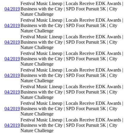
Festival Music Lineup | Locals Receive EDK Awards |
04/2019
Business with the City | SPD Foot Pursuit 5K | City
Nature Challenge
Festival Music Lineup | Locals Receive EDK Awards |
04/2019
Business with the City | SPD Foot Pursuit 5K | City
Nature Challenge
Festival Music Lineup | Locals Receive EDK Awards |
04/2019
Business with the City | SPD Foot Pursuit 5K | City
Nature Challenge
Festival Music Lineup | Locals Receive EDK Awards |
04/2019
Business with the City | SPD Foot Pursuit 5K | City
Nature Challenge
Festival Music Lineup | Locals Receive EDK Awards |
04/2019
Business with the City | SPD Foot Pursuit 5K | City
Nature Challenge
Festival Music Lineup | Locals Receive EDK Awards |
04/2019
Business with the City | SPD Foot Pursuit 5K | City
Nature Challenge
Festival Music Lineup | Locals Receive EDK Awards |
04/2019
Business with the City | SPD Foot Pursuit 5K | City
Nature Challenge
Festival Music Lineup | Locals Receive EDK Awards |
04/2019
Business with the City | SPD Foot Pursuit 5K | City
Nature Challenge