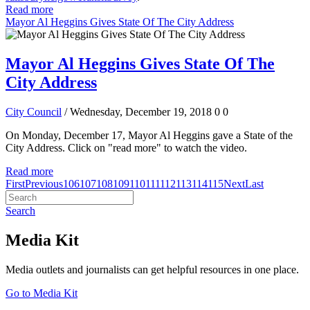
Read more
Mayor Al Heggins Gives State Of The City Address
Mayor Al Heggins Gives State Of The
City Address
City Council
/ Wednesday, December 19, 2018
0
0
On Monday, December 17, Mayor Al Heggins gave a State of the
City Address. Click on "read more" to watch the video.
Read more
First
Previous
106
107
108
109
110
111
112
113
114
115
Next
Last
Search
Media Kit
Media outlets and journalists can get helpful resources in one place.
Go to Media Kit