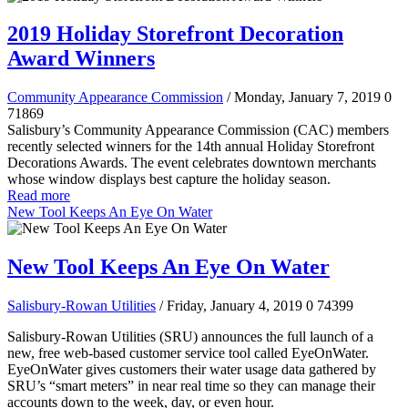
2019 Holiday Storefront Decoration
Award Winners
Community Appearance Commission
/ Monday, January 7, 2019
0
71869
Salisbury’s Community Appearance Commission (CAC) members
recently selected winners for the 14th annual Holiday Storefront
Decorations Awards. The event celebrates downtown merchants
whose window displays best capture the holiday season.
Read more
New Tool Keeps An Eye On Water
New Tool Keeps An Eye On Water
Salisbury-Rowan Utilities
/ Friday, January 4, 2019
0
74399
Salisbury-Rowan Utilities (SRU) announces the full launch of a
new, free web-based customer service tool called EyeOnWater.
EyeOnWater gives customers their water usage data gathered by
SRU’s “smart meters” in near real time so they can manage their
accounts down to the week, day, or even hour.