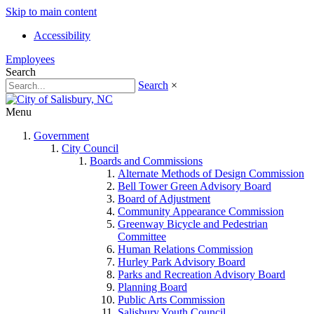
Skip to main content
Accessibility
Employees
Search
Search
×
Menu
Government
City Council
Boards and Commissions
Alternate Methods of Design Commission
Bell Tower Green Advisory Board
Board of Adjustment
Community Appearance Commission
Greenway Bicycle and Pedestrian
Committee
Human Relations Commission
Hurley Park Advisory Board
Parks and Recreation Advisory Board
Planning Board
Public Arts Commission
Salisbury Youth Council