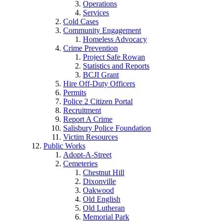
Operations
Services
Cold Cases
Community Engagement
Homeless Advocacy
Crime Prevention
Project Safe Rowan
Statistics and Reports
BCJI Grant
Hire Off-Duty Officers
Permits
Police 2 Citizen Portal
Recruitment
Report A Crime
Salisbury Police Foundation
Victim Resources
Public Works
Adopt-A-Street
Cemeteries
Chestnut Hill
Dixonville
Oakwood
Old English
Old Lutheran
Memorial Park