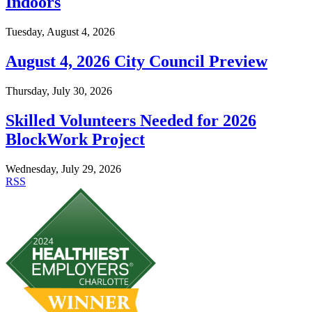
Indoors
Tuesday, August 4, 2026
August 4, 2026 City Council Preview
Thursday, July 30, 2026
Skilled Volunteers Needed for 2026
BlockWork Project
Wednesday, July 29, 2026
RSS