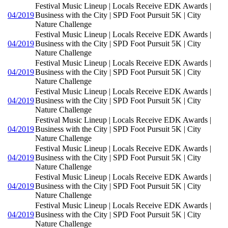
Festival Music Lineup | Locals Receive EDK Awards |
04/2019
Business with the City | SPD Foot Pursuit 5K | City
Nature Challenge
Festival Music Lineup | Locals Receive EDK Awards |
04/2019
Business with the City | SPD Foot Pursuit 5K | City
Nature Challenge
Festival Music Lineup | Locals Receive EDK Awards |
04/2019
Business with the City | SPD Foot Pursuit 5K | City
Nature Challenge
Festival Music Lineup | Locals Receive EDK Awards |
04/2019
Business with the City | SPD Foot Pursuit 5K | City
Nature Challenge
Festival Music Lineup | Locals Receive EDK Awards |
04/2019
Business with the City | SPD Foot Pursuit 5K | City
Nature Challenge
Festival Music Lineup | Locals Receive EDK Awards |
04/2019
Business with the City | SPD Foot Pursuit 5K | City
Nature Challenge
Festival Music Lineup | Locals Receive EDK Awards |
04/2019
Business with the City | SPD Foot Pursuit 5K | City
Nature Challenge
Festival Music Lineup | Locals Receive EDK Awards |
04/2019
Business with the City | SPD Foot Pursuit 5K | City
Nature Challenge