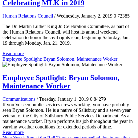
Celebrating MLK in 2019
Human Relations Council
/ Wednesday, January 2, 2019
0
72385
The Dr. Martin Luther King Jr. Celebration Committee, as part of
the Human Relations Council, will host its annual weekend
celebration to honor the civil rights icon, beginning Saturday, Jan.
19 through Monday, Jan. 21, 2019.
Read more
Employee Spotlight: Bryan Solomon, Maintenance Worker
Employee Spotlight: Bryan Solomon,
Maintenance Worker
Communications
/ Tuesday, January 1, 2019
0
84279
If you’ve seen public services crews working, you have probably
seen Bryan Solomon. He is a native of Salisbury and a seven-year
veteran of the City of Salisbury Public Services Department. As a
maintenance worker, Bryan performs his job throughout the year in
varying weather conditions for extended periods of time.
Read more
New Year’s Eve at the Bell Tower event cancelled due to weather