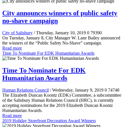
City announces winners of public safety
no-shave campaign
City of Salisbury
/ Thursday, January 10, 2019
0
79390
On Tuesday, January 8, City Manager W. Lane Bailey announced
the winners of the “Public Safety No-Shave” campaign.
Read more
Time To Nominate For EDK Humanitarian Awards
Time To Nominate For EDK
Humanitarian Awards
Human Relations Council
/ Wednesday, January 9, 2019
0
74748
The Elizabeth Duncan Koontz (EDK) Committee, a subcommittee
of the Salisbury Human Relations Council (HRC), is currently
accepting nominations for the 2019 Elizabeth Duncan Koontz
Humanitarian Awards.
Read more
2019 Holiday Storefront Decoration Award Winners