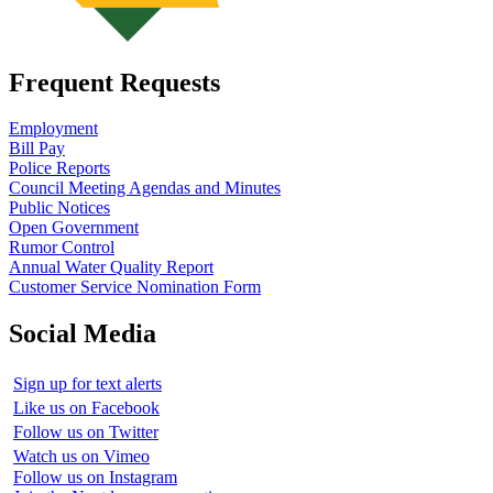
Frequent Requests
Employment
Bill Pay
Police Reports
Council Meeting Agendas and Minutes
Public Notices
Open Government
Rumor Control
Annual Water Quality Report
Customer Service Nomination Form
Social Media
Sign up for text alerts
Like us on Facebook
Follow us on Twitter
Watch us on Vimeo
Follow us on Instagram