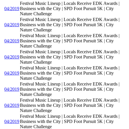
Festival Music Lineup | Locals Receive EDK Awards |
04/2019
Business with the City | SPD Foot Pursuit 5K | City
Nature Challenge
Festival Music Lineup | Locals Receive EDK Awards |
04/2019
Business with the City | SPD Foot Pursuit 5K | City
Nature Challenge
Festival Music Lineup | Locals Receive EDK Awards |
04/2019
Business with the City | SPD Foot Pursuit 5K | City
Nature Challenge
Festival Music Lineup | Locals Receive EDK Awards |
04/2019
Business with the City | SPD Foot Pursuit 5K | City
Nature Challenge
Festival Music Lineup | Locals Receive EDK Awards |
04/2019
Business with the City | SPD Foot Pursuit 5K | City
Nature Challenge
Festival Music Lineup | Locals Receive EDK Awards |
04/2019
Business with the City | SPD Foot Pursuit 5K | City
Nature Challenge
Festival Music Lineup | Locals Receive EDK Awards |
04/2019
Business with the City | SPD Foot Pursuit 5K | City
Nature Challenge
Festival Music Lineup | Locals Receive EDK Awards |
04/2019
Business with the City | SPD Foot Pursuit 5K | City
Nature Challenge