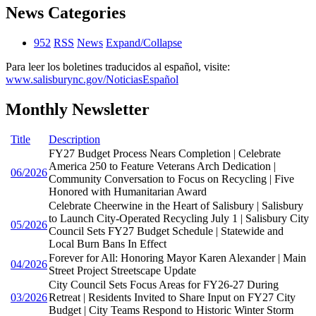
News Categories
952
RSS
News
Expand/Collapse
Para leer los boletines traducidos al español, visite:
www.salisburync.gov/NoticiasEspañol
Monthly Newsletter
Title
Description
FY27 Budget Process Nears Completion | Celebrate
America 250 to Feature Veterans Arch Dedication |
06/2026
Community Conversation to Focus on Recycling | Five
Honored with Humanitarian Award
Celebrate Cheerwine in the Heart of Salisbury | Salisbury
to Launch City-Operated Recycling July 1 | Salisbury City
05/2026
Council Sets FY27 Budget Schedule | Statewide and
Local Burn Bans In Effect
Forever for All: Honoring Mayor Karen Alexander | Main
04/2026
Street Project Streetscape Update
City Council Sets Focus Areas for FY26-27 During
03/2026
Retreat | Residents Invited to Share Input on FY27 City
Budget | City Teams Respond to Historic Winter Storm