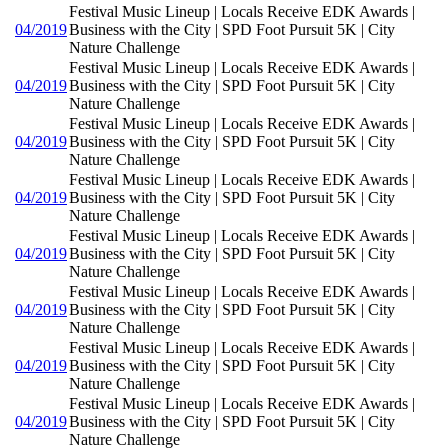
Festival Music Lineup | Locals Receive EDK Awards |
04/2019
Business with the City | SPD Foot Pursuit 5K | City
Nature Challenge
Festival Music Lineup | Locals Receive EDK Awards |
04/2019
Business with the City | SPD Foot Pursuit 5K | City
Nature Challenge
Festival Music Lineup | Locals Receive EDK Awards |
04/2019
Business with the City | SPD Foot Pursuit 5K | City
Nature Challenge
Festival Music Lineup | Locals Receive EDK Awards |
04/2019
Business with the City | SPD Foot Pursuit 5K | City
Nature Challenge
Festival Music Lineup | Locals Receive EDK Awards |
04/2019
Business with the City | SPD Foot Pursuit 5K | City
Nature Challenge
Festival Music Lineup | Locals Receive EDK Awards |
04/2019
Business with the City | SPD Foot Pursuit 5K | City
Nature Challenge
Festival Music Lineup | Locals Receive EDK Awards |
04/2019
Business with the City | SPD Foot Pursuit 5K | City
Nature Challenge
Festival Music Lineup | Locals Receive EDK Awards |
04/2019
Business with the City | SPD Foot Pursuit 5K | City
Nature Challenge