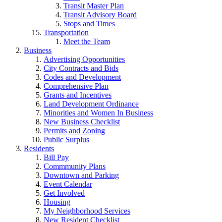
Transit Master Plan
Transit Advisory Board
Stops and Times
Transportation
Meet the Team
Business
Advertising Opportunities
City Contracts and Bids
Codes and Development
Comprehensive Plan
Grants and Incentives
Land Development Ordinance
Minorities and Women In Business
New Business Checklist
Permits and Zoning
Public Surplus
Residents
Bill Pay
Commmunity Plans
Downtown and Parking
Event Calendar
Get Involved
Housing
My Neighborhood Services
New Resident Checklist