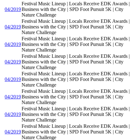
Festival Music Lineup | Locals Receive EDK Awards |
04/2019
Business with the City | SPD Foot Pursuit 5K | City
Nature Challenge
Festival Music Lineup | Locals Receive EDK Awards |
04/2019
Business with the City | SPD Foot Pursuit 5K | City
Nature Challenge
Festival Music Lineup | Locals Receive EDK Awards |
04/2019
Business with the City | SPD Foot Pursuit 5K | City
Nature Challenge
Festival Music Lineup | Locals Receive EDK Awards |
04/2019
Business with the City | SPD Foot Pursuit 5K | City
Nature Challenge
Festival Music Lineup | Locals Receive EDK Awards |
04/2019
Business with the City | SPD Foot Pursuit 5K | City
Nature Challenge
Festival Music Lineup | Locals Receive EDK Awards |
04/2019
Business with the City | SPD Foot Pursuit 5K | City
Nature Challenge
Festival Music Lineup | Locals Receive EDK Awards |
04/2019
Business with the City | SPD Foot Pursuit 5K | City
Nature Challenge
Festival Music Lineup | Locals Receive EDK Awards |
04/2019
Business with the City | SPD Foot Pursuit 5K | City
Nature Challenge