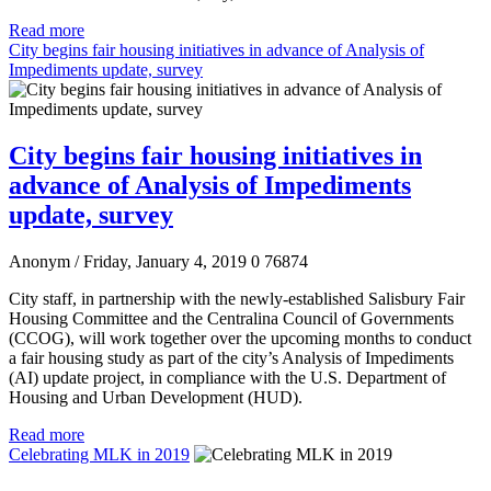
Read more
City begins fair housing initiatives in advance of Analysis of
Impediments update, survey
City begins fair housing initiatives in
advance of Analysis of Impediments
update, survey
Anonym
/ Friday, January 4, 2019
0
76874
City staff, in partnership with the newly-established Salisbury Fair
Housing Committee and the Centralina Council of Governments
(CCOG), will work together over the upcoming months to conduct
a fair housing study as part of the city’s Analysis of Impediments
(AI) update project, in compliance with the U.S. Department of
Housing and Urban Development (HUD).
Read more
Celebrating MLK in 2019