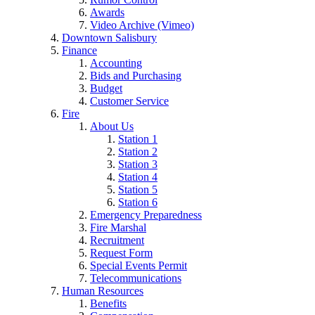
Awards
Video Archive (Vimeo)
Downtown Salisbury
Finance
Accounting
Bids and Purchasing
Budget
Customer Service
Fire
About Us
Station 1
Station 2
Station 3
Station 4
Station 5
Station 6
Emergency Preparedness
Fire Marshal
Recruitment
Request Form
Special Events Permit
Telecommunications
Human Resources
Benefits