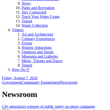
News
Parks and Recreation
Stay Connected
Track Your Water Usage
Transit
Waste Collection
Visitors
Art and Architecture
Culinary Experiences
Events
Historic Attractions
Outdoors and Sports
Museums and Galleries
Music, Theater and Dance
Transit
How Do I?
Friday, August 7, 2026
Government
Community Engagement
Newsroom
Newsroom
City announces winners of public safety no-shave campaign