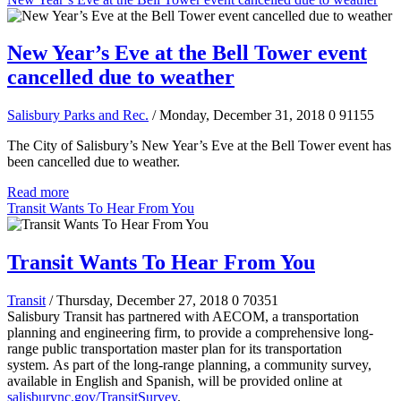
New Year’s Eve at the Bell Tower event
cancelled due to weather
Salisbury Parks and Rec.
/ Monday, December 31, 2018
0
91155
The City of Salisbury’s New Year’s Eve at the Bell Tower event has
been cancelled due to weather.
Read more
Transit Wants To Hear From You
Transit Wants To Hear From You
Transit
/ Thursday, December 27, 2018
0
70351
Salisbury Transit has partnered with AECOM, a transportation
planning and engineering firm, to provide a comprehensive long-
range public transportation master plan for its transportation
system.
As part of the long-range planning, a community survey,
available in English and Spanish, will be provided online at
salisburync.gov/TransitSurvey
.