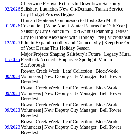
Cheerwine Festival Returns to Downtown Salisbury |
02/2026
Salisbury Launches New On-Demand Transit Service |
City Budget Process Begins
Human Relations Commission to Host 2026 MLK
01/2026
Celebration | Wine About Winter Returns for 13th Year |
Salisbury City Council to Hold Annual Planning Retreat
City to Honor Alexander with Holiday Tree | Microtransit
12/2025
Pilot to Expand mobility and Connectivity | Keep Fog Out
of Your Drains This Holiday Season
Major Projects Shaping Salisbury's Future | Legacy Mural
11/2025
Feedback Needed | Employee Spotlight: Vareno
Scarborough
Rowan Creek Week | Leaf Collection | BlockWork
09/2023
Volunteers | New Deputy City Manager | Bell Tower
Brewfest
Rowan Creek Week | Leaf Collection | BlockWork
09/2023
Volunteers | New Deputy City Manager | Bell Tower
Brewfest
Rowan Creek Week | Leaf Collection | BlockWork
09/2023
Volunteers | New Deputy City Manager | Bell Tower
Brewfest
Rowan Creek Week | Leaf Collection | BlockWork
09/2023
Volunteers | New Deputy City Manager | Bell Tower
Brewfest