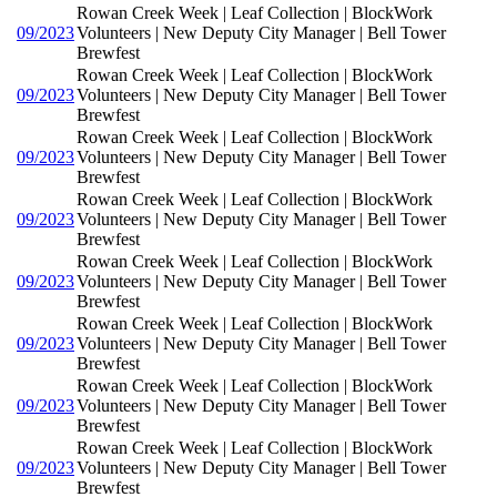
Rowan Creek Week | Leaf Collection | BlockWork
09/2023
Volunteers | New Deputy City Manager | Bell Tower
Brewfest
Rowan Creek Week | Leaf Collection | BlockWork
09/2023
Volunteers | New Deputy City Manager | Bell Tower
Brewfest
Rowan Creek Week | Leaf Collection | BlockWork
09/2023
Volunteers | New Deputy City Manager | Bell Tower
Brewfest
Rowan Creek Week | Leaf Collection | BlockWork
09/2023
Volunteers | New Deputy City Manager | Bell Tower
Brewfest
Rowan Creek Week | Leaf Collection | BlockWork
09/2023
Volunteers | New Deputy City Manager | Bell Tower
Brewfest
Rowan Creek Week | Leaf Collection | BlockWork
09/2023
Volunteers | New Deputy City Manager | Bell Tower
Brewfest
Rowan Creek Week | Leaf Collection | BlockWork
09/2023
Volunteers | New Deputy City Manager | Bell Tower
Brewfest
Rowan Creek Week | Leaf Collection | BlockWork
09/2023
Volunteers | New Deputy City Manager | Bell Tower
Brewfest