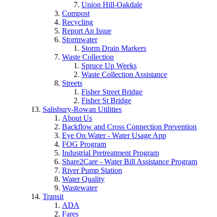
Union Hill-Oakdale
Compost
Recycling
Report An Issue
Stormwater
Storm Drain Markers
Waste Collection
Spruce Up Weeks
Waste Collection Assistance
Streets
Fisher Street Bridge
Fisher St Bridge
Salisbury-Rowan Utilities
About Us
Backflow and Cross Connection Prevention
Eye On Water - Water Usage App
FOG Program
Industrial Pretreatment Program
Share2Care - Water Bill Assistance Program
River Pump Station
Water Quality
Wastewater
Transit
ADA
Fares