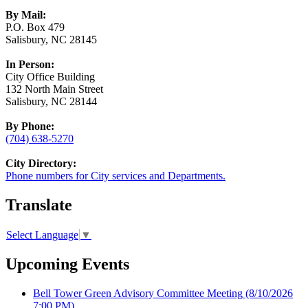
By Mail:
P.O. Box 479
Salisbury, NC 28145
In Person:
City Office Building
132 North Main Street
Salisbury, NC 28144
By Phone:
(704) 638-5270
City Directory:
Phone numbers for City services and Departments.
Translate
Select Language
▼
Upcoming Events
Bell Tower Green Advisory Committee Meeting
(8/10/2026
7:00 PM)