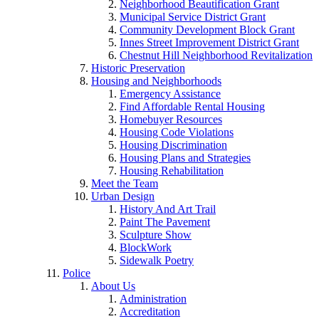
Neighborhood Beautification Grant
Municipal Service District Grant
Community Development Block Grant
Innes Street Improvement District Grant
Chestnut Hill Neighborhood Revitalization
Historic Preservation
Housing and Neighborhoods
Emergency Assistance
Find Affordable Rental Housing
Homebuyer Resources
Housing Code Violations
Housing Discrimination
Housing Plans and Strategies
Housing Rehabilitation
Meet the Team
Urban Design
History And Art Trail
Paint The Pavement
Sculpture Show
BlockWork
Sidewalk Poetry
Police
About Us
Administration
Accreditation