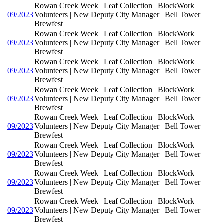
Rowan Creek Week | Leaf Collection | BlockWork
09/2023
Volunteers | New Deputy City Manager | Bell Tower
Brewfest
Rowan Creek Week | Leaf Collection | BlockWork
09/2023
Volunteers | New Deputy City Manager | Bell Tower
Brewfest
Rowan Creek Week | Leaf Collection | BlockWork
09/2023
Volunteers | New Deputy City Manager | Bell Tower
Brewfest
Rowan Creek Week | Leaf Collection | BlockWork
09/2023
Volunteers | New Deputy City Manager | Bell Tower
Brewfest
Rowan Creek Week | Leaf Collection | BlockWork
09/2023
Volunteers | New Deputy City Manager | Bell Tower
Brewfest
Rowan Creek Week | Leaf Collection | BlockWork
09/2023
Volunteers | New Deputy City Manager | Bell Tower
Brewfest
Rowan Creek Week | Leaf Collection | BlockWork
09/2023
Volunteers | New Deputy City Manager | Bell Tower
Brewfest
Rowan Creek Week | Leaf Collection | BlockWork
09/2023
Volunteers | New Deputy City Manager | Bell Tower
Brewfest