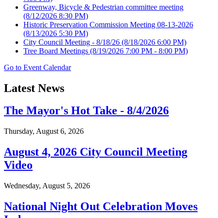
Greenway, Bicycle & Pedestrian committee meeting
(8/12/2026 8:30 PM)
Historic Preservation Commission Meeting 08-13-2026
(8/13/2026 5:30 PM)
City Council Meeting - 8/18/26
(8/18/2026 6:00 PM)
Tree Board Meetings
(8/19/2026 7:00 PM - 8:00 PM)
Go to Event Calendar
Latest News
The Mayor's Hot Take - 8/4/2026
Thursday, August 6, 2026
August 4, 2026 City Council Meeting
Video
Wednesday, August 5, 2026
National Night Out Celebration Moves