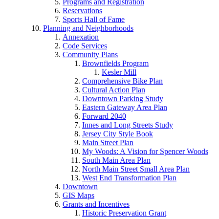
Programs and Registration
Reservations
Sports Hall of Fame
Planning and Neighborhoods
Annexation
Code Services
Community Plans
Brownfields Program
Kesler Mill
Comprehensive Bike Plan
Cultural Action Plan
Downtown Parking Study
Eastern Gateway Area Plan
Forward 2040
Innes and Long Streets Study
Jersey City Style Book
Main Street Plan
My Woods: A Vision for Spencer Woods
South Main Area Plan
North Main Street Small Area Plan
West End Transformation Plan
Downtown
GIS Maps
Grants and Incentives
Historic Preservation Grant