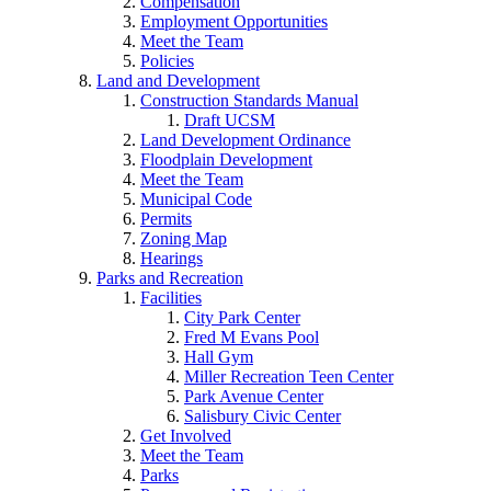
Compensation
Employment Opportunities
Meet the Team
Policies
Land and Development
Construction Standards Manual
Draft UCSM
Land Development Ordinance
Floodplain Development
Meet the Team
Municipal Code
Permits
Zoning Map
Hearings
Parks and Recreation
Facilities
City Park Center
Fred M Evans Pool
Hall Gym
Miller Recreation Teen Center
Park Avenue Center
Salisbury Civic Center
Get Involved
Meet the Team
Parks