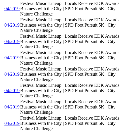
Festival Music Lineup | Locals Receive EDK Awards |
04/2019
Business with the City | SPD Foot Pursuit 5K | City
Nature Challenge
Festival Music Lineup | Locals Receive EDK Awards |
04/2019
Business with the City | SPD Foot Pursuit 5K | City
Nature Challenge
Festival Music Lineup | Locals Receive EDK Awards |
04/2019
Business with the City | SPD Foot Pursuit 5K | City
Nature Challenge
Festival Music Lineup | Locals Receive EDK Awards |
04/2019
Business with the City | SPD Foot Pursuit 5K | City
Nature Challenge
Festival Music Lineup | Locals Receive EDK Awards |
04/2019
Business with the City | SPD Foot Pursuit 5K | City
Nature Challenge
Festival Music Lineup | Locals Receive EDK Awards |
04/2019
Business with the City | SPD Foot Pursuit 5K | City
Nature Challenge
Festival Music Lineup | Locals Receive EDK Awards |
04/2019
Business with the City | SPD Foot Pursuit 5K | City
Nature Challenge
Festival Music Lineup | Locals Receive EDK Awards |
04/2019
Business with the City | SPD Foot Pursuit 5K | City
Nature Challenge