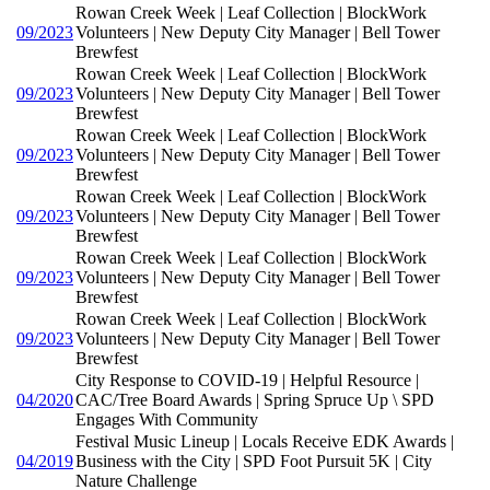
Rowan Creek Week | Leaf Collection | BlockWork
09/2023
Volunteers | New Deputy City Manager | Bell Tower
Brewfest
Rowan Creek Week | Leaf Collection | BlockWork
09/2023
Volunteers | New Deputy City Manager | Bell Tower
Brewfest
Rowan Creek Week | Leaf Collection | BlockWork
09/2023
Volunteers | New Deputy City Manager | Bell Tower
Brewfest
Rowan Creek Week | Leaf Collection | BlockWork
09/2023
Volunteers | New Deputy City Manager | Bell Tower
Brewfest
Rowan Creek Week | Leaf Collection | BlockWork
09/2023
Volunteers | New Deputy City Manager | Bell Tower
Brewfest
Rowan Creek Week | Leaf Collection | BlockWork
09/2023
Volunteers | New Deputy City Manager | Bell Tower
Brewfest
City Response to COVID-19 | Helpful Resource |
04/2020
CAC/Tree Board Awards | Spring Spruce Up \ SPD
Engages With Community
Festival Music Lineup | Locals Receive EDK Awards |
04/2019
Business with the City | SPD Foot Pursuit 5K | City
Nature Challenge