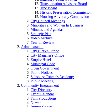
Transportation Advisory Board
Tree Board
Historic Preservation Commission
Housing Advocacy Commission
City Council Meetings
Minorities and Women In Business
Minutes and Agendas
Strategic Plan
Video Archive
Year In Review
Administration
City Clerk's Office
City Manager's Office
Empire Hotel
Municipal Code
Open Government
Public Notices
Salisbury Citizen's Academy
Public Meeting
Community Engagement
City Directory
Event Calendar
Film Productions
Newsroom
Rumor Control