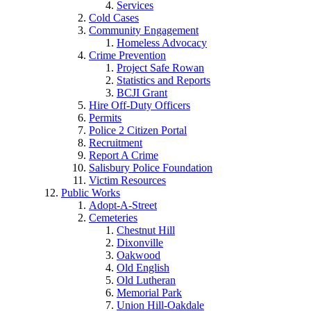
Services
Cold Cases
Community Engagement
Homeless Advocacy
Crime Prevention
Project Safe Rowan
Statistics and Reports
BCJI Grant
Hire Off-Duty Officers
Permits
Police 2 Citizen Portal
Recruitment
Report A Crime
Salisbury Police Foundation
Victim Resources
Public Works
Adopt-A-Street
Cemeteries
Chestnut Hill
Dixonville
Oakwood
Old English
Old Lutheran
Memorial Park
Union Hill-Oakdale