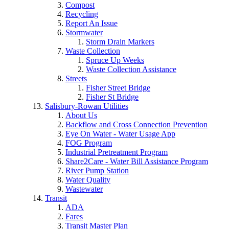
Compost
Recycling
Report An Issue
Stormwater
Storm Drain Markers
Waste Collection
Spruce Up Weeks
Waste Collection Assistance
Streets
Fisher Street Bridge
Fisher St Bridge
Salisbury-Rowan Utilities
About Us
Backflow and Cross Connection Prevention
Eye On Water - Water Usage App
FOG Program
Industrial Pretreatment Program
Share2Care - Water Bill Assistance Program
River Pump Station
Water Quality
Wastewater
Transit
ADA
Fares
Transit Master Plan