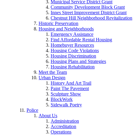
Municipal Service District Grant
Community Development Block Grant
Innes Street Improvement District Grant
Chestnut Hill Neighborhood Revitalization
Historic Preservation
Housing and Neighborhoods
Emergency Assistance
Find Affordable Rental Housing
Homebuyer Resources
Housing Code Violations
Housing Discrimination
Housing Plans and Strategies
Housing Rehabilitation
Meet the Team
Urban Design
History And Art Trail
Paint The Pavement
Sculpture Show
BlockWork
Sidewalk Poetry
Police
About Us
Administration
Accreditation
Operations