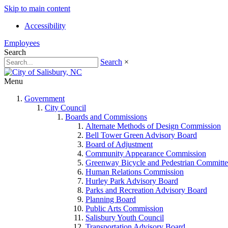
Skip to main content
Accessibility
Employees
Search
Search
×
Menu
Government
City Council
Boards and Commissions
Alternate Methods of Design Commission
Bell Tower Green Advisory Board
Board of Adjustment
Community Appearance Commission
Greenway Bicycle and Pedestrian Committe
Human Relations Commission
Hurley Park Advisory Board
Parks and Recreation Advisory Board
Planning Board
Public Arts Commission
Salisbury Youth Council
Transportation Advisory Board