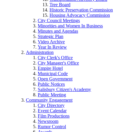
Tree Board
Historic Preservation Commission
Housing Advocacy Commission
City Council Meetings
Minorities and Women In Business
Minutes and Agendas
Strategic Plan
Video Archive
Year In Review
Administration
City Clerk's Office
City Manager's Office
Empire Hotel
Municipal Code
Open Government
Public Notices
Salisbury Citizen's Academy
Public Meeting
Community Engagement
City Directory
Event Calendar
Film Productions
Newsroom
Rumor Control
Awards