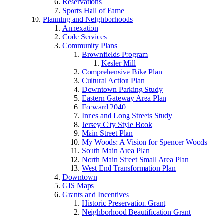
Reservations
Sports Hall of Fame
Planning and Neighborhoods
Annexation
Code Services
Community Plans
Brownfields Program
Kesler Mill
Comprehensive Bike Plan
Cultural Action Plan
Downtown Parking Study
Eastern Gateway Area Plan
Forward 2040
Innes and Long Streets Study
Jersey City Style Book
Main Street Plan
My Woods: A Vision for Spencer Woods
South Main Area Plan
North Main Street Small Area Plan
West End Transformation Plan
Downtown
GIS Maps
Grants and Incentives
Historic Preservation Grant
Neighborhood Beautification Grant