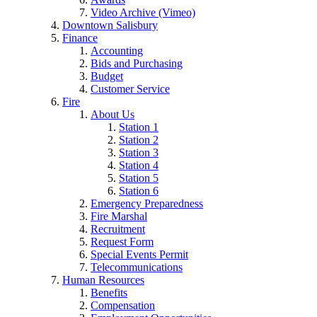
Video Archive (Vimeo)
Downtown Salisbury
Finance
Accounting
Bids and Purchasing
Budget
Customer Service
Fire
About Us
Station 1
Station 2
Station 3
Station 4
Station 5
Station 6
Emergency Preparedness
Fire Marshal
Recruitment
Request Form
Special Events Permit
Telecommunications
Human Resources
Benefits
Compensation