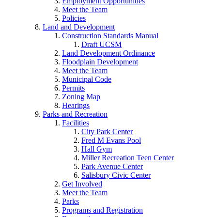
Employment Opportunities
Meet the Team
Policies
Land and Development
Construction Standards Manual
Draft UCSM
Land Development Ordinance
Floodplain Development
Meet the Team
Municipal Code
Permits
Zoning Map
Hearings
Parks and Recreation
Facilities
City Park Center
Fred M Evans Pool
Hall Gym
Miller Recreation Teen Center
Park Avenue Center
Salisbury Civic Center
Get Involved
Meet the Team
Parks
Programs and Registration