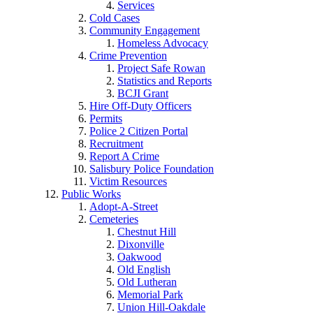
Services
Cold Cases
Community Engagement
Homeless Advocacy
Crime Prevention
Project Safe Rowan
Statistics and Reports
BCJI Grant
Hire Off-Duty Officers
Permits
Police 2 Citizen Portal
Recruitment
Report A Crime
Salisbury Police Foundation
Victim Resources
Public Works
Adopt-A-Street
Cemeteries
Chestnut Hill
Dixonville
Oakwood
Old English
Old Lutheran
Memorial Park
Union Hill-Oakdale