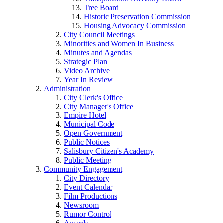
Tree Board
Historic Preservation Commission
Housing Advocacy Commission
City Council Meetings
Minorities and Women In Business
Minutes and Agendas
Strategic Plan
Video Archive
Year In Review
Administration
City Clerk's Office
City Manager's Office
Empire Hotel
Municipal Code
Open Government
Public Notices
Salisbury Citizen's Academy
Public Meeting
Community Engagement
City Directory
Event Calendar
Film Productions
Newsroom
Rumor Control
Awards