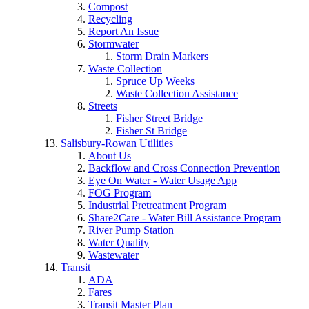
Compost
Recycling
Report An Issue
Stormwater
Storm Drain Markers
Waste Collection
Spruce Up Weeks
Waste Collection Assistance
Streets
Fisher Street Bridge
Fisher St Bridge
Salisbury-Rowan Utilities
About Us
Backflow and Cross Connection Prevention
Eye On Water - Water Usage App
FOG Program
Industrial Pretreatment Program
Share2Care - Water Bill Assistance Program
River Pump Station
Water Quality
Wastewater
Transit
ADA
Fares
Transit Master Plan