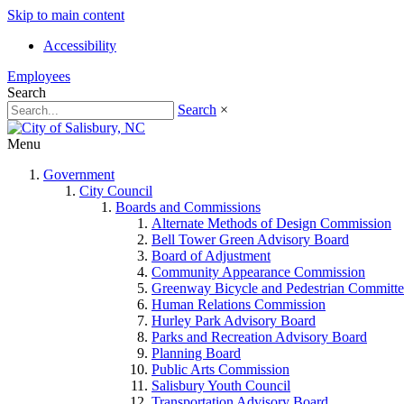
Skip to main content
Accessibility
Employees
Search
Search
×
Menu
Government
City Council
Boards and Commissions
Alternate Methods of Design Commission
Bell Tower Green Advisory Board
Board of Adjustment
Community Appearance Commission
Greenway Bicycle and Pedestrian Committe
Human Relations Commission
Hurley Park Advisory Board
Parks and Recreation Advisory Board
Planning Board
Public Arts Commission
Salisbury Youth Council
Transportation Advisory Board