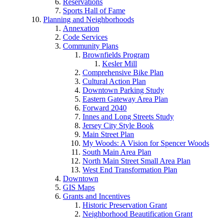
Reservations
Sports Hall of Fame
Planning and Neighborhoods
Annexation
Code Services
Community Plans
Brownfields Program
Kesler Mill
Comprehensive Bike Plan
Cultural Action Plan
Downtown Parking Study
Eastern Gateway Area Plan
Forward 2040
Innes and Long Streets Study
Jersey City Style Book
Main Street Plan
My Woods: A Vision for Spencer Woods
South Main Area Plan
North Main Street Small Area Plan
West End Transformation Plan
Downtown
GIS Maps
Grants and Incentives
Historic Preservation Grant
Neighborhood Beautification Grant