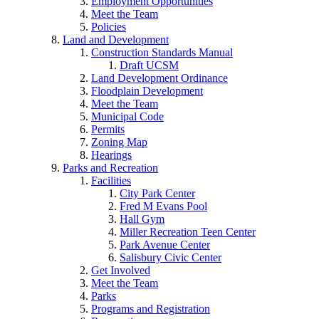
Employment Opportunities
Meet the Team
Policies
Land and Development
Construction Standards Manual
Draft UCSM
Land Development Ordinance
Floodplain Development
Meet the Team
Municipal Code
Permits
Zoning Map
Hearings
Parks and Recreation
Facilities
City Park Center
Fred M Evans Pool
Hall Gym
Miller Recreation Teen Center
Park Avenue Center
Salisbury Civic Center
Get Involved
Meet the Team
Parks
Programs and Registration