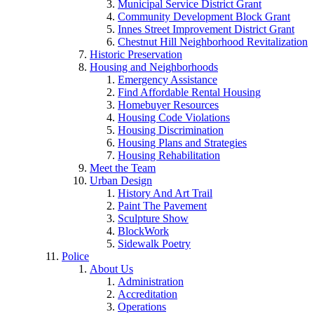
Municipal Service District Grant
Community Development Block Grant
Innes Street Improvement District Grant
Chestnut Hill Neighborhood Revitalization
Historic Preservation
Housing and Neighborhoods
Emergency Assistance
Find Affordable Rental Housing
Homebuyer Resources
Housing Code Violations
Housing Discrimination
Housing Plans and Strategies
Housing Rehabilitation
Meet the Team
Urban Design
History And Art Trail
Paint The Pavement
Sculpture Show
BlockWork
Sidewalk Poetry
Police
About Us
Administration
Accreditation
Operations