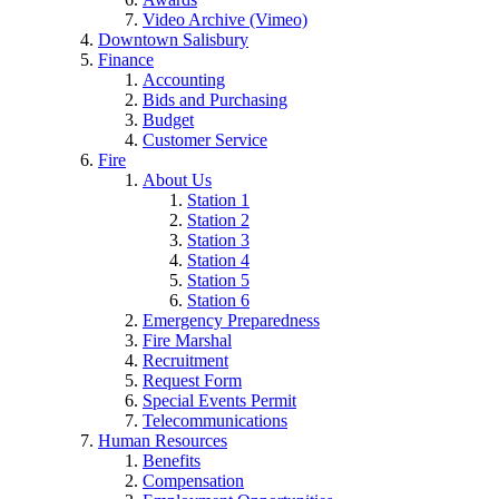
Video Archive (Vimeo)
Downtown Salisbury
Finance
Accounting
Bids and Purchasing
Budget
Customer Service
Fire
About Us
Station 1
Station 2
Station 3
Station 4
Station 5
Station 6
Emergency Preparedness
Fire Marshal
Recruitment
Request Form
Special Events Permit
Telecommunications
Human Resources
Benefits
Compensation