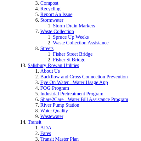
Compost
Recycling
Report An Issue
Stormwater
Storm Drain Markers
Waste Collection
Spruce Up Weeks
Waste Collection Assistance
Streets
Fisher Street Bridge
Fisher St Bridge
Salisbury-Rowan Utilities
About Us
Backflow and Cross Connection Prevention
Eye On Water - Water Usage App
FOG Program
Industrial Pretreatment Program
Share2Care - Water Bill Assistance Program
River Pump Station
Water Quality
Wastewater
Transit
ADA
Fares
Transit Master Plan