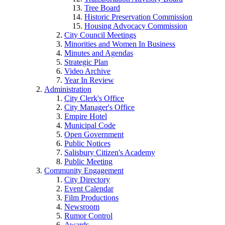
Tree Board
Historic Preservation Commission
Housing Advocacy Commission
City Council Meetings
Minorities and Women In Business
Minutes and Agendas
Strategic Plan
Video Archive
Year In Review
Administration
City Clerk's Office
City Manager's Office
Empire Hotel
Municipal Code
Open Government
Public Notices
Salisbury Citizen's Academy
Public Meeting
Community Engagement
City Directory
Event Calendar
Film Productions
Newsroom
Rumor Control
Awards