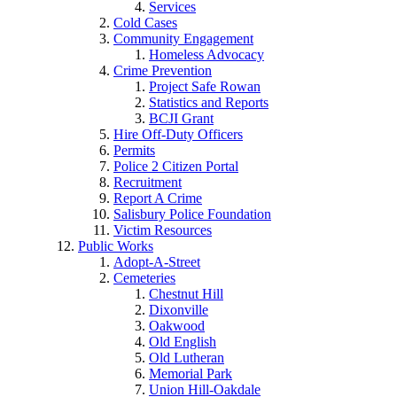
Services
Cold Cases
Community Engagement
Homeless Advocacy
Crime Prevention
Project Safe Rowan
Statistics and Reports
BCJI Grant
Hire Off-Duty Officers
Permits
Police 2 Citizen Portal
Recruitment
Report A Crime
Salisbury Police Foundation
Victim Resources
Public Works
Adopt-A-Street
Cemeteries
Chestnut Hill
Dixonville
Oakwood
Old English
Old Lutheran
Memorial Park
Union Hill-Oakdale