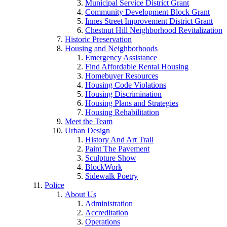
Municipal Service District Grant
Community Development Block Grant
Innes Street Improvement District Grant
Chestnut Hill Neighborhood Revitalization
Historic Preservation
Housing and Neighborhoods
Emergency Assistance
Find Affordable Rental Housing
Homebuyer Resources
Housing Code Violations
Housing Discrimination
Housing Plans and Strategies
Housing Rehabilitation
Meet the Team
Urban Design
History And Art Trail
Paint The Pavement
Sculpture Show
BlockWork
Sidewalk Poetry
Police
About Us
Administration
Accreditation
Operations