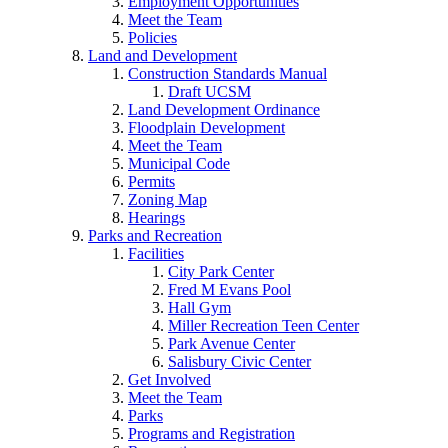
Employment Opportunities
Meet the Team
Policies
Land and Development
Construction Standards Manual
Draft UCSM
Land Development Ordinance
Floodplain Development
Meet the Team
Municipal Code
Permits
Zoning Map
Hearings
Parks and Recreation
Facilities
City Park Center
Fred M Evans Pool
Hall Gym
Miller Recreation Teen Center
Park Avenue Center
Salisbury Civic Center
Get Involved
Meet the Team
Parks
Programs and Registration