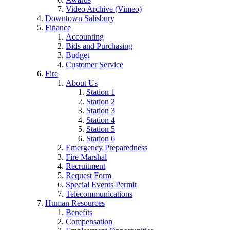
Video Archive (Vimeo)
Downtown Salisbury
Finance
Accounting
Bids and Purchasing
Budget
Customer Service
Fire
About Us
Station 1
Station 2
Station 3
Station 4
Station 5
Station 6
Emergency Preparedness
Fire Marshal
Recruitment
Request Form
Special Events Permit
Telecommunications
Human Resources
Benefits
Compensation