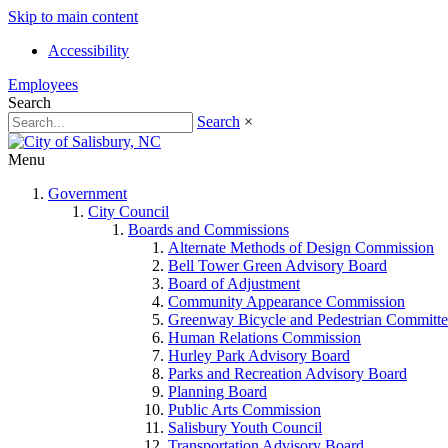
Skip to main content
Accessibility
Employees
Search
Search
×
Menu
Government
City Council
Boards and Commissions
Alternate Methods of Design Commission
Bell Tower Green Advisory Board
Board of Adjustment
Community Appearance Commission
Greenway Bicycle and Pedestrian Committe
Human Relations Commission
Hurley Park Advisory Board
Parks and Recreation Advisory Board
Planning Board
Public Arts Commission
Salisbury Youth Council
Transportation Advisory Board