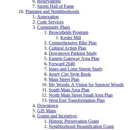
Reservations
Sports Hall of Fame
Planning and Neighborhoods
Annexation
Code Services
Community Plans
Brownfields Program
Kesler Mill
Comprehensive Bike Plan
Cultural Action Plan
Downtown Parking Study
Eastern Gateway Area Plan
Forward 2040
Innes and Long Streets Study
Jersey City Style Book
Main Street Plan
My Woods: A Vision for Spencer Woods
South Main Area Plan
North Main Street Small Area Plan
West End Transformation Plan
Downtown
GIS Maps
Grants and Incentives
Historic Preservation Grant
Neighborhood Beautification Grant