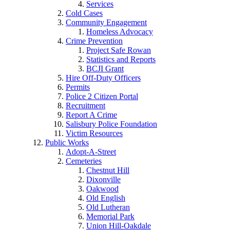
Services
Cold Cases
Community Engagement
Homeless Advocacy
Crime Prevention
Project Safe Rowan
Statistics and Reports
BCJI Grant
Hire Off-Duty Officers
Permits
Police 2 Citizen Portal
Recruitment
Report A Crime
Salisbury Police Foundation
Victim Resources
Public Works
Adopt-A-Street
Cemeteries
Chestnut Hill
Dixonville
Oakwood
Old English
Old Lutheran
Memorial Park
Union Hill-Oakdale