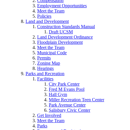
Compensation
Employment Opportunities
Meet the Team
Policies
Land and Development
Construction Standards Manual
Draft UCSM
Land Development Ordinance
Floodplain Development
Meet the Team
Municipal Code
Permits
Zoning Map
Hearings
Parks and Recreation
Facilities
City Park Center
Fred M Evans Pool
Hall Gym
Miller Recreation Teen Center
Park Avenue Center
Salisbury Civic Center
Get Involved
Meet the Team
Parks