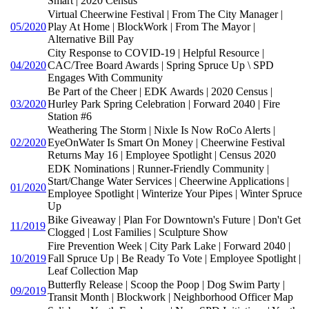
Smart | 2020 Census
Virtual Cheerwine Festival | From The City Manager |
05/2020
Play At Home | BlockWork | From The Mayor |
Alternative Bill Pay
City Response to COVID-19 | Helpful Resource |
04/2020
CAC/Tree Board Awards | Spring Spruce Up \ SPD
Engages With Community
Be Part of the Cheer | EDK Awards | 2020 Census |
03/2020
Hurley Park Spring Celebration | Forward 2040 | Fire
Station #6
Weathering The Storm | Nixle Is Now RoCo Alerts |
02/2020
EyeOnWater Is Smart On Money | Cheerwine Festival
Returns May 16 | Employee Spotlight | Census 2020
EDK Nominations | Runner-Friendly Community |
Start/Change Water Services | Cheerwine Applications |
01/2020
Employee Spotlight | Winterize Your Pipes | Winter Spruce
Up
Bike Giveaway | Plan For Downtown's Future | Don't Get
11/2019
Clogged | Lost Families | Sculpture Show
Fire Prevention Week | City Park Lake | Forward 2040 |
10/2019
Fall Spruce Up | Be Ready To Vote | Employee Spotlight |
Leaf Collection Map
Butterfly Release | Scoop the Poop | Dog Swim Party |
09/2019
Transit Month | Blockwork | Neighborhood Officer Map