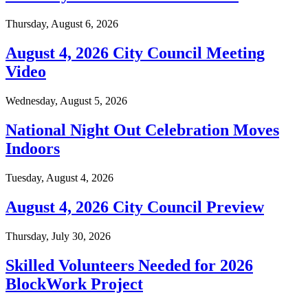
Thursday, August 6, 2026
August 4, 2026 City Council Meeting
Video
Wednesday, August 5, 2026
National Night Out Celebration Moves
Indoors
Tuesday, August 4, 2026
August 4, 2026 City Council Preview
Thursday, July 30, 2026
Skilled Volunteers Needed for 2026
BlockWork Project