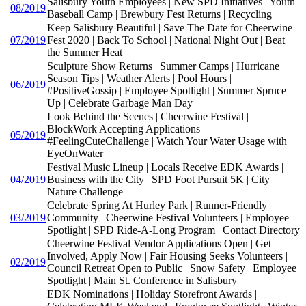
Salisbury Youth Employees | New SPD Initiatives | Youth
08/2019
Baseball Camp | Brewbury Fest Returns | Recycling
Keep Salisbury Beautiful | Save The Date for Cheerwine
07/2019
Fest 2020 | Back To School | National Night Out | Beat
the Summer Heat
Sculpture Show Returns | Summer Camps | Hurricane
Season Tips | Weather Alerts | Pool Hours |
06/2019
#PositiveGossip | Employee Spotlight | Summer Spruce
Up | Celebrate Garbage Man Day
Look Behind the Scenes | Cheerwine Festival |
BlockWork Accepting Applications |
05/2019
#FeelingCuteChallenge | Watch Your Water Usage with
EyeOnWater
Festival Music Lineup | Locals Receive EDK Awards |
04/2019
Business with the City | SPD Foot Pursuit 5K | City
Nature Challenge
Celebrate Spring At Hurley Park | Runner-Friendly
03/2019
Community | Cheerwine Festival Volunteers | Employee
Spotlight | SPD Ride-A-Long Program | Contact Directory
Cheerwine Festival Vendor Applications Open | Get
Involved, Apply Now | Fair Housing Seeks Volunteers |
02/2019
Council Retreat Open to Public | Snow Safety | Employee
Spotlight | Main St. Conference in Salisbury
EDK Nominations | Holiday Storefront Awards |