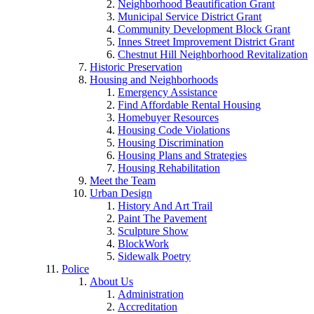
Neighborhood Beautification Grant
Municipal Service District Grant
Community Development Block Grant
Innes Street Improvement District Grant
Chestnut Hill Neighborhood Revitalization
Historic Preservation
Housing and Neighborhoods
Emergency Assistance
Find Affordable Rental Housing
Homebuyer Resources
Housing Code Violations
Housing Discrimination
Housing Plans and Strategies
Housing Rehabilitation
Meet the Team
Urban Design
History And Art Trail
Paint The Pavement
Sculpture Show
BlockWork
Sidewalk Poetry
Police
About Us
Administration
Accreditation