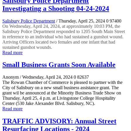
Salisbury Police Department
Investigating a Shooting 04-24-2024
Salisbury Police Department
/ Thursday, April 25, 2024
0
97400
On Wednesday, April 24, 2024, at approximately 10:03 PM, the
Salisbury Police Department responded to 1205 South Main Street
in reference to an individual who had sustained a gunshot wound.
Arriving Officers located two females and one infant that had
sustained gunshot wounds.
Read more
Small Business Grants Soon Available
Anonym
/ Wednesday, April 24, 2024
0
82637
The Rowan Chamber of Commerce is pleased to partner with the
City of Salisbury on a new small business assistance grant. The
grant wil be announced at the Minority Business Trade Show on
Thursday, April 25, 4 p.m. at Livingstone College Hospitality
Center (530 Jake Alexander Blvd. Salisbury, NC).
Read more
TRAFFIC ADVISORY: Annual Street
Resurfacing Locations - 2024