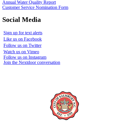
Annual Water Quality Report
Customer Service Nomination Form
Social Media
Sign up for text alerts
Like us on Facebook
Follow us on Twitter
Watch us on Vimeo
Follow us on Instagram
Join the Nextdoor conversation