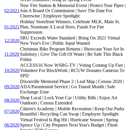
New Fire Station & Memorial Event | Protect Your Pipes |
02/2021
Join A Board Or Commission | Save The Date For
Cheerwine | Employee Spotlight
Holiday Storefront Winners, Celebrate MLK, Main St.
01/2021
Plan, Nominate A Local Hero, Funds For Fire
Suppression
SRU Exceeds Water Standard | Bring On 2021 Virtual
12/2020
New Year's Eve | Public Input Wanted
Christmas Bike Program Returns | Showcase Your Art In
11/2020
Salisbury | Give The Gift Of Water | Be Safe This Black
Friday
ACCESS16 Now WSRG-TV | Voting Coming Up Fast |
10/2020
Volunteer For BlockWork | RCUW Donates Cameras To
SPD
Dixonville Memorial Phase 2 | Leaf Map | Census 2020 |
09/2020
ADA/Parantransit Service | Go Transit Month | Safe
Exchange Zone
Shop Local | Lock Your Car | Utility Bills | Enjoy Art
08/2020
Outdoors | Census Extended
Citizen's Academy | Mobile Recreation | Keep Our Parks
07/2020
Beautiful | Recycling Can Swap | Employee Spotlight
Virtual Festival Is Big Hit | Hurricane Season | Spring
06/2020
Spruce Up | City Prepares Next Year's Budget | Flush