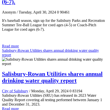
(6-7).
Anonym
/ Tuesday, April 30, 2024
0
90461
It's baseball season, sign up for the Salisbury Parks and Recreation
Summer Tee-Ball League for coed ages (4-5)
or Coach-Pitch
League for coed ages (6-7).
Read more
Salisbury-Rowan Utilities shares annual drinking water quality
report
Salisbury-Rowan Utilities shares annual
drinking water quality report
City of Salisbury
/ Monday, April 29, 2024
0
83194
Salisbury-Rowan Utilities (SRU) has released its 2023 Water
Quality Report covering all testing performed between January 1
and December 31, 2023.
Read more