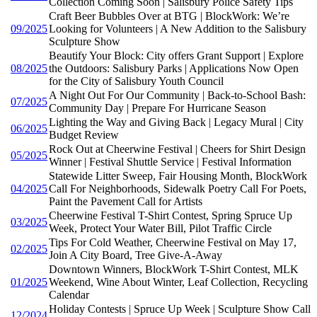
Collection Coming Soon | Salisbury Police Safety Tips
Craft Beer Bubbles Over at BTG | BlockWork: We’re
09/2025
Looking for Volunteers | A New Addition to the Salisbury
Sculpture Show
Beautify Your Block: City offers Grant Support | Explore
08/2025
the Outdoors: Salisbury Parks | Applications Now Open
for the City of Salisbury Youth Council
A Night Out For Our Community | Back-to-School Bash:
07/2025
Community Day | Prepare For Hurricane Season
Lighting the Way and Giving Back | Legacy Mural | City
06/2025
Budget Review
Rock Out at Cheerwine Festival | Cheers for Shirt Design
05/2025
Winner | Festival Shuttle Service | Festival Information
Statewide Litter Sweep, Fair Housing Month, BlockWork
04/2025
Call For Neighborhoods, Sidewalk Poetry Call For Poets,
Paint the Pavement Call for Artists
Cheerwine Festival T-Shirt Contest, Spring Spruce Up
03/2025
Week, Protect Your Water Bill, Pilot Traffic Circle
Tips For Cold Weather, Cheerwine Festival on May 17,
02/2025
Join A City Board, Tree Give-A-Away
Downtown Winners, BlockWork T-Shirt Contest, MLK
01/2025
Weekend, Wine About Winter, Leaf Collection, Recycling
Calendar
Holiday Contests | Spruce Up Week | Sculpture Show Call
12/2024