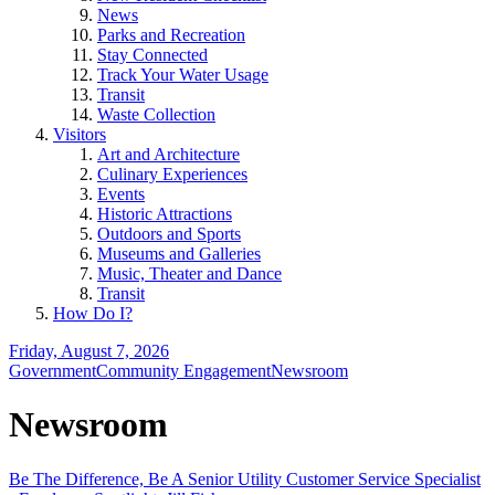
News
Parks and Recreation
Stay Connected
Track Your Water Usage
Transit
Waste Collection
Visitors
Art and Architecture
Culinary Experiences
Events
Historic Attractions
Outdoors and Sports
Museums and Galleries
Music, Theater and Dance
Transit
How Do I?
Friday, August 7, 2026
Government
Community Engagement
Newsroom
Newsroom
Be The Difference, Be A Senior Utility Customer Service Specialist