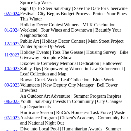
Spruce Up Week
Sign Up To Steer Salisbury | Save the Date for Cheerwine
02/2024
Festival | City Begins Budget Process | Protect Your Pipes
This Winter
Holiday Decor Contest Winners | MLK Celebration
01/2024
Weekend | Tour Wines and Downtown | Beautify Your
Neighborhood!
Public Art | Holiday Decor Contest | Main Street Project |
12/2023
Winter Spruce Up Week
Holiday Events | Toss The Grease | Housing Survey | Bike
11/2023
Giveaway | Sculpture Show
Dixonville Cemetery Memorial Dedication | Halloween
10/2023
Safety Tips | Empowering Women in Law Enforcement |
Leaf Collection and Map
Rowan Creek Week | Leaf Collection | BlockWork
09/2023
Volunteers | New Deputy City Manager | Bell Tower
Brewfest
An Outdoor Art Adventure | Summer Program Inspires
08/2023
Youth | Salisbury Invests In Community | City Changes
Up Departments
Hurricane Season | RoCo's Homeless Task Force | Waste
07/2023
Assistance Program | Citizen's Academy | Community Fair
and National Night Out
Dive into Local Pool | Humanitarian Awards | Summer