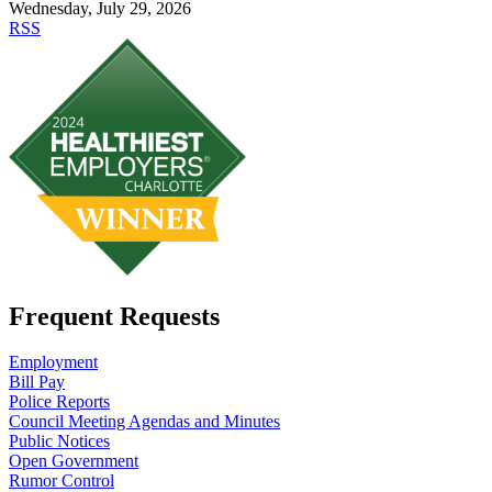
Wednesday, July 29, 2026
RSS
Frequent Requests
Employment
Bill Pay
Police Reports
Council Meeting Agendas and Minutes
Public Notices
Open Government
Rumor Control