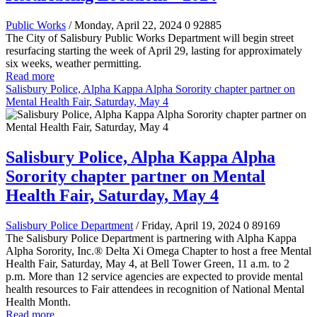
Public Works
/ Monday, April 22, 2024
0
92885
The City of Salisbury Public Works Department will begin street
resurfacing starting the week of April 29, lasting for approximately
six weeks, weather permitting.
Read more
Salisbury Police, Alpha Kappa Alpha Sorority chapter partner on
Mental Health Fair, Saturday, May 4
Salisbury Police, Alpha Kappa Alpha
Sorority chapter partner on Mental
Health Fair, Saturday, May 4
Salisbury Police Department
/ Friday, April 19, 2024
0
89169
The Salisbury Police Department is partnering with Alpha Kappa
Alpha Sorority, Inc.® Delta Xi Omega Chapter to host a free Mental
Health Fair, Saturday, May 4, at Bell Tower Green, 11 a.m. to 2
p.m. More than 12 service agencies are expected to provide mental
health resources to Fair attendees in recognition of National Mental
Health Month.
Read more