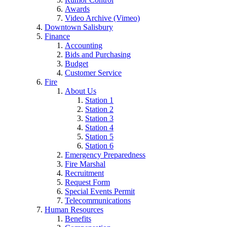
Awards
Video Archive (Vimeo)
Downtown Salisbury
Finance
Accounting
Bids and Purchasing
Budget
Customer Service
Fire
About Us
Station 1
Station 2
Station 3
Station 4
Station 5
Station 6
Emergency Preparedness
Fire Marshal
Recruitment
Request Form
Special Events Permit
Telecommunications
Human Resources
Benefits