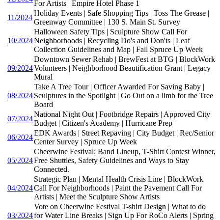
For Artists | Empire Hotel Phase 1
Holiday Events | Safe Shopping Tips | Toss The Grease |
11/2024
Greenway Committee | 130 S. Main St. Survey
Halloween Safety Tips | Sculpture Show Call For
10/2024
Neighborhoods | Recycling Do's and Don'ts | Leaf
Collection Guidelines and Map | Fall Spruce Up Week
Downtown Sewer Rehab | BrewFest at BTG | BlockWork
09/2024
Volunteers | Neighborhood Beautification Grant | Legacy
Mural
Take A Tree Tour | Officer Awarded For Saving Baby |
08/2024
Sculptures in the Spotlight | Go Out on a limb for the Tree
Board
National Night Out | Footbridge Repairs | Approved City
07/2024
Budget | Citizen's Academy | Hurricane Prep
EDK Awards | Street Repaving | City Budget | Rec/Senior
06/2024
Center Survey | Spruce Up Week
Cheerwine Festival: Band Lineup, T-Shirt Contest Winner,
05/2024
Free Shuttles, Safety Guidelines and Ways to Stay
Connected.
Strategic Plan | Mental Health Crisis Line | BlockWork
04/2024
Call For Neighborhoods | Paint the Pavement Call For
Artists | Meet the Sculpture Show Artists
Vote on Cheerwine Festival T-shirt Design | What to do
03/2024
for Water Line Breaks | Sign Up For RoCo Alerts | Spring