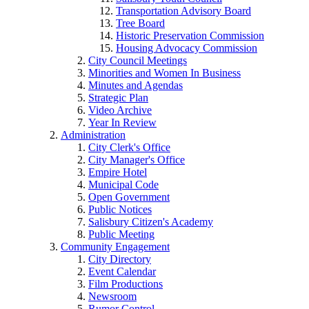
Transportation Advisory Board
Tree Board
Historic Preservation Commission
Housing Advocacy Commission
City Council Meetings
Minorities and Women In Business
Minutes and Agendas
Strategic Plan
Video Archive
Year In Review
Administration
City Clerk's Office
City Manager's Office
Empire Hotel
Municipal Code
Open Government
Public Notices
Salisbury Citizen's Academy
Public Meeting
Community Engagement
City Directory
Event Calendar
Film Productions
Newsroom
Rumor Control