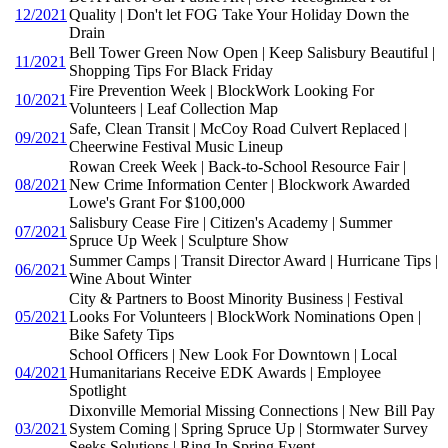
12/2021
Quality | Don't let FOG Take Your Holiday Down the
Drain
Bell Tower Green Now Open | Keep Salisbury Beautiful |
11/2021
Shopping Tips For Black Friday
Fire Prevention Week | BlockWork Looking For
10/2021
Volunteers | Leaf Collection Map
Safe, Clean Transit | McCoy Road Culvert Replaced |
09/2021
Cheerwine Festival Music Lineup
Rowan Creek Week | Back-to-School Resource Fair |
08/2021
New Crime Information Center | Blockwork Awarded
Lowe's Grant For $100,000
Salisbury Cease Fire | Citizen's Academy | Summer
07/2021
Spruce Up Week | Sculpture Show
Summer Camps | Transit Director Award | Hurricane Tips |
06/2021
Wine About Winter
City & Partners to Boost Minority Business | Festival
05/2021
Looks For Volunteers | BlockWork Nominations Open |
Bike Safety Tips
School Officers | New Look For Downtown | Local
04/2021
Humanitarians Receive EDK Awards | Employee
Spotlight
Dixonville Memorial Missing Connections | New Bill Pay
03/2021
System Coming | Spring Spruce Up | Stormwater Survey
Seeks Solutions | Ring In Spring Event