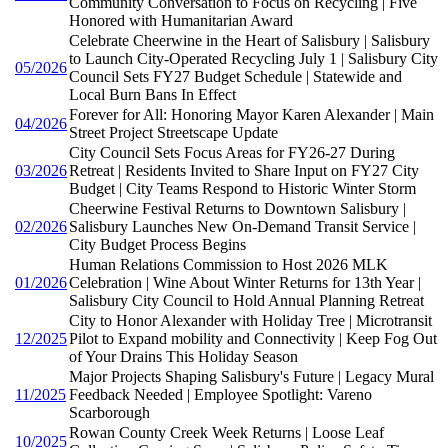
Community Conversation to Focus on Recycling | Five
Honored with Humanitarian Award
Celebrate Cheerwine in the Heart of Salisbury | Salisbury
to Launch City-Operated Recycling July 1 | Salisbury City
05/2026
Council Sets FY27 Budget Schedule | Statewide and
Local Burn Bans In Effect
Forever for All: Honoring Mayor Karen Alexander | Main
04/2026
Street Project Streetscape Update
City Council Sets Focus Areas for FY26-27 During
03/2026
Retreat | Residents Invited to Share Input on FY27 City
Budget | City Teams Respond to Historic Winter Storm
Cheerwine Festival Returns to Downtown Salisbury |
02/2026
Salisbury Launches New On-Demand Transit Service |
City Budget Process Begins
Human Relations Commission to Host 2026 MLK
01/2026
Celebration | Wine About Winter Returns for 13th Year |
Salisbury City Council to Hold Annual Planning Retreat
City to Honor Alexander with Holiday Tree | Microtransit
12/2025
Pilot to Expand mobility and Connectivity | Keep Fog Out
of Your Drains This Holiday Season
Major Projects Shaping Salisbury's Future | Legacy Mural
11/2025
Feedback Needed | Employee Spotlight: Vareno
Scarborough
Rowan County Creek Week Returns | Loose Leaf
10/2025