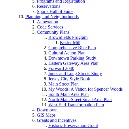
Programs and Registration
Reservations
Sports Hall of Fame
Planning and Neighborhoods
Annexation
Code Services
Community Plans
Brownfields Program
Kesler Mill
Comprehensive Bike Plan
Cultural Action Plan
Downtown Parking Study
Eastern Gateway Area Plan
Forward 2040
Innes and Long Streets Study
Jersey City Style Book
Main Street Plan
My Woods: A Vision for Spencer Woods
South Main Area Plan
North Main Street Small Area Plan
West End Transformation Plan
Downtown
GIS Maps
Grants and Incentives
Historic Preservation Grant