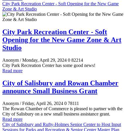
City Park Recreation Center - Soft Opening for the New Game
Zone & Art Studio
City Park Recreation Center - Soft
Opening for the New Game Zone & Art
Studio
Anonym
/ Monday, April 29, 2024
0
82214
City Park Recreation Center has some good news!
Read more
City of Salisbury and Rowan Chamber
announce Small Business Grant
Anonym
/ Friday, April 26, 2024
0
78111
The Rowan Chamber of Commerce is pleased to partner with the
City of Salisbury on a new small business assistance grant.
Read more
City of Salisbury and Rufty-Holmes Senior Center to Host Input
Sessions for Parks and Recreation & Senior Center Master Plan