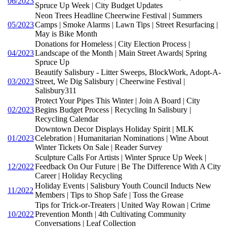
06/2023
Spruce Up Week | City Budget Updates
Neon Trees Headline Cheerwine Festival | Summers
05/2023
Camps | Smoke Alarms | Lawn Tips | Street Resurfacing |
May is Bike Month
Donations for Homeless | City Election Process |
04/2023
Landscape of the Month | Main Street Awards| Spring
Spruce Up
Beautify Salisbury - Litter Sweeps, BlockWork, Adopt-A-
03/2023
Street, We Dig Salisbury | Cheerwine Festival |
Salisbury311
Protect Your Pipes This Winter | Join A Board | City
02/2023
Begins Budget Process | Recycling In Salisbury |
Recycling Calendar
Downtown Decor Displays Holiday Spirit | MLK
01/2023
Celebration | Humanitarian Nominations | Wine About
Winter Tickets On Sale | Reader Survey
Sculpture Calls For Artists | Winter Spruce Up Week |
12/2022
Feedback On Our Future | Be The Difference With A City
Career | Holiday Recycling
Holiday Events | Salisbury Youth Council Inducts New
11/2022
Members | Tips to Shop Safe | Toss the Grease
Tips for Trick-or-Treaters | United Way Rowan | Crime
10/2022
Prevention Month | 4th Cultivating Community
Conversations | Leaf Collection