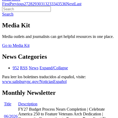
First
Previous
27
28
29
30
31
32
33
34
35
36
Next
Last
Search
Media Kit
Media outlets and journalists can get helpful resources in one place.
Go to Media Kit
News Categories
952
RSS
News
Expand/Collapse
Para leer los boletines traducidos al español, visite:
www.salisburync.gov/NoticiasEspañol
Monthly Newsletter
Title
Description
FY27 Budget Process Nears Completion | Celebrate
America 250 to Feature Veterans Arch Dedication |
06/2026