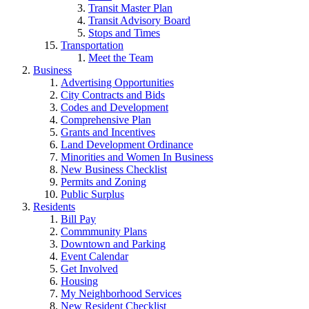
Transit Master Plan
Transit Advisory Board
Stops and Times
Transportation
Meet the Team
Business
Advertising Opportunities
City Contracts and Bids
Codes and Development
Comprehensive Plan
Grants and Incentives
Land Development Ordinance
Minorities and Women In Business
New Business Checklist
Permits and Zoning
Public Surplus
Residents
Bill Pay
Commmunity Plans
Downtown and Parking
Event Calendar
Get Involved
Housing
My Neighborhood Services
New Resident Checklist