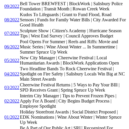
Bell Tower BREWFEST | BlockWork | Salisbury Police
09/2022
Foundation | Transit Month | Rowan Creek Week
Kudos To Lifeguards | Grant to Fund Flood, Road
08/2022
Sensors | Funds for Family Water Bills | City Awarded For
Good Health
Sculpture Show | Citizen's Academy | Hurricane Season
07/2022
Tips | West End Survey | Council Approves Budget
Pool Opens For Summer | Reels and Riffs: Movie and
06/2022
Music Series | Wine About Winter ... In Summertime |
Summer Spruce Up Week
New City Manager | Cheerwine Festival | Local
05/2022
Humanitarian Awards | BlockWork Applications Open
Two Headline Bands To Rock Cheerwine Festival |
04/2022
Spotlight on Fire Safety | Salisbury Locals Win Big at NC
Main Street Awards
Cheerwine Festival Returns | 5 Ways to Pay Your BIll |
03/2022
SPD Receives Grant | Spring Spruce Up Week
Interim City Manager | Tips to Prevent Frozen Pipes |
02/2022
Apply For A Board | City Begins Budget Process |
Employee Spotlight
Holiday Storefront Awards | Social District Proposed |
01/2022
EDK Nominations | Wine About Winter | Winter Spruce
Up Week
Be A Part of Our Public Art | SRU Recognized For