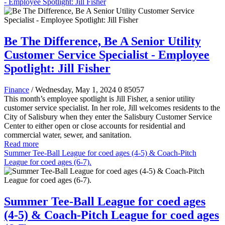
- Employee Spotlight: Jill Fisher
Be The Difference, Be A Senior Utility
Customer Service Specialist - Employee
Spotlight: Jill Fisher
Finance
/ Wednesday, May 1, 2024
0
85057
This month’s employee spotlight is Jill Fisher, a senior utility
customer service specialist. In her role, Jill welcomes residents to the
City of Salisbury when they enter the Salisbury Customer Service
Center to either open or close accounts for residential and
commercial water, sewer, and sanitation.
Read more
Summer Tee-Ball League for coed ages (4-5) & Coach-Pitch
League for coed ages (6-7).
Summer Tee-Ball League for coed ages
(4-5) & Coach-Pitch League for coed ages