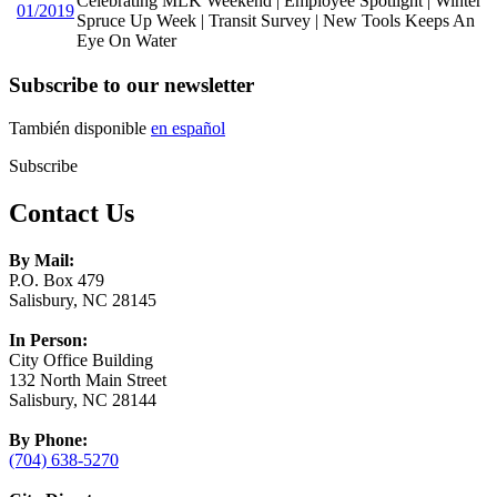
Celebrating MLK Weekend | Employee Spotlight | Winter
01/2019
Spruce Up Week | Transit Survey | New Tools Keeps An
Eye On Water
Subscribe to our newsletter
También disponible
en español
Subscribe
Contact Us
By Mail:
P.O. Box 479
Salisbury, NC 28145
In Person:
City Office Building
132 North Main Street
Salisbury, NC 28144
By Phone:
(704) 638-5270