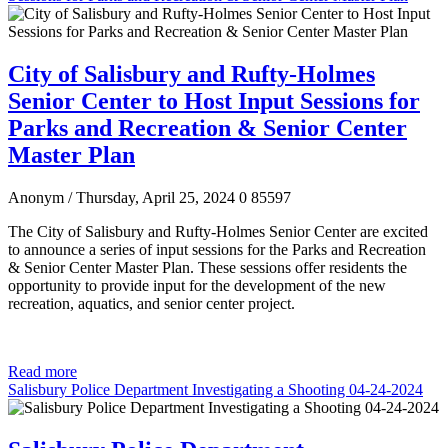
City of Salisbury and Rufty-Holmes
Senior Center to Host Input Sessions for
Parks and Recreation & Senior Center
Master Plan
Anonym
/ Thursday, April 25, 2024
0
85597
The City of Salisbury and Rufty-Holmes Senior Center are excited
to announce a series of input sessions for the Parks and Recreation
& Senior Center Master Plan. These sessions offer residents the
opportunity to provide input for the development of the new
recreation, aquatics, and senior center project.
Read more
Salisbury Police Department Investigating a Shooting 04-24-2024