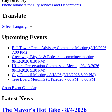
City Directory:
Phone numbers for City services and Departments.
Translate
Select Language
▼
Upcoming Events
Bell Tower Green Advisory Committee Meeting
(8/10/2026
7:00 PM)
Greenway, Bicycle & Pedestrian committee meeting
(8/12/2026 8:30 PM)
Historic Preservation Commission Meeting 08-13-2026
(8/13/2026 5:30 PM)
City Council Meeting - 8/18/26
(8/18/2026 6:00 PM)
Tree Board Meetings
(8/19/2026 7:00 PM - 8:00 PM)
Go to Event Calendar
Latest News
The Mayor's Hot Take - 8/4/2026