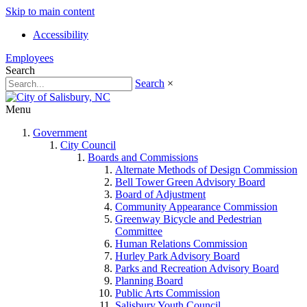
Skip to main content
Accessibility
Employees
Search
Search
×
Menu
Government
City Council
Boards and Commissions
Alternate Methods of Design Commission
Bell Tower Green Advisory Board
Board of Adjustment
Community Appearance Commission
Greenway Bicycle and Pedestrian
Committee
Human Relations Commission
Hurley Park Advisory Board
Parks and Recreation Advisory Board
Planning Board
Public Arts Commission
Salisbury Youth Council