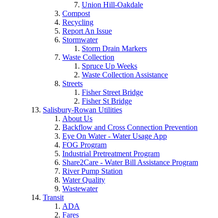
Union Hill-Oakdale
Compost
Recycling
Report An Issue
Stormwater
Storm Drain Markers
Waste Collection
Spruce Up Weeks
Waste Collection Assistance
Streets
Fisher Street Bridge
Fisher St Bridge
Salisbury-Rowan Utilities
About Us
Backflow and Cross Connection Prevention
Eye On Water - Water Usage App
FOG Program
Industrial Pretreatment Program
Share2Care - Water Bill Assistance Program
River Pump Station
Water Quality
Wastewater
Transit
ADA
Fares