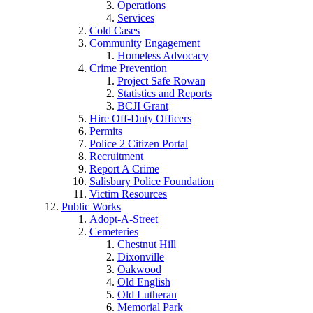
Operations
Services
Cold Cases
Community Engagement
Homeless Advocacy
Crime Prevention
Project Safe Rowan
Statistics and Reports
BCJI Grant
Hire Off-Duty Officers
Permits
Police 2 Citizen Portal
Recruitment
Report A Crime
Salisbury Police Foundation
Victim Resources
Public Works
Adopt-A-Street
Cemeteries
Chestnut Hill
Dixonville
Oakwood
Old English
Old Lutheran
Memorial Park