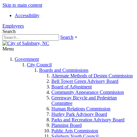
Skip to main content
Accessibility
Employees
Search
Search
×
Menu
Government
City Council
Boards and Commissions
Alternate Methods of Design Commission
Bell Tower Green Advisory Board
Board of Adjustment
Community Appearance Commission
Greenway Bicycle and Pedestrian
Committee
Human Relations Commission
Hurley Park Advisory Board
Parks and Recreation Advisory Board
Planning Board
Public Arts Commission
Salisbury Youth Council