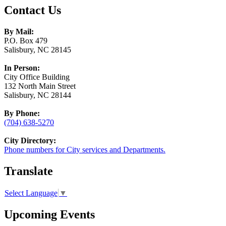
Contact Us
By Mail:
P.O. Box 479
Salisbury, NC 28145
In Person:
City Office Building
132 North Main Street
Salisbury, NC 28144
By Phone:
(704) 638-5270
City Directory:
Phone numbers for City services and Departments.
Translate
Select Language
▼
Upcoming Events