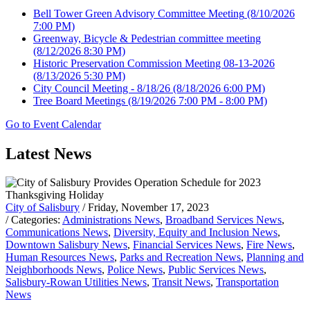
Bell Tower Green Advisory Committee Meeting
(8/10/2026
7:00 PM)
Greenway, Bicycle & Pedestrian committee meeting
(8/12/2026 8:30 PM)
Historic Preservation Commission Meeting 08-13-2026
(8/13/2026 5:30 PM)
City Council Meeting - 8/18/26
(8/18/2026 6:00 PM)
Tree Board Meetings
(8/19/2026 7:00 PM - 8:00 PM)
Go to Event Calendar
Latest News
City of Salisbury
/ Friday, November 17, 2023
/ Categories:
Administrations News
,
Broadband Services News
,
Communications News
,
Diversity, Equity and Inclusion News
,
Downtown Salisbury News
,
Financial Services News
,
Fire News
,
Human Resources News
,
Parks and Recreation News
,
Planning and
Neighborhoods News
,
Police News
,
Public Services News
,
Salisbury-Rowan Utilities News
,
Transit News
,
Transportation
News