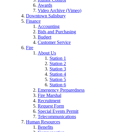
Awards
Video Archive (Vimeo)
Downtown Salisbury
Finance
Accounting
Bids and Purchasing
Budget
Customer Service
Fire
About Us
Station 1
Station 2
Station 3
Station 4
Station 5
Station 6
Emergency Preparedness
Fire Marshal
Recruitment
Request Form
Special Events Permit
Telecommunications
Human Resources
Benefits