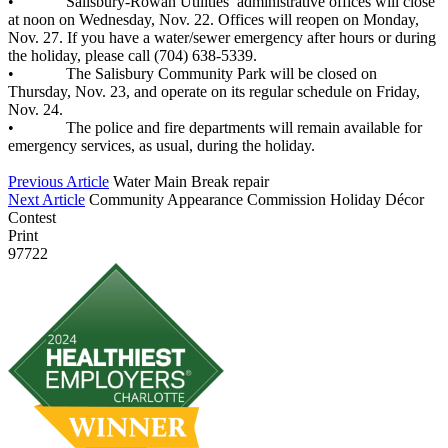
• Salisbury-Rowan Utilities’ administrative offices will close
at noon on Wednesday, Nov. 22. Offices will reopen on Monday,
Nov. 27. If you have a water/sewer emergency after hours or during
the holiday, please call (704) 638-5339.
• The Salisbury Community Park will be closed on
Thursday, Nov. 23, and operate on its regular schedule on Friday,
Nov. 24.
• The police and fire departments will remain available for
emergency services, as usual, during the holiday.
Previous Article
Water Main Break repair
Next Article
Community Appearance Commission Holiday Décor
Contest
Print
97722