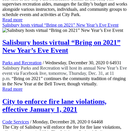
supervises recreation aides, manages the facility’s budget and works
alongside various instructors, individuals, and community groups to
schedule events and activities at City Park.
Read more
Salisbury hosts virtual “Bring on 2021” New Year’s Eve Event
Salisbury hosts virtual “Bring on 2021”
New Year’s Eve Event
Parks and Recreation
/ Wednesday, December 30, 2020
0
64931
Salisbury Parks and Recreation will host its annual New Year’s Eve
event via Facebook live, tomorrow, Thursday, Dec. 31, at 11
p.m.
“Bring on 2021” continues the community tradition of ringing
in the New Year at the Bell Tower, though virtually.
Read more
City to enforce fire lane violations,
effective January 1, 2021
Code Services
/ Monday, December 28, 2020
0
64468
The City of Salisbury will enforce the fee for fire lane violations,