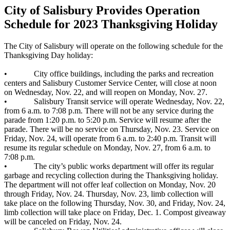
City of Salisbury Provides Operation
Schedule for 2023 Thanksgiving Holiday
The City of Salisbury will operate on the following schedule for the
Thanksgiving Day holiday:
• City office buildings, including the parks and recreation
centers and Salisbury Customer Service Center, will close at noon
on Wednesday, Nov. 22, and will reopen on Monday, Nov. 27.
• Salisbury Transit service will operate Wednesday, Nov. 22,
from 6 a.m. to 7:08 p.m. There will not be any service during the
parade from 1:20 p.m. to 5:20 p.m. Service will resume after the
parade. There will be no service on Thursday, Nov. 23. Service on
Friday, Nov. 24, will operate from 6 a.m. to 2:40 p.m. Transit will
resume its regular schedule on Monday, Nov. 27, from 6 a.m. to
7:08 p.m.
• The city’s public works department will offer its regular
garbage and recycling collection during the Thanksgiving holiday.
The department will not offer leaf collection on Monday, Nov. 20
through Friday, Nov. 24. Thursday, Nov. 23, limb collection will
take place on the following Thursday, Nov. 30, and Friday, Nov. 24,
limb collection will take place on Friday, Dec. 1. Compost giveaway
will be canceled on Friday, Nov. 24.