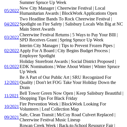
Summer Spruce Up Week
New City Manager | Cheerwine Festival | Local
05/2022
Humanitarian Awards | BlockWork Applications Open
Two Headline Bands To Rock Cheerwine Festival |
04/2022
Spotlight on Fire Safety | Salisbury Locals Win Big at NC
Main Street Awards
Cheerwine Festival Returns | 5 Ways to Pay Your BIll |
03/2022
SPD Receives Grant | Spring Spruce Up Week
Interim City Manager | Tips to Prevent Frozen Pipes |
02/2022
Apply For A Board | City Begins Budget Process |
Employee Spotlight
Holiday Storefront Awards | Social District Proposed |
01/2022
EDK Nominations | Wine About Winter | Winter Spruce
Up Week
Be A Part of Our Public Art | SRU Recognized For
12/2021
Quality | Don't let FOG Take Your Holiday Down the
Drain
Bell Tower Green Now Open | Keep Salisbury Beautiful |
11/2021
Shopping Tips For Black Friday
Fire Prevention Week | BlockWork Looking For
10/2021
Volunteers | Leaf Collection Map
Safe, Clean Transit | McCoy Road Culvert Replaced |
09/2021
Cheerwine Festival Music Lineup
Rowan Creek Week | Back-to-School Resource Fair |