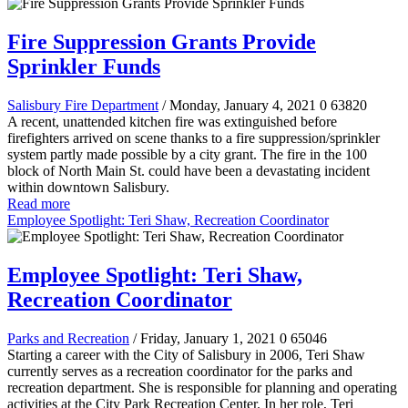
Fire Suppression Grants Provide
Sprinkler Funds
Salisbury Fire Department
/ Monday, January 4, 2021
0
63820
A recent, unattended kitchen fire was extinguished before
firefighters arrived on scene thanks to a fire suppression/sprinkler
system partly made possible by a city grant. The fire in the 100
block of North Main St. could have been a devastating incident
within downtown Salisbury.
Read more
Employee Spotlight: Teri Shaw, Recreation Coordinator
Employee Spotlight: Teri Shaw,
Recreation Coordinator
Parks and Recreation
/ Friday, January 1, 2021
0
65046
Starting a career with the City of Salisbury in 2006, Teri Shaw
currently serves as a recreation coordinator for the parks and
recreation department. She is responsible for planning and operating
activities at the City Park Recreation Center. In her role, Teri