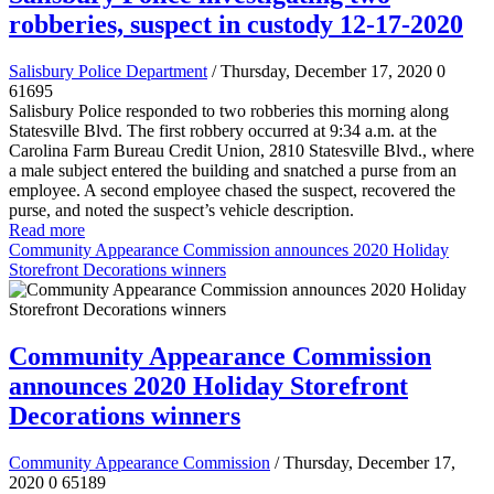
robberies, suspect in custody 12-17-2020
Salisbury Police Department
/ Thursday, December 17, 2020
0
61695
Salisbury Police responded to two robberies this morning along
Statesville Blvd. The first robbery occurred at 9:34 a.m. at the
Carolina Farm Bureau Credit Union, 2810 Statesville Blvd., where
a male subject entered the building and snatched a purse from an
employee. A second employee chased the suspect, recovered the
purse, and noted the suspect’s vehicle description.
Read more
Community Appearance Commission announces 2020 Holiday
Storefront Decorations winners
Community Appearance Commission
announces 2020 Holiday Storefront
Decorations winners
Community Appearance Commission
/ Thursday, December 17,
2020
0
65189