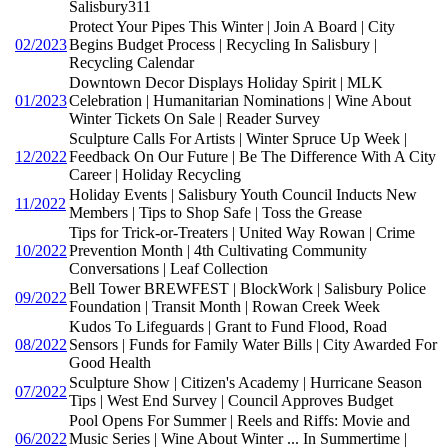
Salisbury311
Protect Your Pipes This Winter | Join A Board | City
02/2023
Begins Budget Process | Recycling In Salisbury |
Recycling Calendar
Downtown Decor Displays Holiday Spirit | MLK
01/2023
Celebration | Humanitarian Nominations | Wine About
Winter Tickets On Sale | Reader Survey
Sculpture Calls For Artists | Winter Spruce Up Week |
12/2022
Feedback On Our Future | Be The Difference With A City
Career | Holiday Recycling
Holiday Events | Salisbury Youth Council Inducts New
11/2022
Members | Tips to Shop Safe | Toss the Grease
Tips for Trick-or-Treaters | United Way Rowan | Crime
10/2022
Prevention Month | 4th Cultivating Community
Conversations | Leaf Collection
Bell Tower BREWFEST | BlockWork | Salisbury Police
09/2022
Foundation | Transit Month | Rowan Creek Week
Kudos To Lifeguards | Grant to Fund Flood, Road
08/2022
Sensors | Funds for Family Water Bills | City Awarded For
Good Health
Sculpture Show | Citizen's Academy | Hurricane Season
07/2022
Tips | West End Survey | Council Approves Budget
Pool Opens For Summer | Reels and Riffs: Movie and
06/2022
Music Series | Wine About Winter ... In Summertime |