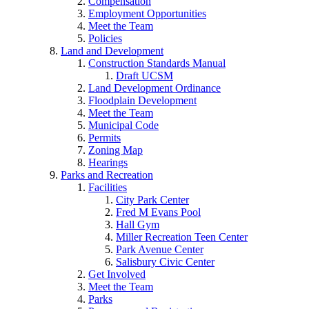
Compensation
Employment Opportunities
Meet the Team
Policies
Land and Development
Construction Standards Manual
Draft UCSM
Land Development Ordinance
Floodplain Development
Meet the Team
Municipal Code
Permits
Zoning Map
Hearings
Parks and Recreation
Facilities
City Park Center
Fred M Evans Pool
Hall Gym
Miller Recreation Teen Center
Park Avenue Center
Salisbury Civic Center
Get Involved
Meet the Team
Parks