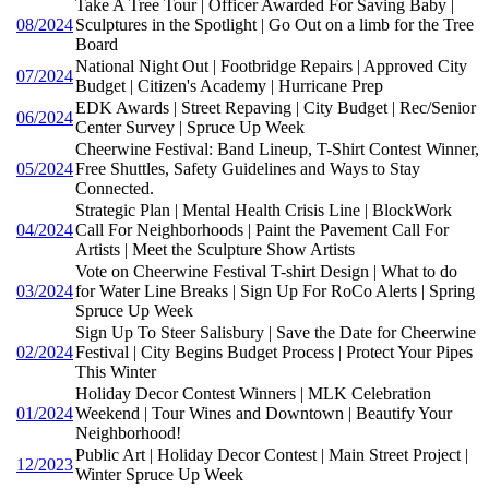
Take A Tree Tour | Officer Awarded For Saving Baby |
08/2024
Sculptures in the Spotlight | Go Out on a limb for the Tree
Board
National Night Out | Footbridge Repairs | Approved City
07/2024
Budget | Citizen's Academy | Hurricane Prep
EDK Awards | Street Repaving | City Budget | Rec/Senior
06/2024
Center Survey | Spruce Up Week
Cheerwine Festival: Band Lineup, T-Shirt Contest Winner,
05/2024
Free Shuttles, Safety Guidelines and Ways to Stay
Connected.
Strategic Plan | Mental Health Crisis Line | BlockWork
04/2024
Call For Neighborhoods | Paint the Pavement Call For
Artists | Meet the Sculpture Show Artists
Vote on Cheerwine Festival T-shirt Design | What to do
03/2024
for Water Line Breaks | Sign Up For RoCo Alerts | Spring
Spruce Up Week
Sign Up To Steer Salisbury | Save the Date for Cheerwine
02/2024
Festival | City Begins Budget Process | Protect Your Pipes
This Winter
Holiday Decor Contest Winners | MLK Celebration
01/2024
Weekend | Tour Wines and Downtown | Beautify Your
Neighborhood!
Public Art | Holiday Decor Contest | Main Street Project |
12/2023
Winter Spruce Up Week