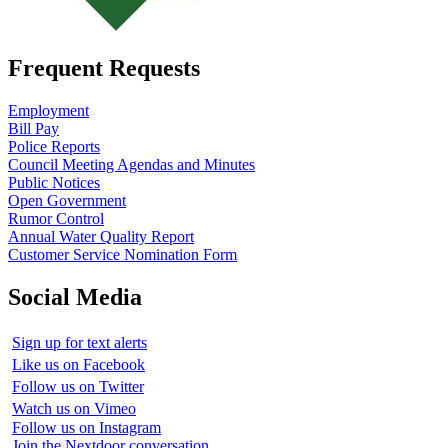
Frequent Requests
Employment
Bill Pay
Police Reports
Council Meeting Agendas and Minutes
Public Notices
Open Government
Rumor Control
Annual Water Quality Report
Customer Service Nomination Form
Social Media
Sign up for text alerts
Like us on Facebook
Follow us on Twitter
Watch us on Vimeo
Follow us on Instagram
Join the Nextdoor conversation