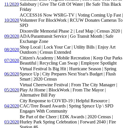
11/2020
Salisbury | Give The Gift Of Water | Be Safe This Black
Friday
ACCESS16 Now WSRG-TV | Voting Coming Up Fast |
10/2020
Volunteer For BlockWork | RCUW Donates Cameras To
SPD
Dixonville Memorial Phase 2 | Leaf Map | Census 2020 |
09/2020
ADA/Parantransit Service | Go Transit Month | Safe
Exchange Zone
Shop Local | Lock Your Car | Utility Bills | Enjoy Art
08/2020
Outdoors | Census Extended
Citizen's Academy | Mobile Recreation | Keep Our Parks
07/2020
Beautiful | Recycling Can Swap | Employee Spotlight
Virtual Festival Is Big Hit | Hurricane Season | Spring
06/2020
Spruce Up | City Prepares Next Year's Budget | Flush
Smart | 2020 Census
Virtual Cheerwine Festival | From The City Manager |
05/2020
Play At Home | BlockWork | From The Mayor |
Alternative Bill Pay
City Response to COVID-19 | Helpful Resource |
04/2020
CAC/Tree Board Awards | Spring Spruce Up \ SPD
Engages With Community
Be Part of the Cheer | EDK Awards | 2020 Census |
03/2020
Hurley Park Spring Celebration | Forward 2040 | Fire
Station #6