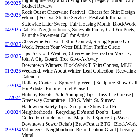
Lighting the Way and Giving Back | Legacy Mural | City
06/2025
Budget Review
Rock Out at Cheerwine Festival | Cheers for Shirt Design
05/2025
Winner | Festival Shuttle Service | Festival Information
Statewide Litter Sweep, Fair Housing Month, BlockWork
04/2025
Call For Neighborhoods, Sidewalk Poetry Call For Poets,
Paint the Pavement Call for Artists
Cheerwine Festival T-Shirt Contest, Spring Spruce Up
03/2025
Week, Protect Your Water Bill, Pilot Traffic Circle
Tips For Cold Weather, Cheerwine Festival on May 17,
02/2025
Join A City Board, Tree Give-A-Away
Downtown Winners, BlockWork T-Shirt Contest, MLK
01/2025
Weekend, Wine About Winter, Leaf Collection, Recycling
Calendar
Holiday Contests | Spruce Up Week | Sculpture Show Call
12/2024
For Artists | Empire Hotel Phase 1
Holiday Events | Safe Shopping Tips | Toss The Grease |
11/2024
Greenway Committee | 130 S. Main St. Survey
Halloween Safety Tips | Sculpture Show Call For
10/2024
Neighborhoods | Recycling Do's and Don'ts | Leaf
Collection Guidelines and Map | Fall Spruce Up Week
Downtown Sewer Rehab | BrewFest at BTG | BlockWork
09/2024
Volunteers | Neighborhood Beautification Grant | Legacy
Mural