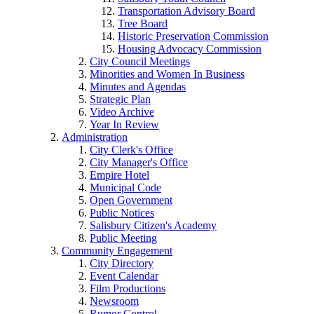
Transportation Advisory Board
Tree Board
Historic Preservation Commission
Housing Advocacy Commission
City Council Meetings
Minorities and Women In Business
Minutes and Agendas
Strategic Plan
Video Archive
Year In Review
Administration
City Clerk's Office
City Manager's Office
Empire Hotel
Municipal Code
Open Government
Public Notices
Salisbury Citizen's Academy
Public Meeting
Community Engagement
City Directory
Event Calendar
Film Productions
Newsroom
Rumor Control