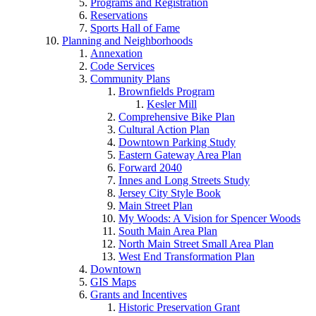
Programs and Registration
Reservations
Sports Hall of Fame
Planning and Neighborhoods
Annexation
Code Services
Community Plans
Brownfields Program
Kesler Mill
Comprehensive Bike Plan
Cultural Action Plan
Downtown Parking Study
Eastern Gateway Area Plan
Forward 2040
Innes and Long Streets Study
Jersey City Style Book
Main Street Plan
My Woods: A Vision for Spencer Woods
South Main Area Plan
North Main Street Small Area Plan
West End Transformation Plan
Downtown
GIS Maps
Grants and Incentives
Historic Preservation Grant