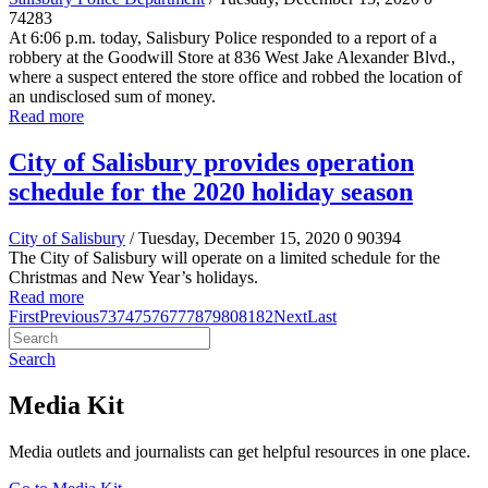
74283
At 6:06 p.m. today, Salisbury Police responded to a report of a
robbery at the Goodwill Store at 836 West Jake Alexander Blvd.,
where a suspect entered the store office and robbed the location of
an undisclosed sum of money.
Read more
City of Salisbury provides operation
schedule for the 2020 holiday season
City of Salisbury
/ Tuesday, December 15, 2020
0
90394
The City of Salisbury will operate on a limited schedule for the
Christmas and New Year’s holidays.
Read more
First
Previous
73
74
75
76
77
78
79
80
81
82
Next
Last
Search
Media Kit
Media outlets and journalists can get helpful resources in one place.