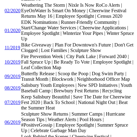
Weathering The Storm | Nixle Is Now RoCo Alerts |
02/2020
EyeOnWater Is Smart On Money | Cheerwine Festival
Returns May 16 | Employee Spotlight | Census 2020
EDK Nominations | Runner-Friendly Community |
Start/Change Water Services | Cheerwine Applications |
01/2020
Employee Spotlight | Winterize Your Pipes | Winter Spruce
Up
Bike Giveaway | Plan For Downtown's Future | Don't Get
11/2019
Clogged | Lost Families | Sculpture Show
Fire Prevention Week | City Park Lake | Forward 2040 |
10/2019
Fall Spruce Up | Be Ready To Vote | Employee Spotlight |
Leaf Collection Map
Butterfly Release | Scoop the Poop | Dog Swim Party |
09/2019
Transit Month | Blockwork | Neighborhood Officer Map
Salisbury Youth Employees | New SPD Initiatives | Youth
08/2019
Baseball Camp | Brewbury Fest Returns | Recycling
Keep Salisbury Beautiful | Save The Date for Cheerwine
07/2019
Fest 2020 | Back To School | National Night Out | Beat
the Summer Heat
Sculpture Show Returns | Summer Camps | Hurricane
Season Tips | Weather Alerts | Pool Hours |
06/2019
#PositiveGossip | Employee Spotlight | Summer Spruce
Up | Celebrate Garbage Man Day
Look Behind the Scenes | Cheerwine Festival |