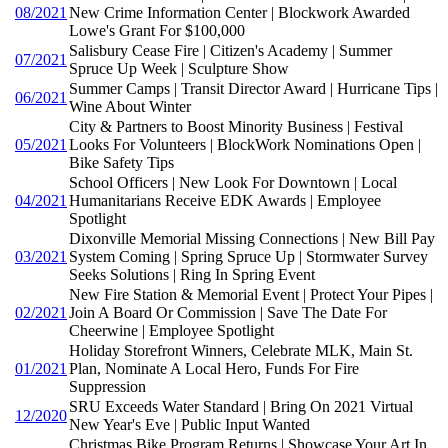
08/2021
New Crime Information Center | Blockwork Awarded
Lowe's Grant For $100,000
Salisbury Cease Fire | Citizen's Academy | Summer
07/2021
Spruce Up Week | Sculpture Show
Summer Camps | Transit Director Award | Hurricane Tips |
06/2021
Wine About Winter
City & Partners to Boost Minority Business | Festival
05/2021
Looks For Volunteers | BlockWork Nominations Open |
Bike Safety Tips
School Officers | New Look For Downtown | Local
04/2021
Humanitarians Receive EDK Awards | Employee
Spotlight
Dixonville Memorial Missing Connections | New Bill Pay
03/2021
System Coming | Spring Spruce Up | Stormwater Survey
Seeks Solutions | Ring In Spring Event
New Fire Station & Memorial Event | Protect Your Pipes |
02/2021
Join A Board Or Commission | Save The Date For
Cheerwine | Employee Spotlight
Holiday Storefront Winners, Celebrate MLK, Main St.
01/2021
Plan, Nominate A Local Hero, Funds For Fire
Suppression
SRU Exceeds Water Standard | Bring On 2021 Virtual
12/2020
New Year's Eve | Public Input Wanted
Christmas Bike Program Returns | Showcase Your Art In