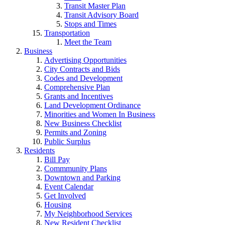
Transit Master Plan
Transit Advisory Board
Stops and Times
Transportation
Meet the Team
Business
Advertising Opportunities
City Contracts and Bids
Codes and Development
Comprehensive Plan
Grants and Incentives
Land Development Ordinance
Minorities and Women In Business
New Business Checklist
Permits and Zoning
Public Surplus
Residents
Bill Pay
Commmunity Plans
Downtown and Parking
Event Calendar
Get Involved
Housing
My Neighborhood Services
New Resident Checklist