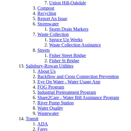
Union Hill-Oakdale
Compost
Recycling
Report An Issue
Stormwater
Storm Drain Markers
Waste Collection
Spruce Up Weeks
Waste Collection Assistance
Streets
Fisher Street Bridge
Fisher St Bridge
Salisbury-Rowan Utilities
About Us
Backflow and Cross Connection Prevention
Eye On Water - Water Usage App
FOG Program
Industrial Pretreatment Program
Share2Care - Water Bill Assistance Program
River Pump Station
Water Quality
Wastewater
Transit
ADA
Fares