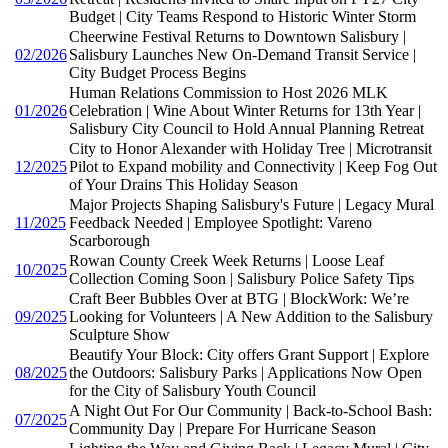
Budget | City Teams Respond to Historic Winter Storm
Cheerwine Festival Returns to Downtown Salisbury |
02/2026
Salisbury Launches New On-Demand Transit Service |
City Budget Process Begins
Human Relations Commission to Host 2026 MLK
01/2026
Celebration | Wine About Winter Returns for 13th Year |
Salisbury City Council to Hold Annual Planning Retreat
City to Honor Alexander with Holiday Tree | Microtransit
12/2025
Pilot to Expand mobility and Connectivity | Keep Fog Out
of Your Drains This Holiday Season
Major Projects Shaping Salisbury's Future | Legacy Mural
11/2025
Feedback Needed | Employee Spotlight: Vareno
Scarborough
Rowan County Creek Week Returns | Loose Leaf
10/2025
Collection Coming Soon | Salisbury Police Safety Tips
Craft Beer Bubbles Over at BTG | BlockWork: We’re
09/2025
Looking for Volunteers | A New Addition to the Salisbury
Sculpture Show
Beautify Your Block: City offers Grant Support | Explore
08/2025
the Outdoors: Salisbury Parks | Applications Now Open
for the City of Salisbury Youth Council
A Night Out For Our Community | Back-to-School Bash:
07/2025
Community Day | Prepare For Hurricane Season