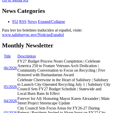
Go to Media Kit
News Categories
952
RSS
News
Expand/Collapse
Para leer los boletines traducidos al español, visite:
www.salisburync.gov/NoticiasEspañol
Monthly Newsletter
Title
Description
FY27 Budget Process Nears Completion | Celebrate
America 250 to Feature Veterans Arch Dedication |
06/2026
Community Conversation to Focus on Recycling | Five
Honored with Humanitarian Award
Celebrate Cheerwine in the Heart of Salisbury | Salisbury
to Launch City-Operated Recycling July 1 | Salisbury City
05/2026
Council Sets FY27 Budget Schedule | Statewide and
Local Burn Bans In Effect
Forever for All: Honoring Mayor Karen Alexander | Main
04/2026
Street Project Streetscape Update
City Council Sets Focus Areas for FY26-27 During
03/2026
Retreat | Residents Invited to Share Input on FY27 City