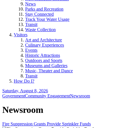
News
Parks and Recreation
Stay Connected
Track Your Water Usage
Transit
Waste Collection
Visitors
Art and Architecture
Culinary Experiences
Events
Historic Attractions
Outdoors and Sports
Museums and Galleries
Music, Theater and Dance
Transit
How Do I?
Saturday, August 8, 2026
Government
Community Engagement
Newsroom
Newsroom
Fire Suppression Grants Provide Sprinkler Funds