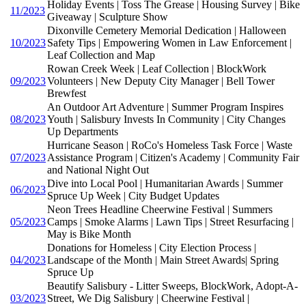
Holiday Events | Toss The Grease | Housing Survey | Bike
11/2023
Giveaway | Sculpture Show
Dixonville Cemetery Memorial Dedication | Halloween
10/2023
Safety Tips | Empowering Women in Law Enforcement |
Leaf Collection and Map
Rowan Creek Week | Leaf Collection | BlockWork
09/2023
Volunteers | New Deputy City Manager | Bell Tower
Brewfest
An Outdoor Art Adventure | Summer Program Inspires
08/2023
Youth | Salisbury Invests In Community | City Changes
Up Departments
Hurricane Season | RoCo's Homeless Task Force | Waste
07/2023
Assistance Program | Citizen's Academy | Community Fair
and National Night Out
Dive into Local Pool | Humanitarian Awards | Summer
06/2023
Spruce Up Week | City Budget Updates
Neon Trees Headline Cheerwine Festival | Summers
05/2023
Camps | Smoke Alarms | Lawn Tips | Street Resurfacing |
May is Bike Month
Donations for Homeless | City Election Process |
04/2023
Landscape of the Month | Main Street Awards| Spring
Spruce Up
Beautify Salisbury - Litter Sweeps, BlockWork, Adopt-A-
03/2023
Street, We Dig Salisbury | Cheerwine Festival |