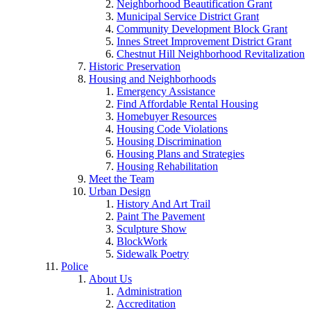
Neighborhood Beautification Grant
Municipal Service District Grant
Community Development Block Grant
Innes Street Improvement District Grant
Chestnut Hill Neighborhood Revitalization
Historic Preservation
Housing and Neighborhoods
Emergency Assistance
Find Affordable Rental Housing
Homebuyer Resources
Housing Code Violations
Housing Discrimination
Housing Plans and Strategies
Housing Rehabilitation
Meet the Team
Urban Design
History And Art Trail
Paint The Pavement
Sculpture Show
BlockWork
Sidewalk Poetry
Police
About Us
Administration
Accreditation