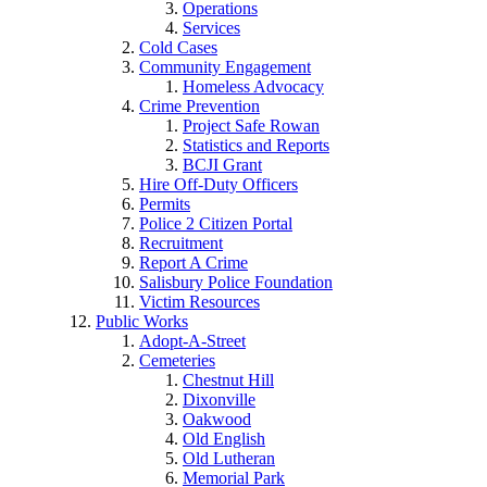
Operations
Services
Cold Cases
Community Engagement
Homeless Advocacy
Crime Prevention
Project Safe Rowan
Statistics and Reports
BCJI Grant
Hire Off-Duty Officers
Permits
Police 2 Citizen Portal
Recruitment
Report A Crime
Salisbury Police Foundation
Victim Resources
Public Works
Adopt-A-Street
Cemeteries
Chestnut Hill
Dixonville
Oakwood
Old English
Old Lutheran
Memorial Park