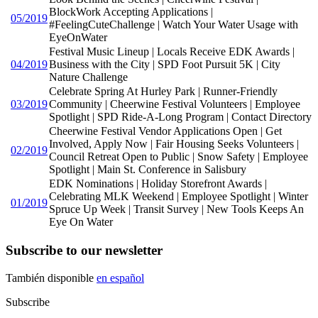
BlockWork Accepting Applications |
05/2019
#FeelingCuteChallenge | Watch Your Water Usage with
EyeOnWater
Festival Music Lineup | Locals Receive EDK Awards |
04/2019
Business with the City | SPD Foot Pursuit 5K | City
Nature Challenge
Celebrate Spring At Hurley Park | Runner-Friendly
03/2019
Community | Cheerwine Festival Volunteers | Employee
Spotlight | SPD Ride-A-Long Program | Contact Directory
Cheerwine Festival Vendor Applications Open | Get
Involved, Apply Now | Fair Housing Seeks Volunteers |
02/2019
Council Retreat Open to Public | Snow Safety | Employee
Spotlight | Main St. Conference in Salisbury
EDK Nominations | Holiday Storefront Awards |
Celebrating MLK Weekend | Employee Spotlight | Winter
01/2019
Spruce Up Week | Transit Survey | New Tools Keeps An
Eye On Water
Subscribe to our newsletter
También disponible
en español
Subscribe