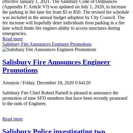
effective January 1, 2021. The Salisbury Code of Ordinances
(Appendix F; Article VI) was updated on July 1, 2020, to increase
the parking in fire lane fee from $5 to $50. The revised fee schedule
was included in the annual budget adoption by City Council. The
fee increase will hopefully deter individuals from parking in a fire
lane which limits fire engines ability to access structures during
emergencies.
Read more
Salisbury Fire Announces Engineer Promotions
Salisbury Fire Announces Engineer
Promotions
Anonym
/ Friday, December 18, 2020
0
64120
Salisbury Fire Chief Robert Parnell is pleased to announce the
promotion of nine SFD members that have been recently promoted
to the rank of Engineer.
Read more
Salisbury Police investigating two