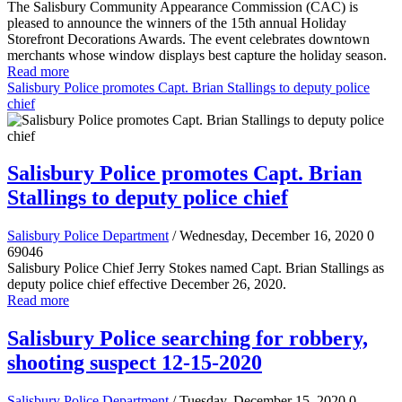
The Salisbury Community Appearance Commission (CAC) is
pleased to announce the winners of the 15th annual Holiday
Storefront Decorations Awards. The event celebrates downtown
merchants whose window displays best capture the holiday season.
Read more
Salisbury Police promotes Capt. Brian Stallings to deputy police
chief
Salisbury Police promotes Capt. Brian
Stallings to deputy police chief
Salisbury Police Department
/ Wednesday, December 16, 2020
0
69046
Salisbury Police Chief Jerry Stokes named Capt. Brian Stallings as
deputy police chief effective December 26, 2020.
Read more
Salisbury Police searching for robbery,
shooting suspect 12-15-2020
Salisbury Police Department
/ Tuesday, December 15, 2020
0