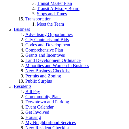
Transit Master Plan
Transit Advisory Board
Stops and Times
Transportation
Meet the Team
Business
Advertising Opportunities
City Contracts and Bids
Codes and Development
Comprehensive Plan
Grants and Incentives
Land Development Ordinance
Minorities and Women In Business
New Business Checklist
Permits and Zoning
Public Surplus
Residents
Bill Pay
Commmunity Plans
Downtown and Parking
Event Calendar
Get Involved
Housing
My Neighborhood Services
New Resident Checklist