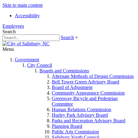
Skip to main content
Accessibility
Employees
Search
Search
×
Menu
Government
City Council
Boards and Commissions
Alternate Methods of Design Commission
Bell Tower Green Advisory Board
Board of Adjustment
Community Appearance Commission
Greenway Bicycle and Pedestrian
Committee
Human Relations Commission
Hurley Park Advisory Board
Parks and Recreation Advisory Board
Planning Board
Public Arts Commission
Salisbury Youth Council