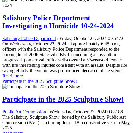
Salisbury Police Department
Investigating a Homicide 10-24-2024
Salisbury Police Department
/ Friday, October 25, 2024
0
85472
On Wednesday, October 23, 2024, at approximately 6:48 p.m.,
officers with the Salisbury Police Department responded to the
parking lot of 2096 Statesville Blvd. concerning an assault in
progress. Upon arrival, officers discovered a 57-year-old female
with life-threatening injuries consistent with an assault. Despite life-
saving efforts, the victim was pronounced deceased at the scene.
Read more
Participate in the 2025 Sculpture Show!
Participate in the 2025 Sculpture Show!
Public Art Commission
/ Wednesday, October 23, 2024
0
88186
The Salisbury Sculpture Show, hosted by the Salisbury Public Art
Commission (PAC) is returning for its 18th consecutive year in May,
2025.