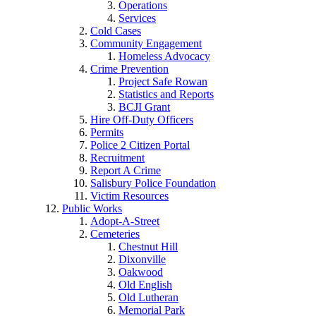
Operations
Services
Cold Cases
Community Engagement
Homeless Advocacy
Crime Prevention
Project Safe Rowan
Statistics and Reports
BCJI Grant
Hire Off-Duty Officers
Permits
Police 2 Citizen Portal
Recruitment
Report A Crime
Salisbury Police Foundation
Victim Resources
Public Works
Adopt-A-Street
Cemeteries
Chestnut Hill
Dixonville
Oakwood
Old English
Old Lutheran
Memorial Park