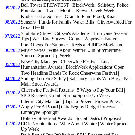
Bell Tower BREWFEST | BlockWork | Salisbury Police
09/2022
Foundation | Transit Month | Rowan Creek Week
Kudos To Lifeguards | Grant to Fund Flood, Road
08/2022
Sensors | Funds for Family Water Bills | City Awarded For
Good Health
Sculpture Show | Citizen's Academy | Hurricane Season
07/2022
Tips | West End Survey | Council Approves Budget
Pool Opens For Summer | Reels and Riffs: Movie and
06/2022
Music Series | Wine About Winter ... In Summertime |
Summer Spruce Up Week
New City Manager | Cheerwine Festival | Local
05/2022
Humanitarian Awards | BlockWork Applications Open
Two Headline Bands To Rock Cheerwine Festival |
04/2022
Spotlight on Fire Safety | Salisbury Locals Win Big at NC
Main Street Awards
Cheerwine Festival Returns | 5 Ways to Pay Your BIll |
03/2022
SPD Receives Grant | Spring Spruce Up Week
Interim City Manager | Tips to Prevent Frozen Pipes |
02/2022
Apply For A Board | City Begins Budget Process |
Employee Spotlight
Holiday Storefront Awards | Social District Proposed |
01/2022
EDK Nominations | Wine About Winter | Winter Spruce
Up Week