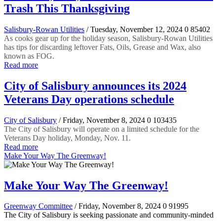
Trash This Thanksgiving
Salisbury-Rowan Utilities
/ Tuesday, November 12, 2024
0
85402
As cooks gear up for the holiday season, Salisbury-Rowan Utilities
has tips for discarding leftover Fats, Oils, Grease and Wax, also
known as FOG.
Read more
City of Salisbury announces its 2024
Veterans Day operations schedule
City of Salisbury
/ Friday, November 8, 2024
0
103435
The City of Salisbury will operate on a limited schedule for the
Veterans Day holiday, Monday, Nov. 11.
Read more
Make Your Way The Greenway!
Make Your Way The Greenway!
Greenway Committee
/ Friday, November 8, 2024
0
91995
The City of Salisbury is seeking passionate and community-minded