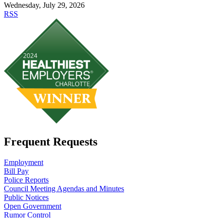
Wednesday, July 29, 2026
RSS
Frequent Requests
Employment
Bill Pay
Police Reports
Council Meeting Agendas and Minutes
Public Notices
Open Government
Rumor Control