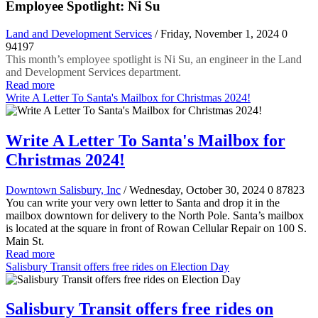
Employee Spotlight: Ni Su
Land and Development Services
/ Friday, November 1, 2024
0
94197
This month’s employee spotlight is Ni Su, an engineer in the Land
and Development Services department.
Read more
Write A Letter To Santa's Mailbox for Christmas 2024!
Write A Letter To Santa's Mailbox for
Christmas 2024!
Downtown Salisbury, Inc
/ Wednesday, October 30, 2024
0
87823
You can write your very own letter to Santa and drop it in the
mailbox downtown for delivery to the North Pole. Santa’s mailbox
is located at the square in front of Rowan Cellular Repair on 100 S.
Main St.
Read more
Salisbury Transit offers free rides on Election Day
Salisbury Transit offers free rides on