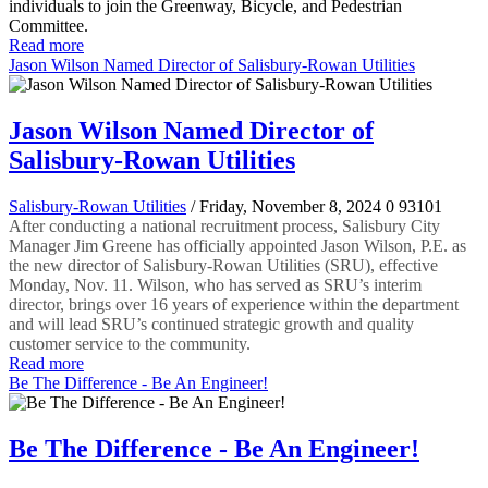
individuals to join the Greenway, Bicycle, and Pedestrian
Committee.
Read more
Jason Wilson Named Director of Salisbury-Rowan Utilities
Jason Wilson Named Director of
Salisbury-Rowan Utilities
Salisbury-Rowan Utilities
/ Friday, November 8, 2024
0
93101
After conducting a national recruitment process, Salisbury City
Manager Jim Greene has officially appointed Jason Wilson, P.E. as
the new director of Salisbury-Rowan Utilities (SRU), effective
Monday, Nov. 11. Wilson, who has served as SRU’s interim
director, brings over 16 years of experience within the department
and will lead SRU’s continued strategic growth and quality
customer service to the community.
Read more
Be The Difference - Be An Engineer!
Be The Difference - Be An Engineer!