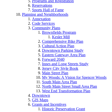
Programs and Registration
Reservations
Sports Hall of Fame
Planning and Neighborhoods
Annexation
Code Services
Community Plans
Brownfields Program
Kesler Mill
Comprehensive Bike Plan
Cultural Action Plan
Downtown Parking Study
Eastern Gateway Area Plan
Forward 2040
Innes and Long Streets Study
Jersey City Style Book
Main Street Plan
My Woods: A Vision for Spencer Woods
South Main Area Plan
North Main Street Small Area Plan
West End Transformation Plan
Downtown
GIS Maps
Grants and Incentives
Historic Preservation Grant