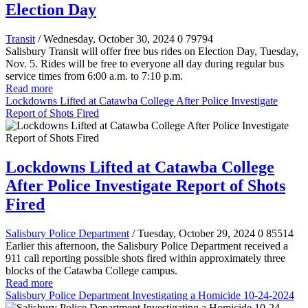
Election Day
Transit
/ Wednesday, October 30, 2024
0
79794
Salisbury Transit will offer free bus rides on Election Day, Tuesday,
Nov. 5. Rides will be free to everyone all day during regular bus
service times from 6:00 a.m. to 7:10 p.m.
Read more
Lockdowns Lifted at Catawba College After Police Investigate
Report of Shots Fired
Lockdowns Lifted at Catawba College
After Police Investigate Report of Shots
Fired
Salisbury Police Department
/ Tuesday, October 29, 2024
0
85514
Earlier this afternoon, the Salisbury Police Department received a
911 call reporting possible shots fired within approximately three
blocks of the Catawba College campus.
Read more
Salisbury Police Department Investigating a Homicide 10-24-2024