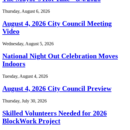
Thursday, August 6, 2026
August 4, 2026 City Council Meeting
Video
Wednesday, August 5, 2026
National Night Out Celebration Moves
Indoors
Tuesday, August 4, 2026
August 4, 2026 City Council Preview
Thursday, July 30, 2026
Skilled Volunteers Needed for 2026
BlockWork Project