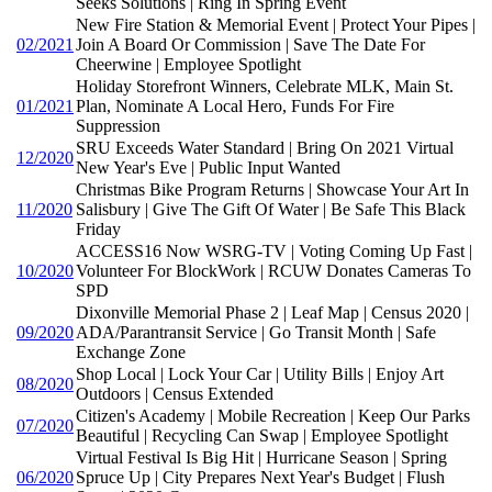
Seeks Solutions | Ring In Spring Event
New Fire Station & Memorial Event | Protect Your Pipes |
02/2021
Join A Board Or Commission | Save The Date For
Cheerwine | Employee Spotlight
Holiday Storefront Winners, Celebrate MLK, Main St.
01/2021
Plan, Nominate A Local Hero, Funds For Fire
Suppression
SRU Exceeds Water Standard | Bring On 2021 Virtual
12/2020
New Year's Eve | Public Input Wanted
Christmas Bike Program Returns | Showcase Your Art In
11/2020
Salisbury | Give The Gift Of Water | Be Safe This Black
Friday
ACCESS16 Now WSRG-TV | Voting Coming Up Fast |
10/2020
Volunteer For BlockWork | RCUW Donates Cameras To
SPD
Dixonville Memorial Phase 2 | Leaf Map | Census 2020 |
09/2020
ADA/Parantransit Service | Go Transit Month | Safe
Exchange Zone
Shop Local | Lock Your Car | Utility Bills | Enjoy Art
08/2020
Outdoors | Census Extended
Citizen's Academy | Mobile Recreation | Keep Our Parks
07/2020
Beautiful | Recycling Can Swap | Employee Spotlight
Virtual Festival Is Big Hit | Hurricane Season | Spring
06/2020
Spruce Up | City Prepares Next Year's Budget | Flush