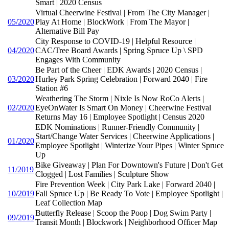
Smart | 2020 Census
Virtual Cheerwine Festival | From The City Manager |
05/2020
Play At Home | BlockWork | From The Mayor |
Alternative Bill Pay
City Response to COVID-19 | Helpful Resource |
04/2020
CAC/Tree Board Awards | Spring Spruce Up \ SPD
Engages With Community
Be Part of the Cheer | EDK Awards | 2020 Census |
03/2020
Hurley Park Spring Celebration | Forward 2040 | Fire
Station #6
Weathering The Storm | Nixle Is Now RoCo Alerts |
02/2020
EyeOnWater Is Smart On Money | Cheerwine Festival
Returns May 16 | Employee Spotlight | Census 2020
EDK Nominations | Runner-Friendly Community |
Start/Change Water Services | Cheerwine Applications |
01/2020
Employee Spotlight | Winterize Your Pipes | Winter Spruce
Up
Bike Giveaway | Plan For Downtown's Future | Don't Get
11/2019
Clogged | Lost Families | Sculpture Show
Fire Prevention Week | City Park Lake | Forward 2040 |
10/2019
Fall Spruce Up | Be Ready To Vote | Employee Spotlight |
Leaf Collection Map
Butterfly Release | Scoop the Poop | Dog Swim Party |
09/2019
Transit Month | Blockwork | Neighborhood Officer Map