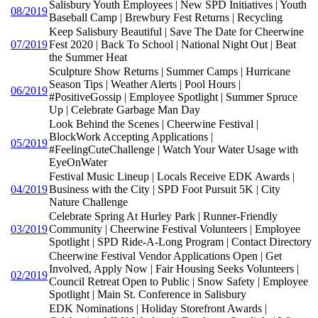
Salisbury Youth Employees | New SPD Initiatives | Youth
08/2019
Baseball Camp | Brewbury Fest Returns | Recycling
Keep Salisbury Beautiful | Save The Date for Cheerwine
07/2019
Fest 2020 | Back To School | National Night Out | Beat
the Summer Heat
Sculpture Show Returns | Summer Camps | Hurricane
Season Tips | Weather Alerts | Pool Hours |
06/2019
#PositiveGossip | Employee Spotlight | Summer Spruce
Up | Celebrate Garbage Man Day
Look Behind the Scenes | Cheerwine Festival |
BlockWork Accepting Applications |
05/2019
#FeelingCuteChallenge | Watch Your Water Usage with
EyeOnWater
Festival Music Lineup | Locals Receive EDK Awards |
04/2019
Business with the City | SPD Foot Pursuit 5K | City
Nature Challenge
Celebrate Spring At Hurley Park | Runner-Friendly
03/2019
Community | Cheerwine Festival Volunteers | Employee
Spotlight | SPD Ride-A-Long Program | Contact Directory
Cheerwine Festival Vendor Applications Open | Get
Involved, Apply Now | Fair Housing Seeks Volunteers |
02/2019
Council Retreat Open to Public | Snow Safety | Employee
Spotlight | Main St. Conference in Salisbury
EDK Nominations | Holiday Storefront Awards |