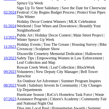
Spruce Up Week
Sign Up To Steer Salisbury | Save the Date for Cheerwine
02/2024
Festival | City Begins Budget Process | Protect Your Pipes
This Winter
Holiday Decor Contest Winners | MLK Celebration
01/2024
Weekend | Tour Wines and Downtown | Beautify Your
Neighborhood!
Public Art | Holiday Decor Contest | Main Street Project |
12/2023
Winter Spruce Up Week
Holiday Events | Toss The Grease | Housing Survey | Bike
11/2023
Giveaway | Sculpture Show
Dixonville Cemetery Memorial Dedication | Halloween
10/2023
Safety Tips | Empowering Women in Law Enforcement |
Leaf Collection and Map
Rowan Creek Week | Leaf Collection | BlockWork
09/2023
Volunteers | New Deputy City Manager | Bell Tower
Brewfest
An Outdoor Art Adventure | Summer Program Inspires
08/2023
Youth | Salisbury Invests In Community | City Changes
Up Departments
Hurricane Season | RoCo's Homeless Task Force | Waste
07/2023
Assistance Program | Citizen's Academy | Community Fair
and National Night Out
Dive into Local Pool | Humanitarian Awards | Summer