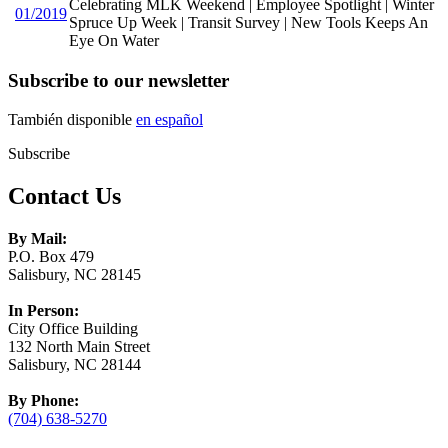
Celebrating MLK Weekend | Employee Spotlight | Winter
01/2019
Spruce Up Week | Transit Survey | New Tools Keeps An
Eye On Water
Subscribe to our newsletter
También disponible
en español
Subscribe
Contact Us
By Mail:
P.O. Box 479
Salisbury, NC 28145
In Person:
City Office Building
132 North Main Street
Salisbury, NC 28144
By Phone:
(704) 638-5270