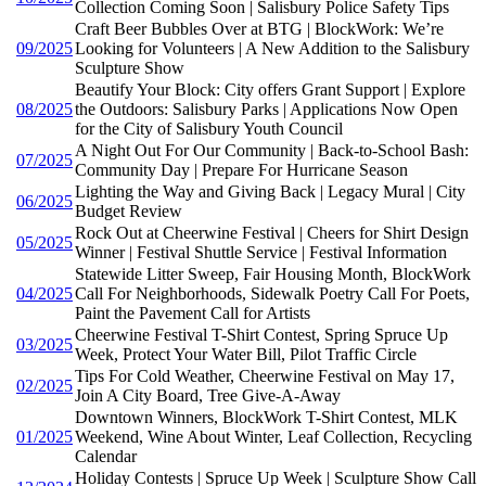
Collection Coming Soon | Salisbury Police Safety Tips
Craft Beer Bubbles Over at BTG | BlockWork: We’re
09/2025
Looking for Volunteers | A New Addition to the Salisbury
Sculpture Show
Beautify Your Block: City offers Grant Support | Explore
08/2025
the Outdoors: Salisbury Parks | Applications Now Open
for the City of Salisbury Youth Council
A Night Out For Our Community | Back-to-School Bash:
07/2025
Community Day | Prepare For Hurricane Season
Lighting the Way and Giving Back | Legacy Mural | City
06/2025
Budget Review
Rock Out at Cheerwine Festival | Cheers for Shirt Design
05/2025
Winner | Festival Shuttle Service | Festival Information
Statewide Litter Sweep, Fair Housing Month, BlockWork
04/2025
Call For Neighborhoods, Sidewalk Poetry Call For Poets,
Paint the Pavement Call for Artists
Cheerwine Festival T-Shirt Contest, Spring Spruce Up
03/2025
Week, Protect Your Water Bill, Pilot Traffic Circle
Tips For Cold Weather, Cheerwine Festival on May 17,
02/2025
Join A City Board, Tree Give-A-Away
Downtown Winners, BlockWork T-Shirt Contest, MLK
01/2025
Weekend, Wine About Winter, Leaf Collection, Recycling
Calendar
Holiday Contests | Spruce Up Week | Sculpture Show Call