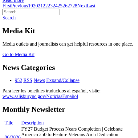
Read more
First
Previous
19
20
21
22
23
24
25
26
27
28
Next
Last
Search
Media Kit
Media outlets and journalists can get helpful resources in one place.
Go to Media Kit
News Categories
952
RSS
News
Expand/Collapse
Para leer los boletines traducidos al español, visite:
www.salisburync.gov/NoticiasEspañol
Monthly Newsletter
Title
Description
FY27 Budget Process Nears Completion | Celebrate
America 250 to Feature Veterans Arch Dedication |
06/2026