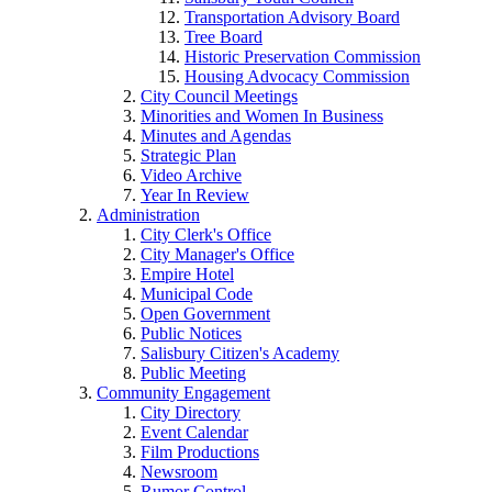
Transportation Advisory Board
Tree Board
Historic Preservation Commission
Housing Advocacy Commission
City Council Meetings
Minorities and Women In Business
Minutes and Agendas
Strategic Plan
Video Archive
Year In Review
Administration
City Clerk's Office
City Manager's Office
Empire Hotel
Municipal Code
Open Government
Public Notices
Salisbury Citizen's Academy
Public Meeting
Community Engagement
City Directory
Event Calendar
Film Productions
Newsroom
Rumor Control