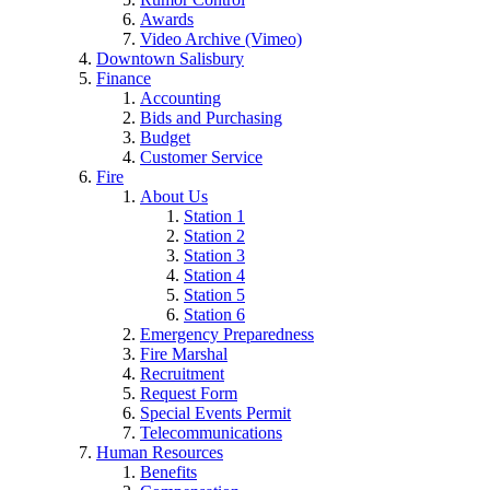
Awards
Video Archive (Vimeo)
Downtown Salisbury
Finance
Accounting
Bids and Purchasing
Budget
Customer Service
Fire
About Us
Station 1
Station 2
Station 3
Station 4
Station 5
Station 6
Emergency Preparedness
Fire Marshal
Recruitment
Request Form
Special Events Permit
Telecommunications
Human Resources
Benefits