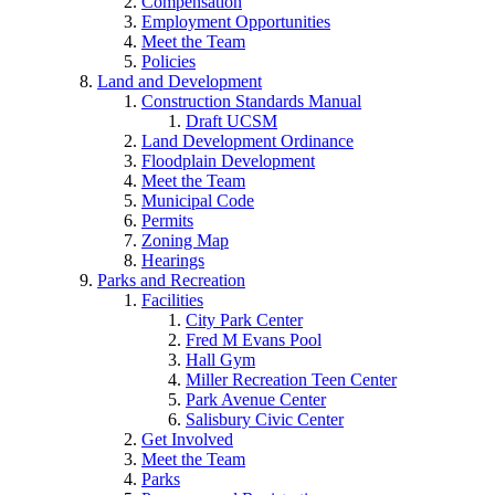
Compensation
Employment Opportunities
Meet the Team
Policies
Land and Development
Construction Standards Manual
Draft UCSM
Land Development Ordinance
Floodplain Development
Meet the Team
Municipal Code
Permits
Zoning Map
Hearings
Parks and Recreation
Facilities
City Park Center
Fred M Evans Pool
Hall Gym
Miller Recreation Teen Center
Park Avenue Center
Salisbury Civic Center
Get Involved
Meet the Team
Parks