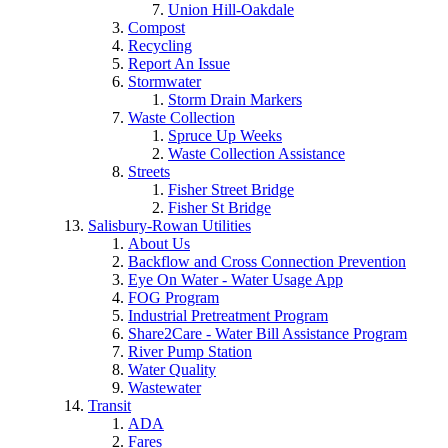
Union Hill-Oakdale
Compost
Recycling
Report An Issue
Stormwater
Storm Drain Markers
Waste Collection
Spruce Up Weeks
Waste Collection Assistance
Streets
Fisher Street Bridge
Fisher St Bridge
Salisbury-Rowan Utilities
About Us
Backflow and Cross Connection Prevention
Eye On Water - Water Usage App
FOG Program
Industrial Pretreatment Program
Share2Care - Water Bill Assistance Program
River Pump Station
Water Quality
Wastewater
Transit
ADA
Fares