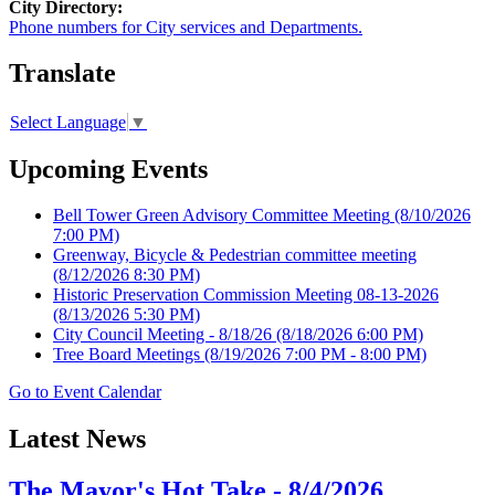
City Directory:
Phone numbers for City services and Departments.
Translate
Select Language
▼
Upcoming Events
Bell Tower Green Advisory Committee Meeting
(8/10/2026
7:00 PM)
Greenway, Bicycle & Pedestrian committee meeting
(8/12/2026 8:30 PM)
Historic Preservation Commission Meeting 08-13-2026
(8/13/2026 5:30 PM)
City Council Meeting - 8/18/26
(8/18/2026 6:00 PM)
Tree Board Meetings
(8/19/2026 7:00 PM - 8:00 PM)
Go to Event Calendar
Latest News
The Mayor's Hot Take - 8/4/2026