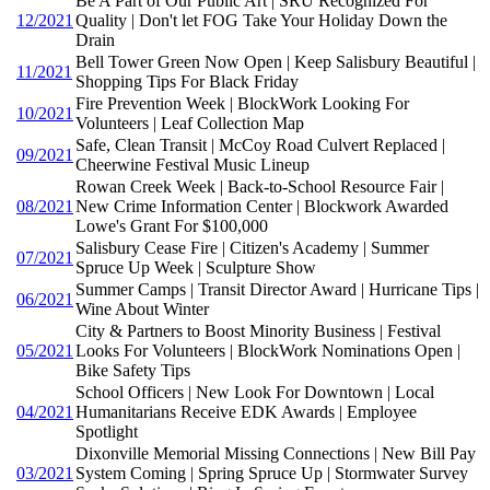
Be A Part of Our Public Art | SRU Recognized For
12/2021
Quality | Don't let FOG Take Your Holiday Down the
Drain
Bell Tower Green Now Open | Keep Salisbury Beautiful |
11/2021
Shopping Tips For Black Friday
Fire Prevention Week | BlockWork Looking For
10/2021
Volunteers | Leaf Collection Map
Safe, Clean Transit | McCoy Road Culvert Replaced |
09/2021
Cheerwine Festival Music Lineup
Rowan Creek Week | Back-to-School Resource Fair |
08/2021
New Crime Information Center | Blockwork Awarded
Lowe's Grant For $100,000
Salisbury Cease Fire | Citizen's Academy | Summer
07/2021
Spruce Up Week | Sculpture Show
Summer Camps | Transit Director Award | Hurricane Tips |
06/2021
Wine About Winter
City & Partners to Boost Minority Business | Festival
05/2021
Looks For Volunteers | BlockWork Nominations Open |
Bike Safety Tips
School Officers | New Look For Downtown | Local
04/2021
Humanitarians Receive EDK Awards | Employee
Spotlight
Dixonville Memorial Missing Connections | New Bill Pay
03/2021
System Coming | Spring Spruce Up | Stormwater Survey