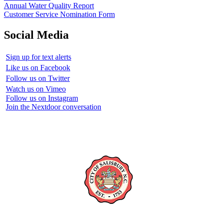
Annual Water Quality Report
Customer Service Nomination Form
Social Media
Sign up for text alerts
Like us on Facebook
Follow us on Twitter
Watch us on Vimeo
Follow us on Instagram
Join the Nextdoor conversation