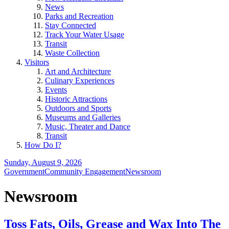
News
Parks and Recreation
Stay Connected
Track Your Water Usage
Transit
Waste Collection
Visitors
Art and Architecture
Culinary Experiences
Events
Historic Attractions
Outdoors and Sports
Museums and Galleries
Music, Theater and Dance
Transit
How Do I?
Sunday, August 9, 2026
Government
Community Engagement
Newsroom
Newsroom
Toss Fats, Oils, Grease and Wax Into The