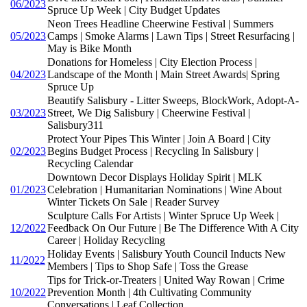
06/2023
Spruce Up Week | City Budget Updates
Neon Trees Headline Cheerwine Festival | Summers
05/2023
Camps | Smoke Alarms | Lawn Tips | Street Resurfacing |
May is Bike Month
Donations for Homeless | City Election Process |
04/2023
Landscape of the Month | Main Street Awards| Spring
Spruce Up
Beautify Salisbury - Litter Sweeps, BlockWork, Adopt-A-
03/2023
Street, We Dig Salisbury | Cheerwine Festival |
Salisbury311
Protect Your Pipes This Winter | Join A Board | City
02/2023
Begins Budget Process | Recycling In Salisbury |
Recycling Calendar
Downtown Decor Displays Holiday Spirit | MLK
01/2023
Celebration | Humanitarian Nominations | Wine About
Winter Tickets On Sale | Reader Survey
Sculpture Calls For Artists | Winter Spruce Up Week |
12/2022
Feedback On Our Future | Be The Difference With A City
Career | Holiday Recycling
Holiday Events | Salisbury Youth Council Inducts New
11/2022
Members | Tips to Shop Safe | Toss the Grease
Tips for Trick-or-Treaters | United Way Rowan | Crime
10/2022
Prevention Month | 4th Cultivating Community
Conversations | Leaf Collection