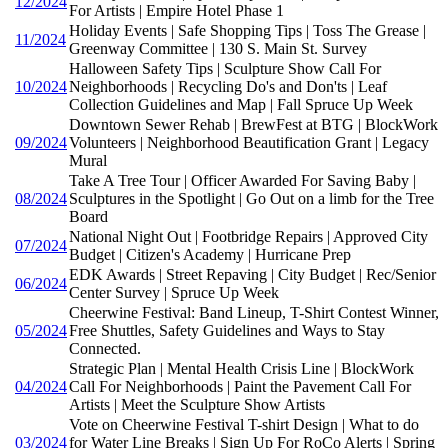
12/2024
For Artists | Empire Hotel Phase 1
Holiday Events | Safe Shopping Tips | Toss The Grease |
11/2024
Greenway Committee | 130 S. Main St. Survey
Halloween Safety Tips | Sculpture Show Call For
10/2024
Neighborhoods | Recycling Do's and Don'ts | Leaf
Collection Guidelines and Map | Fall Spruce Up Week
Downtown Sewer Rehab | BrewFest at BTG | BlockWork
09/2024
Volunteers | Neighborhood Beautification Grant | Legacy
Mural
Take A Tree Tour | Officer Awarded For Saving Baby |
08/2024
Sculptures in the Spotlight | Go Out on a limb for the Tree
Board
National Night Out | Footbridge Repairs | Approved City
07/2024
Budget | Citizen's Academy | Hurricane Prep
EDK Awards | Street Repaving | City Budget | Rec/Senior
06/2024
Center Survey | Spruce Up Week
Cheerwine Festival: Band Lineup, T-Shirt Contest Winner,
05/2024
Free Shuttles, Safety Guidelines and Ways to Stay
Connected.
Strategic Plan | Mental Health Crisis Line | BlockWork
04/2024
Call For Neighborhoods | Paint the Pavement Call For
Artists | Meet the Sculpture Show Artists
Vote on Cheerwine Festival T-shirt Design | What to do
03/2024
for Water Line Breaks | Sign Up For RoCo Alerts | Spring