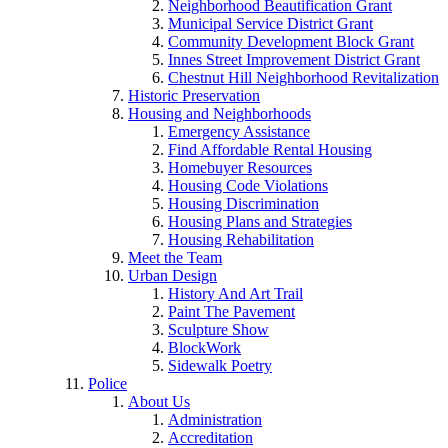
Neighborhood Beautification Grant
Municipal Service District Grant
Community Development Block Grant
Innes Street Improvement District Grant
Chestnut Hill Neighborhood Revitalization
Historic Preservation
Housing and Neighborhoods
Emergency Assistance
Find Affordable Rental Housing
Homebuyer Resources
Housing Code Violations
Housing Discrimination
Housing Plans and Strategies
Housing Rehabilitation
Meet the Team
Urban Design
History And Art Trail
Paint The Pavement
Sculpture Show
BlockWork
Sidewalk Poetry
Police
About Us
Administration
Accreditation