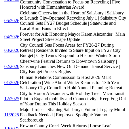
Community Conversation to Focus on Recycling | Five
Honored with Humanitarian Award
Celebrate Cheerwine in the Heart of Salisbury | Salisbury
to Launch City-Operated Recycling July 1 | Salisbury City
05/2026
Council Sets FY27 Budget Schedule | Statewide and
Local Burn Bans In Effect
Forever for All: Honoring Mayor Karen Alexander | Main
04/2026
Street Project Streetscape Update
City Council Sets Focus Areas for FY26-27 During
03/2026
Retreat | Residents Invited to Share Input on FY27 City
Budget | City Teams Respond to Historic Winter Storm
Cheerwine Festival Returns to Downtown Salisbury |
02/2026
Salisbury Launches New On-Demand Transit Service |
City Budget Process Begins
Human Relations Commission to Host 2026 MLK
01/2026
Celebration | Wine About Winter Returns for 13th Year |
Salisbury City Council to Hold Annual Planning Retreat
City to Honor Alexander with Holiday Tree | Microtransit
12/2025
Pilot to Expand mobility and Connectivity | Keep Fog Out
of Your Drains This Holiday Season
Major Projects Shaping Salisbury's Future | Legacy Mural
11/2025
Feedback Needed | Employee Spotlight: Vareno
Scarborough
Rowan County Creek Week Returns | Loose Leaf
10/2025