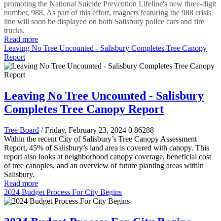
promoting the National Suicide Prevention Lifeline's new three-digit
number, 988. As part of this effort, magnets featuring the 988 crisis
line will soon be displayed on both Salisbury police cars and fire
trucks.
Read more
Leaving No Tree Uncounted - Salisbury Completes Tree Canopy
Report
Leaving No Tree Uncounted - Salisbury
Completes Tree Canopy Report
Tree Board
/ Friday, February 23, 2024
0
86288
Within the recent City of Salisbury’s Tree Canopy Assessment
Report, 45% of Salisbury’s land area is covered with canopy. This
report also looks at neighborhood canopy coverage, beneficial cost
of tree canopies, and an overview of future planting areas within
Salisbury.
Read more
2024 Budget Process For City Begins