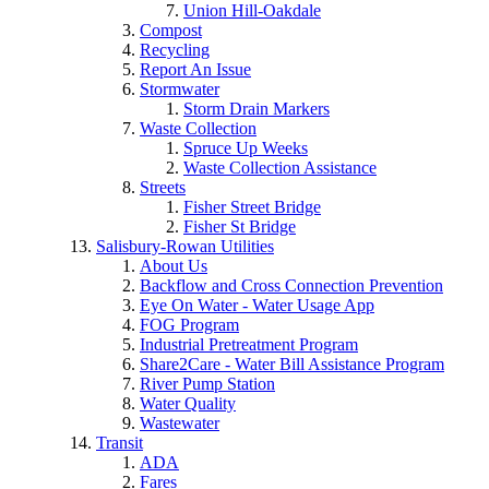
Union Hill-Oakdale
Compost
Recycling
Report An Issue
Stormwater
Storm Drain Markers
Waste Collection
Spruce Up Weeks
Waste Collection Assistance
Streets
Fisher Street Bridge
Fisher St Bridge
Salisbury-Rowan Utilities
About Us
Backflow and Cross Connection Prevention
Eye On Water - Water Usage App
FOG Program
Industrial Pretreatment Program
Share2Care - Water Bill Assistance Program
River Pump Station
Water Quality
Wastewater
Transit
ADA
Fares