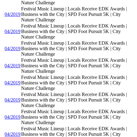
Nature Challenge
Festival Music Lineup | Locals Receive EDK Awards |
04/2019
Business with the City | SPD Foot Pursuit 5K | City
Nature Challenge
Festival Music Lineup | Locals Receive EDK Awards |
04/2019
Business with the City | SPD Foot Pursuit 5K | City
Nature Challenge
Festival Music Lineup | Locals Receive EDK Awards |
04/2019
Business with the City | SPD Foot Pursuit 5K | City
Nature Challenge
Festival Music Lineup | Locals Receive EDK Awards |
04/2019
Business with the City | SPD Foot Pursuit 5K | City
Nature Challenge
Festival Music Lineup | Locals Receive EDK Awards |
04/2019
Business with the City | SPD Foot Pursuit 5K | City
Nature Challenge
Festival Music Lineup | Locals Receive EDK Awards |
04/2019
Business with the City | SPD Foot Pursuit 5K | City
Nature Challenge
Festival Music Lineup | Locals Receive EDK Awards |
04/2019
Business with the City | SPD Foot Pursuit 5K | City
Nature Challenge
Festival Music Lineup | Locals Receive EDK Awards |
04/2019
Business with the City | SPD Foot Pursuit 5K | City