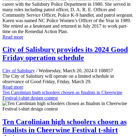
career with the Salisbury Police Department in 1980. She served in
many roles including patrol officer, D. A. R. E. Officer and
Community Service Officer, Police K-9 handler, and patrol sergeant.
Karen was named NC Police Women’s Officer of the Year in 1989.
She retired as a lieutenant and returned in July 2017 to work part-
time on the Remedial Action Plan.
Read more
City of Salisbury provides its 2024 Good
Friday operation schedule
City of Salisbury
/ Wednesday, March 20, 2024
0
108857
The City of Salisbury will operate on a limited schedule in
observance of Good Friday, Friday, March 29.
Read more
Ten Carolinian high schoolers chosen as finalists in Cheerwine
Festival t-shirt design contest
Ten Carolinian high schoolers chosen as
finalists in Cheerwine Festival t-shirt