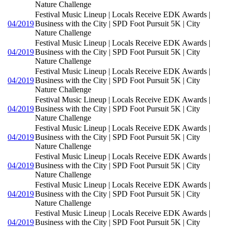
Nature Challenge
Festival Music Lineup | Locals Receive EDK Awards |
04/2019
Business with the City | SPD Foot Pursuit 5K | City
Nature Challenge
Festival Music Lineup | Locals Receive EDK Awards |
04/2019
Business with the City | SPD Foot Pursuit 5K | City
Nature Challenge
Festival Music Lineup | Locals Receive EDK Awards |
04/2019
Business with the City | SPD Foot Pursuit 5K | City
Nature Challenge
Festival Music Lineup | Locals Receive EDK Awards |
04/2019
Business with the City | SPD Foot Pursuit 5K | City
Nature Challenge
Festival Music Lineup | Locals Receive EDK Awards |
04/2019
Business with the City | SPD Foot Pursuit 5K | City
Nature Challenge
Festival Music Lineup | Locals Receive EDK Awards |
04/2019
Business with the City | SPD Foot Pursuit 5K | City
Nature Challenge
Festival Music Lineup | Locals Receive EDK Awards |
04/2019
Business with the City | SPD Foot Pursuit 5K | City
Nature Challenge
Festival Music Lineup | Locals Receive EDK Awards |
04/2019
Business with the City | SPD Foot Pursuit 5K | City