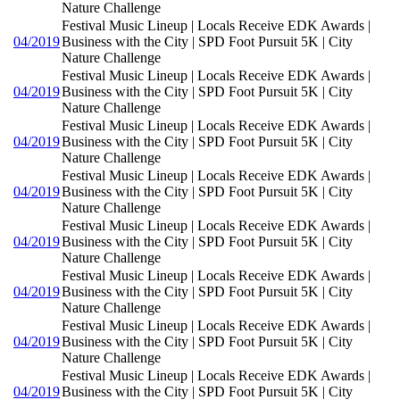
Nature Challenge
Festival Music Lineup | Locals Receive EDK Awards |
04/2019
Business with the City | SPD Foot Pursuit 5K | City
Nature Challenge
Festival Music Lineup | Locals Receive EDK Awards |
04/2019
Business with the City | SPD Foot Pursuit 5K | City
Nature Challenge
Festival Music Lineup | Locals Receive EDK Awards |
04/2019
Business with the City | SPD Foot Pursuit 5K | City
Nature Challenge
Festival Music Lineup | Locals Receive EDK Awards |
04/2019
Business with the City | SPD Foot Pursuit 5K | City
Nature Challenge
Festival Music Lineup | Locals Receive EDK Awards |
04/2019
Business with the City | SPD Foot Pursuit 5K | City
Nature Challenge
Festival Music Lineup | Locals Receive EDK Awards |
04/2019
Business with the City | SPD Foot Pursuit 5K | City
Nature Challenge
Festival Music Lineup | Locals Receive EDK Awards |
04/2019
Business with the City | SPD Foot Pursuit 5K | City
Nature Challenge
Festival Music Lineup | Locals Receive EDK Awards |
04/2019
Business with the City | SPD Foot Pursuit 5K | City