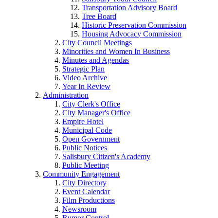
Transportation Advisory Board
Tree Board
Historic Preservation Commission
Housing Advocacy Commission
City Council Meetings
Minorities and Women In Business
Minutes and Agendas
Strategic Plan
Video Archive
Year In Review
Administration
City Clerk's Office
City Manager's Office
Empire Hotel
Municipal Code
Open Government
Public Notices
Salisbury Citizen's Academy
Public Meeting
Community Engagement
City Directory
Event Calendar
Film Productions
Newsroom
Rumor Control