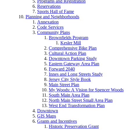
Programs and Registration
Reservations
Sports Hall of Fame
Planning and Neighborhoods
Annexation
Code Services
Community Plans
Brownfields Program
Kesler Mill
Comprehensive Bike Plan
Cultural Action Plan
Downtown Parking Study
Eastern Gateway Area Plan
Forward 2040
Innes and Long Streets Study
Jersey City Style Book
Main Street Plan
My Woods: A Vision for Spencer Woods
South Main Area Plan
North Main Street Small Area Plan
West End Transformation Plan
Downtown
GIS Maps
Grants and Incentives
Historic Preservation Grant