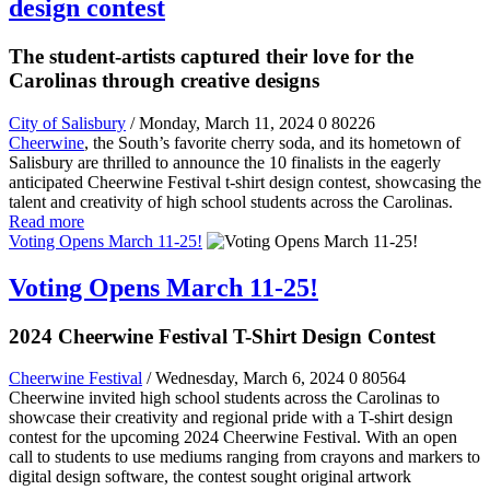
design contest
The student-artists captured their love for the
Carolinas through creative designs
City of Salisbury
/ Monday, March 11, 2024
0
80226
Cheerwine
, the South’s favorite cherry soda, and its hometown of
Salisbury are thrilled to announce the 10 finalists in the eagerly
anticipated Cheerwine Festival t-shirt design contest, showcasing the
talent and creativity of high school students across the Carolinas.
Read more
Voting Opens March 11-25!
Voting Opens March 11-25!
2024 Cheerwine Festival T-Shirt Design Contest
Cheerwine Festival
/ Wednesday, March 6, 2024
0
80564
Cheerwine invited high school students across the Carolinas to
showcase their creativity and regional pride with a T-shirt design
contest for the upcoming 2024 Cheerwine Festival. With an open
call to students to use mediums ranging from crayons and markers to
digital design software, the contest sought original artwork