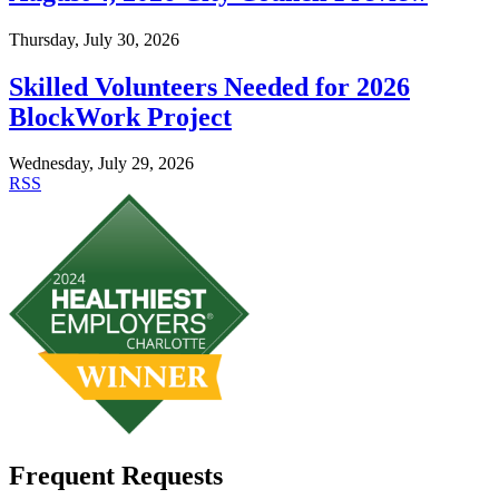
Thursday, July 30, 2026
Skilled Volunteers Needed for 2026
BlockWork Project
Wednesday, July 29, 2026
RSS
Frequent Requests