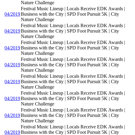
Nature Challenge
Festival Music Lineup | Locals Receive EDK Awards |
04/2019
Business with the City | SPD Foot Pursuit 5K | City
Nature Challenge
Festival Music Lineup | Locals Receive EDK Awards |
04/2019
Business with the City | SPD Foot Pursuit 5K | City
Nature Challenge
Festival Music Lineup | Locals Receive EDK Awards |
04/2019
Business with the City | SPD Foot Pursuit 5K | City
Nature Challenge
Festival Music Lineup | Locals Receive EDK Awards |
04/2019
Business with the City | SPD Foot Pursuit 5K | City
Nature Challenge
Festival Music Lineup | Locals Receive EDK Awards |
04/2019
Business with the City | SPD Foot Pursuit 5K | City
Nature Challenge
Festival Music Lineup | Locals Receive EDK Awards |
04/2019
Business with the City | SPD Foot Pursuit 5K | City
Nature Challenge
Festival Music Lineup | Locals Receive EDK Awards |
04/2019
Business with the City | SPD Foot Pursuit 5K | City
Nature Challenge
Festival Music Lineup | Locals Receive EDK Awards |
04/2019
Business with the City | SPD Foot Pursuit 5K | City