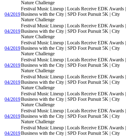
Nature Challenge
Festival Music Lineup | Locals Receive EDK Awards |
04/2019
Business with the City | SPD Foot Pursuit 5K | City
Nature Challenge
Festival Music Lineup | Locals Receive EDK Awards |
04/2019
Business with the City | SPD Foot Pursuit 5K | City
Nature Challenge
Festival Music Lineup | Locals Receive EDK Awards |
04/2019
Business with the City | SPD Foot Pursuit 5K | City
Nature Challenge
Festival Music Lineup | Locals Receive EDK Awards |
04/2019
Business with the City | SPD Foot Pursuit 5K | City
Nature Challenge
Festival Music Lineup | Locals Receive EDK Awards |
04/2019
Business with the City | SPD Foot Pursuit 5K | City
Nature Challenge
Festival Music Lineup | Locals Receive EDK Awards |
04/2019
Business with the City | SPD Foot Pursuit 5K | City
Nature Challenge
Festival Music Lineup | Locals Receive EDK Awards |
04/2019
Business with the City | SPD Foot Pursuit 5K | City
Nature Challenge
Festival Music Lineup | Locals Receive EDK Awards |
04/2019
Business with the City | SPD Foot Pursuit 5K | City