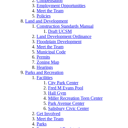
Compensation
Employment Opportunities
Meet the Team
Policies
Land and Development
Construction Standards Manual
Draft UCSM
Land Development Ordinance
Floodplain Development
Meet the Team
Municipal Code
Permits
Zoning Map
Hearings
Parks and Recreation
Facilities
City Park Center
Fred M Evans Pool
Hall Gym
Miller Recreation Teen Center
Park Avenue Center
Salisbury Civic Center
Get Involved
Meet the Team
Parks