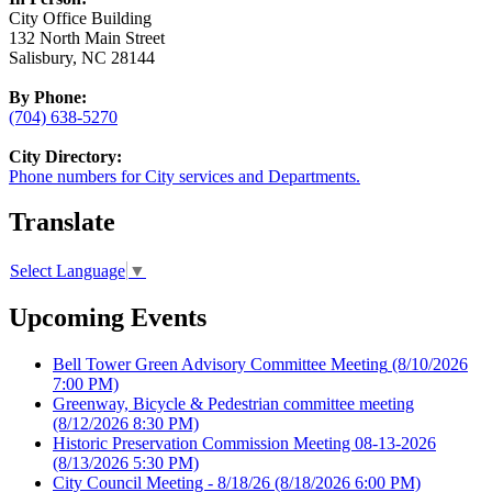
City Office Building
132 North Main Street
Salisbury, NC 28144
By Phone:
(704) 638-5270
City Directory:
Phone numbers for City services and Departments.
Translate
Select Language
▼
Upcoming Events
Bell Tower Green Advisory Committee Meeting
(8/10/2026
7:00 PM)
Greenway, Bicycle & Pedestrian committee meeting
(8/12/2026 8:30 PM)
Historic Preservation Commission Meeting 08-13-2026
(8/13/2026 5:30 PM)
City Council Meeting - 8/18/26
(8/18/2026 6:00 PM)