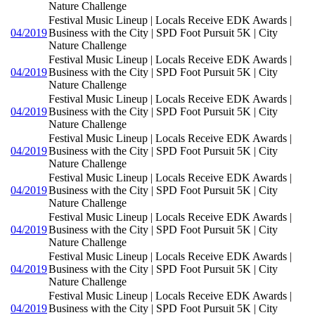
Nature Challenge
Festival Music Lineup | Locals Receive EDK Awards |
04/2019
Business with the City | SPD Foot Pursuit 5K | City
Nature Challenge
Festival Music Lineup | Locals Receive EDK Awards |
04/2019
Business with the City | SPD Foot Pursuit 5K | City
Nature Challenge
Festival Music Lineup | Locals Receive EDK Awards |
04/2019
Business with the City | SPD Foot Pursuit 5K | City
Nature Challenge
Festival Music Lineup | Locals Receive EDK Awards |
04/2019
Business with the City | SPD Foot Pursuit 5K | City
Nature Challenge
Festival Music Lineup | Locals Receive EDK Awards |
04/2019
Business with the City | SPD Foot Pursuit 5K | City
Nature Challenge
Festival Music Lineup | Locals Receive EDK Awards |
04/2019
Business with the City | SPD Foot Pursuit 5K | City
Nature Challenge
Festival Music Lineup | Locals Receive EDK Awards |
04/2019
Business with the City | SPD Foot Pursuit 5K | City
Nature Challenge
Festival Music Lineup | Locals Receive EDK Awards |
04/2019
Business with the City | SPD Foot Pursuit 5K | City