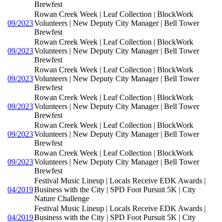
Brewfest
Rowan Creek Week | Leaf Collection | BlockWork
09/2023
Volunteers | New Deputy City Manager | Bell Tower
Brewfest
Rowan Creek Week | Leaf Collection | BlockWork
09/2023
Volunteers | New Deputy City Manager | Bell Tower
Brewfest
Rowan Creek Week | Leaf Collection | BlockWork
09/2023
Volunteers | New Deputy City Manager | Bell Tower
Brewfest
Rowan Creek Week | Leaf Collection | BlockWork
09/2023
Volunteers | New Deputy City Manager | Bell Tower
Brewfest
Rowan Creek Week | Leaf Collection | BlockWork
09/2023
Volunteers | New Deputy City Manager | Bell Tower
Brewfest
Rowan Creek Week | Leaf Collection | BlockWork
09/2023
Volunteers | New Deputy City Manager | Bell Tower
Brewfest
Festival Music Lineup | Locals Receive EDK Awards |
04/2019
Business with the City | SPD Foot Pursuit 5K | City
Nature Challenge
Festival Music Lineup | Locals Receive EDK Awards |
04/2019
Business with the City | SPD Foot Pursuit 5K | City