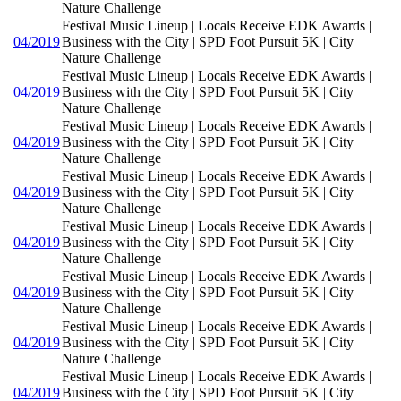
Nature Challenge
Festival Music Lineup | Locals Receive EDK Awards |
04/2019
Business with the City | SPD Foot Pursuit 5K | City
Nature Challenge
Festival Music Lineup | Locals Receive EDK Awards |
04/2019
Business with the City | SPD Foot Pursuit 5K | City
Nature Challenge
Festival Music Lineup | Locals Receive EDK Awards |
04/2019
Business with the City | SPD Foot Pursuit 5K | City
Nature Challenge
Festival Music Lineup | Locals Receive EDK Awards |
04/2019
Business with the City | SPD Foot Pursuit 5K | City
Nature Challenge
Festival Music Lineup | Locals Receive EDK Awards |
04/2019
Business with the City | SPD Foot Pursuit 5K | City
Nature Challenge
Festival Music Lineup | Locals Receive EDK Awards |
04/2019
Business with the City | SPD Foot Pursuit 5K | City
Nature Challenge
Festival Music Lineup | Locals Receive EDK Awards |
04/2019
Business with the City | SPD Foot Pursuit 5K | City
Nature Challenge
Festival Music Lineup | Locals Receive EDK Awards |
04/2019
Business with the City | SPD Foot Pursuit 5K | City