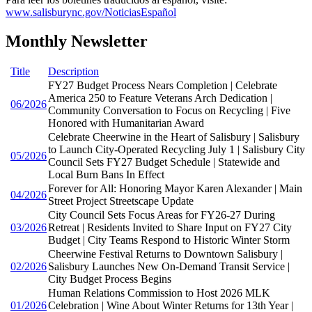
www.salisburync.gov/NoticiasEspañol
Monthly Newsletter
Title
Description
FY27 Budget Process Nears Completion | Celebrate
America 250 to Feature Veterans Arch Dedication |
06/2026
Community Conversation to Focus on Recycling | Five
Honored with Humanitarian Award
Celebrate Cheerwine in the Heart of Salisbury | Salisbury
to Launch City-Operated Recycling July 1 | Salisbury City
05/2026
Council Sets FY27 Budget Schedule | Statewide and
Local Burn Bans In Effect
Forever for All: Honoring Mayor Karen Alexander | Main
04/2026
Street Project Streetscape Update
City Council Sets Focus Areas for FY26-27 During
03/2026
Retreat | Residents Invited to Share Input on FY27 City
Budget | City Teams Respond to Historic Winter Storm
Cheerwine Festival Returns to Downtown Salisbury |
02/2026
Salisbury Launches New On-Demand Transit Service |
City Budget Process Begins
Human Relations Commission to Host 2026 MLK
01/2026
Celebration | Wine About Winter Returns for 13th Year |