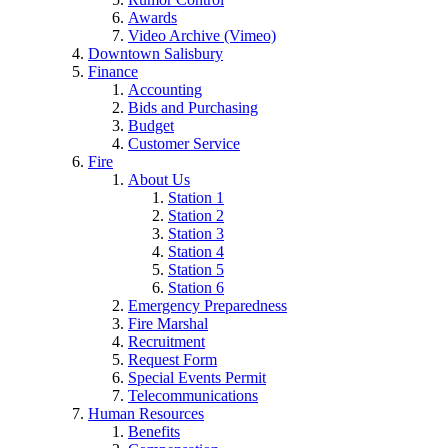
Awards
Video Archive (Vimeo)
Downtown Salisbury
Finance
Accounting
Bids and Purchasing
Budget
Customer Service
Fire
About Us
Station 1
Station 2
Station 3
Station 4
Station 5
Station 6
Emergency Preparedness
Fire Marshal
Recruitment
Request Form
Special Events Permit
Telecommunications
Human Resources
Benefits