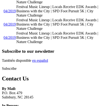
Nature Challenge
Festival Music Lineup | Locals Receive EDK Awards |
04/2019
Business with the City | SPD Foot Pursuit 5K | City
Nature Challenge
Festival Music Lineup | Locals Receive EDK Awards |
04/2019
Business with the City | SPD Foot Pursuit 5K | City
Nature Challenge
Festival Music Lineup | Locals Receive EDK Awards |
04/2019
Business with the City | SPD Foot Pursuit 5K | City
Nature Challenge
Subscribe to our newsletter
También disponible
en español
Subscribe
Contact Us
By Mail:
P.O. Box 479
Salisbury, NC 28145
In Person: