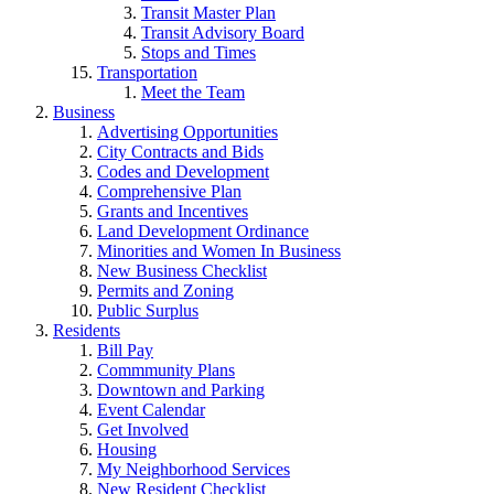
Transit Master Plan
Transit Advisory Board
Stops and Times
Transportation
Meet the Team
Business
Advertising Opportunities
City Contracts and Bids
Codes and Development
Comprehensive Plan
Grants and Incentives
Land Development Ordinance
Minorities and Women In Business
New Business Checklist
Permits and Zoning
Public Surplus
Residents
Bill Pay
Commmunity Plans
Downtown and Parking
Event Calendar
Get Involved
Housing
My Neighborhood Services
New Resident Checklist