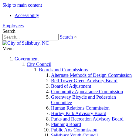
Skip to main content
Accessibility
Employees
Search
Search
×
Menu
Government
City Council
Boards and Commissions
Alternate Methods of Design Commission
Bell Tower Green Advisory Board
Board of Adjustment
Community Appearance Commission
Greenway Bicycle and Pedestrian
Committee
Human Relations Commission
Hurley Park Advisory Board
Parks and Recreation Advisory Board
Planning Board
Public Arts Commission
Salisbury Youth Council