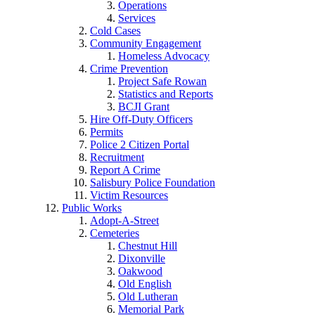
Operations
Services
Cold Cases
Community Engagement
Homeless Advocacy
Crime Prevention
Project Safe Rowan
Statistics and Reports
BCJI Grant
Hire Off-Duty Officers
Permits
Police 2 Citizen Portal
Recruitment
Report A Crime
Salisbury Police Foundation
Victim Resources
Public Works
Adopt-A-Street
Cemeteries
Chestnut Hill
Dixonville
Oakwood
Old English
Old Lutheran
Memorial Park