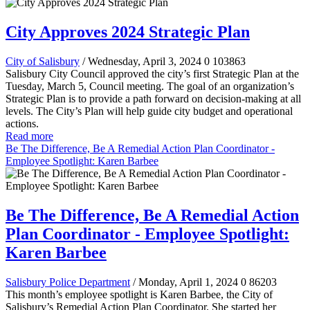
City Approves 2024 Strategic Plan
City of Salisbury
/ Wednesday, April 3, 2024
0
103863
Salisbury City Council approved the city’s first Strategic Plan at the
Tuesday, March 5, Council meeting. The goal of an organization’s
Strategic Plan is to provide a path forward on decision-making at all
levels. The City’s Plan will help guide city budget and operational
actions.
Read more
Be The Difference, Be A Remedial Action Plan Coordinator -
Employee Spotlight: Karen Barbee
Be The Difference, Be A Remedial Action
Plan Coordinator - Employee Spotlight:
Karen Barbee
Salisbury Police Department
/ Monday, April 1, 2024
0
86203
This month’s employee spotlight is Karen Barbee, the City of
Salisbury’s Remedial Action Plan Coordinator. She started her