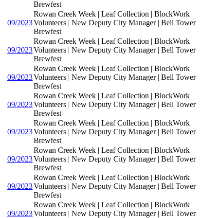
Brewfest
Rowan Creek Week | Leaf Collection | BlockWork
09/2023
Volunteers | New Deputy City Manager | Bell Tower
Brewfest
Rowan Creek Week | Leaf Collection | BlockWork
09/2023
Volunteers | New Deputy City Manager | Bell Tower
Brewfest
Rowan Creek Week | Leaf Collection | BlockWork
09/2023
Volunteers | New Deputy City Manager | Bell Tower
Brewfest
Rowan Creek Week | Leaf Collection | BlockWork
09/2023
Volunteers | New Deputy City Manager | Bell Tower
Brewfest
Rowan Creek Week | Leaf Collection | BlockWork
09/2023
Volunteers | New Deputy City Manager | Bell Tower
Brewfest
Rowan Creek Week | Leaf Collection | BlockWork
09/2023
Volunteers | New Deputy City Manager | Bell Tower
Brewfest
Rowan Creek Week | Leaf Collection | BlockWork
09/2023
Volunteers | New Deputy City Manager | Bell Tower
Brewfest
Rowan Creek Week | Leaf Collection | BlockWork
09/2023
Volunteers | New Deputy City Manager | Bell Tower