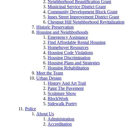
Neighborhood Beautification Grant
Municipal Service District Grant
Community Development Block Grant
Innes Street Improvement District Grant
Chestnut Hill Neighborhood Revitalization
Historic Preservation
Housing and Neighborhoods
Emergency Assistance
Find Affordable Rental Housing
Homebuyer Resources
Housing Code Violations
Housing Discrimination
Housing Plans and Strategies
Housing Rehabilitation
Meet the Team
Urban Design
History And Art Trail
Paint The Pavement
Sculpture Show
BlockWork
Sidewalk Poetry
Police
About Us
Administration
Accreditation