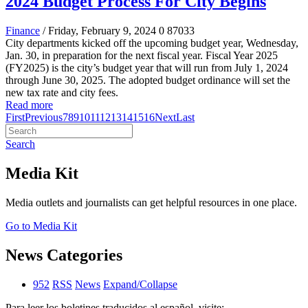
2024 Budget Process For City Begins
Finance
/ Friday, February 9, 2024
0
87033
City departments kicked off the upcoming budget year, Wednesday,
Jan. 30, in preparation for the next fiscal year. Fiscal Year 2025
(FY2025) is the city’s budget year that will run from July 1, 2024
through June 30, 2025. The adopted budget ordinance will set the
new tax rate and city fees.
Read more
First
Previous
7
8
9
10
11
12
13
14
15
16
Next
Last
Search
Media Kit
Media outlets and journalists can get helpful resources in one place.
Go to Media Kit
News Categories
952
RSS
News
Expand/Collapse
Para leer los boletines traducidos al español, visite: