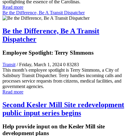
spotlighting the essence of the Carolinas.
Read more
Be the Difference, Be A Transit Dispatcher
Be the Difference, Be A Transit
Dispatcher
Employee Spotlight: Terry SImmons
Transit
/ Friday, March 1, 2024
0
83283
This month’s employee spotlight is Terry Simmons, a City of
Salisbury Transit Dispatcher. Terry handles incoming calls and
processes service requests from citizens, medical facilities, and
government agencies.
Read more
Second Kesler Mill Site redevelopment
public input series begins
Help provide input on the Kesler Mill site
development plans