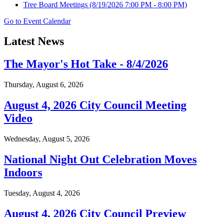
Tree Board Meetings
(8/19/2026 7:00 PM - 8:00 PM)
Go to Event Calendar
Latest News
The Mayor's Hot Take - 8/4/2026
Thursday, August 6, 2026
August 4, 2026 City Council Meeting
Video
Wednesday, August 5, 2026
National Night Out Celebration Moves
Indoors
Tuesday, August 4, 2026
August 4, 2026 City Council Preview