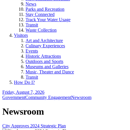
News
Parks and Recreation
Stay Connected
Track Your Water Usage
Transit
Waste Collection
Visitors
Art and Architecture
Culinary Experiences
Events
Historic Attractions
Outdoors and Sports
Museums and Galleries
Music, Theater and Dance
Transit
How Do I?
Friday, August 7, 2026
Government
Community Engagement
Newsroom
Newsroom
City Approves 2024 Strategic Plan