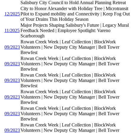
Salisbury City Council to Hold Annual Planning Retreat
City to Honor Alexander with Holiday Tree | Microtransit
12/2025
Pilot to Expand mobility and Connectivity | Keep Fog Out
of Your Drains This Holiday Season
Major Projects Shaping Salisbury's Future | Legacy Mural
11/2025
Feedback Needed | Employee Spotlight: Vareno
Scarborough
Rowan Creek Week | Leaf Collection | BlockWork
09/2023
Volunteers | New Deputy City Manager | Bell Tower
Brewfest
Rowan Creek Week | Leaf Collection | BlockWork
09/2023
Volunteers | New Deputy City Manager | Bell Tower
Brewfest
Rowan Creek Week | Leaf Collection | BlockWork
09/2023
Volunteers | New Deputy City Manager | Bell Tower
Brewfest
Rowan Creek Week | Leaf Collection | BlockWork
09/2023
Volunteers | New Deputy City Manager | Bell Tower
Brewfest
Rowan Creek Week | Leaf Collection | BlockWork
09/2023
Volunteers | New Deputy City Manager | Bell Tower
Brewfest
Rowan Creek Week | Leaf Collection | BlockWork
09/2023
Volunteers | New Deputy City Manager | Bell Tower