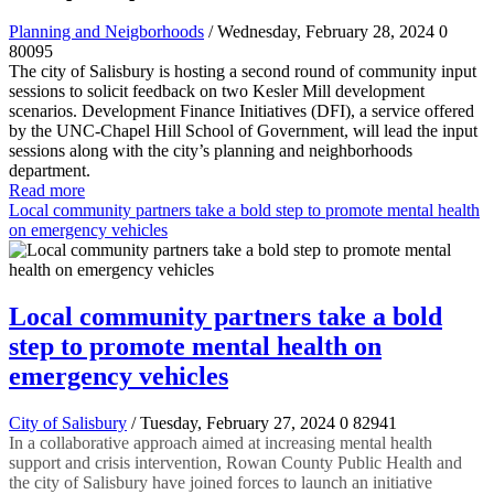
Planning and Neigborhoods
/ Wednesday, February 28, 2024
0
80095
The city of Salisbury is hosting a second round of community input
sessions to solicit feedback on two Kesler Mill development
scenarios. Development Finance Initiatives (DFI), a service offered
by the UNC-Chapel Hill School of Government, will lead the input
sessions along with the city’s planning and neighborhoods
department.
Read more
Local community partners take a bold step to promote mental health
on emergency vehicles
Local community partners take a bold
step to promote mental health on
emergency vehicles
City of Salisbury
/ Tuesday, February 27, 2024
0
82941
In a collaborative approach aimed at increasing mental health
support and crisis intervention, Rowan County Public Health and
the city of Salisbury have joined forces to launch an initiative