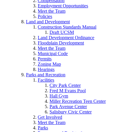
Compensation
Employment Opportunities
Meet the Team
Policies
Land and Development
Construction Standards Manual
Draft UCSM
Land Development Ordinance
Floodplain Development
Meet the Team
Municipal Code
Permits
Zoning Map
Hearings
Parks and Recreation
Facilities
City Park Center
Fred M Evans Pool
Hall Gym
Miller Recreation Teen Center
Park Avenue Center
Salisbury Civic Center
Get Involved
Meet the Team
Parks