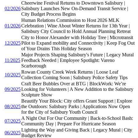
Cheerwine Festival Returns to Downtown Salisbury |
02/2026
Salisbury Launches New On-Demand Transit Service |
City Budget Process Begins
Human Relations Commission to Host 2026 MLK
01/2026
Celebration | Wine About Winter Returns for 13th Year |
Salisbury City Council to Hold Annual Planning Retreat
City to Honor Alexander with Holiday Tree | Microtransit
12/2025
Pilot to Expand mobility and Connectivity | Keep Fog Out
of Your Drains This Holiday Season
Major Projects Shaping Salisbury's Future | Legacy Mural
11/2025
Feedback Needed | Employee Spotlight: Vareno
Scarborough
Rowan County Creek Week Returns | Loose Leaf
10/2025
Collection Coming Soon | Salisbury Police Safety Tips
Craft Beer Bubbles Over at BTG | BlockWork: We’re
09/2025
Looking for Volunteers | A New Addition to the Salisbury
Sculpture Show
Beautify Your Block: City offers Grant Support | Explore
08/2025
the Outdoors: Salisbury Parks | Applications Now Open
for the City of Salisbury Youth Council
A Night Out For Our Community | Back-to-School Bash:
07/2025
Community Day | Prepare For Hurricane Season
Lighting the Way and Giving Back | Legacy Mural | City
06/2025
Budget Review