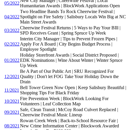
New City Manager | Cheerwine Festival | Local
05/2022
Humanitarian Awards | BlockWork Applications Open
Two Headline Bands To Rock Cheerwine Festival |
04/2022
Spotlight on Fire Safety | Salisbury Locals Win Big at NC
Main Street Awards
Cheerwine Festival Returns | 5 Ways to Pay Your BIll |
03/2022
SPD Receives Grant | Spring Spruce Up Week
Interim City Manager | Tips to Prevent Frozen Pipes |
02/2022
Apply For A Board | City Begins Budget Process |
Employee Spotlight
Holiday Storefront Awards | Social District Proposed |
01/2022
EDK Nominations | Wine About Winter | Winter Spruce
Up Week
Be A Part of Our Public Art | SRU Recognized For
12/2021
Quality | Don't let FOG Take Your Holiday Down the
Drain
Bell Tower Green Now Open | Keep Salisbury Beautiful |
11/2021
Shopping Tips For Black Friday
Fire Prevention Week | BlockWork Looking For
10/2021
Volunteers | Leaf Collection Map
Safe, Clean Transit | McCoy Road Culvert Replaced |
09/2021
Cheerwine Festival Music Lineup
Rowan Creek Week | Back-to-School Resource Fair |
08/2021
New Crime Information Center | Blockwork Awarded