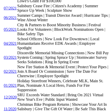
Lowe's Grant For $100,000
Salisbury Cease Fire | Citizen's Academy | Summer
07/2021
Spruce Up Week | Sculpture Show
Summer Camps | Transit Director Award | Hurricane Tips |
06/2021
Wine About Winter
City & Partners to Boost Minority Business | Festival
05/2021
Looks For Volunteers | BlockWork Nominations Open |
Bike Safety Tips
School Officers | New Look For Downtown | Local
04/2021
Humanitarians Receive EDK Awards | Employee
Spotlight
Dixonville Memorial Missing Connections | New Bill Pay
03/2021
System Coming | Spring Spruce Up | Stormwater Survey
Seeks Solutions | Ring In Spring Event
New Fire Station & Memorial Event | Protect Your Pipes |
02/2021
Join A Board Or Commission | Save The Date For
Cheerwine | Employee Spotlight
Holiday Storefront Winners, Celebrate MLK, Main St.
01/2021
Plan, Nominate A Local Hero, Funds For Fire
Suppression
SRU Exceeds Water Standard | Bring On 2021 Virtual
12/2020
New Year's Eve | Public Input Wanted
Christmas Bike Program Returns | Showcase Your Art In
11/2020
Salisbury | Give The Gift Of Water | Be Safe This Black