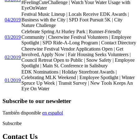
#FeelingCuteChallenge | Watch Your Water Usage with
EyeOnWater
Festival Music Lineup | Locals Receive EDK Awards |
04/2019
Business with the City | SPD Foot Pursuit 5K | City
Nature Challenge
Celebrate Spring At Hurley Park | Runner-Friendly
03/2019
Community | Cheerwine Festival Volunteers | Employee
Spotlight | SPD Ride-A-Long Program | Contact Directory
Cheerwine Festival Vendor Applications Open | Get
Involved, Apply Now | Fair Housing Seeks Volunteers |
02/2019
Council Retreat Open to Public | Snow Safety | Employee
Spotlight | Main St. Conference in Salisbury
EDK Nominations | Holiday Storefront Awards |
Celebrating MLK Weekend | Employee Spotlight | Winter
01/2019
Spruce Up Week | Transit Survey | New Tools Keeps An
Eye On Water
Subscribe to our newsletter
También disponible
en español
Subscribe
Contact Us