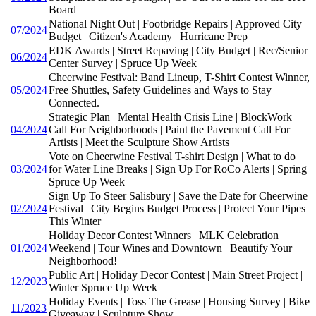
Board
National Night Out | Footbridge Repairs | Approved City
07/2024
Budget | Citizen's Academy | Hurricane Prep
EDK Awards | Street Repaving | City Budget | Rec/Senior
06/2024
Center Survey | Spruce Up Week
Cheerwine Festival: Band Lineup, T-Shirt Contest Winner,
05/2024
Free Shuttles, Safety Guidelines and Ways to Stay
Connected.
Strategic Plan | Mental Health Crisis Line | BlockWork
04/2024
Call For Neighborhoods | Paint the Pavement Call For
Artists | Meet the Sculpture Show Artists
Vote on Cheerwine Festival T-shirt Design | What to do
03/2024
for Water Line Breaks | Sign Up For RoCo Alerts | Spring
Spruce Up Week
Sign Up To Steer Salisbury | Save the Date for Cheerwine
02/2024
Festival | City Begins Budget Process | Protect Your Pipes
This Winter
Holiday Decor Contest Winners | MLK Celebration
01/2024
Weekend | Tour Wines and Downtown | Beautify Your
Neighborhood!
Public Art | Holiday Decor Contest | Main Street Project |
12/2023
Winter Spruce Up Week
Holiday Events | Toss The Grease | Housing Survey | Bike
11/2023
Giveaway | Sculpture Show