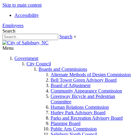
Skip to main content
Accessibility
Employees
Search
Search
×
Menu
Government
City Council
Boards and Commissions
Alternate Methods of Design Commission
Bell Tower Green Advisory Board
Board of Adjustment
Community Appearance Commission
Greenway Bicycle and Pedestrian
Committee
Human Relations Commission
Hurley Park Advisory Board
Parks and Recreation Advisory Board
Planning Board
Public Arts Commission
Salisbury Youth Council