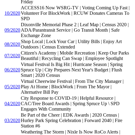
Friday
ACCESS16 Now WSRG-TV | Voting Coming Up Fast |
10/2020
Volunteer For BlockWork | RCUW Donates Cameras To
SPD
Dixonville Memorial Phase 2 | Leaf Map | Census 2020 |
09/2020
ADA/Parantransit Service | Go Transit Month | Safe
Exchange Zone
Shop Local | Lock Your Car | Utility Bills | Enjoy Art
08/2020
Outdoors | Census Extended
Citizen's Academy | Mobile Recreation | Keep Our Parks
07/2020
Beautiful | Recycling Can Swap | Employee Spotlight
Virtual Festival Is Big Hit | Hurricane Season | Spring
06/2020
Spruce Up | City Prepares Next Year's Budget | Flush
Smart | 2020 Census
Virtual Cheerwine Festival | From The City Manager |
05/2020
Play At Home | BlockWork | From The Mayor |
Alternative Bill Pay
City Response to COVID-19 | Helpful Resource |
04/2020
CAC/Tree Board Awards | Spring Spruce Up \ SPD
Engages With Community
Be Part of the Cheer | EDK Awards | 2020 Census |
03/2020
Hurley Park Spring Celebration | Forward 2040 | Fire
Station #6
Weathering The Storm | Nixle Is Now RoCo Alerts |