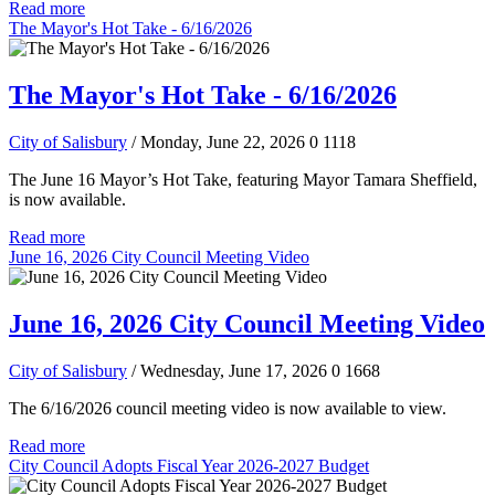
Read more
The Mayor's Hot Take - 6/16/2026
The Mayor's Hot Take - 6/16/2026
City of Salisbury
/ Monday, June 22, 2026
0
1118
The June 16 Mayor’s Hot Take, featuring Mayor Tamara Sheffield,
is now available.
Read more
June 16, 2026 City Council Meeting Video
June 16, 2026 City Council Meeting Video
City of Salisbury
/ Wednesday, June 17, 2026
0
1668
The 6/16/2026 council meeting video is now available to view.
Read more
City Council Adopts Fiscal Year 2026-2027 Budget