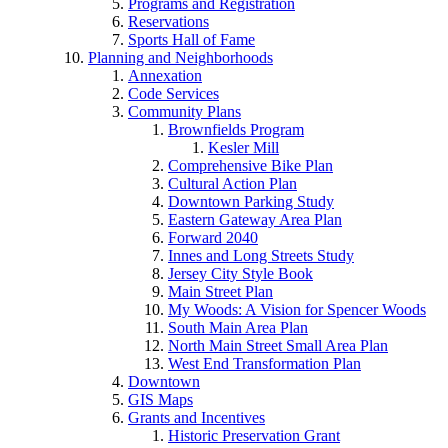
Programs and Registration
Reservations
Sports Hall of Fame
Planning and Neighborhoods
Annexation
Code Services
Community Plans
Brownfields Program
Kesler Mill
Comprehensive Bike Plan
Cultural Action Plan
Downtown Parking Study
Eastern Gateway Area Plan
Forward 2040
Innes and Long Streets Study
Jersey City Style Book
Main Street Plan
My Woods: A Vision for Spencer Woods
South Main Area Plan
North Main Street Small Area Plan
West End Transformation Plan
Downtown
GIS Maps
Grants and Incentives
Historic Preservation Grant