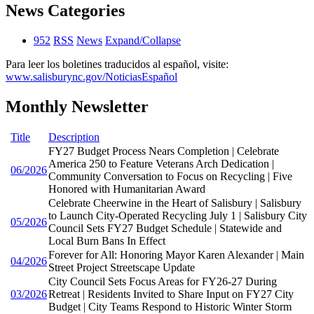
News Categories
952
RSS
News
Expand/Collapse
Para leer los boletines traducidos al español, visite:
www.salisburync.gov/NoticiasEspañol
Monthly Newsletter
Title
Description
FY27 Budget Process Nears Completion | Celebrate
America 250 to Feature Veterans Arch Dedication |
06/2026
Community Conversation to Focus on Recycling | Five
Honored with Humanitarian Award
Celebrate Cheerwine in the Heart of Salisbury | Salisbury
to Launch City-Operated Recycling July 1 | Salisbury City
05/2026
Council Sets FY27 Budget Schedule | Statewide and
Local Burn Bans In Effect
Forever for All: Honoring Mayor Karen Alexander | Main
04/2026
Street Project Streetscape Update
City Council Sets Focus Areas for FY26-27 During
03/2026
Retreat | Residents Invited to Share Input on FY27 City
Budget | City Teams Respond to Historic Winter Storm