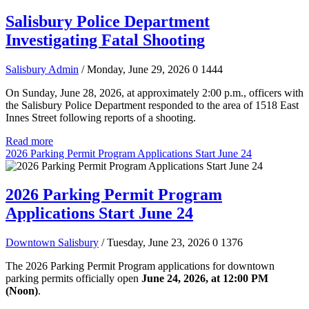
Salisbury Police Department
Investigating Fatal Shooting
Salisbury Admin
/ Monday, June 29, 2026
0
1444
On Sunday, June 28, 2026, at approximately 2:00 p.m., officers with
the Salisbury Police Department responded to the area of 1518 East
Innes Street following reports of a shooting.
Read more
2026 Parking Permit Program Applications Start June 24
2026 Parking Permit Program
Applications Start June 24
Downtown Salisbury
/ Tuesday, June 23, 2026
0
1376
The 2026 Parking Permit Program applications for downtown
parking permits officially open
June 24, 2026, at 12:00 PM
(Noon)
.