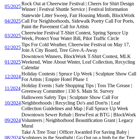
Rock Out at Cheerwine Festival | Cheers for Shirt Design
05/2025
Winner | Festival Shuttle Service | Festival Information
Statewide Litter Sweep, Fair Housing Month, BlockWork
04/2025
Call For Neighborhoods, Sidewalk Poetry Call For Poets,
Paint the Pavement Call for Artists
Cheerwine Festival T-Shirt Contest, Spring Spruce Up
03/2025
Week, Protect Your Water Bill, Pilot Traffic Circle
Tips For Cold Weather, Cheerwine Festival on May 17,
02/2025
Join A City Board, Tree Give-A-Away
Downtown Winners, BlockWork T-Shirt Contest, MLK
01/2025
Weekend, Wine About Winter, Leaf Collection, Recycling
Calendar
Holiday Contests | Spruce Up Week | Sculpture Show Call
12/2024
For Artists | Empire Hotel Phase 1
Holiday Events | Safe Shopping Tips | Toss The Grease |
11/2024
Greenway Committee | 130 S. Main St. Survey
Halloween Safety Tips | Sculpture Show Call For
10/2024
Neighborhoods | Recycling Do's and Don'ts | Leaf
Collection Guidelines and Map | Fall Spruce Up Week
Downtown Sewer Rehab | BrewFest at BTG | BlockWork
09/2024
Volunteers | Neighborhood Beautification Grant | Legacy
Mural
Take A Tree Tour | Officer Awarded For Saving Baby |
08/2024
Sculptures in the Spotlight | Go Out on a limb for the Tree