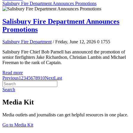
Salisbury Fire Department Announces Promotions
Salisbury Fire Department Announces
Promotions
Salisbury Fire Department
/ Friday, June 12, 2026
0
1755
Salisbury Fire Chief Bob Parnell has announced the promotion of
senior firefighters Jake Richardson, Christian Lambis and Michael
Freeman to the rank of Captain.
Read more
Previous
1
2
3
4
5
6
7
8
9
10
Next
Last
Search
Media Kit
Media outlets and journalists can get helpful resources in one place.
Go to Media Kit