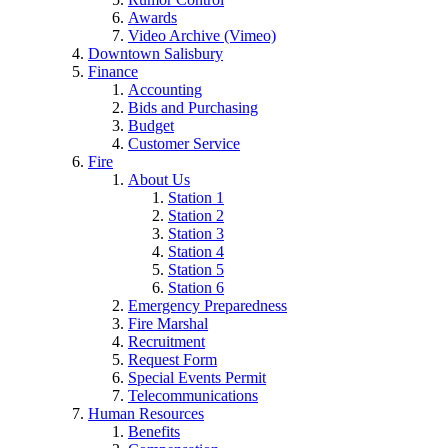
Awards
Video Archive (Vimeo)
Downtown Salisbury
Finance
Accounting
Bids and Purchasing
Budget
Customer Service
Fire
About Us
Station 1
Station 2
Station 3
Station 4
Station 5
Station 6
Emergency Preparedness
Fire Marshal
Recruitment
Request Form
Special Events Permit
Telecommunications
Human Resources
Benefits