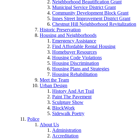
Neighborhood Beautification Grant
Municipal Service District Grant
Community Development Block Grant
Innes Street Improvement District Grant
Chestnut Hill Neighborhood Revitalization
Historic Preservation
Housing and Neighborhoods
Emergency Assistance
Find Affordable Rental Housing
Homebuyer Resources
Housing Code Violations
Housing Discrimination
Housing Plans and Strategies
Housing Rehabilitation
Meet the Team
Urban Design
History And Art Trail
Paint The Pavement
Sculpture Show
BlockWork
Sidewalk Poetry
Police
About Us
Administration
Accreditation