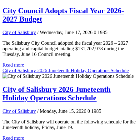
City Council Adopts Fiscal Year 2026-
2027 Budget
City of Salisbury
/ Wednesday, June 17, 2026
0
1935
The Salisbury City Council adopted the fiscal year 2026 – 2027
operating and capital budget totaling $131,702,978 during the
Tuesday, June 16 Council meeting.
Read more
City of Salisbury 2026 Juneteenth Holiday Operations Schedule
City of Salisbury 2026 Juneteenth
Holiday Operations Schedule
City of Salisbury
/ Monday, June 15, 2026
0
1985
The City of Salisbury will operate on the following schedule for the
Juneteenth holiday, Friday, June 19.
Read more