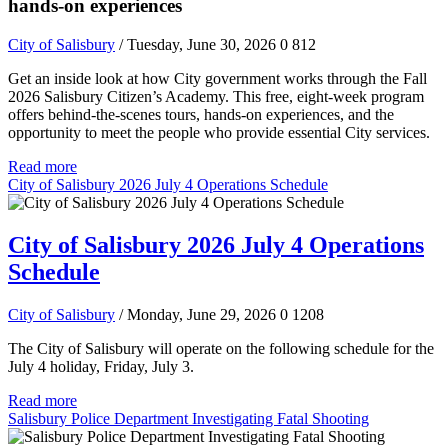
hands-on experiences
City of Salisbury
/ Tuesday, June 30, 2026
0
812
Get an inside look at how City government works through the Fall
2026 Salisbury Citizen’s Academy. This free, eight-week program
offers behind-the-scenes tours, hands-on experiences, and the
opportunity to meet the people who provide essential City services.
Read more
City of Salisbury 2026 July 4 Operations Schedule
City of Salisbury 2026 July 4 Operations
Schedule
City of Salisbury
/ Monday, June 29, 2026
0
1208
The City of Salisbury will operate on the following schedule for the
July 4 holiday, Friday, July 3.
Read more
Salisbury Police Department Investigating Fatal Shooting