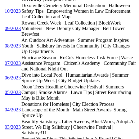
Dixonville Cemetery Memorial Dedication | Halloween
10/2023
Safety Tips | Empowering Women in Law Enforcement |
Leaf Collection and Map
Rowan Creek Week | Leaf Collection | BlockWork
09/2023
Volunteers | New Deputy City Manager | Bell Tower
Brewfest
An Outdoor Art Adventure | Summer Program Inspires
08/2023
Youth | Salisbury Invests In Community | City Changes
Up Departments
Hurricane Season | RoCo's Homeless Task Force | Waste
07/2023
Assistance Program | Citizen's Academy | Community Fair
and National Night Out
Dive into Local Pool | Humanitarian Awards | Summer
06/2023
Spruce Up Week | City Budget Updates
Neon Trees Headline Cheerwine Festival | Summers
05/2023
Camps | Smoke Alarms | Lawn Tips | Street Resurfacing |
May is Bike Month
Donations for Homeless | City Election Process |
04/2023
Landscape of the Month | Main Street Awards| Spring
Spruce Up
Beautify Salisbury - Litter Sweeps, BlockWork, Adopt-A-
03/2023
Street, We Dig Salisbury | Cheerwine Festival |
Salisbury311
Protect Your Pipes This Winter | Join A Board | City