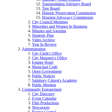
Transportation Advisory Board
Tree Board
Historic Preservation Commission
Housing Advocacy Commission
City Council Meetings
Minorities and Women In Business
Minutes and Agendas
Strategic Plan
Video Archive
Year In Review
Administration
City Clerk's Office
City Manager's Office
Empire Hotel
Municipal Code
Open Government
Public Notices
Salisbury Citizen's Academy
Public Meeting
Community Engagement
City Directory
Event Calendar
Film Productions
Newsroom
Rumor Control