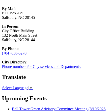
By Mail:
P.O. Box 479
Salisbury, NC 28145
In Person:
City Office Building
132 North Main Street
Salisbury, NC 28144
By Phone:
(704) 638-5270
City Directory:
Phone numbers for City services and Departments.
Translate
Select Language
▼
Upcoming Events
Bell Tower Green Advisory Committee Meeting
(8/10/2026