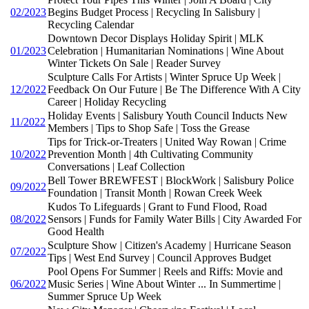
02/2023
Begins Budget Process | Recycling In Salisbury |
Recycling Calendar
Downtown Decor Displays Holiday Spirit | MLK
01/2023
Celebration | Humanitarian Nominations | Wine About
Winter Tickets On Sale | Reader Survey
Sculpture Calls For Artists | Winter Spruce Up Week |
12/2022
Feedback On Our Future | Be The Difference With A City
Career | Holiday Recycling
Holiday Events | Salisbury Youth Council Inducts New
11/2022
Members | Tips to Shop Safe | Toss the Grease
Tips for Trick-or-Treaters | United Way Rowan | Crime
10/2022
Prevention Month | 4th Cultivating Community
Conversations | Leaf Collection
Bell Tower BREWFEST | BlockWork | Salisbury Police
09/2022
Foundation | Transit Month | Rowan Creek Week
Kudos To Lifeguards | Grant to Fund Flood, Road
08/2022
Sensors | Funds for Family Water Bills | City Awarded For
Good Health
Sculpture Show | Citizen's Academy | Hurricane Season
07/2022
Tips | West End Survey | Council Approves Budget
Pool Opens For Summer | Reels and Riffs: Movie and
06/2022
Music Series | Wine About Winter ... In Summertime |
Summer Spruce Up Week