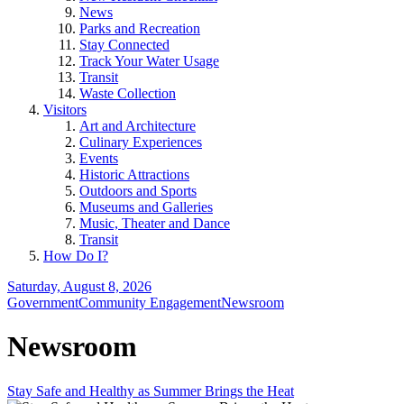
News
Parks and Recreation
Stay Connected
Track Your Water Usage
Transit
Waste Collection
Visitors
Art and Architecture
Culinary Experiences
Events
Historic Attractions
Outdoors and Sports
Museums and Galleries
Music, Theater and Dance
Transit
How Do I?
Saturday, August 8, 2026
Government
Community Engagement
Newsroom
Newsroom
Stay Safe and Healthy as Summer Brings the Heat