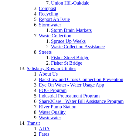
Union Hill-Oakdale
Compost
Recycling
Report An Issue
Stormwater
Storm Drain Markers
Waste Collection
Spruce Up Weeks
Waste Collection Assistance
Streets
Fisher Street Bridge
Fisher St Bridge
Salisbury-Rowan Utilities
About Us
Backflow and Cross Connection Prevention
Eye On Water - Water Usage App
FOG Program
Industrial Pretreatment Program
Share2Care - Water Bill Assistance Program
River Pump Station
Water Quality
Wastewater
Transit
ADA
Fares