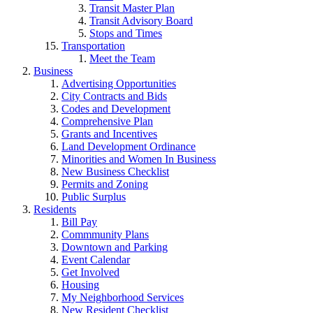
Transit Master Plan
Transit Advisory Board
Stops and Times
Transportation
Meet the Team
Business
Advertising Opportunities
City Contracts and Bids
Codes and Development
Comprehensive Plan
Grants and Incentives
Land Development Ordinance
Minorities and Women In Business
New Business Checklist
Permits and Zoning
Public Surplus
Residents
Bill Pay
Commmunity Plans
Downtown and Parking
Event Calendar
Get Involved
Housing
My Neighborhood Services
New Resident Checklist