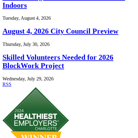
Indoors
Tuesday, August 4, 2026
August 4, 2026 City Council Preview
Thursday, July 30, 2026
Skilled Volunteers Needed for 2026
BlockWork Project
Wednesday, July 29, 2026
RSS