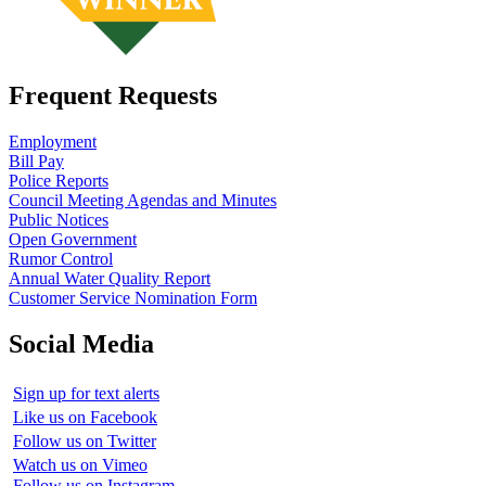
Frequent Requests
Employment
Bill Pay
Police Reports
Council Meeting Agendas and Minutes
Public Notices
Open Government
Rumor Control
Annual Water Quality Report
Customer Service Nomination Form
Social Media
Sign up for text alerts
Like us on Facebook
Follow us on Twitter
Watch us on Vimeo
Follow us on Instagram