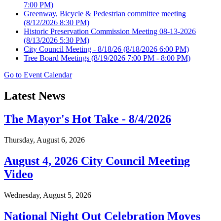
7:00 PM)
Greenway, Bicycle & Pedestrian committee meeting
(8/12/2026 8:30 PM)
Historic Preservation Commission Meeting 08-13-2026
(8/13/2026 5:30 PM)
City Council Meeting - 8/18/26
(8/18/2026 6:00 PM)
Tree Board Meetings
(8/19/2026 7:00 PM - 8:00 PM)
Go to Event Calendar
Latest News
The Mayor's Hot Take - 8/4/2026
Thursday, August 6, 2026
August 4, 2026 City Council Meeting
Video
Wednesday, August 5, 2026
National Night Out Celebration Moves