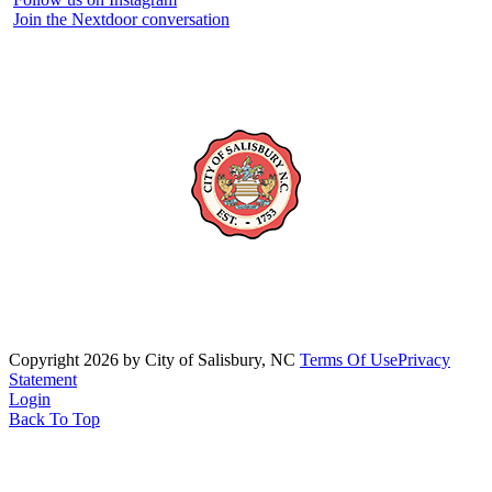
Join the Nextdoor conversation
Copyright 2026 by City of Salisbury, NC
Terms Of Use
Privacy
Statement
Login
Back To Top