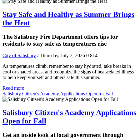
Stay Safe and Healthy as Summer Brings
the Heat
The Salisbury Fire Department offers tips for
residents to stay safe as temperatures rise
City of Salisbury
/ Thursday, July 2, 2026
0
814
As temperatures climb, remember to stay hydrated, take breaks in
cool or shaded areas, and recognize the signs of heat-related illness
to help keep yourself and others safe this summer.
Read more
Salisbury Citizen's Academy Applications Open for Fall
Salisbury Citizen's Academy Applications
Open for Fall
Get an inside look at local government through