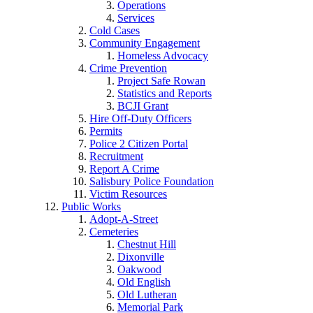
Operations
Services
Cold Cases
Community Engagement
Homeless Advocacy
Crime Prevention
Project Safe Rowan
Statistics and Reports
BCJI Grant
Hire Off-Duty Officers
Permits
Police 2 Citizen Portal
Recruitment
Report A Crime
Salisbury Police Foundation
Victim Resources
Public Works
Adopt-A-Street
Cemeteries
Chestnut Hill
Dixonville
Oakwood
Old English
Old Lutheran
Memorial Park