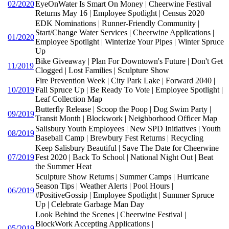
02/2020
EyeOnWater Is Smart On Money | Cheerwine Festival
Returns May 16 | Employee Spotlight | Census 2020
EDK Nominations | Runner-Friendly Community |
Start/Change Water Services | Cheerwine Applications |
01/2020
Employee Spotlight | Winterize Your Pipes | Winter Spruce
Up
Bike Giveaway | Plan For Downtown's Future | Don't Get
11/2019
Clogged | Lost Families | Sculpture Show
Fire Prevention Week | City Park Lake | Forward 2040 |
10/2019
Fall Spruce Up | Be Ready To Vote | Employee Spotlight |
Leaf Collection Map
Butterfly Release | Scoop the Poop | Dog Swim Party |
09/2019
Transit Month | Blockwork | Neighborhood Officer Map
Salisbury Youth Employees | New SPD Initiatives | Youth
08/2019
Baseball Camp | Brewbury Fest Returns | Recycling
Keep Salisbury Beautiful | Save The Date for Cheerwine
07/2019
Fest 2020 | Back To School | National Night Out | Beat
the Summer Heat
Sculpture Show Returns | Summer Camps | Hurricane
Season Tips | Weather Alerts | Pool Hours |
06/2019
#PositiveGossip | Employee Spotlight | Summer Spruce
Up | Celebrate Garbage Man Day
Look Behind the Scenes | Cheerwine Festival |
BlockWork Accepting Applications |
05/2019