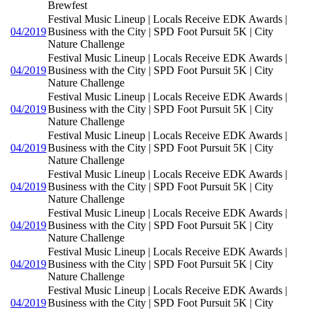
Brewfest
Festival Music Lineup | Locals Receive EDK Awards |
04/2019
Business with the City | SPD Foot Pursuit 5K | City
Nature Challenge
Festival Music Lineup | Locals Receive EDK Awards |
04/2019
Business with the City | SPD Foot Pursuit 5K | City
Nature Challenge
Festival Music Lineup | Locals Receive EDK Awards |
04/2019
Business with the City | SPD Foot Pursuit 5K | City
Nature Challenge
Festival Music Lineup | Locals Receive EDK Awards |
04/2019
Business with the City | SPD Foot Pursuit 5K | City
Nature Challenge
Festival Music Lineup | Locals Receive EDK Awards |
04/2019
Business with the City | SPD Foot Pursuit 5K | City
Nature Challenge
Festival Music Lineup | Locals Receive EDK Awards |
04/2019
Business with the City | SPD Foot Pursuit 5K | City
Nature Challenge
Festival Music Lineup | Locals Receive EDK Awards |
04/2019
Business with the City | SPD Foot Pursuit 5K | City
Nature Challenge
Festival Music Lineup | Locals Receive EDK Awards |
04/2019
Business with the City | SPD Foot Pursuit 5K | City