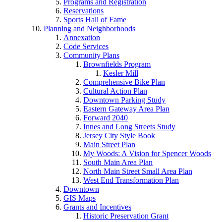
Programs and Registration
Reservations
Sports Hall of Fame
Planning and Neighborhoods
Annexation
Code Services
Community Plans
Brownfields Program
Kesler Mill
Comprehensive Bike Plan
Cultural Action Plan
Downtown Parking Study
Eastern Gateway Area Plan
Forward 2040
Innes and Long Streets Study
Jersey City Style Book
Main Street Plan
My Woods: A Vision for Spencer Woods
South Main Area Plan
North Main Street Small Area Plan
West End Transformation Plan
Downtown
GIS Maps
Grants and Incentives
Historic Preservation Grant