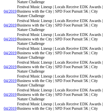
Nature Challenge
Festival Music Lineup | Locals Receive EDK Awards |
04/2019
Business with the City | SPD Foot Pursuit 5K | City
Nature Challenge
Festival Music Lineup | Locals Receive EDK Awards |
04/2019
Business with the City | SPD Foot Pursuit 5K | City
Nature Challenge
Festival Music Lineup | Locals Receive EDK Awards |
04/2019
Business with the City | SPD Foot Pursuit 5K | City
Nature Challenge
Festival Music Lineup | Locals Receive EDK Awards |
04/2019
Business with the City | SPD Foot Pursuit 5K | City
Nature Challenge
Festival Music Lineup | Locals Receive EDK Awards |
04/2019
Business with the City | SPD Foot Pursuit 5K | City
Nature Challenge
Festival Music Lineup | Locals Receive EDK Awards |
04/2019
Business with the City | SPD Foot Pursuit 5K | City
Nature Challenge
Festival Music Lineup | Locals Receive EDK Awards |
04/2019
Business with the City | SPD Foot Pursuit 5K | City
Nature Challenge
Festival Music Lineup | Locals Receive EDK Awards |
04/2019
Business with the City | SPD Foot Pursuit 5K | City