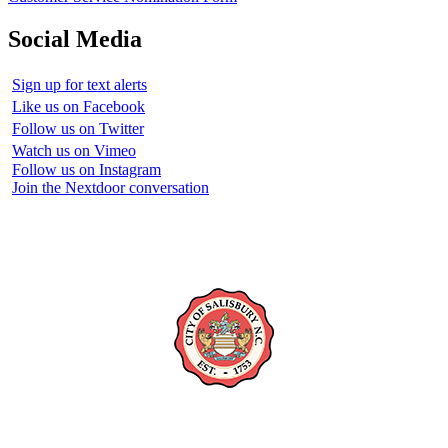
Social Media
Sign up for text alerts
Like us on Facebook
Follow us on Twitter
Watch us on Vimeo
Follow us on Instagram
Join the Nextdoor conversation