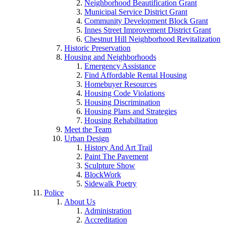
Neighborhood Beautification Grant
Municipal Service District Grant
Community Development Block Grant
Innes Street Improvement District Grant
Chestnut Hill Neighborhood Revitalization
Historic Preservation
Housing and Neighborhoods
Emergency Assistance
Find Affordable Rental Housing
Homebuyer Resources
Housing Code Violations
Housing Discrimination
Housing Plans and Strategies
Housing Rehabilitation
Meet the Team
Urban Design
History And Art Trail
Paint The Pavement
Sculpture Show
BlockWork
Sidewalk Poetry
Police
About Us
Administration
Accreditation