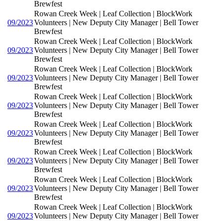
Brewfest
Rowan Creek Week | Leaf Collection | BlockWork
09/2023
Volunteers | New Deputy City Manager | Bell Tower
Brewfest
Rowan Creek Week | Leaf Collection | BlockWork
09/2023
Volunteers | New Deputy City Manager | Bell Tower
Brewfest
Rowan Creek Week | Leaf Collection | BlockWork
09/2023
Volunteers | New Deputy City Manager | Bell Tower
Brewfest
Rowan Creek Week | Leaf Collection | BlockWork
09/2023
Volunteers | New Deputy City Manager | Bell Tower
Brewfest
Rowan Creek Week | Leaf Collection | BlockWork
09/2023
Volunteers | New Deputy City Manager | Bell Tower
Brewfest
Rowan Creek Week | Leaf Collection | BlockWork
09/2023
Volunteers | New Deputy City Manager | Bell Tower
Brewfest
Rowan Creek Week | Leaf Collection | BlockWork
09/2023
Volunteers | New Deputy City Manager | Bell Tower
Brewfest
Rowan Creek Week | Leaf Collection | BlockWork
09/2023
Volunteers | New Deputy City Manager | Bell Tower