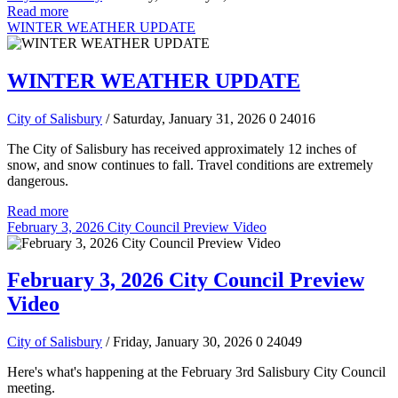
Read more
WINTER WEATHER UPDATE
WINTER WEATHER UPDATE
City of Salisbury
/ Saturday, January 31, 2026
0
24016
The City of Salisbury has received approximately 12 inches of
snow, and snow continues to fall. Travel conditions are extremely
dangerous.
Read more
February 3, 2026 City Council Preview Video
February 3, 2026 City Council Preview
Video
City of Salisbury
/ Friday, January 30, 2026
0
24049
Here's what's happening at the February 3rd Salisbury City Council
meeting.