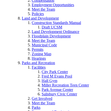
Compensation
Employment Opportunities
Meet the Team
Policies
Land and Development
Construction Standards Manual
Draft UCSM
Land Development Ordinance
Floodplain Development
Meet the Team
Municipal Code
Permits
Zoning Map
Hearings
Parks and Recreation
Facilities
City Park Center
Fred M Evans Pool
Hall Gym
Miller Recreation Teen Center
Park Avenue Center
Salisbury Civic Center
Get Involved
Meet the Team
Parks