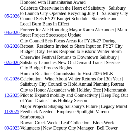
Honored with Humanitarian Award
Celebrate Cheerwine in the Heart of Salisbury | Salisbury
to Launch City-Operated Recycling July 1 | Salisbury City
05/2026
Council Sets FY27 Budget Schedule | Statewide and
Local Burn Bans In Effect
Forever for All: Honoring Mayor Karen Alexander | Main
04/2026
Street Project Streetscape Update
City Council Sets Focus Areas for FY26-27 During
03/2026
Retreat | Residents Invited to Share Input on FY27 City
Budget | City Teams Respond to Historic Winter Storm
Cheerwine Festival Returns to Downtown Salisbury |
02/2026
Salisbury Launches New On-Demand Transit Service |
City Budget Process Begins
Human Relations Commission to Host 2026 MLK
01/2026
Celebration | Wine About Winter Returns for 13th Year |
Salisbury City Council to Hold Annual Planning Retreat
City to Honor Alexander with Holiday Tree | Microtransit
12/2025
Pilot to Expand mobility and Connectivity | Keep Fog Out
of Your Drains This Holiday Season
Major Projects Shaping Salisbury's Future | Legacy Mural
11/2025
Feedback Needed | Employee Spotlight: Vareno
Scarborough
Rowan Creek Week | Leaf Collection | BlockWork
09/2023
Volunteers | New Deputy City Manager | Bell Tower