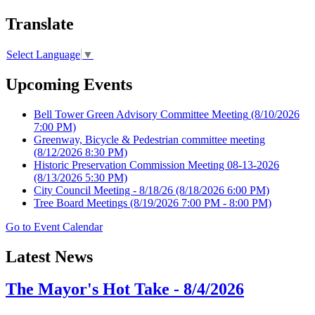
Translate
Select Language
▼
Upcoming Events
Bell Tower Green Advisory Committee Meeting
(8/10/2026
7:00 PM)
Greenway, Bicycle & Pedestrian committee meeting
(8/12/2026 8:30 PM)
Historic Preservation Commission Meeting 08-13-2026
(8/13/2026 5:30 PM)
City Council Meeting - 8/18/26
(8/18/2026 6:00 PM)
Tree Board Meetings
(8/19/2026 7:00 PM - 8:00 PM)
Go to Event Calendar
Latest News
The Mayor's Hot Take - 8/4/2026