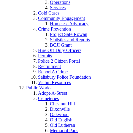
Operations
Services
Cold Cases
Community Engagement
Homeless Advocacy
Crime Prevention
Project Safe Rowan
Statistics and Reports
BCJI Grant
Hire Off-Duty Officers
Permits
Police 2 Citizen Portal
Recruitment
Report A Crime
Salisbury Police Foundation
Victim Resources
Public Works
Adopt-A-Street
Cemeteries
Chestnut Hill
Dixonville
Oakwood
Old English
Old Lutheran
Memorial Park