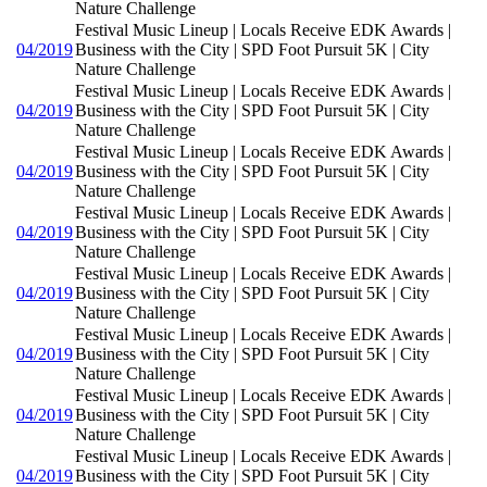
Nature Challenge
Festival Music Lineup | Locals Receive EDK Awards |
04/2019
Business with the City | SPD Foot Pursuit 5K | City
Nature Challenge
Festival Music Lineup | Locals Receive EDK Awards |
04/2019
Business with the City | SPD Foot Pursuit 5K | City
Nature Challenge
Festival Music Lineup | Locals Receive EDK Awards |
04/2019
Business with the City | SPD Foot Pursuit 5K | City
Nature Challenge
Festival Music Lineup | Locals Receive EDK Awards |
04/2019
Business with the City | SPD Foot Pursuit 5K | City
Nature Challenge
Festival Music Lineup | Locals Receive EDK Awards |
04/2019
Business with the City | SPD Foot Pursuit 5K | City
Nature Challenge
Festival Music Lineup | Locals Receive EDK Awards |
04/2019
Business with the City | SPD Foot Pursuit 5K | City
Nature Challenge
Festival Music Lineup | Locals Receive EDK Awards |
04/2019
Business with the City | SPD Foot Pursuit 5K | City
Nature Challenge
Festival Music Lineup | Locals Receive EDK Awards |
04/2019
Business with the City | SPD Foot Pursuit 5K | City