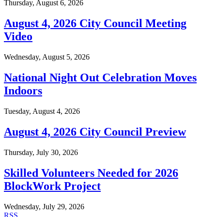
Thursday, August 6, 2026
August 4, 2026 City Council Meeting
Video
Wednesday, August 5, 2026
National Night Out Celebration Moves
Indoors
Tuesday, August 4, 2026
August 4, 2026 City Council Preview
Thursday, July 30, 2026
Skilled Volunteers Needed for 2026
BlockWork Project
Wednesday, July 29, 2026
RSS