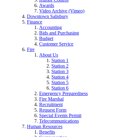
Awards
Video Archive (Vimeo)
Downtown Salisbury
Finance
Accounting
Bids and Purchasing
Budget
Customer Service
Fire
About Us
Station 1
Station 2
Station 3
Station 4
Station 5
Station 6
Emergency Preparedness
Fire Marshal
Recruitment
Request Form
Special Events Permit
Telecommunications
Human Resources
Benefits