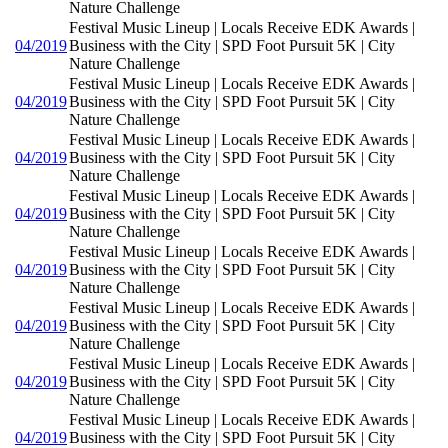
Nature Challenge
Festival Music Lineup | Locals Receive EDK Awards |
04/2019
Business with the City | SPD Foot Pursuit 5K | City
Nature Challenge
Festival Music Lineup | Locals Receive EDK Awards |
04/2019
Business with the City | SPD Foot Pursuit 5K | City
Nature Challenge
Festival Music Lineup | Locals Receive EDK Awards |
04/2019
Business with the City | SPD Foot Pursuit 5K | City
Nature Challenge
Festival Music Lineup | Locals Receive EDK Awards |
04/2019
Business with the City | SPD Foot Pursuit 5K | City
Nature Challenge
Festival Music Lineup | Locals Receive EDK Awards |
04/2019
Business with the City | SPD Foot Pursuit 5K | City
Nature Challenge
Festival Music Lineup | Locals Receive EDK Awards |
04/2019
Business with the City | SPD Foot Pursuit 5K | City
Nature Challenge
Festival Music Lineup | Locals Receive EDK Awards |
04/2019
Business with the City | SPD Foot Pursuit 5K | City
Nature Challenge
Festival Music Lineup | Locals Receive EDK Awards |
04/2019
Business with the City | SPD Foot Pursuit 5K | City