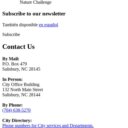
Nature Challenge
Subscribe to our newsletter
También disponible
en español
Subscribe
Contact Us
By Mail:
P.O. Box 479
Salisbury, NC 28145
In Person:
City Office Building
132 North Main Street
Salisbury, NC 28144
By Phone:
(704) 638-5270
City Directory:
Phone numbers for City services and Departments.