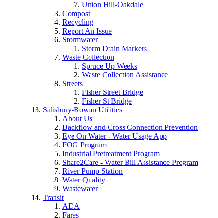
Union Hill-Oakdale
Compost
Recycling
Report An Issue
Stormwater
Storm Drain Markers
Waste Collection
Spruce Up Weeks
Waste Collection Assistance
Streets
Fisher Street Bridge
Fisher St Bridge
Salisbury-Rowan Utilities
About Us
Backflow and Cross Connection Prevention
Eye On Water - Water Usage App
FOG Program
Industrial Pretreatment Program
Share2Care - Water Bill Assistance Program
River Pump Station
Water Quality
Wastewater
Transit
ADA
Fares