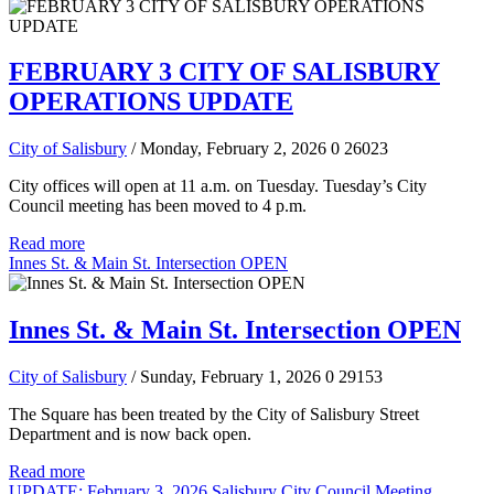
FEBRUARY 3 CITY OF SALISBURY
OPERATIONS UPDATE
City of Salisbury
/ Monday, February 2, 2026
0
26023
City offices will open at 11 a.m. on Tuesday. Tuesday’s City
Council meeting has been moved to 4 p.m.
Read more
Innes St. & Main St. Intersection OPEN
Innes St. & Main St. Intersection OPEN
City of Salisbury
/ Sunday, February 1, 2026
0
29153
The Square has been treated by the City of Salisbury Street
Department and is now back open.
Read more
UPDATE: February 3, 2026 Salisbury City Council Meeting