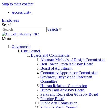
Skip to main content
Accessibility
Employees
Search
Search
×
Menu
Government
City Council
Boards and Commissions
Alternate Methods of Design Commission
Bell Tower Green Advisory Board
Board of Adjustment
Community Appearance Commission
Greenway Bicycle and Pedestrian
Committee
Human Relations Commission
Hurley Park Advisory Board
Parks and Recreation Advisory Board
Planning Board
Public Arts Commission
Salisbury Youth Council