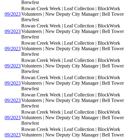
Brewfest
Rowan Creek Week | Leaf Collection | BlockWork
09/2023
Volunteers | New Deputy City Manager | Bell Tower
Brewfest
Rowan Creek Week | Leaf Collection | BlockWork
09/2023
Volunteers | New Deputy City Manager | Bell Tower
Brewfest
Rowan Creek Week | Leaf Collection | BlockWork
09/2023
Volunteers | New Deputy City Manager | Bell Tower
Brewfest
Rowan Creek Week | Leaf Collection | BlockWork
09/2023
Volunteers | New Deputy City Manager | Bell Tower
Brewfest
Rowan Creek Week | Leaf Collection | BlockWork
09/2023
Volunteers | New Deputy City Manager | Bell Tower
Brewfest
Rowan Creek Week | Leaf Collection | BlockWork
09/2023
Volunteers | New Deputy City Manager | Bell Tower
Brewfest
Rowan Creek Week | Leaf Collection | BlockWork
09/2023
Volunteers | New Deputy City Manager | Bell Tower
Brewfest
Rowan Creek Week | Leaf Collection | BlockWork
09/2023
Volunteers | New Deputy City Manager | Bell Tower