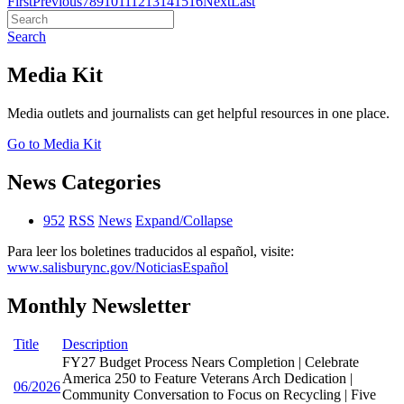
First
Previous
7
8
9
10
11
12
13
14
15
16
Next
Last
Search
Media Kit
Media outlets and journalists can get helpful resources in one place.
Go to Media Kit
News Categories
952
RSS
News
Expand/Collapse
Para leer los boletines traducidos al español, visite:
www.salisburync.gov/NoticiasEspañol
Monthly Newsletter
Title
Description
FY27 Budget Process Nears Completion | Celebrate
America 250 to Feature Veterans Arch Dedication |
06/2026
Community Conversation to Focus on Recycling | Five