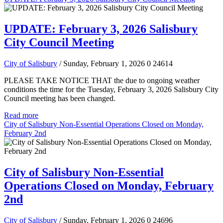
UPDATE: February 3, 2026 Salisbury
City Council Meeting
City of Salisbury
/ Sunday, February 1, 2026
0
24614
PLEASE TAKE NOTICE THAT the due to ongoing weather
conditions the time for the Tuesday, February 3, 2026 Salisbury City
Council meeting has been changed.
Read more
City of Salisbury Non-Essential Operations Closed on Monday,
February 2nd
City of Salisbury Non-Essential
Operations Closed on Monday, February
2nd
City of Salisbury
/ Sunday, February 1, 2026
0
24696