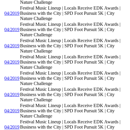
Nature Challenge
Festival Music Lineup | Locals Receive EDK Awards |
04/2019
Business with the City | SPD Foot Pursuit 5K | City
Nature Challenge
Festival Music Lineup | Locals Receive EDK Awards |
04/2019
Business with the City | SPD Foot Pursuit 5K | City
Nature Challenge
Festival Music Lineup | Locals Receive EDK Awards |
04/2019
Business with the City | SPD Foot Pursuit 5K | City
Nature Challenge
Festival Music Lineup | Locals Receive EDK Awards |
04/2019
Business with the City | SPD Foot Pursuit 5K | City
Nature Challenge
Festival Music Lineup | Locals Receive EDK Awards |
04/2019
Business with the City | SPD Foot Pursuit 5K | City
Nature Challenge
Festival Music Lineup | Locals Receive EDK Awards |
04/2019
Business with the City | SPD Foot Pursuit 5K | City
Nature Challenge
Festival Music Lineup | Locals Receive EDK Awards |
04/2019
Business with the City | SPD Foot Pursuit 5K | City
Nature Challenge
Festival Music Lineup | Locals Receive EDK Awards |
04/2019
Business with the City | SPD Foot Pursuit 5K | City