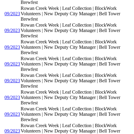
Brewfest
Rowan Creek Week | Leaf Collection | BlockWork
09/2023
Volunteers | New Deputy City Manager | Bell Tower
Brewfest
Rowan Creek Week | Leaf Collection | BlockWork
09/2023
Volunteers | New Deputy City Manager | Bell Tower
Brewfest
Rowan Creek Week | Leaf Collection | BlockWork
09/2023
Volunteers | New Deputy City Manager | Bell Tower
Brewfest
Rowan Creek Week | Leaf Collection | BlockWork
09/2023
Volunteers | New Deputy City Manager | Bell Tower
Brewfest
Rowan Creek Week | Leaf Collection | BlockWork
09/2023
Volunteers | New Deputy City Manager | Bell Tower
Brewfest
Rowan Creek Week | Leaf Collection | BlockWork
09/2023
Volunteers | New Deputy City Manager | Bell Tower
Brewfest
Rowan Creek Week | Leaf Collection | BlockWork
09/2023
Volunteers | New Deputy City Manager | Bell Tower
Brewfest
Rowan Creek Week | Leaf Collection | BlockWork
09/2023
Volunteers | New Deputy City Manager | Bell Tower