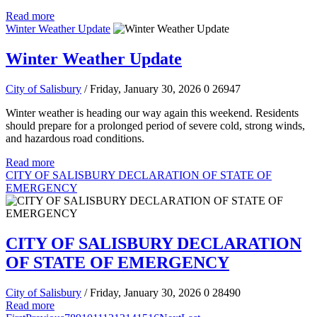
Read more
Winter Weather Update
Winter Weather Update
City of Salisbury
/ Friday, January 30, 2026
0
26947
Winter weather is heading our way again this weekend. Residents
should prepare for a prolonged period of severe cold, strong winds,
and hazardous road conditions.
Read more
CITY OF SALISBURY DECLARATION OF STATE OF
EMERGENCY
CITY OF SALISBURY DECLARATION
OF STATE OF EMERGENCY
City of Salisbury
/ Friday, January 30, 2026
0
28490
Read more