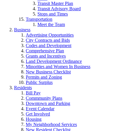
Transit Master Plan
Transit Advisory Board
Stops and Times
Transportation
Meet the Team
Business
Advertising Opportunities
City Contracts and Bids
Codes and Development
Comprehensive Plan
Grants and Incentives
Land Development Ordinance
Minorities and Women In Business
New Business Checklist
Permits and Zoning
Public Surplus
Residents
Bill Pay
Commmunity Plans
Downtown and Parking
Event Calendar
Get Involved
Housing
My Neighborhood Services
New Resident Checklist