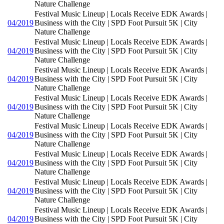
Nature Challenge
Festival Music Lineup | Locals Receive EDK Awards |
04/2019
Business with the City | SPD Foot Pursuit 5K | City
Nature Challenge
Festival Music Lineup | Locals Receive EDK Awards |
04/2019
Business with the City | SPD Foot Pursuit 5K | City
Nature Challenge
Festival Music Lineup | Locals Receive EDK Awards |
04/2019
Business with the City | SPD Foot Pursuit 5K | City
Nature Challenge
Festival Music Lineup | Locals Receive EDK Awards |
04/2019
Business with the City | SPD Foot Pursuit 5K | City
Nature Challenge
Festival Music Lineup | Locals Receive EDK Awards |
04/2019
Business with the City | SPD Foot Pursuit 5K | City
Nature Challenge
Festival Music Lineup | Locals Receive EDK Awards |
04/2019
Business with the City | SPD Foot Pursuit 5K | City
Nature Challenge
Festival Music Lineup | Locals Receive EDK Awards |
04/2019
Business with the City | SPD Foot Pursuit 5K | City
Nature Challenge
Festival Music Lineup | Locals Receive EDK Awards |
04/2019
Business with the City | SPD Foot Pursuit 5K | City