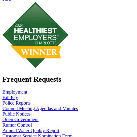
Frequent Requests
Employment
Bill Pay
Police Reports
Council Meeting Agendas and Minutes
Public Notices
Open Government
Rumor Control
Annual Water Quality Report
Customer Service Nomination Form