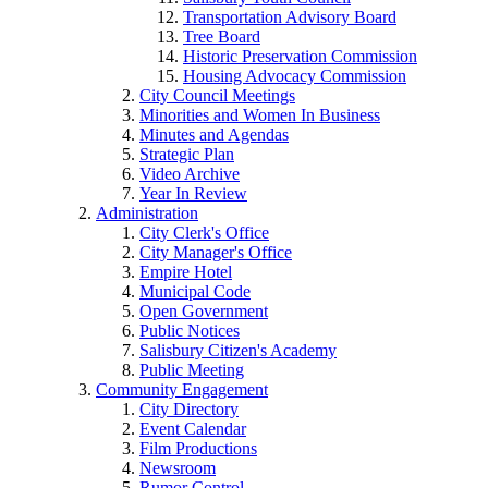
Transportation Advisory Board
Tree Board
Historic Preservation Commission
Housing Advocacy Commission
City Council Meetings
Minorities and Women In Business
Minutes and Agendas
Strategic Plan
Video Archive
Year In Review
Administration
City Clerk's Office
City Manager's Office
Empire Hotel
Municipal Code
Open Government
Public Notices
Salisbury Citizen's Academy
Public Meeting
Community Engagement
City Directory
Event Calendar
Film Productions
Newsroom
Rumor Control