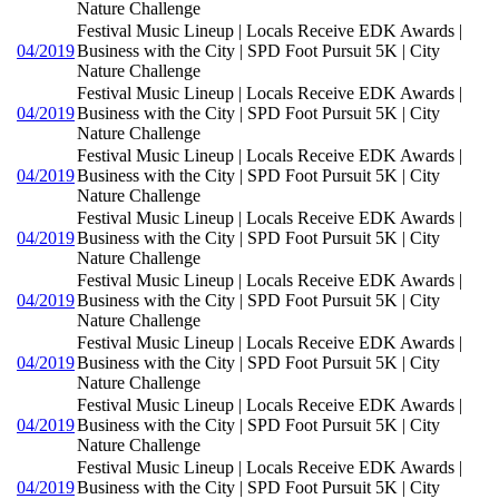
Nature Challenge
Festival Music Lineup | Locals Receive EDK Awards |
04/2019
Business with the City | SPD Foot Pursuit 5K | City
Nature Challenge
Festival Music Lineup | Locals Receive EDK Awards |
04/2019
Business with the City | SPD Foot Pursuit 5K | City
Nature Challenge
Festival Music Lineup | Locals Receive EDK Awards |
04/2019
Business with the City | SPD Foot Pursuit 5K | City
Nature Challenge
Festival Music Lineup | Locals Receive EDK Awards |
04/2019
Business with the City | SPD Foot Pursuit 5K | City
Nature Challenge
Festival Music Lineup | Locals Receive EDK Awards |
04/2019
Business with the City | SPD Foot Pursuit 5K | City
Nature Challenge
Festival Music Lineup | Locals Receive EDK Awards |
04/2019
Business with the City | SPD Foot Pursuit 5K | City
Nature Challenge
Festival Music Lineup | Locals Receive EDK Awards |
04/2019
Business with the City | SPD Foot Pursuit 5K | City
Nature Challenge
Festival Music Lineup | Locals Receive EDK Awards |
04/2019
Business with the City | SPD Foot Pursuit 5K | City