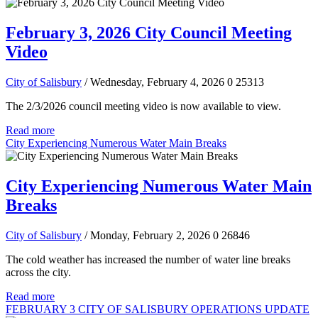
February 3, 2026 City Council Meeting
Video
City of Salisbury
/ Wednesday, February 4, 2026
0
25313
The 2/3/2026 council meeting video is now available to view.
Read more
City Experiencing Numerous Water Main Breaks
City Experiencing Numerous Water Main
Breaks
City of Salisbury
/ Monday, February 2, 2026
0
26846
The cold weather has increased the number of water line breaks
across the city.
Read more
FEBRUARY 3 CITY OF SALISBURY OPERATIONS UPDATE