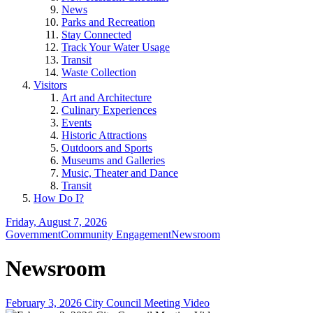
News
Parks and Recreation
Stay Connected
Track Your Water Usage
Transit
Waste Collection
Visitors
Art and Architecture
Culinary Experiences
Events
Historic Attractions
Outdoors and Sports
Museums and Galleries
Music, Theater and Dance
Transit
How Do I?
Friday, August 7, 2026
Government
Community Engagement
Newsroom
Newsroom
February 3, 2026 City Council Meeting Video