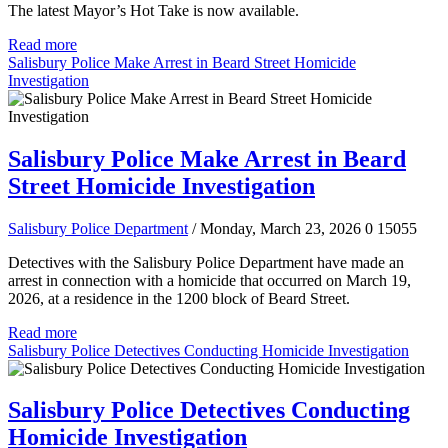
The latest Mayor’s Hot Take is now available.
Read more
Salisbury Police Make Arrest in Beard Street Homicide
Investigation
Salisbury Police Make Arrest in Beard
Street Homicide Investigation
Salisbury Police Department
/ Monday, March 23, 2026
0
15055
Detectives with the Salisbury Police Department have made an
arrest in connection with a homicide that occurred on March 19,
2026, at a residence in the 1200 block of Beard Street.
Read more
Salisbury Police Detectives Conducting Homicide Investigation
Salisbury Police Detectives Conducting
Homicide Investigation