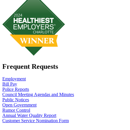
Frequent Requests
Employment
Bill Pay
Police Reports
Council Meeting Agendas and Minutes
Public Notices
Open Government
Rumor Control
Annual Water Quality Report
Customer Service Nomination Form