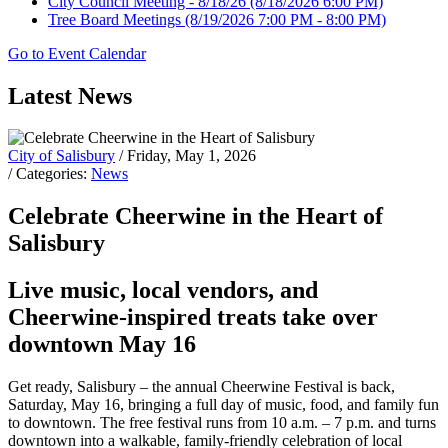
City Council Meeting - 8/18/26
(8/18/2026 6:00 PM)
Tree Board Meetings
(8/19/2026 7:00 PM - 8:00 PM)
Go to Event Calendar
Latest News
City of Salisbury
/ Friday, May 1, 2026
/ Categories:
News
Celebrate Cheerwine in the Heart of
Salisbury
Live music, local vendors, and
Cheerwine-inspired treats take over
downtown May 16
Get ready, Salisbury – the annual Cheerwine Festival is back,
Saturday, May 16, bringing a full day of music, food, and family fun
to downtown. The free festival runs from 10 a.m. – 7 p.m. and turns
downtown into a walkable, family-friendly celebration of local