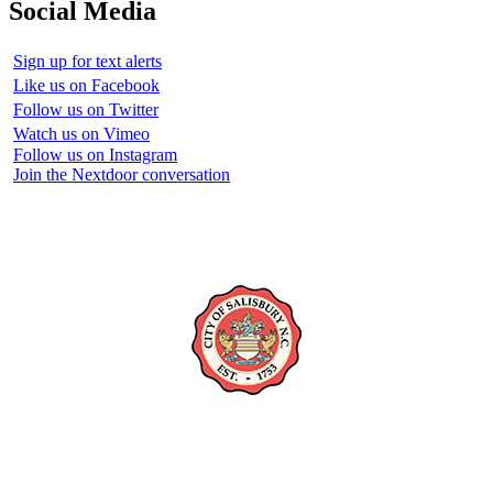
Social Media
Sign up for text alerts
Like us on Facebook
Follow us on Twitter
Watch us on Vimeo
Follow us on Instagram
Join the Nextdoor conversation