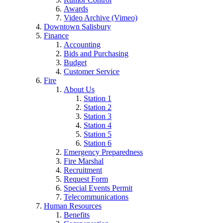
Awards
Video Archive (Vimeo)
Downtown Salisbury
Finance
Accounting
Bids and Purchasing
Budget
Customer Service
Fire
About Us
Station 1
Station 2
Station 3
Station 4
Station 5
Station 6
Emergency Preparedness
Fire Marshal
Recruitment
Request Form
Special Events Permit
Telecommunications
Human Resources
Benefits