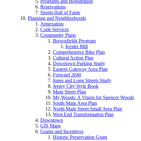
Programs and Registration
Reservations
Sports Hall of Fame
Planning and Neighborhoods
Annexation
Code Services
Community Plans
Brownfields Program
Kesler Mill
Comprehensive Bike Plan
Cultural Action Plan
Downtown Parking Study
Eastern Gateway Area Plan
Forward 2040
Innes and Long Streets Study
Jersey City Style Book
Main Street Plan
My Woods: A Vision for Spencer Woods
South Main Area Plan
North Main Street Small Area Plan
West End Transformation Plan
Downtown
GIS Maps
Grants and Incentives
Historic Preservation Grant