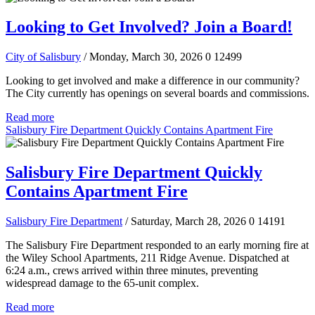
Looking to Get Involved? Join a Board!
City of Salisbury
/ Monday, March 30, 2026
0
12499
Looking to get involved and make a difference in our community?
The City currently has openings on several boards and commissions.
Read more
Salisbury Fire Department Quickly Contains Apartment Fire
Salisbury Fire Department Quickly
Contains Apartment Fire
Salisbury Fire Department
/ Saturday, March 28, 2026
0
14191
The Salisbury Fire Department responded to an early morning fire at
the Wiley School Apartments, 211 Ridge Avenue. Dispatched at
6:24 a.m., crews arrived within three minutes, preventing
widespread damage to the 65-unit complex.
Read more