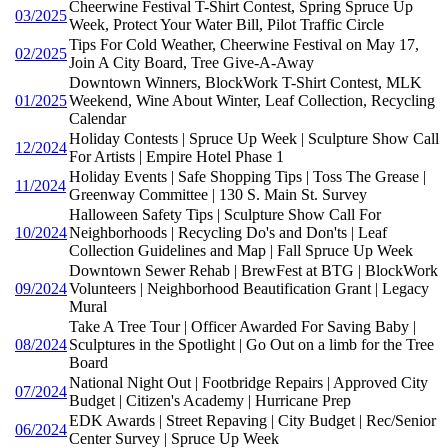
Cheerwine Festival T-Shirt Contest, Spring Spruce Up
03/2025
Week, Protect Your Water Bill, Pilot Traffic Circle
Tips For Cold Weather, Cheerwine Festival on May 17,
02/2025
Join A City Board, Tree Give-A-Away
Downtown Winners, BlockWork T-Shirt Contest, MLK
01/2025
Weekend, Wine About Winter, Leaf Collection, Recycling
Calendar
Holiday Contests | Spruce Up Week | Sculpture Show Call
12/2024
For Artists | Empire Hotel Phase 1
Holiday Events | Safe Shopping Tips | Toss The Grease |
11/2024
Greenway Committee | 130 S. Main St. Survey
Halloween Safety Tips | Sculpture Show Call For
10/2024
Neighborhoods | Recycling Do's and Don'ts | Leaf
Collection Guidelines and Map | Fall Spruce Up Week
Downtown Sewer Rehab | BrewFest at BTG | BlockWork
09/2024
Volunteers | Neighborhood Beautification Grant | Legacy
Mural
Take A Tree Tour | Officer Awarded For Saving Baby |
08/2024
Sculptures in the Spotlight | Go Out on a limb for the Tree
Board
National Night Out | Footbridge Repairs | Approved City
07/2024
Budget | Citizen's Academy | Hurricane Prep
EDK Awards | Street Repaving | City Budget | Rec/Senior
06/2024
Center Survey | Spruce Up Week