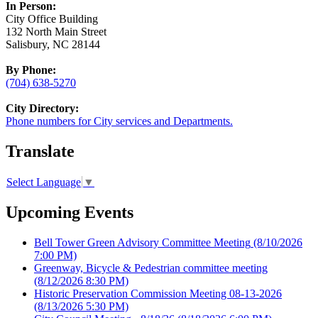
In Person:
City Office Building
132 North Main Street
Salisbury, NC 28144
By Phone:
(704) 638-5270
City Directory:
Phone numbers for City services and Departments.
Translate
Select Language
▼
Upcoming Events
Bell Tower Green Advisory Committee Meeting
(8/10/2026
7:00 PM)
Greenway, Bicycle & Pedestrian committee meeting
(8/12/2026 8:30 PM)
Historic Preservation Commission Meeting 08-13-2026
(8/13/2026 5:30 PM)