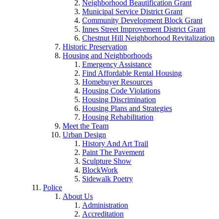
Neighborhood Beautification Grant
Municipal Service District Grant
Community Development Block Grant
Innes Street Improvement District Grant
Chestnut Hill Neighborhood Revitalization
Historic Preservation
Housing and Neighborhoods
Emergency Assistance
Find Affordable Rental Housing
Homebuyer Resources
Housing Code Violations
Housing Discrimination
Housing Plans and Strategies
Housing Rehabilitation
Meet the Team
Urban Design
History And Art Trail
Paint The Pavement
Sculpture Show
BlockWork
Sidewalk Poetry
Police
About Us
Administration
Accreditation