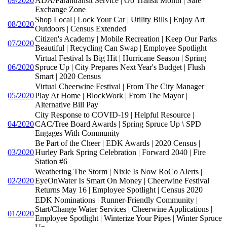
09/2020
ADA/Parantransit Service | Go Transit Month | Safe
Exchange Zone
Shop Local | Lock Your Car | Utility Bills | Enjoy Art
08/2020
Outdoors | Census Extended
Citizen's Academy | Mobile Recreation | Keep Our Parks
07/2020
Beautiful | Recycling Can Swap | Employee Spotlight
Virtual Festival Is Big Hit | Hurricane Season | Spring
06/2020
Spruce Up | City Prepares Next Year's Budget | Flush
Smart | 2020 Census
Virtual Cheerwine Festival | From The City Manager |
05/2020
Play At Home | BlockWork | From The Mayor |
Alternative Bill Pay
City Response to COVID-19 | Helpful Resource |
04/2020
CAC/Tree Board Awards | Spring Spruce Up \ SPD
Engages With Community
Be Part of the Cheer | EDK Awards | 2020 Census |
03/2020
Hurley Park Spring Celebration | Forward 2040 | Fire
Station #6
Weathering The Storm | Nixle Is Now RoCo Alerts |
02/2020
EyeOnWater Is Smart On Money | Cheerwine Festival
Returns May 16 | Employee Spotlight | Census 2020
EDK Nominations | Runner-Friendly Community |
Start/Change Water Services | Cheerwine Applications |
01/2020
Employee Spotlight | Winterize Your Pipes | Winter Spruce