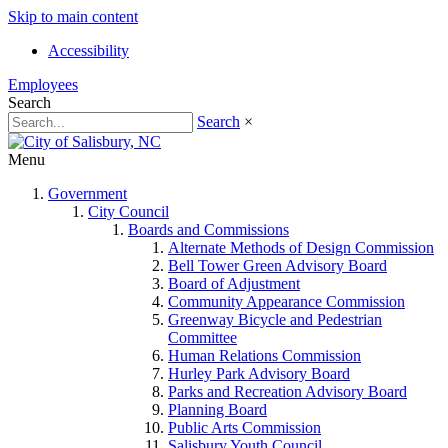
Skip to main content
Accessibility
Employees
Search
Search
×
Menu
Government
City Council
Boards and Commissions
Alternate Methods of Design Commission
Bell Tower Green Advisory Board
Board of Adjustment
Community Appearance Commission
Greenway Bicycle and Pedestrian
Committee
Human Relations Commission
Hurley Park Advisory Board
Parks and Recreation Advisory Board
Planning Board
Public Arts Commission
Salisbury Youth Council