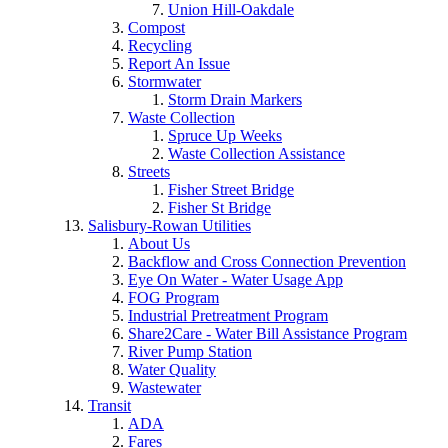
Union Hill-Oakdale
Compost
Recycling
Report An Issue
Stormwater
Storm Drain Markers
Waste Collection
Spruce Up Weeks
Waste Collection Assistance
Streets
Fisher Street Bridge
Fisher St Bridge
Salisbury-Rowan Utilities
About Us
Backflow and Cross Connection Prevention
Eye On Water - Water Usage App
FOG Program
Industrial Pretreatment Program
Share2Care - Water Bill Assistance Program
River Pump Station
Water Quality
Wastewater
Transit
ADA
Fares