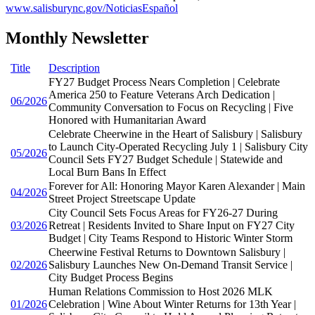
www.salisburync.gov/NoticiasEspañol
Monthly Newsletter
Title
Description
FY27 Budget Process Nears Completion | Celebrate
America 250 to Feature Veterans Arch Dedication |
06/2026
Community Conversation to Focus on Recycling | Five
Honored with Humanitarian Award
Celebrate Cheerwine in the Heart of Salisbury | Salisbury
to Launch City-Operated Recycling July 1 | Salisbury City
05/2026
Council Sets FY27 Budget Schedule | Statewide and
Local Burn Bans In Effect
Forever for All: Honoring Mayor Karen Alexander | Main
04/2026
Street Project Streetscape Update
City Council Sets Focus Areas for FY26-27 During
03/2026
Retreat | Residents Invited to Share Input on FY27 City
Budget | City Teams Respond to Historic Winter Storm
Cheerwine Festival Returns to Downtown Salisbury |
02/2026
Salisbury Launches New On-Demand Transit Service |
City Budget Process Begins
Human Relations Commission to Host 2026 MLK
01/2026
Celebration | Wine About Winter Returns for 13th Year |