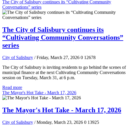
The City of Salisbury continues its “Cultivating Community
Conversations” series
The City of Salisbury continues its
“Cultivating Community Conversations”
series
City of Salisbury
/ Friday, March 27, 2026
0
12678
The City of Salisbury is inviting residents to go behind the scenes of
municipal finance at the next Cultivating Community Conversations
session on Tuesday, March 31, at 6 p.m.
Read more
The Mayor's Hot Take - March 17, 2026
The Mayor's Hot Take - March 17, 2026
City of Salisbury
/ Monday, March 23, 2026
0
13925