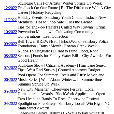
Sculpture Calls For Artists | Winter Spruce Up Week |
12/2022
Feedback On Our Future | Be The Difference With A City
Career | Holiday Recycling
Holiday Events | Salisbury Youth Council Inducts New
11/2022
Members | Tips to Shop Safe | Toss the Grease
Tips for Trick-or-Treaters | United Way Rowan | Crime
10/2022
Prevention Month | 4th Cultivating Community
Conversations | Leaf Collection
Bell Tower BREWFEST | BlockWork | Salisbury Police
09/2022
Foundation | Transit Month | Rowan Creek Week
Kudos To Lifeguards | Grant to Fund Flood, Road
08/2022
Sensors | Funds for Family Water Bills | City Awarded For
Good Health
Sculpture Show | Citizen's Academy | Hurricane Season
07/2022
Tips | West End Survey | Council Approves Budget
Pool Opens For Summer | Reels and Riffs: Movie and
06/2022
Music Series | Wine About Winter ... In Summertime |
Summer Spruce Up Week
New City Manager | Cheerwine Festival | Local
05/2022
Humanitarian Awards | BlockWork Applications Open
Two Headline Bands To Rock Cheerwine Festival |
04/2022
Spotlight on Fire Safety | Salisbury Locals Win Big at NC
Main Street Awards
Cheerwine Festival Returns | 5 Ways to Pay Your BIll |