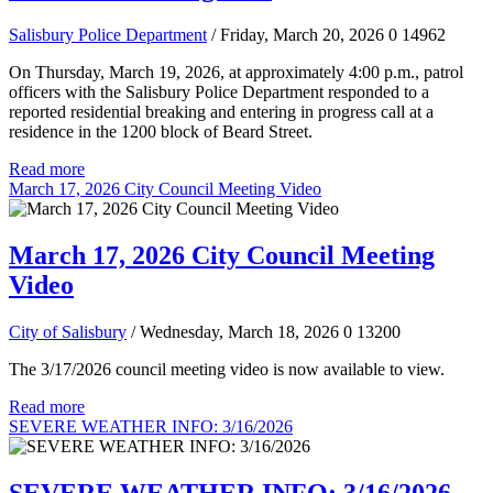
Salisbury Police Department
/ Friday, March 20, 2026
0
14962
On Thursday, March 19, 2026, at approximately 4:00 p.m., patrol
officers with the Salisbury Police Department responded to a
reported residential breaking and entering in progress call at a
residence in the 1200 block of Beard Street.
Read more
March 17, 2026 City Council Meeting Video
March 17, 2026 City Council Meeting
Video
City of Salisbury
/ Wednesday, March 18, 2026
0
13200
The 3/17/2026 council meeting video is now available to view.
Read more
SEVERE WEATHER INFO: 3/16/2026