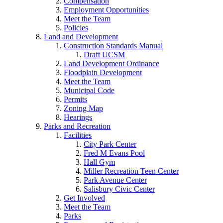
Compensation
Employment Opportunities
Meet the Team
Policies
Land and Development
Construction Standards Manual
Draft UCSM
Land Development Ordinance
Floodplain Development
Meet the Team
Municipal Code
Permits
Zoning Map
Hearings
Parks and Recreation
Facilities
City Park Center
Fred M Evans Pool
Hall Gym
Miller Recreation Teen Center
Park Avenue Center
Salisbury Civic Center
Get Involved
Meet the Team
Parks