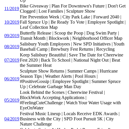
Up
Bike Giveaway | Plan For Downtown's Future | Don't Get
11/2019
Clogged | Lost Families | Sculpture Show
Fire Prevention Week | City Park Lake | Forward 2040 |
10/2019
Fall Spruce Up | Be Ready To Vote | Employee Spotlight |
Leaf Collection Map
Butterfly Release | Scoop the Poop | Dog Swim Party |
09/2019
Transit Month | Blockwork | Neighborhood Officer Map
Salisbury Youth Employees | New SPD Initiatives | Youth
08/2019
Baseball Camp | Brewbury Fest Returns | Recycling
Keep Salisbury Beautiful | Save The Date for Cheerwine
07/2019
Fest 2020 | Back To School | National Night Out | Beat
the Summer Heat
Sculpture Show Returns | Summer Camps | Hurricane
Season Tips | Weather Alerts | Pool Hours |
06/2019
#PositiveGossip | Employee Spotlight | Summer Spruce
Up | Celebrate Garbage Man Day
Look Behind the Scenes | Cheerwine Festival |
BlockWork Accepting Applications |
05/2019
#FeelingCuteChallenge | Watch Your Water Usage with
EyeOnWater
Festival Music Lineup | Locals Receive EDK Awards |
04/2019
Business with the City | SPD Foot Pursuit 5K | City
Nature Challenge