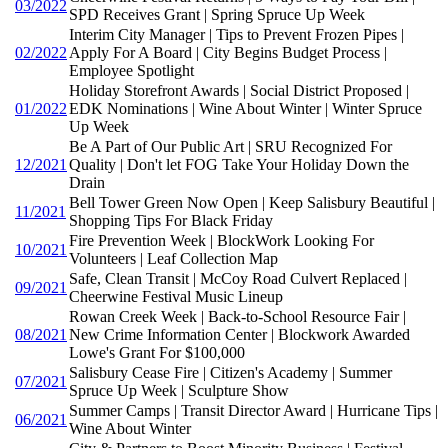
03/2022
SPD Receives Grant | Spring Spruce Up Week
Interim City Manager | Tips to Prevent Frozen Pipes |
02/2022
Apply For A Board | City Begins Budget Process |
Employee Spotlight
Holiday Storefront Awards | Social District Proposed |
01/2022
EDK Nominations | Wine About Winter | Winter Spruce
Up Week
Be A Part of Our Public Art | SRU Recognized For
12/2021
Quality | Don't let FOG Take Your Holiday Down the
Drain
Bell Tower Green Now Open | Keep Salisbury Beautiful |
11/2021
Shopping Tips For Black Friday
Fire Prevention Week | BlockWork Looking For
10/2021
Volunteers | Leaf Collection Map
Safe, Clean Transit | McCoy Road Culvert Replaced |
09/2021
Cheerwine Festival Music Lineup
Rowan Creek Week | Back-to-School Resource Fair |
08/2021
New Crime Information Center | Blockwork Awarded
Lowe's Grant For $100,000
Salisbury Cease Fire | Citizen's Academy | Summer
07/2021
Spruce Up Week | Sculpture Show
Summer Camps | Transit Director Award | Hurricane Tips |
06/2021
Wine About Winter