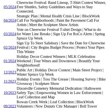
Cheerwine Festival: Band Lineup, T-Shirt Contest Winner,
05/2024
Free Shuttles, Safety Guidelines and Ways to Stay
Connected.
Strategic Plan | Mental Health Crisis Line | BlockWork
04/2024
Call For Neighborhoods | Paint the Pavement Call For
Artists | Meet the Sculpture Show Artists
Vote on Cheerwine Festival T-shirt Design | What to do
03/2024
for Water Line Breaks | Sign Up For RoCo Alerts | Spring
Spruce Up Week
Sign Up To Steer Salisbury | Save the Date for Cheerwine
02/2024
Festival | City Begins Budget Process | Protect Your Pipes
This Winter
Holiday Decor Contest Winners | MLK Celebration
01/2024
Weekend | Tour Wines and Downtown | Beautify Your
Neighborhood!
Public Art | Holiday Decor Contest | Main Street Project |
12/2023
Winter Spruce Up Week
Holiday Events | Toss The Grease | Housing Survey | Bike
11/2023
Giveaway | Sculpture Show
Dixonville Cemetery Memorial Dedication | Halloween
10/2023
Safety Tips | Empowering Women in Law Enforcement |
Leaf Collection and Map
Rowan Creek Week | Leaf Collection | BlockWork
09/2023
Volunteers | New Deputy City Manager | Bell Tower