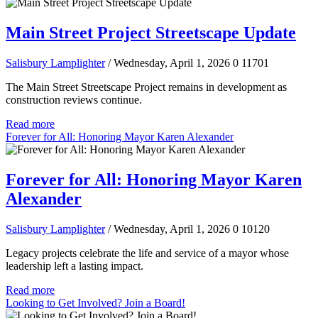
Main Street Project Streetscape Update
Salisbury Lamplighter
/ Wednesday, April 1, 2026
0
11701
The Main Street Streetscape Project remains in development as
construction reviews continue.
Read more
Forever for All: Honoring Mayor Karen Alexander
Forever for All: Honoring Mayor Karen
Alexander
Salisbury Lamplighter
/ Wednesday, April 1, 2026
0
10120
Legacy projects celebrate the life and service of a mayor whose
leadership left a lasting impact.
Read more
Looking to Get Involved? Join a Board!