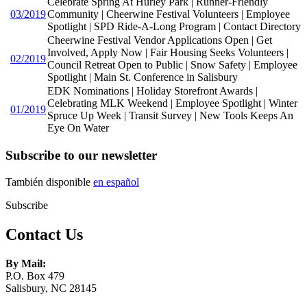
Celebrate Spring At Hurley Park | Runner-Friendly
03/2019
Community | Cheerwine Festival Volunteers | Employee
Spotlight | SPD Ride-A-Long Program | Contact Directory
Cheerwine Festival Vendor Applications Open | Get
Involved, Apply Now | Fair Housing Seeks Volunteers |
02/2019
Council Retreat Open to Public | Snow Safety | Employee
Spotlight | Main St. Conference in Salisbury
EDK Nominations | Holiday Storefront Awards |
Celebrating MLK Weekend | Employee Spotlight | Winter
01/2019
Spruce Up Week | Transit Survey | New Tools Keeps An
Eye On Water
Subscribe to our newsletter
También disponible
en español
Subscribe
Contact Us
By Mail:
P.O. Box 479
Salisbury, NC 28145