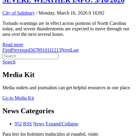
SEVERE WEATHER INFO: 3/16/2026
City of Salisbury
/ Monday, March 16, 2026
0
16392
Tornado warnings are in effect across portions of North Carolina
today, and severe thunderstorms are expected to move through our
area over the next several hours.
Read more
First
Previous
4
5
6
7
8
9
10
11
12
13
Next
Last
Search
Media Kit
Media outlets and journalists can get helpful resources in one place.
Go to Media Kit
News Categories
952
RSS
News
Expand/Collapse
Para leer los boletines traducidos al español, visite: