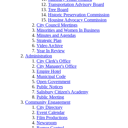
Transportation Advisory Board
Tree Board
Historic Preservation Commission
Housing Advocacy Commission
City Council Meetings
Minorities and Women In Business
Minutes and Agendas
Strategic Plan
Video Archive
Year In Review
Administration
City Clerk's Office
City Manager's Office
Empire Hotel
Municipal Code
Open Government
Public Notices
Salisbury Citizen's Academy
Public Meeting
Community Engagement
City Directory
Event Calendar
Film Productions
Newsroom
Rumor Control