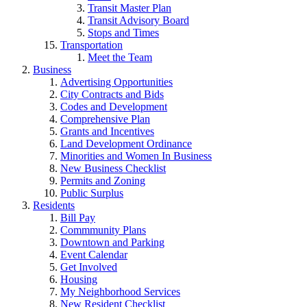
Transit Master Plan
Transit Advisory Board
Stops and Times
Transportation
Meet the Team
Business
Advertising Opportunities
City Contracts and Bids
Codes and Development
Comprehensive Plan
Grants and Incentives
Land Development Ordinance
Minorities and Women In Business
New Business Checklist
Permits and Zoning
Public Surplus
Residents
Bill Pay
Commmunity Plans
Downtown and Parking
Event Calendar
Get Involved
Housing
My Neighborhood Services
New Resident Checklist