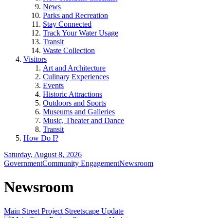
News
Parks and Recreation
Stay Connected
Track Your Water Usage
Transit
Waste Collection
Visitors
Art and Architecture
Culinary Experiences
Events
Historic Attractions
Outdoors and Sports
Museums and Galleries
Music, Theater and Dance
Transit
How Do I?
Saturday, August 8, 2026
Government
Community Engagement
Newsroom
Newsroom
Main Street Project Streetscape Update