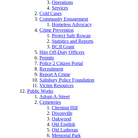
Operations
Services
Cold Cases
Community Engagement
Homeless Advocacy
Crime Prevention
Project Safe Rowan
Statistics and Reports
BCJI Grant
Hire Off-Duty Officers
Permits
Police 2 Citizen Portal
Recruitment
Report A Crime
Salisbury Police Foundation
Victim Resources
Public Works
Adopt-A-Street
Cemeteries
Chestnut Hill
Dixonville
Oakwood
Old English
Old Lutheran
Memorial Park