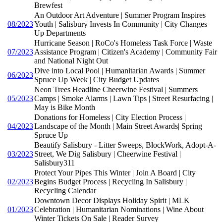
Brewfest
An Outdoor Art Adventure | Summer Program Inspires
08/2023
Youth | Salisbury Invests In Community | City Changes
Up Departments
Hurricane Season | RoCo's Homeless Task Force | Waste
07/2023
Assistance Program | Citizen's Academy | Community Fair
and National Night Out
Dive into Local Pool | Humanitarian Awards | Summer
06/2023
Spruce Up Week | City Budget Updates
Neon Trees Headline Cheerwine Festival | Summers
05/2023
Camps | Smoke Alarms | Lawn Tips | Street Resurfacing |
May is Bike Month
Donations for Homeless | City Election Process |
04/2023
Landscape of the Month | Main Street Awards| Spring
Spruce Up
Beautify Salisbury - Litter Sweeps, BlockWork, Adopt-A-
03/2023
Street, We Dig Salisbury | Cheerwine Festival |
Salisbury311
Protect Your Pipes This Winter | Join A Board | City
02/2023
Begins Budget Process | Recycling In Salisbury |
Recycling Calendar
Downtown Decor Displays Holiday Spirit | MLK
01/2023
Celebration | Humanitarian Nominations | Wine About
Winter Tickets On Sale | Reader Survey