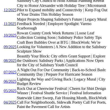
Salisbury City Council to Hold Annual Planning Retreat
City to Honor Alexander with Holiday Tree | Microtransit
12/2025
Pilot to Expand mobility and Connectivity | Keep Fog Out
of Your Drains This Holiday Season
Major Projects Shaping Salisbury's Future | Legacy Mural
11/2025
Feedback Needed | Employee Spotlight: Vareno
Scarborough
Rowan County Creek Week Returns | Loose Leaf
10/2025
Collection Coming Soon | Salisbury Police Safety Tips
Craft Beer Bubbles Over at BTG | BlockWork: We’re
09/2025
Looking for Volunteers | A New Addition to the Salisbury
Sculpture Show
Beautify Your Block: City offers Grant Support | Explore
08/2025
the Outdoors: Salisbury Parks | Applications Now Open
for the City of Salisbury Youth Council
A Night Out For Our Community | Back-to-School Bash:
07/2025
Community Day | Prepare For Hurricane Season
Lighting the Way and Giving Back | Legacy Mural | City
06/2025
Budget Review
Rock Out at Cheerwine Festival | Cheers for Shirt Design
05/2025
Winner | Festival Shuttle Service | Festival Information
Statewide Litter Sweep, Fair Housing Month, BlockWork
04/2025
Call For Neighborhoods, Sidewalk Poetry Call For Poets,
Paint the Pavement Call for Artists