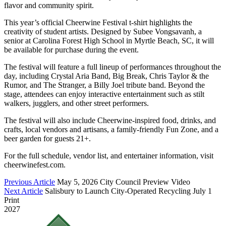
flavor and community spirit.
This year’s official Cheerwine Festival t-shirt highlights the
creativity of student artists. Designed by Subee Vongsavanh, a
senior at Carolina Forest High School in Myrtle Beach, SC, it will
be available for purchase during the event.
The festival will feature a full lineup of performances throughout the
day, including Crystal Aria Band, Big Break, Chris Taylor & the
Rumor, and The Stranger, a Billy Joel tribute band. Beyond the
stage, attendees can enjoy interactive entertainment such as stilt
walkers, jugglers, and other street performers.
The festival will also include Cheerwine-inspired food, drinks, and
crafts, local vendors and artisans, a family-friendly Fun Zone, and a
beer garden for guests 21+.
For the full schedule, vendor list, and entertainer information, visit
cheerwinefest.com.
Previous Article
May 5, 2026 City Council Preview Video
Next Article
Salisbury to Launch City-Operated Recycling July 1
Print
2027