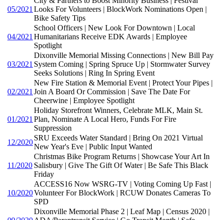
City & Partners to Boost Minority Business | Festival
05/2021
Looks For Volunteers | BlockWork Nominations Open |
Bike Safety Tips
School Officers | New Look For Downtown | Local
04/2021
Humanitarians Receive EDK Awards | Employee
Spotlight
Dixonville Memorial Missing Connections | New Bill Pay
03/2021
System Coming | Spring Spruce Up | Stormwater Survey
Seeks Solutions | Ring In Spring Event
New Fire Station & Memorial Event | Protect Your Pipes |
02/2021
Join A Board Or Commission | Save The Date For
Cheerwine | Employee Spotlight
Holiday Storefront Winners, Celebrate MLK, Main St.
01/2021
Plan, Nominate A Local Hero, Funds For Fire
Suppression
SRU Exceeds Water Standard | Bring On 2021 Virtual
12/2020
New Year's Eve | Public Input Wanted
Christmas Bike Program Returns | Showcase Your Art In
11/2020
Salisbury | Give The Gift Of Water | Be Safe This Black
Friday
ACCESS16 Now WSRG-TV | Voting Coming Up Fast |
10/2020
Volunteer For BlockWork | RCUW Donates Cameras To
SPD
Dixonville Memorial Phase 2 | Leaf Map | Census 2020 |