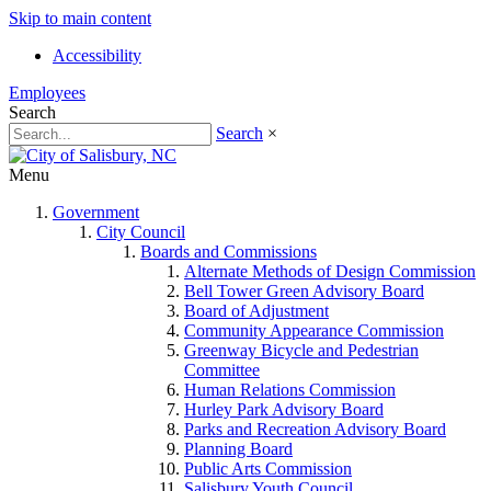
Skip to main content
Accessibility
Employees
Search
Search
×
Menu
Government
City Council
Boards and Commissions
Alternate Methods of Design Commission
Bell Tower Green Advisory Board
Board of Adjustment
Community Appearance Commission
Greenway Bicycle and Pedestrian
Committee
Human Relations Commission
Hurley Park Advisory Board
Parks and Recreation Advisory Board
Planning Board
Public Arts Commission
Salisbury Youth Council