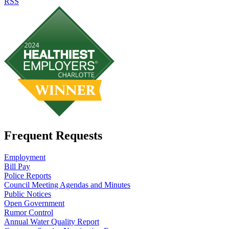
RSS
Frequent Requests
Employment
Bill Pay
Police Reports
Council Meeting Agendas and Minutes
Public Notices
Open Government
Rumor Control
Annual Water Quality Report