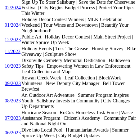
Sign Up To Steer Salisbury | Save the Date for Cheerwine
02/2024
Festival | City Begins Budget Process | Protect Your Pipes
This Winter
Holiday Decor Contest Winners | MLK Celebration
01/2024
Weekend | Tour Wines and Downtown | Beautify Your
Neighborhood!
Public Art | Holiday Decor Contest | Main Street Project |
12/2023
Winter Spruce Up Week
Holiday Events | Toss The Grease | Housing Survey | Bike
11/2023
Giveaway | Sculpture Show
Dixonville Cemetery Memorial Dedication | Halloween
10/2023
Safety Tips | Empowering Women in Law Enforcement |
Leaf Collection and Map
Rowan Creek Week | Leaf Collection | BlockWork
09/2023
Volunteers | New Deputy City Manager | Bell Tower
Brewfest
An Outdoor Art Adventure | Summer Program Inspires
08/2023
Youth | Salisbury Invests In Community | City Changes
Up Departments
Hurricane Season | RoCo's Homeless Task Force | Waste
07/2023
Assistance Program | Citizen's Academy | Community Fair
and National Night Out
Dive into Local Pool | Humanitarian Awards | Summer
06/2023
Spruce Up Week | City Budget Updates