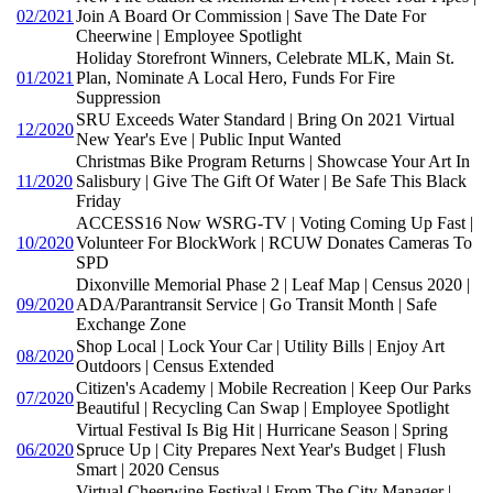
02/2021
Join A Board Or Commission | Save The Date For
Cheerwine | Employee Spotlight
Holiday Storefront Winners, Celebrate MLK, Main St.
01/2021
Plan, Nominate A Local Hero, Funds For Fire
Suppression
SRU Exceeds Water Standard | Bring On 2021 Virtual
12/2020
New Year's Eve | Public Input Wanted
Christmas Bike Program Returns | Showcase Your Art In
11/2020
Salisbury | Give The Gift Of Water | Be Safe This Black
Friday
ACCESS16 Now WSRG-TV | Voting Coming Up Fast |
10/2020
Volunteer For BlockWork | RCUW Donates Cameras To
SPD
Dixonville Memorial Phase 2 | Leaf Map | Census 2020 |
09/2020
ADA/Parantransit Service | Go Transit Month | Safe
Exchange Zone
Shop Local | Lock Your Car | Utility Bills | Enjoy Art
08/2020
Outdoors | Census Extended
Citizen's Academy | Mobile Recreation | Keep Our Parks
07/2020
Beautiful | Recycling Can Swap | Employee Spotlight
Virtual Festival Is Big Hit | Hurricane Season | Spring
06/2020
Spruce Up | City Prepares Next Year's Budget | Flush
Smart | 2020 Census
Virtual Cheerwine Festival | From The City Manager |