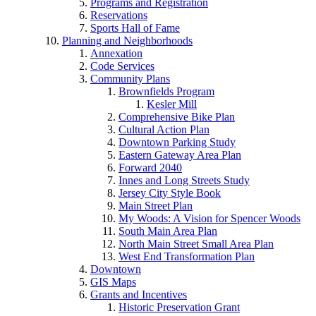
Programs and Registration
Reservations
Sports Hall of Fame
Planning and Neighborhoods
Annexation
Code Services
Community Plans
Brownfields Program
Kesler Mill
Comprehensive Bike Plan
Cultural Action Plan
Downtown Parking Study
Eastern Gateway Area Plan
Forward 2040
Innes and Long Streets Study
Jersey City Style Book
Main Street Plan
My Woods: A Vision for Spencer Woods
South Main Area Plan
North Main Street Small Area Plan
West End Transformation Plan
Downtown
GIS Maps
Grants and Incentives
Historic Preservation Grant