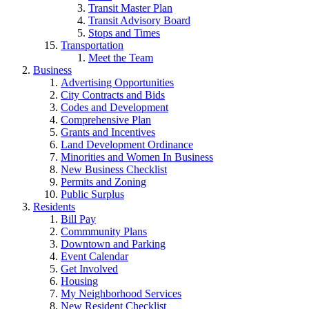
Transit Master Plan
Transit Advisory Board
Stops and Times
Transportation
Meet the Team
Business
Advertising Opportunities
City Contracts and Bids
Codes and Development
Comprehensive Plan
Grants and Incentives
Land Development Ordinance
Minorities and Women In Business
New Business Checklist
Permits and Zoning
Public Surplus
Residents
Bill Pay
Commmunity Plans
Downtown and Parking
Event Calendar
Get Involved
Housing
My Neighborhood Services
New Resident Checklist