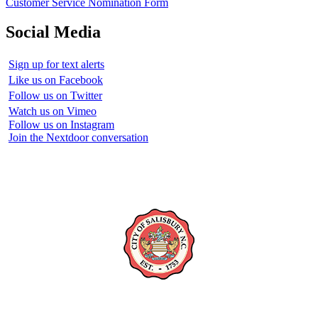
Customer Service Nomination Form
Social Media
Sign up for text alerts
Like us on Facebook
Follow us on Twitter
Watch us on Vimeo
Follow us on Instagram
Join the Nextdoor conversation