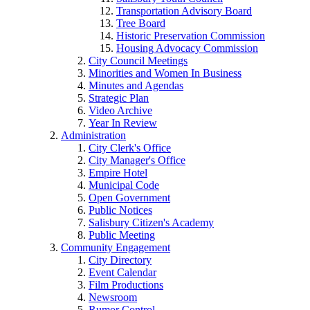
Transportation Advisory Board
Tree Board
Historic Preservation Commission
Housing Advocacy Commission
City Council Meetings
Minorities and Women In Business
Minutes and Agendas
Strategic Plan
Video Archive
Year In Review
Administration
City Clerk's Office
City Manager's Office
Empire Hotel
Municipal Code
Open Government
Public Notices
Salisbury Citizen's Academy
Public Meeting
Community Engagement
City Directory
Event Calendar
Film Productions
Newsroom
Rumor Control