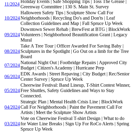
Holiday Events | Safe Shopping Tips | Toss The Grease |
11/2024
Greenway Committee | 130 S. Main St. Survey
Halloween Safety Tips | Sculpture Show Call For
10/2024
Neighborhoods | Recycling Do's and Don'ts | Leaf
Collection Guidelines and Map | Fall Spruce Up Week
Downtown Sewer Rehab | BrewFest at BTG | BlockWork
09/2024
Volunteers | Neighborhood Beautification Grant | Legacy
Mural
Take A Tree Tour | Officer Awarded For Saving Baby |
08/2024
Sculptures in the Spotlight | Go Out on a limb for the Tree
Board
National Night Out | Footbridge Repairs | Approved City
07/2024
Budget | Citizen's Academy | Hurricane Prep
EDK Awards | Street Repaving | City Budget | Rec/Senior
06/2024
Center Survey | Spruce Up Week
Cheerwine Festival: Band Lineup, T-Shirt Contest Winner,
05/2024
Free Shuttles, Safety Guidelines and Ways to Stay
Connected.
Strategic Plan | Mental Health Crisis Line | BlockWork
04/2024
Call For Neighborhoods | Paint the Pavement Call For
Artists | Meet the Sculpture Show Artists
Vote on Cheerwine Festival T-shirt Design | What to do
03/2024
for Water Line Breaks | Sign Up For RoCo Alerts | Spring
Spruce Up Week