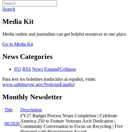
Search
Media Kit
Media outlets and journalists can get helpful resources in one place.
Go to Media Kit
News Categories
953
RSS
News
Expand/Collapse
Para leer los boletines traducidos al español, visite:
www.salisburync.gov/NoticiasEspañol
Monthly Newsletter
Title
Description
FY27 Budget Process Nears Completion | Celebrate
America 250 to Feature Veterans Arch Dedication |
06/2026
Community Conversation to Focus on Recycling | Five
Honored with Humanitarian Award