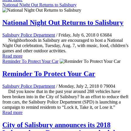
National Night Out Returns to Salisbury
National Night Out Returns to Salisbury
Salisbury Police Department
/ Friday, July 6, 2018
0
63684
Neighborhoods in Salisbury are encouraged to host a National
Night Out celebration, Tuesday, Aug. 7, with music, food, children’s
games and other outdoor activities.
Read more
Reminder To Protect Your Car
Reminder To Protect Your Car
Salisbury Police Department
/ Monday, July 2, 2018
0
79004
Did you know that in the past year around 288 vehicles have
been broken into in the City of Salisbury? In an effort to reduce theft
from cars, the Salisbury Police Department (SPD) is launching a
campaign to remind residents to “Lock it, Take it, or Lose it.”
Read more
City of Salisbury announces its 2018