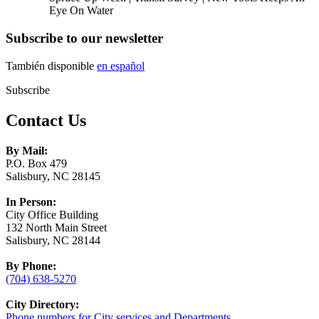
Eye On Water
Subscribe to our newsletter
También disponible
en español
Subscribe
Contact Us
By Mail:
P.O. Box 479
Salisbury, NC 28145
In Person:
City Office Building
132 North Main Street
Salisbury, NC 28144
By Phone:
(704) 638-5270
City Directory:
Phone numbers for City services and Departments.