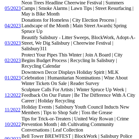
Neon Trees Headline Cheerwine Festival | Summers
05/2023
Camps | Smoke Alarms | Lawn Tips | Street Resurfacing |
May is Bike Month
Donations for Homeless | City Election Process |
04/2023
Landscape of the Month | Main Street Awards| Spring
Spruce Up
Beautify Salisbury - Litter Sweeps, BlockWork, Adopt-A-
03/2023
Street, We Dig Salisbury | Cheerwine Festival |
Salisbury311
Protect Your Pipes This Winter | Join A Board | City
02/2023
Begins Budget Process | Recycling In Salisbury |
Recycling Calendar
Downtown Decor Displays Holiday Spirit | MLK
01/2023
Celebration | Humanitarian Nominations | Wine About
Winter Tickets On Sale | Reader Survey
Sculpture Calls For Artists | Winter Spruce Up Week |
12/2022
Feedback On Our Future | Be The Difference With A City
Career | Holiday Recycling
Holiday Events | Salisbury Youth Council Inducts New
11/2022
Members | Tips to Shop Safe | Toss the Grease
Tips for Trick-or-Treaters | United Way Rowan | Crime
10/2022
Prevention Month | 4th Cultivating Community
Conversations | Leaf Collection
Bell Tower BREWFEST | BlockWork | Salisbury Police
09/2022