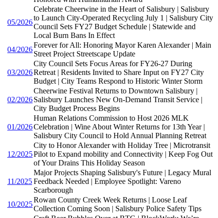
Celebrate Cheerwine in the Heart of Salisbury | Salisbury
to Launch City-Operated Recycling July 1 | Salisbury City
05/2026
Council Sets FY27 Budget Schedule | Statewide and
Local Burn Bans In Effect
Forever for All: Honoring Mayor Karen Alexander | Main
04/2026
Street Project Streetscape Update
City Council Sets Focus Areas for FY26-27 During
03/2026
Retreat | Residents Invited to Share Input on FY27 City
Budget | City Teams Respond to Historic Winter Storm
Cheerwine Festival Returns to Downtown Salisbury |
02/2026
Salisbury Launches New On-Demand Transit Service |
City Budget Process Begins
Human Relations Commission to Host 2026 MLK
01/2026
Celebration | Wine About Winter Returns for 13th Year |
Salisbury City Council to Hold Annual Planning Retreat
City to Honor Alexander with Holiday Tree | Microtransit
12/2025
Pilot to Expand mobility and Connectivity | Keep Fog Out
of Your Drains This Holiday Season
Major Projects Shaping Salisbury's Future | Legacy Mural
11/2025
Feedback Needed | Employee Spotlight: Vareno
Scarborough
Rowan County Creek Week Returns | Loose Leaf
10/2025
Collection Coming Soon | Salisbury Police Safety Tips