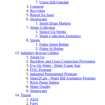
Union Hill-Oakdale
Compost
Recycling
Report An Issue
Stormwater
Storm Drain Markers
Waste Collection
Spruce Up Weeks
Waste Collection Assistance
Streets
Fisher Street Bridge
Fisher St Bridge
Salisbury-Rowan Utilities
About Us
Backflow and Cross Connection Prevention
Eye On Water - Water Usage App
FOG Program
Industrial Pretreatment Program
Share2Care - Water Bill Assistance Program
River Pump Station
Water Quality
Wastewater
Transit
ADA
Fares