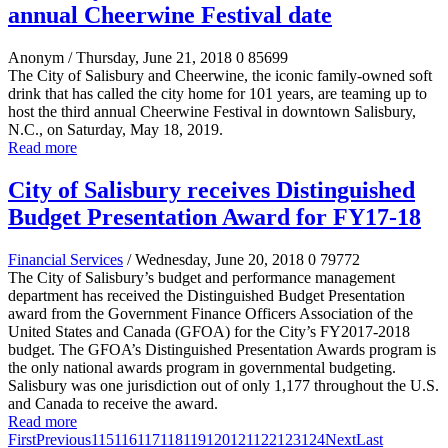
annual Cheerwine Festival date
Anonym
/ Thursday, June 21, 2018
0
85699
The City of Salisbury and Cheerwine, the iconic family-owned soft
drink that has called the city home for 101 years, are teaming up to
host the third annual Cheerwine Festival in downtown Salisbury,
N.C., on Saturday, May 18, 2019.
Read more
City of Salisbury receives Distinguished
Budget Presentation Award for FY17-18
Financial Services
/ Wednesday, June 20, 2018
0
79772
The City of Salisbury’s budget and performance management
department has received the Distinguished Budget Presentation
award from the Government Finance Officers Association of the
United States and Canada (GFOA) for the City’s FY2017-2018
budget. The GFOA’s Distinguished Presentation Awards program is
the only national awards program in governmental budgeting.
Salisbury was one jurisdiction out of only 1,177 throughout the U.S.
and Canada to receive the award.
Read more
First
Previous
115
116
117
118
119
120
121
122
123
124
Next
Last