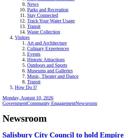
News
Parks and Recreation
Stay Connected
Track Your Water Usage
Transit
Waste Collection
Visitors
Art and Architecture
Culinary Experiences
Events
Historic Attractions
Outdoors and Sports
Museums and Galleries
Music, Theater and Dance
Transit
How Do I?
Monday, August 10, 2026
Government
Community Engagement
Newsroom
Newsroom
Salisbury City Council to hold Empire