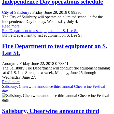
Independence Day operations schedule
City of Salisbury
/ Friday, June 29, 2018
0
99380
The City of Salisbury will operate on a limited schedule for the
Independence Day holiday, Wednesday, July 4.
Read more
Fire Department to test equipment on S. Lee St.
Fire Department to test equipment on S.
Lee St.
Anonym
/ Friday, June 22, 2018
0
78841
The Salisbury Fire Department will conduct fire equipment training
at 411 S. Lee Street, next week, Monday, June 25 through
Wednesday, June 27.
Read more
Salisbury, Cheerwine announce third annual Cheerwine Festival
date
Salisbury, Cheerwine announce third