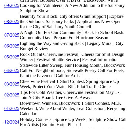
Craft Beer Bubbles Over at BTG | BlockWork: We’re
09/2025
Looking for Volunteers | A New Addition to the Salisbury
Sculpture Show
Beautify Your Block: City offers Grant Support | Explore
08/2025
the Outdoors: Salisbury Parks | Applications Now Open
for the City of Salisbury Youth Council
A Night Out For Our Community | Back-to-School Bash:
07/2025
Community Day | Prepare For Hurricane Season
Lighting the Way and Giving Back | Legacy Mural | City
06/2025
Budget Review
Rock Out at Cheerwine Festival | Cheers for Shirt Design
05/2025
Winner | Festival Shuttle Service | Festival Information
Statewide Litter Sweep, Fair Housing Month, BlockWork
04/2025
Call For Neighborhoods, Sidewalk Poetry Call For Poets,
Paint the Pavement Call for Artists
Cheerwine Festival T-Shirt Contest, Spring Spruce Up
03/2025
Week, Protect Your Water Bill, Pilot Traffic Circle
Tips For Cold Weather, Cheerwine Festival on May 17,
02/2025
Join A City Board, Tree Give-A-Away
Downtown Winners, BlockWork T-Shirt Contest, MLK
01/2025
Weekend, Wine About Winter, Leaf Collection, Recycling
Calendar
Holiday Contests | Spruce Up Week | Sculpture Show Call
12/2024
For Artists | Empire Hotel Phase 1