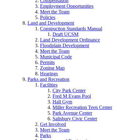
Compensation
Employment Opportunities
Meet the Team
Policies
Land and Development
Construction Standards Manual
Draft UCSM
Land Development Ordinance
Floodplain Development
Meet the Team
Municipal Code
Permits
Zoning Map
Hearings
Parks and Recreation
Facilities
City Park Center
Fred M Evans Pool
Hall Gym
Miller Recreation Teen Center
Park Avenue Center
Salisbury Civic Center
Get Involved
Meet the Team
Parks