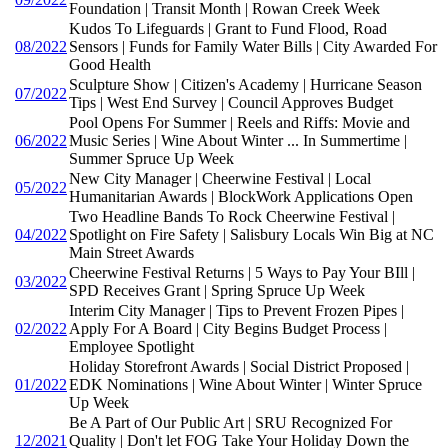
Foundation | Transit Month | Rowan Creek Week
Kudos To Lifeguards | Grant to Fund Flood, Road
08/2022
Sensors | Funds for Family Water Bills | City Awarded For
Good Health
Sculpture Show | Citizen's Academy | Hurricane Season
07/2022
Tips | West End Survey | Council Approves Budget
Pool Opens For Summer | Reels and Riffs: Movie and
06/2022
Music Series | Wine About Winter ... In Summertime |
Summer Spruce Up Week
New City Manager | Cheerwine Festival | Local
05/2022
Humanitarian Awards | BlockWork Applications Open
Two Headline Bands To Rock Cheerwine Festival |
04/2022
Spotlight on Fire Safety | Salisbury Locals Win Big at NC
Main Street Awards
Cheerwine Festival Returns | 5 Ways to Pay Your BIll |
03/2022
SPD Receives Grant | Spring Spruce Up Week
Interim City Manager | Tips to Prevent Frozen Pipes |
02/2022
Apply For A Board | City Begins Budget Process |
Employee Spotlight
Holiday Storefront Awards | Social District Proposed |
01/2022
EDK Nominations | Wine About Winter | Winter Spruce
Up Week
Be A Part of Our Public Art | SRU Recognized For
12/2021
Quality | Don't let FOG Take Your Holiday Down the