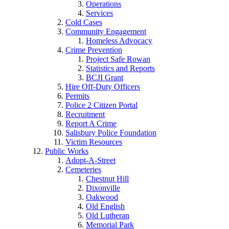
Operations
Services
Cold Cases
Community Engagement
Homeless Advocacy
Crime Prevention
Project Safe Rowan
Statistics and Reports
BCJI Grant
Hire Off-Duty Officers
Permits
Police 2 Citizen Portal
Recruitment
Report A Crime
Salisbury Police Foundation
Victim Resources
Public Works
Adopt-A-Street
Cemeteries
Chestnut Hill
Dixonville
Oakwood
Old English
Old Lutheran
Memorial Park