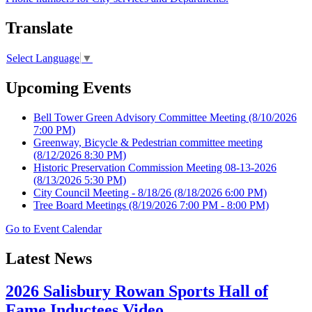
Translate
Select Language
▼
Upcoming Events
Bell Tower Green Advisory Committee Meeting
(8/10/2026
7:00 PM)
Greenway, Bicycle & Pedestrian committee meeting
(8/12/2026 8:30 PM)
Historic Preservation Commission Meeting 08-13-2026
(8/13/2026 5:30 PM)
City Council Meeting - 8/18/26
(8/18/2026 6:00 PM)
Tree Board Meetings
(8/19/2026 7:00 PM - 8:00 PM)
Go to Event Calendar
Latest News
2026 Salisbury Rowan Sports Hall of
Fame Inductees Video