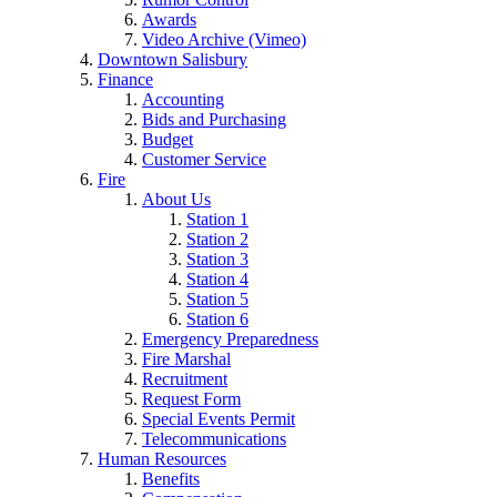
Awards
Video Archive (Vimeo)
Downtown Salisbury
Finance
Accounting
Bids and Purchasing
Budget
Customer Service
Fire
About Us
Station 1
Station 2
Station 3
Station 4
Station 5
Station 6
Emergency Preparedness
Fire Marshal
Recruitment
Request Form
Special Events Permit
Telecommunications
Human Resources
Benefits