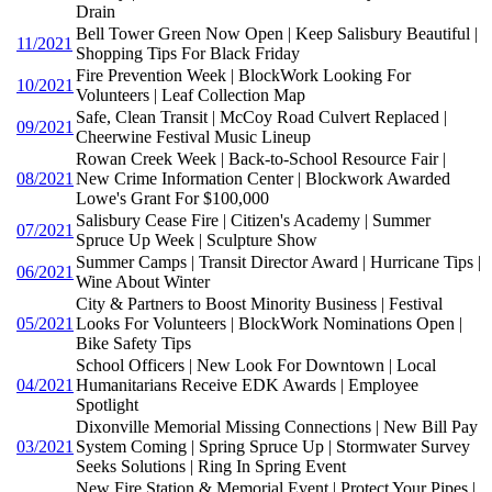
Drain
Bell Tower Green Now Open | Keep Salisbury Beautiful |
11/2021
Shopping Tips For Black Friday
Fire Prevention Week | BlockWork Looking For
10/2021
Volunteers | Leaf Collection Map
Safe, Clean Transit | McCoy Road Culvert Replaced |
09/2021
Cheerwine Festival Music Lineup
Rowan Creek Week | Back-to-School Resource Fair |
08/2021
New Crime Information Center | Blockwork Awarded
Lowe's Grant For $100,000
Salisbury Cease Fire | Citizen's Academy | Summer
07/2021
Spruce Up Week | Sculpture Show
Summer Camps | Transit Director Award | Hurricane Tips |
06/2021
Wine About Winter
City & Partners to Boost Minority Business | Festival
05/2021
Looks For Volunteers | BlockWork Nominations Open |
Bike Safety Tips
School Officers | New Look For Downtown | Local
04/2021
Humanitarians Receive EDK Awards | Employee
Spotlight
Dixonville Memorial Missing Connections | New Bill Pay
03/2021
System Coming | Spring Spruce Up | Stormwater Survey
Seeks Solutions | Ring In Spring Event
New Fire Station & Memorial Event | Protect Your Pipes |