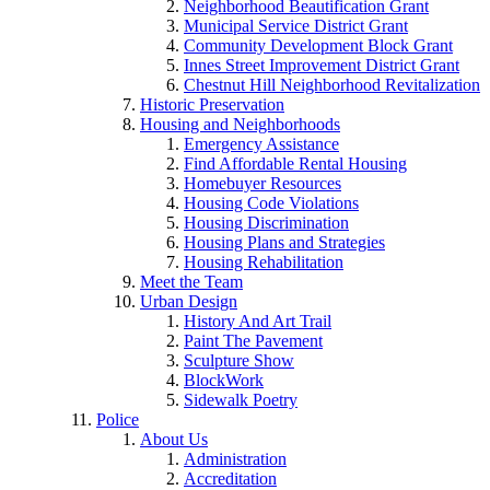
Neighborhood Beautification Grant
Municipal Service District Grant
Community Development Block Grant
Innes Street Improvement District Grant
Chestnut Hill Neighborhood Revitalization
Historic Preservation
Housing and Neighborhoods
Emergency Assistance
Find Affordable Rental Housing
Homebuyer Resources
Housing Code Violations
Housing Discrimination
Housing Plans and Strategies
Housing Rehabilitation
Meet the Team
Urban Design
History And Art Trail
Paint The Pavement
Sculpture Show
BlockWork
Sidewalk Poetry
Police
About Us
Administration
Accreditation