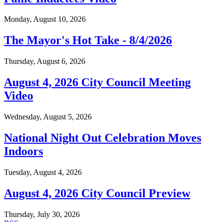
Monday, August 10, 2026
The Mayor's Hot Take - 8/4/2026
Thursday, August 6, 2026
August 4, 2026 City Council Meeting
Video
Wednesday, August 5, 2026
National Night Out Celebration Moves
Indoors
Tuesday, August 4, 2026
August 4, 2026 City Council Preview
Thursday, July 30, 2026