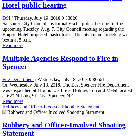
Hotel public hearing
DSI
/ Thursday, July 19, 2018
0
83826
Salisbury City Council has formally set a public hearing for the
upcoming Tuesday, Aug. 7, City Council meeting regarding the
Empire Hotel proposed master lease. The city council meeting will
begin at 5 p.m.
Read more
Multiple Agencies Respond to Fire in
Spencer
Fire Department
/ Wednesday, July 18, 2018
0
86661
On Wednesday, July 18, 2018, The East Spencer Fire Department
was dispatched at 11 a.m. to a fire at Holmes Iron and Metal located
at 629 N Long St. East, Spencer, N.C.
Read more
Robbery and Officer-Involved Shooting Statement
Robbery and Officer-Involved Shooting
Statement