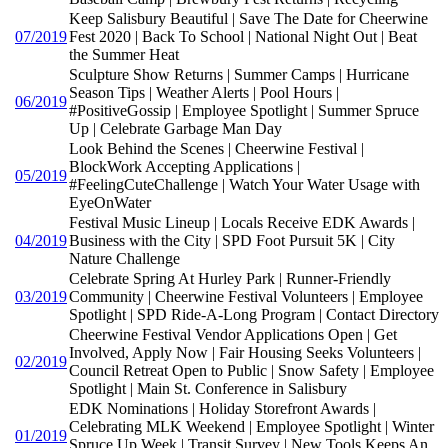
Keep Salisbury Beautiful | Save The Date for Cheerwine
07/2019
Fest 2020 | Back To School | National Night Out | Beat
the Summer Heat
Sculpture Show Returns | Summer Camps | Hurricane
Season Tips | Weather Alerts | Pool Hours |
06/2019
#PositiveGossip | Employee Spotlight | Summer Spruce
Up | Celebrate Garbage Man Day
Look Behind the Scenes | Cheerwine Festival |
BlockWork Accepting Applications |
05/2019
#FeelingCuteChallenge | Watch Your Water Usage with
EyeOnWater
Festival Music Lineup | Locals Receive EDK Awards |
04/2019
Business with the City | SPD Foot Pursuit 5K | City
Nature Challenge
Celebrate Spring At Hurley Park | Runner-Friendly
03/2019
Community | Cheerwine Festival Volunteers | Employee
Spotlight | SPD Ride-A-Long Program | Contact Directory
Cheerwine Festival Vendor Applications Open | Get
Involved, Apply Now | Fair Housing Seeks Volunteers |
02/2019
Council Retreat Open to Public | Snow Safety | Employee
Spotlight | Main St. Conference in Salisbury
EDK Nominations | Holiday Storefront Awards |
Celebrating MLK Weekend | Employee Spotlight | Winter
01/2019
Spruce Up Week | Transit Survey | New Tools Keeps An