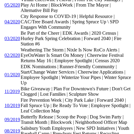
05/2020
Play At Home | BlockWork | From The Mayor |
Alternative Bill Pay
City Response to COVID-19 | Helpful Resource |
04/2020
CAC/Tree Board Awards | Spring Spruce Up \ SPD
Engages With Community
Be Part of the Cheer | EDK Awards | 2020 Census |
03/2020
Hurley Park Spring Celebration | Forward 2040 | Fire
Station #6
Weathering The Storm | Nixle Is Now RoCo Alerts |
02/2020
EyeOnWater Is Smart On Money | Cheerwine Festival
Returns May 16 | Employee Spotlight | Census 2020
EDK Nominations | Runner-Friendly Community |
Start/Change Water Services | Cheerwine Applications |
01/2020
Employee Spotlight | Winterize Your Pipes | Winter Spruce
Up
Bike Giveaway | Plan For Downtown's Future | Don't Get
11/2019
Clogged | Lost Families | Sculpture Show
Fire Prevention Week | City Park Lake | Forward 2040 |
10/2019
Fall Spruce Up | Be Ready To Vote | Employee Spotlight |
Leaf Collection Map
Butterfly Release | Scoop the Poop | Dog Swim Party |
09/2019
Transit Month | Blockwork | Neighborhood Officer Map
Salisbury Youth Employees | New SPD Initiatives | Youth
08/2019
Baseball Camp | Brewbury Fest Returns | Recycling