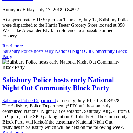
Anonym
/ Friday, July 13, 2018
0
84822
At approximately 11:30 p.m. on Thursday, July 12, Salisbury Police
were dispatched to the Harris Teeter Grocery Store located at 850
West Jake Alexander Blvd. in reference to a possible armed
robbery.
Read more
Salisbury Police hosts early National Night Out Community Block
Party
Salisbury Police hosts early National
Night Out Community Block Party
Salisbury Police Department
/ Tuesday, July 10, 2018
0
83928
The Salisbury Police Department (SPD) will host an early,
centralized National Night Out celebration, Saturday, Aug. 4, from 6
to 9 p.m., in the SPD parking lot on E. Liberty St. The Community
Block Party will kickoff the customary National Night Out
festivities in Salisbury which will be held on the following week.
Read more