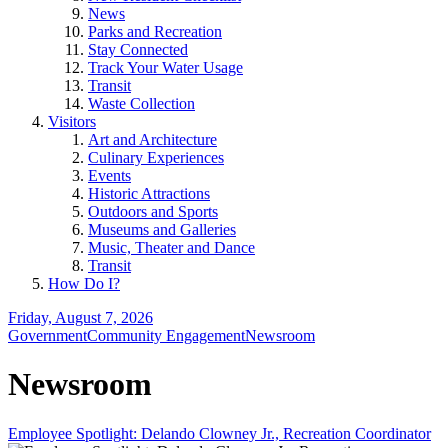
News
Parks and Recreation
Stay Connected
Track Your Water Usage
Transit
Waste Collection
Visitors
Art and Architecture
Culinary Experiences
Events
Historic Attractions
Outdoors and Sports
Museums and Galleries
Music, Theater and Dance
Transit
How Do I?
Friday, August 7, 2026
Government
Community Engagement
Newsroom
Newsroom
Employee Spotlight: Delando Clowney Jr., Recreation Coordinator