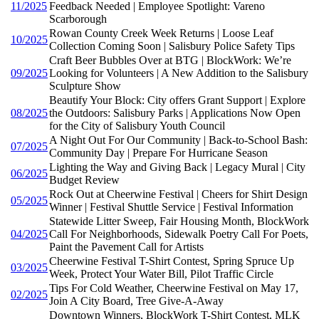
11/2025
Feedback Needed | Employee Spotlight: Vareno
Scarborough
Rowan County Creek Week Returns | Loose Leaf
10/2025
Collection Coming Soon | Salisbury Police Safety Tips
Craft Beer Bubbles Over at BTG | BlockWork: We’re
09/2025
Looking for Volunteers | A New Addition to the Salisbury
Sculpture Show
Beautify Your Block: City offers Grant Support | Explore
08/2025
the Outdoors: Salisbury Parks | Applications Now Open
for the City of Salisbury Youth Council
A Night Out For Our Community | Back-to-School Bash:
07/2025
Community Day | Prepare For Hurricane Season
Lighting the Way and Giving Back | Legacy Mural | City
06/2025
Budget Review
Rock Out at Cheerwine Festival | Cheers for Shirt Design
05/2025
Winner | Festival Shuttle Service | Festival Information
Statewide Litter Sweep, Fair Housing Month, BlockWork
04/2025
Call For Neighborhoods, Sidewalk Poetry Call For Poets,
Paint the Pavement Call for Artists
Cheerwine Festival T-Shirt Contest, Spring Spruce Up
03/2025
Week, Protect Your Water Bill, Pilot Traffic Circle
Tips For Cold Weather, Cheerwine Festival on May 17,
02/2025
Join A City Board, Tree Give-A-Away
Downtown Winners, BlockWork T-Shirt Contest, MLK