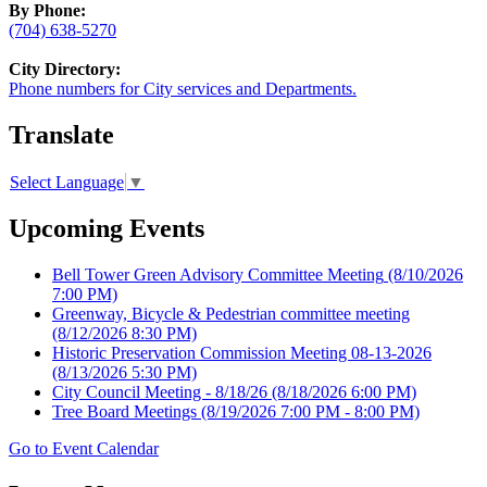
By Phone:
(704) 638-5270
City Directory:
Phone numbers for City services and Departments.
Translate
Select Language
▼
Upcoming Events
Bell Tower Green Advisory Committee Meeting
(8/10/2026
7:00 PM)
Greenway, Bicycle & Pedestrian committee meeting
(8/12/2026 8:30 PM)
Historic Preservation Commission Meeting 08-13-2026
(8/13/2026 5:30 PM)
City Council Meeting - 8/18/26
(8/18/2026 6:00 PM)
Tree Board Meetings
(8/19/2026 7:00 PM - 8:00 PM)
Go to Event Calendar