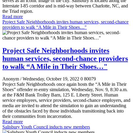
serves as an iconic image of the city. Salisbury is located along the
Interstate I-85 corridor and is mid-way between Charlotte, NC, and
the Triad region.
Read more
Project Safe Neighborhoods invites human services, second-chance
providers to walk “A Mile in Their Shoes…"
Project Safe Neighborhoods invites
human services, second-chance providers
to walk “A Mile in Their Shoes…"
Anonym
/ Wednesday, October 19, 2022
0
80079
Project Safe Neighborhoods once again hosts the “A Mile in Their
Shoes” offender re-entry simulation, Wednesday, Nov. 9, 8:30 a.m.
at the F&M Bank Trolley Barn, 125 E. Liberty Street. Human
service employees, service providers, second-chance employers, and
media are invited to attend the simulation to gain an understanding
of the obstacles faced by those individuals transitioning back into
their communities from incarceration.
Read more
Salisbury Youth Council inducts new members