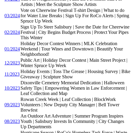
Artists | Meet the Sculpture Show Artists
Vote on Cheerwine Festival T-shirt Design | What to do
03/2024
for Water Line Breaks | Sign Up For RoCo Alerts | Spring
Spruce Up Week
Sign Up To Steer Salisbury | Save the Date for Cheerwine
02/2024
Festival | City Begins Budget Process | Protect Your Pipes
This Winter
Holiday Decor Contest Winners | MLK Celebration
01/2024
Weekend | Tour Wines and Downtown | Beautify Your
Neighborhood!
Public Art | Holiday Decor Contest | Main Street Project |
12/2023
Winter Spruce Up Week
Holiday Events | Toss The Grease | Housing Survey | Bike
11/2023
Giveaway | Sculpture Show
Dixonville Cemetery Memorial Dedication | Halloween
10/2023
Safety Tips | Empowering Women in Law Enforcement |
Leaf Collection and Map
Rowan Creek Week | Leaf Collection | BlockWork
09/2023
Volunteers | New Deputy City Manager | Bell Tower
Brewfest
An Outdoor Art Adventure | Summer Program Inspires
08/2023
Youth | Salisbury Invests In Community | City Changes
Up Departments
Hurricane Season | RoCo's Homeless Task Force | Waste