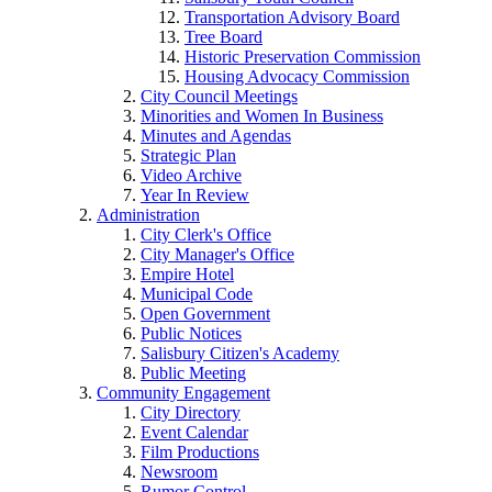
Transportation Advisory Board
Tree Board
Historic Preservation Commission
Housing Advocacy Commission
City Council Meetings
Minorities and Women In Business
Minutes and Agendas
Strategic Plan
Video Archive
Year In Review
Administration
City Clerk's Office
City Manager's Office
Empire Hotel
Municipal Code
Open Government
Public Notices
Salisbury Citizen's Academy
Public Meeting
Community Engagement
City Directory
Event Calendar
Film Productions
Newsroom
Rumor Control