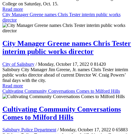
College on Saturday, Oct. 15.
Read more
City Manager Greene names Chris Tester interim public works
director
City Manager Greene names Chris Tester
interim public works director
City of Salisbury
/ Monday, October 17, 2022
0
81420
Salisbury City Manager Jim Greene, Jr. names Chris Tester interim
public works director ahead of current Director W. Craig Powers’
final days with the city.
Read more
Cultivating Community Conversations Comes to Milford Hills
Cultivating Community Conversations
Comes to Milford Hills
Salisbury Police Department
/ Monday, October 17, 2022
0
65883