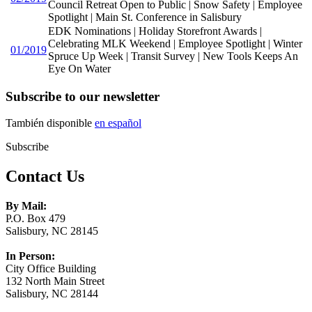
Council Retreat Open to Public | Snow Safety | Employee
Spotlight | Main St. Conference in Salisbury
EDK Nominations | Holiday Storefront Awards |
Celebrating MLK Weekend | Employee Spotlight | Winter
01/2019
Spruce Up Week | Transit Survey | New Tools Keeps An
Eye On Water
Subscribe to our newsletter
También disponible
en español
Subscribe
Contact Us
By Mail:
P.O. Box 479
Salisbury, NC 28145
In Person:
City Office Building
132 North Main Street
Salisbury, NC 28144