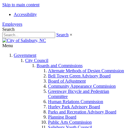
Skip to main content
Accessibility
Employees
Search
Search
×
Menu
Government
City Council
Boards and Commissions
Alternate Methods of Design Commission
Bell Tower Green Advisory Board
Board of Adjustment
Community Appearance Commission
Greenway Bicycle and Pedestrian
Committee
Human Relations Commission
Hurley Park Advisory Board
Parks and Recreation Advisory Board
Planning Board
Public Arts Commission
Salisbury Youth Council