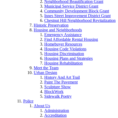
Neighborhood Beautification Grant
Municipal Service District Grant
Community Development Block Grant
Innes Street Improvement District Grant
Chestnut Hill Neighborhood Revitalization
Historic Preservation
Housing and Neighborhoods
Emergency Assistance
Find Affordable Rental Housing
Homebuyer Resources
Housing Code Violations
Housing Discrimination
Housing Plans and Strategies
Housing Rehabilitation
Meet the Team
Urban Design
History And Art Trail
Paint The Pavement
Sculpture Show
BlockWork
Sidewalk Poetry
Police
About Us
Administration
Accreditation