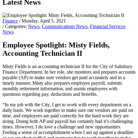
Latest News
Finance
/ Monday, April 5, 2021
/ Categories:
News
,
Communications News
,
Financial Services
News
Employee Spotlight: Misty Fields,
Accounting Technician II
Misty Fields is an accounting technician II for the City of Salisbury
Finance Department. In her role, she monitors and prepares accounts
payable (AP) to make sure vendors get paid accurately and in a
timely manner. Misty also prepares employee payroll, submits
monthly retirement information, and assists employees with
questions regarding pay, deductions and benefits.
“In my job with the City, I get to work with every department on a
daily basis. We work together to make sure our vendors are paid on
time, and employees are paid correctly for the hard work they are
doing. Doing both AP and payroll has certainly had it’s challenging
times. However, I do love a challenge and new opportunities.
Feeling a sense of accomplishment when I am up against a deadline
or we are short staffed and everyone has to work together to make