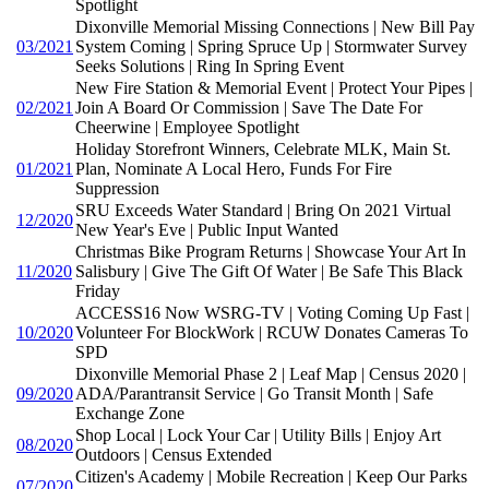
Spotlight
Dixonville Memorial Missing Connections | New Bill Pay
03/2021
System Coming | Spring Spruce Up | Stormwater Survey
Seeks Solutions | Ring In Spring Event
New Fire Station & Memorial Event | Protect Your Pipes |
02/2021
Join A Board Or Commission | Save The Date For
Cheerwine | Employee Spotlight
Holiday Storefront Winners, Celebrate MLK, Main St.
01/2021
Plan, Nominate A Local Hero, Funds For Fire
Suppression
SRU Exceeds Water Standard | Bring On 2021 Virtual
12/2020
New Year's Eve | Public Input Wanted
Christmas Bike Program Returns | Showcase Your Art In
11/2020
Salisbury | Give The Gift Of Water | Be Safe This Black
Friday
ACCESS16 Now WSRG-TV | Voting Coming Up Fast |
10/2020
Volunteer For BlockWork | RCUW Donates Cameras To
SPD
Dixonville Memorial Phase 2 | Leaf Map | Census 2020 |
09/2020
ADA/Parantransit Service | Go Transit Month | Safe
Exchange Zone
Shop Local | Lock Your Car | Utility Bills | Enjoy Art
08/2020
Outdoors | Census Extended
Citizen's Academy | Mobile Recreation | Keep Our Parks
07/2020