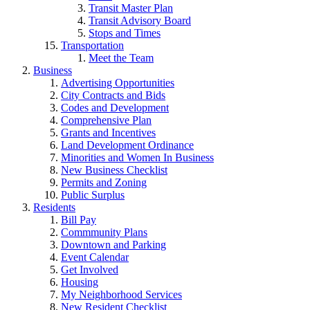
Transit Master Plan
Transit Advisory Board
Stops and Times
Transportation
Meet the Team
Business
Advertising Opportunities
City Contracts and Bids
Codes and Development
Comprehensive Plan
Grants and Incentives
Land Development Ordinance
Minorities and Women In Business
New Business Checklist
Permits and Zoning
Public Surplus
Residents
Bill Pay
Commmunity Plans
Downtown and Parking
Event Calendar
Get Involved
Housing
My Neighborhood Services
New Resident Checklist