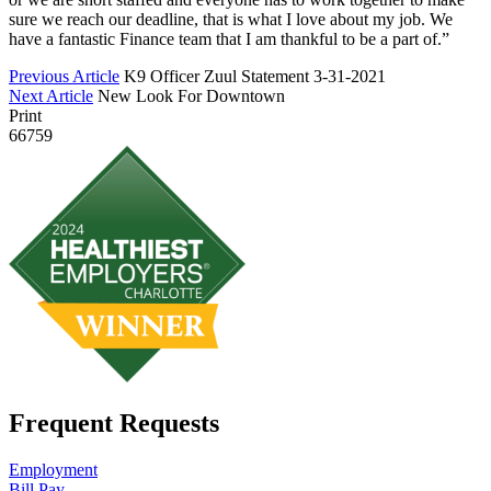
sure we reach our deadline, that is what I love about my job. We
have a fantastic Finance team that I am thankful to be a part of.”
Previous Article
K9 Officer Zuul Statement 3-31-2021
Next Article
New Look For Downtown
Print
66759
Frequent Requests
Employment
Bill Pay