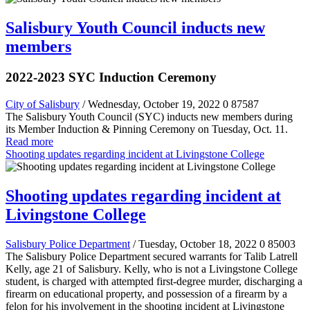
Salisbury Youth Council inducts new
members
2022-2023 SYC Induction Ceremony
City of Salisbury
/ Wednesday, October 19, 2022
0
87587
The Salisbury Youth Council (SYC) inducts new members during
its Member Induction & Pinning Ceremony on Tuesday, Oct. 11.
Read more
Shooting updates regarding incident at Livingstone College
Shooting updates regarding incident at
Livingstone College
Salisbury Police Department
/ Tuesday, October 18, 2022
0
85003
The Salisbury Police Department secured warrants for Talib Latrell
Kelly, age 21 of Salisbury. Kelly, who is not a Livingstone College
student, is charged with attempted first-degree murder, discharging a
firearm on educational property, and possession of a firearm by a
felon for his involvement in the shooting incident at Livingstone