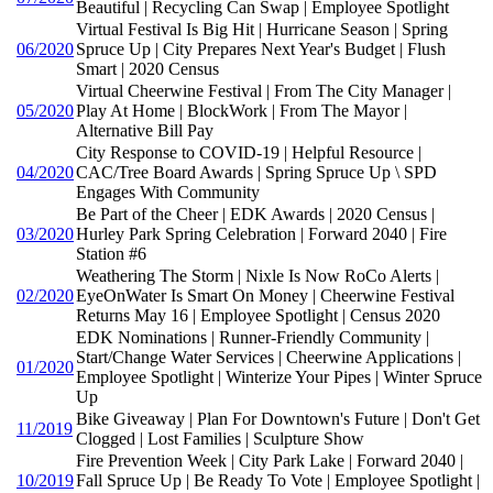
Beautiful | Recycling Can Swap | Employee Spotlight
Virtual Festival Is Big Hit | Hurricane Season | Spring
06/2020
Spruce Up | City Prepares Next Year's Budget | Flush
Smart | 2020 Census
Virtual Cheerwine Festival | From The City Manager |
05/2020
Play At Home | BlockWork | From The Mayor |
Alternative Bill Pay
City Response to COVID-19 | Helpful Resource |
04/2020
CAC/Tree Board Awards | Spring Spruce Up \ SPD
Engages With Community
Be Part of the Cheer | EDK Awards | 2020 Census |
03/2020
Hurley Park Spring Celebration | Forward 2040 | Fire
Station #6
Weathering The Storm | Nixle Is Now RoCo Alerts |
02/2020
EyeOnWater Is Smart On Money | Cheerwine Festival
Returns May 16 | Employee Spotlight | Census 2020
EDK Nominations | Runner-Friendly Community |
Start/Change Water Services | Cheerwine Applications |
01/2020
Employee Spotlight | Winterize Your Pipes | Winter Spruce
Up
Bike Giveaway | Plan For Downtown's Future | Don't Get
11/2019
Clogged | Lost Families | Sculpture Show
Fire Prevention Week | City Park Lake | Forward 2040 |
10/2019
Fall Spruce Up | Be Ready To Vote | Employee Spotlight |