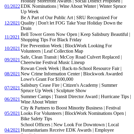
Holiday Storefront Awards | Social District Proposed |
01/2022
EDK Nominations | Wine About Winter | Winter Spruce
Up Week
Be A Part of Our Public Art | SRU Recognized For
12/2021
Quality | Don't let FOG Take Your Holiday Down the
Drain
Bell Tower Green Now Open | Keep Salisbury Beautiful |
11/2021
Shopping Tips For Black Friday
Fire Prevention Week | BlockWork Looking For
10/2021
Volunteers | Leaf Collection Map
Safe, Clean Transit | McCoy Road Culvert Replaced |
09/2021
Cheerwine Festival Music Lineup
Rowan Creek Week | Back-to-School Resource Fair |
08/2021
New Crime Information Center | Blockwork Awarded
Lowe's Grant For $100,000
Salisbury Cease Fire | Citizen's Academy | Summer
07/2021
Spruce Up Week | Sculpture Show
Summer Camps | Transit Director Award | Hurricane Tips |
06/2021
Wine About Winter
City & Partners to Boost Minority Business | Festival
05/2021
Looks For Volunteers | BlockWork Nominations Open |
Bike Safety Tips
School Officers | New Look For Downtown | Local
04/2021
Humanitarians Receive EDK Awards | Employee