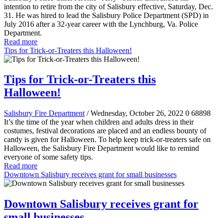
intention to retire from the city of Salisbury effective, Saturday, Dec.
31. He was hired to lead the Salisbury Police Department (SPD) in
July 2016 after a 32-year career with the Lynchburg, Va. Police
Department.
Read more
Tips for Trick-or-Treaters this Halloween!
Tips for Trick-or-Treaters this
Halloween!
Salisbury Fire Department
/ Wednesday, October 26, 2022
0
68898
It’s the time of the year when children and adults dress in their
costumes, festival decorations are placed and an endless bounty of
candy is given for Halloween. To help keep trick-or-treaters safe on
Halloween, the Salisbury Fire Department would like to remind
everyone of some safety tips.
Read more
Downtown Salisbury receives grant for small businesses
Downtown Salisbury receives grant for
small businesses