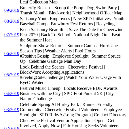
Leaf Collection Map
Butterfly Release | Scoop the Poop | Dog Swim Party |
09/2019
Transit Month | Blockwork | Neighborhood Officer Map
Salisbury Youth Employees | New SPD Initiatives | Youth
08/2019
Baseball Camp | Brewbury Fest Returns | Recycling
Keep Salisbury Beautiful | Save The Date for Cheerwine
07/2019
Fest 2020 | Back To School | National Night Out | Beat
the Summer Heat
Sculpture Show Returns | Summer Camps | Hurricane
Season Tips | Weather Alerts | Pool Hours |
06/2019
#PositiveGossip | Employee Spotlight | Summer Spruce
Up | Celebrate Garbage Man Day
Look Behind the Scenes | Cheerwine Festival |
BlockWork Accepting Applications |
05/2019
#FeelingCuteChallenge | Watch Your Water Usage with
EyeOnWater
Festival Music Lineup | Locals Receive EDK Awards |
04/2019
Business with the City | SPD Foot Pursuit 5K | City
Nature Challenge
Celebrate Spring At Hurley Park | Runner-Friendly
03/2019
Community | Cheerwine Festival Volunteers | Employee
Spotlight | SPD Ride-A-Long Program | Contact Directory
Cheerwine Festival Vendor Applications Open | Get
Involved, Apply Now | Fair Housing Seeks Volunteers |
02/2019