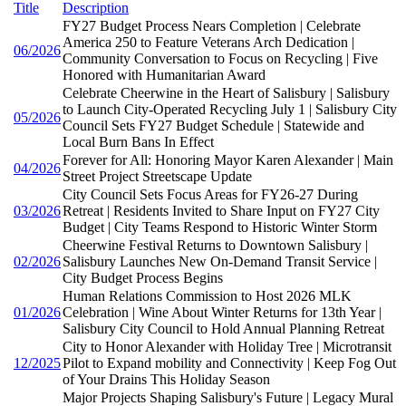
Title
Description
FY27 Budget Process Nears Completion | Celebrate
America 250 to Feature Veterans Arch Dedication |
06/2026
Community Conversation to Focus on Recycling | Five
Honored with Humanitarian Award
Celebrate Cheerwine in the Heart of Salisbury | Salisbury
to Launch City-Operated Recycling July 1 | Salisbury City
05/2026
Council Sets FY27 Budget Schedule | Statewide and
Local Burn Bans In Effect
Forever for All: Honoring Mayor Karen Alexander | Main
04/2026
Street Project Streetscape Update
City Council Sets Focus Areas for FY26-27 During
03/2026
Retreat | Residents Invited to Share Input on FY27 City
Budget | City Teams Respond to Historic Winter Storm
Cheerwine Festival Returns to Downtown Salisbury |
02/2026
Salisbury Launches New On-Demand Transit Service |
City Budget Process Begins
Human Relations Commission to Host 2026 MLK
01/2026
Celebration | Wine About Winter Returns for 13th Year |
Salisbury City Council to Hold Annual Planning Retreat
City to Honor Alexander with Holiday Tree | Microtransit
12/2025
Pilot to Expand mobility and Connectivity | Keep Fog Out
of Your Drains This Holiday Season
Major Projects Shaping Salisbury's Future | Legacy Mural