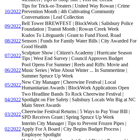
Tips for Trick-or-Treaters | United Way Rowan | Crime
10/2022
Prevention Month | 4th Cultivating Community
Conversations | Leaf Collection
Bell Tower BREWFEST | BlockWork | Salisbury Police
09/2022
Foundation | Transit Month | Rowan Creek Week
Kudos To Lifeguards | Grant to Fund Flood, Road
08/2022
Sensors | Funds for Family Water Bills | City Awarded For
Good Health
Sculpture Show | Citizen's Academy | Hurricane Season
07/2022
Tips | West End Survey | Council Approves Budget
Pool Opens For Summer | Reels and Riffs: Movie and
06/2022
Music Series | Wine About Winter ... In Summertime |
Summer Spruce Up Week
New City Manager | Cheerwine Festival | Local
05/2022
Humanitarian Awards | BlockWork Applications Open
Two Headline Bands To Rock Cheerwine Festival |
04/2022
Spotlight on Fire Safety | Salisbury Locals Win Big at NC
Main Street Awards
Cheerwine Festival Returns | 5 Ways to Pay Your BIll |
03/2022
SPD Receives Grant | Spring Spruce Up Week
Interim City Manager | Tips to Prevent Frozen Pipes |
02/2022
Apply For A Board | City Begins Budget Process |
Employee Spotlight