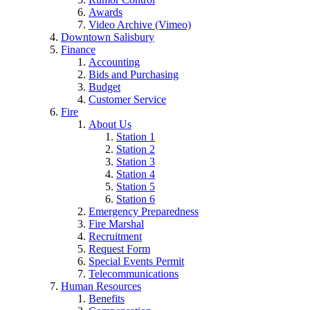
Awards
Video Archive (Vimeo)
Downtown Salisbury
Finance
Accounting
Bids and Purchasing
Budget
Customer Service
Fire
About Us
Station 1
Station 2
Station 3
Station 4
Station 5
Station 6
Emergency Preparedness
Fire Marshal
Recruitment
Request Form
Special Events Permit
Telecommunications
Human Resources
Benefits