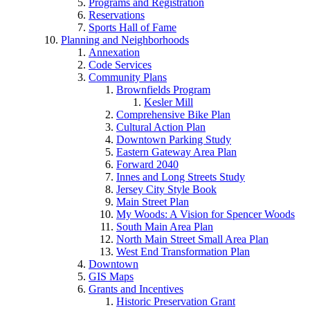
Programs and Registration
Reservations
Sports Hall of Fame
Planning and Neighborhoods
Annexation
Code Services
Community Plans
Brownfields Program
Kesler Mill
Comprehensive Bike Plan
Cultural Action Plan
Downtown Parking Study
Eastern Gateway Area Plan
Forward 2040
Innes and Long Streets Study
Jersey City Style Book
Main Street Plan
My Woods: A Vision for Spencer Woods
South Main Area Plan
North Main Street Small Area Plan
West End Transformation Plan
Downtown
GIS Maps
Grants and Incentives
Historic Preservation Grant