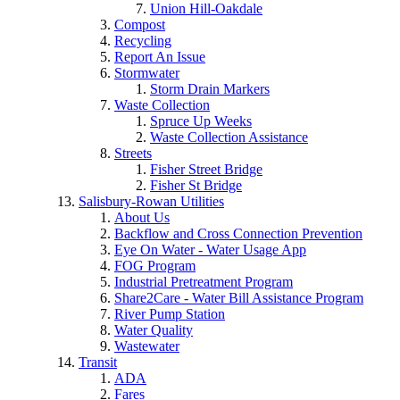
Union Hill-Oakdale
Compost
Recycling
Report An Issue
Stormwater
Storm Drain Markers
Waste Collection
Spruce Up Weeks
Waste Collection Assistance
Streets
Fisher Street Bridge
Fisher St Bridge
Salisbury-Rowan Utilities
About Us
Backflow and Cross Connection Prevention
Eye On Water - Water Usage App
FOG Program
Industrial Pretreatment Program
Share2Care - Water Bill Assistance Program
River Pump Station
Water Quality
Wastewater
Transit
ADA
Fares