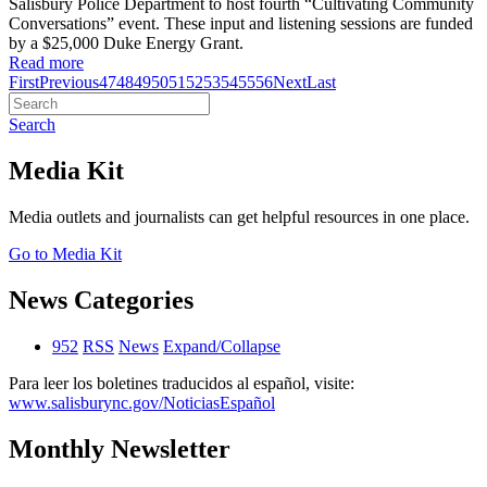
Salisbury Police Department to host fourth “Cultivating Community
Conversations” event. These input and listening sessions are funded
by a $25,000 Duke Energy Grant.
Read more
First
Previous
47
48
49
50
51
52
53
54
55
56
Next
Last
Search
Media Kit
Media outlets and journalists can get helpful resources in one place.
Go to Media Kit
News Categories
952
RSS
News
Expand/Collapse
Para leer los boletines traducidos al español, visite:
www.salisburync.gov/NoticiasEspañol
Monthly Newsletter