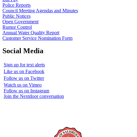
Police Reports
Council Meeting Agendas and Minutes
Public Notices
Open Government
Rumor Control
Annual Water Quality Report
Customer Service Nomination Form
Social Media
Sign up for text alerts
Like us on Facebook
Follow us on Twitter
Watch us on Vimeo
Follow us on Instagram
Join the Nextdoor conversation