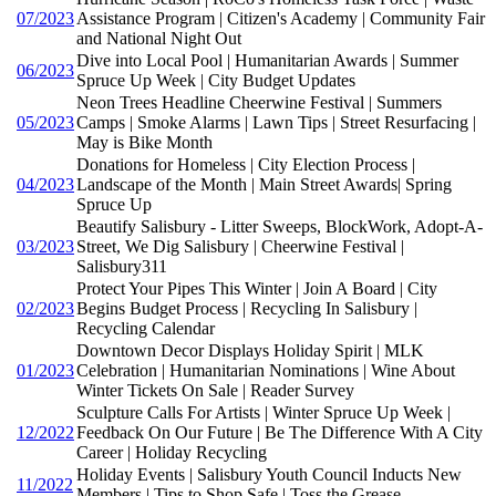
07/2023
Assistance Program | Citizen's Academy | Community Fair
and National Night Out
Dive into Local Pool | Humanitarian Awards | Summer
06/2023
Spruce Up Week | City Budget Updates
Neon Trees Headline Cheerwine Festival | Summers
05/2023
Camps | Smoke Alarms | Lawn Tips | Street Resurfacing |
May is Bike Month
Donations for Homeless | City Election Process |
04/2023
Landscape of the Month | Main Street Awards| Spring
Spruce Up
Beautify Salisbury - Litter Sweeps, BlockWork, Adopt-A-
03/2023
Street, We Dig Salisbury | Cheerwine Festival |
Salisbury311
Protect Your Pipes This Winter | Join A Board | City
02/2023
Begins Budget Process | Recycling In Salisbury |
Recycling Calendar
Downtown Decor Displays Holiday Spirit | MLK
01/2023
Celebration | Humanitarian Nominations | Wine About
Winter Tickets On Sale | Reader Survey
Sculpture Calls For Artists | Winter Spruce Up Week |
12/2022
Feedback On Our Future | Be The Difference With A City
Career | Holiday Recycling
Holiday Events | Salisbury Youth Council Inducts New
11/2022
Members | Tips to Shop Safe | Toss the Grease