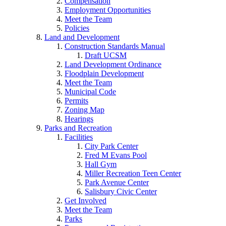
Compensation
Employment Opportunities
Meet the Team
Policies
Land and Development
Construction Standards Manual
Draft UCSM
Land Development Ordinance
Floodplain Development
Meet the Team
Municipal Code
Permits
Zoning Map
Hearings
Parks and Recreation
Facilities
City Park Center
Fred M Evans Pool
Hall Gym
Miller Recreation Teen Center
Park Avenue Center
Salisbury Civic Center
Get Involved
Meet the Team
Parks