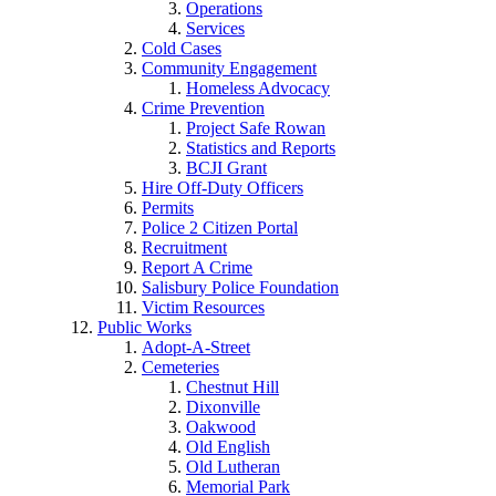
Operations
Services
Cold Cases
Community Engagement
Homeless Advocacy
Crime Prevention
Project Safe Rowan
Statistics and Reports
BCJI Grant
Hire Off-Duty Officers
Permits
Police 2 Citizen Portal
Recruitment
Report A Crime
Salisbury Police Foundation
Victim Resources
Public Works
Adopt-A-Street
Cemeteries
Chestnut Hill
Dixonville
Oakwood
Old English
Old Lutheran
Memorial Park