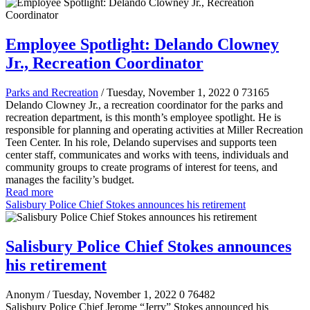
Employee Spotlight: Delando Clowney
Jr., Recreation Coordinator
Parks and Recreation
/ Tuesday, November 1, 2022
0
73165
Delando Clowney Jr., a recreation coordinator for the parks and
recreation department, is this month’s employee spotlight. He is
responsible for planning and operating activities at Miller Recreation
Teen Center. In his role, Delando supervises and supports teen
center staff, communicates and works with teens, individuals and
community groups to create programs of interest for teens, and
manages the facility’s budget.
Read more
Salisbury Police Chief Stokes announces his retirement
Salisbury Police Chief Stokes announces
his retirement
Anonym
/ Tuesday, November 1, 2022
0
76482
Salisbury Police Chief Jerome “Jerry” Stokes announced his