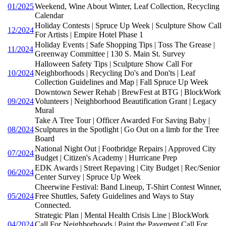
01/2025
Weekend, Wine About Winter, Leaf Collection, Recycling
Calendar
Holiday Contests | Spruce Up Week | Sculpture Show Call
12/2024
For Artists | Empire Hotel Phase 1
Holiday Events | Safe Shopping Tips | Toss The Grease |
11/2024
Greenway Committee | 130 S. Main St. Survey
Halloween Safety Tips | Sculpture Show Call For
10/2024
Neighborhoods | Recycling Do's and Don'ts | Leaf
Collection Guidelines and Map | Fall Spruce Up Week
Downtown Sewer Rehab | BrewFest at BTG | BlockWork
09/2024
Volunteers | Neighborhood Beautification Grant | Legacy
Mural
Take A Tree Tour | Officer Awarded For Saving Baby |
08/2024
Sculptures in the Spotlight | Go Out on a limb for the Tree
Board
National Night Out | Footbridge Repairs | Approved City
07/2024
Budget | Citizen's Academy | Hurricane Prep
EDK Awards | Street Repaving | City Budget | Rec/Senior
06/2024
Center Survey | Spruce Up Week
Cheerwine Festival: Band Lineup, T-Shirt Contest Winner,
05/2024
Free Shuttles, Safety Guidelines and Ways to Stay
Connected.
Strategic Plan | Mental Health Crisis Line | BlockWork
04/2024
Call For Neighborhoods | Paint the Pavement Call For