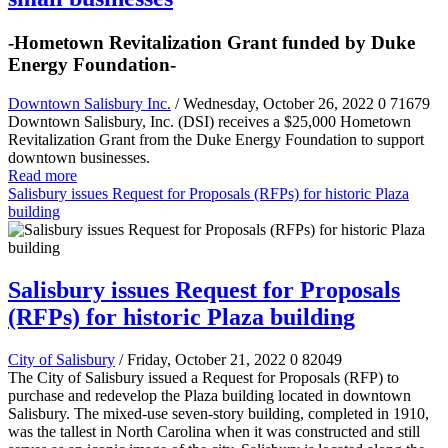
-Hometown Revitalization Grant funded by Duke
Energy Foundation-
Downtown Salisbury Inc.
/ Wednesday, October 26, 2022
0
71679
Downtown Salisbury, Inc. (DSI) receives a $25,000 Hometown
Revitalization Grant from the Duke Energy Foundation to support
downtown businesses.
Read more
Salisbury issues Request for Proposals (RFPs) for historic Plaza
building
Salisbury issues Request for Proposals
(RFPs) for historic Plaza building
City of Salisbury
/ Friday, October 21, 2022
0
82049
The City of Salisbury issued a Request for Proposals (RFP) to
purchase and redevelop the Plaza building located in downtown
Salisbury. The mixed-use seven-story building, completed in 1910,
was the tallest in North Carolina when it was constructed and still