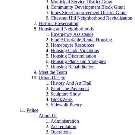
Municipal Service District Grant
Community Development Block Grant
Innes Street Improvement District Grant
Chestnut Hill Neighborhood Revitalization
Historic Preservation
Housing and Neighborhoods
Emergency Assistance
Find Affordable Rental Housing
Homebuyer Resources
Housing Code Violations
Housing Discrimination
Housing Plans and Strategies
Housing Rehabilitation
Meet the Team
Urban Design
History And Art Trail
Paint The Pavement
Sculpture Show
BlockWork
Sidewalk Poetry
Police
About Us
Administration
Accreditation
Operations