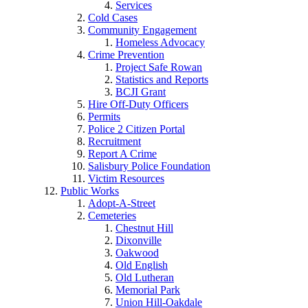
Services
Cold Cases
Community Engagement
Homeless Advocacy
Crime Prevention
Project Safe Rowan
Statistics and Reports
BCJI Grant
Hire Off-Duty Officers
Permits
Police 2 Citizen Portal
Recruitment
Report A Crime
Salisbury Police Foundation
Victim Resources
Public Works
Adopt-A-Street
Cemeteries
Chestnut Hill
Dixonville
Oakwood
Old English
Old Lutheran
Memorial Park
Union Hill-Oakdale