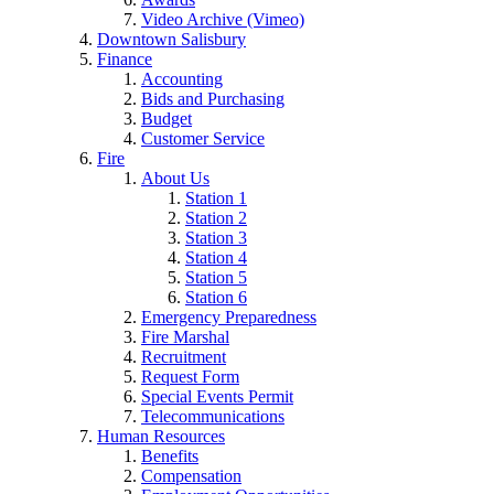
Video Archive (Vimeo)
Downtown Salisbury
Finance
Accounting
Bids and Purchasing
Budget
Customer Service
Fire
About Us
Station 1
Station 2
Station 3
Station 4
Station 5
Station 6
Emergency Preparedness
Fire Marshal
Recruitment
Request Form
Special Events Permit
Telecommunications
Human Resources
Benefits
Compensation