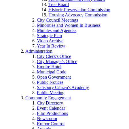
Tree Board
Historic Preservation Commission
Housing Advocacy Commission
City Council Meetings
Minorities and Women In Business
Minutes and Agendas
Strategic Plan
Video Archive
Year In Review
Administration
City Clerk's Office
City Manager's Office
Empire Hotel
Municipal Code
Open Government
Public Notices
Salisbury Citizen's Academy
Public Meeting
Community Engagement
City Directory
Event Calendar
Film Productions
Newsroom
Rumor Control
Awards