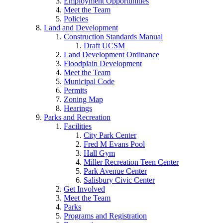
Employment Opportunities
Meet the Team
Policies
Land and Development
Construction Standards Manual
Draft UCSM
Land Development Ordinance
Floodplain Development
Meet the Team
Municipal Code
Permits
Zoning Map
Hearings
Parks and Recreation
Facilities
City Park Center
Fred M Evans Pool
Hall Gym
Miller Recreation Teen Center
Park Avenue Center
Salisbury Civic Center
Get Involved
Meet the Team
Parks
Programs and Registration