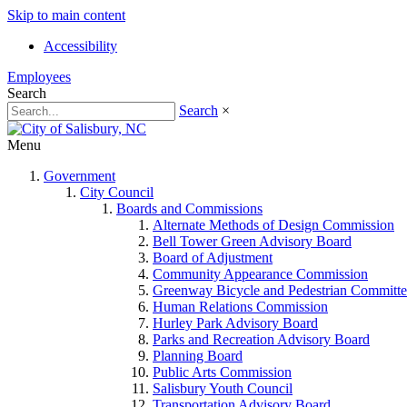
Skip to main content
Accessibility
Employees
Search
Search
×
Menu
Government
City Council
Boards and Commissions
Alternate Methods of Design Commission
Bell Tower Green Advisory Board
Board of Adjustment
Community Appearance Commission
Greenway Bicycle and Pedestrian Committe
Human Relations Commission
Hurley Park Advisory Board
Parks and Recreation Advisory Board
Planning Board
Public Arts Commission
Salisbury Youth Council
Transportation Advisory Board