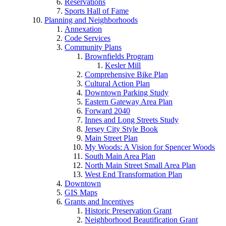
Reservations
Sports Hall of Fame
Planning and Neighborhoods
Annexation
Code Services
Community Plans
Brownfields Program
Kesler Mill
Comprehensive Bike Plan
Cultural Action Plan
Downtown Parking Study
Eastern Gateway Area Plan
Forward 2040
Innes and Long Streets Study
Jersey City Style Book
Main Street Plan
My Woods: A Vision for Spencer Woods
South Main Area Plan
North Main Street Small Area Plan
West End Transformation Plan
Downtown
GIS Maps
Grants and Incentives
Historic Preservation Grant
Neighborhood Beautification Grant