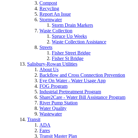
Compost
Recycling
Report An Issue
Stormwater
Storm Drain Markers
Waste Collection
Spruce Up Weeks
Waste Collection Assistance
Streets
Fisher Street Bridge
Fisher St Bridge
Salisbury-Rowan Utilities
About Us
Backflow and Cross Connection Prevention
Eye On Water - Water Usage App
FOG Program
Industrial Pretreatment Program
Share2Care - Water Bill Assistance Program
River Pump Station
Water Quality
Wastewater
Transit
ADA
Fares
Transit Master Plan