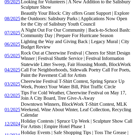
09/2025
Looking for Volunteers | A New Addition to the Salisbury
Sculpture Show
Beautify Your Block: City offers Grant Support | Explore
08/2025
the Outdoors: Salisbury Parks | Applications Now Open
for the City of Salisbury Youth Council
A Night Out For Our Community | Back-to-School Bash:
07/2025
Community Day | Prepare For Hurricane Season
Lighting the Way and Giving Back | Legacy Mural | City
06/2025
Budget Review
Rock Out at Cheerwine Festival | Cheers for Shirt Design
05/2025
Winner | Festival Shuttle Service | Festival Information
Statewide Litter Sweep, Fair Housing Month, BlockWork
04/2025
Call For Neighborhoods, Sidewalk Poetry Call For Poets,
Paint the Pavement Call for Artists
Cheerwine Festival T-Shirt Contest, Spring Spruce Up
03/2025
Week, Protect Your Water Bill, Pilot Traffic Circle
Tips For Cold Weather, Cheerwine Festival on May 17,
02/2025
Join A City Board, Tree Give-A-Away
Downtown Winners, BlockWork T-Shirt Contest, MLK
01/2025
Weekend, Wine About Winter, Leaf Collection, Recycling
Calendar
Holiday Contests | Spruce Up Week | Sculpture Show Call
12/2024
For Artists | Empire Hotel Phase 1
Holiday Events | Safe Shopping Tips | Toss The Grease |