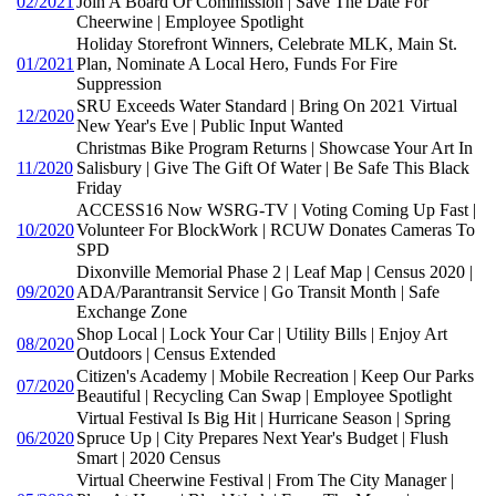
02/2021
Join A Board Or Commission | Save The Date For
Cheerwine | Employee Spotlight
Holiday Storefront Winners, Celebrate MLK, Main St.
01/2021
Plan, Nominate A Local Hero, Funds For Fire
Suppression
SRU Exceeds Water Standard | Bring On 2021 Virtual
12/2020
New Year's Eve | Public Input Wanted
Christmas Bike Program Returns | Showcase Your Art In
11/2020
Salisbury | Give The Gift Of Water | Be Safe This Black
Friday
ACCESS16 Now WSRG-TV | Voting Coming Up Fast |
10/2020
Volunteer For BlockWork | RCUW Donates Cameras To
SPD
Dixonville Memorial Phase 2 | Leaf Map | Census 2020 |
09/2020
ADA/Parantransit Service | Go Transit Month | Safe
Exchange Zone
Shop Local | Lock Your Car | Utility Bills | Enjoy Art
08/2020
Outdoors | Census Extended
Citizen's Academy | Mobile Recreation | Keep Our Parks
07/2020
Beautiful | Recycling Can Swap | Employee Spotlight
Virtual Festival Is Big Hit | Hurricane Season | Spring
06/2020
Spruce Up | City Prepares Next Year's Budget | Flush
Smart | 2020 Census
Virtual Cheerwine Festival | From The City Manager |