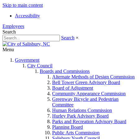
Skip to main content
Accessibility
Employees
Search
Search
×
Menu
Government
City Council
Boards and Commissions
Alternate Methods of Design Commission
Bell Tower Green Advisory Board
Board of Adjustment
Community Appearance Commission
Greenway Bicycle and Pedestrian
Committee
Human Relations Commission
Hurley Park Advisory Board
Parks and Recreation Advisory Board
Planning Board
Public Arts Commission
Salisbury Youth Council