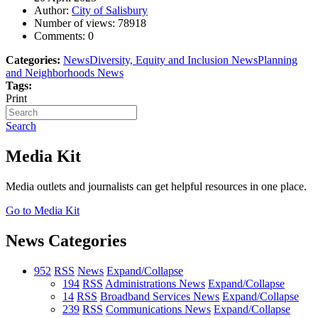
Author:
City of Salisbury
Number of views:
78918
Comments:
0
Categories:
News
Diversity, Equity and Inclusion News
Planning
and Neighborhoods News
Tags:
Print
Search
Media Kit
Media outlets and journalists can get helpful resources in one place.
Go to Media Kit
News Categories
952
RSS
News
Expand/Collapse
194
RSS
Administrations News
Expand/Collapse
14
RSS
Broadband Services News
Expand/Collapse
239
RSS
Communications News
Expand/Collapse