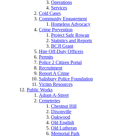
Operations
Services
Cold Cases
Community Engagement
Homeless Advocacy
Crime Prevention
Project Safe Rowan
Statistics and Reports
BCJI Grant
Hire Off-Duty Officers
Permits
Police 2 Citizen Portal
Recruitment
Report A Crime
Salisbury Police Foundation
Victim Resources
Public Works
Adopt-A-Street
Cemeteries
Chestnut Hill
Dixonville
Oakwood
Old English
Old Lutheran
Memorial Park