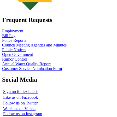
Frequent Requests
Employment
Bill Pay
Police Reports
Council Meeting Agendas and Minutes
Public Notices
Open Government
Rumor Control
Annual Water Quality Report
Customer Service Nomination Form
Social Media
Sign up for text alerts
Like us on Facebook
Follow us on Twitter
Watch us on Vimeo
Follow us on Instagram