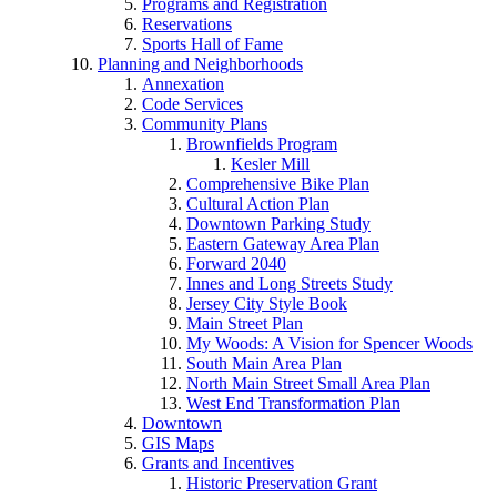
Programs and Registration
Reservations
Sports Hall of Fame
Planning and Neighborhoods
Annexation
Code Services
Community Plans
Brownfields Program
Kesler Mill
Comprehensive Bike Plan
Cultural Action Plan
Downtown Parking Study
Eastern Gateway Area Plan
Forward 2040
Innes and Long Streets Study
Jersey City Style Book
Main Street Plan
My Woods: A Vision for Spencer Woods
South Main Area Plan
North Main Street Small Area Plan
West End Transformation Plan
Downtown
GIS Maps
Grants and Incentives
Historic Preservation Grant