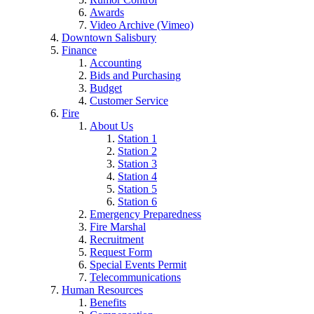
Awards
Video Archive (Vimeo)
Downtown Salisbury
Finance
Accounting
Bids and Purchasing
Budget
Customer Service
Fire
About Us
Station 1
Station 2
Station 3
Station 4
Station 5
Station 6
Emergency Preparedness
Fire Marshal
Recruitment
Request Form
Special Events Permit
Telecommunications
Human Resources
Benefits