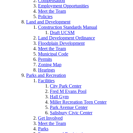
Compensation
Employment Opportunities
Meet the Team
Policies
Land and Development
Construction Standards Manual
Draft UCSM
Land Development Ordinance
Floodplain Development
Meet the Team
Municipal Code
Permits
Zoning Map
Hearings
Parks and Recreation
Facilities
City Park Center
Fred M Evans Pool
Hall Gym
Miller Recreation Teen Center
Park Avenue Center
Salisbury Civic Center
Get Involved
Meet the Team
Parks