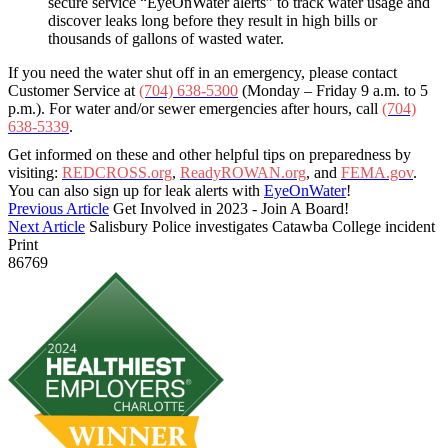
secure service “EyeOnWater alerts” to track water usage and
discover leaks long before they result in high bills or
thousands of gallons of wasted water.
If you need the water shut off in an emergency, please contact
Customer Service at
(704) 638-5300
(Monday – Friday 9 a.m. to 5
p.m.). For water and/or sewer emergencies after hours, call
(704)
638-5339
.
Get informed on these and other helpful tips on preparedness by
visiting:
REDCROSS.org
,
ReadyROWAN.org
, and
FEMA.gov
.
You can also sign up for leak alerts with
EyeOnWater
!
Previous Article
Get Involved in 2023 - Join A Board!
Next Article
Salisbury Police investigates Catawba College incident
Print
86769