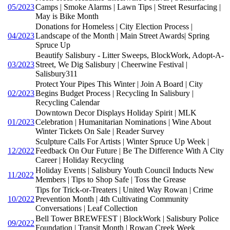
05/2023
Camps | Smoke Alarms | Lawn Tips | Street Resurfacing |
May is Bike Month
Donations for Homeless | City Election Process |
04/2023
Landscape of the Month | Main Street Awards| Spring
Spruce Up
Beautify Salisbury - Litter Sweeps, BlockWork, Adopt-A-
03/2023
Street, We Dig Salisbury | Cheerwine Festival |
Salisbury311
Protect Your Pipes This Winter | Join A Board | City
02/2023
Begins Budget Process | Recycling In Salisbury |
Recycling Calendar
Downtown Decor Displays Holiday Spirit | MLK
01/2023
Celebration | Humanitarian Nominations | Wine About
Winter Tickets On Sale | Reader Survey
Sculpture Calls For Artists | Winter Spruce Up Week |
12/2022
Feedback On Our Future | Be The Difference With A City
Career | Holiday Recycling
Holiday Events | Salisbury Youth Council Inducts New
11/2022
Members | Tips to Shop Safe | Toss the Grease
Tips for Trick-or-Treaters | United Way Rowan | Crime
10/2022
Prevention Month | 4th Cultivating Community
Conversations | Leaf Collection
Bell Tower BREWFEST | BlockWork | Salisbury Police
09/2022
Foundation | Transit Month | Rowan Creek Week