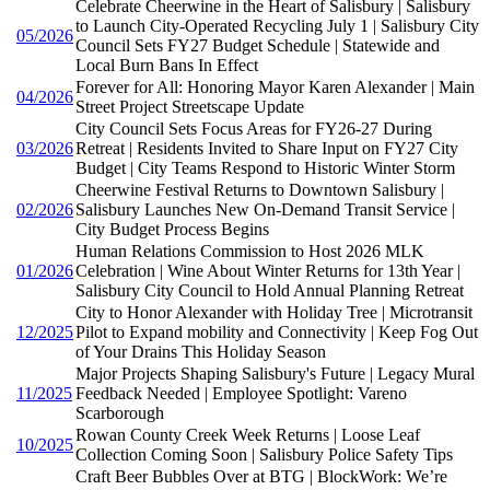
Celebrate Cheerwine in the Heart of Salisbury | Salisbury
to Launch City-Operated Recycling July 1 | Salisbury City
05/2026
Council Sets FY27 Budget Schedule | Statewide and
Local Burn Bans In Effect
Forever for All: Honoring Mayor Karen Alexander | Main
04/2026
Street Project Streetscape Update
City Council Sets Focus Areas for FY26-27 During
03/2026
Retreat | Residents Invited to Share Input on FY27 City
Budget | City Teams Respond to Historic Winter Storm
Cheerwine Festival Returns to Downtown Salisbury |
02/2026
Salisbury Launches New On-Demand Transit Service |
City Budget Process Begins
Human Relations Commission to Host 2026 MLK
01/2026
Celebration | Wine About Winter Returns for 13th Year |
Salisbury City Council to Hold Annual Planning Retreat
City to Honor Alexander with Holiday Tree | Microtransit
12/2025
Pilot to Expand mobility and Connectivity | Keep Fog Out
of Your Drains This Holiday Season
Major Projects Shaping Salisbury's Future | Legacy Mural
11/2025
Feedback Needed | Employee Spotlight: Vareno
Scarborough
Rowan County Creek Week Returns | Loose Leaf
10/2025
Collection Coming Soon | Salisbury Police Safety Tips
Craft Beer Bubbles Over at BTG | BlockWork: We’re