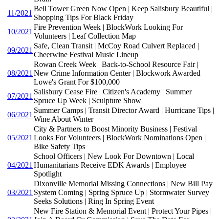
Bell Tower Green Now Open | Keep Salisbury Beautiful |
11/2021
Shopping Tips For Black Friday
Fire Prevention Week | BlockWork Looking For
10/2021
Volunteers | Leaf Collection Map
Safe, Clean Transit | McCoy Road Culvert Replaced |
09/2021
Cheerwine Festival Music Lineup
Rowan Creek Week | Back-to-School Resource Fair |
08/2021
New Crime Information Center | Blockwork Awarded
Lowe's Grant For $100,000
Salisbury Cease Fire | Citizen's Academy | Summer
07/2021
Spruce Up Week | Sculpture Show
Summer Camps | Transit Director Award | Hurricane Tips |
06/2021
Wine About Winter
City & Partners to Boost Minority Business | Festival
05/2021
Looks For Volunteers | BlockWork Nominations Open |
Bike Safety Tips
School Officers | New Look For Downtown | Local
04/2021
Humanitarians Receive EDK Awards | Employee
Spotlight
Dixonville Memorial Missing Connections | New Bill Pay
03/2021
System Coming | Spring Spruce Up | Stormwater Survey
Seeks Solutions | Ring In Spring Event
New Fire Station & Memorial Event | Protect Your Pipes |