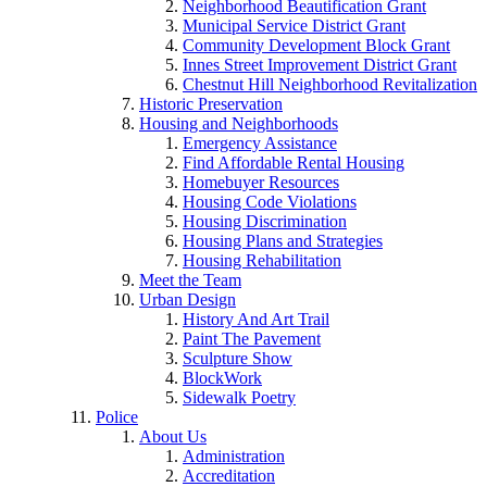
Neighborhood Beautification Grant
Municipal Service District Grant
Community Development Block Grant
Innes Street Improvement District Grant
Chestnut Hill Neighborhood Revitalization
Historic Preservation
Housing and Neighborhoods
Emergency Assistance
Find Affordable Rental Housing
Homebuyer Resources
Housing Code Violations
Housing Discrimination
Housing Plans and Strategies
Housing Rehabilitation
Meet the Team
Urban Design
History And Art Trail
Paint The Pavement
Sculpture Show
BlockWork
Sidewalk Poetry
Police
About Us
Administration
Accreditation