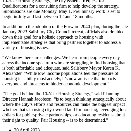
10-Year Housing Strategy, the city issued a Request for
Qualifications for a consulting firm to help develop the strategy.
Submissions are due Monday, May 1. Preliminary work is set to
begin in July and last between 12 and 18 months.
In addition to the adoption of the Forward 2040 plan, during the late
January 2023 Salisbury City Council retreat, officials also doubled
down their goal for a holistic approach to housing with
implementable strategies that bring partners together to address a
variety of housing issues.
“We know there are challenges. We hear from people every day
across the income spectrum who are struggling to find housing that
is both affordable and adequate, said Salisbury Mayor Karen K.
Alexander. “While low-income populations feel the pressure of
housing instability most acutely, it’s now an issue that impacts
everyone and threatens to hinder economic development.”
“The goal behind the 10-Year Housing Strategy,” said Planning
Director Hannah Jacobson, “is to begin thinking strategically about
where the City’s efforts and resources can make the biggest impact -
whether that’s in using city-owned land for housing, leveraging local
dollars for public-private partnerships, or educating residents about
their right to quality, Fair Housing -- is to be determined.”
20 April 2023