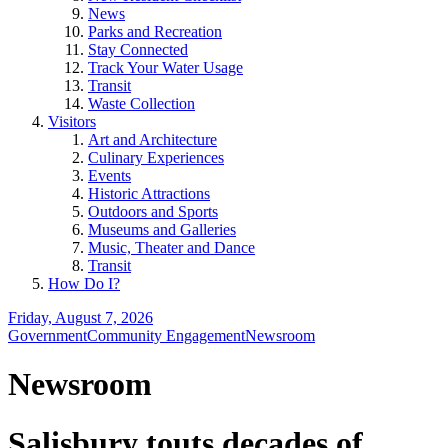
News
Parks and Recreation
Stay Connected
Track Your Water Usage
Transit
Waste Collection
Visitors
Art and Architecture
Culinary Experiences
Events
Historic Attractions
Outdoors and Sports
Museums and Galleries
Music, Theater and Dance
Transit
How Do I?
Friday, August 7, 2026
Government
Community Engagement
Newsroom
Newsroom
Salisbury touts decades of