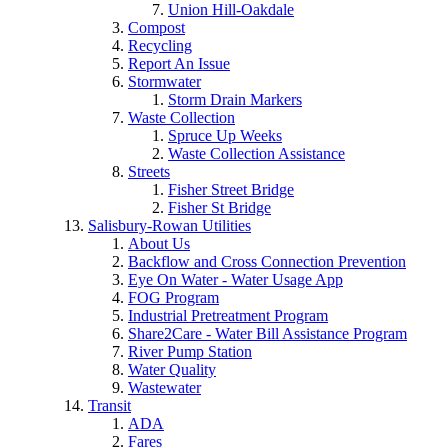
Union Hill-Oakdale
Compost
Recycling
Report An Issue
Stormwater
Storm Drain Markers
Waste Collection
Spruce Up Weeks
Waste Collection Assistance
Streets
Fisher Street Bridge
Fisher St Bridge
Salisbury-Rowan Utilities
About Us
Backflow and Cross Connection Prevention
Eye On Water - Water Usage App
FOG Program
Industrial Pretreatment Program
Share2Care - Water Bill Assistance Program
River Pump Station
Water Quality
Wastewater
Transit
ADA
Fares