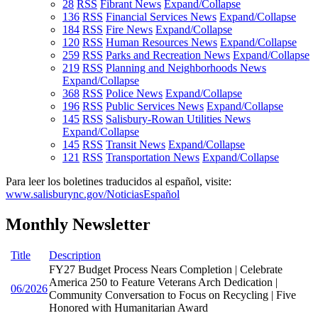
28
RSS
Fibrant News
Expand/Collapse
136
RSS
Financial Services News
Expand/Collapse
184
RSS
Fire News
Expand/Collapse
120
RSS
Human Resources News
Expand/Collapse
259
RSS
Parks and Recreation News
Expand/Collapse
219
RSS
Planning and Neighborhoods News
Expand/Collapse
368
RSS
Police News
Expand/Collapse
196
RSS
Public Services News
Expand/Collapse
145
RSS
Salisbury-Rowan Utilities News
Expand/Collapse
145
RSS
Transit News
Expand/Collapse
121
RSS
Transportation News
Expand/Collapse
Para leer los boletines traducidos al español, visite:
www.salisburync.gov/NoticiasEspañol
Monthly Newsletter
Title
Description
FY27 Budget Process Nears Completion | Celebrate
America 250 to Feature Veterans Arch Dedication |
06/2026
Community Conversation to Focus on Recycling | Five
Honored with Humanitarian Award