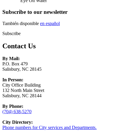
Eye On Water
Subscribe to our newsletter
También disponible
en español
Subscribe
Contact Us
By Mail:
P.O. Box 479
Salisbury, NC 28145
In Person:
City Office Building
132 North Main Street
Salisbury, NC 28144
By Phone:
(704) 638-5270
City Directory:
Phone numbers for City services and Departments.