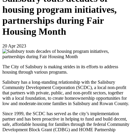
housing program initiatives,
partnerships during Fair
Housing Month
20
Apr
2023
The City of Salisbury is making strides in its efforts to address
housing through various programs.
Salisbury has a long-standing relationship with the Salisbury
Community Development Corporation (SCDC), a local non-profit
that partners with private, public, and non-profit sectors, together
with a local foundation, to create homeownership opportunities for
low and moderate-income families in Salisbury and Rowan County.
Since 1999, the SCDC has served as the city’s implementation
partner and has been proactive in helping to fund and build decent,
safe, affordable housing for families through the federal Community
Development Block Grant (CDBG) and HOME Partnership