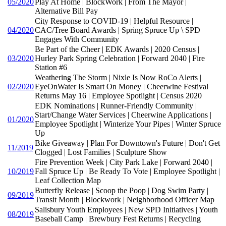
05/2020
Play At Home | BlockWork | From The Mayor |
Alternative Bill Pay
City Response to COVID-19 | Helpful Resource |
04/2020
CAC/Tree Board Awards | Spring Spruce Up \ SPD
Engages With Community
Be Part of the Cheer | EDK Awards | 2020 Census |
03/2020
Hurley Park Spring Celebration | Forward 2040 | Fire
Station #6
Weathering The Storm | Nixle Is Now RoCo Alerts |
02/2020
EyeOnWater Is Smart On Money | Cheerwine Festival
Returns May 16 | Employee Spotlight | Census 2020
EDK Nominations | Runner-Friendly Community |
Start/Change Water Services | Cheerwine Applications |
01/2020
Employee Spotlight | Winterize Your Pipes | Winter Spruce
Up
Bike Giveaway | Plan For Downtown's Future | Don't Get
11/2019
Clogged | Lost Families | Sculpture Show
Fire Prevention Week | City Park Lake | Forward 2040 |
10/2019
Fall Spruce Up | Be Ready To Vote | Employee Spotlight |
Leaf Collection Map
Butterfly Release | Scoop the Poop | Dog Swim Party |
09/2019
Transit Month | Blockwork | Neighborhood Officer Map
Salisbury Youth Employees | New SPD Initiatives | Youth
08/2019
Baseball Camp | Brewbury Fest Returns | Recycling