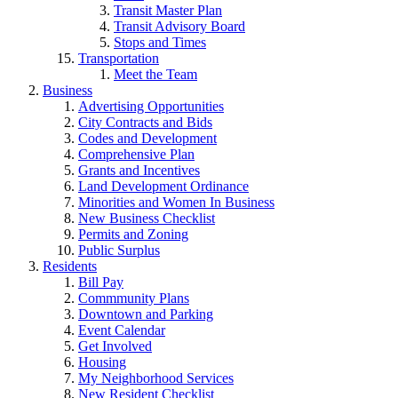
Transit Master Plan
Transit Advisory Board
Stops and Times
Transportation
Meet the Team
Business
Advertising Opportunities
City Contracts and Bids
Codes and Development
Comprehensive Plan
Grants and Incentives
Land Development Ordinance
Minorities and Women In Business
New Business Checklist
Permits and Zoning
Public Surplus
Residents
Bill Pay
Commmunity Plans
Downtown and Parking
Event Calendar
Get Involved
Housing
My Neighborhood Services
New Resident Checklist