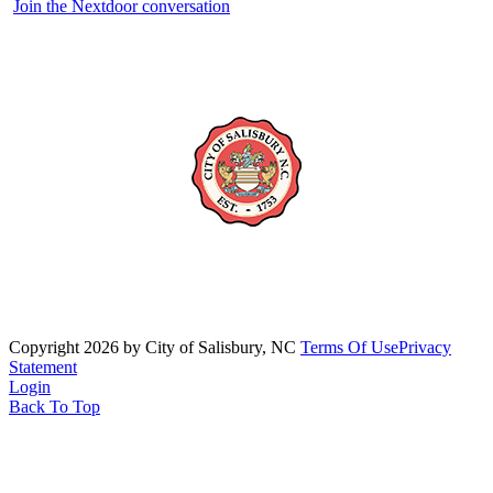
Join the Nextdoor conversation
Copyright 2026 by City of Salisbury, NC
Terms Of Use
Privacy
Statement
Login
Back To Top