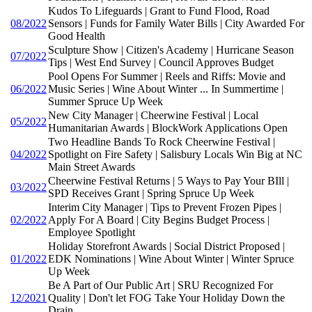
Kudos To Lifeguards | Grant to Fund Flood, Road
08/2022
Sensors | Funds for Family Water Bills | City Awarded For
Good Health
Sculpture Show | Citizen's Academy | Hurricane Season
07/2022
Tips | West End Survey | Council Approves Budget
Pool Opens For Summer | Reels and Riffs: Movie and
06/2022
Music Series | Wine About Winter ... In Summertime |
Summer Spruce Up Week
New City Manager | Cheerwine Festival | Local
05/2022
Humanitarian Awards | BlockWork Applications Open
Two Headline Bands To Rock Cheerwine Festival |
04/2022
Spotlight on Fire Safety | Salisbury Locals Win Big at NC
Main Street Awards
Cheerwine Festival Returns | 5 Ways to Pay Your BIll |
03/2022
SPD Receives Grant | Spring Spruce Up Week
Interim City Manager | Tips to Prevent Frozen Pipes |
02/2022
Apply For A Board | City Begins Budget Process |
Employee Spotlight
Holiday Storefront Awards | Social District Proposed |
01/2022
EDK Nominations | Wine About Winter | Winter Spruce
Up Week
Be A Part of Our Public Art | SRU Recognized For
12/2021
Quality | Don't let FOG Take Your Holiday Down the
Drain