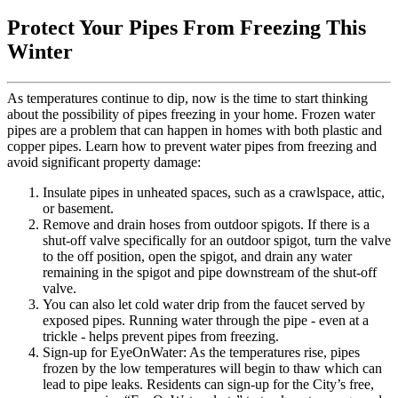
Protect Your Pipes From Freezing This
Winter
As temperatures continue to dip, now is the time to start thinking
about the possibility of pipes freezing in your home. Frozen water
pipes are a problem that can happen in homes with both plastic and
copper pipes. Learn how to prevent water pipes from freezing and
avoid significant property damage:
Insulate pipes in unheated spaces, such as a crawlspace, attic,
or basement.
Remove and drain hoses from outdoor spigots. If there is a
shut-off valve specifically for an outdoor spigot, turn the valve
to the off position, open the spigot, and drain any water
remaining in the spigot and pipe downstream of the shut-off
valve.
You can also let cold water drip from the faucet served by
exposed pipes. Running water through the pipe - even at a
trickle - helps prevent pipes from freezing.
Sign-up for EyeOnWater: As the temperatures rise, pipes
frozen by the low temperatures will begin to thaw which can
lead to pipe leaks. Residents can sign-up for the City’s free,