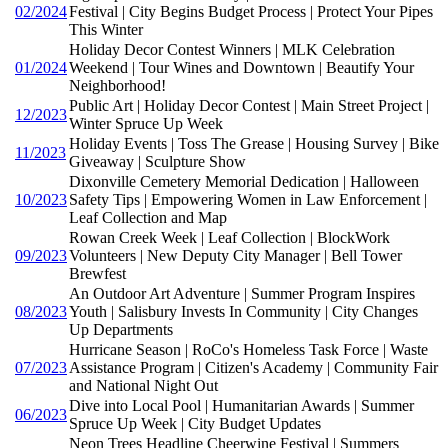
02/2024
Festival | City Begins Budget Process | Protect Your Pipes
This Winter
Holiday Decor Contest Winners | MLK Celebration
01/2024
Weekend | Tour Wines and Downtown | Beautify Your
Neighborhood!
Public Art | Holiday Decor Contest | Main Street Project |
12/2023
Winter Spruce Up Week
Holiday Events | Toss The Grease | Housing Survey | Bike
11/2023
Giveaway | Sculpture Show
Dixonville Cemetery Memorial Dedication | Halloween
10/2023
Safety Tips | Empowering Women in Law Enforcement |
Leaf Collection and Map
Rowan Creek Week | Leaf Collection | BlockWork
09/2023
Volunteers | New Deputy City Manager | Bell Tower
Brewfest
An Outdoor Art Adventure | Summer Program Inspires
08/2023
Youth | Salisbury Invests In Community | City Changes
Up Departments
Hurricane Season | RoCo's Homeless Task Force | Waste
07/2023
Assistance Program | Citizen's Academy | Community Fair
and National Night Out
Dive into Local Pool | Humanitarian Awards | Summer
06/2023
Spruce Up Week | City Budget Updates
Neon Trees Headline Cheerwine Festival | Summers