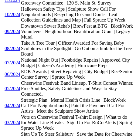
11/2024
Greenway Committee | 130 S. Main St. Survey
Halloween Safety Tips | Sculpture Show Call For
10/2024
Neighborhoods | Recycling Do's and Don'ts | Leaf
Collection Guidelines and Map | Fall Spruce Up Week
Downtown Sewer Rehab | BrewFest at BTG | BlockWork
09/2024
Volunteers | Neighborhood Beautification Grant | Legacy
Mural
Take A Tree Tour | Officer Awarded For Saving Baby |
08/2024
Sculptures in the Spotlight | Go Out on a limb for the Tree
Board
National Night Out | Footbridge Repairs | Approved City
07/2024
Budget | Citizen's Academy | Hurricane Prep
EDK Awards | Street Repaving | City Budget | Rec/Senior
06/2024
Center Survey | Spruce Up Week
Cheerwine Festival: Band Lineup, T-Shirt Contest Winner,
05/2024
Free Shuttles, Safety Guidelines and Ways to Stay
Connected.
Strategic Plan | Mental Health Crisis Line | BlockWork
04/2024
Call For Neighborhoods | Paint the Pavement Call For
Artists | Meet the Sculpture Show Artists
Vote on Cheerwine Festival T-shirt Design | What to do
03/2024
for Water Line Breaks | Sign Up For RoCo Alerts | Spring
Spruce Up Week
Sign Up To Steer Salisbury | Save the Date for Cheerwine