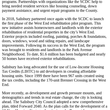
programs. Partnerships with organizations like the SCDC help to
bring needed resident services like housing counseling, down
payment assistance, and urgent repair programs to the County.
In 2018, Salisbury partnered once again with the SCDC to launch
the first phase of the West End rehabilitation pilot program. This
new initiative assists homeowners and landlords with the exterior
rehabilitation of residential properties in the city’s West End.
Exterior projects included roofing, painting, porches & foundations,
doors, windows, wood and siding repairs, and landscape
improvements. Following its success in the West End, the program
was brought to residents and landlords in the Park Avenue
Neighborhood. To date, $1.6 million has been budgeted and nearly
50 homes have received exterior rehabilitations.
Salisbury has long advocated for the use of Low-Income Housing
Tax Credits (LIHTC) to aid developers in creating affordable
housing units. Since 1999 there have been 967 units created using
the tax credits, including the 170-unit Brenner Crossing in the West
End.
More recently, as development and growth pressure mounts, and
demographics and trends in real estate change, the city is looking
ahead. The Salisbury City Council adopted a new comprehensive
plan, titled Forward 2040. As the plan calls for the development of a