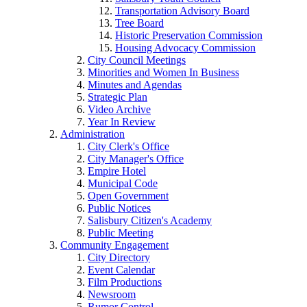
Transportation Advisory Board
Tree Board
Historic Preservation Commission
Housing Advocacy Commission
City Council Meetings
Minorities and Women In Business
Minutes and Agendas
Strategic Plan
Video Archive
Year In Review
Administration
City Clerk's Office
City Manager's Office
Empire Hotel
Municipal Code
Open Government
Public Notices
Salisbury Citizen's Academy
Public Meeting
Community Engagement
City Directory
Event Calendar
Film Productions
Newsroom
Rumor Control