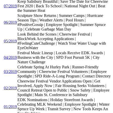
Keep Salisbury Beautiful | Save The Date for Cheerwine
07/2019
Fest 2020 | Back To School | National Night Out | Beat
the Summer Heat
Sculpture Show Returns | Summer Camps | Hurricane
Season Tips | Weather Alerts | Pool Hours |
06/2019
#PositiveGossip | Employee Spotlight | Summer Spruce
Up | Celebrate Garbage Man Day
Look Behind the Scenes | Cheerwine Festival |
BlockWork Accepting Applications |
05/2019
#FeelingCuteChallenge | Watch Your Water Usage with
EyeOnWater
Festival Music Lineup | Locals Receive EDK Awards |
04/2019
Business with the City | SPD Foot Pursuit 5K | City
Nature Challenge
Celebrate Spring At Hurley Park | Runner-Friendly
03/2019
Community | Cheerwine Festival Volunteers | Employee
Spotlight | SPD Ride-A-Long Program | Contact Directory
Cheerwine Festival Vendor Applications Open | Get
Involved, Apply Now | Fair Housing Seeks Volunteers |
02/2019
Council Retreat Open to Public | Snow Safety | Employee
Spotlight | Main St. Conference in Salisbury
EDK Nominations | Holiday Storefront Awards |
Celebrating MLK Weekend | Employee Spotlight | Winter
01/2019
Spruce Up Week | Transit Survey | New Tools Keeps An