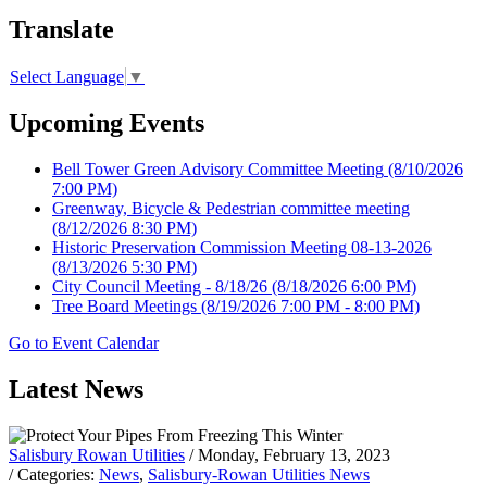
Translate
Select Language
▼
Upcoming Events
Bell Tower Green Advisory Committee Meeting
(8/10/2026
7:00 PM)
Greenway, Bicycle & Pedestrian committee meeting
(8/12/2026 8:30 PM)
Historic Preservation Commission Meeting 08-13-2026
(8/13/2026 5:30 PM)
City Council Meeting - 8/18/26
(8/18/2026 6:00 PM)
Tree Board Meetings
(8/19/2026 7:00 PM - 8:00 PM)
Go to Event Calendar
Latest News
Salisbury Rowan Utilities
/ Monday, February 13, 2023
/ Categories:
News
,
Salisbury-Rowan Utilities News