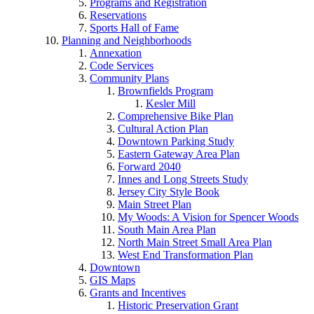
Programs and Registration
Reservations
Sports Hall of Fame
Planning and Neighborhoods
Annexation
Code Services
Community Plans
Brownfields Program
Kesler Mill
Comprehensive Bike Plan
Cultural Action Plan
Downtown Parking Study
Eastern Gateway Area Plan
Forward 2040
Innes and Long Streets Study
Jersey City Style Book
Main Street Plan
My Woods: A Vision for Spencer Woods
South Main Area Plan
North Main Street Small Area Plan
West End Transformation Plan
Downtown
GIS Maps
Grants and Incentives
Historic Preservation Grant