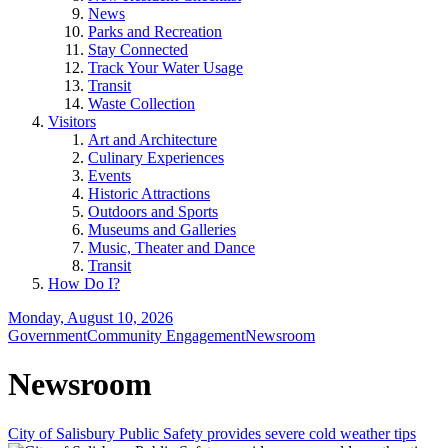
News
Parks and Recreation
Stay Connected
Track Your Water Usage
Transit
Waste Collection
Visitors
Art and Architecture
Culinary Experiences
Events
Historic Attractions
Outdoors and Sports
Museums and Galleries
Music, Theater and Dance
Transit
How Do I?
Monday, August 10, 2026
Government
Community Engagement
Newsroom
Newsroom
City of Salisbury Public Safety provides severe cold weather tips