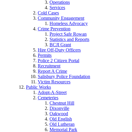
Operations
Services
Cold Cases
Community Engagement
Homeless Advocacy
Crime Prevention
Project Safe Rowan
Statistics and Reports
BCJI Grant
Hire Off-Duty Officers
Permits
Police 2 Citizen Portal
Recruitment
Report A Crime
Salisbury Police Foundation
Victim Resources
Public Works
Adopt-A-Street
Cemeteries
Chestnut Hill
Dixonville
Oakwood
Old English
Old Lutheran
Memorial Park