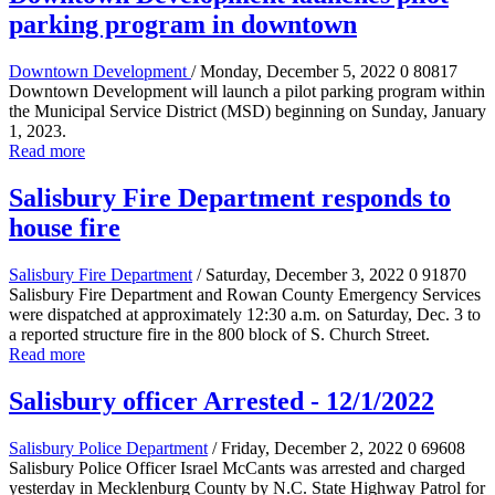
parking program in downtown
Downtown Development
/ Monday, December 5, 2022
0
80817
Downtown Development will launch a pilot parking program within
the Municipal Service District (MSD) beginning on Sunday, January
1, 2023.
Read more
Salisbury Fire Department responds to
house fire
Salisbury Fire Department
/ Saturday, December 3, 2022
0
91870
Salisbury Fire Department and Rowan County Emergency Services
were dispatched at approximately 12:30 a.m. on Saturday, Dec. 3 to
a reported structure fire in the 800 block of S. Church Street.
Read more
Salisbury officer Arrested - 12/1/2022
Salisbury Police Department
/ Friday, December 2, 2022
0
69608
Salisbury Police Officer Israel McCants was arrested and charged
yesterday in Mecklenburg County by N.C. State Highway Patrol for