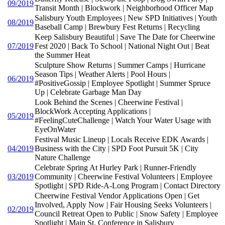
09/2019
Transit Month | Blockwork | Neighborhood Officer Map
Salisbury Youth Employees | New SPD Initiatives | Youth
08/2019
Baseball Camp | Brewbury Fest Returns | Recycling
Keep Salisbury Beautiful | Save The Date for Cheerwine
07/2019
Fest 2020 | Back To School | National Night Out | Beat
the Summer Heat
Sculpture Show Returns | Summer Camps | Hurricane
Season Tips | Weather Alerts | Pool Hours |
06/2019
#PositiveGossip | Employee Spotlight | Summer Spruce
Up | Celebrate Garbage Man Day
Look Behind the Scenes | Cheerwine Festival |
BlockWork Accepting Applications |
05/2019
#FeelingCuteChallenge | Watch Your Water Usage with
EyeOnWater
Festival Music Lineup | Locals Receive EDK Awards |
04/2019
Business with the City | SPD Foot Pursuit 5K | City
Nature Challenge
Celebrate Spring At Hurley Park | Runner-Friendly
03/2019
Community | Cheerwine Festival Volunteers | Employee
Spotlight | SPD Ride-A-Long Program | Contact Directory
Cheerwine Festival Vendor Applications Open | Get
Involved, Apply Now | Fair Housing Seeks Volunteers |
02/2019
Council Retreat Open to Public | Snow Safety | Employee
Spotlight | Main St. Conference in Salisbury