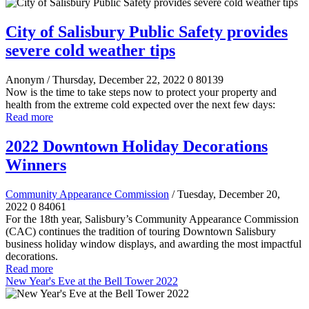
City of Salisbury Public Safety provides
severe cold weather tips
Anonym
/ Thursday, December 22, 2022
0
80139
Now is the time to take steps now to protect your property and
health from the extreme cold expected over the next few days:
Read more
2022 Downtown Holiday Decorations
Winners
Community Appearance Commission
/ Tuesday, December 20,
2022
0
84061
For the 18th year, Salisbury’s Community Appearance Commission
(CAC) continues the tradition of touring Downtown Salisbury
business holiday window displays, and awarding the most impactful
decorations.
Read more
New Year's Eve at the Bell Tower 2022