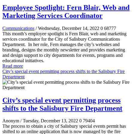
Employee Spotlight: Fern Blair, Web and
Marketing Services Coordinator
Communications
/ Wednesday, December 14, 2022
0
68777
This month’s employee spotlight is Fern Blair, web and marketing
services coordinator for the City of Salisbury Communications
Department.
In her role, Fern manages the city’s websites and
branding, designs the monthly newsletter and provides marketing
and design support to city departments for events, programs and
educational initiatives.
Read more
City’s special event permitting process shifts to the Salisbury Fire
Department
City’s special event permitting process
shifts to the Salisbury Fire Department
Anonym
/ Tuesday, December 13, 2022
0
79404
The process to obtain a city of Salisbury special events permit has
shifted to an online application that is now managed by the fire