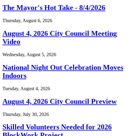
The Mayor's Hot Take - 8/4/2026
Thursday, August 6, 2026
August 4, 2026 City Council Meeting
Video
Wednesday, August 5, 2026
National Night Out Celebration Moves
Indoors
Tuesday, August 4, 2026
August 4, 2026 City Council Preview
Thursday, July 30, 2026
Skilled Volunteers Needed for 2026
BlockWork Project