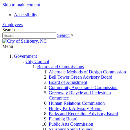
Skip to main content
Accessibility
Employees
Search
Search
×
Menu
Government
City Council
Boards and Commissions
Alternate Methods of Design Commission
Bell Tower Green Advisory Board
Board of Adjustment
Community Appearance Commission
Greenway Bicycle and Pedestrian
Committee
Human Relations Commission
Hurley Park Advisory Board
Parks and Recreation Advisory Board
Planning Board
Public Arts Commission
Salisbury Youth Council