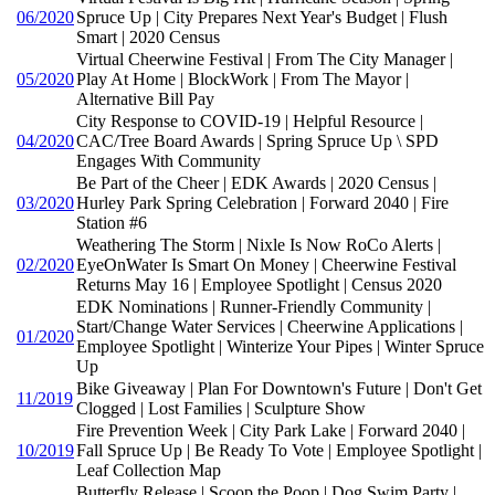
06/2020
Spruce Up | City Prepares Next Year's Budget | Flush
Smart | 2020 Census
Virtual Cheerwine Festival | From The City Manager |
05/2020
Play At Home | BlockWork | From The Mayor |
Alternative Bill Pay
City Response to COVID-19 | Helpful Resource |
04/2020
CAC/Tree Board Awards | Spring Spruce Up \ SPD
Engages With Community
Be Part of the Cheer | EDK Awards | 2020 Census |
03/2020
Hurley Park Spring Celebration | Forward 2040 | Fire
Station #6
Weathering The Storm | Nixle Is Now RoCo Alerts |
02/2020
EyeOnWater Is Smart On Money | Cheerwine Festival
Returns May 16 | Employee Spotlight | Census 2020
EDK Nominations | Runner-Friendly Community |
Start/Change Water Services | Cheerwine Applications |
01/2020
Employee Spotlight | Winterize Your Pipes | Winter Spruce
Up
Bike Giveaway | Plan For Downtown's Future | Don't Get
11/2019
Clogged | Lost Families | Sculpture Show
Fire Prevention Week | City Park Lake | Forward 2040 |
10/2019
Fall Spruce Up | Be Ready To Vote | Employee Spotlight |
Leaf Collection Map
Butterfly Release | Scoop the Poop | Dog Swim Party |