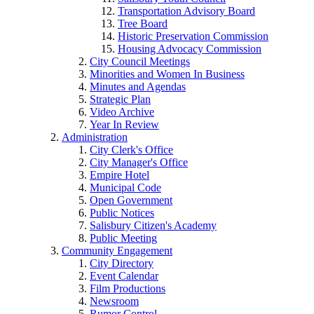
Transportation Advisory Board
Tree Board
Historic Preservation Commission
Housing Advocacy Commission
City Council Meetings
Minorities and Women In Business
Minutes and Agendas
Strategic Plan
Video Archive
Year In Review
Administration
City Clerk's Office
City Manager's Office
Empire Hotel
Municipal Code
Open Government
Public Notices
Salisbury Citizen's Academy
Public Meeting
Community Engagement
City Directory
Event Calendar
Film Productions
Newsroom
Rumor Control