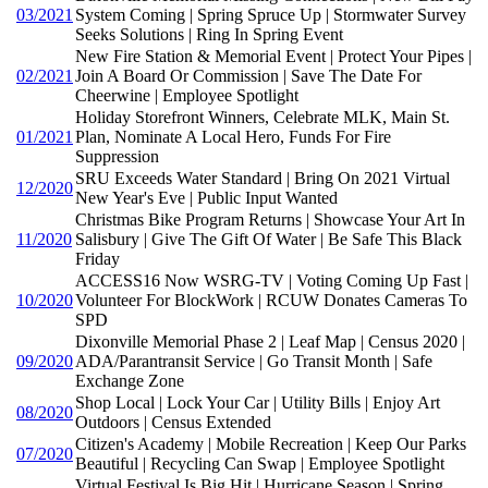
03/2021
System Coming | Spring Spruce Up | Stormwater Survey
Seeks Solutions | Ring In Spring Event
New Fire Station & Memorial Event | Protect Your Pipes |
02/2021
Join A Board Or Commission | Save The Date For
Cheerwine | Employee Spotlight
Holiday Storefront Winners, Celebrate MLK, Main St.
01/2021
Plan, Nominate A Local Hero, Funds For Fire
Suppression
SRU Exceeds Water Standard | Bring On 2021 Virtual
12/2020
New Year's Eve | Public Input Wanted
Christmas Bike Program Returns | Showcase Your Art In
11/2020
Salisbury | Give The Gift Of Water | Be Safe This Black
Friday
ACCESS16 Now WSRG-TV | Voting Coming Up Fast |
10/2020
Volunteer For BlockWork | RCUW Donates Cameras To
SPD
Dixonville Memorial Phase 2 | Leaf Map | Census 2020 |
09/2020
ADA/Parantransit Service | Go Transit Month | Safe
Exchange Zone
Shop Local | Lock Your Car | Utility Bills | Enjoy Art
08/2020
Outdoors | Census Extended
Citizen's Academy | Mobile Recreation | Keep Our Parks
07/2020
Beautiful | Recycling Can Swap | Employee Spotlight
Virtual Festival Is Big Hit | Hurricane Season | Spring