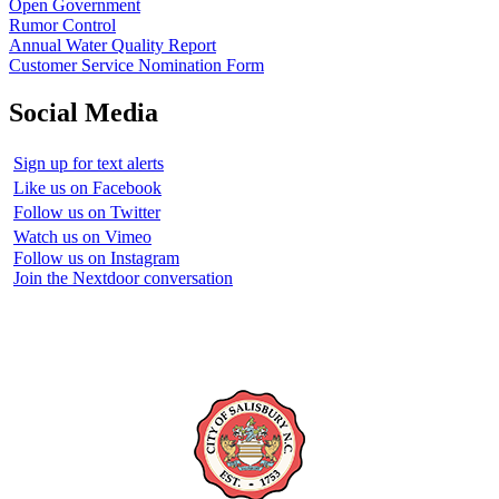
Open Government
Rumor Control
Annual Water Quality Report
Customer Service Nomination Form
Social Media
Sign up for text alerts
Like us on Facebook
Follow us on Twitter
Watch us on Vimeo
Follow us on Instagram
Join the Nextdoor conversation