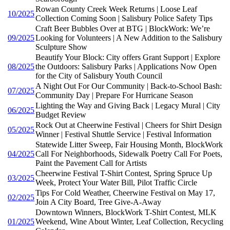
Rowan County Creek Week Returns | Loose Leaf
10/2025
Collection Coming Soon | Salisbury Police Safety Tips
Craft Beer Bubbles Over at BTG | BlockWork: We’re
09/2025
Looking for Volunteers | A New Addition to the Salisbury
Sculpture Show
Beautify Your Block: City offers Grant Support | Explore
08/2025
the Outdoors: Salisbury Parks | Applications Now Open
for the City of Salisbury Youth Council
A Night Out For Our Community | Back-to-School Bash:
07/2025
Community Day | Prepare For Hurricane Season
Lighting the Way and Giving Back | Legacy Mural | City
06/2025
Budget Review
Rock Out at Cheerwine Festival | Cheers for Shirt Design
05/2025
Winner | Festival Shuttle Service | Festival Information
Statewide Litter Sweep, Fair Housing Month, BlockWork
04/2025
Call For Neighborhoods, Sidewalk Poetry Call For Poets,
Paint the Pavement Call for Artists
Cheerwine Festival T-Shirt Contest, Spring Spruce Up
03/2025
Week, Protect Your Water Bill, Pilot Traffic Circle
Tips For Cold Weather, Cheerwine Festival on May 17,
02/2025
Join A City Board, Tree Give-A-Away
Downtown Winners, BlockWork T-Shirt Contest, MLK
01/2025
Weekend, Wine About Winter, Leaf Collection, Recycling