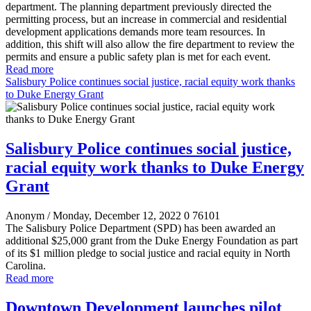
department. The planning department previously directed the
permitting process, but an increase in commercial and residential
development applications demands more team resources. In
addition, this shift will also allow the fire department to review the
permits and ensure a public safety plan is met for each event.
Read more
Salisbury Police continues social justice, racial equity work thanks
to Duke Energy Grant
Salisbury Police continues social justice,
racial equity work thanks to Duke Energy
Grant
Anonym
/ Monday, December 12, 2022
0
76101
The Salisbury Police Department (SPD) has been awarded an
additional $25,000 grant from the Duke Energy Foundation as part
of its $1 million pledge to social justice and racial equity in North
Carolina.
Read more
Downtown Development launches pilot