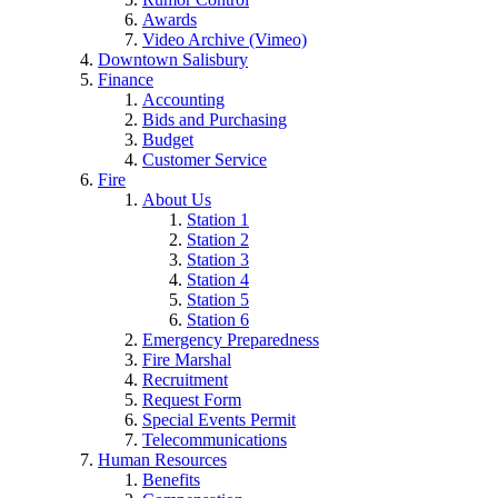
Awards
Video Archive (Vimeo)
Downtown Salisbury
Finance
Accounting
Bids and Purchasing
Budget
Customer Service
Fire
About Us
Station 1
Station 2
Station 3
Station 4
Station 5
Station 6
Emergency Preparedness
Fire Marshal
Recruitment
Request Form
Special Events Permit
Telecommunications
Human Resources
Benefits