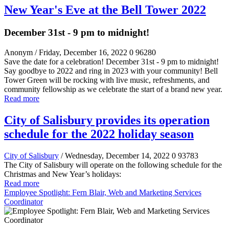
New Year's Eve at the Bell Tower 2022
December 31st - 9 pm to midnight!
Anonym
/ Friday, December 16, 2022
0
96280
Save the date for a celebration! December 31st - 9 pm to midnight!
Say goodbye to 2022 and ring in 2023 with your community! Bell
Tower Green will be rocking with live music, refreshments, and
community fellowship as we celebrate the start of a brand new year.
Read more
City of Salisbury provides its operation
schedule for the 2022 holiday season
City of Salisbury
/ Wednesday, December 14, 2022
0
93783
The City of Salisbury will operate on the following schedule for the
Christmas and New Year’s holidays:
Read more
Employee Spotlight: Fern Blair, Web and Marketing Services
Coordinator