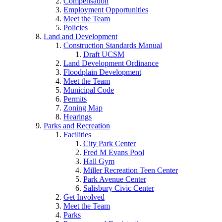
Compensation
Employment Opportunities
Meet the Team
Policies
Land and Development
Construction Standards Manual
Draft UCSM
Land Development Ordinance
Floodplain Development
Meet the Team
Municipal Code
Permits
Zoning Map
Hearings
Parks and Recreation
Facilities
City Park Center
Fred M Evans Pool
Hall Gym
Miller Recreation Teen Center
Park Avenue Center
Salisbury Civic Center
Get Involved
Meet the Team
Parks