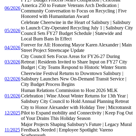
America 250 to Feature Veterans Arch Dedication |
06/2026
Community Conversation to Focus on Recycling | Five
Honored with Humanitarian Award
Celebrate Cheerwine in the Heart of Salisbury | Salisbury
to Launch City-Operated Recycling July 1 | Salisbury City
05/2026
Council Sets FY27 Budget Schedule | Statewide and
Local Burn Bans In Effect
Forever for All: Honoring Mayor Karen Alexander | Main
04/2026
Street Project Streetscape Update
City Council Sets Focus Areas for FY26-27 During
03/2026
Retreat | Residents Invited to Share Input on FY27 City
Budget | City Teams Respond to Historic Winter Storm
Cheerwine Festival Returns to Downtown Salisbury |
02/2026
Salisbury Launches New On-Demand Transit Service |
City Budget Process Begins
Human Relations Commission to Host 2026 MLK
01/2026
Celebration | Wine About Winter Returns for 13th Year |
Salisbury City Council to Hold Annual Planning Retreat
City to Honor Alexander with Holiday Tree | Microtransit
12/2025
Pilot to Expand mobility and Connectivity | Keep Fog Out
of Your Drains This Holiday Season
Major Projects Shaping Salisbury's Future | Legacy Mural
11/2025
Feedback Needed | Employee Spotlight: Vareno
Scarborough