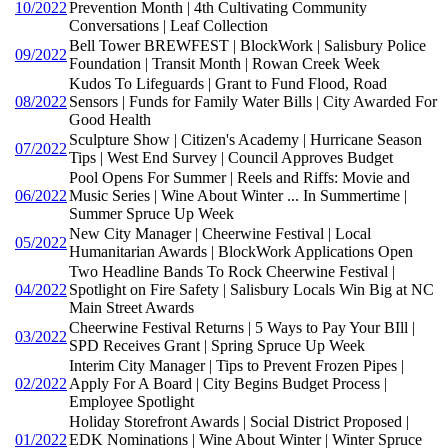
10/2022
Prevention Month | 4th Cultivating Community
Conversations | Leaf Collection
Bell Tower BREWFEST | BlockWork | Salisbury Police
09/2022
Foundation | Transit Month | Rowan Creek Week
Kudos To Lifeguards | Grant to Fund Flood, Road
08/2022
Sensors | Funds for Family Water Bills | City Awarded For
Good Health
Sculpture Show | Citizen's Academy | Hurricane Season
07/2022
Tips | West End Survey | Council Approves Budget
Pool Opens For Summer | Reels and Riffs: Movie and
06/2022
Music Series | Wine About Winter ... In Summertime |
Summer Spruce Up Week
New City Manager | Cheerwine Festival | Local
05/2022
Humanitarian Awards | BlockWork Applications Open
Two Headline Bands To Rock Cheerwine Festival |
04/2022
Spotlight on Fire Safety | Salisbury Locals Win Big at NC
Main Street Awards
Cheerwine Festival Returns | 5 Ways to Pay Your BIll |
03/2022
SPD Receives Grant | Spring Spruce Up Week
Interim City Manager | Tips to Prevent Frozen Pipes |
02/2022
Apply For A Board | City Begins Budget Process |
Employee Spotlight
Holiday Storefront Awards | Social District Proposed |
01/2022
EDK Nominations | Wine About Winter | Winter Spruce