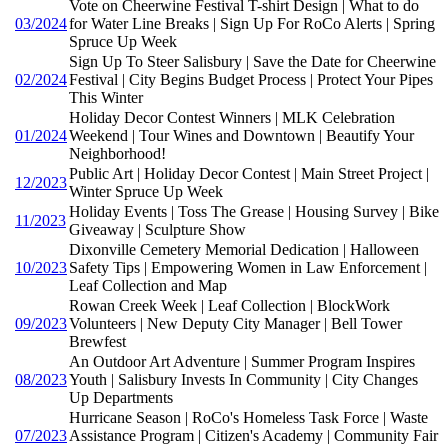
Vote on Cheerwine Festival T-shirt Design | What to do
03/2024
for Water Line Breaks | Sign Up For RoCo Alerts | Spring
Spruce Up Week
Sign Up To Steer Salisbury | Save the Date for Cheerwine
02/2024
Festival | City Begins Budget Process | Protect Your Pipes
This Winter
Holiday Decor Contest Winners | MLK Celebration
01/2024
Weekend | Tour Wines and Downtown | Beautify Your
Neighborhood!
Public Art | Holiday Decor Contest | Main Street Project |
12/2023
Winter Spruce Up Week
Holiday Events | Toss The Grease | Housing Survey | Bike
11/2023
Giveaway | Sculpture Show
Dixonville Cemetery Memorial Dedication | Halloween
10/2023
Safety Tips | Empowering Women in Law Enforcement |
Leaf Collection and Map
Rowan Creek Week | Leaf Collection | BlockWork
09/2023
Volunteers | New Deputy City Manager | Bell Tower
Brewfest
An Outdoor Art Adventure | Summer Program Inspires
08/2023
Youth | Salisbury Invests In Community | City Changes
Up Departments
Hurricane Season | RoCo's Homeless Task Force | Waste
07/2023
Assistance Program | Citizen's Academy | Community Fair