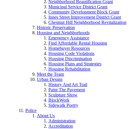
Neighborhood Beautification Grant
Municipal Service District Grant
Community Development Block Grant
Innes Street Improvement District Grant
Chestnut Hill Neighborhood Revitalization
Historic Preservation
Housing and Neighborhoods
Emergency Assistance
Find Affordable Rental Housing
Homebuyer Resources
Housing Code Violations
Housing Discrimination
Housing Plans and Strategies
Housing Rehabilitation
Meet the Team
Urban Design
History And Art Trail
Paint The Pavement
Sculpture Show
BlockWork
Sidewalk Poetry
Police
About Us
Administration
Accreditation