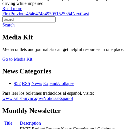
driving while impaired.
Read more
First
Previous
45
46
47
48
49
50
51
52
53
54
Next
Last
Search
Media Kit
Media outlets and journalists can get helpful resources in one place.
Go to Media Kit
News Categories
952
RSS
News
Expand/Collapse
Para leer los boletines traducidos al español, visite:
www.salisburync.gov/NoticiasEspañol
Monthly Newsletter
Title
Description
FY27 Budget Process Nears Completion | Celebrate