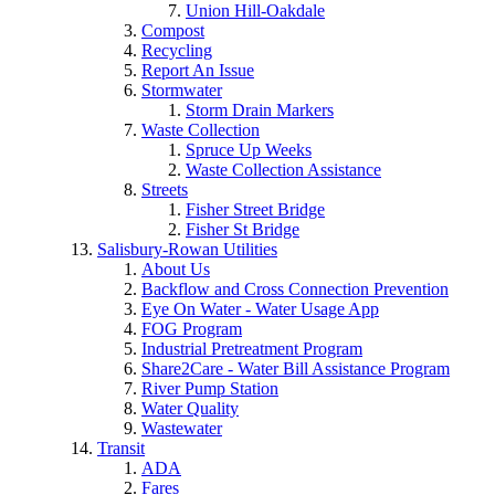
Union Hill-Oakdale
Compost
Recycling
Report An Issue
Stormwater
Storm Drain Markers
Waste Collection
Spruce Up Weeks
Waste Collection Assistance
Streets
Fisher Street Bridge
Fisher St Bridge
Salisbury-Rowan Utilities
About Us
Backflow and Cross Connection Prevention
Eye On Water - Water Usage App
FOG Program
Industrial Pretreatment Program
Share2Care - Water Bill Assistance Program
River Pump Station
Water Quality
Wastewater
Transit
ADA
Fares