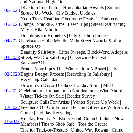
and National Night Out
Dive into Local Pool | Humanitarian Awards | Summer
06/2023
Spruce Up Week | City Budget Updates
Neon Trees Headline Cheerwine Festival | Summers
05/2023
Camps | Smoke Alarms | Lawn Tips | Street Resurfacing |
May is Bike Month
Donations for Homeless | City Election Process |
04/2023
Landscape of the Month | Main Street Awards| Spring
Spruce Up
Beautify Salisbury - Litter Sweeps, BlockWork, Adopt-A-
03/2023
Street, We Dig Salisbury | Cheerwine Festival |
Salisbury311
Protect Your Pipes This Winter | Join A Board | City
02/2023
Begins Budget Process | Recycling In Salisbury |
Recycling Calendar
Downtown Decor Displays Holiday Spirit | MLK
01/2023
Celebration | Humanitarian Nominations | Wine About
Winter Tickets On Sale | Reader Survey
Sculpture Calls For Artists | Winter Spruce Up Week |
12/2022
Feedback On Our Future | Be The Difference With A City
Career | Holiday Recycling
Holiday Events | Salisbury Youth Council Inducts New
11/2022
Members | Tips to Shop Safe | Toss the Grease
Tips for Trick-or-Treaters | United Way Rowan | Crime