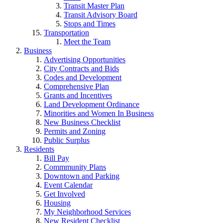
Transit Master Plan
Transit Advisory Board
Stops and Times
Transportation
Meet the Team
Business
Advertising Opportunities
City Contracts and Bids
Codes and Development
Comprehensive Plan
Grants and Incentives
Land Development Ordinance
Minorities and Women In Business
New Business Checklist
Permits and Zoning
Public Surplus
Residents
Bill Pay
Commmunity Plans
Downtown and Parking
Event Calendar
Get Involved
Housing
My Neighborhood Services
New Resident Checklist