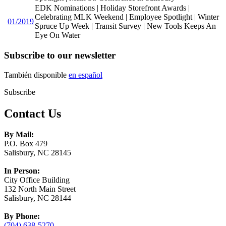
EDK Nominations | Holiday Storefront Awards |
Celebrating MLK Weekend | Employee Spotlight | Winter
01/2019
Spruce Up Week | Transit Survey | New Tools Keeps An
Eye On Water
Subscribe to our newsletter
También disponible
en español
Subscribe
Contact Us
By Mail:
P.O. Box 479
Salisbury, NC 28145
In Person:
City Office Building
132 North Main Street
Salisbury, NC 28144
By Phone:
(704) 638-5270