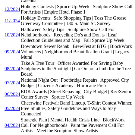
Calendar
Holiday Contests | Spruce Up Week | Sculpture Show Call
12/2024
For Artists | Empire Hotel Phase 1
Holiday Events | Safe Shopping Tips | Toss The Grease |
11/2024
Greenway Committee | 130 S. Main St. Survey
Halloween Safety Tips | Sculpture Show Call For
10/2024
Neighborhoods | Recycling Do's and Don'ts | Leaf
Collection Guidelines and Map | Fall Spruce Up Week
Downtown Sewer Rehab | BrewFest at BTG | BlockWork
09/2024
Volunteers | Neighborhood Beautification Grant | Legacy
Mural
Take A Tree Tour | Officer Awarded For Saving Baby |
08/2024
Sculptures in the Spotlight | Go Out on a limb for the Tree
Board
National Night Out | Footbridge Repairs | Approved City
07/2024
Budget | Citizen's Academy | Hurricane Prep
EDK Awards | Street Repaving | City Budget | Rec/Senior
06/2024
Center Survey | Spruce Up Week
Cheerwine Festival: Band Lineup, T-Shirt Contest Winner,
05/2024
Free Shuttles, Safety Guidelines and Ways to Stay
Connected.
Strategic Plan | Mental Health Crisis Line | BlockWork
04/2024
Call For Neighborhoods | Paint the Pavement Call For
Artists | Meet the Sculpture Show Artists