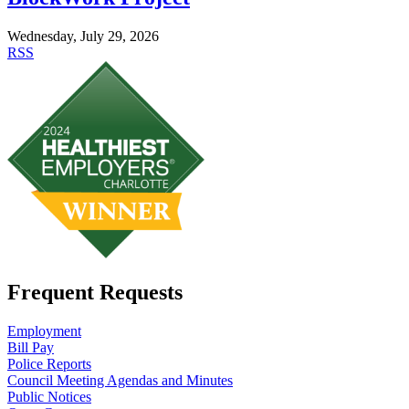
Wednesday, July 29, 2026
RSS
Frequent Requests
Employment
Bill Pay
Police Reports
Council Meeting Agendas and Minutes
Public Notices