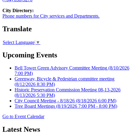
City Directory:
Phone numbers for City services and Departments.
Translate
Select Language
▼
Upcoming Events
Bell Tower Green Advisory Committee Meeting
(8/10/2026
7:00 PM)
Greenway, Bicycle & Pedestrian committee meeting
(8/12/2026 8:30 PM)
Historic Preservation Commission Meeting 08-13-2026
(8/13/2026 5:30 PM)
City Council Meeting - 8/18/26
(8/18/2026 6:00 PM)
Tree Board Meetings
(8/19/2026 7:00 PM - 8:00 PM)
Go to Event Calendar
Latest News