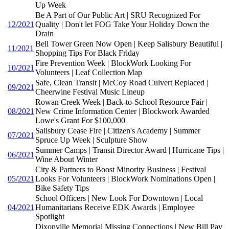
Up Week
Be A Part of Our Public Art | SRU Recognized For
12/2021
Quality | Don't let FOG Take Your Holiday Down the
Drain
Bell Tower Green Now Open | Keep Salisbury Beautiful |
11/2021
Shopping Tips For Black Friday
Fire Prevention Week | BlockWork Looking For
10/2021
Volunteers | Leaf Collection Map
Safe, Clean Transit | McCoy Road Culvert Replaced |
09/2021
Cheerwine Festival Music Lineup
Rowan Creek Week | Back-to-School Resource Fair |
08/2021
New Crime Information Center | Blockwork Awarded
Lowe's Grant For $100,000
Salisbury Cease Fire | Citizen's Academy | Summer
07/2021
Spruce Up Week | Sculpture Show
Summer Camps | Transit Director Award | Hurricane Tips |
06/2021
Wine About Winter
City & Partners to Boost Minority Business | Festival
05/2021
Looks For Volunteers | BlockWork Nominations Open |
Bike Safety Tips
School Officers | New Look For Downtown | Local
04/2021
Humanitarians Receive EDK Awards | Employee
Spotlight
Dixonville Memorial Missing Connections | New Bill Pay