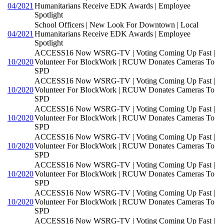
04/2021
Humanitarians Receive EDK Awards | Employee
Spotlight
School Officers | New Look For Downtown | Local
04/2021
Humanitarians Receive EDK Awards | Employee
Spotlight
ACCESS16 Now WSRG-TV | Voting Coming Up Fast |
10/2020
Volunteer For BlockWork | RCUW Donates Cameras To
SPD
ACCESS16 Now WSRG-TV | Voting Coming Up Fast |
10/2020
Volunteer For BlockWork | RCUW Donates Cameras To
SPD
ACCESS16 Now WSRG-TV | Voting Coming Up Fast |
10/2020
Volunteer For BlockWork | RCUW Donates Cameras To
SPD
ACCESS16 Now WSRG-TV | Voting Coming Up Fast |
10/2020
Volunteer For BlockWork | RCUW Donates Cameras To
SPD
ACCESS16 Now WSRG-TV | Voting Coming Up Fast |
10/2020
Volunteer For BlockWork | RCUW Donates Cameras To
SPD
ACCESS16 Now WSRG-TV | Voting Coming Up Fast |
10/2020
Volunteer For BlockWork | RCUW Donates Cameras To
SPD
ACCESS16 Now WSRG-TV | Voting Coming Up Fast |