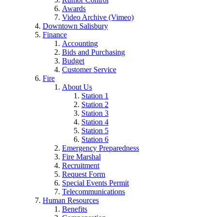
Awards
Video Archive (Vimeo)
Downtown Salisbury
Finance
Accounting
Bids and Purchasing
Budget
Customer Service
Fire
About Us
Station 1
Station 2
Station 3
Station 4
Station 5
Station 6
Emergency Preparedness
Fire Marshal
Recruitment
Request Form
Special Events Permit
Telecommunications
Human Resources
Benefits