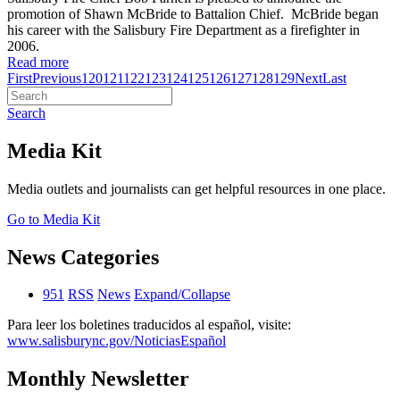
promotion of Shawn McBride to Battalion Chief. McBride began
his career with the Salisbury Fire Department as a firefighter in
2006.
Read more
First
Previous
120
121
122
123
124
125
126
127
128
129
Next
Last
Search
Media Kit
Media outlets and journalists can get helpful resources in one place.
Go to Media Kit
News Categories
951
RSS
News
Expand/Collapse
Para leer los boletines traducidos al español, visite:
www.salisburync.gov/NoticiasEspañol
Monthly Newsletter