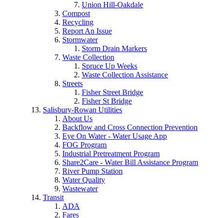
Union Hill-Oakdale
Compost
Recycling
Report An Issue
Stormwater
Storm Drain Markers
Waste Collection
Spruce Up Weeks
Waste Collection Assistance
Streets
Fisher Street Bridge
Fisher St Bridge
Salisbury-Rowan Utilities
About Us
Backflow and Cross Connection Prevention
Eye On Water - Water Usage App
FOG Program
Industrial Pretreatment Program
Share2Care - Water Bill Assistance Program
River Pump Station
Water Quality
Wastewater
Transit
ADA
Fares