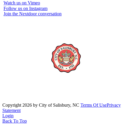
Watch us on Vimeo
Follow us on Instagram
Join the Nextdoor conversation
Copyright 2026 by City of Salisbury, NC
Terms Of Use
Privacy
Statement
Login
Back To Top