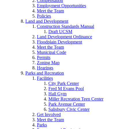
Compensation
Employment Opportunities
Meet the Team
Policies
Land and Development
Construction Standards Manual
Draft UCSM
Land Development Ordinance
Floodplain Development
Meet the Team
Municipal Code
Permits
Zoning Map
Hearings
Parks and Recreation
Facilities
City Park Center
Fred M Evans Pool
Hall Gym
Miller Recreation Teen Center
Park Avenue Center
Salisbury Civic Center
Get Involved
Meet the Team
Parks