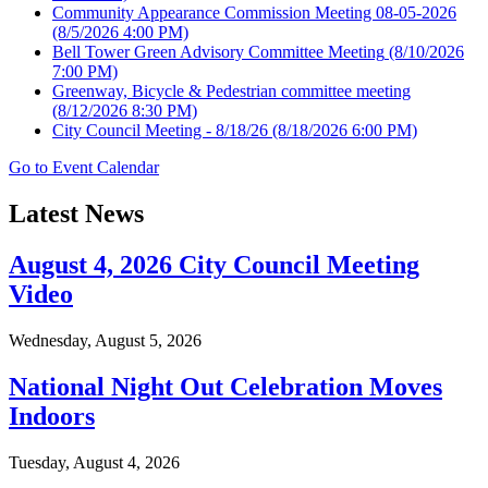
Community Appearance Commission Meeting 08-05-2026
(8/5/2026 4:00 PM)
Bell Tower Green Advisory Committee Meeting
(8/10/2026
7:00 PM)
Greenway, Bicycle & Pedestrian committee meeting
(8/12/2026 8:30 PM)
City Council Meeting - 8/18/26
(8/18/2026 6:00 PM)
Go to Event Calendar
Latest News
August 4, 2026 City Council Meeting
Video
Wednesday, August 5, 2026
National Night Out Celebration Moves
Indoors
Tuesday, August 4, 2026