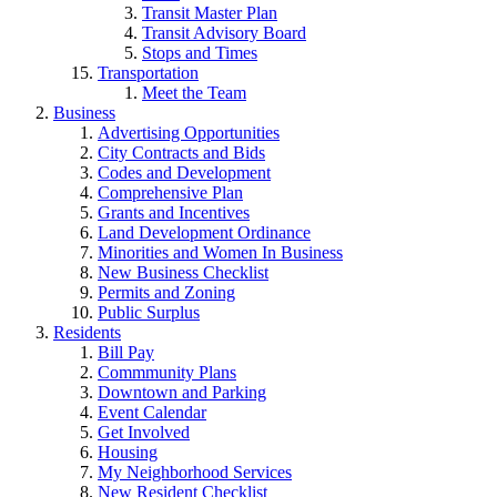
Transit Master Plan
Transit Advisory Board
Stops and Times
Transportation
Meet the Team
Business
Advertising Opportunities
City Contracts and Bids
Codes and Development
Comprehensive Plan
Grants and Incentives
Land Development Ordinance
Minorities and Women In Business
New Business Checklist
Permits and Zoning
Public Surplus
Residents
Bill Pay
Commmunity Plans
Downtown and Parking
Event Calendar
Get Involved
Housing
My Neighborhood Services
New Resident Checklist