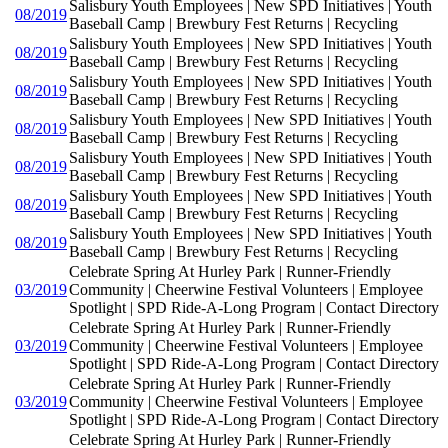
Salisbury Youth Employees | New SPD Initiatives | Youth
08/2019
Baseball Camp | Brewbury Fest Returns | Recycling
Salisbury Youth Employees | New SPD Initiatives | Youth
08/2019
Baseball Camp | Brewbury Fest Returns | Recycling
Salisbury Youth Employees | New SPD Initiatives | Youth
08/2019
Baseball Camp | Brewbury Fest Returns | Recycling
Salisbury Youth Employees | New SPD Initiatives | Youth
08/2019
Baseball Camp | Brewbury Fest Returns | Recycling
Salisbury Youth Employees | New SPD Initiatives | Youth
08/2019
Baseball Camp | Brewbury Fest Returns | Recycling
Salisbury Youth Employees | New SPD Initiatives | Youth
08/2019
Baseball Camp | Brewbury Fest Returns | Recycling
Salisbury Youth Employees | New SPD Initiatives | Youth
08/2019
Baseball Camp | Brewbury Fest Returns | Recycling
Celebrate Spring At Hurley Park | Runner-Friendly
03/2019
Community | Cheerwine Festival Volunteers | Employee
Spotlight | SPD Ride-A-Long Program | Contact Directory
Celebrate Spring At Hurley Park | Runner-Friendly
03/2019
Community | Cheerwine Festival Volunteers | Employee
Spotlight | SPD Ride-A-Long Program | Contact Directory
Celebrate Spring At Hurley Park | Runner-Friendly
03/2019
Community | Cheerwine Festival Volunteers | Employee
Spotlight | SPD Ride-A-Long Program | Contact Directory
Celebrate Spring At Hurley Park | Runner-Friendly