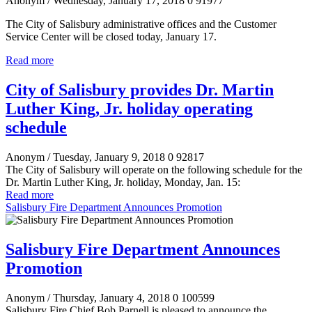
Anonym
/ Wednesday, January 17, 2018
0
91977
The City of Salisbury administrative offices and the Customer
Service Center will be closed today, January 17.
Read more
City of Salisbury provides Dr. Martin
Luther King, Jr. holiday operating
schedule
Anonym
/ Tuesday, January 9, 2018
0
92817
The City of Salisbury will operate on the following schedule for the
Dr. Martin Luther King, Jr. holiday, Monday, Jan. 15:
Read more
Salisbury Fire Department Announces Promotion
Salisbury Fire Department Announces
Promotion
Anonym
/ Thursday, January 4, 2018
0
100599
Salisbury Fire Chief Bob Parnell is pleased to announce the