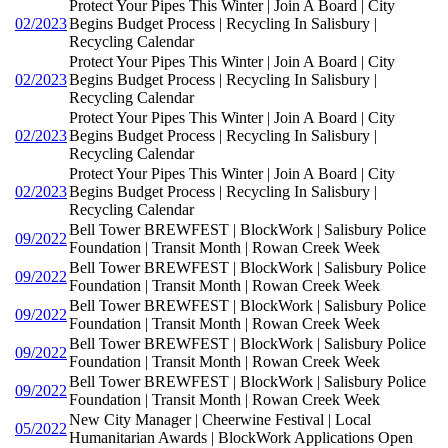
Protect Your Pipes This Winter | Join A Board | City
02/2023
Begins Budget Process | Recycling In Salisbury |
Recycling Calendar
Protect Your Pipes This Winter | Join A Board | City
02/2023
Begins Budget Process | Recycling In Salisbury |
Recycling Calendar
Protect Your Pipes This Winter | Join A Board | City
02/2023
Begins Budget Process | Recycling In Salisbury |
Recycling Calendar
Protect Your Pipes This Winter | Join A Board | City
02/2023
Begins Budget Process | Recycling In Salisbury |
Recycling Calendar
Bell Tower BREWFEST | BlockWork | Salisbury Police
09/2022
Foundation | Transit Month | Rowan Creek Week
Bell Tower BREWFEST | BlockWork | Salisbury Police
09/2022
Foundation | Transit Month | Rowan Creek Week
Bell Tower BREWFEST | BlockWork | Salisbury Police
09/2022
Foundation | Transit Month | Rowan Creek Week
Bell Tower BREWFEST | BlockWork | Salisbury Police
09/2022
Foundation | Transit Month | Rowan Creek Week
Bell Tower BREWFEST | BlockWork | Salisbury Police
09/2022
Foundation | Transit Month | Rowan Creek Week
New City Manager | Cheerwine Festival | Local
05/2022
Humanitarian Awards | BlockWork Applications Open