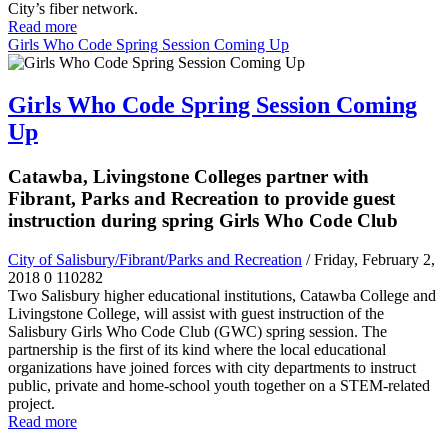
City’s fiber network.
Read more
Girls Who Code Spring Session Coming Up
Girls Who Code Spring Session Coming
Up
Catawba, Livingstone Colleges partner with
Fibrant, Parks and Recreation to provide guest
instruction during spring Girls Who Code Club
City of Salisbury/Fibrant/Parks and Recreation
/ Friday, February 2,
2018
0
110282
Two Salisbury higher educational institutions, Catawba College and
Livingstone College, will assist with guest instruction of the
Salisbury Girls Who Code Club (GWC) spring session. The
partnership is the first of its kind where the local educational
organizations have joined forces with city departments to instruct
public, private and home-school youth together on a STEM-related
project.
Read more