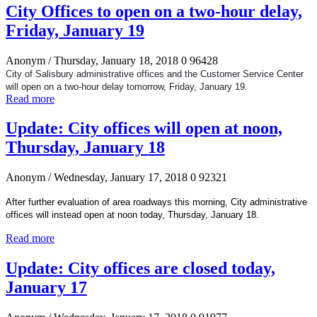
City Offices to open on a two-hour delay,
Friday, January 19
Anonym
/ Thursday, January 18, 2018
0
96428
City of Salisbury administrative offices and the Customer Service Center
will open on a two-hour delay tomorrow, Friday, January 19.
Read more
Update: City offices will open at noon,
Thursday, January 18
Anonym
/ Wednesday, January 17, 2018
0
92321
After further evaluation of area roadways this morning, City administrative
offices will instead open at noon today, Thursday, January 18.
Read more
Update: City offices are closed today,
January 17