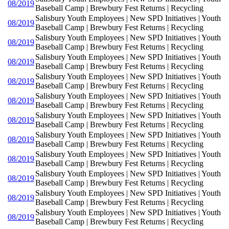
08/2019
Baseball Camp | Brewbury Fest Returns | Recycling
Salisbury Youth Employees | New SPD Initiatives | Youth
08/2019
Baseball Camp | Brewbury Fest Returns | Recycling
Salisbury Youth Employees | New SPD Initiatives | Youth
08/2019
Baseball Camp | Brewbury Fest Returns | Recycling
Salisbury Youth Employees | New SPD Initiatives | Youth
08/2019
Baseball Camp | Brewbury Fest Returns | Recycling
Salisbury Youth Employees | New SPD Initiatives | Youth
08/2019
Baseball Camp | Brewbury Fest Returns | Recycling
Salisbury Youth Employees | New SPD Initiatives | Youth
08/2019
Baseball Camp | Brewbury Fest Returns | Recycling
Salisbury Youth Employees | New SPD Initiatives | Youth
08/2019
Baseball Camp | Brewbury Fest Returns | Recycling
Salisbury Youth Employees | New SPD Initiatives | Youth
08/2019
Baseball Camp | Brewbury Fest Returns | Recycling
Salisbury Youth Employees | New SPD Initiatives | Youth
08/2019
Baseball Camp | Brewbury Fest Returns | Recycling
Salisbury Youth Employees | New SPD Initiatives | Youth
08/2019
Baseball Camp | Brewbury Fest Returns | Recycling
Salisbury Youth Employees | New SPD Initiatives | Youth
08/2019
Baseball Camp | Brewbury Fest Returns | Recycling
Salisbury Youth Employees | New SPD Initiatives | Youth
08/2019
Baseball Camp | Brewbury Fest Returns | Recycling