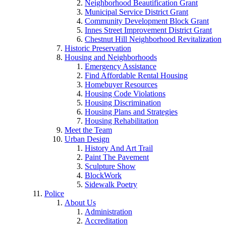
Neighborhood Beautification Grant
Municipal Service District Grant
Community Development Block Grant
Innes Street Improvement District Grant
Chestnut Hill Neighborhood Revitalization
Historic Preservation
Housing and Neighborhoods
Emergency Assistance
Find Affordable Rental Housing
Homebuyer Resources
Housing Code Violations
Housing Discrimination
Housing Plans and Strategies
Housing Rehabilitation
Meet the Team
Urban Design
History And Art Trail
Paint The Pavement
Sculpture Show
BlockWork
Sidewalk Poetry
Police
About Us
Administration
Accreditation