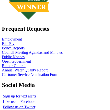
Frequent Requests
Employment
Bill Pay
Police Reports
Council Meeting Agendas and Minutes
Public Notices
Open Government
Rumor Control
Annual Water Quality Report
Customer Service Nomination Form
Social Media
Sign up for text alerts
Like us on Facebook
Follow us on Twitter