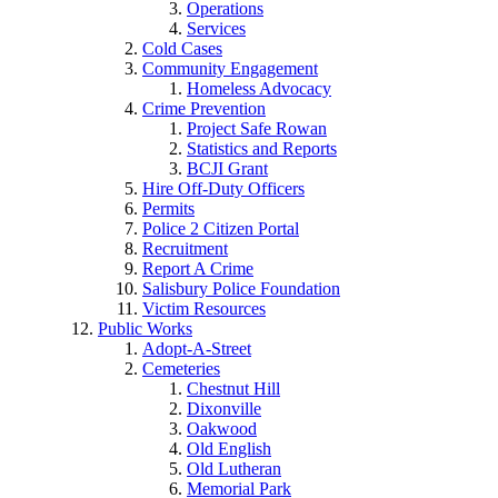
Operations
Services
Cold Cases
Community Engagement
Homeless Advocacy
Crime Prevention
Project Safe Rowan
Statistics and Reports
BCJI Grant
Hire Off-Duty Officers
Permits
Police 2 Citizen Portal
Recruitment
Report A Crime
Salisbury Police Foundation
Victim Resources
Public Works
Adopt-A-Street
Cemeteries
Chestnut Hill
Dixonville
Oakwood
Old English
Old Lutheran
Memorial Park