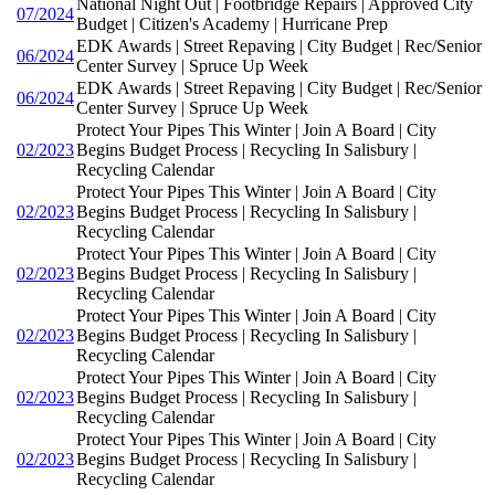
National Night Out | Footbridge Repairs | Approved City
07/2024
Budget | Citizen's Academy | Hurricane Prep
EDK Awards | Street Repaving | City Budget | Rec/Senior
06/2024
Center Survey | Spruce Up Week
EDK Awards | Street Repaving | City Budget | Rec/Senior
06/2024
Center Survey | Spruce Up Week
Protect Your Pipes This Winter | Join A Board | City
02/2023
Begins Budget Process | Recycling In Salisbury |
Recycling Calendar
Protect Your Pipes This Winter | Join A Board | City
02/2023
Begins Budget Process | Recycling In Salisbury |
Recycling Calendar
Protect Your Pipes This Winter | Join A Board | City
02/2023
Begins Budget Process | Recycling In Salisbury |
Recycling Calendar
Protect Your Pipes This Winter | Join A Board | City
02/2023
Begins Budget Process | Recycling In Salisbury |
Recycling Calendar
Protect Your Pipes This Winter | Join A Board | City
02/2023
Begins Budget Process | Recycling In Salisbury |
Recycling Calendar
Protect Your Pipes This Winter | Join A Board | City
02/2023
Begins Budget Process | Recycling In Salisbury |
Recycling Calendar