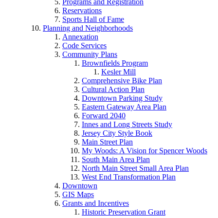
Programs and Registration
Reservations
Sports Hall of Fame
Planning and Neighborhoods
Annexation
Code Services
Community Plans
Brownfields Program
Kesler Mill
Comprehensive Bike Plan
Cultural Action Plan
Downtown Parking Study
Eastern Gateway Area Plan
Forward 2040
Innes and Long Streets Study
Jersey City Style Book
Main Street Plan
My Woods: A Vision for Spencer Woods
South Main Area Plan
North Main Street Small Area Plan
West End Transformation Plan
Downtown
GIS Maps
Grants and Incentives
Historic Preservation Grant