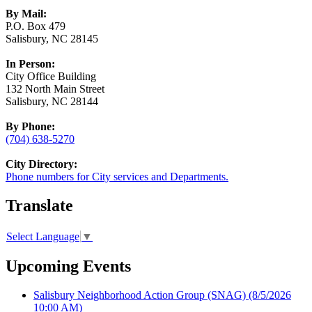
By Mail:
P.O. Box 479
Salisbury, NC 28145
In Person:
City Office Building
132 North Main Street
Salisbury, NC 28144
By Phone:
(704) 638-5270
City Directory:
Phone numbers for City services and Departments.
Translate
Select Language
▼
Upcoming Events
Salisbury Neighborhood Action Group (SNAG)
(8/5/2026
10:00 AM)