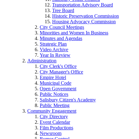
Transportation Advisory Board
Tree Board
Historic Preservation Commission
Housing Advocacy Commission
City Council Meetings
Minorities and Women In Business
Minutes and Agendas
Strategic Plan
Video Archive
Year In Review
Administration
City Clerk's Office
City Manager's Office
Empire Hotel
Municipal Code
Open Government
Public Notices
Salisbury Citizen's Academy
Public Meeting
Community Engagement
City Directory
Event Calendar
Film Productions
Newsroom
Rumor Control