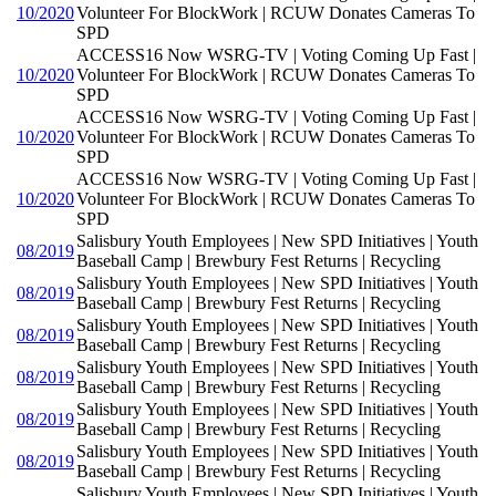
10/2020
Volunteer For BlockWork | RCUW Donates Cameras To
SPD
ACCESS16 Now WSRG-TV | Voting Coming Up Fast |
10/2020
Volunteer For BlockWork | RCUW Donates Cameras To
SPD
ACCESS16 Now WSRG-TV | Voting Coming Up Fast |
10/2020
Volunteer For BlockWork | RCUW Donates Cameras To
SPD
ACCESS16 Now WSRG-TV | Voting Coming Up Fast |
10/2020
Volunteer For BlockWork | RCUW Donates Cameras To
SPD
Salisbury Youth Employees | New SPD Initiatives | Youth
08/2019
Baseball Camp | Brewbury Fest Returns | Recycling
Salisbury Youth Employees | New SPD Initiatives | Youth
08/2019
Baseball Camp | Brewbury Fest Returns | Recycling
Salisbury Youth Employees | New SPD Initiatives | Youth
08/2019
Baseball Camp | Brewbury Fest Returns | Recycling
Salisbury Youth Employees | New SPD Initiatives | Youth
08/2019
Baseball Camp | Brewbury Fest Returns | Recycling
Salisbury Youth Employees | New SPD Initiatives | Youth
08/2019
Baseball Camp | Brewbury Fest Returns | Recycling
Salisbury Youth Employees | New SPD Initiatives | Youth
08/2019
Baseball Camp | Brewbury Fest Returns | Recycling
Salisbury Youth Employees | New SPD Initiatives | Youth