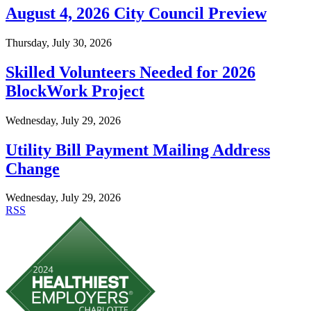
August 4, 2026 City Council Preview
Thursday, July 30, 2026
Skilled Volunteers Needed for 2026
BlockWork Project
Wednesday, July 29, 2026
Utility Bill Payment Mailing Address
Change
Wednesday, July 29, 2026
RSS