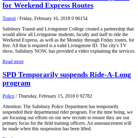
for Weekend Express Routes
Transit
/ Friday, February 16, 2018
0
96154
Salisbury Transit and Livingstone College created a partnership that
would allow all Livingstone students, faculty and staff to ride the
Weekend Express, as well as the Monday through Friday routes, for
free. All that is required is a valid Livingstone ID. The city's TV
show, Salisbury NOW, has provided a video explaining the services.
Read more
SPD Temporarily suspends Ride-A-Long
program
Police
/ Thursday, February 15, 2018
0
92782
Attention: The Salisbury Police Department has temporarily
suspended their departmental rider program. For the time being, we
are focusing our efforts on our new recruits to ensure they are our
primary focus for the field training officers. An announcement will
be made when this suspension has been lifted.