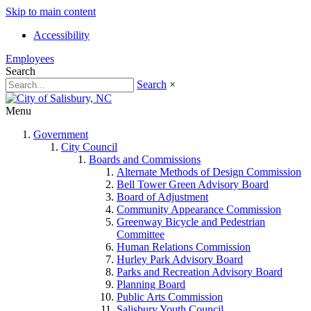
Skip to main content
Accessibility
Employees
Search
Search
×
Menu
Government
City Council
Boards and Commissions
Alternate Methods of Design Commission
Bell Tower Green Advisory Board
Board of Adjustment
Community Appearance Commission
Greenway Bicycle and Pedestrian
Committee
Human Relations Commission
Hurley Park Advisory Board
Parks and Recreation Advisory Board
Planning Board
Public Arts Commission
Salisbury Youth Council