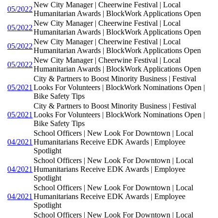
New City Manager | Cheerwine Festival | Local
05/2022
Humanitarian Awards | BlockWork Applications Open
New City Manager | Cheerwine Festival | Local
05/2022
Humanitarian Awards | BlockWork Applications Open
New City Manager | Cheerwine Festival | Local
05/2022
Humanitarian Awards | BlockWork Applications Open
New City Manager | Cheerwine Festival | Local
05/2022
Humanitarian Awards | BlockWork Applications Open
City & Partners to Boost Minority Business | Festival
05/2021
Looks For Volunteers | BlockWork Nominations Open |
Bike Safety Tips
City & Partners to Boost Minority Business | Festival
05/2021
Looks For Volunteers | BlockWork Nominations Open |
Bike Safety Tips
School Officers | New Look For Downtown | Local
04/2021
Humanitarians Receive EDK Awards | Employee
Spotlight
School Officers | New Look For Downtown | Local
04/2021
Humanitarians Receive EDK Awards | Employee
Spotlight
School Officers | New Look For Downtown | Local
04/2021
Humanitarians Receive EDK Awards | Employee
Spotlight
School Officers | New Look For Downtown | Local