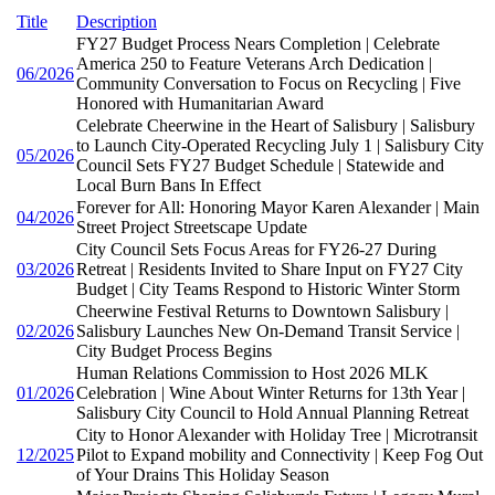
Title
Description
FY27 Budget Process Nears Completion | Celebrate
America 250 to Feature Veterans Arch Dedication |
06/2026
Community Conversation to Focus on Recycling | Five
Honored with Humanitarian Award
Celebrate Cheerwine in the Heart of Salisbury | Salisbury
to Launch City-Operated Recycling July 1 | Salisbury City
05/2026
Council Sets FY27 Budget Schedule | Statewide and
Local Burn Bans In Effect
Forever for All: Honoring Mayor Karen Alexander | Main
04/2026
Street Project Streetscape Update
City Council Sets Focus Areas for FY26-27 During
03/2026
Retreat | Residents Invited to Share Input on FY27 City
Budget | City Teams Respond to Historic Winter Storm
Cheerwine Festival Returns to Downtown Salisbury |
02/2026
Salisbury Launches New On-Demand Transit Service |
City Budget Process Begins
Human Relations Commission to Host 2026 MLK
01/2026
Celebration | Wine About Winter Returns for 13th Year |
Salisbury City Council to Hold Annual Planning Retreat
City to Honor Alexander with Holiday Tree | Microtransit
12/2025
Pilot to Expand mobility and Connectivity | Keep Fog Out
of Your Drains This Holiday Season