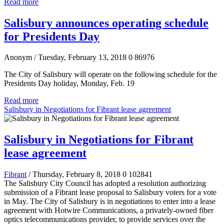
Read more
Salisbury announces operating schedule
for Presidents Day
Anonym
/ Tuesday, February 13, 2018
0
86976
The City of Salisbury will operate on the following schedule for the
Presidents Day holiday, Monday, Feb. 19
Read more
Salisbury in Negotiations for Fibrant lease agreement
Salisbury in Negotiations for Fibrant
lease agreement
Fibrant
/ Thursday, February 8, 2018
0
102841
The Salisbury City Council has adopted a resolution
authorizing
submission of a Fibrant lease proposal to Salisbury voters for a vote
in May.
The City of Salisbury is in negotiations to enter into a lease
agreement with Hotwire Communications, a privately-owned fiber
optics telecommunications provider, to provide services over the