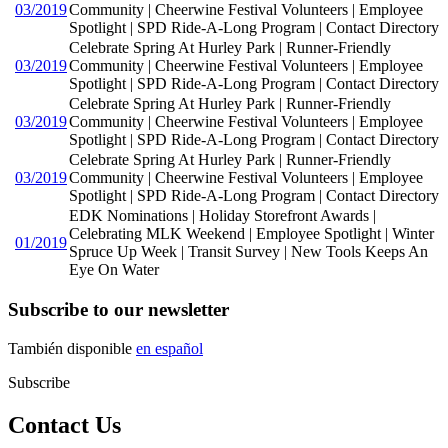
03/2019
Community | Cheerwine Festival Volunteers | Employee
Spotlight | SPD Ride-A-Long Program | Contact Directory
Celebrate Spring At Hurley Park | Runner-Friendly
03/2019
Community | Cheerwine Festival Volunteers | Employee
Spotlight | SPD Ride-A-Long Program | Contact Directory
Celebrate Spring At Hurley Park | Runner-Friendly
03/2019
Community | Cheerwine Festival Volunteers | Employee
Spotlight | SPD Ride-A-Long Program | Contact Directory
Celebrate Spring At Hurley Park | Runner-Friendly
03/2019
Community | Cheerwine Festival Volunteers | Employee
Spotlight | SPD Ride-A-Long Program | Contact Directory
EDK Nominations | Holiday Storefront Awards |
Celebrating MLK Weekend | Employee Spotlight | Winter
01/2019
Spruce Up Week | Transit Survey | New Tools Keeps An
Eye On Water
Subscribe to our newsletter
También disponible
en español
Subscribe
Contact Us