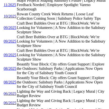
Major Projects Shaping Salisbury's Future | Legacy Mural
11/2025
Feedback Needed | Employee Spotlight: Vareno
Scarborough
Rowan County Creek Week Returns | Loose Leaf
10/2025
Collection Coming Soon | Salisbury Police Safety Tips
Craft Beer Bubbles Over at BTG | BlockWork: We’re
09/2025
Looking for Volunteers | A New Addition to the Salisbury
Sculpture Show
Craft Beer Bubbles Over at BTG | BlockWork: We’re
09/2025
Looking for Volunteers | A New Addition to the Salisbury
Sculpture Show
Craft Beer Bubbles Over at BTG | BlockWork: We’re
09/2025
Looking for Volunteers | A New Addition to the Salisbury
Sculpture Show
Beautify Your Block: City offers Grant Support | Explore
08/2025
the Outdoors: Salisbury Parks | Applications Now Open
for the City of Salisbury Youth Council
Beautify Your Block: City offers Grant Support | Explore
08/2025
the Outdoors: Salisbury Parks | Applications Now Open
for the City of Salisbury Youth Council
Lighting the Way and Giving Back | Legacy Mural | City
06/2025
Budget Review
Lighting the Way and Giving Back | Legacy Mural | City
06/2025
Budget Review