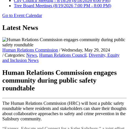
City Council Meeting - 8/18/26
(8/18/2026 6:00 PM)
Tree Board Meetings
(8/19/2026 7:00 PM - 8:00 PM)
Go to Event Calendar
Latest News
Human Relations Commission
/ Wednesday, May 29, 2024
/ Categories:
News
,
Human Relations Council
,
Diversity, Equity
and Inclusion News
Human Relations Commission engages
community during public safety
roundtable
The Human Relations Commission (HRC) will host a public safety
roundtable where residents and stakeholders can share their thoughts
about collaborative approaches to safety and crime prevention in the
Salisbury community.
“Express, Educate and Connect for a Safer Salisbury,” a joint effort