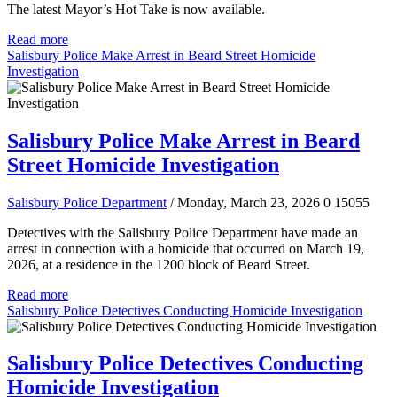
The latest Mayor’s Hot Take is now available.
Read more
Salisbury Police Make Arrest in Beard Street Homicide
Investigation
Salisbury Police Make Arrest in Beard
Street Homicide Investigation
Salisbury Police Department
/ Monday, March 23, 2026
0
15055
Detectives with the Salisbury Police Department have made an
arrest in connection with a homicide that occurred on March 19,
2026, at a residence in the 1200 block of Beard Street.
Read more
Salisbury Police Detectives Conducting Homicide Investigation
Salisbury Police Detectives Conducting
Homicide Investigation