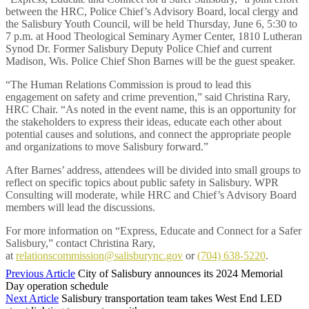
between the HRC, Police Chief’s Advisory Board, local clergy and
the Salisbury Youth Council, will be held Thursday, June 6, 5:30 to
7 p.m. at Hood Theological Seminary Aymer Center, 1810 Lutheran
Synod Dr. Former Salisbury Deputy Police Chief and current
Madison, Wis. Police Chief Shon Barnes will be the guest speaker.
“The Human Relations Commission is proud to lead this
engagement on safety and crime prevention,” said Christina Rary,
HRC Chair. “As noted in the event name, this is an opportunity for
the stakeholders to express their ideas, educate each other about
potential causes and solutions, and connect the appropriate people
and organizations to move Salisbury forward.”
After Barnes’ address, attendees will be divided into small groups to
reflect on specific topics about public safety in Salisbury. WPR
Consulting will moderate, while HRC and Chief’s Advisory Board
members will lead the discussions.
For more information on “Express, Educate and Connect for a Safer
Salisbury,” contact Christina Rary,
at
relationscommission@salisburync.gov
or
(704) 638-5220
.
Previous Article
City of Salisbury announces its 2024 Memorial
Day operation schedule
Next Article
Salisbury transportation team takes West End LED