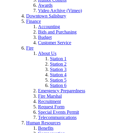
Awards
Video Archive (Vimeo)
Downtown Salisbury
Finance
Accounting
Bids and Purchasing
Budget
Customer Service
Fire
About Us
Station 1
Station 2
Station 3
Station 4
Station 5
Station 6
Emergency Preparedness
Fire Marshal
Recruitment
Request Form
Special Events Permit
Telecommunications
Human Resources
Benefits