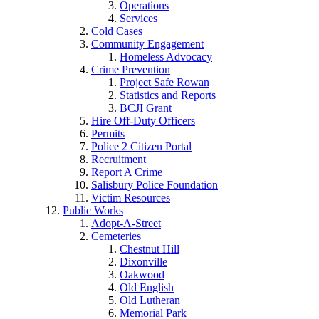
Operations
Services
Cold Cases
Community Engagement
Homeless Advocacy
Crime Prevention
Project Safe Rowan
Statistics and Reports
BCJI Grant
Hire Off-Duty Officers
Permits
Police 2 Citizen Portal
Recruitment
Report A Crime
Salisbury Police Foundation
Victim Resources
Public Works
Adopt-A-Street
Cemeteries
Chestnut Hill
Dixonville
Oakwood
Old English
Old Lutheran
Memorial Park