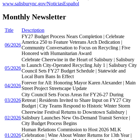
www.salisburync.gov/NoticiasEspañol
Monthly Newsletter
Title
Description
FY27 Budget Process Nears Completion | Celebrate
America 250 to Feature Veterans Arch Dedication |
06/2026
Community Conversation to Focus on Recycling | Five
Honored with Humanitarian Award
Celebrate Cheerwine in the Heart of Salisbury | Salisbury
to Launch City-Operated Recycling July 1 | Salisbury City
05/2026
Council Sets FY27 Budget Schedule | Statewide and
Local Burn Bans In Effect
Forever for All: Honoring Mayor Karen Alexander | Main
04/2026
Street Project Streetscape Update
City Council Sets Focus Areas for FY26-27 During
03/2026
Retreat | Residents Invited to Share Input on FY27 City
Budget | City Teams Respond to Historic Winter Storm
Cheerwine Festival Returns to Downtown Salisbury |
02/2026
Salisbury Launches New On-Demand Transit Service |
City Budget Process Begins
Human Relations Commission to Host 2026 MLK
01/2026
Celebration | Wine About Winter Returns for 13th Year |