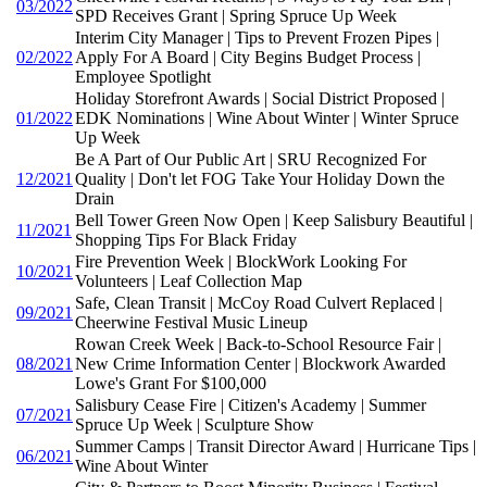
03/2022
SPD Receives Grant | Spring Spruce Up Week
Interim City Manager | Tips to Prevent Frozen Pipes |
02/2022
Apply For A Board | City Begins Budget Process |
Employee Spotlight
Holiday Storefront Awards | Social District Proposed |
01/2022
EDK Nominations | Wine About Winter | Winter Spruce
Up Week
Be A Part of Our Public Art | SRU Recognized For
12/2021
Quality | Don't let FOG Take Your Holiday Down the
Drain
Bell Tower Green Now Open | Keep Salisbury Beautiful |
11/2021
Shopping Tips For Black Friday
Fire Prevention Week | BlockWork Looking For
10/2021
Volunteers | Leaf Collection Map
Safe, Clean Transit | McCoy Road Culvert Replaced |
09/2021
Cheerwine Festival Music Lineup
Rowan Creek Week | Back-to-School Resource Fair |
08/2021
New Crime Information Center | Blockwork Awarded
Lowe's Grant For $100,000
Salisbury Cease Fire | Citizen's Academy | Summer
07/2021
Spruce Up Week | Sculpture Show
Summer Camps | Transit Director Award | Hurricane Tips |
06/2021
Wine About Winter