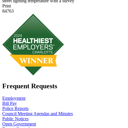
street lighting temperature with a survey
Print
84763
Frequent Requests
Employment
Bill Pay
Police Reports
Council Meeting Agendas and Minutes
Public Notices
Open Government