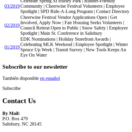
Celebrate Spring At Hurley Park | Runner-Friendly
03/2019
Community | Cheerwine Festival Volunteers | Employee
Spotlight | SPD Ride-A-Long Program | Contact Directory
Cheerwine Festival Vendor Applications Open | Get
Involved, Apply Now | Fair Housing Seeks Volunteers |
02/2019
Council Retreat Open to Public | Snow Safety | Employee
Spotlight | Main St. Conference in Salisbury
EDK Nominations | Holiday Storefront Awards |
Celebrating MLK Weekend | Employee Spotlight | Winter
01/2019
Spruce Up Week | Transit Survey | New Tools Keeps An
Eye On Water
Subscribe to our newsletter
También disponible
en español
Subscribe
Contact Us
By Mail:
P.O. Box 479
Salisbury, NC 28145