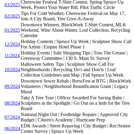
Cheerwine Festival T-Shirt Contest, Spring Spruce Up
03/2025
Week, Protect Your Water Bill, Pilot Traffic Circle
Tips For Cold Weather, Cheerwine Festival on May 17,
02/2025
Join A City Board, Tree Give-A-Away
Downtown Winners, BlockWork T-Shirt Contest, MLK
01/2025
Weekend, Wine About Winter, Leaf Collection, Recycling
Calendar
Holiday Contests | Spruce Up Week | Sculpture Show Call
12/2024
For Artists | Empire Hotel Phase 1
Holiday Events | Safe Shopping Tips | Toss The Grease |
11/2024
Greenway Committee | 130 S. Main St. Survey
Halloween Safety Tips | Sculpture Show Call For
10/2024
Neighborhoods | Recycling Do's and Don'ts | Leaf
Collection Guidelines and Map | Fall Spruce Up Week
Downtown Sewer Rehab | BrewFest at BTG | BlockWork
09/2024
Volunteers | Neighborhood Beautification Grant | Legacy
Mural
Take A Tree Tour | Officer Awarded For Saving Baby |
08/2024
Sculptures in the Spotlight | Go Out on a limb for the Tree
Board
National Night Out | Footbridge Repairs | Approved City
07/2024
Budget | Citizen's Academy | Hurricane Prep
EDK Awards | Street Repaving | City Budget | Rec/Senior
06/2024
Center Survey | Spruce Up Week