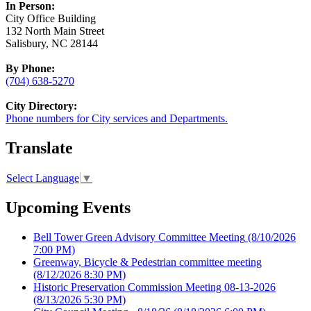
In Person:
City Office Building
132 North Main Street
Salisbury, NC 28144
By Phone:
(704) 638-5270
City Directory:
Phone numbers for City services and Departments.
Translate
Select Language
▼
Upcoming Events
Bell Tower Green Advisory Committee Meeting
(8/10/2026
7:00 PM)
Greenway, Bicycle & Pedestrian committee meeting
(8/12/2026 8:30 PM)
Historic Preservation Commission Meeting 08-13-2026
(8/13/2026 5:30 PM)