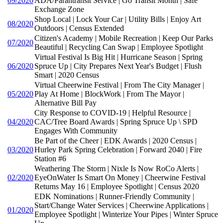
09/2020
ADA/Parantransit Service | Go Transit Month | Safe
Exchange Zone
Shop Local | Lock Your Car | Utility Bills | Enjoy Art
08/2020
Outdoors | Census Extended
Citizen's Academy | Mobile Recreation | Keep Our Parks
07/2020
Beautiful | Recycling Can Swap | Employee Spotlight
Virtual Festival Is Big Hit | Hurricane Season | Spring
06/2020
Spruce Up | City Prepares Next Year's Budget | Flush
Smart | 2020 Census
Virtual Cheerwine Festival | From The City Manager |
05/2020
Play At Home | BlockWork | From The Mayor |
Alternative Bill Pay
City Response to COVID-19 | Helpful Resource |
04/2020
CAC/Tree Board Awards | Spring Spruce Up \ SPD
Engages With Community
Be Part of the Cheer | EDK Awards | 2020 Census |
03/2020
Hurley Park Spring Celebration | Forward 2040 | Fire
Station #6
Weathering The Storm | Nixle Is Now RoCo Alerts |
02/2020
EyeOnWater Is Smart On Money | Cheerwine Festival
Returns May 16 | Employee Spotlight | Census 2020
EDK Nominations | Runner-Friendly Community |
Start/Change Water Services | Cheerwine Applications |
01/2020
Employee Spotlight | Winterize Your Pipes | Winter Spruce