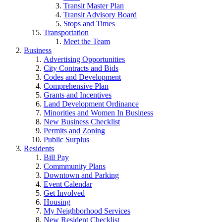
Transit Master Plan
Transit Advisory Board
Stops and Times
Transportation
Meet the Team
Business
Advertising Opportunities
City Contracts and Bids
Codes and Development
Comprehensive Plan
Grants and Incentives
Land Development Ordinance
Minorities and Women In Business
New Business Checklist
Permits and Zoning
Public Surplus
Residents
Bill Pay
Commmunity Plans
Downtown and Parking
Event Calendar
Get Involved
Housing
My Neighborhood Services
New Resident Checklist