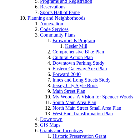
Programs and Registration
Reservations
Sports Hall of Fame
Planning and Neighborhoods
Annexation
Code Services
Community Plans
Brownfields Program
Kesler Mill
Comprehensive Bike Plan
Cultural Action Plan
Downtown Parking Study
Eastern Gateway Area Plan
Forward 2040
Innes and Long Streets Study
Jersey City Style Book
Main Street Plan
My Woods: A Vision for Spencer Woods
South Main Area Plan
North Main Street Small Area Plan
West End Transformation Plan
Downtown
GIS Maps
Grants and Incentives
Historic Preservation Grant