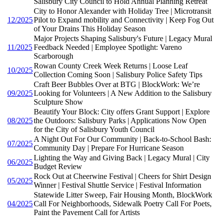
Salisbury City Council to Hold Annual Planning Retreat
City to Honor Alexander with Holiday Tree | Microtransit
12/2025
Pilot to Expand mobility and Connectivity | Keep Fog Out
of Your Drains This Holiday Season
Major Projects Shaping Salisbury's Future | Legacy Mural
11/2025
Feedback Needed | Employee Spotlight: Vareno
Scarborough
Rowan County Creek Week Returns | Loose Leaf
10/2025
Collection Coming Soon | Salisbury Police Safety Tips
Craft Beer Bubbles Over at BTG | BlockWork: We’re
09/2025
Looking for Volunteers | A New Addition to the Salisbury
Sculpture Show
Beautify Your Block: City offers Grant Support | Explore
08/2025
the Outdoors: Salisbury Parks | Applications Now Open
for the City of Salisbury Youth Council
A Night Out For Our Community | Back-to-School Bash:
07/2025
Community Day | Prepare For Hurricane Season
Lighting the Way and Giving Back | Legacy Mural | City
06/2025
Budget Review
Rock Out at Cheerwine Festival | Cheers for Shirt Design
05/2025
Winner | Festival Shuttle Service | Festival Information
Statewide Litter Sweep, Fair Housing Month, BlockWork
04/2025
Call For Neighborhoods, Sidewalk Poetry Call For Poets,
Paint the Pavement Call for Artists