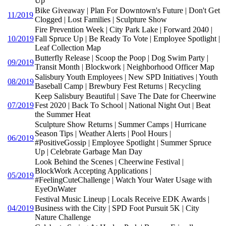
Up
Bike Giveaway | Plan For Downtown's Future | Don't Get
11/2019
Clogged | Lost Families | Sculpture Show
Fire Prevention Week | City Park Lake | Forward 2040 |
10/2019
Fall Spruce Up | Be Ready To Vote | Employee Spotlight |
Leaf Collection Map
Butterfly Release | Scoop the Poop | Dog Swim Party |
09/2019
Transit Month | Blockwork | Neighborhood Officer Map
Salisbury Youth Employees | New SPD Initiatives | Youth
08/2019
Baseball Camp | Brewbury Fest Returns | Recycling
Keep Salisbury Beautiful | Save The Date for Cheerwine
07/2019
Fest 2020 | Back To School | National Night Out | Beat
the Summer Heat
Sculpture Show Returns | Summer Camps | Hurricane
Season Tips | Weather Alerts | Pool Hours |
06/2019
#PositiveGossip | Employee Spotlight | Summer Spruce
Up | Celebrate Garbage Man Day
Look Behind the Scenes | Cheerwine Festival |
BlockWork Accepting Applications |
05/2019
#FeelingCuteChallenge | Watch Your Water Usage with
EyeOnWater
Festival Music Lineup | Locals Receive EDK Awards |
04/2019
Business with the City | SPD Foot Pursuit 5K | City
Nature Challenge