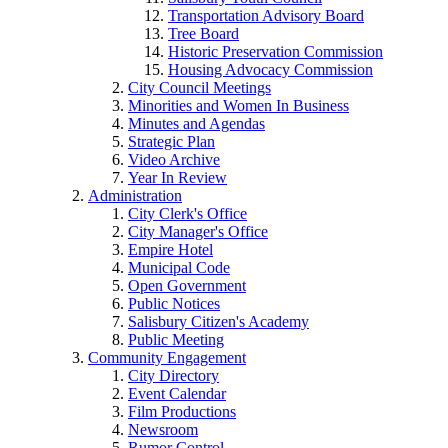
Transportation Advisory Board
Tree Board
Historic Preservation Commission
Housing Advocacy Commission
City Council Meetings
Minorities and Women In Business
Minutes and Agendas
Strategic Plan
Video Archive
Year In Review
Administration
City Clerk's Office
City Manager's Office
Empire Hotel
Municipal Code
Open Government
Public Notices
Salisbury Citizen's Academy
Public Meeting
Community Engagement
City Directory
Event Calendar
Film Productions
Newsroom
Rumor Control