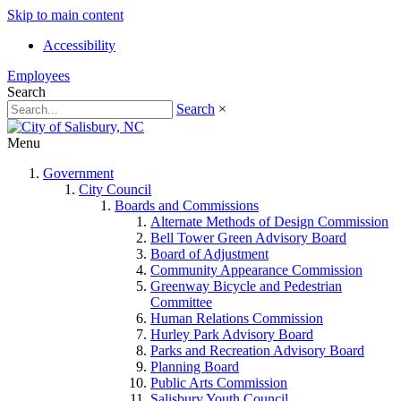
Skip to main content
Accessibility
Employees
Search
Search
×
Menu
Government
City Council
Boards and Commissions
Alternate Methods of Design Commission
Bell Tower Green Advisory Board
Board of Adjustment
Community Appearance Commission
Greenway Bicycle and Pedestrian
Committee
Human Relations Commission
Hurley Park Advisory Board
Parks and Recreation Advisory Board
Planning Board
Public Arts Commission
Salisbury Youth Council