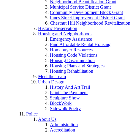
Neighborhood Beautification Grant
Municipal Service District Grant
Community Development Block Grant
Innes Street Improvement District Grant
Chestnut Hill Neighborhood Revitalization
Historic Preservation
Housing and Neighborhoods
Emergency Assistance
Find Affordable Rental Housing
Homebuyer Resources
Housing Code Violations
Housing Discrimination
Housing Plans and Strategies
Housing Rehabilitation
Meet the Team
Urban Design
History And Art Trail
Paint The Pavement
Sculpture Show
BlockWork
Sidewalk Poetry
Police
About Us
Administration
Accreditation