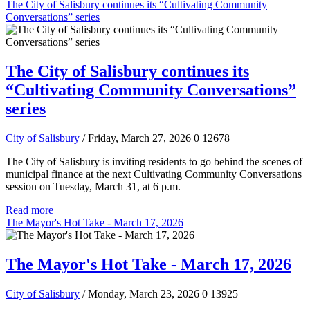
The City of Salisbury continues its “Cultivating Community
Conversations” series
The City of Salisbury continues its
“Cultivating Community Conversations”
series
City of Salisbury
/ Friday, March 27, 2026
0
12678
The City of Salisbury is inviting residents to go behind the scenes of
municipal finance at the next Cultivating Community Conversations
session on Tuesday, March 31, at 6 p.m.
Read more
The Mayor's Hot Take - March 17, 2026
The Mayor's Hot Take - March 17, 2026
City of Salisbury
/ Monday, March 23, 2026
0
13925