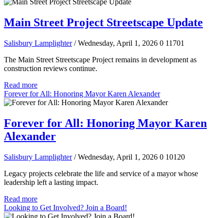
Main Street Project Streetscape Update
Salisbury Lamplighter
/ Wednesday, April 1, 2026
0
11701
The Main Street Streetscape Project remains in development as
construction reviews continue.
Read more
Forever for All: Honoring Mayor Karen Alexander
Forever for All: Honoring Mayor Karen
Alexander
Salisbury Lamplighter
/ Wednesday, April 1, 2026
0
10120
Legacy projects celebrate the life and service of a mayor whose
leadership left a lasting impact.
Read more
Looking to Get Involved? Join a Board!