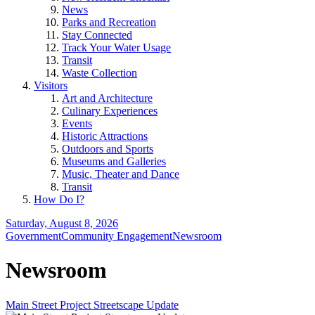
News
Parks and Recreation
Stay Connected
Track Your Water Usage
Transit
Waste Collection
Visitors
Art and Architecture
Culinary Experiences
Events
Historic Attractions
Outdoors and Sports
Museums and Galleries
Music, Theater and Dance
Transit
How Do I?
Saturday, August 8, 2026
Government
Community Engagement
Newsroom
Newsroom
Main Street Project Streetscape Update