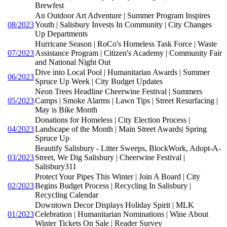
Brewfest
An Outdoor Art Adventure | Summer Program Inspires
08/2023
Youth | Salisbury Invests In Community | City Changes
Up Departments
Hurricane Season | RoCo's Homeless Task Force | Waste
07/2023
Assistance Program | Citizen's Academy | Community Fair
and National Night Out
Dive into Local Pool | Humanitarian Awards | Summer
06/2023
Spruce Up Week | City Budget Updates
Neon Trees Headline Cheerwine Festival | Summers
05/2023
Camps | Smoke Alarms | Lawn Tips | Street Resurfacing |
May is Bike Month
Donations for Homeless | City Election Process |
04/2023
Landscape of the Month | Main Street Awards| Spring
Spruce Up
Beautify Salisbury - Litter Sweeps, BlockWork, Adopt-A-
03/2023
Street, We Dig Salisbury | Cheerwine Festival |
Salisbury311
Protect Your Pipes This Winter | Join A Board | City
02/2023
Begins Budget Process | Recycling In Salisbury |
Recycling Calendar
Downtown Decor Displays Holiday Spirit | MLK
01/2023
Celebration | Humanitarian Nominations | Wine About
Winter Tickets On Sale | Reader Survey