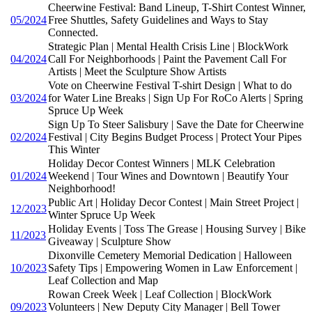
Cheerwine Festival: Band Lineup, T-Shirt Contest Winner,
05/2024
Free Shuttles, Safety Guidelines and Ways to Stay
Connected.
Strategic Plan | Mental Health Crisis Line | BlockWork
04/2024
Call For Neighborhoods | Paint the Pavement Call For
Artists | Meet the Sculpture Show Artists
Vote on Cheerwine Festival T-shirt Design | What to do
03/2024
for Water Line Breaks | Sign Up For RoCo Alerts | Spring
Spruce Up Week
Sign Up To Steer Salisbury | Save the Date for Cheerwine
02/2024
Festival | City Begins Budget Process | Protect Your Pipes
This Winter
Holiday Decor Contest Winners | MLK Celebration
01/2024
Weekend | Tour Wines and Downtown | Beautify Your
Neighborhood!
Public Art | Holiday Decor Contest | Main Street Project |
12/2023
Winter Spruce Up Week
Holiday Events | Toss The Grease | Housing Survey | Bike
11/2023
Giveaway | Sculpture Show
Dixonville Cemetery Memorial Dedication | Halloween
10/2023
Safety Tips | Empowering Women in Law Enforcement |
Leaf Collection and Map
Rowan Creek Week | Leaf Collection | BlockWork
09/2023
Volunteers | New Deputy City Manager | Bell Tower