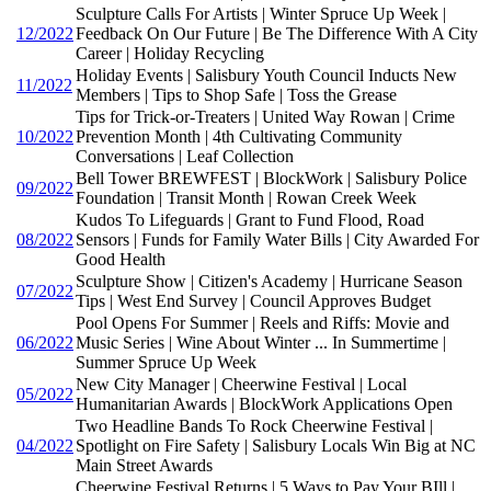
Sculpture Calls For Artists | Winter Spruce Up Week |
12/2022
Feedback On Our Future | Be The Difference With A City
Career | Holiday Recycling
Holiday Events | Salisbury Youth Council Inducts New
11/2022
Members | Tips to Shop Safe | Toss the Grease
Tips for Trick-or-Treaters | United Way Rowan | Crime
10/2022
Prevention Month | 4th Cultivating Community
Conversations | Leaf Collection
Bell Tower BREWFEST | BlockWork | Salisbury Police
09/2022
Foundation | Transit Month | Rowan Creek Week
Kudos To Lifeguards | Grant to Fund Flood, Road
08/2022
Sensors | Funds for Family Water Bills | City Awarded For
Good Health
Sculpture Show | Citizen's Academy | Hurricane Season
07/2022
Tips | West End Survey | Council Approves Budget
Pool Opens For Summer | Reels and Riffs: Movie and
06/2022
Music Series | Wine About Winter ... In Summertime |
Summer Spruce Up Week
New City Manager | Cheerwine Festival | Local
05/2022
Humanitarian Awards | BlockWork Applications Open
Two Headline Bands To Rock Cheerwine Festival |
04/2022
Spotlight on Fire Safety | Salisbury Locals Win Big at NC
Main Street Awards
Cheerwine Festival Returns | 5 Ways to Pay Your BIll |