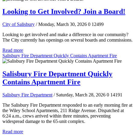
Looking to Get Involved? Join a Board!
City of Salisbury
/ Monday, March 30, 2026
0
12499
Looking to get involved and make a difference in our community?
The City currently has openings on several boards and commissions.
Read more
Salisbury Fire Department Quickly Contains Apartment Fire
Salisbury Fire Department Quickly
Contains Apartment Fire
Salisbury Fire Department
/ Saturday, March 28, 2026
0
14191
The Salisbury Fire Department responded to an early morning fire at
the Wiley School Apartments, 211 Ridge Avenue. Dispatched at
6:24 a.m., crews arrived within three minutes, preventing
widespread damage to the 65-unit complex.
Read more