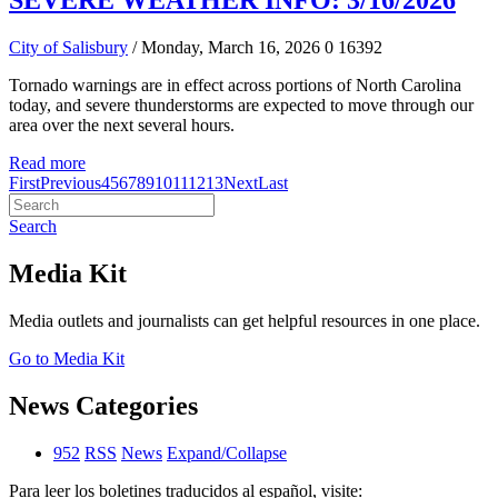
SEVERE WEATHER INFO: 3/16/2026
City of Salisbury
/ Monday, March 16, 2026
0
16392
Tornado warnings are in effect across portions of North Carolina
today, and severe thunderstorms are expected to move through our
area over the next several hours.
Read more
First
Previous
4
5
6
7
8
9
10
11
12
13
Next
Last
Search
Media Kit
Media outlets and journalists can get helpful resources in one place.
Go to Media Kit
News Categories
952
RSS
News
Expand/Collapse
Para leer los boletines traducidos al español, visite: