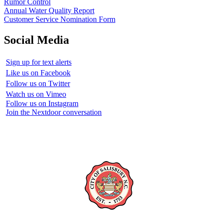
Rumor Control
Annual Water Quality Report
Customer Service Nomination Form
Social Media
Sign up for text alerts
Like us on Facebook
Follow us on Twitter
Watch us on Vimeo
Follow us on Instagram
Join the Nextdoor conversation