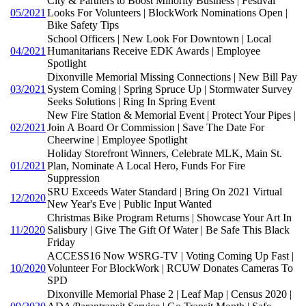
City & Partners to Boost Minority Business | Festival
05/2021
Looks For Volunteers | BlockWork Nominations Open |
Bike Safety Tips
School Officers | New Look For Downtown | Local
04/2021
Humanitarians Receive EDK Awards | Employee
Spotlight
Dixonville Memorial Missing Connections | New Bill Pay
03/2021
System Coming | Spring Spruce Up | Stormwater Survey
Seeks Solutions | Ring In Spring Event
New Fire Station & Memorial Event | Protect Your Pipes |
02/2021
Join A Board Or Commission | Save The Date For
Cheerwine | Employee Spotlight
Holiday Storefront Winners, Celebrate MLK, Main St.
01/2021
Plan, Nominate A Local Hero, Funds For Fire
Suppression
SRU Exceeds Water Standard | Bring On 2021 Virtual
12/2020
New Year's Eve | Public Input Wanted
Christmas Bike Program Returns | Showcase Your Art In
11/2020
Salisbury | Give The Gift Of Water | Be Safe This Black
Friday
ACCESS16 Now WSRG-TV | Voting Coming Up Fast |
10/2020
Volunteer For BlockWork | RCUW Donates Cameras To
SPD
Dixonville Memorial Phase 2 | Leaf Map | Census 2020 |