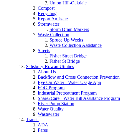
Union Hill-Oakdale
Compost
Recycling
Report An Issue
Stormwater
Storm Drain Markers
Waste Collection
Spruce Up Weeks
Waste Collection Assistance
Streets
Fisher Street Bridge
Fisher St Bridge
Salisbury-Rowan Utilities
About Us
Backflow and Cross Connection Prevention
Eye On Water - Water Usage App
FOG Program
Industrial Pretreatment Program
Share2Care - Water Bill Assistance Program
River Pump Station
Water Quality
Wastewater
Transit
ADA
Fares