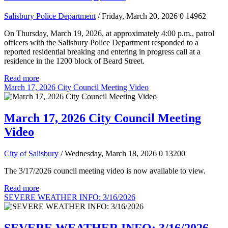
Salisbury Police Department
/ Friday, March 20, 2026
0
14962
On Thursday, March 19, 2026, at approximately 4:00 p.m., patrol
officers with the Salisbury Police Department responded to a
reported residential breaking and entering in progress call at a
residence in the 1200 block of Beard Street.
Read more
March 17, 2026 City Council Meeting Video
March 17, 2026 City Council Meeting
Video
City of Salisbury
/ Wednesday, March 18, 2026
0
13200
The 3/17/2026 council meeting video is now available to view.
Read more
SEVERE WEATHER INFO: 3/16/2026