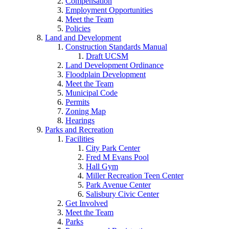
Compensation
Employment Opportunities
Meet the Team
Policies
Land and Development
Construction Standards Manual
Draft UCSM
Land Development Ordinance
Floodplain Development
Meet the Team
Municipal Code
Permits
Zoning Map
Hearings
Parks and Recreation
Facilities
City Park Center
Fred M Evans Pool
Hall Gym
Miller Recreation Teen Center
Park Avenue Center
Salisbury Civic Center
Get Involved
Meet the Team
Parks