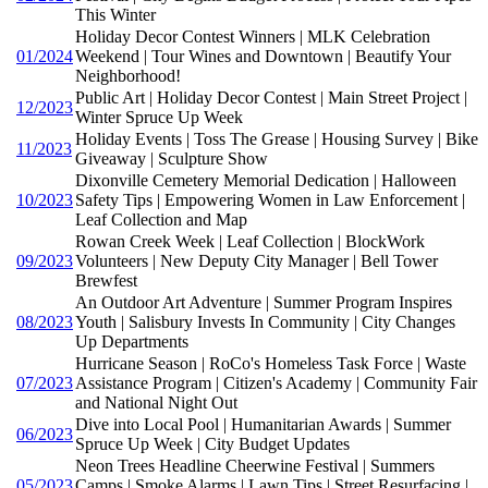
This Winter
Holiday Decor Contest Winners | MLK Celebration
01/2024
Weekend | Tour Wines and Downtown | Beautify Your
Neighborhood!
Public Art | Holiday Decor Contest | Main Street Project |
12/2023
Winter Spruce Up Week
Holiday Events | Toss The Grease | Housing Survey | Bike
11/2023
Giveaway | Sculpture Show
Dixonville Cemetery Memorial Dedication | Halloween
10/2023
Safety Tips | Empowering Women in Law Enforcement |
Leaf Collection and Map
Rowan Creek Week | Leaf Collection | BlockWork
09/2023
Volunteers | New Deputy City Manager | Bell Tower
Brewfest
An Outdoor Art Adventure | Summer Program Inspires
08/2023
Youth | Salisbury Invests In Community | City Changes
Up Departments
Hurricane Season | RoCo's Homeless Task Force | Waste
07/2023
Assistance Program | Citizen's Academy | Community Fair
and National Night Out
Dive into Local Pool | Humanitarian Awards | Summer
06/2023
Spruce Up Week | City Budget Updates
Neon Trees Headline Cheerwine Festival | Summers
05/2023
Camps | Smoke Alarms | Lawn Tips | Street Resurfacing |