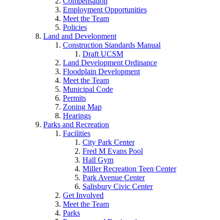
Compensation
Employment Opportunities
Meet the Team
Policies
Land and Development
Construction Standards Manual
Draft UCSM
Land Development Ordinance
Floodplain Development
Meet the Team
Municipal Code
Permits
Zoning Map
Hearings
Parks and Recreation
Facilities
City Park Center
Fred M Evans Pool
Hall Gym
Miller Recreation Teen Center
Park Avenue Center
Salisbury Civic Center
Get Involved
Meet the Team
Parks