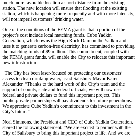
much more favorable location a short distance from the existing
station. The new location will ensure that flooding at the existing
station, which is happening more frequently and with more intensity,
will not imperil customers’ drinking water.
One of the conditions of the FEMA grant is that a portion of the
project’s cost include local matching funds. Cube Yadkin
Generation, which owns the High Rock Dam on the Yadkin and
uses it to generate carbon-free electricity, has committed to providing
the matching funds of $9 million. This commitment, coupled with
the FEMA grant funds, will enable the City to relocate this important
new infrastructure.
"The City has been laser-focused on protecting our customers’
access to clean drinking water,” said Salisbury Mayor Karen
Alexander. “Thanks to the hard work of the City’s team and the
support of county, state and federal officials, we will now use
federal and private dollars to fund this important project. This
public-private partnership will pay dividends for future generations.
We appreciate Cube Yadkin’s commitment to this investment in the
City’s future.”
Neal Simmons, the President and CEO of Cube Yadkin Generation,
shared the following statement: “We are excited to partner with the
City of Salisbury to bring this important project to life. And we are