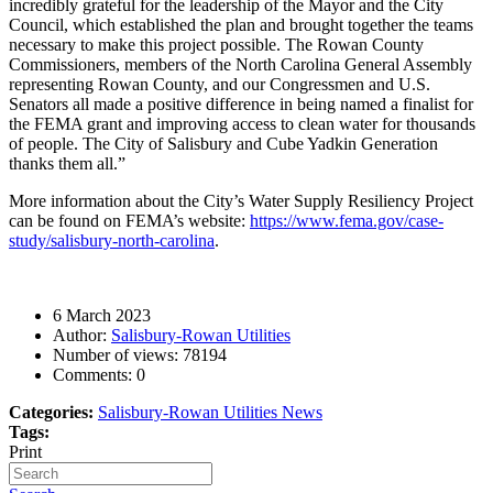
incredibly grateful for the leadership of the Mayor and the City
Council, which established the plan and brought together the teams
necessary to make this project possible.
The Rowan County
Commissioners, members of the North Carolina General Assembly
representing Rowan County, and our Congressmen and U.S.
Senators all made a positive difference in being named a finalist for
the FEMA grant and improving access to clean water for thousands
of people. The City of Salisbury and Cube Yadkin Generation
thanks them all.”
More information about the City’s Water Supply Resiliency Project
can be found on FEMA’s website:
https://www.fema.gov/case-
study/salisbury-north-carolina
.
6 March 2023
Author:
Salisbury-Rowan Utilities
Number of views:
78194
Comments:
0
Categories:
Salisbury-Rowan Utilities News
Tags:
Print