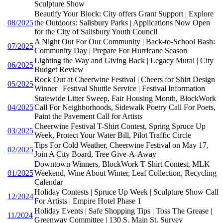
Sculpture Show
Beautify Your Block: City offers Grant Support | Explore
08/2025
the Outdoors: Salisbury Parks | Applications Now Open
for the City of Salisbury Youth Council
A Night Out For Our Community | Back-to-School Bash:
07/2025
Community Day | Prepare For Hurricane Season
Lighting the Way and Giving Back | Legacy Mural | City
06/2025
Budget Review
Rock Out at Cheerwine Festival | Cheers for Shirt Design
05/2025
Winner | Festival Shuttle Service | Festival Information
Statewide Litter Sweep, Fair Housing Month, BlockWork
04/2025
Call For Neighborhoods, Sidewalk Poetry Call For Poets,
Paint the Pavement Call for Artists
Cheerwine Festival T-Shirt Contest, Spring Spruce Up
03/2025
Week, Protect Your Water Bill, Pilot Traffic Circle
Tips For Cold Weather, Cheerwine Festival on May 17,
02/2025
Join A City Board, Tree Give-A-Away
Downtown Winners, BlockWork T-Shirt Contest, MLK
01/2025
Weekend, Wine About Winter, Leaf Collection, Recycling
Calendar
Holiday Contests | Spruce Up Week | Sculpture Show Call
12/2024
For Artists | Empire Hotel Phase 1
Holiday Events | Safe Shopping Tips | Toss The Grease |
11/2024
Greenway Committee | 130 S. Main St. Survey