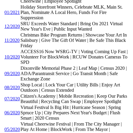
Cheerwine | Employee Spotlight
Holiday Storefront Winners, Celebrate MLK, Main St.
01/2021
Plan, Nominate A Local Hero, Funds For Fire
Suppression
SRU Exceeds Water Standard | Bring On 2021 Virtual
12/2020
New Year's Eve | Public Input Wanted
Christmas Bike Program Returns | Showcase Your Art In
11/2020
Salisbury | Give The Gift Of Water | Be Safe This Black
Friday
ACCESS16 Now WSRG-TV | Voting Coming Up Fast |
10/2020
Volunteer For BlockWork | RCUW Donates Cameras To
SPD
Dixonville Memorial Phase 2 | Leaf Map | Census 2020 |
09/2020
ADA/Parantransit Service | Go Transit Month | Safe
Exchange Zone
Shop Local | Lock Your Car | Utility Bills | Enjoy Art
08/2020
Outdoors | Census Extended
Citizen's Academy | Mobile Recreation | Keep Our Parks
07/2020
Beautiful | Recycling Can Swap | Employee Spotlight
Virtual Festival Is Big Hit | Hurricane Season | Spring
06/2020
Spruce Up | City Prepares Next Year's Budget | Flush
Smart | 2020 Census
Virtual Cheerwine Festival | From The City Manager |
05/2020
Play At Home | BlockWork | From The Mayor |