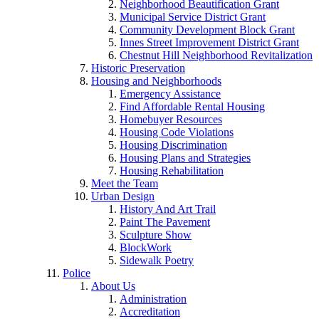
Neighborhood Beautification Grant
Municipal Service District Grant
Community Development Block Grant
Innes Street Improvement District Grant
Chestnut Hill Neighborhood Revitalization
Historic Preservation
Housing and Neighborhoods
Emergency Assistance
Find Affordable Rental Housing
Homebuyer Resources
Housing Code Violations
Housing Discrimination
Housing Plans and Strategies
Housing Rehabilitation
Meet the Team
Urban Design
History And Art Trail
Paint The Pavement
Sculpture Show
BlockWork
Sidewalk Poetry
Police
About Us
Administration
Accreditation