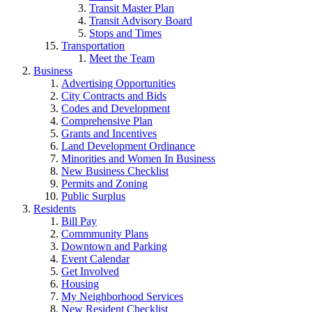
Transit Master Plan
Transit Advisory Board
Stops and Times
Transportation
Meet the Team
Business
Advertising Opportunities
City Contracts and Bids
Codes and Development
Comprehensive Plan
Grants and Incentives
Land Development Ordinance
Minorities and Women In Business
New Business Checklist
Permits and Zoning
Public Surplus
Residents
Bill Pay
Commmunity Plans
Downtown and Parking
Event Calendar
Get Involved
Housing
My Neighborhood Services
New Resident Checklist