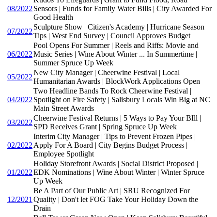
08/2022
Sensors | Funds for Family Water Bills | City Awarded For
Good Health
Sculpture Show | Citizen's Academy | Hurricane Season
07/2022
Tips | West End Survey | Council Approves Budget
Pool Opens For Summer | Reels and Riffs: Movie and
06/2022
Music Series | Wine About Winter ... In Summertime |
Summer Spruce Up Week
New City Manager | Cheerwine Festival | Local
05/2022
Humanitarian Awards | BlockWork Applications Open
Two Headline Bands To Rock Cheerwine Festival |
04/2022
Spotlight on Fire Safety | Salisbury Locals Win Big at NC
Main Street Awards
Cheerwine Festival Returns | 5 Ways to Pay Your BIll |
03/2022
SPD Receives Grant | Spring Spruce Up Week
Interim City Manager | Tips to Prevent Frozen Pipes |
02/2022
Apply For A Board | City Begins Budget Process |
Employee Spotlight
Holiday Storefront Awards | Social District Proposed |
01/2022
EDK Nominations | Wine About Winter | Winter Spruce
Up Week
Be A Part of Our Public Art | SRU Recognized For
12/2021
Quality | Don't let FOG Take Your Holiday Down the
Drain