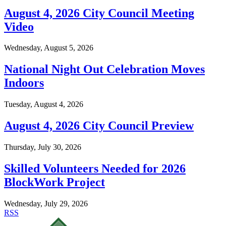
August 4, 2026 City Council Meeting
Video
Wednesday, August 5, 2026
National Night Out Celebration Moves
Indoors
Tuesday, August 4, 2026
August 4, 2026 City Council Preview
Thursday, July 30, 2026
Skilled Volunteers Needed for 2026
BlockWork Project
Wednesday, July 29, 2026
RSS