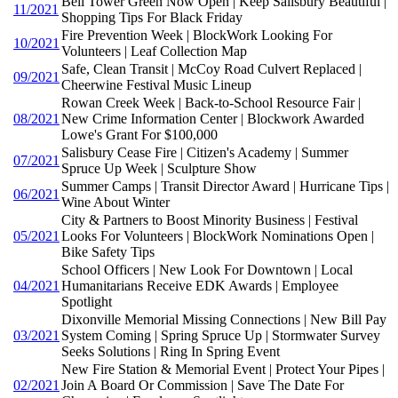
Bell Tower Green Now Open | Keep Salisbury Beautiful |
11/2021
Shopping Tips For Black Friday
Fire Prevention Week | BlockWork Looking For
10/2021
Volunteers | Leaf Collection Map
Safe, Clean Transit | McCoy Road Culvert Replaced |
09/2021
Cheerwine Festival Music Lineup
Rowan Creek Week | Back-to-School Resource Fair |
08/2021
New Crime Information Center | Blockwork Awarded
Lowe's Grant For $100,000
Salisbury Cease Fire | Citizen's Academy | Summer
07/2021
Spruce Up Week | Sculpture Show
Summer Camps | Transit Director Award | Hurricane Tips |
06/2021
Wine About Winter
City & Partners to Boost Minority Business | Festival
05/2021
Looks For Volunteers | BlockWork Nominations Open |
Bike Safety Tips
School Officers | New Look For Downtown | Local
04/2021
Humanitarians Receive EDK Awards | Employee
Spotlight
Dixonville Memorial Missing Connections | New Bill Pay
03/2021
System Coming | Spring Spruce Up | Stormwater Survey
Seeks Solutions | Ring In Spring Event
New Fire Station & Memorial Event | Protect Your Pipes |
02/2021
Join A Board Or Commission | Save The Date For