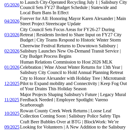
to Launch City-Operated Recycling July 1 | Salisbury City
05/2026
Council Sets FY27 Budget Schedule | Statewide and
Local Burn Bans In Effect
Forever for All: Honoring Mayor Karen Alexander | Main
04/2026
Street Project Streetscape Update
City Council Sets Focus Areas for FY26-27 During
03/2026
Retreat | Residents Invited to Share Input on FY27 City
Budget | City Teams Respond to Historic Winter Storm
Cheerwine Festival Returns to Downtown Salisbury |
02/2026
Salisbury Launches New On-Demand Transit Service |
City Budget Process Begins
Human Relations Commission to Host 2026 MLK
01/2026
Celebration | Wine About Winter Returns for 13th Year |
Salisbury City Council to Hold Annual Planning Retreat
City to Honor Alexander with Holiday Tree | Microtransit
12/2025
Pilot to Expand mobility and Connectivity | Keep Fog Out
of Your Drains This Holiday Season
Major Projects Shaping Salisbury's Future | Legacy Mural
11/2025
Feedback Needed | Employee Spotlight: Vareno
Scarborough
Rowan County Creek Week Returns | Loose Leaf
10/2025
Collection Coming Soon | Salisbury Police Safety Tips
Craft Beer Bubbles Over at BTG | BlockWork: We’re
09/2025
Looking for Volunteers | A New Addition to the Salisbury