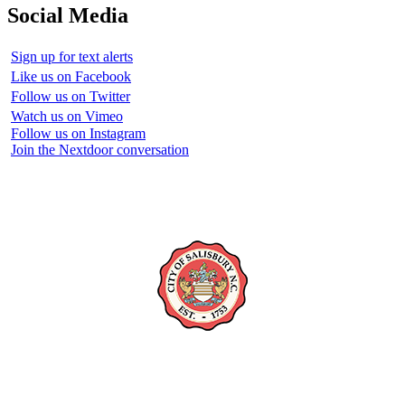
Social Media
Sign up for text alerts
Like us on Facebook
Follow us on Twitter
Watch us on Vimeo
Follow us on Instagram
Join the Nextdoor conversation