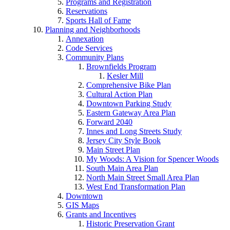
Programs and Registration
Reservations
Sports Hall of Fame
Planning and Neighborhoods
Annexation
Code Services
Community Plans
Brownfields Program
Kesler Mill
Comprehensive Bike Plan
Cultural Action Plan
Downtown Parking Study
Eastern Gateway Area Plan
Forward 2040
Innes and Long Streets Study
Jersey City Style Book
Main Street Plan
My Woods: A Vision for Spencer Woods
South Main Area Plan
North Main Street Small Area Plan
West End Transformation Plan
Downtown
GIS Maps
Grants and Incentives
Historic Preservation Grant