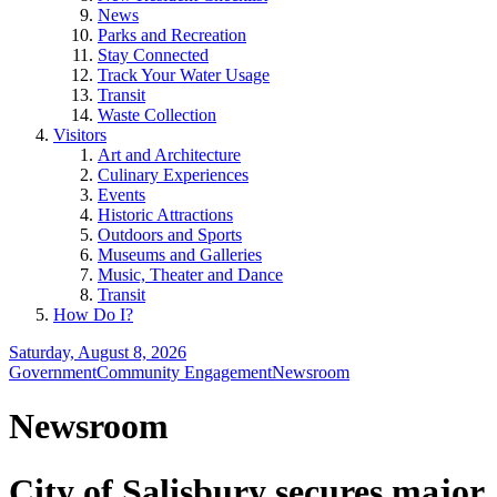
News
Parks and Recreation
Stay Connected
Track Your Water Usage
Transit
Waste Collection
Visitors
Art and Architecture
Culinary Experiences
Events
Historic Attractions
Outdoors and Sports
Museums and Galleries
Music, Theater and Dance
Transit
How Do I?
Saturday, August 8, 2026
Government
Community Engagement
Newsroom
Newsroom
City of Salisbury secures major