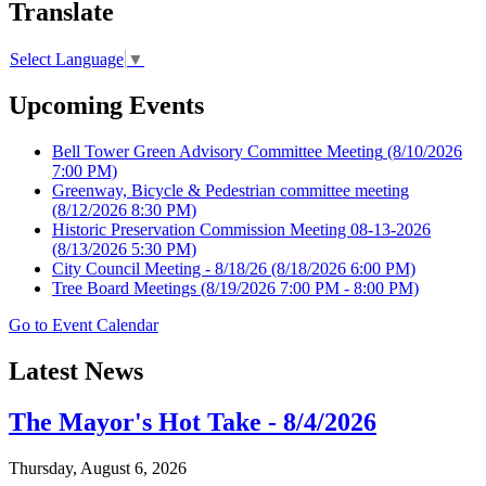
Translate
Select Language
▼
Upcoming Events
Bell Tower Green Advisory Committee Meeting
(8/10/2026
7:00 PM)
Greenway, Bicycle & Pedestrian committee meeting
(8/12/2026 8:30 PM)
Historic Preservation Commission Meeting 08-13-2026
(8/13/2026 5:30 PM)
City Council Meeting - 8/18/26
(8/18/2026 6:00 PM)
Tree Board Meetings
(8/19/2026 7:00 PM - 8:00 PM)
Go to Event Calendar
Latest News
The Mayor's Hot Take - 8/4/2026
Thursday, August 6, 2026