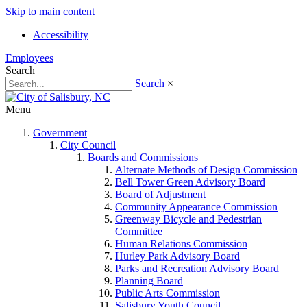
Skip to main content
Accessibility
Employees
Search
Search
×
Menu
Government
City Council
Boards and Commissions
Alternate Methods of Design Commission
Bell Tower Green Advisory Board
Board of Adjustment
Community Appearance Commission
Greenway Bicycle and Pedestrian
Committee
Human Relations Commission
Hurley Park Advisory Board
Parks and Recreation Advisory Board
Planning Board
Public Arts Commission
Salisbury Youth Council