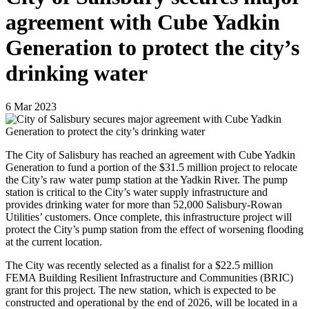
agreement with Cube Yadkin
Generation to protect the city’s
drinking water
6
Mar
2023
The City of Salisbury has reached an agreement with Cube Yadkin
Generation to fund a portion of the $31.5 million project to relocate
the City’s raw water pump station at the Yadkin River. The pump
station is critical to the City’s water supply infrastructure and
provides drinking water for more than 52,000 Salisbury-Rowan
Utilities’ customers. Once complete, this infrastructure project will
protect the City’s pump station from the effect of worsening flooding
at the current location.
The City was recently selected as a finalist for a $22.5 million
FEMA Building Resilient Infrastructure and Communities (BRIC)
grant for this project. The new station, which is expected to be
constructed and operational by the end of 2026, will be located in a