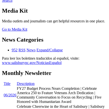
Search
Media Kit
Media outlets and journalists can get helpful resources in one place.
Go to Media Kit
News Categories
952
RSS
News
Expand/Collapse
Para leer los boletines traducidos al español, visite:
www.salisburync.gov/NoticiasEspañol
Monthly Newsletter
Title
Description
FY27 Budget Process Nears Completion | Celebrate
America 250 to Feature Veterans Arch Dedication |
06/2026
Community Conversation to Focus on Recycling | Five
Honored with Humanitarian Award
Celebrate Cheerwine in the Heart of Salisbury | Salisbury