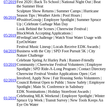
07/2019
Fest 2020 | Back To School | National Night Out | Beat
the Summer Heat
Sculpture Show Returns | Summer Camps | Hurricane
Season Tips | Weather Alerts | Pool Hours |
06/2019
#PositiveGossip | Employee Spotlight | Summer Spruce
Up | Celebrate Garbage Man Day
Look Behind the Scenes | Cheerwine Festival |
BlockWork Accepting Applications |
05/2019
#FeelingCuteChallenge | Watch Your Water Usage with
EyeOnWater
Festival Music Lineup | Locals Receive EDK Awards |
04/2019
Business with the City | SPD Foot Pursuit 5K | City
Nature Challenge
Celebrate Spring At Hurley Park | Runner-Friendly
03/2019
Community | Cheerwine Festival Volunteers | Employee
Spotlight | SPD Ride-A-Long Program | Contact Directory
Cheerwine Festival Vendor Applications Open | Get
Involved, Apply Now | Fair Housing Seeks Volunteers |
02/2019
Council Retreat Open to Public | Snow Safety | Employee
Spotlight | Main St. Conference in Salisbury
EDK Nominations | Holiday Storefront Awards |
Celebrating MLK Weekend | Employee Spotlight | Winter
01/2019
Spruce Up Week | Transit Survey | New Tools Keeps An
Eye On Water