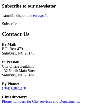
Subscribe to our newsletter
También disponible
en español
Subscribe
Contact Us
By Mail:
P.O. Box 479
Salisbury, NC 28145
In Person:
City Office Building
132 North Main Street
Salisbury, NC 28144
By Phone:
(704) 638-5270
City Directory:
Phone numbers for City services and Departments.