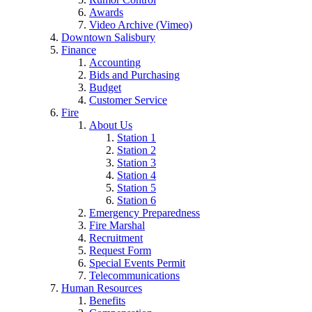
Awards
Video Archive (Vimeo)
Downtown Salisbury
Finance
Accounting
Bids and Purchasing
Budget
Customer Service
Fire
About Us
Station 1
Station 2
Station 3
Station 4
Station 5
Station 6
Emergency Preparedness
Fire Marshal
Recruitment
Request Form
Special Events Permit
Telecommunications
Human Resources
Benefits