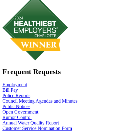
Frequent Requests
Employment
Bill Pay
Police Reports
Council Meeting Agendas and Minutes
Public Notices
Open Government
Rumor Control
Annual Water Quality Report
Customer Service Nomination Form