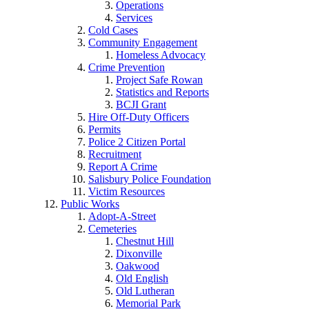
Operations
Services
Cold Cases
Community Engagement
Homeless Advocacy
Crime Prevention
Project Safe Rowan
Statistics and Reports
BCJI Grant
Hire Off-Duty Officers
Permits
Police 2 Citizen Portal
Recruitment
Report A Crime
Salisbury Police Foundation
Victim Resources
Public Works
Adopt-A-Street
Cemeteries
Chestnut Hill
Dixonville
Oakwood
Old English
Old Lutheran
Memorial Park