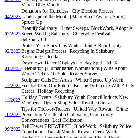
May is Bike Month
Donations for Homeless | City Election Process |
04/2023
Landscape of the Month | Main Street Awards| Spring
Spruce Up
Beautify Salisbury - Litter Sweeps, BlockWork, Adopt-A-
03/2023
Street, We Dig Salisbury | Cheerwine Festival |
Salisbury311
Protect Your Pipes This Winter | Join A Board | City
02/2023
Begins Budget Process | Recycling In Salisbury |
Recycling Calendar
Downtown Decor Displays Holiday Spirit | MLK
01/2023
Celebration | Humanitarian Nominations | Wine About
Winter Tickets On Sale | Reader Survey
Sculpture Calls For Artists | Winter Spruce Up Week |
12/2022
Feedback On Our Future | Be The Difference With A City
Career | Holiday Recycling
Holiday Events | Salisbury Youth Council Inducts New
11/2022
Members | Tips to Shop Safe | Toss the Grease
Tips for Trick-or-Treaters | United Way Rowan | Crime
10/2022
Prevention Month | 4th Cultivating Community
Conversations | Leaf Collection
Bell Tower BREWFEST | BlockWork | Salisbury Police
09/2022
Foundation | Transit Month | Rowan Creek Week
Kudos To Lifeguards | Grant to Fund Flood, Road