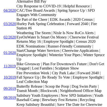
Alternative Bill Pay
City Response to COVID-19 | Helpful Resource |
04/2020
CAC/Tree Board Awards | Spring Spruce Up \ SPD
Engages With Community
Be Part of the Cheer | EDK Awards | 2020 Census |
03/2020
Hurley Park Spring Celebration | Forward 2040 | Fire
Station #6
Weathering The Storm | Nixle Is Now RoCo Alerts |
02/2020
EyeOnWater Is Smart On Money | Cheerwine Festival
Returns May 16 | Employee Spotlight | Census 2020
EDK Nominations | Runner-Friendly Community |
Start/Change Water Services | Cheerwine Applications |
01/2020
Employee Spotlight | Winterize Your Pipes | Winter Spruce
Up
Bike Giveaway | Plan For Downtown's Future | Don't Get
11/2019
Clogged | Lost Families | Sculpture Show
Fire Prevention Week | City Park Lake | Forward 2040 |
10/2019
Fall Spruce Up | Be Ready To Vote | Employee Spotlight |
Leaf Collection Map
Butterfly Release | Scoop the Poop | Dog Swim Party |
09/2019
Transit Month | Blockwork | Neighborhood Officer Map
Salisbury Youth Employees | New SPD Initiatives | Youth
08/2019
Baseball Camp | Brewbury Fest Returns | Recycling
Keep Salisbury Beautiful | Save The Date for Cheerwine