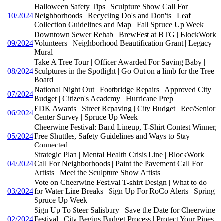
Halloween Safety Tips | Sculpture Show Call For
10/2024
Neighborhoods | Recycling Do's and Don'ts | Leaf
Collection Guidelines and Map | Fall Spruce Up Week
Downtown Sewer Rehab | BrewFest at BTG | BlockWork
09/2024
Volunteers | Neighborhood Beautification Grant | Legacy
Mural
Take A Tree Tour | Officer Awarded For Saving Baby |
08/2024
Sculptures in the Spotlight | Go Out on a limb for the Tree
Board
National Night Out | Footbridge Repairs | Approved City
07/2024
Budget | Citizen's Academy | Hurricane Prep
EDK Awards | Street Repaving | City Budget | Rec/Senior
06/2024
Center Survey | Spruce Up Week
Cheerwine Festival: Band Lineup, T-Shirt Contest Winner,
05/2024
Free Shuttles, Safety Guidelines and Ways to Stay
Connected.
Strategic Plan | Mental Health Crisis Line | BlockWork
04/2024
Call For Neighborhoods | Paint the Pavement Call For
Artists | Meet the Sculpture Show Artists
Vote on Cheerwine Festival T-shirt Design | What to do
03/2024
for Water Line Breaks | Sign Up For RoCo Alerts | Spring
Spruce Up Week
Sign Up To Steer Salisbury | Save the Date for Cheerwine
02/2024
Festival | City Begins Budget Process | Protect Your Pipes