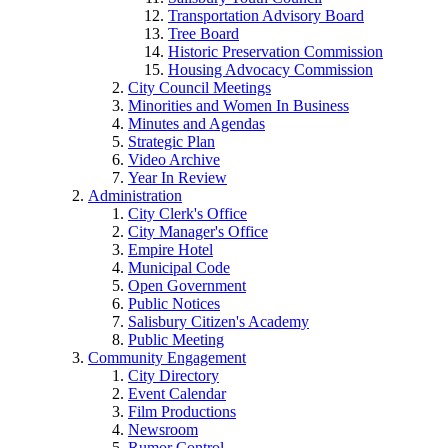
Transportation Advisory Board
Tree Board
Historic Preservation Commission
Housing Advocacy Commission
City Council Meetings
Minorities and Women In Business
Minutes and Agendas
Strategic Plan
Video Archive
Year In Review
Administration
City Clerk's Office
City Manager's Office
Empire Hotel
Municipal Code
Open Government
Public Notices
Salisbury Citizen's Academy
Public Meeting
Community Engagement
City Directory
Event Calendar
Film Productions
Newsroom
Rumor Control