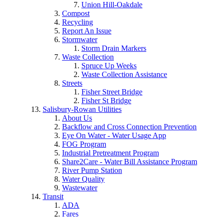
Union Hill-Oakdale
Compost
Recycling
Report An Issue
Stormwater
Storm Drain Markers
Waste Collection
Spruce Up Weeks
Waste Collection Assistance
Streets
Fisher Street Bridge
Fisher St Bridge
Salisbury-Rowan Utilities
About Us
Backflow and Cross Connection Prevention
Eye On Water - Water Usage App
FOG Program
Industrial Pretreatment Program
Share2Care - Water Bill Assistance Program
River Pump Station
Water Quality
Wastewater
Transit
ADA
Fares